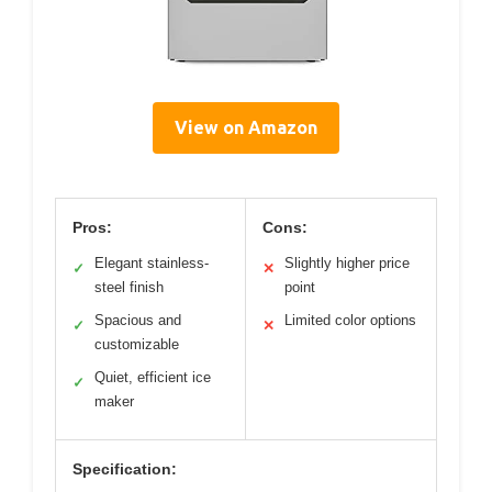
View on Amazon
Pros:
Cons:
Elegant stainless-
Slightly higher price
✓
✕
steel finish
point
Spacious and
Limited color options
✓
✕
customizable
Quiet, efficient ice
✓
maker
Specification: