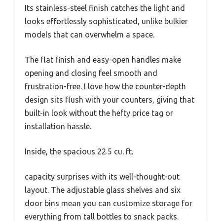
Its stainless-steel finish catches the light and
looks effortlessly sophisticated, unlike bulkier
models that can overwhelm a space.
The flat finish and easy-open handles make
opening and closing feel smooth and
frustration-free. I love how the counter-depth
design sits flush with your counters, giving that
built-in look without the hefty price tag or
installation hassle.
Inside, the spacious 22.5 cu. ft.
capacity surprises with its well-thought-out
layout. The adjustable glass shelves and six
door bins mean you can customize storage for
everything from tall bottles to snack packs.