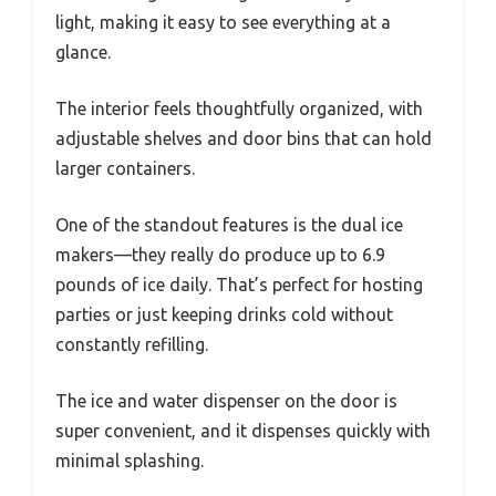
light, making it easy to see everything at a
glance.
The interior feels thoughtfully organized, with
adjustable shelves and door bins that can hold
larger containers.
One of the standout features is the dual ice
makers—they really do produce up to 6.9
pounds of ice daily. That’s perfect for hosting
parties or just keeping drinks cold without
constantly refilling.
The ice and water dispenser on the door is
super convenient, and it dispenses quickly with
minimal splashing.