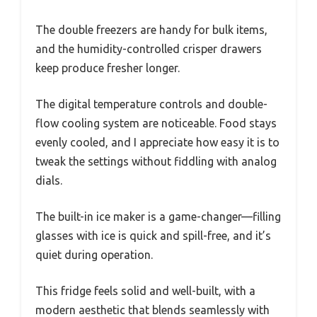
The double freezers are handy for bulk items,
and the humidity-controlled crisper drawers
keep produce fresher longer.
The digital temperature controls and double-
flow cooling system are noticeable. Food stays
evenly cooled, and I appreciate how easy it is to
tweak the settings without fiddling with analog
dials.
The built-in ice maker is a game-changer—filling
glasses with ice is quick and spill-free, and it’s
quiet during operation.
This fridge feels solid and well-built, with a
modern aesthetic that blends seamlessly with