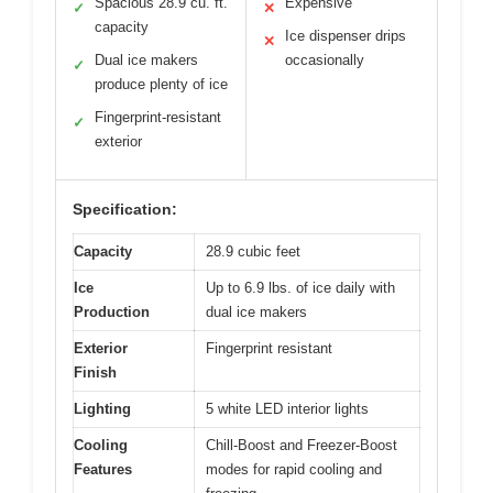
Spacious 28.9 cu. ft.
Expensive
✓
✕
capacity
Ice dispenser drips
✕
Dual ice makers
occasionally
✓
produce plenty of ice
Fingerprint-resistant
✓
exterior
Specification:
Capacity
28.9 cubic feet
Ice
Up to 6.9 lbs. of ice daily with
Production
dual ice makers
Exterior
Fingerprint resistant
Finish
Lighting
5 white LED interior lights
Cooling
Chill-Boost and Freezer-Boost
Features
modes for rapid cooling and