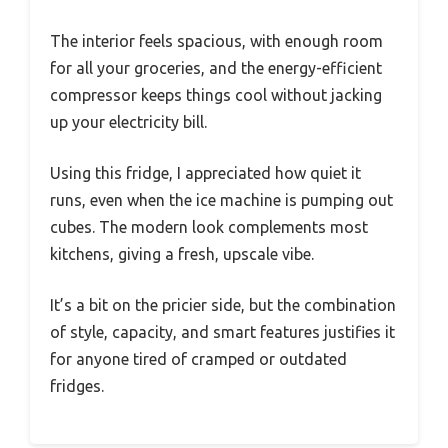
The interior feels spacious, with enough room
for all your groceries, and the energy-efficient
compressor keeps things cool without jacking
up your electricity bill.
Using this fridge, I appreciated how quiet it
runs, even when the ice machine is pumping out
cubes. The modern look complements most
kitchens, giving a fresh, upscale vibe.
It’s a bit on the pricier side, but the combination
of style, capacity, and smart features justifies it
for anyone tired of cramped or outdated
fridges.