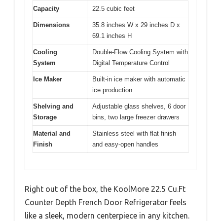
Capacity
22.5 cubic feet
Dimensions
35.8 inches W x 29 inches D x
69.1 inches H
Cooling
Double-Flow Cooling System with
System
Digital Temperature Control
Ice Maker
Built-in ice maker with automatic
ice production
Shelving and
Adjustable glass shelves, 6 door
Storage
bins, two large freezer drawers
Material and
Stainless steel with flat finish
Finish
and easy-open handles
Right out of the box, the KoolMore 22.5 Cu.Ft
Counter Depth French Door Refrigerator feels
like a sleek, modern centerpiece in any kitchen.