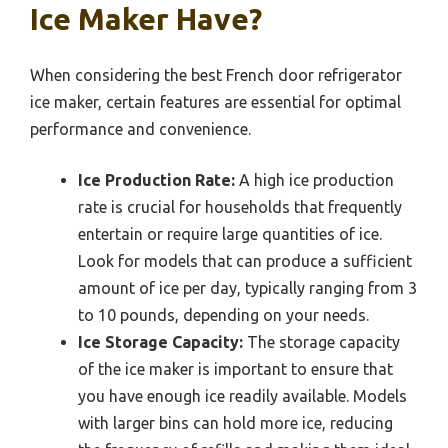
Ice Maker Have?
When considering the best French door refrigerator
ice maker, certain features are essential for optimal
performance and convenience.
Ice Production Rate:
A high ice production
rate is crucial for households that frequently
entertain or require large quantities of ice.
Look for models that can produce a sufficient
amount of ice per day, typically ranging from 3
to 10 pounds, depending on your needs.
Ice Storage Capacity:
The storage capacity
of the ice maker is important to ensure that
you have enough ice readily available. Models
with larger bins can hold more ice, reducing