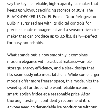
say the key is a reliable, high-capacity ice maker that
keeps up without sacrificing storage or style. The
BLACK+DECKER 16 Cu. Ft. French Door Refrigerator
Built-in surprised me with its digital controls for
precise climate management and a sensor-driven ice
maker that can produce up to 3.5 lbs. daily—perfect
for busy households.
What stands out is how smoothly it combines
modern elegance with practical features—ample
storage, energy efficiency, and a sleek design that
fits seamlessly into most kitchens. While some larger
models offer more freezer space, this model hits the
sweet spot for those who want reliable ice and a
smart, stylish fridge at a reasonable price. After
thorough testing, I confidently recommend it for
anyone needing dependable ice production without