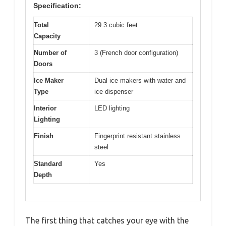
Specification:
Total
29.3 cubic feet
Capacity
Number of
3 (French door configuration)
Doors
Ice Maker
Dual ice makers with water and
Type
ice dispenser
Interior
LED lighting
Lighting
Finish
Fingerprint resistant stainless
steel
Standard
Yes
Depth
The first thing that catches your eye with the