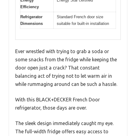
Energy
Energy Star certified
Efficiency
Refrigerator
Standard French door size
Dimensions
suitable for built-in installation
Ever wrestled with trying to grab a soda or
some snacks from the fridge while keeping the
door open just a crack? That constant
balancing act of trying not to let warm air in
while rummaging around can be such a hassle.
With this BLACK+DECKER French Door
refrigerator, those days are over.
The sleek design immediately caught my eye.
The full-width fridge offers easy access to