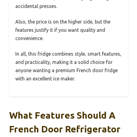
accidental presses.
Also, the price is on the higher side, but the
features justify it if you want quality and
convenience.
In all, this fridge combines style, smart features,
and practicality, making it a solid choice for
anyone wanting a premium French door fridge
with an excellent ice maker.
What Features Should A
French Door Refrigerator