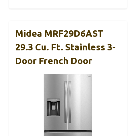
Midea MRF29D6AST
29.3 Cu. Ft. Stainless 3-
Door French Door