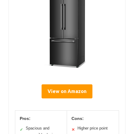
View on Amazon
Pros:
Cons:
Spacious and
Higher price point
✓
✕