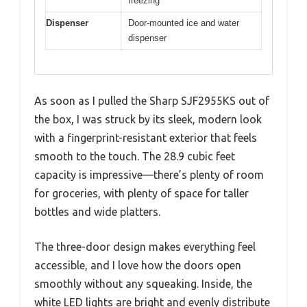
freezing
Dispenser
Door-mounted ice and water
dispenser
As soon as I pulled the Sharp SJF2955KS out of
the box, I was struck by its sleek, modern look
with a fingerprint-resistant exterior that feels
smooth to the touch. The 28.9 cubic feet
capacity is impressive—there’s plenty of room
for groceries, with plenty of space for taller
bottles and wide platters.
The three-door design makes everything feel
accessible, and I love how the doors open
smoothly without any squeaking. Inside, the
white LED lights are bright and evenly distribute