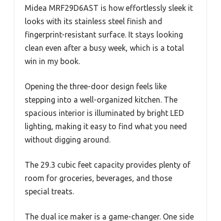
Midea MRF29D6AST is how effortlessly sleek it
looks with its stainless steel finish and
fingerprint-resistant surface. It stays looking
clean even after a busy week, which is a total
win in my book.
Opening the three-door design feels like
stepping into a well-organized kitchen. The
spacious interior is illuminated by bright LED
lighting, making it easy to find what you need
without digging around.
The 29.3 cubic feet capacity provides plenty of
room for groceries, beverages, and those
special treats.
The dual ice maker is a game-changer. One side