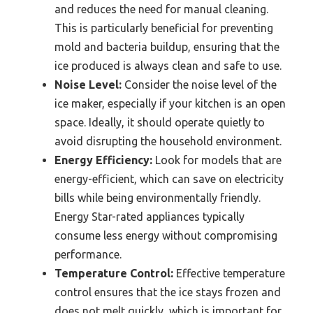
and reduces the need for manual cleaning.
This is particularly beneficial for preventing
mold and bacteria buildup, ensuring that the
ice produced is always clean and safe to use.
Noise Level:
Consider the noise level of the
ice maker, especially if your kitchen is an open
space. Ideally, it should operate quietly to
avoid disrupting the household environment.
Energy Efficiency:
Look for models that are
energy-efficient, which can save on electricity
bills while being environmentally friendly.
Energy Star-rated appliances typically
consume less energy without compromising
performance.
Temperature Control:
Effective temperature
control ensures that the ice stays frozen and
does not melt quickly, which is important for