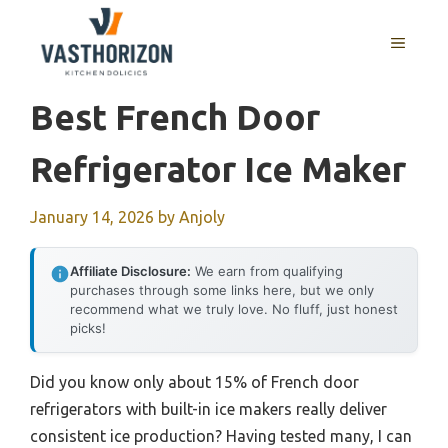
Skip
to
MENU
content
Best French Door
Refrigerator Ice Maker
January 14, 2026
by
Anjoly
Affiliate Disclosure:
We earn from qualifying
purchases through some links here, but we only
recommend what we truly love. No fluff, just honest
picks!
Did you know only about 15% of French door
refrigerators with built-in ice makers really deliver
consistent ice production? Having tested many, I can