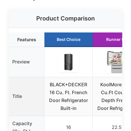
Product Comparison
Features
Best Choice
Runner Up
Preview
BLACK+DECKER
KoolMore 22.
16 Cu. Ft. French
Cu.Ft Counte
Title
Door Refrigerator
Depth Frenc
Built-in
Door Refrigera
Capacity
16
22.5