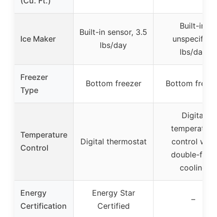
(Cu. Ft.)
Built-in,
Built-in sensor, 3.5
Ice Maker
unspecified
lbs/day
lbs/day
Freezer
Bottom freezer
Bottom freez
Type
Digital
temperature
Temperature
Digital thermostat
control with
Control
double-flow
cooling
Energy
Energy Star
–
Certification
Certified