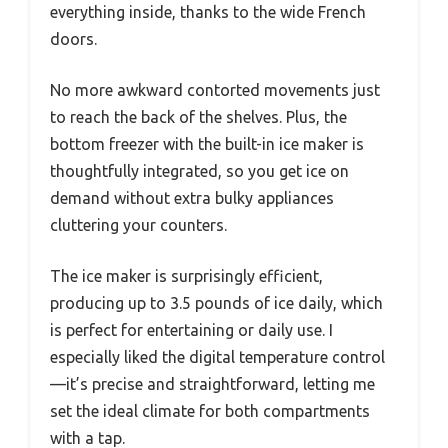
everything inside, thanks to the wide French
doors.
No more awkward contorted movements just
to reach the back of the shelves. Plus, the
bottom freezer with the built-in ice maker is
thoughtfully integrated, so you get ice on
demand without extra bulky appliances
cluttering your counters.
The ice maker is surprisingly efficient,
producing up to 3.5 pounds of ice daily, which
is perfect for entertaining or daily use. I
especially liked the digital temperature control
—it’s precise and straightforward, letting me
set the ideal climate for both compartments
with a tap.