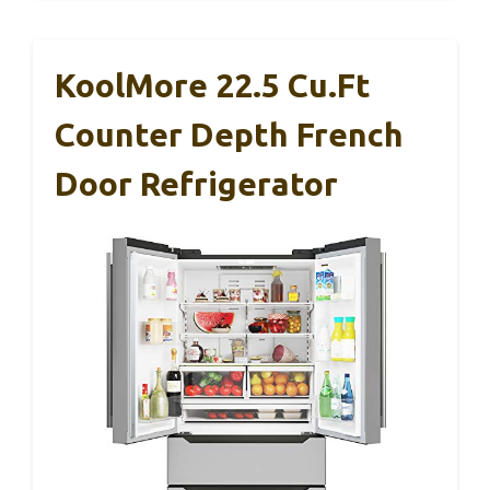
KoolMore 22.5 Cu.Ft
Counter Depth French
Door Refrigerator