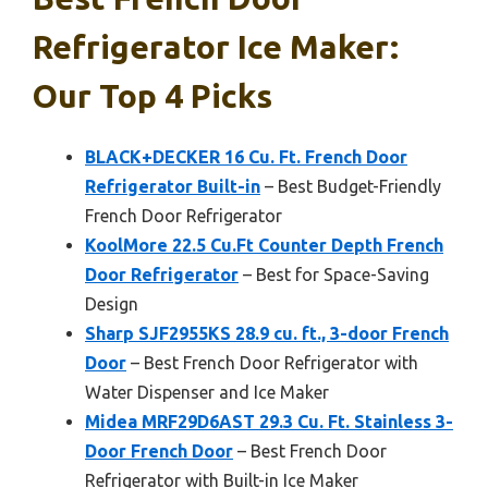
Refrigerator Ice Maker:
Our Top 4 Picks
BLACK+DECKER 16 Cu. Ft. French Door
Refrigerator Built-in
– Best Budget-Friendly
French Door Refrigerator
KoolMore 22.5 Cu.Ft Counter Depth French
Door Refrigerator
– Best for Space-Saving
Design
Sharp SJF2955KS 28.9 cu. ft., 3-door French
Door
– Best French Door Refrigerator with
Water Dispenser and Ice Maker
Midea MRF29D6AST 29.3 Cu. Ft. Stainless 3-
Door French Door
– Best French Door
Refrigerator with Built-in Ice Maker