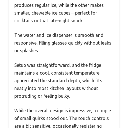
produces regular ice, while the other makes
smaller, chewable ice cubes—perfect for
cocktails or that late-night snack.
The water and ice dispenser is smooth and
responsive, filling glasses quickly without leaks
or splashes.
Setup was straightforward, and the fridge
maintains a cool, consistent temperature. I
appreciated the standard depth, which fits
neatly into most kitchen layouts without
protruding or feeling bulky.
While the overall design is impressive, a couple
of small quirks stood out. The touch controls
are a bit sensitive, occasionally registering