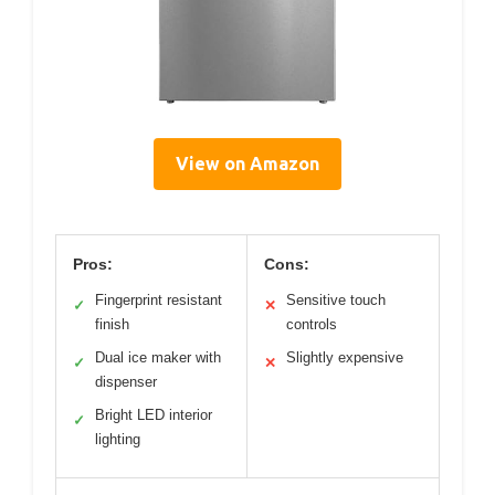
View on Amazon
Pros:
Cons:
Fingerprint resistant
Sensitive touch
✓
✕
finish
controls
Dual ice maker with
Slightly expensive
✓
✕
dispenser
Bright LED interior
✓
lighting