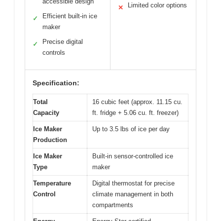
accessible design
Limited color options
✕
Efficient built-in ice
✓
maker
Precise digital
✓
controls
Specification:
Total
16 cubic feet (approx. 11.15 cu.
Capacity
ft. fridge + 5.06 cu. ft. freezer)
Ice Maker
Up to 3.5 lbs of ice per day
Production
Ice Maker
Built-in sensor-controlled ice
Type
maker
Temperature
Digital thermostat for precise
Control
climate management in both
compartments