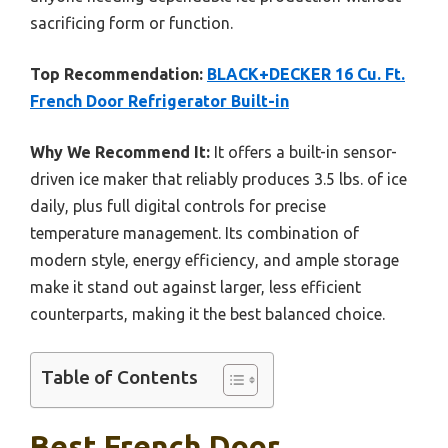
sacrificing form or function.
Top Recommendation:
BLACK+DECKER 16 Cu. Ft.
French Door Refrigerator Built-in
Why We Recommend It:
It offers a built-in sensor-
driven ice maker that reliably produces 3.5 lbs. of ice
daily, plus full digital controls for precise
temperature management. Its combination of
modern style, energy efficiency, and ample storage
make it stand out against larger, less efficient
counterparts, making it the best balanced choice.
Table of Contents
Best French Door