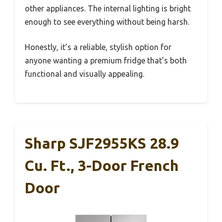
other appliances. The internal lighting is bright
enough to see everything without being harsh.
Honestly, it’s a reliable, stylish option for
anyone wanting a premium fridge that’s both
functional and visually appealing.
Sharp SJF2955KS 28.9
Cu. Ft., 3-Door French
Door