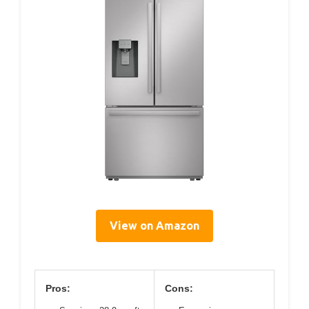
View on Amazon
Pros:
Cons: