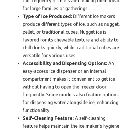
the frequency of refills and making them ideal
for large families or gatherings.
Type of Ice Produced:
Different ice makers
produce different types of ice, such as nugget,
pellet, or traditional cubes. Nugget ice is
favored for its chewable texture and ability to
chill drinks quickly, while traditional cubes are
versatile for various uses.
Accessibility and Dispensing Options:
An
easy-access ice dispenser or an internal
compartment makes it convenient to get ice
without having to open the freezer door
frequently. Some models also feature options
for dispensing water alongside ice, enhancing
functionality.
Self-Cleaning Feature:
A self-cleaning
feature helps maintain the ice maker’s hygiene