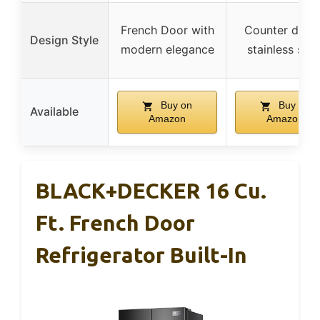
French Door with
Counter depth
Design Style
modern elegance
stainless stee
Buy on
Buy on
Available
Amazon
Amazon
BLACK+DECKER 16 Cu.
Ft. French Door
Refrigerator Built-In