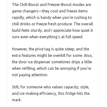
The Chill-Boost and Freezer-Boost modes are
game changers—they cool and freeze items
rapidly, which is handy when you’re rushing to
chill drinks or freeze fresh produce. The overall
build feels sturdy, and I appreciate how quiet it
runs even when everything’s at full speed.
However, the price tag is quite steep, and the
extra features might be overkill for some. Also,
the door ice dispenser sometimes drips a little
when refilling, which can be annoying if you’re
not paying attention.
Still, for someone who values capacity, style,
and ice-making efficiency, this fridge hits the
mark.