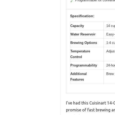
Programmable for conveni
✓
Specification:
Capacity
14 cu
Water Reservoir
Easy-
Brewing Options
1-4 cu
Temperature
Adjus
Control
Programmability
24-ho
Additional
Brew 
Features
I’ve had this Cuisinart 14
promise of fast brewing a