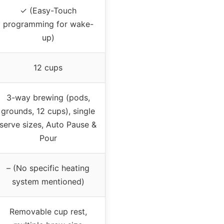
✓ (Easy-Touch
programming for wake-
up)
12 cups
3-way brewing (pods,
grounds, 12 cups), single
serve sizes, Auto Pause &
Pour
– (No specific heating
system mentioned)
Removable cup rest,