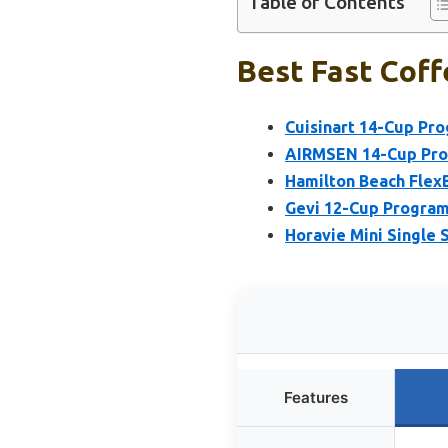
Table of Contents
Best Fast Coff
Cuisinart 14-Cup P
AIRMSEN 14-Cup Pro
Hamilton Beach Flex
Gevi 12-Cup Program
Horavie Mini Single 
Features