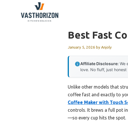
Skip
to
content
Best Fast C
January 5, 2026
by
Anjoly
Affiliate Disclosure:
We e
love. No fluff, just honest
Unlike other models that stru
coffee fast and exactly to yo
Coffee Maker with Touch S
controls. It brews a full pot 
—so every cup hits the spot.