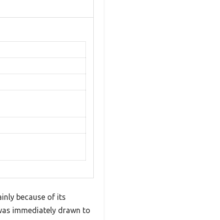
inly because of its
I was immediately drawn to