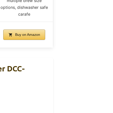
multiple brew size
options, dishwasher safe
carafe
Buy on Amazon
er DCC-