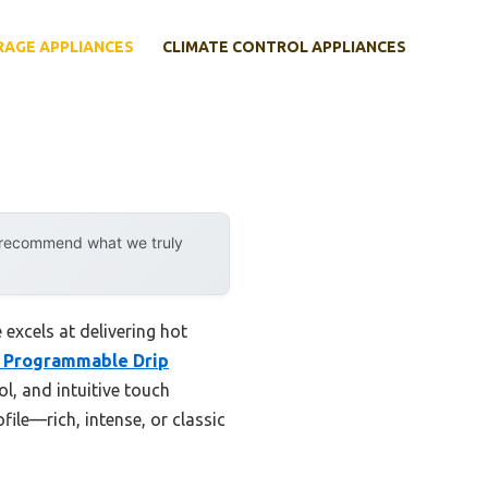
RAGE APPLIANCES
CLIMATE CONTROL APPLIANCES
y recommend what we truly
excels at delivering hot
 Programmable Drip
l, and intuitive touch
file—rich, intense, or classic