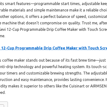
s its smart features—programmable start times, adjustable kee
 durable materials and simple maintenance make it a reliable ch
other options, it offers a perfect balance of speed, customiz
ee machine that doesn’t compromise on quality. Trust me, after
Gevi 12-Cup Programmable Drip Coffee Maker with Touch Scre
me.
 12-Cup Programmable Drip Coffee Maker with Touch Scr
 coffee maker stands out because of its fast brew time—just 
anti-drip technology and powerful heating system. Its touch-scr
our timers and customizable brewing strengths. The adjustab
uction and easy maintenance, provides lasting convenience. Its
idity makes it superior to others like the Cuisinart or AIRMSE
eed.