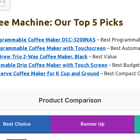
ee Machine: Our Top 5 Picks
rogrammable Coffee Maker DCC-3200NAS
– Best Programmab
grammable Coffee Maker with Touchscreen
– Best Automa
Brew Trio 2-Way Coffee Maker, Black
– Best Value
mable Drip Coffee Maker with Touch Screen
– Best Budget
Serve Coffee Maker for K Cup and Ground
– Best Compact C
Product Comparison
Best Choice
Runner Up