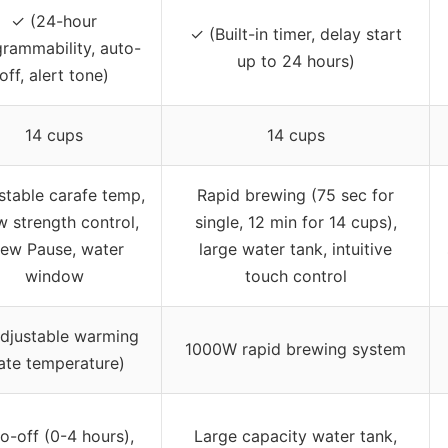
✓ (24-hour
✓ (Built-in timer, delay start
rammability, auto-
up to 24 hours)
off, alert tone)
14 cups
14 cups
stable carafe temp,
Rapid brewing (75 sec for
w strength control,
single, 12 min for 14 cups),
rew Pause, water
large water tank, intuitive
window
touch control
Adjustable warming
1000W rapid brewing system
ate temperature)
o-off (0-4 hours),
Large capacity water tank,