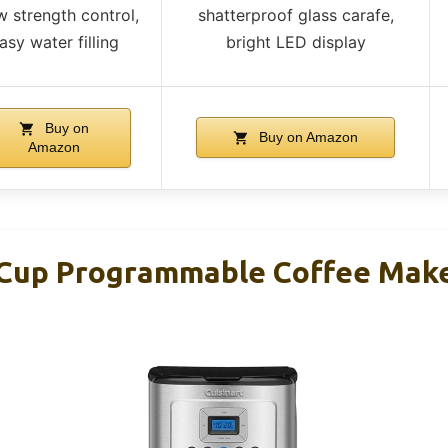
w strength control,
shatterproof glass carafe,
asy water filling
bright LED display
Buy on
Buy on Amazon
Amazon
-Cup Programmable Coffee Mak