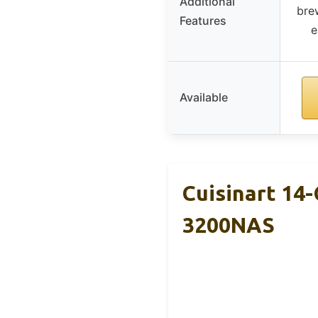
Additional
bre
Features
e
Available
Cuisinart 14
3200NAS