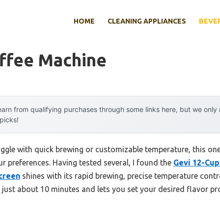
HOME
CLEANING APPLIANCES
BEVE
offee Machine
arn from qualifying purchases through some links here, but we onl
 picks!
ggle with quick brewing or customizable temperature, this one 
ur preferences. Having tested several, I found the
Gevi 12-Cup
creen
shines with its rapid brewing, precise temperature contro
in just about 10 minutes and lets you set your desired flavor pro