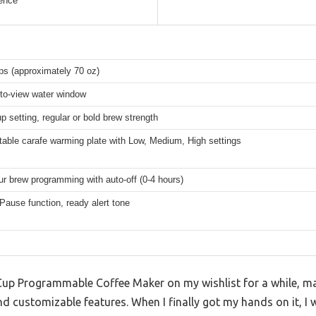
ence
ps (approximately 70 oz)
to-view water window
p setting, regular or bold brew strength
table carafe warming plate with Low, Medium, High settings
ur brew programming with auto-off (0-4 hours)
Pause function, ready alert tone
-Cup Programmable Coffee Maker on my wishlist for a while, ma
nd customizable features. When I finally got my hands on it, 