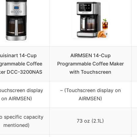
uisinart 14-Cup
AIRMSEN 14-Cup
grammable Coffee
Programmable Coffee Maker
er DCC-3200NAS
with Touchscreen
ouchscreen display
– (Touchscreen display on
on AIRMSEN)
AIRMSEN)
o specific capacity
73 oz (2.1L)
mentioned)