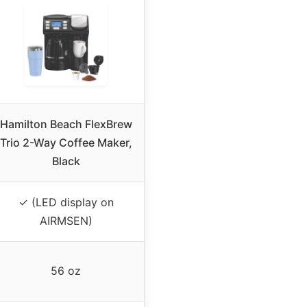
Hamilton Beach FlexBrew
Trio 2-Way Coffee Maker,
Black
✓ (LED display on
AIRMSEN)
56 oz