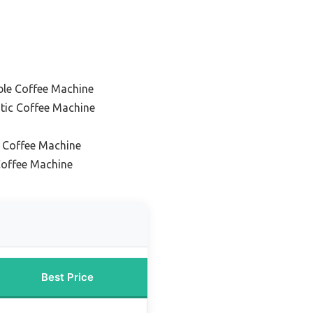
le Coffee Machine
tic Coffee Machine
 Coffee Machine
offee Machine
Best Price