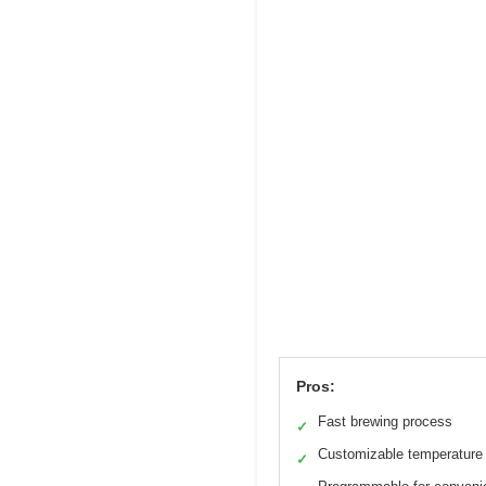
Pros:
Fast brewing process
✓
Customizable temperature
✓