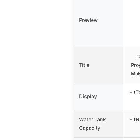
Preview
C
Title
Pro
Mak
– (T
Display
Water Tank
– (N
Capacity