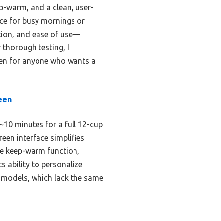
p-warm, and a clean, user-
oice for busy mornings or
ation, and ease of use—
 thorough testing, I
en for anyone who wants a
een
~10 minutes for a full 12-cup
een interface simplifies
le keep-warm function,
 ability to personalize
N models, which lack the same