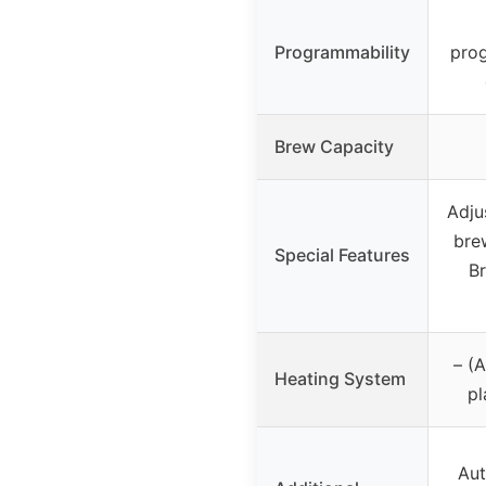
Programmability
prog
Brew Capacity
Adju
bre
Special Features
B
– (
Heating System
pl
Aut