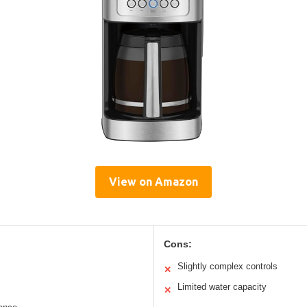
View on Amazon
Cons:
Slightly complex controls
✕
Limited water capacity
✕