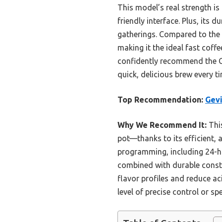
This model’s real strength i
friendly interface. Plus, its
gatherings. Compared to the 
making it the ideal fast coff
confidently recommend the 
quick, delicious brew every ti
Top Recommendation:
Gevi
Why We Recommend It:
This
pot—thanks to its efficient, 
programming, including 24-h
combined with durable constr
flavor profiles and reduce ac
level of precise control or sp