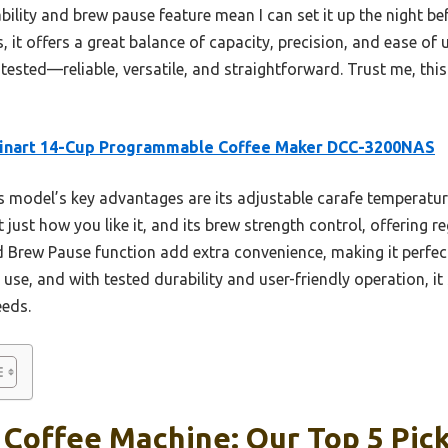
lity and brew pause feature mean I can set it up the night be
it offers a great balance of capacity, precision, and ease of u
tested—reliable, versatile, and straightforward. Trust me, this
sinart 14-Cup Programmable Coffee Maker DCC-3200NAS
 model’s key advantages are its adjustable carafe temperatur
 just how you like it, and its brew strength control, offering r
Brew Pause function add extra convenience, making it perfect
y use, and with tested durability and user-friendly operation, i
eeds.
Coffee Machine: Our Top 5 Pic