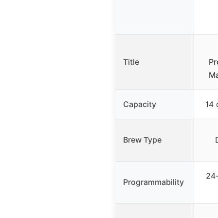
Title
Pr
M
Capacity
14 
Brew Type
24-
Programmability