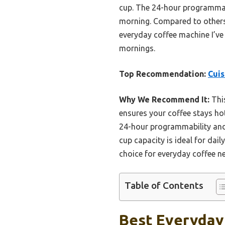
cup. The 24-hour programmabi
morning. Compared to others, 
everyday coffee machine I’ve 
mornings.
Top Recommendation:
Cui
Why We Recommend It:
This
ensures your coffee stays hot
24-hour programmability and 
cup capacity is ideal for dail
choice for everyday coffee n
Table of Contents
Best Everyday 