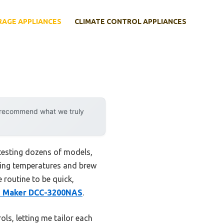
RAGE APPLIANCES
CLIMATE CONTROL APPLIANCES
y recommend what we truly
 testing dozens of models,
sting temperatures and brew
e routine to be quick,
e Maker DCC-3200NAS
.
ls, letting me tailor each