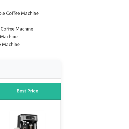
le Coffee Machine
 Coffee Machine
 Machine
e Machine
Best Price