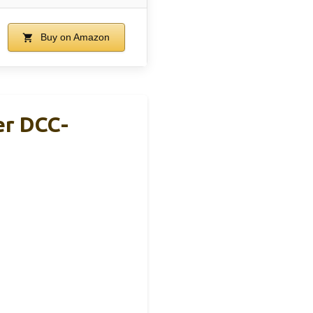
Buy on Amazon
er DCC-