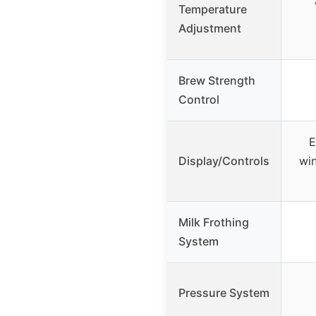
Temperature
Adjustment
Brew Strength
Control
E
Display/Controls
wi
Milk Frothing
System
Pressure System