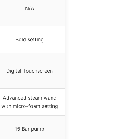
N/A
Bold setting
Digital Touchscreen
Advanced steam wand
with micro-foam setting
15 Bar pump