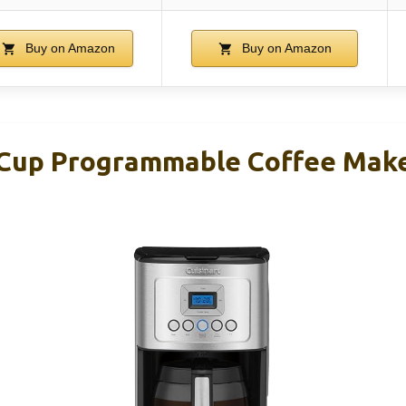
Buy on Amazon
Buy on Amazon
-Cup Programmable Coffee Mak