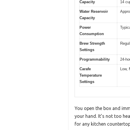
Capacity
14 cu
Water Reservoir
Appro
Capacity
Power
Typic
Consumption
Brew Strength
Regul
Settings
Programmability
24-ho
Carafe
Low, 
Temperature
Settings
You open the box and imme
your hand. It’s not too hea
for any kitchen countertop