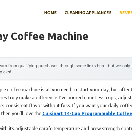
HOME
CLEANING APPLIANCES
BEVE
ay Coffee Machine
arn from qualifying purchases through some links here, but we onl
 picks!
ple coffee machine is all you need to start your day, but after
tures truly make a difference. I’ve poured countless cups, adju
rs consistent flavor without fuss. If you want your daily coffe
then you’ll love the
Cuisinart 14-Cup Programmable Coffe
th its adjustable carafe temperature and brew strength contro