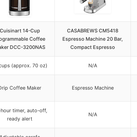
Cuisinart 14-Cup
CASABREWS CM5418
ogrammable Coffee
Espresso Machine 20 Bar,
aker DCC-3200NAS
Compact Espresso
cups (approx. 70 oz)
N/A
Drip Coffee Maker
Espresso Machine
hour timer, auto-off,
N/A
ready alert