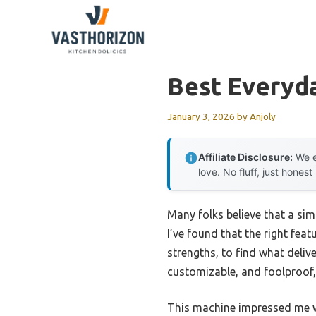
Skip
to
content
Best Everyd
January 3, 2026
by
Anjoly
Affiliate Disclosure:
We e
love. No fluff, just honest
Many folks believe that a sim
I’ve found that the right fea
strengths, to find what delive
customizable, and foolproof, 
This machine impressed me wi