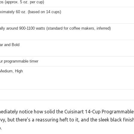
ps (approx. 5 oz. per cup)
ximately 60 oz. (based on 14 cups)
ally around 900-1100 watts (standard for coffee makers, inferred)
ar and Bold
ur programmable timer
Medium, High
diately notice how solid the Cuisinart 14-Cup Programmable 
vy, but there’s a reassuring heft to it, and the sleek black fin
.