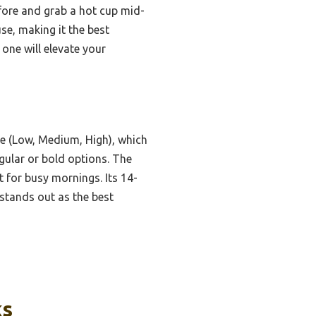
fore and grab a hot cup mid-
se, making it the best
 one will elevate your
e (Low, Medium, High), which
egular or bold options. The
 for busy mornings. Its 14-
t stands out as the best
ks