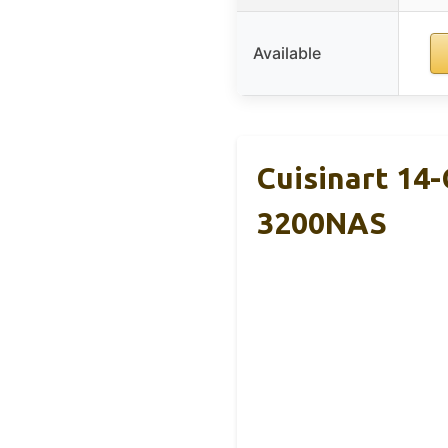
Available
Cuisinart 14
3200NAS