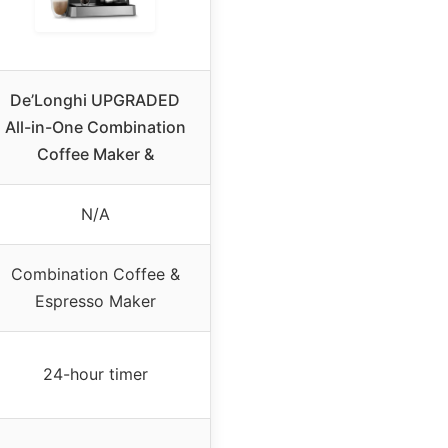
De’Longhi UPGRADED
All-in-One Combination
Coffee Maker &
N/A
Combination Coffee &
Espresso Maker
24-hour timer