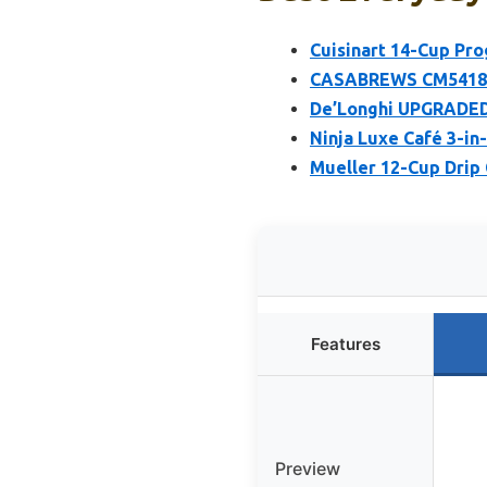
Cuisinart 14-Cup P
CASABREWS CM5418 E
De’Longhi UPGRADED 
Ninja Luxe Café 3-in
Mueller 12-Cup Drip 
Features
Preview