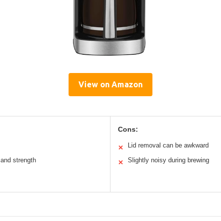
View on Amazon
Cons:
Lid removal can be awkward
✕
and strength
Slightly noisy during brewing
✕