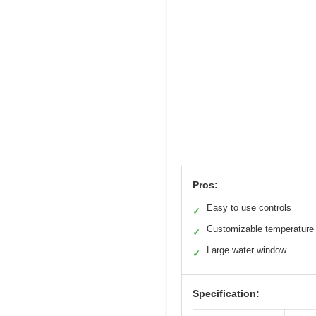
Pros:
Easy to use controls
✓
Customizable temperature 
✓
Large water window
✓
Specification: