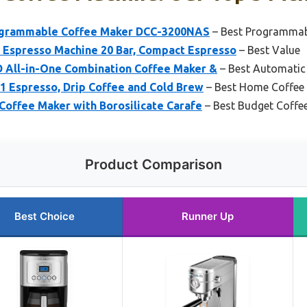
rogrammable Coffee Maker DCC-3200NAS
– Best Programmab
spresso Machine 20 Bar, Compact Espresso
– Best Value
All-in-One Combination Coffee Maker &
– Best Automatic
-1 Espresso, Drip Coffee and Cold Brew
– Best Home Coffee
Coffee Maker with Borosilicate Carafe
– Best Budget Coffe
Product Comparison
Best Choice
Runner Up