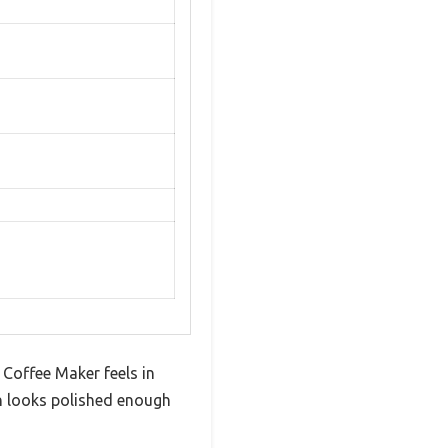
Coffee Maker feels in
ish looks polished enough