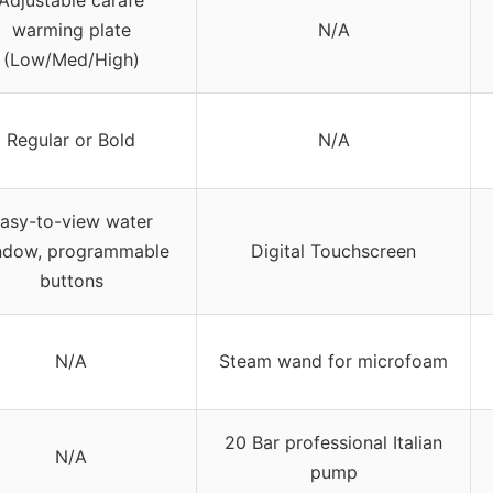
Adjustable carafe
warming plate
N/A
(Low/Med/High)
Regular or Bold
N/A
asy-to-view water
ndow, programmable
Digital Touchscreen
buttons
N/A
Steam wand for microfoam
20 Bar professional Italian
N/A
pump