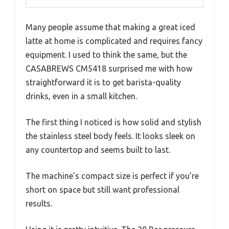
Many people assume that making a great iced
latte at home is complicated and requires fancy
equipment. I used to think the same, but the
CASABREWS CM5418 surprised me with how
straightforward it is to get barista-quality
drinks, even in a small kitchen.
The first thing I noticed is how solid and stylish
the stainless steel body feels. It looks sleek on
any countertop and seems built to last.
The machine’s compact size is perfect if you’re
short on space but still want professional
results.