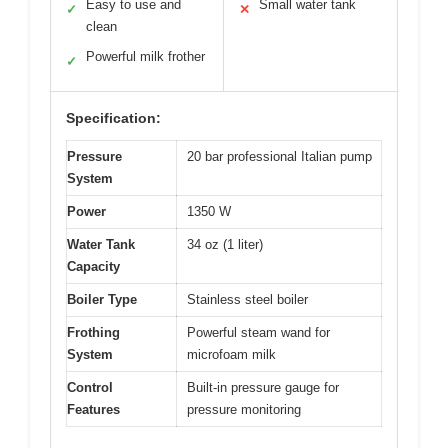
Easy to use and
Small water tank
✓
✕
clean
Powerful milk frother
✓
Specification:
Pressure
20 bar professional Italian pump
System
Power
1350 W
Water Tank
34 oz (1 liter)
Capacity
Boiler Type
Stainless steel boiler
Frothing
Powerful steam wand for
System
microfoam milk
Control
Built-in pressure gauge for
Features
pressure monitoring