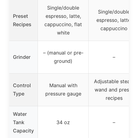
Single/double
Single/double
Preset
espresso, latte,
espresso, latte,
Recipes
cappuccino, flat
cappuccino
white
– (manual or pre-
Grinder
–
ground)
Adjustable steam
Control
Manual with
wand and preset
Type
pressure gauge
recipes
Water
Tank
34 oz
–
Capacity