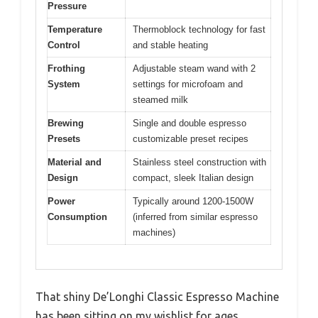
Pressure
Temperature
Thermoblock technology for fast
Control
and stable heating
Frothing
Adjustable steam wand with 2
System
settings for microfoam and
steamed milk
Brewing
Single and double espresso
Presets
customizable preset recipes
Material and
Stainless steel construction with
Design
compact, sleek Italian design
Power
Typically around 1200-1500W
Consumption
(inferred from similar espresso
machines)
That shiny De’Longhi Classic Espresso Machine
has been sitting on my wishlist for ages,