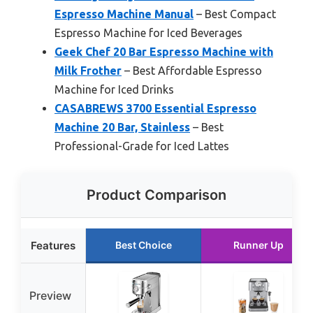
Espresso Machine Manual
– Best Compact
Espresso Machine for Iced Beverages
Geek Chef 20 Bar Espresso Machine with
Milk Frother
– Best Affordable Espresso
Machine for Iced Drinks
CASABREWS 3700 Essential Espresso
Machine 20 Bar, Stainless
– Best
Professional-Grade for Iced Lattes
Product Comparison
Features
Best Choice
Runner Up
Preview