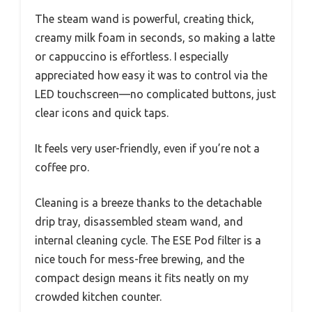
The steam wand is powerful, creating thick,
creamy milk foam in seconds, so making a latte
or cappuccino is effortless. I especially
appreciated how easy it was to control via the
LED touchscreen—no complicated buttons, just
clear icons and quick taps.
It feels very user-friendly, even if you’re not a
coffee pro.
Cleaning is a breeze thanks to the detachable
drip tray, disassembled steam wand, and
internal cleaning cycle. The ESE Pod filter is a
nice touch for mess-free brewing, and the
compact design means it fits neatly on my
crowded kitchen counter.