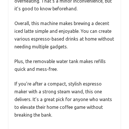
overheating. That’s a minor inconvenience, but
it’s good to know beforehand.
Overall, this machine makes brewing a decent
iced latte simple and enjoyable. You can create
various espresso-based drinks at home without
needing multiple gadgets.
Plus, the removable water tank makes refills
quick and mess-free.
If you’re after a compact, stylish espresso
maker with a strong steam wand, this one
delivers. It’s a great pick for anyone who wants
to elevate their home coffee game without
breaking the bank.