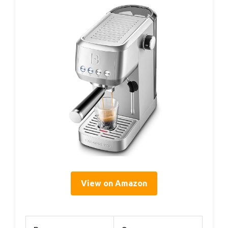
View on Amazon