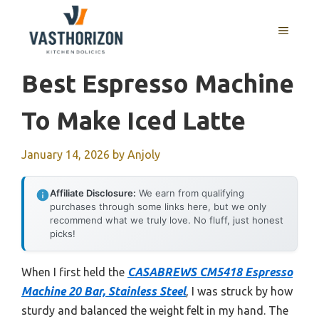
Skip
to
MENU
content
Best Espresso Machine
To Make Iced Latte
January 14, 2026
by
Anjoly
Affiliate Disclosure:
We earn from qualifying
purchases through some links here, but we only
recommend what we truly love. No fluff, just honest
picks!
When I first held the
CASABREWS CM5418 Espresso
Machine 20 Bar, Stainless Steel
, I was struck by how
sturdy and balanced the weight felt in my hand. The