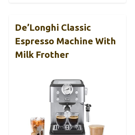
De’Longhi Classic
Espresso Machine With
Milk Frother