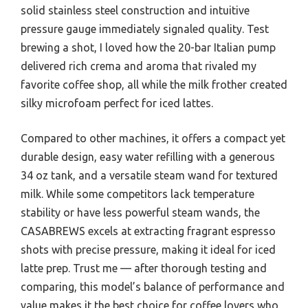
solid stainless steel construction and intuitive
pressure gauge immediately signaled quality. Test
brewing a shot, I loved how the 20-bar Italian pump
delivered rich crema and aroma that rivaled my
favorite coffee shop, all while the milk frother created
silky microfoam perfect for iced lattes.
Compared to other machines, it offers a compact yet
durable design, easy water refilling with a generous
34 oz tank, and a versatile steam wand for textured
milk. While some competitors lack temperature
stability or have less powerful steam wands, the
CASABREWS excels at extracting fragrant espresso
shots with precise pressure, making it ideal for iced
latte prep. Trust me — after thorough testing and
comparing, this model’s balance of performance and
value makes it the best choice for coffee lovers who