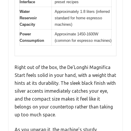
Interface
preset recipes
Water
Approximately 1.8 liters (inferred
Reservoir
standard for home espresso
Capacity
machines)
Power
Approximate 1450-1600W
Consumption
(common for espresso machines)
Right out of the box, the De’Longhi Magnifica
Start feels solid in your hand, with a weight that
hints at its durability. The sleek black finish with
silver accents immediately catches your eye,
and the compact size makes it feel like it
belongs on your countertop rather than taking
up too much space.
As you unwrap it, the machine’s sturdy