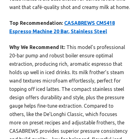
want that café-quality shot and creamy milk at home.
Top Recommendation:
CASABREWS CM5418
Espresso Machine 20 Bar, Stainless Steel
Why We Recommend It:
This model’s professional
20-bar pump and robust boiler ensure optimal
extraction, producing rich, aromatic espresso that
holds up well in iced drinks. Its milk frother’s steam
wand textures microfoam effortlessly, perfect for
topping off iced lattes. The compact stainless steel
design offers durability and style, plus the pressure
gauge helps fine-tune extraction. Compared to
others, like the De’Longhi Classic, which focuses
more on preset recipes and adjustable frothers, the
CASABREWS provides superior pressure consistency