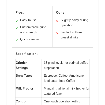
Pros:
Cons:
Easy to use
Slightly noisy during
✓
✕
operation
Customizable grind
✓
and strength
Limited to three
✕
preset drinks
Quick cleaning
✓
Specification:
Grinder
13 grind levels for optimal coffee
Settings
preparation
Brew Types
Espresso, Coffee, Americano,
Iced Latte, Iced Coffee
Milk Frother
Manual, traditional milk frother for
textured foam
Control
One-touch operation with 3