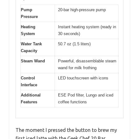
Pump
20-bar high-pressure pump
Pressure
Heating
Instant heating system (ready in
System
30 seconds)
Water Tank
50.7 oz (1.5 liters)
Capacity
Steam Wand
Powerful, disassemblable steam
wand for milk frothing
Control
LED touchscreen with icons
Interface
Additional
ESE Pod filter, Lungo and iced
Features
coffee functions
The moment I pressed the button to brew my
first iced latte with the Geek Chef 20 Bar