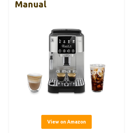
Manual
View on Amazon