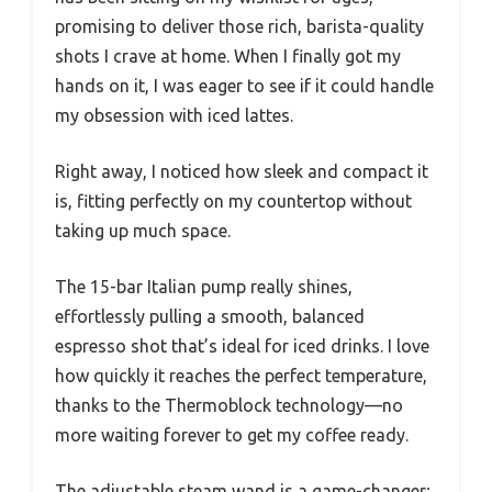
promising to deliver those rich, barista-quality
shots I crave at home. When I finally got my
hands on it, I was eager to see if it could handle
my obsession with iced lattes.
Right away, I noticed how sleek and compact it
is, fitting perfectly on my countertop without
taking up much space.
The 15-bar Italian pump really shines,
effortlessly pulling a smooth, balanced
espresso shot that’s ideal for iced drinks. I love
how quickly it reaches the perfect temperature,
thanks to the Thermoblock technology—no
more waiting forever to get my coffee ready.
The adjustable steam wand is a game-changer;