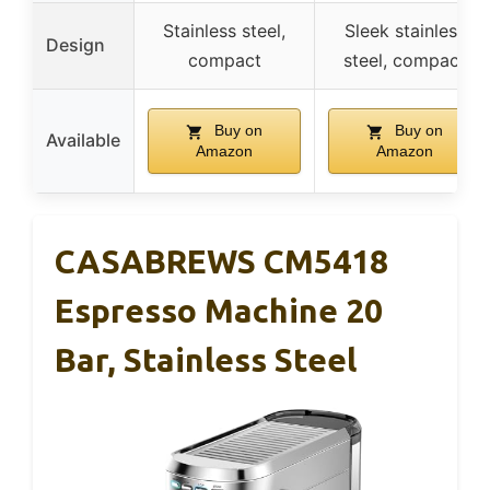
Stainless steel,
Sleek stainless
Design
compact
steel, compact
Buy on
Buy on
Available
Amazon
Amazon
CASABREWS CM5418
Espresso Machine 20
Bar, Stainless Steel