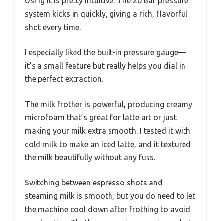
Using it is pretty intuitive. The 20 Bar pressure
system kicks in quickly, giving a rich, flavorful
shot every time.
I especially liked the built-in pressure gauge—
it’s a small feature but really helps you dial in
the perfect extraction.
The milk frother is powerful, producing creamy
microfoam that’s great for latte art or just
making your milk extra smooth. I tested it with
cold milk to make an iced latte, and it textured
the milk beautifully without any fuss.
Switching between espresso shots and
steaming milk is smooth, but you do need to let
the machine cool down after frothing to avoid