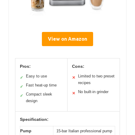
View on Amazon
Pros:
Cons:
Easy to use
Limited to two preset
✓
✕
recipes
Fast heat-up time
✓
No built-in grinder
✕
Compact sleek
✓
design
Specification:
Pump
15-bar Italian professional pump