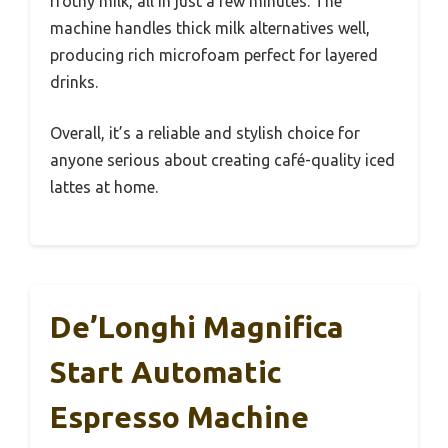
frothy milk, all in just a few minutes. The
machine handles thick milk alternatives well,
producing rich microfoam perfect for layered
drinks.
Overall, it’s a reliable and stylish choice for
anyone serious about creating café-quality iced
lattes at home.
De’Longhi Magnifica
Start Automatic
Espresso Machine