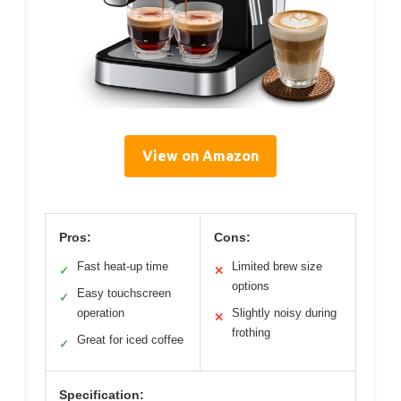
View on Amazon
Pros:
Cons:
Fast heat-up time
Limited brew size
✓
✕
options
Easy touchscreen
✓
operation
Slightly noisy during
✕
frothing
Great for iced coffee
✓
Specification: