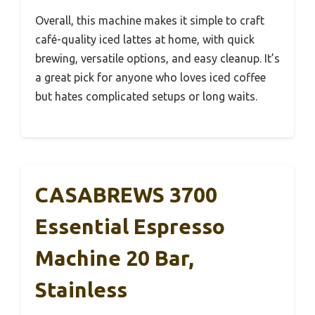
Overall, this machine makes it simple to craft
café-quality iced lattes at home, with quick
brewing, versatile options, and easy cleanup. It’s
a great pick for anyone who loves iced coffee
but hates complicated setups or long waits.
CASABREWS 3700
Essential Espresso
Machine 20 Bar,
Stainless