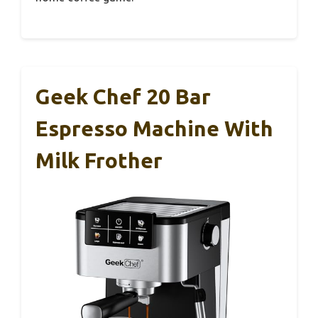
Geek Chef 20 Bar
Espresso Machine With
Milk Frother