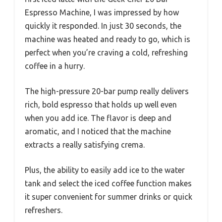
Espresso Machine, I was impressed by how
quickly it responded. In just 30 seconds, the
machine was heated and ready to go, which is
perfect when you’re craving a cold, refreshing
coffee in a hurry.
The high-pressure 20-bar pump really delivers
rich, bold espresso that holds up well even
when you add ice. The flavor is deep and
aromatic, and I noticed that the machine
extracts a really satisfying crema.
Plus, the ability to easily add ice to the water
tank and select the iced coffee function makes
it super convenient for summer drinks or quick
refreshers.