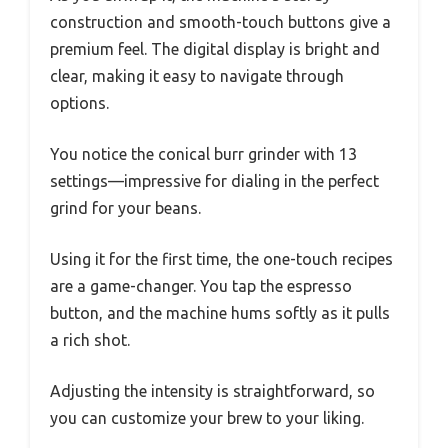
construction and smooth-touch buttons give a
premium feel. The digital display is bright and
clear, making it easy to navigate through
options.
You notice the conical burr grinder with 13
settings—impressive for dialing in the perfect
grind for your beans.
Using it for the first time, the one-touch recipes
are a game-changer. You tap the espresso
button, and the machine hums softly as it pulls
a rich shot.
Adjusting the intensity is straightforward, so
you can customize your brew to your liking.