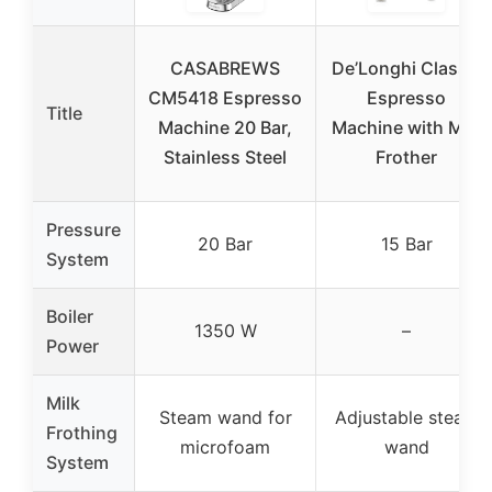
CASABREWS
De’Longhi Classic
CM5418 Espresso
Espresso
Title
Machine 20 Bar,
Machine with Milk
Stainless Steel
Frother
Pressure
20 Bar
15 Bar
System
Boiler
1350 W
–
Power
Milk
Steam wand for
Adjustable steam
Frothing
microfoam
wand
System