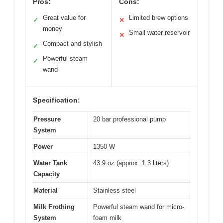
Pros:
Cons:
Great value for
Limited brew options
✓
✕
money
Small water reservoir
✕
Compact and stylish
✓
Powerful steam
✓
wand
Specification:
Pressure
20 bar professional pump
System
Power
1350 W
Water Tank
43.9 oz (approx. 1.3 liters)
Capacity
Material
Stainless steel
Milk Frothing
Powerful steam wand for micro-
System
foam milk