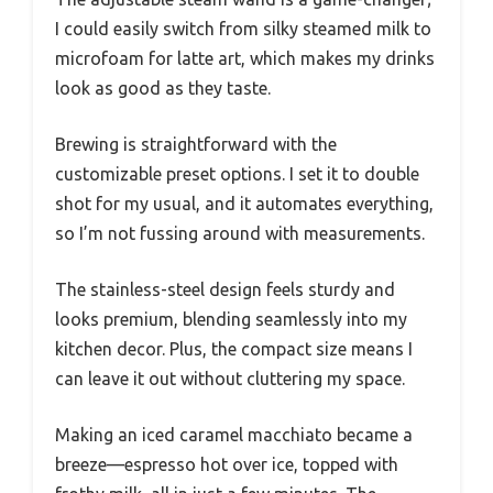
I could easily switch from silky steamed milk to
microfoam for latte art, which makes my drinks
look as good as they taste.
Brewing is straightforward with the
customizable preset options. I set it to double
shot for my usual, and it automates everything,
so I’m not fussing around with measurements.
The stainless-steel design feels sturdy and
looks premium, blending seamlessly into my
kitchen decor. Plus, the compact size means I
can leave it out without cluttering my space.
Making an iced caramel macchiato became a
breeze—espresso hot over ice, topped with