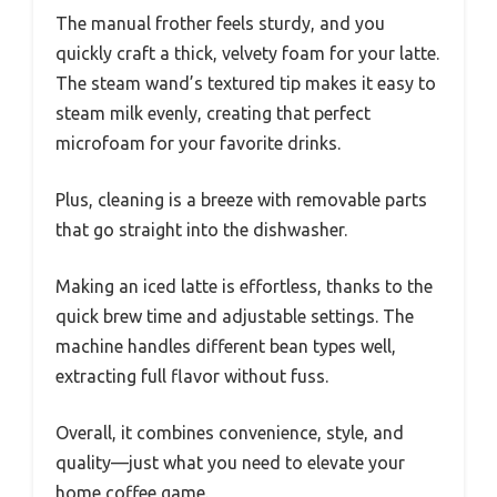
The manual frother feels sturdy, and you
quickly craft a thick, velvety foam for your latte.
The steam wand’s textured tip makes it easy to
steam milk evenly, creating that perfect
microfoam for your favorite drinks.
Plus, cleaning is a breeze with removable parts
that go straight into the dishwasher.
Making an iced latte is effortless, thanks to the
quick brew time and adjustable settings. The
machine handles different bean types well,
extracting full flavor without fuss.
Overall, it combines convenience, style, and
quality—just what you need to elevate your
home coffee game.