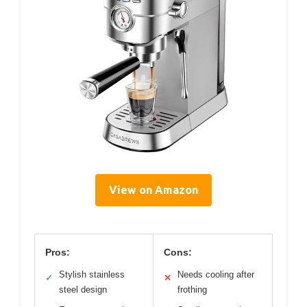
View on Amazon
Pros:
Cons:
Stylish stainless
Needs cooling after
✓
✕
steel design
frothing