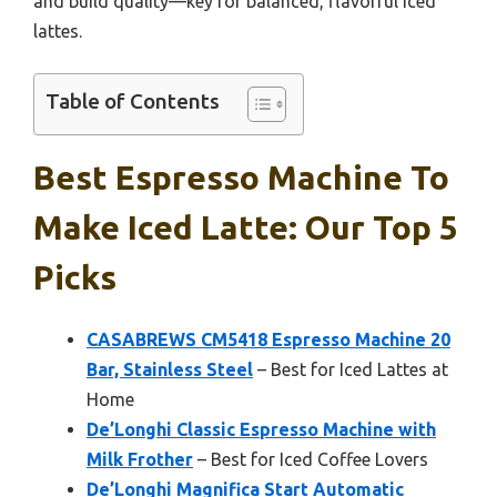
and build quality—key for balanced, flavorful iced
lattes.
Table of Contents
Best Espresso Machine To
Make Iced Latte: Our Top 5
Picks
CASABREWS CM5418 Espresso Machine 20
Bar, Stainless Steel
– Best for Iced Lattes at
Home
De’Longhi Classic Espresso Machine with
Milk Frother
– Best for Iced Coffee Lovers
De’Longhi Magnifica Start Automatic