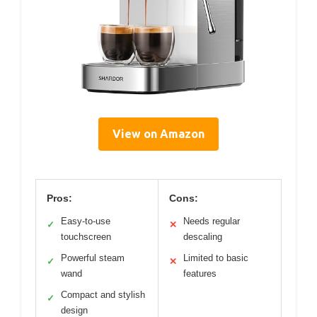
View on Amazon
Pros:
Cons:
Easy-to-use
Needs regular
✓
✕
touchscreen
descaling
Powerful steam
Limited to basic
✓
✕
wand
features
Compact and stylish
✓
design