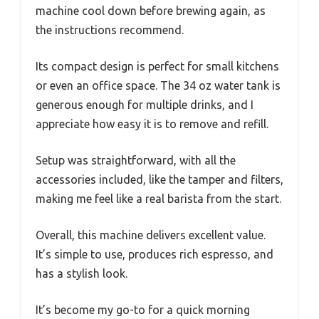
machine cool down before brewing again, as
the instructions recommend.
Its compact design is perfect for small kitchens
or even an office space. The 34 oz water tank is
generous enough for multiple drinks, and I
appreciate how easy it is to remove and refill.
Setup was straightforward, with all the
accessories included, like the tamper and filters,
making me feel like a real barista from the start.
Overall, this machine delivers excellent value.
It’s simple to use, produces rich espresso, and
has a stylish look.
It’s become my go-to for a quick morning