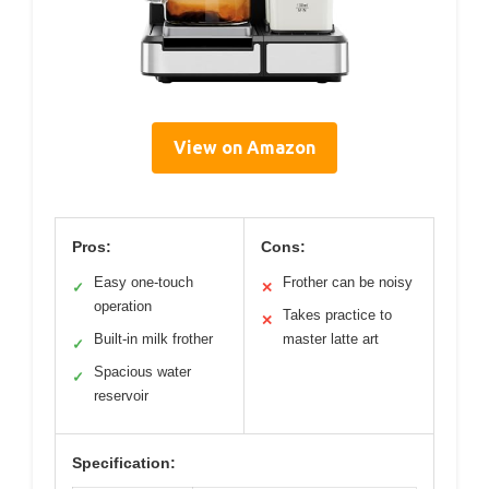
View on Amazon
Pros:
Cons:
Easy one-touch
Frother can be noisy
✓
✕
operation
Takes practice to
✕
Built-in milk frother
master latte art
✓
Spacious water
✓
reservoir
Specification: