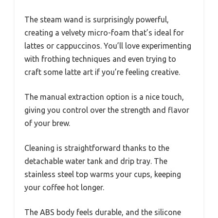
The steam wand is surprisingly powerful,
creating a velvety micro-foam that’s ideal for
lattes or cappuccinos. You’ll love experimenting
with frothing techniques and even trying to
craft some latte art if you’re feeling creative.
The manual extraction option is a nice touch,
giving you control over the strength and flavor
of your brew.
Cleaning is straightforward thanks to the
detachable water tank and drip tray. The
stainless steel top warms your cups, keeping
your coffee hot longer.
The ABS body feels durable, and the silicone