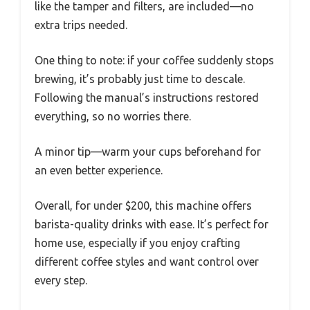
like the tamper and filters, are included—no
extra trips needed.
One thing to note: if your coffee suddenly stops
brewing, it’s probably just time to descale.
Following the manual’s instructions restored
everything, so no worries there.
A minor tip—warm your cups beforehand for
an even better experience.
Overall, for under $200, this machine offers
barista-quality drinks with ease. It’s perfect for
home use, especially if you enjoy crafting
different coffee styles and want control over
every step.