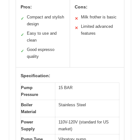
Pros:
Cons:
Compact and stylish
Milk frother is basic
✓
✕
design
Limited advanced
✕
Easy to use and
features
✓
clean
Good espresso
✓
quality
Specification:
Pump
15 BAR
Pressure
Boiler
Stainless Steel
Material
Power
110V-120V (standard for US
Supply
market)
Pump Type
Vibratory pump