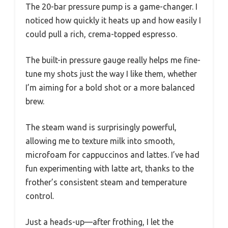
The 20-bar pressure pump is a game-changer. I
noticed how quickly it heats up and how easily I
could pull a rich, crema-topped espresso.
The built-in pressure gauge really helps me fine-
tune my shots just the way I like them, whether
I’m aiming for a bold shot or a more balanced
brew.
The steam wand is surprisingly powerful,
allowing me to texture milk into smooth,
microfoam for cappuccinos and lattes. I’ve had
fun experimenting with latte art, thanks to the
frother’s consistent steam and temperature
control.
Just a heads-up—after frothing, I let the