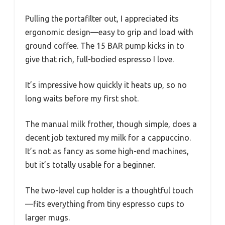
Pulling the portafilter out, I appreciated its
ergonomic design—easy to grip and load with
ground coffee. The 15 BAR pump kicks in to
give that rich, full-bodied espresso I love.
It’s impressive how quickly it heats up, so no
long waits before my first shot.
The manual milk frother, though simple, does a
decent job textured my milk for a cappuccino.
It’s not as fancy as some high-end machines,
but it’s totally usable for a beginner.
The two-level cup holder is a thoughtful touch
—fits everything from tiny espresso cups to
larger mugs.