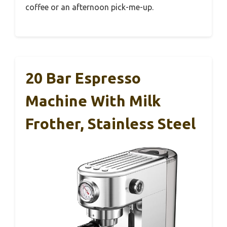
coffee or an afternoon pick-me-up.
20 Bar Espresso
Machine With Milk
Frother, Stainless Steel