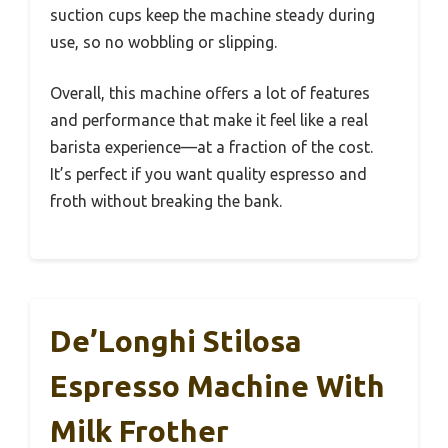
suction cups keep the machine steady during
use, so no wobbling or slipping.
Overall, this machine offers a lot of features
and performance that make it feel like a real
barista experience—at a fraction of the cost.
It’s perfect if you want quality espresso and
froth without breaking the bank.
De’Longhi Stilosa
Espresso Machine With
Milk Frother