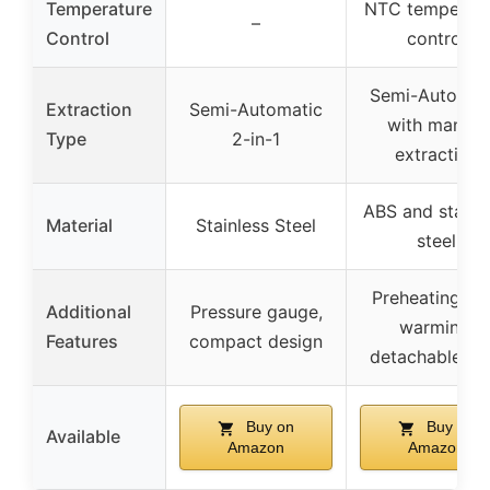
Temperature
NTC temperatu
–
Control
control
Semi-Automat
Extraction
Semi-Automatic
with manual
Type
2-in-1
extraction
ABS and stainl
Material
Stainless Steel
steel
Preheating, c
Additional
Pressure gauge,
warming,
Features
compact design
detachable ta
Buy on
Buy on
Available
Amazon
Amazon