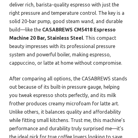
deliver rich, barista-quality espresso with just the
right pressure and temperature control. The key is a
solid 20-bar pump, good steam wand, and durable
build—like the
CASABREWS CM5418 Espresso
Machine 20 Bar, Stainless Steel
. This compact
beauty impresses with its professional pressure
system and powerful boiler, making espresso,
cappuccino, or latte at home without compromise.
After comparing all options, the CASABREWS stands
out because of its built-in pressure gauge, helping
you tweak espresso shots perfectly, and its milk
frother produces creamy microfoam for latte art.
Unlike others, it balances quality and affordability
while fitting small kitchens. Trust me, this machine’s
performance and durability truly surprised me—it’s
the ideal pick for true coffee lovers looking to save