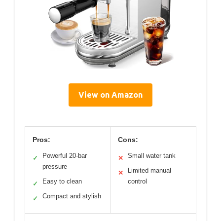
View on Amazon
Pros:
Cons:
Powerful 20-bar
Small water tank
✓
✕
pressure
Limited manual
✕
Easy to clean
control
✓
Compact and stylish
✓