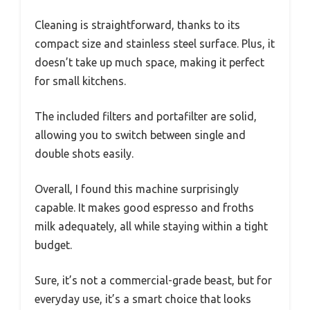
Cleaning is straightforward, thanks to its
compact size and stainless steel surface. Plus, it
doesn’t take up much space, making it perfect
for small kitchens.
The included filters and portafilter are solid,
allowing you to switch between single and
double shots easily.
Overall, I found this machine surprisingly
capable. It makes good espresso and froths
milk adequately, all while staying within a tight
budget.
Sure, it’s not a commercial-grade beast, but for
everyday use, it’s a smart choice that looks