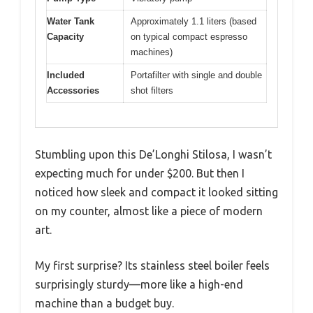
Water Tank
Approximately 1.1 liters (based
Capacity
on typical compact espresso
machines)
Included
Portafilter with single and double
Accessories
shot filters
Stumbling upon this De’Longhi Stilosa, I wasn’t
expecting much for under $200. But then I
noticed how sleek and compact it looked sitting
on my counter, almost like a piece of modern
art.
My first surprise? Its stainless steel boiler feels
surprisingly sturdy—more like a high-end
machine than a budget buy.