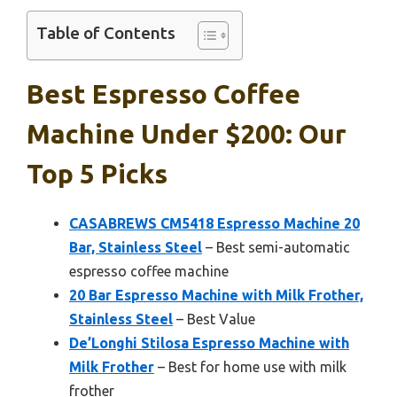
Table of Contents
Best Espresso Coffee
Machine Under $200: Our
Top 5 Picks
CASABREWS CM5418 Espresso Machine 20
Bar, Stainless Steel
– Best semi-automatic
espresso coffee machine
20 Bar Espresso Machine with Milk Frother,
Stainless Steel
– Best Value
De’Longhi Stilosa Espresso Machine with
Milk Frother
– Best for home use with milk
frother