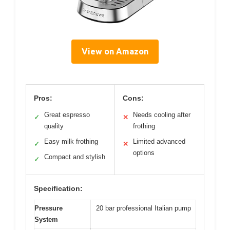
View on Amazon
Pros:
Cons:
Great espresso
Needs cooling after
✓
✕
quality
frothing
Easy milk frothing
Limited advanced
✓
✕
options
Compact and stylish
✓
Specification:
Pressure
20 bar professional Italian pump
System