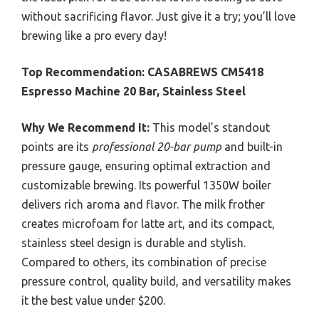
without sacrificing flavor. Just give it a try; you’ll love
brewing like a pro every day!
Top Recommendation:
CASABREWS CM5418
Espresso Machine 20 Bar, Stainless Steel
Why We Recommend It:
This model’s standout
points are its
professional 20-bar pump
and built-in
pressure gauge, ensuring optimal extraction and
customizable brewing. Its powerful 1350W boiler
delivers rich aroma and flavor. The milk frother
creates microfoam for latte art, and its compact,
stainless steel design is durable and stylish.
Compared to others, its combination of precise
pressure control, quality build, and versatility makes
it the best value under $200.