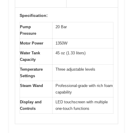
Specification:
Pump
20 Bar
Pressure
Motor Power
1350W
Water Tank
45 oz (1.33 liters)
Capacity
Temperature
Three adjustable levels
Settings
Steam Wand
Professional-grade with rich foam
capability
Display and
LED touchscreen with multiple
Controls
one-touch functions