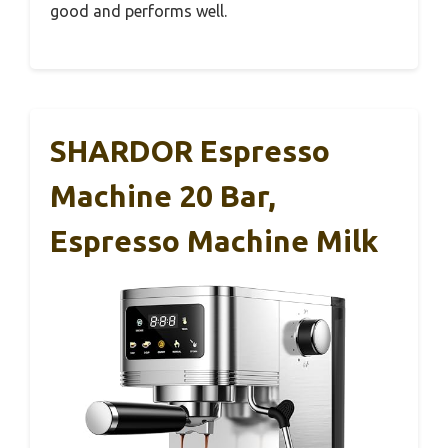
good and performs well.
SHARDOR Espresso
Machine 20 Bar,
Espresso Machine Milk