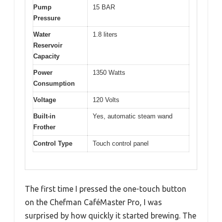
Pump
15 BAR
Pressure
Water
1.8 liters
Reservoir
Capacity
Power
1350 Watts
Consumption
Voltage
120 Volts
Built-in
Yes, automatic steam wand
Frother
Control Type
Touch control panel
The first time I pressed the one-touch button
on the Chefman CaféMaster Pro, I was
surprised by how quickly it started brewing. The