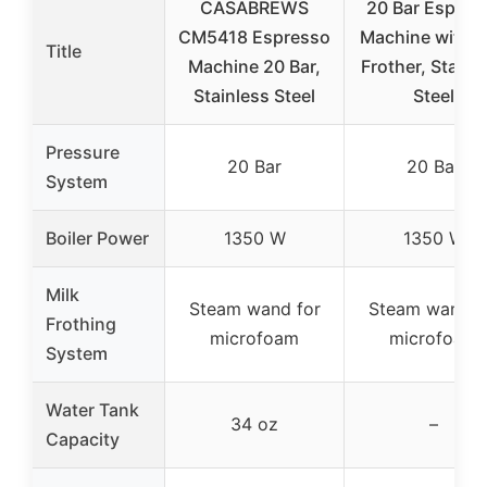
CASABREWS
20 Bar Espres
CM5418 Espresso
Machine with M
Title
Machine 20 Bar,
Frother, Stainl
Stainless Steel
Steel
Pressure
20 Bar
20 Bar
System
Boiler Power
1350 W
1350 W
Milk
Steam wand for
Steam wand f
Frothing
microfoam
microfoam
System
Water Tank
34 oz
–
Capacity