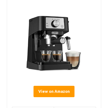
View on Amazon