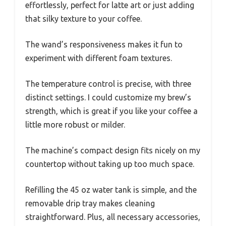
effortlessly, perfect for latte art or just adding
that silky texture to your coffee.
The wand’s responsiveness makes it fun to
experiment with different foam textures.
The temperature control is precise, with three
distinct settings. I could customize my brew’s
strength, which is great if you like your coffee a
little more robust or milder.
The machine’s compact design fits nicely on my
countertop without taking up too much space.
Refilling the 45 oz water tank is simple, and the
removable drip tray makes cleaning
straightforward. Plus, all necessary accessories,