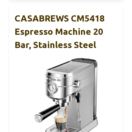
CASABREWS CM5418
Espresso Machine 20
Bar, Stainless Steel