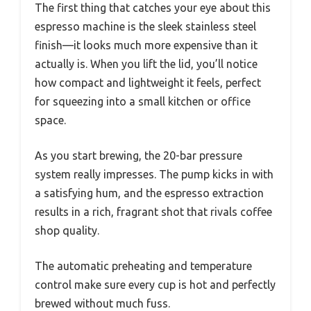
The first thing that catches your eye about this
espresso machine is the sleek stainless steel
finish—it looks much more expensive than it
actually is. When you lift the lid, you’ll notice
how compact and lightweight it feels, perfect
for squeezing into a small kitchen or office
space.
As you start brewing, the 20-bar pressure
system really impresses. The pump kicks in with
a satisfying hum, and the espresso extraction
results in a rich, fragrant shot that rivals coffee
shop quality.
The automatic preheating and temperature
control make sure every cup is hot and perfectly
brewed without much fuss.