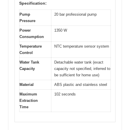
Specification:
Pump
20 bar professional pump
Pressure
Power
1350 W
Consumption
Temperature
NTC temperature sensor system
Control
Water Tank
Detachable water tank (exact
Capacity
capacity not specified, inferred to
be sufficient for home use)
Material
ABS plastic and stainless steel
Maximum
102 seconds
Extraction
Time