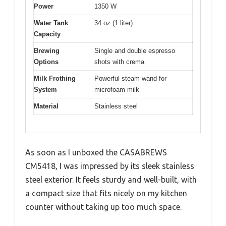
Power
1350 W
Water Tank
34 oz (1 liter)
Capacity
Brewing
Single and double espresso
Options
shots with crema
Milk Frothing
Powerful steam wand for
System
microfoam milk
Material
Stainless steel
As soon as I unboxed the CASABREWS
CM5418, I was impressed by its sleek stainless
steel exterior. It feels sturdy and well-built, with
a compact size that fits nicely on my kitchen
counter without taking up too much space.