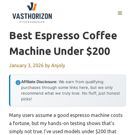
Skip
to
MENU
content
Best Espresso Coffee
Machine Under $200
January 3, 2026
by
Anjoly
Affiliate Disclosure:
We earn from qualifying
purchases through some links here, but we only
recommend what we truly love. No fluff, just honest
picks!
Many users assume a good espresso machine costs
a fortune, but my hands-on testing shows that’s
simply not true. I’ve used models under $200 that