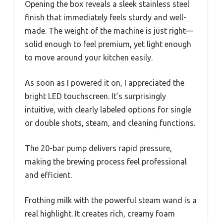
Opening the box reveals a sleek stainless steel
finish that immediately feels sturdy and well-
made. The weight of the machine is just right—
solid enough to feel premium, yet light enough
to move around your kitchen easily.
As soon as I powered it on, I appreciated the
bright LED touchscreen. It’s surprisingly
intuitive, with clearly labeled options for single
or double shots, steam, and cleaning functions.
The 20-bar pump delivers rapid pressure,
making the brewing process feel professional
and efficient.
Frothing milk with the powerful steam wand is a
real highlight. It creates rich, creamy foam