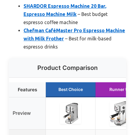
SHARDOR Espresso Machine 20 Bar,
Espresso Machine Milk
– Best budget
espresso coffee machine
Chefman CaféMaster Pro Espresso Machine
with Milk Frother
– Best for milk-based
espresso drinks
Product Comparison
Features
Best Choice
Runner Up
Preview