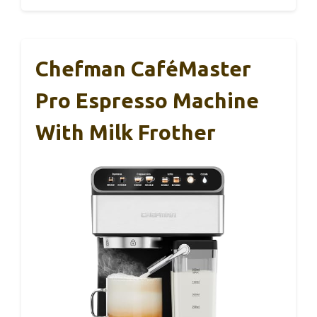
Chefman CaféMaster
Pro Espresso Machine
With Milk Frother