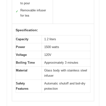
to pour
Removable infuser
✓
for tea
Specification:
Capacity
1.2 liters
Power
1500 watts
Voltage
120V
Boiling Time
Approximately 3 minutes
Material
Glass body with stainless steel
infuser
Safety
Automatic shutoff and boil-dry
Features
protection