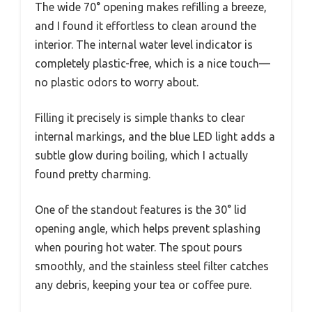
The wide 70° opening makes refilling a breeze,
and I found it effortless to clean around the
interior. The internal water level indicator is
completely plastic-free, which is a nice touch—
no plastic odors to worry about.
Filling it precisely is simple thanks to clear
internal markings, and the blue LED light adds a
subtle glow during boiling, which I actually
found pretty charming.
One of the standout features is the 30° lid
opening angle, which helps prevent splashing
when pouring hot water. The spout pours
smoothly, and the stainless steel filter catches
any debris, keeping your tea or coffee pure.