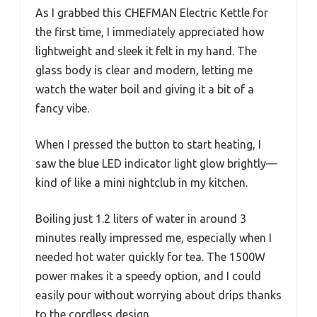
As I grabbed this CHEFMAN Electric Kettle for
the first time, I immediately appreciated how
lightweight and sleek it felt in my hand. The
glass body is clear and modern, letting me
watch the water boil and giving it a bit of a
fancy vibe.
When I pressed the button to start heating, I
saw the blue LED indicator light glow brightly—
kind of like a mini nightclub in my kitchen.
Boiling just 1.2 liters of water in around 3
minutes really impressed me, especially when I
needed hot water quickly for tea. The 1500W
power makes it a speedy option, and I could
easily pour without worrying about drips thanks
to the cordless design.