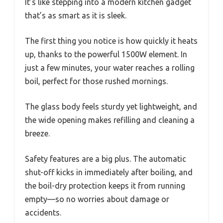
It’s like stepping into a modern kitchen gadget
that’s as smart as it is sleek.
The first thing you notice is how quickly it heats
up, thanks to the powerful 1500W element. In
just a few minutes, your water reaches a rolling
boil, perfect for those rushed mornings.
The glass body feels sturdy yet lightweight, and
the wide opening makes refilling and cleaning a
breeze.
Safety features are a big plus. The automatic
shut-off kicks in immediately after boiling, and
the boil-dry protection keeps it from running
empty—so no worries about damage or
accidents.