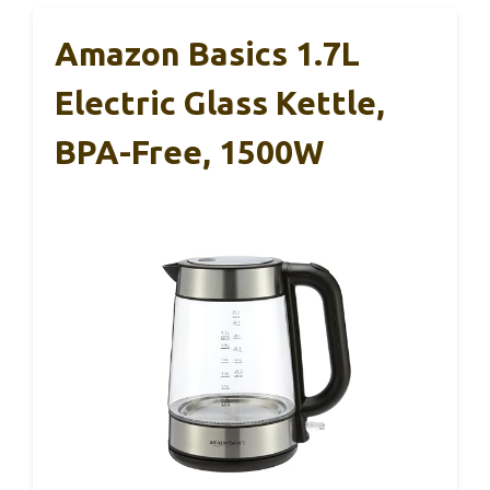
Amazon Basics 1.7L
Electric Glass Kettle,
BPA-Free, 1500W