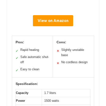
View on Amazon
Pros:
Cons:
Rapid heating
Slightly unstable
✓
✕
base
Safe automatic shut-
✓
off
No cordless design
✕
Easy to clean
✓
Specification:
Capacity
1.7 liters
Power
1500 watts