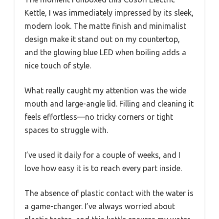
Kettle, I was immediately impressed by its sleek,
modern look. The matte finish and minimalist
design make it stand out on my countertop,
and the glowing blue LED when boiling adds a
nice touch of style.
What really caught my attention was the wide
mouth and large-angle lid. Filling and cleaning it
feels effortless—no tricky corners or tight
spaces to struggle with.
I’ve used it daily for a couple of weeks, and I
love how easy it is to reach every part inside.
The absence of plastic contact with the water is
a game-changer. I’ve always worried about