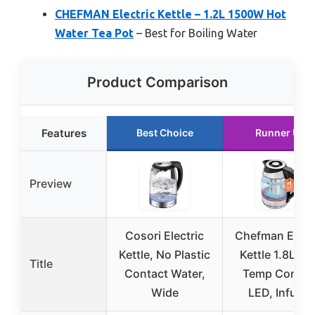
CHEFMAN Electric Kettle – 1.2L 1500W Hot
Water Tea Pot
– Best for Boiling Water
Product Comparison
Features
Best Choice
Runner Up
Preview
Cosori Electric
Chefman Elect
Kettle, No Plastic
Kettle 1.8L wi
Title
Contact Water,
Temp Control
Wide
LED, Infuser