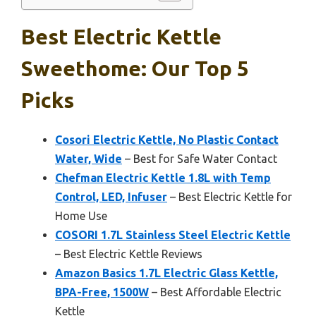
Best Electric Kettle
Sweethome: Our Top 5
Picks
Cosori Electric Kettle, No Plastic Contact
Water, Wide
– Best for Safe Water Contact
Chefman Electric Kettle 1.8L with Temp
Control, LED, Infuser
– Best Electric Kettle for
Home Use
COSORI 1.7L Stainless Steel Electric Kettle
– Best Electric Kettle Reviews
Amazon Basics 1.7L Electric Glass Kettle,
BPA-Free, 1500W
– Best Affordable Electric
Kettle