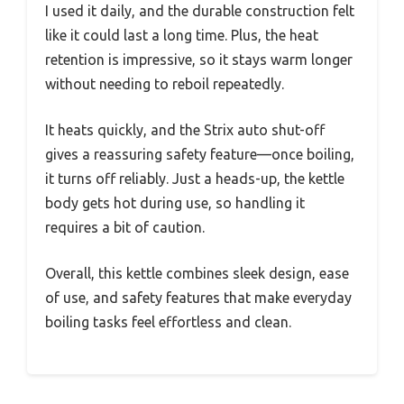
I used it daily, and the durable construction felt
like it could last a long time. Plus, the heat
retention is impressive, so it stays warm longer
without needing to reboil repeatedly.
It heats quickly, and the Strix auto shut-off
gives a reassuring safety feature—once boiling,
it turns off reliably. Just a heads-up, the kettle
body gets hot during use, so handling it
requires a bit of caution.
Overall, this kettle combines sleek design, ease
of use, and safety features that make everyday
boiling tasks feel effortless and clean.