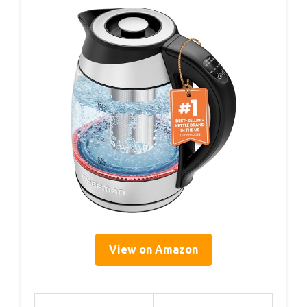
View on Amazon