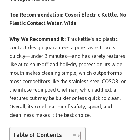
Top Recommendation:
Cosori Electric Kettle, No
Plastic Contact Water, Wide
Why We Recommend It:
This kettle’s no plastic
contact design guarantees a pure taste. It boils
quickly—under 3 minutes—and has safety features
like auto shut-off and boil-dry protection. Its wide
mouth makes cleaning simple, which outperforms
most competitors like the stainless steel COSORI or
the infuser-equipped Chefman, which add extra
features but may be bulkier or less quick to clean.
Overall, its combination of safety, speed, and
cleanliness makes it the best choice.
Table of Contents