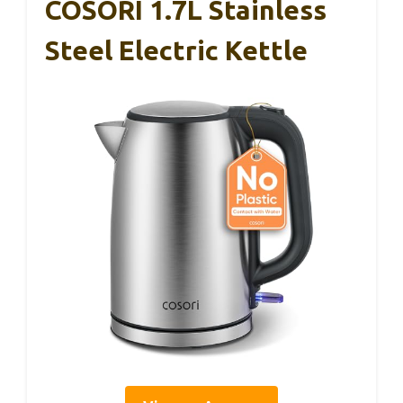
COSORI 1.7L Stainless
Steel Electric Kettle