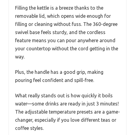
Filling the kettle is a breeze thanks to the
removable lid, which opens wide enough for
filling or cleaning without fuss. The 360-degree
swivel base feels sturdy, and the cordless
feature means you can pour anywhere around
your countertop without the cord getting in the
way.
Plus, the handle has a good grip, making
pouring feel confident and spill-free.
What really stands out is how quickly it boils
water—some drinks are ready in just 3 minutes!
The adjustable temperature presets are a game-
changer, especially if you love different teas or
coffee styles.