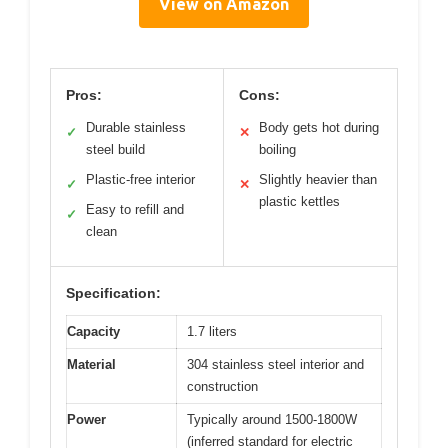
View on Amazon
Pros:
Cons:
Durable stainless
Body gets hot during
✓
✕
steel build
boiling
Plastic-free interior
Slightly heavier than
✓
✕
plastic kettles
Easy to refill and
✓
clean
Specification:
Capacity
1.7 liters
Material
304 stainless steel interior and
construction
Power
Typically around 1500-1800W
(inferred standard for electric