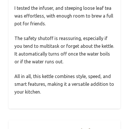
I tested the infuser, and steeping loose leaf tea
was effortless, with enough room to brew a full
pot for friends.
The safety shutoff is reassuring, especially if
you tend to multitask or forget about the kettle.
It automatically turns off once the water boils
or if the water runs out.
All in all, this kettle combines style, speed, and
smart features, making it a versatile addition to
your kitchen.