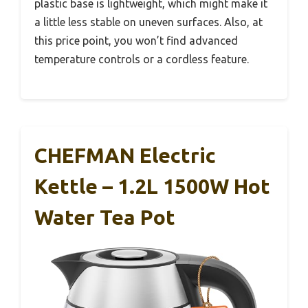
plastic base is lightweight, which might make it
a little less stable on uneven surfaces. Also, at
this price point, you won’t find advanced
temperature controls or a cordless feature.
CHEFMAN Electric
Kettle – 1.2L 1500W Hot
Water Tea Pot