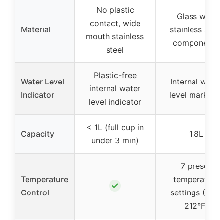
No plastic
Glass with
contact, wide
Material
stainless stee
mouth stainless
components
steel
Plastic-free
Water Level
Internal wate
internal water
Indicator
level marking
level indicator
< 1L (full cup in
Capacity
1.8L
under 3 min)
7 preset
Temperature
temperature
✓
Control
settings (160
212°F)