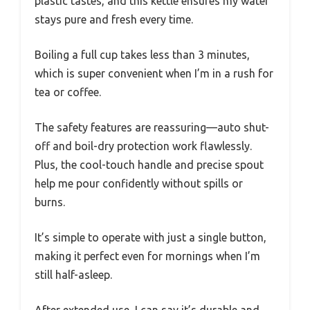
plastic tastes, and this kettle ensures my water
stays pure and fresh every time.
Boiling a full cup takes less than 3 minutes,
which is super convenient when I’m in a rush for
tea or coffee.
The safety features are reassuring—auto shut-
off and boil-dry protection work flawlessly.
Plus, the cool-touch handle and precise spout
help me pour confidently without spills or
burns.
It’s simple to operate with just a single button,
making it perfect even for mornings when I’m
still half-asleep.
After extended use, I can say it’s durable and