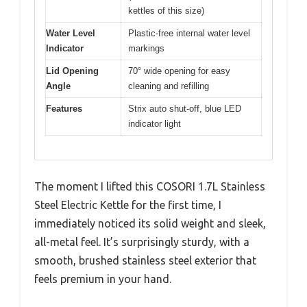
kettles of this size)
Water Level
Plastic-free internal water level
Indicator
markings
Lid Opening
70° wide opening for easy
Angle
cleaning and refilling
Features
Strix auto shut-off, blue LED
indicator light
The moment I lifted this COSORI 1.7L Stainless
Steel Electric Kettle for the first time, I
immediately noticed its solid weight and sleek,
all-metal feel. It’s surprisingly sturdy, with a
smooth, brushed stainless steel exterior that
feels premium in your hand.