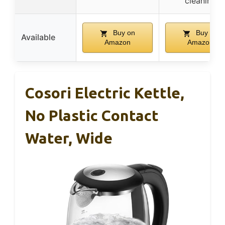
cleaning
Buy on
Buy on
Available
Amazon
Amazon
Cosori Electric Kettle,
No Plastic Contact
Water, Wide