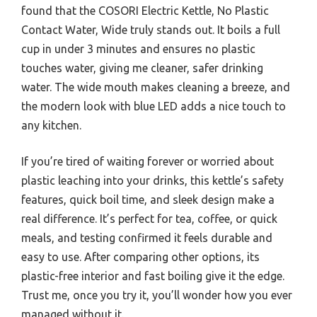
found that the COSORI Electric Kettle, No Plastic
Contact Water, Wide truly stands out. It boils a full
cup in under 3 minutes and ensures no plastic
touches water, giving me cleaner, safer drinking
water. The wide mouth makes cleaning a breeze, and
the modern look with blue LED adds a nice touch to
any kitchen.
If you’re tired of waiting forever or worried about
plastic leaching into your drinks, this kettle’s safety
features, quick boil time, and sleek design make a
real difference. It’s perfect for tea, coffee, or quick
meals, and testing confirmed it feels durable and
easy to use. After comparing other options, its
plastic-free interior and fast boiling give it the edge.
Trust me, once you try it, you’ll wonder how you ever
managed without it.