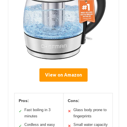
View on Amazon
Pros:
Cons:
Fast boiling in 3
Glass body prone to
✓
✕
minutes
fingerprints
Cordless and easy
Small water capacity
✓
✕