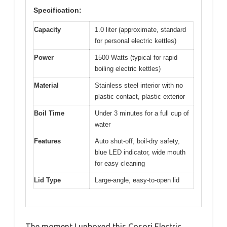
Specification:
Capacity
1.0 liter (approximate, standard
for personal electric kettles)
Power
1500 Watts (typical for rapid
boiling electric kettles)
Material
Stainless steel interior with no
plastic contact, plastic exterior
Boil Time
Under 3 minutes for a full cup of
water
Features
Auto shut-off, boil-dry safety,
blue LED indicator, wide mouth
for easy cleaning
Lid Type
Large-angle, easy-to-open lid
The moment I unboxed this Cosori Electric