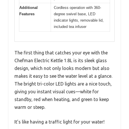
Additional
Cordless operation with 360-
Features
degree swivel base, LED
indicator lights, removable lid,
included tea infuser
The first thing that catches your eye with the
Chefman Electric Kettle 1.8L is its sleek glass
design, which not only looks modern but also
makes it easy to see the water level at a glance.
The bright tri-color LED lights are a nice touch,
giving you instant visual cues—white for
standby, red when heating, and green to keep
warm or steep.
It’s like having a traffic light for your water!