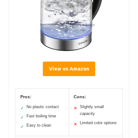
View on Amazon
Pros:
Cons:
No plastic contact
Slightly small
✓
✕
capacity
Fast boiling time
✓
Limited color options
✕
Easy to clean
✓