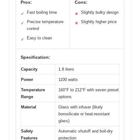
Pros:
Cons:
Fast boiling time
Slightly bulky design
✓
✕
Precise temperature
Slightly higher price
✓
✕
control
Easy to clean
✓
Specification:
Capacity
1.8 liters
Power
1100 watts
Temperature
160°F to 212°F with seven preset
Range
options
Material
Glass with infuser (likely
borosilicate or heat-resistant
glass)
Safety
Automatic shutoff and boil-dry
Features
protection