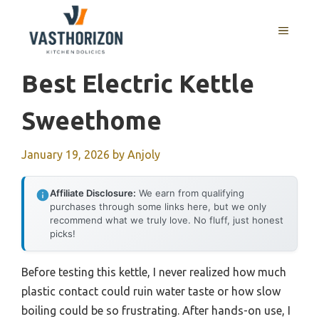
Skip
to
MENU
content
Best Electric Kettle
Sweethome
January 19, 2026
by
Anjoly
Affiliate Disclosure:
We earn from qualifying
purchases through some links here, but we only
recommend what we truly love. No fluff, just honest
picks!
Before testing this kettle, I never realized how much
plastic contact could ruin water taste or how slow
boiling could be so frustrating. After hands-on use, I