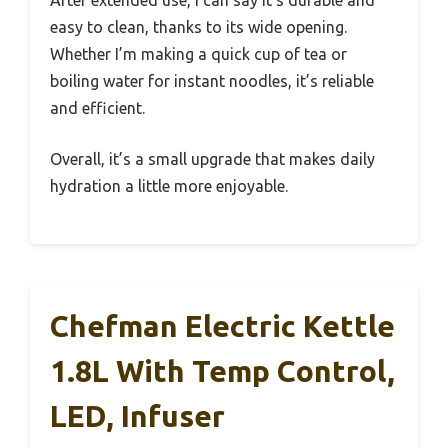
easy to clean, thanks to its wide opening.
Whether I’m making a quick cup of tea or
boiling water for instant noodles, it’s reliable
and efficient.
Overall, it’s a small upgrade that makes daily
hydration a little more enjoyable.
Chefman Electric Kettle
1.8L With Temp Control,
LED, Infuser