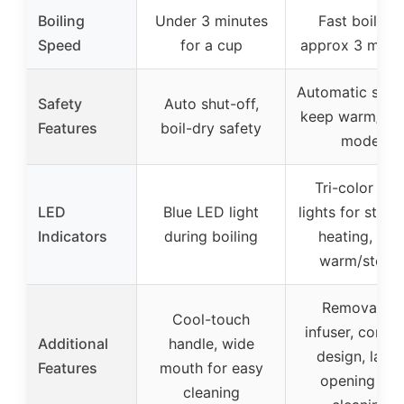
Boiling
Under 3 minutes
Fast boiling,
Speed
for a cup
approx 3 minu
Automatic shuto
Safety
Auto shut-off,
keep warm/ste
Features
boil-dry safety
mode
Tri-color LE
LED
Blue LED light
lights for stand
Indicators
during boiling
heating, and
warm/steep
Removable
Cool-touch
infuser, cordle
Additional
handle, wide
design, large
Features
mouth for easy
opening for
cleaning