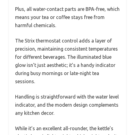
Plus, all water-contact parts are BPA-free, which
means your tea or coffee stays free from
harmful chemicals.
The Strix thermostat control adds a layer of
precision, maintaining consistent temperatures
for different beverages. The illuminated blue
glow isn’t just aesthetic; it’s a handy indicator
during busy mornings or late-night tea
sessions.
Handling is straightforward with the water level
indicator, and the modern design complements
any kitchen decor.
While it’s an excellent all-rounder, the kettle’s