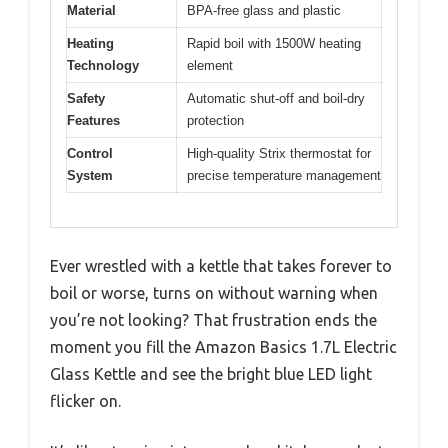
Material
BPA-free glass and plastic
Heating
Rapid boil with 1500W heating
Technology
element
Safety
Automatic shut-off and boil-dry
Features
protection
Control
High-quality Strix thermostat for
System
precise temperature management
Ever wrestled with a kettle that takes forever to
boil or worse, turns on without warning when
you’re not looking? That frustration ends the
moment you fill the Amazon Basics 1.7L Electric
Glass Kettle and see the bright blue LED light
flicker on.