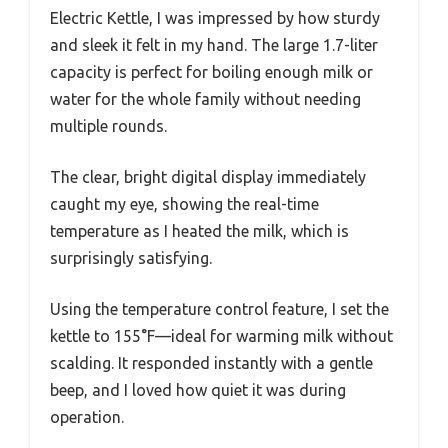
Electric Kettle, I was impressed by how sturdy
and sleek it felt in my hand. The large 1.7-liter
capacity is perfect for boiling enough milk or
water for the whole family without needing
multiple rounds.
The clear, bright digital display immediately
caught my eye, showing the real-time
temperature as I heated the milk, which is
surprisingly satisfying.
Using the temperature control feature, I set the
kettle to 155°F—ideal for warming milk without
scalding. It responded instantly with a gentle
beep, and I loved how quiet it was during
operation.