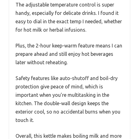
The adjustable temperature control is super
handy, especially for delicate drinks. I found it
easy to dial in the exact temp I needed, whether
for hot milk or herbal infusions.
Plus, the 2-hour keep-warm feature means I can
prepare ahead and still enjoy hot beverages
later without reheating.
Safety features like auto-shutoff and boil-dry
protection give peace of mind, which is
important when you’re multitasking in the
kitchen. The double-wall design keeps the
exterior cool, so no accidental burns when you
touch it.
Overall, this kettle makes boiling milk and more