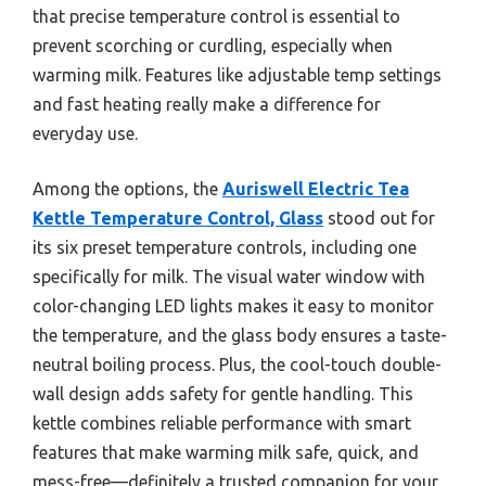
that precise temperature control is essential to
prevent scorching or curdling, especially when
warming milk. Features like adjustable temp settings
and fast heating really make a difference for
everyday use.
Among the options, the
Auriswell Electric Tea
Kettle Temperature Control, Glass
stood out for
its six preset temperature controls, including one
specifically for milk. The visual water window with
color-changing LED lights makes it easy to monitor
the temperature, and the glass body ensures a taste-
neutral boiling process. Plus, the cool-touch double-
wall design adds safety for gentle handling. This
kettle combines reliable performance with smart
features that make warming milk safe, quick, and
mess-free—definitely a trusted companion for your