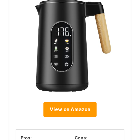
View on Amazon
Pros:
Cons: