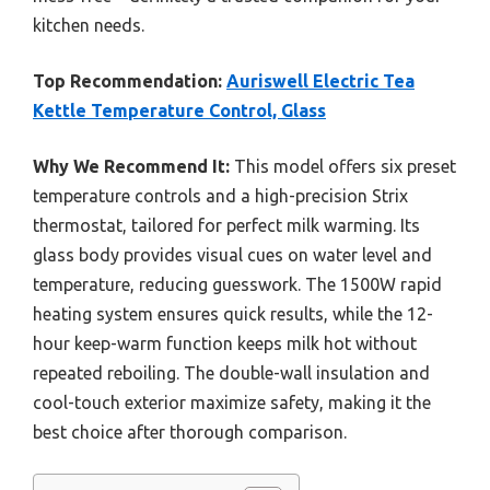
kitchen needs.
Top Recommendation:
Auriswell Electric Tea
Kettle Temperature Control, Glass
Why We Recommend It:
This model offers six preset
temperature controls and a high-precision Strix
thermostat, tailored for perfect milk warming. Its
glass body provides visual cues on water level and
temperature, reducing guesswork. The 1500W rapid
heating system ensures quick results, while the 12-
hour keep-warm function keeps milk hot without
repeated reboiling. The double-wall insulation and
cool-touch exterior maximize safety, making it the
best choice after thorough comparison.