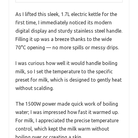
As I lifted this sleek, 1.7L electric kettle for the
first time, I immediately noticed its modern
digital display and sturdy stainless steel handle.
Filling it up was a breeze thanks to the wide
70°C opening — no more spills or messy drips.
I was curious how well it would handle boiling
milk, so I set the temperature to the specific
preset for milk, which is designed to gently heat
without scalding.
The 1500W power made quick work of boiling
water; I was impressed how fast it warmed up.
For milk, I appreciated the precise temperature
control, which kept the milk warm without
boiling over or creating a skin.