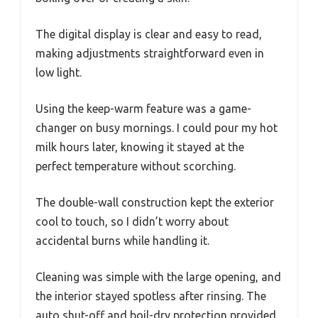
The digital display is clear and easy to read,
making adjustments straightforward even in
low light.
Using the keep-warm feature was a game-
changer on busy mornings. I could pour my hot
milk hours later, knowing it stayed at the
perfect temperature without scorching.
The double-wall construction kept the exterior
cool to touch, so I didn’t worry about
accidental burns while handling it.
Cleaning was simple with the large opening, and
the interior stayed spotless after rinsing. The
auto shut-off and boil-dry protection provided