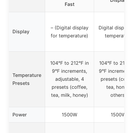
Display
Fast
– (Digital display
Digital display 
Display
for temperature)
temperature
104°F to 212°F in
104°F to 212°F
9°F increments,
9°F increments
Temperature
adjustable, 4
presets (coffe
Presets
presets (coffee,
tea, honey,
tea, milk, honey)
others)
Power
1500W
1500W