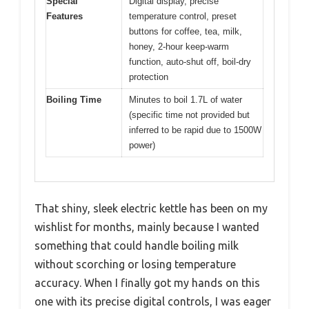
Special
Digital display, precise
Features
temperature control, preset
buttons for coffee, tea, milk,
honey, 2-hour keep-warm
function, auto-shut off, boil-dry
protection
Boiling Time
Minutes to boil 1.7L of water
(specific time not provided but
inferred to be rapid due to 1500W
power)
That shiny, sleek electric kettle has been on my
wishlist for months, mainly because I wanted
something that could handle boiling milk
without scorching or losing temperature
accuracy. When I finally got my hands on this
one with its precise digital controls, I was eager