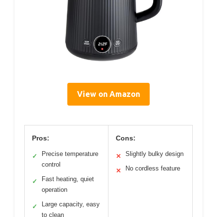
View on Amazon
Pros:
Cons:
Precise temperature
Slightly bulky design
✓
✕
control
No cordless feature
✕
Fast heating, quiet
✓
operation
Large capacity, easy
✓
to clean