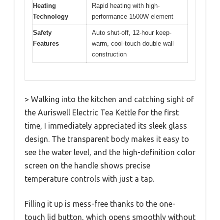
Heating
Rapid heating with high-
Technology
performance 1500W element
Safety
Auto shut-off, 12-hour keep-
Features
warm, cool-touch double wall
construction
> Walking into the kitchen and catching sight of
the Auriswell Electric Tea Kettle for the first
time, I immediately appreciated its sleek glass
design. The transparent body makes it easy to
see the water level, and the high-definition color
screen on the handle shows precise
temperature controls with just a tap.
Filling it up is mess-free thanks to the one-
touch lid button, which opens smoothly without