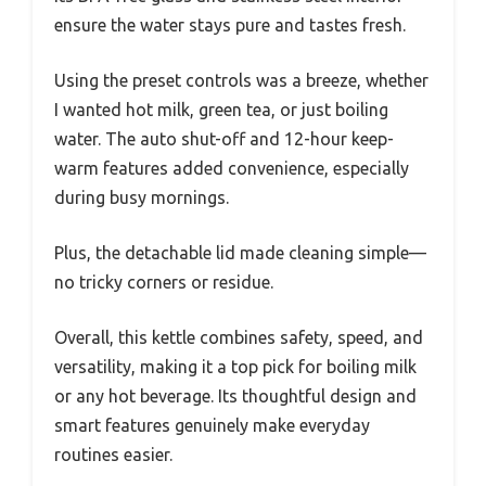
ensure the water stays pure and tastes fresh.
Using the preset controls was a breeze, whether
I wanted hot milk, green tea, or just boiling
water. The auto shut-off and 12-hour keep-
warm features added convenience, especially
during busy mornings.
Plus, the detachable lid made cleaning simple—
no tricky corners or residue.
Overall, this kettle combines safety, speed, and
versatility, making it a top pick for boiling milk
or any hot beverage. Its thoughtful design and
smart features genuinely make everyday
routines easier.