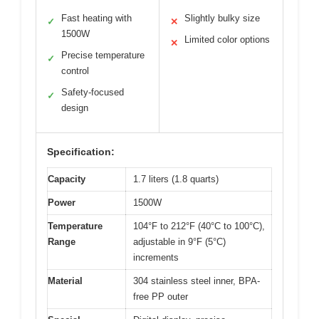
Fast heating with
Slightly bulky size
✓
✕
1500W
Limited color options
✕
Precise temperature
✓
control
Safety-focused
✓
design
Specification:
Capacity
1.7 liters (1.8 quarts)
Power
1500W
Temperature
104°F to 212°F (40°C to 100°C),
Range
adjustable in 9°F (5°C)
increments
Material
304 stainless steel inner, BPA-
free PP outer