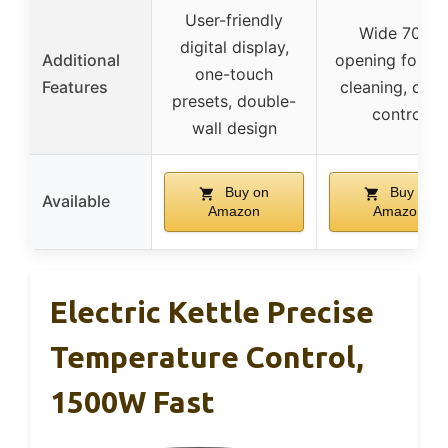
User-friendly
Wide 70°C
digital display,
Additional
opening for ea
one-touch
Features
cleaning, digit
presets, double-
control
wall design
Buy on
Buy on
Available
Amazon
Amazon
Electric Kettle Precise
Temperature Control,
1500W Fast