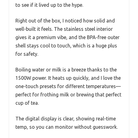
to see if it lived up to the hype.
Right out of the box, I noticed how solid and
well-built it feels. The stainless steel interior
gives it a premium vibe, and the BPA-free outer
shell stays cool to touch, which is a huge plus
for safety.
Boiling water or milk is a breeze thanks to the
1500W power. It heats up quickly, and I love the
one-touch presets for different temperatures—
perfect for frothing milk or brewing that perfect
cup of tea.
The digital display is clear, showing real-time
temp, so you can monitor without guesswork.