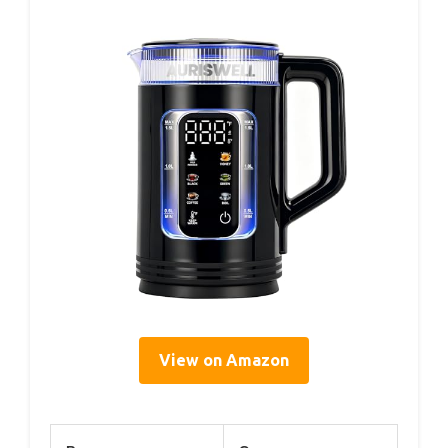
View on Amazon