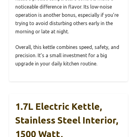
noticeable difference in flavor. Its low-noise
operation is another bonus, especially if you’re
trying to avoid disturbing others early in the
morning or late at night.
Overall, this kettle combines speed, safety, and
precision. It’s a small investment for a big
upgrade in your daily kitchen routine.
1.7L Electric Kettle,
Stainless Steel Interior,
1500 Watt,