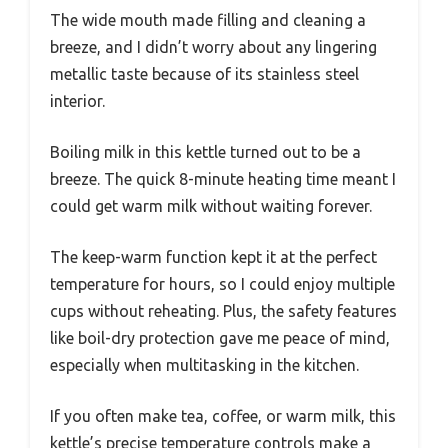
The wide mouth made filling and cleaning a
breeze, and I didn’t worry about any lingering
metallic taste because of its stainless steel
interior.
Boiling milk in this kettle turned out to be a
breeze. The quick 8-minute heating time meant I
could get warm milk without waiting forever.
The keep-warm function kept it at the perfect
temperature for hours, so I could enjoy multiple
cups without reheating. Plus, the safety features
like boil-dry protection gave me peace of mind,
especially when multitasking in the kitchen.
If you often make tea, coffee, or warm milk, this
kettle’s precise temperature controls make a