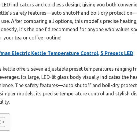
 LED indicators and cordless design, giving you both convenien
kettle’s safety features—auto shutoff and boil-dry protection
t use. After comparing all options, this model’s precise heatin
Honestly, it’s the one I’d recommend for anyone who values sp
r your tea or coffee routine!
man Electric Kettle Temperature Control, 5 Presets LED
 kettle offers seven adjustable preset temperatures ranging 
verages. Its large, LED-lit glass body visually indicates the he
ience. The safety features—auto shutoff and boil-dry protec
impler models, its precise temperature control and stylish dis
lity.