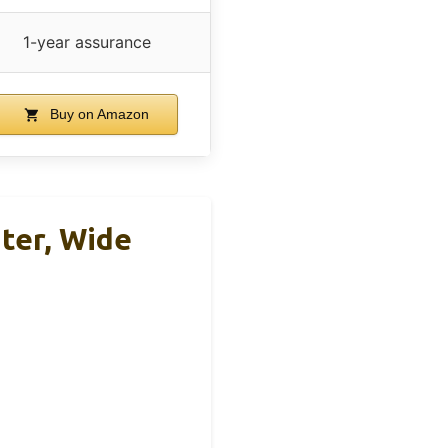
1-year assurance
Buy on Amazon
ater, Wide