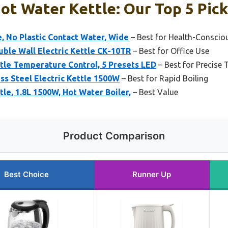
Hot Water Kettle: Our Top 5 Pic
e, No Plastic Contact Water, Wide
– Best for Health-Conscio
uble Wall Electric Kettle CK-10TR
– Best for Office Use
tle Temperature Control, 5 Presets LED
– Best for Precise
ss Steel Electric Kettle 1500W
– Best for Rapid Boiling
tle, 1.8L 1500W, Hot Water Boiler,
– Best Value
Product Comparison
Best Choice
Runner Up