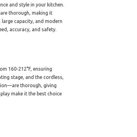
ce and style in your kitchen.
—are thorough, making it
g, large capacity, and modern
eed, accuracy, and safety.
from 160-212°F, ensuring
ating stage, and the cordless,
tion—are thorough, giving
play make it the best choice