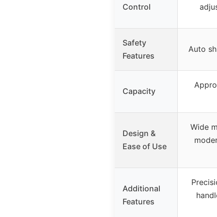
Control
adju
Safety
Auto shu
Features
Approx
Capacity
Wide mo
Design &
moder
Ease of Use
Precis
Additional
handl
Features