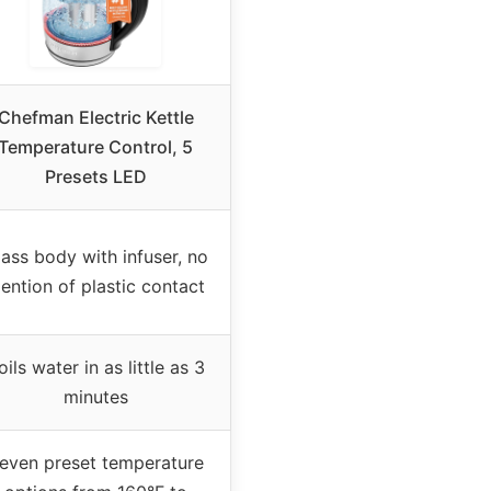
Chefman Electric Kettle
Temperature Control, 5
Presets LED
ass body with infuser, no
ention of plastic contact
oils water in as little as 3
minutes
even preset temperature