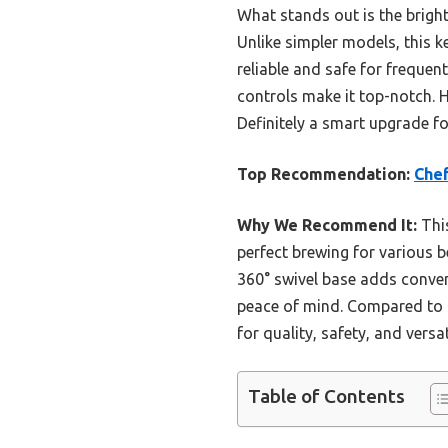
What stands out is the bright
Unlike simpler models, this 
reliable and safe for frequen
controls make it top-notch. 
Definitely a smart upgrade fo
Top Recommendation:
Chef
Why We Recommend It:
This
perfect brewing for various be
360° swivel base adds conven
peace of mind. Compared to s
for quality, safety, and versati
Table of Contents