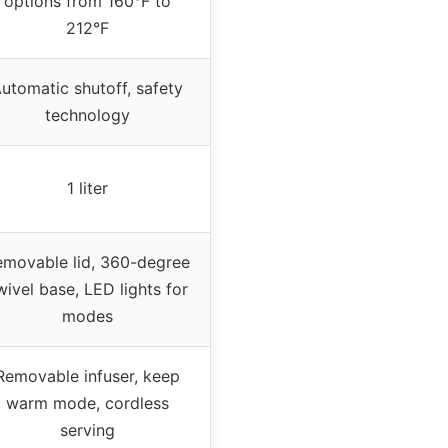
options from 160°F to
212°F
utomatic shutoff, safety
technology
1 liter
emovable lid, 360-degree
wivel base, LED lights for
modes
Removable infuser, keep
warm mode, cordless
serving