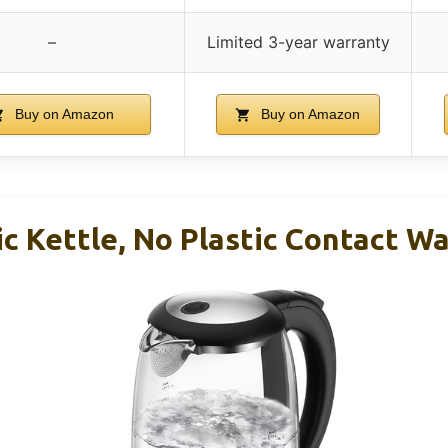
–
Limited 3-year warranty
Buy on Amazon
Buy on Amazon
ic Kettle, No Plastic Contact W