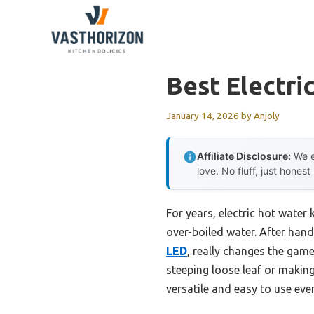
Skip
to
content
Best Electri
January 14, 2026
by
Anjoly
Affiliate Disclosure:
We e
love. No fluff, just honest
For years, electric hot water
over-boiled water. After hands
LED
, really changes the game
steeping loose leaf or makin
versatile and easy to use eve