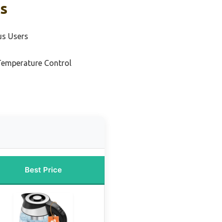
ks
us Users
 Temperature Control
Best Price