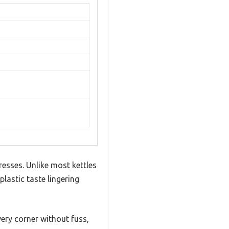
resses. Unlike most kettles
lastic taste lingering
ery corner without fuss,