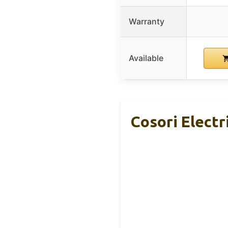
Warranty
Available
Cosori Electr