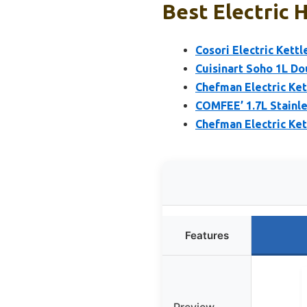
Best Electric 
Cosori Electric Kettl
Cuisinart Soho 1L Do
Chefman Electric Ket
COMFEE’ 1.7L Stainle
Chefman Electric Ket
Features