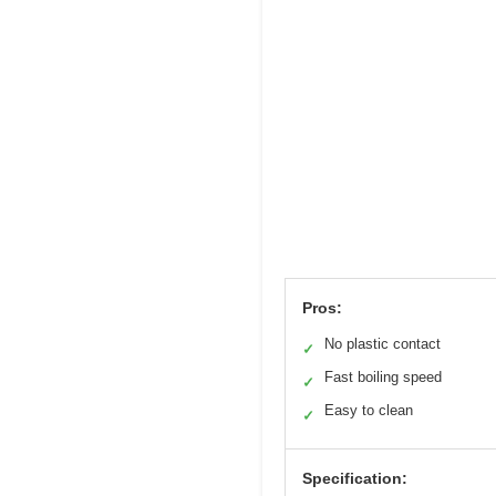
Pros:
No plastic contact
✓
Fast boiling speed
✓
Easy to clean
✓
Specification: