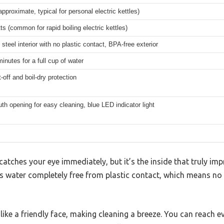
(approximate, typical for personal electric kettles)
s (common for rapid boiling electric kettles)
 steel interior with no plastic contact, BPA-free exterior
inutes for a full cup of water
-off and boil-dry protection
h opening for easy cleaning, blue LED indicator light
atches your eye immediately, but it’s the inside that truly imp
ps water completely free from plastic contact, which means no p
ke a friendly face, making cleaning a breeze. You can reach ev