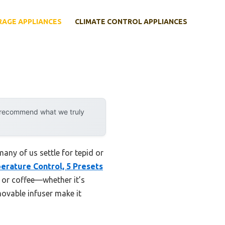
RAGE APPLIANCES
CLIMATE CONTROL APPLIANCES
y recommend what we truly
any of us settle for tepid or
erature Control, 5 Presets
a or coffee—whether it’s
ovable infuser make it