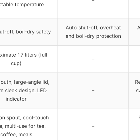
–
stable temperature
Auto shut-off, overheat
A
t-off, boil-dry safety
and boil-dry protection
imate 1.7 liters (full
–
cup)
uth, large-angle lid,
R
n sleek design, LED
–
s
indicator
ion spout, cool-touch
e, multi-use for tea,
–
coffee, meals