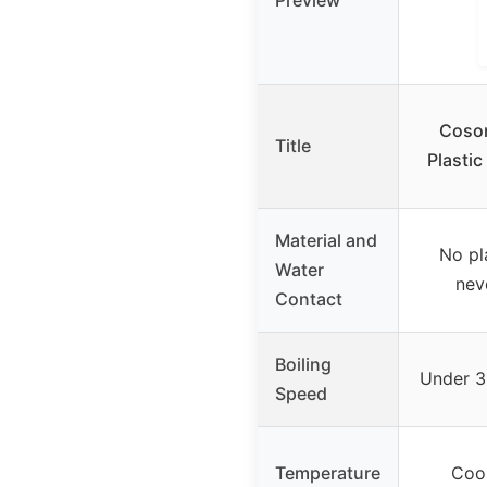
Preview
Cosor
Title
Plasti
Material and
No pl
Water
nev
Contact
Boiling
Under 3 
Speed
Temperature
Cool