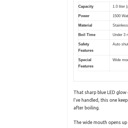
Capacity
1.0 liter 
Power
1500 Watt
Material
Stainless
Boil Time
Under 3 m
Safety
Auto shut
Features
Special
Wide mout
Features
That sharp blue LED glow c
I’ve handled, this one kee
after boiling.
The wide mouth opens up li