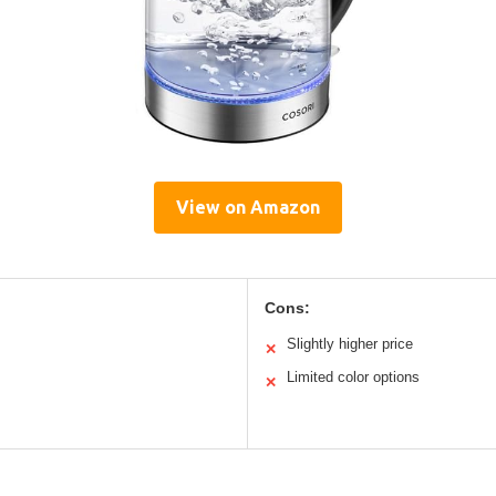
View on Amazon
Cons:
Slightly higher price
✕
Limited color options
✕