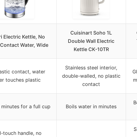
Cuisinart Soho 1L
i Electric Kettle, No
Double Wall Electric
c Contact Water, Wide
Kettle CK-10TR
Stainless steel interior,
astic contact, water
Gl
double-walled, no plastic
er touches plastic
m
contact
B
minutes for a full cup
Boils water in minutes
S
-touch handle, no