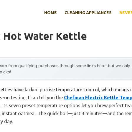
HOME
CLEANING APPLIANCES
BEVE
c Hot Water Kettle
arn from qualifying purchases through some links here, but we onl
 picks!
 kettles have lacked precise temperature control, which means m
-on testing, I can tell you the
Chefman Electric Kettle Temp
. Its seven preset temperature options let you brew perfect te
g instant oatmeal. The quick boil—just 3 minutes—and the rem
ry day.