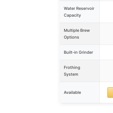
Water Reservoir
Capacity
Multiple Brew
Options
Built-in Grinder
Frothing
System
Available