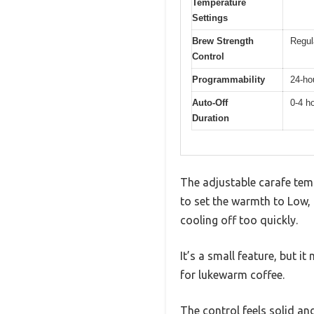
Temperature
Settings
Brew Strength
Regul
Control
Programmability
24-ho
Auto-Off
0-4 h
Duration
The adjustable carafe temp
to set the warmth to Low, 
cooling off too quickly.
It’s a small feature, but i
for lukewarm coffee.
The control feels solid and