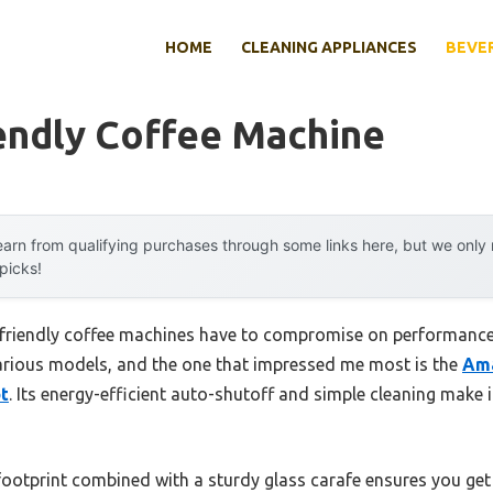
HOME
CLEANING APPLIANCES
BEVE
endly Coffee Machine
arn from qualifying purchases through some links here, but we onl
 picks!
friendly coffee machines have to compromise on performance
 various models, and the one that impressed me most is the
Ama
t
. Its energy-efficient auto-shutoff and simple cleaning make
 footprint combined with a sturdy glass carafe ensures you get