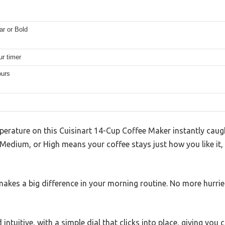
ar or Bold
ur timer
ours
erature on this Cuisinart 14-Cup Coffee Maker instantly caug
Medium, or High means your coffee stays just how you like it,
t makes a big difference in your morning routine. No more hurrie
 intuitive, with a simple dial that clicks into place, giving you 