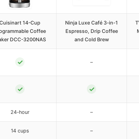
Cuisinart 14-Cup
Ninja Luxe Café 3-in-1
T
ogrammable Coffee
Espresso, Drip Coffee
aker DCC-3200NAS
and Cold Brew
✓
–
✓
✓
24-hour
–
14 cups
–