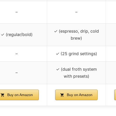
–
–
✓ (espresso, drip, cold
✓ (regular/bold)
brew)
–
✓ (25 grind settings)
✓ (dual froth system
–
with presets)
Buy on Amazon
Buy on Amazon