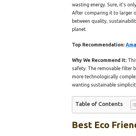
wasting energy. Sure, it’s on
After comparing it to larger 
between quality, sustainabili
planet.
Top Recommendation:
Amaz
Why We Recommend It:
This
safety. The removable filter b
more technologically complex 
wanting sustainable simplicit
Table of Contents
Best Eco Frien