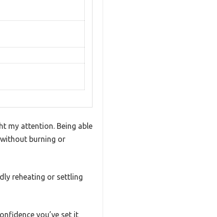
ht my attention. Being able
 without burning or
dly reheating or settling
confidence you’ve set it