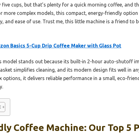
ly five cups, but that’s plenty for a quick morning coffee, and 
or more complex models, this compact, energy-friendly option 
ty, and ease of use. Trust me, this little machine is a friend t
on Basics 5-Cup Drip Coffee Maker with Glass Pot
 model stands out because its built-in 2-hour auto-shutoff i
asket simplifies cleaning, and its modern design fits well in any
options, it delivers reliable performance in a small, eco-frie
y.
dly Coffee Machine: Our Top 5 P