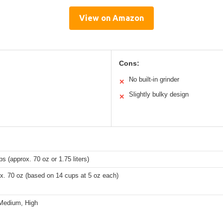
View on Amazon
Cons:
No built-in grinder
✕
Slightly bulky design
✕
s (approx. 70 oz or 1.75 liters)
x. 70 oz (based on 14 cups at 5 oz each)
Medium, High