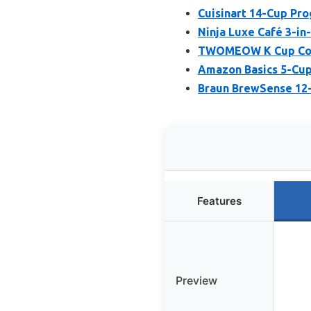
Cuisinart 14-Cup P
Ninja Luxe Café 3-in
TWOMEOW K Cup Coffe
Amazon Basics 5-Cup
Braun BrewSense 12-
Features
Preview