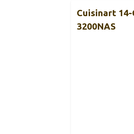
Cuisinart 14
3200NAS