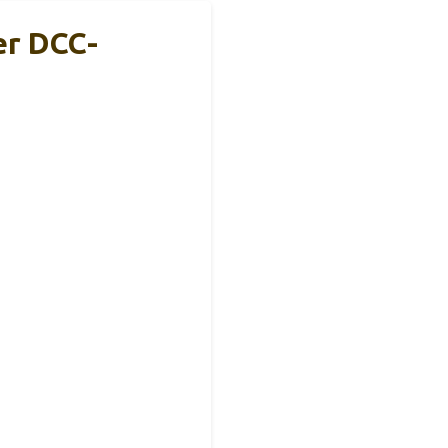
er DCC-