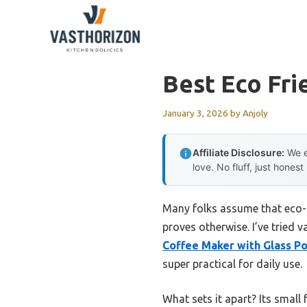
Skip
to
content
Best Eco Fri
January 3, 2026
by
Anjoly
Affiliate Disclosure:
We e
love. No fluff, just honest
Many folks assume that eco-
proves otherwise. I’ve tried
Coffee Maker with Glass Po
super practical for daily use.
What sets it apart? Its small