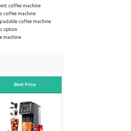
ient coffee machine
s coffee machine
gradable coffee machine
o option
ee machine
Best Price