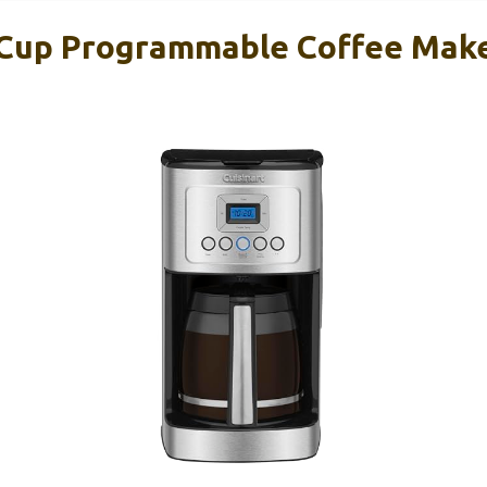
-Cup Programmable Coffee Mak