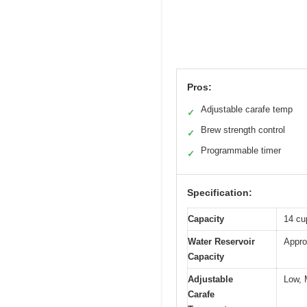
Pros:
Adjustable carafe temp
✓
Brew strength control
✓
Programmable timer
✓
Specification:
Capacity
14 cup
Water Reservoir
Appro
Capacity
Adjustable
Low, 
Carafe