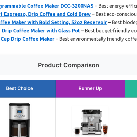
rogrammable Coffee Maker DCC-3200NAS
– Best energy-effic
-1 Espresso, Drip Coffee and Cold Brew
– Best eco-consciou
e Maker with Bold Setting, 52oz Reservoir
– Best biode
 Drip Coffee Maker with Glass Pot
– Best budget-friendly ec
Cup Drip Coffee Maker
– Best environmentally friendly coff
Product Comparison
Best Choice
Runner Up