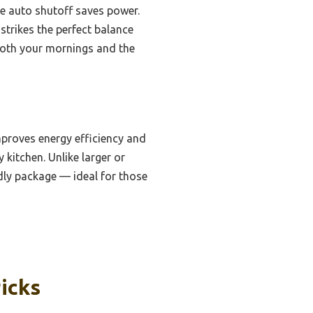
the auto shutoff saves power.
strikes the perfect balance
o both your mornings and the
mproves energy efficiency and
 kitchen. Unlike larger or
ndly package — ideal for those
icks