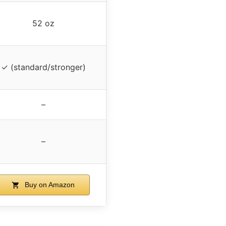
52 oz
✓ (standard/stronger)
–
–
Buy on Amazon