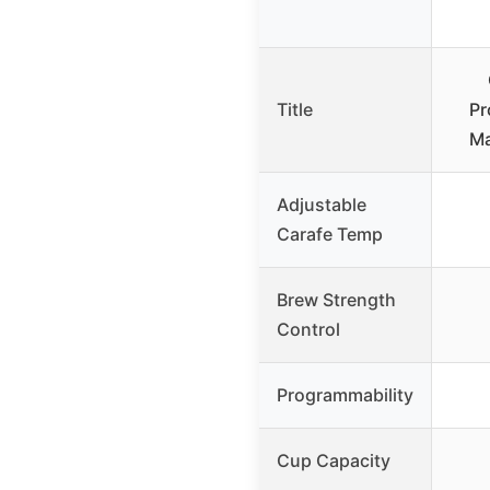
Title
Pr
M
Adjustable
Carafe Temp
Brew Strength
Control
Programmability
Cup Capacity