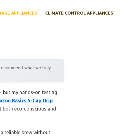
RAGE APPLIANCES
CLIMATE CONTROL APPLIANCES
y recommend what we truly
, but my hands-on testing
zon Basics 5-Cup Drip
 it both eco-conscious and
 a reliable brew without