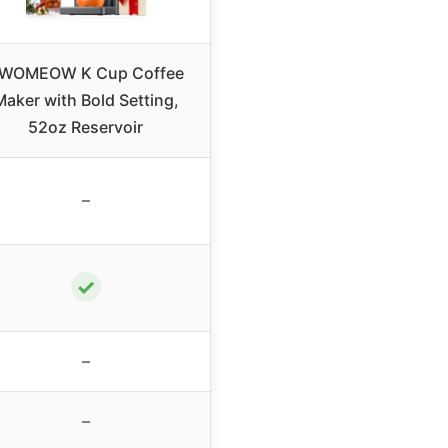
WOMEOW K Cup Coffee
Maker with Bold Setting,
52oz Reservoir
–
✓
–
–