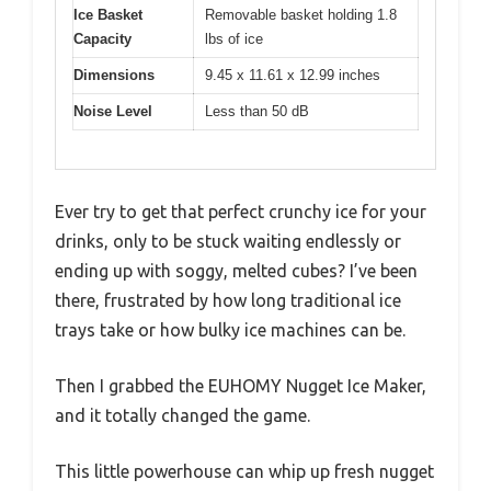
Ice Basket
Removable basket holding 1.8
Capacity
lbs of ice
Dimensions
9.45 x 11.61 x 12.99 inches
Noise Level
Less than 50 dB
Ever try to get that perfect crunchy ice for your
drinks, only to be stuck waiting endlessly or
ending up with soggy, melted cubes? I’ve been
there, frustrated by how long traditional ice
trays take or how bulky ice machines can be.
Then I grabbed the EUHOMY Nugget Ice Maker,
and it totally changed the game.
This little powerhouse can whip up fresh nugget