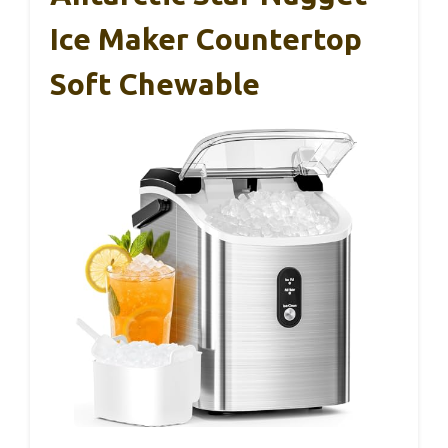
Ice Maker Countertop
Soft Chewable