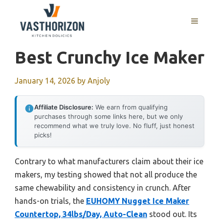
Skip
to
MENU
content
Best Crunchy Ice Maker
January 14, 2026
by
Anjoly
Affiliate Disclosure:
We earn from qualifying
purchases through some links here, but we only
recommend what we truly love. No fluff, just honest
picks!
Contrary to what manufacturers claim about their ice
makers, my testing showed that not all produce the
same chewability and consistency in crunch. After
hands-on trials, the
EUHOMY Nugget Ice Maker
Countertop, 34lbs/Day, Auto-Clean
stood out. Its