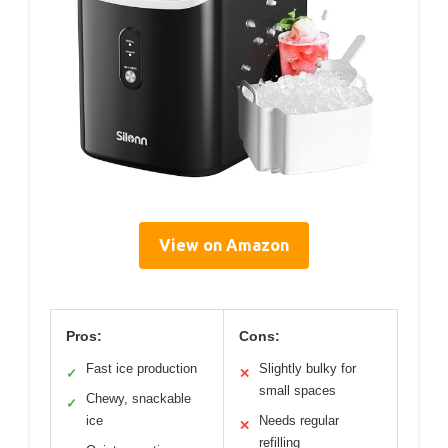
View on Amazon
Pros:
Cons:
Fast ice production
Slightly bulky for
✓
✕
small spaces
Chewy, snackable
✓
ice
Needs regular
✕
refilling