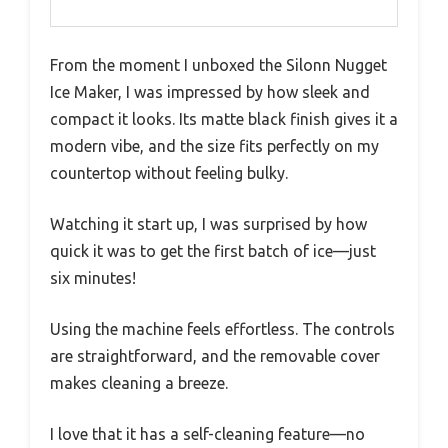
From the moment I unboxed the Silonn Nugget
Ice Maker, I was impressed by how sleek and
compact it looks. Its matte black finish gives it a
modern vibe, and the size fits perfectly on my
countertop without feeling bulky.
Watching it start up, I was surprised by how
quick it was to get the first batch of ice—just
six minutes!
Using the machine feels effortless. The controls
are straightforward, and the removable cover
makes cleaning a breeze.
I love that it has a self-cleaning feature—no