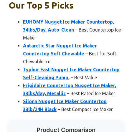
Our Top 5 Picks
EUHOMY Nugget Ice Maker Countertop,
34lbs/Day, Auto-Clean
– Best Countertop Ice
Maker
Antarctic Star Nugget Ice Maker
Countertop Soft Chewable
– Best for Soft
Chewable Ice
Typhur Fast Nugget Ice Maker Countertop
Self-Cleaning Pump,
– Best Value
Frigidaire Countertop Nugget Ice Maker,
33lbs/day, Metallic
– Best Rated Ice Maker
Silonn Nugget Ice Maker Countertop
33lb/24H Black
– Best Compact Ice Maker
Product Comparison