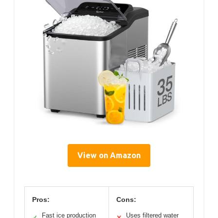
View on Amazon
Pros:
Cons:
Fast ice production
Uses filtered water
✓
✕