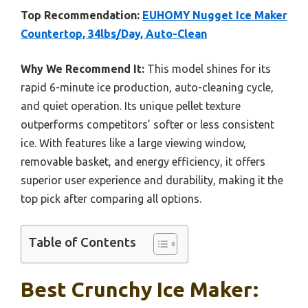
Top Recommendation:
EUHOMY Nugget Ice Maker
Countertop, 34lbs/Day, Auto-Clean
Why We Recommend It:
This model shines for its
rapid 6-minute ice production, auto-cleaning cycle,
and quiet operation. Its unique pellet texture
outperforms competitors’ softer or less consistent
ice. With features like a large viewing window,
removable basket, and energy efficiency, it offers
superior user experience and durability, making it the
top pick after comparing all options.
Table of Contents
Best Crunchy Ice Maker: