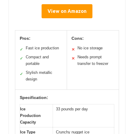
View on Amazon
Pros:
Cons:
Fast ice production
No ice storage
✓
✕
Compact and
Needs prompt
✓
✕
portable
transfer to freezer
Stylish metallic
✓
design
Specification:
Ice
33 pounds per day
Production
Capacity
Ice Type
Crunchy nugget ice