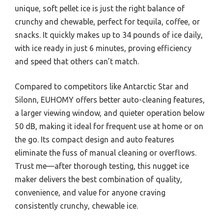
unique, soft pellet ice is just the right balance of
crunchy and chewable, perfect for tequila, coffee, or
snacks. It quickly makes up to 34 pounds of ice daily,
with ice ready in just 6 minutes, proving efficiency
and speed that others can’t match.
Compared to competitors like Antarctic Star and
Silonn, EUHOMY offers better auto-cleaning features,
a larger viewing window, and quieter operation below
50 dB, making it ideal for frequent use at home or on
the go. Its compact design and auto features
eliminate the fuss of manual cleaning or overflows.
Trust me—after thorough testing, this nugget ice
maker delivers the best combination of quality,
convenience, and value for anyone craving
consistently crunchy, chewable ice.