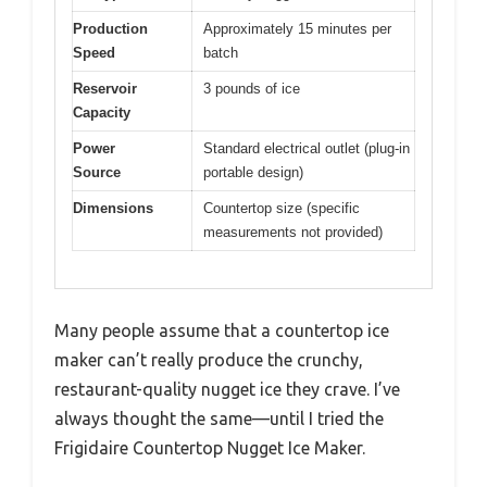
Production
Approximately 15 minutes per
Speed
batch
Reservoir
3 pounds of ice
Capacity
Power
Standard electrical outlet (plug-in
Source
portable design)
Dimensions
Countertop size (specific
measurements not provided)
Many people assume that a countertop ice
maker can’t really produce the crunchy,
restaurant-quality nugget ice they crave. I’ve
always thought the same—until I tried the
Frigidaire Countertop Nugget Ice Maker.