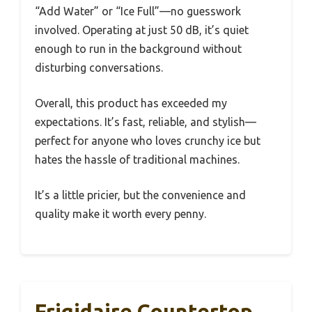
“Add Water” or “Ice Full”—no guesswork
involved. Operating at just 50 dB, it’s quiet
enough to run in the background without
disturbing conversations.
Overall, this product has exceeded my
expectations. It’s fast, reliable, and stylish—
perfect for anyone who loves crunchy ice but
hates the hassle of traditional machines.
It’s a little pricier, but the convenience and
quality make it worth every penny.
Frigidaire Countertop