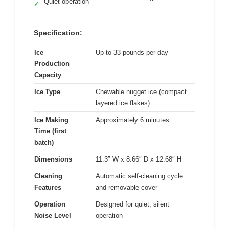
Quiet operation
✓
Specification:
Ice
Up to 33 pounds per day
Production
Capacity
Ice Type
Chewable nugget ice (compact
layered ice flakes)
Ice Making
Approximately 6 minutes
Time (first
batch)
Dimensions
11.3″ W x 8.66″ D x 12.68″ H
Cleaning
Automatic self-cleaning cycle
Features
and removable cover
Operation
Designed for quiet, silent
Noise Level
operation