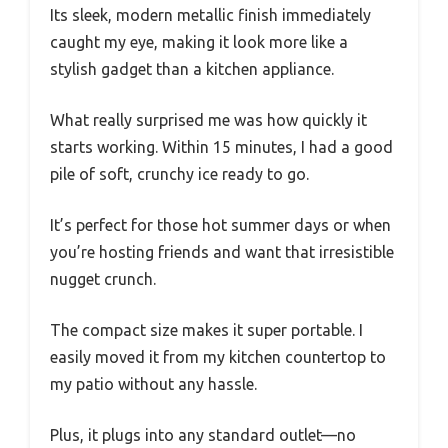
Its sleek, modern metallic finish immediately
caught my eye, making it look more like a
stylish gadget than a kitchen appliance.
What really surprised me was how quickly it
starts working. Within 15 minutes, I had a good
pile of soft, crunchy ice ready to go.
It’s perfect for those hot summer days or when
you’re hosting friends and want that irresistible
nugget crunch.
The compact size makes it super portable. I
easily moved it from my kitchen countertop to
my patio without any hassle.
Plus, it plugs into any standard outlet—no