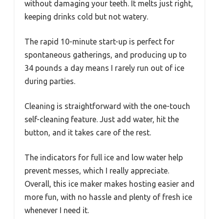
without damaging your teeth. It melts just right,
keeping drinks cold but not watery.
The rapid 10-minute start-up is perfect for
spontaneous gatherings, and producing up to
34 pounds a day means I rarely run out of ice
during parties.
Cleaning is straightforward with the one-touch
self-cleaning feature. Just add water, hit the
button, and it takes care of the rest.
The indicators for full ice and low water help
prevent messes, which I really appreciate.
Overall, this ice maker makes hosting easier and
more fun, with no hassle and plenty of fresh ice
whenever I need it.