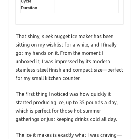
Cycle
Duration
That shiny, sleek nugget ice maker has been
sitting on my wishlist for a while, and I finally
got my hands on it. From the moment I
unboxed it, I was impressed by its modern
stainless-steel finish and compact size—perfect
for my small kitchen counter.
The first thing I noticed was how quickly it
started producing ice, up to 35 pounds a day,
which is perfect for those hot summer
gatherings or just keeping drinks cold all day.
The ice it makes is exactly what I was craving—