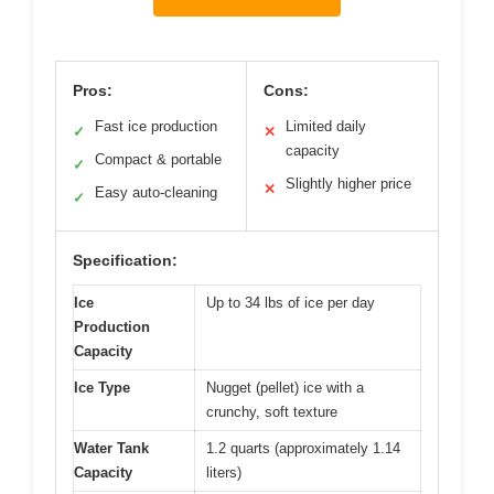
Pros:
Cons:
Fast ice production
Limited daily
✓
✕
capacity
Compact & portable
✓
Slightly higher price
✕
Easy auto-cleaning
✓
Specification:
Ice
Up to 34 lbs of ice per day
Production
Capacity
Ice Type
Nugget (pellet) ice with a
crunchy, soft texture
Water Tank
1.2 quarts (approximately 1.14
Capacity
liters)