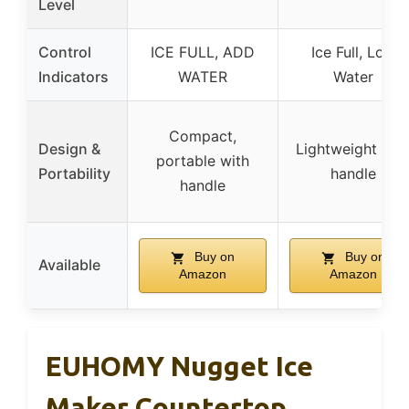
Level
Control
ICE FULL, ADD
Ice Full, Low
Indicators
WATER
Water
Compact,
Design &
Lightweight wit
portable with
Portability
handle
handle
Buy on
Buy on
Available
Amazon
Amazon
EUHOMY Nugget Ice
Maker Countertop,