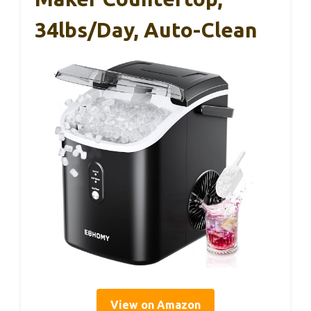
34lbs/Day, Auto-Clean
View on Amazon