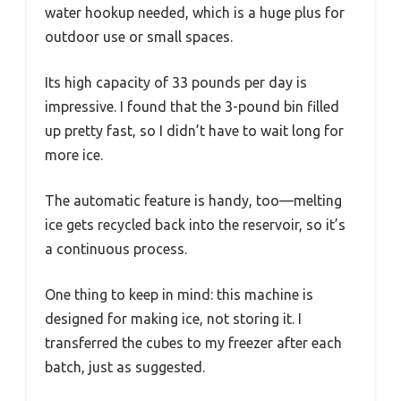
water hookup needed, which is a huge plus for
outdoor use or small spaces.
Its high capacity of 33 pounds per day is
impressive. I found that the 3-pound bin filled
up pretty fast, so I didn’t have to wait long for
more ice.
The automatic feature is handy, too—melting
ice gets recycled back into the reservoir, so it’s
a continuous process.
One thing to keep in mind: this machine is
designed for making ice, not storing it. I
transferred the cubes to my freezer after each
batch, just as suggested.