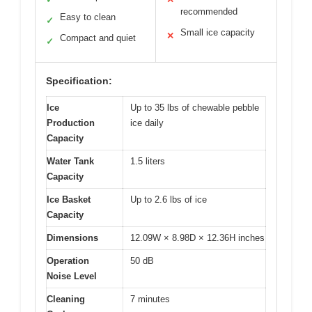
recommended
Easy to clean
✓
Small ice capacity
✕
Compact and quiet
✓
Specification:
Ice
Up to 35 lbs of chewable pebble
Production
ice daily
Capacity
Water Tank
1.5 liters
Capacity
Ice Basket
Up to 2.6 lbs of ice
Capacity
Dimensions
12.09W × 8.98D × 12.36H inches
Operation
50 dB
Noise Level
Cleaning
7 minutes