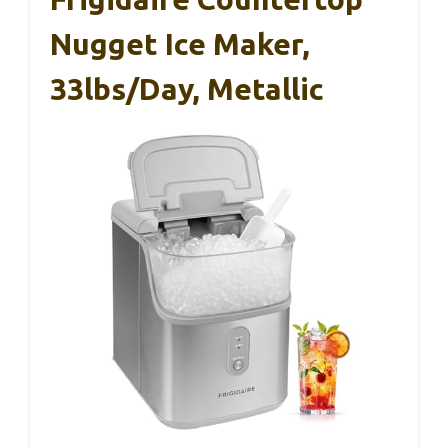
Nugget Ice Maker,
33lbs/day, Metallic