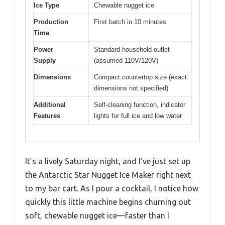
Ice Type
Chewable nugget ice
Production
First batch in 10 minutes
Time
Power
Standard household outlet
Supply
(assumed 110V/120V)
Dimensions
Compact countertop size (exact
dimensions not specified)
Additional
Self-cleaning function, indicator
Features
lights for full ice and low water
It’s a lively Saturday night, and I’ve just set up
the Antarctic Star Nugget Ice Maker right next
to my bar cart. As I pour a cocktail, I notice how
quickly this little machine begins churning out
soft, chewable nugget ice—faster than I