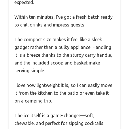
expected.
Within ten minutes, I’ve got a fresh batch ready
to chill drinks and impress guests.
The compact size makes it feel like a sleek
gadget rather than a bulky appliance. Handling
it is a breeze thanks to the sturdy carry handle,
and the included scoop and basket make
serving simple.
I love how lightweight it is, so I can easily move
it from the kitchen to the patio or even take it
on a camping trip.
The ice itself is a game-changer—soft,
chewable, and perfect for sipping cocktails