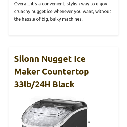
Overall, it’s a convenient, stylish way to enjoy
crunchy nugget ice whenever you want, without
the hassle of big, bulky machines.
Silonn Nugget Ice
Maker Countertop
33lb/24H Black