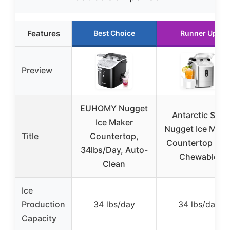
Features
Best Choice
Runner Up
Preview
EUHOMY Nugget
Antarctic Star
Ice Maker
Nugget Ice Make
Title
Countertop,
Countertop Sof
34lbs/Day, Auto-
Chewable
Clean
Ice
Production
34 lbs/day
34 lbs/day
Capacity