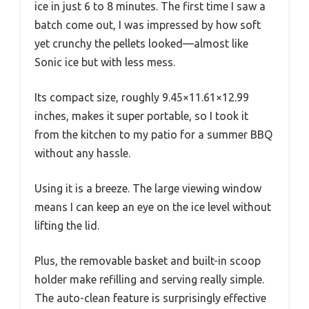
ice in just 6 to 8 minutes. The first time I saw a
batch come out, I was impressed by how soft
yet crunchy the pellets looked—almost like
Sonic ice but with less mess.
Its compact size, roughly 9.45×11.61×12.99
inches, makes it super portable, so I took it
from the kitchen to my patio for a summer BBQ
without any hassle.
Using it is a breeze. The large viewing window
means I can keep an eye on the ice level without
lifting the lid.
Plus, the removable basket and built-in scoop
holder make refilling and serving really simple.
The auto-clean feature is surprisingly effective