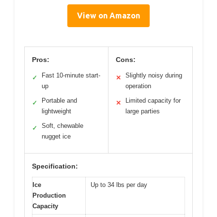
View on Amazon
Pros:
Cons:
Fast 10-minute start-
Slightly noisy during
✓
✕
up
operation
Portable and
Limited capacity for
✓
✕
lightweight
large parties
Soft, chewable
✓
nugget ice
Specification:
Ice
Up to 34 lbs per day
Production
Capacity