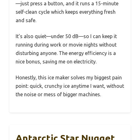
—just press a button, and it runs a 15-minute
self-clean cycle which keeps everything fresh
and safe.
It’s also quiet—under 50 dB—so I can keep it
running during work or movie nights without
disturbing anyone. The energy efficiency is a
nice bonus, saving me on electricity.
Honestly, this ice maker solves my biggest pain
point: quick, crunchy ice anytime I want, without
the noise or mess of bigger machines.
Antarctic Star Nugget