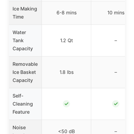
Ice Making
6-8 mins
10 mins
Time
Water
Tank
1.2 Qt
–
Capacity
Removable
Ice Basket
1.8 lbs
–
Capacity
Self-
✓
✓
Cleaning
Feature
Noise
<50 dB
–