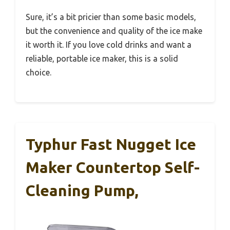
Sure, it’s a bit pricier than some basic models,
but the convenience and quality of the ice make
it worth it. If you love cold drinks and want a
reliable, portable ice maker, this is a solid
choice.
Typhur Fast Nugget Ice
Maker Countertop Self-
Cleaning Pump,