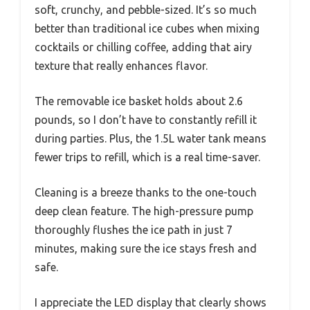
soft, crunchy, and pebble-sized. It’s so much
better than traditional ice cubes when mixing
cocktails or chilling coffee, adding that airy
texture that really enhances flavor.
The removable ice basket holds about 2.6
pounds, so I don’t have to constantly refill it
during parties. Plus, the 1.5L water tank means
fewer trips to refill, which is a real time-saver.
Cleaning is a breeze thanks to the one-touch
deep clean feature. The high-pressure pump
thoroughly flushes the ice path in just 7
minutes, making sure the ice stays fresh and
safe.
I appreciate the LED display that clearly shows