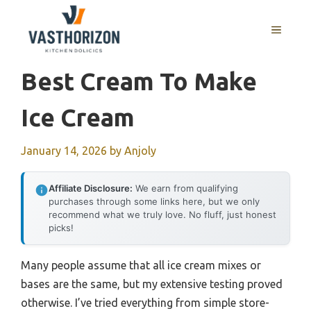
Skip
to
MENU
content
Best Cream To Make
Ice Cream
January 14, 2026
by
Anjoly
Affiliate Disclosure:
We earn from qualifying
purchases through some links here, but we only
recommend what we truly love. No fluff, just honest
picks!
Many people assume that all ice cream mixes or
bases are the same, but my extensive testing proved
otherwise. I’ve tried everything from simple store-