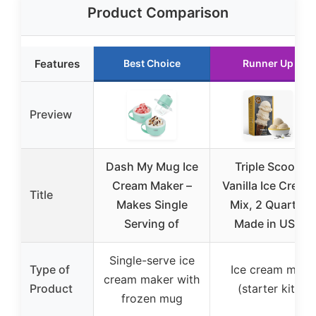
Product Comparison
Features
Best Choice
Runner Up
Preview
Dash My Mug Ice
Triple Scoop
Cream Maker –
Vanilla Ice Cream
Title
Makes Single
Mix, 2 Quarts,
Serving of
Made in USA
Single-serve ice
Type of
Ice cream mix
cream maker with
Product
(starter kit)
frozen mug