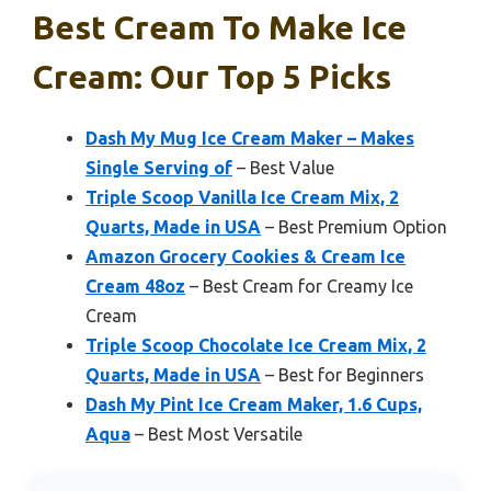
Best Cream To Make Ice
Cream: Our Top 5 Picks
Dash My Mug Ice Cream Maker – Makes
Single Serving of
– Best Value
Triple Scoop Vanilla Ice Cream Mix, 2
Quarts, Made in USA
– Best Premium Option
Amazon Grocery Cookies & Cream Ice
Cream 48oz
– Best Cream for Creamy Ice
Cream
Triple Scoop Chocolate Ice Cream Mix, 2
Quarts, Made in USA
– Best for Beginners
Dash My Pint Ice Cream Maker, 1.6 Cups,
Aqua
– Best Most Versatile