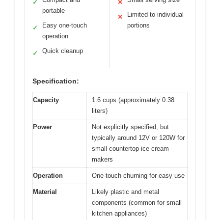
✓
✕
portable
Limited to individual
✕
Easy one-touch
portions
✓
operation
Quick cleanup
✓
Specification:
Capacity
1.6 cups (approximately 0.38
liters)
Power
Not explicitly specified, but
typically around 12V or 120W for
small countertop ice cream
makers
Operation
One-touch churning for easy use
Material
Likely plastic and metal
components (common for small
kitchen appliances)