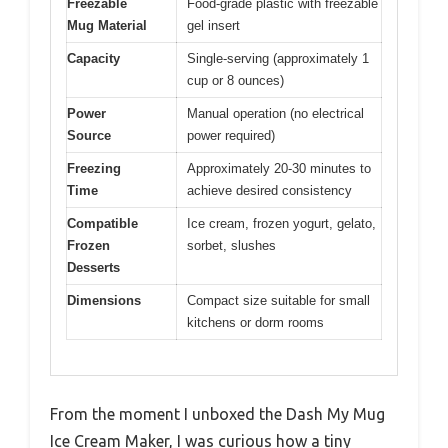
Freezable
Food-grade plastic with freezable
Mug Material
gel insert
Capacity
Single-serving (approximately 1
cup or 8 ounces)
Power
Manual operation (no electrical
Source
power required)
Freezing
Approximately 20-30 minutes to
Time
achieve desired consistency
Compatible
Ice cream, frozen yogurt, gelato,
Frozen
sorbet, slushes
Desserts
Dimensions
Compact size suitable for small
kitchens or dorm rooms
From the moment I unboxed the Dash My Mug
Ice Cream Maker, I was curious how a tiny