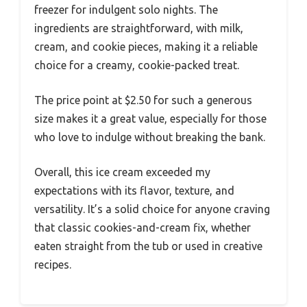
freezer for indulgent solo nights. The
ingredients are straightforward, with milk,
cream, and cookie pieces, making it a reliable
choice for a creamy, cookie-packed treat.
The price point at $2.50 for such a generous
size makes it a great value, especially for those
who love to indulge without breaking the bank.
Overall, this ice cream exceeded my
expectations with its flavor, texture, and
versatility. It’s a solid choice for anyone craving
that classic cookies-and-cream fix, whether
eaten straight from the tub or used in creative
recipes.