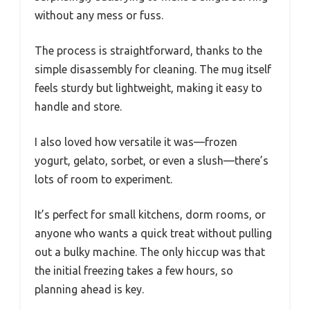
without any mess or fuss.
The process is straightforward, thanks to the
simple disassembly for cleaning. The mug itself
feels sturdy but lightweight, making it easy to
handle and store.
I also loved how versatile it was—frozen
yogurt, gelato, sorbet, or even a slush—there’s
lots of room to experiment.
It’s perfect for small kitchens, dorm rooms, or
anyone who wants a quick treat without pulling
out a bulky machine. The only hiccup was that
the initial freezing takes a few hours, so
planning ahead is key.