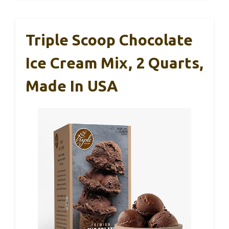
Triple Scoop Chocolate
Ice Cream Mix, 2 Quarts,
Made In USA