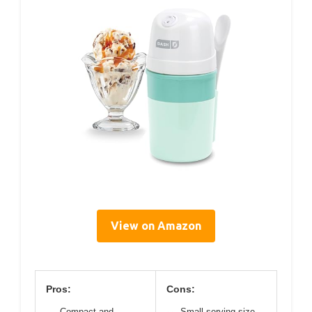
View on Amazon
Pros:
Cons:
Compact and
Small serving size