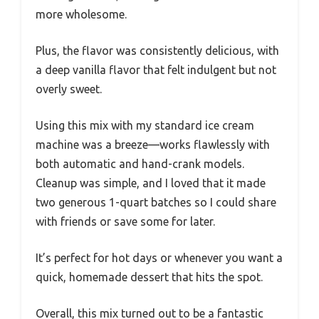
more wholesome.
Plus, the flavor was consistently delicious, with
a deep vanilla flavor that felt indulgent but not
overly sweet.
Using this mix with my standard ice cream
machine was a breeze—works flawlessly with
both automatic and hand-crank models.
Cleanup was simple, and I loved that it made
two generous 1-quart batches so I could share
with friends or save some for later.
It’s perfect for hot days or whenever you want a
quick, homemade dessert that hits the spot.
Overall, this mix turned out to be a fantastic