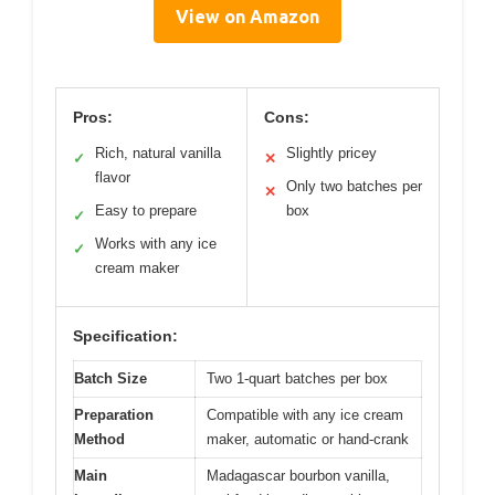
View on Amazon
Pros:
Cons:
Rich, natural vanilla
Slightly pricey
✓
✕
flavor
Only two batches per
✕
Easy to prepare
box
✓
Works with any ice
✓
cream maker
Specification:
Batch Size
Two 1-quart batches per box
Preparation
Compatible with any ice cream
Method
maker, automatic or hand-crank
Main
Madagascar bourbon vanilla,