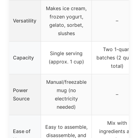
Makes ice cream,
frozen yogurt,
Versatility
–
gelato, sorbet,
slushes
Two 1-quart
Single serving
Capacity
batches (2 quarts
(approx. 1 cup)
total)
Manual/freezable
Power
mug (no
–
Source
electricity
needed)
Mix with
Easy to assemble,
Ease of
ingredients and
disassemble, and