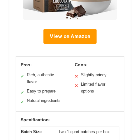
View on Amazon
Pros:
Cons:
Rich, authentic
Slightly pricey
✓
✕
flavor
Limited flavor
✕
Easy to prepare
options
✓
Natural ingredients
✓
Specification:
Batch Size
Two 1-quart batches per box