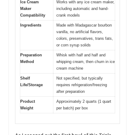
Ice Cream
Works with any ice cream maker,
Maker
including automatic and hand-
Compatibility
crank models
Ingredients
Made with Madagascar bourbon
vanilla, no artificial flavors,
colors, preservatives, trans fats,
or corn syrup solids
Preparation
Whisk with half and half and
Method
whipping cream, then churn in ice
cream machine
Shelf
Not specified, but typically
Life/Storage
requires refrigeration/freezing
after preparation
Product
Approximately 2 quarts (1 quart
Weight
per batch) per box