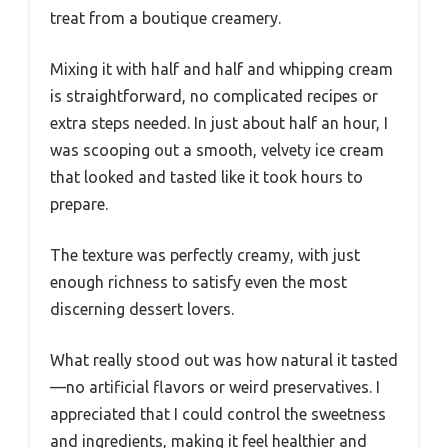
treat from a boutique creamery.
Mixing it with half and half and whipping cream
is straightforward, no complicated recipes or
extra steps needed. In just about half an hour, I
was scooping out a smooth, velvety ice cream
that looked and tasted like it took hours to
prepare.
The texture was perfectly creamy, with just
enough richness to satisfy even the most
discerning dessert lovers.
What really stood out was how natural it tasted
—no artificial flavors or weird preservatives. I
appreciated that I could control the sweetness
and ingredients, making it feel healthier and