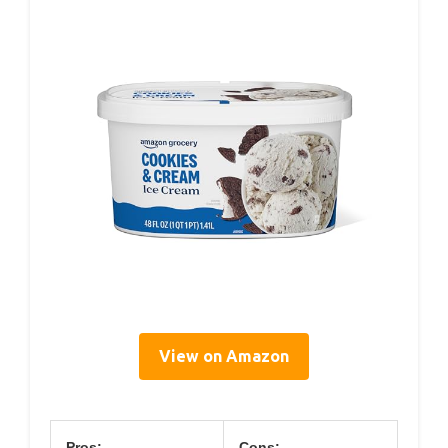
View on Amazon
Pros:
Cons: