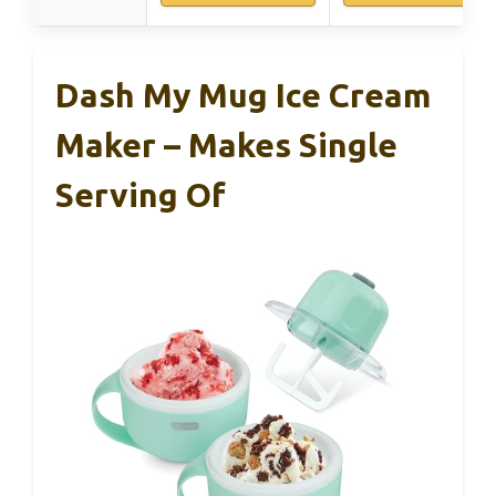
Dash My Mug Ice Cream
Maker – Makes Single
Serving Of