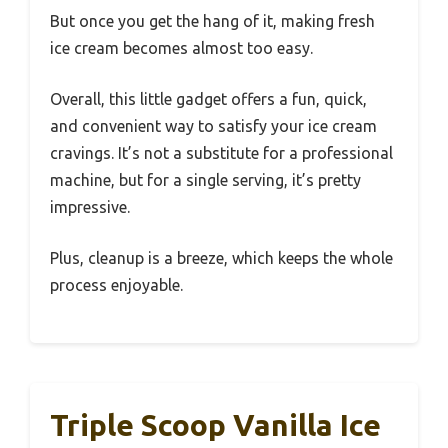
But once you get the hang of it, making fresh
ice cream becomes almost too easy.
Overall, this little gadget offers a fun, quick,
and convenient way to satisfy your ice cream
cravings. It’s not a substitute for a professional
machine, but for a single serving, it’s pretty
impressive.
Plus, cleanup is a breeze, which keeps the whole
process enjoyable.
Triple Scoop Vanilla Ice