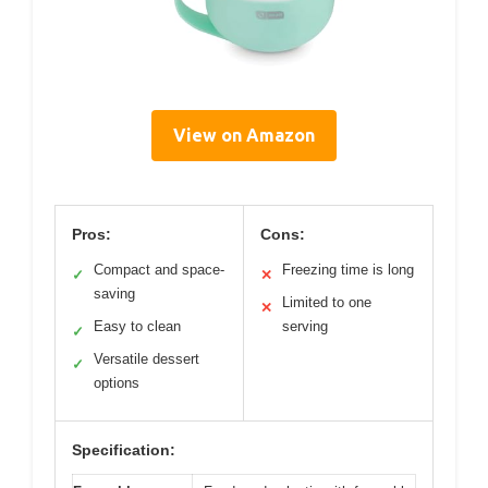
View on Amazon
Pros:
Cons:
Compact and space-
Freezing time is long
✓
✕
saving
Limited to one
✕
Easy to clean
serving
✓
Versatile dessert
✓
options
Specification: