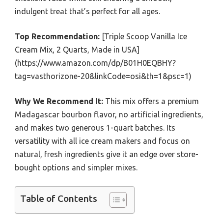
indulgent treat that’s perfect for all ages.
Top Recommendation:
[Triple Scoop Vanilla Ice
Cream Mix, 2 Quarts, Made in USA]
(https://www.amazon.com/dp/B01H0EQBHY?
tag=vasthorizone-20&linkCode=osi&th=1&psc=1)
Why We Recommend It:
This mix offers a premium
Madagascar bourbon flavor, no artificial ingredients,
and makes two generous 1-quart batches. Its
versatility with all ice cream makers and focus on
natural, fresh ingredients give it an edge over store-
bought options and simpler mixes.
Table of Contents