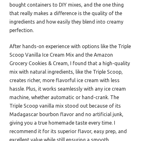
bought containers to DIY mixes, and the one thing
that really makes a difference is the quality of the
ingredients and how easily they blend into creamy
perfection.
After hands-on experience with options like the Triple
Scoop Vanilla Ice Cream Mix and the Amazon
Grocery Cookies & Cream, I found that a high-quality
mix with natural ingredients, like the Triple Scoop,
creates richer, more flavorful ice cream with less
hassle. Plus, it works seamlessly with any ice cream
machine, whether automatic or hand-crank. The
Triple Scoop vanilla mix stood out because of its
Madagascar bourbon flavor and no artificial junk,
giving you a true homemade taste every time. I
recommend it for its superior flavor, easy prep, and
excellent value while still ensuring a smooth,