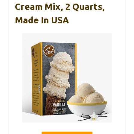
Cream Mix, 2 Quarts,
Made In USA