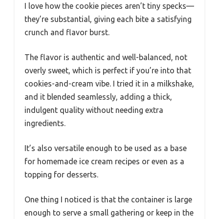
I love how the cookie pieces aren’t tiny specks—
they’re substantial, giving each bite a satisfying
crunch and flavor burst.
The flavor is authentic and well-balanced, not
overly sweet, which is perfect if you’re into that
cookies-and-cream vibe. I tried it in a milkshake,
and it blended seamlessly, adding a thick,
indulgent quality without needing extra
ingredients.
It’s also versatile enough to be used as a base
for homemade ice cream recipes or even as a
topping for desserts.
One thing I noticed is that the container is large
enough to serve a small gathering or keep in the