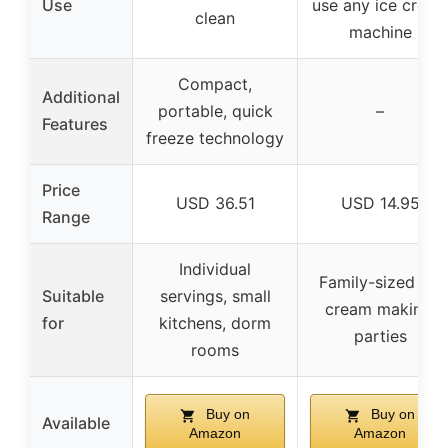
Use
use any ice crea
clean
machine
Compact,
Additional
portable, quick
–
Features
freeze technology
Price
USD 36.51
USD 14.95
Range
Individual
Family-sized ice
Suitable
servings, small
cream making,
for
kitchens, dorm
parties
rooms
Buy on
Buy on
Available
Amazon
Amazon