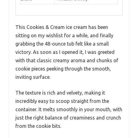
This Cookies & Cream ice cream has been
sitting on my wishlist for a while, and finally
grabbing the 48-ounce tub felt like a small
victory. As soon as I opened it, I was greeted
with that classic creamy aroma and chunks of
cookie pieces peeking through the smooth,
inviting surface.
The texture is rich and velvety, making it
incredibly easy to scoop straight from the
container. It melts smoothly in your mouth, with
just the right balance of creaminess and crunch
from the cookie bits.