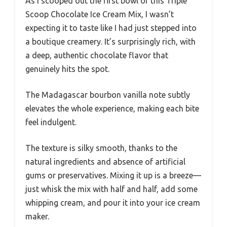
As I scooped out the first bowl of this Triple
Scoop Chocolate Ice Cream Mix, I wasn’t
expecting it to taste like I had just stepped into
a boutique creamery. It’s surprisingly rich, with
a deep, authentic chocolate flavor that
genuinely hits the spot.
The Madagascar bourbon vanilla note subtly
elevates the whole experience, making each bite
feel indulgent.
The texture is silky smooth, thanks to the
natural ingredients and absence of artificial
gums or preservatives. Mixing it up is a breeze—
just whisk the mix with half and half, add some
whipping cream, and pour it into your ice cream
maker.