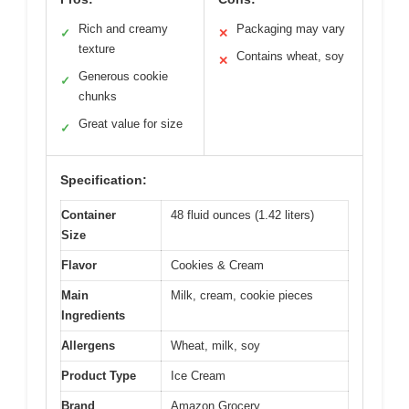
Rich and creamy
Packaging may vary
✓
✕
texture
Contains wheat, soy
✕
Generous cookie
✓
chunks
Great value for size
✓
Specification:
Container
48 fluid ounces (1.42 liters)
Size
Flavor
Cookies & Cream
Main
Milk, cream, cookie pieces
Ingredients
Allergens
Wheat, milk, soy
Product Type
Ice Cream
Brand
Amazon Grocery