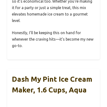
so it’s economical too. Whether you’re making
it for a party or just a simple treat, this mix
elevates homemade ice cream to a gourmet
level.
Honestly, I’ll be keeping this on hand for
whenever the craving hits—it’s become my new
go-to.
Dash My Pint Ice Cream
Maker, 1.6 Cups, Aqua