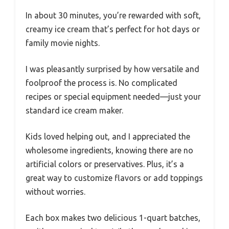
In about 30 minutes, you’re rewarded with soft,
creamy ice cream that’s perfect for hot days or
family movie nights.
I was pleasantly surprised by how versatile and
foolproof the process is. No complicated
recipes or special equipment needed—just your
standard ice cream maker.
Kids loved helping out, and I appreciated the
wholesome ingredients, knowing there are no
artificial colors or preservatives. Plus, it’s a
great way to customize flavors or add toppings
without worries.
Each box makes two delicious 1-quart batches,