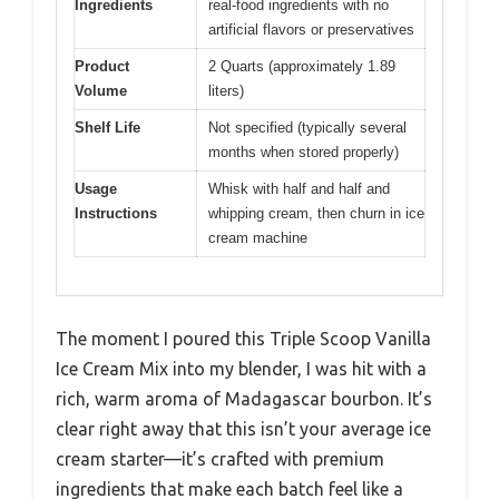
Ingredients
real-food ingredients with no
artificial flavors or preservatives
Product
2 Quarts (approximately 1.89
Volume
liters)
Shelf Life
Not specified (typically several
months when stored properly)
Usage
Whisk with half and half and
Instructions
whipping cream, then churn in ice
cream machine
The moment I poured this Triple Scoop Vanilla
Ice Cream Mix into my blender, I was hit with a
rich, warm aroma of Madagascar bourbon. It’s
clear right away that this isn’t your average ice
cream starter—it’s crafted with premium
ingredients that make each batch feel like a