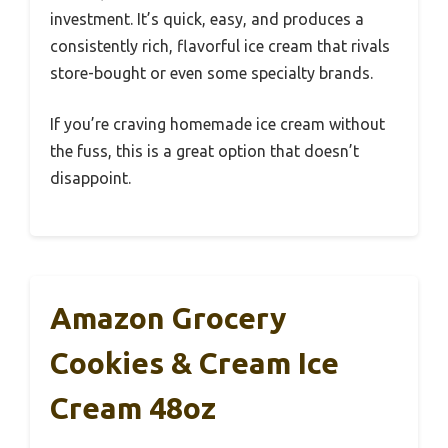
investment. It’s quick, easy, and produces a
consistently rich, flavorful ice cream that rivals
store-bought or even some specialty brands.
If you’re craving homemade ice cream without
the fuss, this is a great option that doesn’t
disappoint.
Amazon Grocery
Cookies & Cream Ice
Cream 48oz