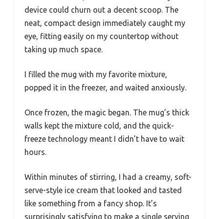
device could churn out a decent scoop. The
neat, compact design immediately caught my
eye, fitting easily on my countertop without
taking up much space.
I filled the mug with my favorite mixture,
popped it in the freezer, and waited anxiously.
Once frozen, the magic began. The mug’s thick
walls kept the mixture cold, and the quick-
freeze technology meant I didn’t have to wait
hours.
Within minutes of stirring, I had a creamy, soft-
serve-style ice cream that looked and tasted
like something from a fancy shop. It’s
surprisingly satisfying to make a single serving