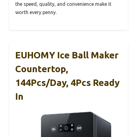
the speed, quality, and convenience make it
worth every penny.
EUHOMY Ice Ball Maker
Countertop,
144Pcs/day, 4Pcs Ready
In