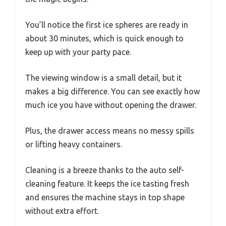
You’ll notice the first ice spheres are ready in
about 30 minutes, which is quick enough to
keep up with your party pace.
The viewing window is a small detail, but it
makes a big difference. You can see exactly how
much ice you have without opening the drawer.
Plus, the drawer access means no messy spills
or lifting heavy containers.
Cleaning is a breeze thanks to the auto self-
cleaning feature. It keeps the ice tasting fresh
and ensures the machine stays in top shape
without extra effort.