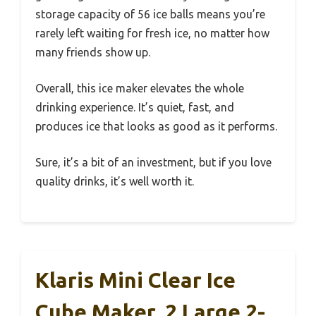
storage capacity of 56 ice balls means you’re
rarely left waiting for fresh ice, no matter how
many friends show up.
Overall, this ice maker elevates the whole
drinking experience. It’s quiet, fast, and
produces ice that looks as good as it performs.
Sure, it’s a bit of an investment, but if you love
quality drinks, it’s well worth it.
Klaris Mini Clear Ice
Cube Maker, 2 Large 2-