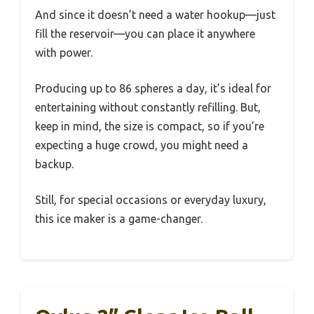
And since it doesn’t need a water hookup—just
fill the reservoir—you can place it anywhere
with power.
Producing up to 86 spheres a day, it’s ideal for
entertaining without constantly refilling. But,
keep in mind, the size is compact, so if you’re
expecting a huge crowd, you might need a
backup.
Still, for special occasions or everyday luxury,
this ice maker is a game-changer.