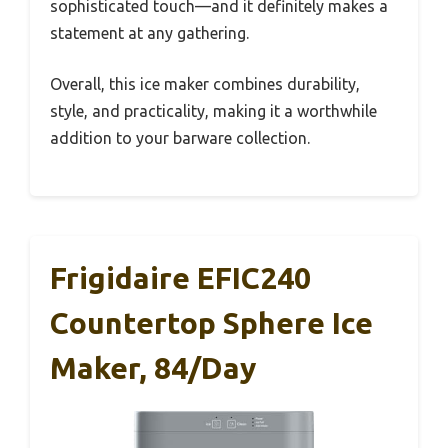
sophisticated touch—and it definitely makes a
statement at any gathering.
Overall, this ice maker combines durability,
style, and practicality, making it a worthwhile
addition to your barware collection.
Frigidaire EFIC240
Countertop Sphere Ice
Maker, 84/day