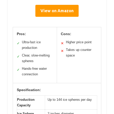
View on Amazon
Pros:
Cons:
Ultra-fast ice
Higher price point
✓
✕
production
Takes up counter
✕
Clear, slow-melting
space
✓
spheres
Hands-free water
✓
connection
Specification:
Production
Up to 144 ice spheres per day
Capacity
Ice Sphere
2 inches diameter