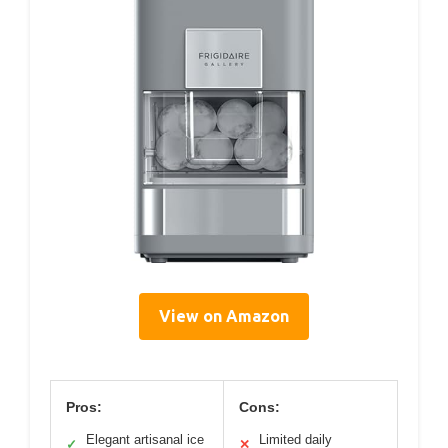
View on Amazon
Pros:
Cons:
Elegant artisanal ice
Limited daily
✓
✕