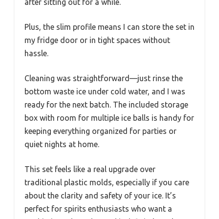
after sitting out for a while.
Plus, the slim profile means I can store the set in
my fridge door or in tight spaces without
hassle.
Cleaning was straightforward—just rinse the
bottom waste ice under cold water, and I was
ready for the next batch. The included storage
box with room for multiple ice balls is handy for
keeping everything organized for parties or
quiet nights at home.
This set feels like a real upgrade over
traditional plastic molds, especially if you care
about the clarity and safety of your ice. It’s
perfect for spirits enthusiasts who want a