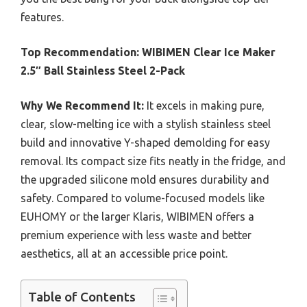
features.
Top Recommendation:
WIBIMEN Clear Ice Maker
2.5″ Ball Stainless Steel 2-Pack
Why We Recommend It:
It excels in making pure,
clear, slow-melting ice with a stylish stainless steel
build and innovative Y-shaped demolding for easy
removal. Its compact size fits neatly in the fridge, and
the upgraded silicone mold ensures durability and
safety. Compared to volume-focused models like
EUHOMY or the larger Klaris, WIBIMEN offers a
premium experience with less waste and better
aesthetics, all at an accessible price point.
Table of Contents