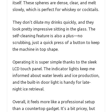
itself. These spheres are dense, clear, and melt
slowly, which is perfect for whiskey or cocktails.
They don’t dilute my drinks quickly, and they
look pretty impressive sitting in the glass. The
self-cleaning feature is also a plus—no
scrubbing, just a quick press of a button to keep
the machine in top shape.
Operating it is super simple thanks to the sleek
LCD touch panel. The indicator lights keep me
informed about water levels and ice production,
and the built-in door light is handy for late-
night ice retrieval.
Overall, it feels more like a professional setup
than a countertop gadget. It’s a bit pricey, but