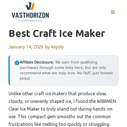
Skip
to
MENU
content
Best Craft Ice Maker
January 14, 2026
by
Anjoly
Affiliate Disclosure:
We earn from qualifying
purchases through some links here, but we only
recommend what we truly love. No fluff, just honest
picks!
Unlike other craft ice makers that produce slow,
cloudy, or unevenly shaped ice, I found the WIBIMEN
Clear Ice Maker to truly stand out during hands-on
use. This compact gem smooths out the common
frustrations like melting too quickly or struggling