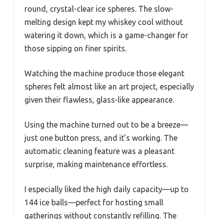
round, crystal-clear ice spheres. The slow-
melting design kept my whiskey cool without
watering it down, which is a game-changer for
those sipping on finer spirits.
Watching the machine produce those elegant
spheres felt almost like an art project, especially
given their flawless, glass-like appearance.
Using the machine turned out to be a breeze—
just one button press, and it’s working. The
automatic cleaning feature was a pleasant
surprise, making maintenance effortless.
I especially liked the high daily capacity—up to
144 ice balls—perfect for hosting small
gatherings without constantly refilling. The