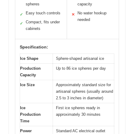
spheres
capacity
Easy touch controls
No water hookup
✓
✕
needed
Compact, fits under
✓
cabinets
Specification:
Ice Shape
Sphere-shaped artisanal ice
Production
Up to 86 ice spheres per day
Capacity
Ice Size
Approximately standard size for
artisanal spheres (usually around
2.5 to 3 inches in diameter)
Ice
First ice spheres ready in
Production
approximately 30 minutes
Time
Power
Standard AC electrical outlet