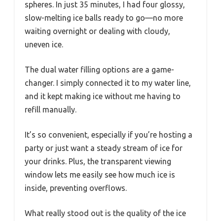
spheres. In just 35 minutes, I had four glossy,
slow-melting ice balls ready to go—no more
waiting overnight or dealing with cloudy,
uneven ice.
The dual water filling options are a game-
changer. I simply connected it to my water line,
and it kept making ice without me having to
refill manually.
It’s so convenient, especially if you’re hosting a
party or just want a steady stream of ice for
your drinks. Plus, the transparent viewing
window lets me easily see how much ice is
inside, preventing overflows.
What really stood out is the quality of the ice