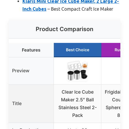
Klaris Mini Clear Ice Cube Maker, 2 Large 2-
Inch Cubes
– Best Compact Craft Ice Maker
Product Comparison
Features
Best Choice
Runner
Preview
Clear Ice Cube
Frigidaire
Maker 2.5″ Ball
Counte
Title
Stainless Steel 2-
Sphere Ice
Pack
84/d