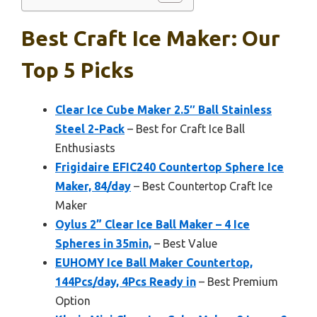
Best Craft Ice Maker: Our
Top 5 Picks
Clear Ice Cube Maker 2.5″ Ball Stainless
Steel 2-Pack
– Best for Craft Ice Ball
Enthusiasts
Frigidaire EFIC240 Countertop Sphere Ice
Maker, 84/day
– Best Countertop Craft Ice
Maker
Oylus 2” Clear Ice Ball Maker – 4 Ice
Spheres in 35min,
– Best Value
EUHOMY Ice Ball Maker Countertop,
144Pcs/day, 4Pcs Ready in
– Best Premium
Option