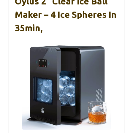
Oylus 2” Clear Ice Ball
Maker – 4 Ice Spheres In
35min,