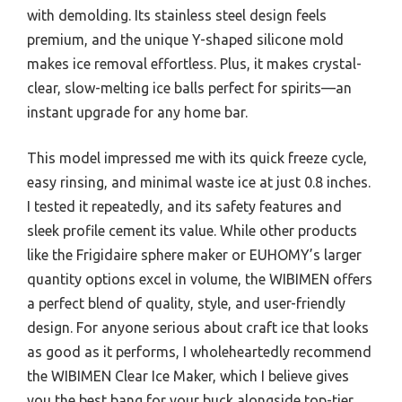
with demolding. Its stainless steel design feels
premium, and the unique Y-shaped silicone mold
makes ice removal effortless. Plus, it makes crystal-
clear, slow-melting ice balls perfect for spirits—an
instant upgrade for any home bar.
This model impressed me with its quick freeze cycle,
easy rinsing, and minimal waste ice at just 0.8 inches.
I tested it repeatedly, and its safety features and
sleek profile cement its value. While other products
like the Frigidaire sphere maker or EUHOMY’s larger
quantity options excel in volume, the WIBIMEN offers
a perfect blend of quality, style, and user-friendly
design. For anyone serious about craft ice that looks
as good as it performs, I wholeheartedly recommend
the WIBIMEN Clear Ice Maker, which I believe gives
you the best bang for your buck alongside top-tier