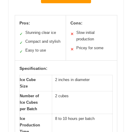
Pros:
Cons:
Stunning clear ice
Slow initial
✓
✕
production
Compact and stylish
✓
Pricey for some
✕
Easy to use
✓
Specification:
Ice Cube
2 inches in diameter
Size
Number of
2 cubes
Ice Cubes
per Batch
Ice
8 to 10 hours per batch
Production
Time