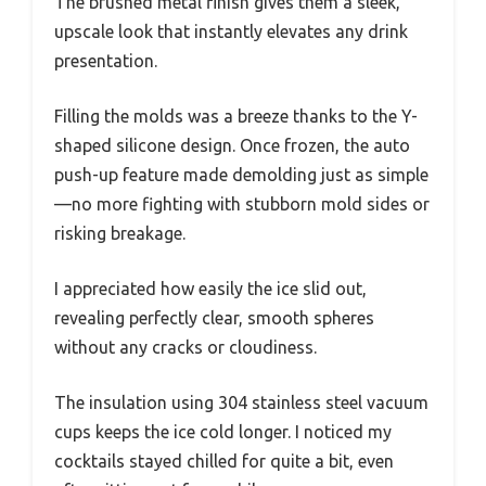
The brushed metal finish gives them a sleek,
upscale look that instantly elevates any drink
presentation.
Filling the molds was a breeze thanks to the Y-
shaped silicone design. Once frozen, the auto
push-up feature made demolding just as simple
—no more fighting with stubborn mold sides or
risking breakage.
I appreciated how easily the ice slid out,
revealing perfectly clear, smooth spheres
without any cracks or cloudiness.
The insulation using 304 stainless steel vacuum
cups keeps the ice cold longer. I noticed my
cocktails stayed chilled for quite a bit, even