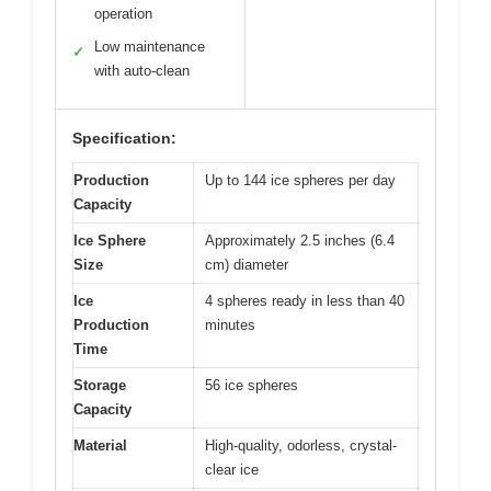
operation
Low maintenance
✓
with auto-clean
Specification:
Production
Up to 144 ice spheres per day
Capacity
Ice Sphere
Approximately 2.5 inches (6.4
Size
cm) diameter
Ice
4 spheres ready in less than 40
Production
minutes
Time
Storage
56 ice spheres
Capacity
Material
High-quality, odorless, crystal-
clear ice