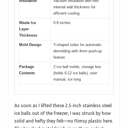
Insulation
Vacuum insulation with thin
internal wall thickness for
efficient cooling
Waste Ice
0.8 inches
Layer
Thickness
Mold Design
Y-shaped sides for automatic
demolding with 4mm push-up
feature
Package
2 ice ball molds, storage box
Contents
(holds 6-12 ice balls), user
manual, ice tong
As soon as I lifted these 2.5-inch stainless steel
ice balls out of the freezer, I was struck by how
solid and hefty they felt—no flimsy plastic here.