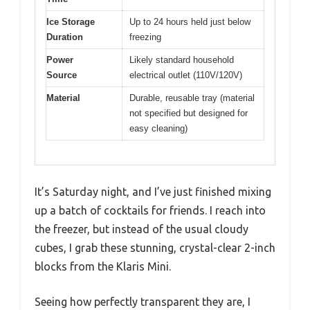
Ice Storage
Up to 24 hours held just below
Duration
freezing
Power
Likely standard household
Source
electrical outlet (110V/120V)
Material
Durable, reusable tray (material
not specified but designed for
easy cleaning)
It’s Saturday night, and I’ve just finished mixing
up a batch of cocktails for friends. I reach into
the freezer, but instead of the usual cloudy
cubes, I grab these stunning, crystal-clear 2-inch
blocks from the Klaris Mini.
Seeing how perfectly transparent they are, I