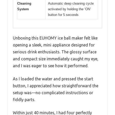
Cleaning
Automatic deep cleaning cycle
System
activated by holding the ‘ON’
button for 5 seconds
Unboxing this EUHOMY ice ball maker felt like
opening a sleek, mini appliance designed for
serious drink enthusiasts. The glossy surface
and compact size immediately caught my eye,
and I was eager to see how it performed.
As I loaded the water and pressed the start
button, I appreciated how straightforward the
setup was—no complicated instructions or
fiddly parts.
Within just 40 minutes, I had four perfectly