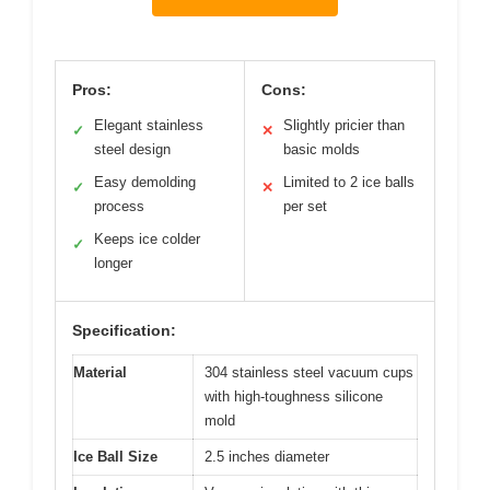
Pros:
Cons:
Elegant stainless
Slightly pricier than
✓
✕
steel design
basic molds
Easy demolding
Limited to 2 ice balls
✓
✕
process
per set
Keeps ice colder
✓
longer
Specification:
Material
304 stainless steel vacuum cups
with high-toughness silicone
mold
Ice Ball Size
2.5 inches diameter