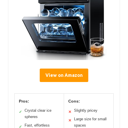
View on Amazon
Pros:
Cons:
Crystal clear ice
Slightly pricey
✓
✕
spheres
Large size for small
✕
Fast, effortless
spaces
✓