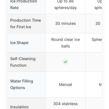
Ice Production
Up to 86
Up to
Rate
spheres/day
spheres
Production Time
30 minutes
30 min
for First Ice
Round clear ice
Sphere-s
Ice Shape
balls
ice
Self-Cleaning
✓
✓
Function
Water Filling
Manual
Manu
Options
304 stainless
Insulation