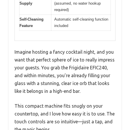
Supply
(assumed, no water hookup
required)
Self-Cleaning
Automatic self-cleaning function
Feature
included
Imagine hosting a fancy cocktail night, and you
want that perfect sphere of ice to really impress
your guests. You grab the Frigidaire EFIC240,
and within minutes, you’re already filling your
glass with a stunning, clear ice orb that looks
like it belongs in a high-end bar.
This compact machine fits snugly on your
countertop, and I love how easy it is to use. The
touch controls are so intuitive—just a tap, and
the magic begins.