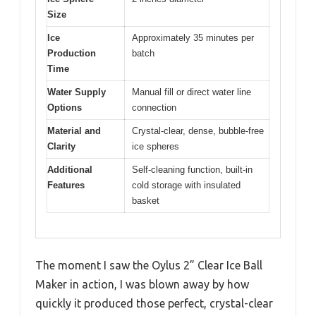
Size
Ice
Approximately 35 minutes per
Production
batch
Time
Water Supply
Manual fill or direct water line
Options
connection
Material and
Crystal-clear, dense, bubble-free
Clarity
ice spheres
Additional
Self-cleaning function, built-in
Features
cold storage with insulated
basket
The moment I saw the Oylus 2” Clear Ice Ball
Maker in action, I was blown away by how
quickly it produced those perfect, crystal-clear