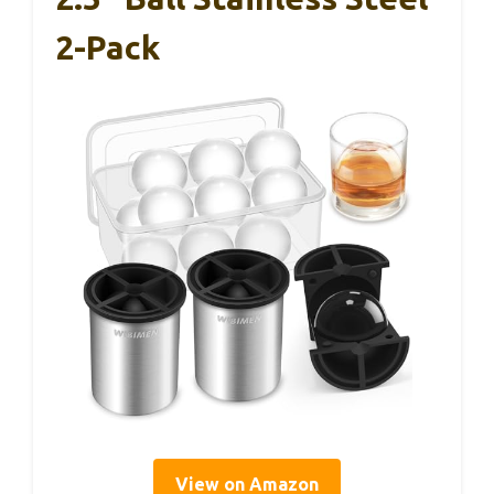
2-Pack
View on Amazon