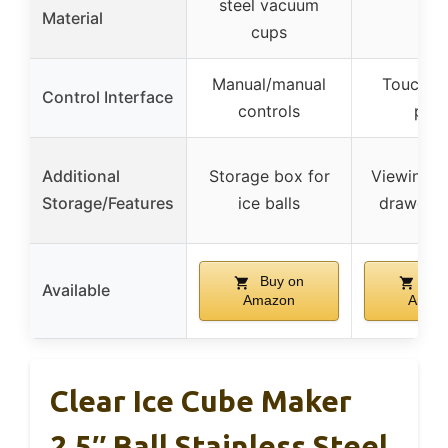
steel vacuum
–
Material
cups
Manual/manual
Touch co
Control Interface
controls
pane
Additional
Storage box for
Viewing w
Storage/Features
ice balls
drawer a
Buy on
Buy
Available
Amazon
Amaz
Clear Ice Cube Maker
2.5″ Ball Stainless Steel