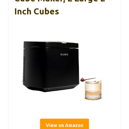
Inch Cubes
View on Amazon