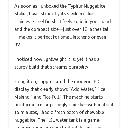
As soon as I unboxed the Typhur Nugget Ice
Maker, I was struck by its sleek brushed
stainless-steel finish. It feels solid in your hand,
and the compact size—just over 12 inches tall
—makes it perfect for small kitchens or even
RVs.
I noticed how lightweight it is, yet it has a
sturdy build that screams durability.
Firing it up, I appreciated the modern LED
display that clearly shows “Add Water,” “Ice
Making,” and “Ice Full.” The machine starts
producing ice surprisingly quickly—within about
15 minutes, I had a fresh batch of chewable
nugget ice. The 1.5L water tank is a game-
changer, reducing constant refills, and the