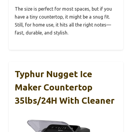
The size is perfect for most spaces, but if you
have a tiny countertop, it might be a snug fit.
Still, for home use, it hits all the right notes—
fast, durable, and stylish.
Typhur Nugget Ice
Maker Countertop
35lbs/24H With Cleaner