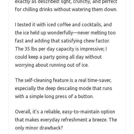
exactly as described: light, crunchy, and perfect
for chilling drinks without watering them down.
I tested it with iced coffee and cocktails, and
the ice held up wonderfully—never melting too
fast and adding that satisfying chew factor.
The 35 lbs per day capacity is impressive; I
could keep a party going all day without
worrying about running out of ice.
The self-cleaning feature is a real time-saver,
especially the deep descaling mode that runs
with a simple long press of a button.
Overall, it’s a reliable, easy-to-maintain option
that makes everyday refreshment a breeze. The
only minor drawback?