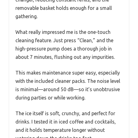
removable basket holds enough for a small
gathering.
What really impressed me is the one-touch
cleaning feature. Just press “Clean,” and the
high-pressure pump does a thorough job in
about 7 minutes, flushing out any impurities.
This makes maintenance super easy, especially
with the included cleaner packs. The noise level
is minimal—around 50 dB—so it’s unobtrusive
during parties or while working.
The ice itself is soft, crunchy, and perfect for
drinks. I tested it in iced coffee and cocktails,
and it holds temperature longer without