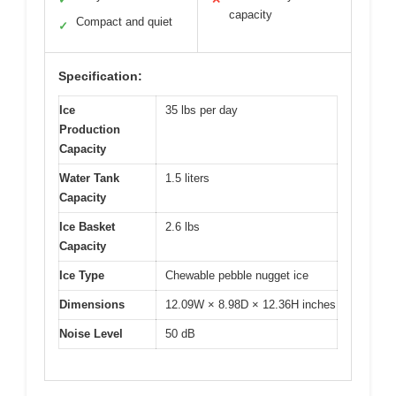
capacity
Compact and quiet
✓
Specification:
Ice
35 lbs per day
Production
Capacity
Water Tank
1.5 liters
Capacity
Ice Basket
2.6 lbs
Capacity
Ice Type
Chewable pebble nugget ice
Dimensions
12.09W × 8.98D × 12.36H inches
Noise Level
50 dB