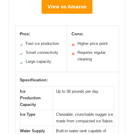
View on Amazon
Pros:
Cons:
Fast ice production
Higher price point
✓
✕
Smart connectivity
Requires regular
✓
✕
cleaning
Large capacity
✓
Specification:
Ice
Up to 38 pounds per day
Production
Capacity
Ice Type
Chewable, crunchable nugget ice
made from compacted ice flakes
Water Supply
Built-in water tank capable of