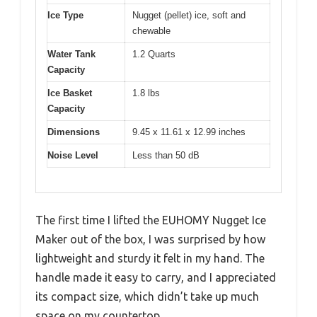
Ice Type
Nugget (pellet) ice, soft and
chewable
Water Tank
1.2 Quarts
Capacity
Ice Basket
1.8 lbs
Capacity
Dimensions
9.45 x 11.61 x 12.99 inches
Noise Level
Less than 50 dB
The first time I lifted the EUHOMY Nugget Ice
Maker out of the box, I was surprised by how
lightweight and sturdy it felt in my hand. The
handle made it easy to carry, and I appreciated
its compact size, which didn’t take up much
space on my countertop.