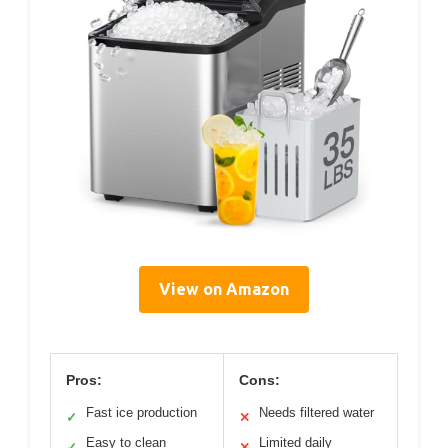
View on Amazon
Pros:
Cons:
Fast ice production
Needs filtered water
✓
✕
Easy to clean
Limited daily
✓
✕