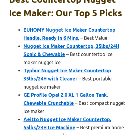
Ice Maker: Our Top 5 Picks
EUHOMY Nugget Ice Maker Countertop
Handle, Ready in 6 Mins,
– Best Value
Nugget Ice Maker Countertop, 35lbs/24H
Sonic & Chewable
– Best countertop ice
maker nugget ice
Typhur Nugget Ice Maker Countertop
35lbs/24H with Cleaner
– Best portable
nugget ice maker
GE Profile Opal 2.0 XL 1 Gallon Tank,
Chewable Crunchable
– Best compact nugget
ice maker
Aeitto Nugget Ice Maker Countertop,
55lbs/24H Ice Machine
– Best premium home