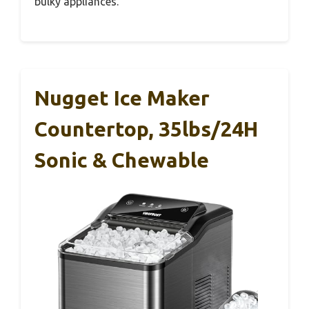
bulky appliances.
Nugget Ice Maker
Countertop, 35lbs/24H
Sonic & Chewable