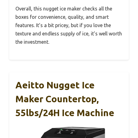
Overall, this nugget ice maker checks all the
boxes for convenience, quality, and smart
features. It’s a bit pricey, but if you love the
texture and endless supply of ice, it’s well worth
the investment.
Aeitto Nugget Ice
Maker Countertop,
55lbs/24H Ice Machine