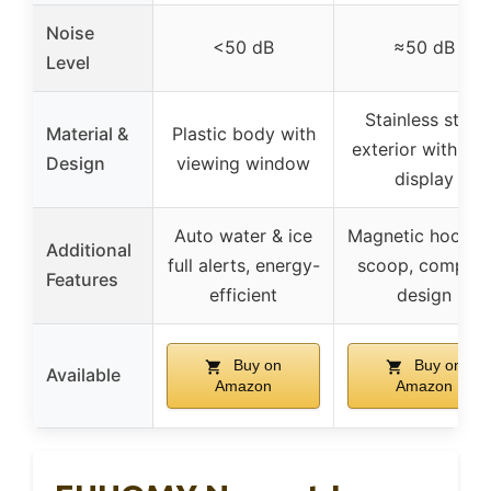
Noise
<50 dB
≈50 dB
Level
Stainless steel
Material &
Plastic body with
exterior with LE
Design
viewing window
display
Auto water & ice
Magnetic hook f
Additional
full alerts, energy-
scoop, compac
Features
efficient
design
Buy on
Buy on
Available
Amazon
Amazon