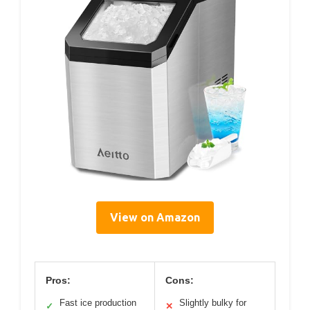
View on Amazon
Pros:
Cons:
Fast ice production
Slightly bulky for
✓
✕