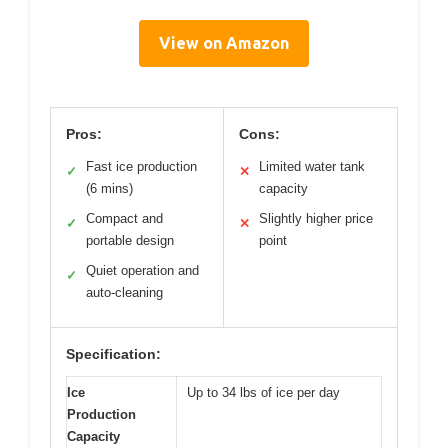
View on Amazon
Pros:
Cons:
Fast ice production
Limited water tank
✓
✕
(6 mins)
capacity
Compact and
Slightly higher price
✓
✕
portable design
point
Quiet operation and
✓
auto-cleaning
Specification:
Ice
Up to 34 lbs of ice per day
Production
Capacity