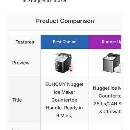
use nugget ice maker
Product Comparison
Features
Best Choice
Runner Up
Preview
EUHOMY Nugget
Nugget Ice Make
Ice Maker
Countertop,
Title
Countertop
35lbs/24H Soni
Handle, Ready in
& Chewable
6 Mins,