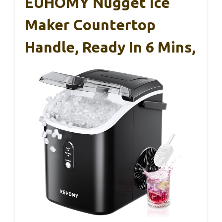
EUHOMY Nugget Ice
Maker Countertop
Handle, Ready In 6 Mins,