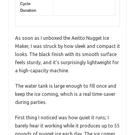
Cycle
Duration
As soon as I unboxed the Aeitto Nugget Ice
Maker, I was struck by how sleek and compact it
looks. The black finish with its smooth surface
feels sturdy, and it’s surprisingly lightweight for
a high-capacity machine.
The water tank is large enough to fill once and
keep the ice coming, which is a real time-saver
during parties.
First thing I noticed was how quiet it runs; I
barely hear it working while it produces up to 55
pounds of nugget ice each day. The ice comes