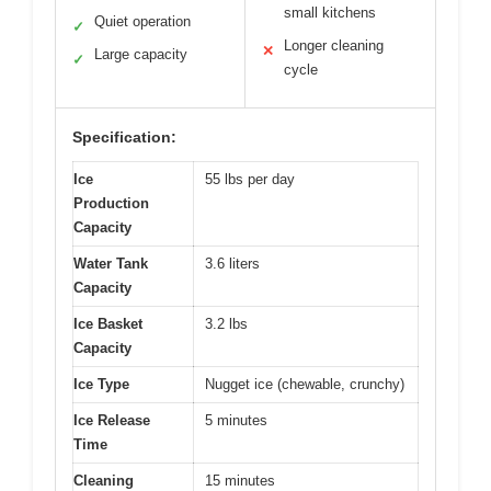
small kitchens
Quiet operation
✓
Longer cleaning
✕
Large capacity
✓
cycle
Specification:
Ice
55 lbs per day
Production
Capacity
Water Tank
3.6 liters
Capacity
Ice Basket
3.2 lbs
Capacity
Ice Type
Nugget ice (chewable, crunchy)
Ice Release
5 minutes
Time
Cleaning
15 minutes