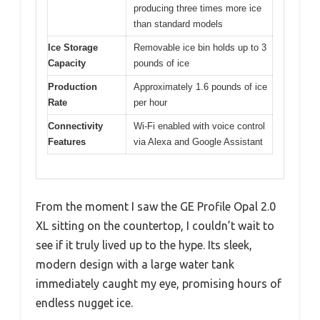
producing three times more ice
than standard models
Ice Storage
Removable ice bin holds up to 3
Capacity
pounds of ice
Production
Approximately 1.6 pounds of ice
Rate
per hour
Connectivity
Wi-Fi enabled with voice control
Features
via Alexa and Google Assistant
From the moment I saw the GE Profile Opal 2.0
XL sitting on the countertop, I couldn’t wait to
see if it truly lived up to the hype. Its sleek,
modern design with a large water tank
immediately caught my eye, promising hours of
endless nugget ice.