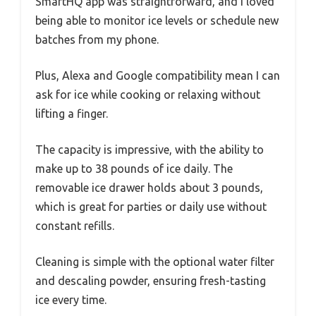
SmartHQ app was straightforward, and I loved
being able to monitor ice levels or schedule new
batches from my phone.
Plus, Alexa and Google compatibility mean I can
ask for ice while cooking or relaxing without
lifting a finger.
The capacity is impressive, with the ability to
make up to 38 pounds of ice daily. The
removable ice drawer holds about 3 pounds,
which is great for parties or daily use without
constant refills.
Cleaning is simple with the optional water filter
and descaling powder, ensuring fresh-tasting
ice every time.