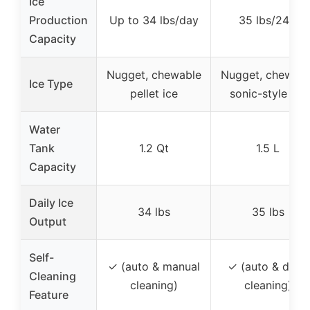
Ice
Production
Up to 34 lbs/day
35 lbs/24H
Capacity
Nugget, chewable
Nugget, chewabl
Ice Type
pellet ice
sonic-style ice
Water
Tank
1.2 Qt
1.5 L
Capacity
Daily Ice
34 lbs
35 lbs
Output
Self-
✓ (auto & manual
✓ (auto & deep
Cleaning
cleaning)
cleaning)
Feature