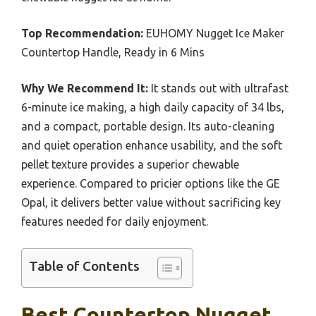
Top Recommendation:
EUHOMY Nugget Ice Maker
Countertop Handle, Ready in 6 Mins
Why We Recommend It:
It stands out with ultrafast
6-minute ice making, a high daily capacity of 34 lbs,
and a compact, portable design. Its auto-cleaning
and quiet operation enhance usability, and the soft
pellet texture provides a superior chewable
experience. Compared to pricier options like the GE
Opal, it delivers better value without sacrificing key
features needed for daily enjoyment.
Table of Contents
Best Countertop Nugget