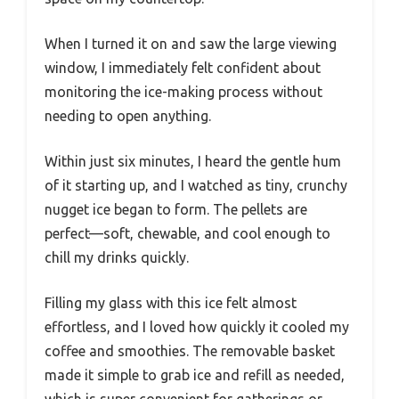
When I turned it on and saw the large viewing
window, I immediately felt confident about
monitoring the ice-making process without
needing to open anything.
Within just six minutes, I heard the gentle hum
of it starting up, and I watched as tiny, crunchy
nugget ice began to form. The pellets are
perfect—soft, chewable, and cool enough to
chill my drinks quickly.
Filling my glass with this ice felt almost
effortless, and I loved how quickly it cooled my
coffee and smoothies. The removable basket
made it simple to grab ice and refill as needed,
which is super convenient for gatherings or