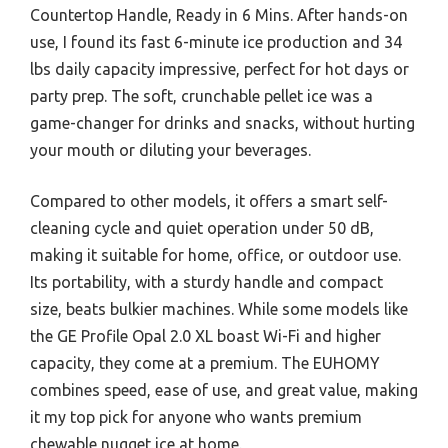
Countertop Handle, Ready in 6 Mins. After hands-on
use, I found its fast 6-minute ice production and 34
lbs daily capacity impressive, perfect for hot days or
party prep. The soft, crunchable pellet ice was a
game-changer for drinks and snacks, without hurting
your mouth or diluting your beverages.
Compared to other models, it offers a smart self-
cleaning cycle and quiet operation under 50 dB,
making it suitable for home, office, or outdoor use.
Its portability, with a sturdy handle and compact
size, beats bulkier machines. While some models like
the GE Profile Opal 2.0 XL boast Wi-Fi and higher
capacity, they come at a premium. The EUHOMY
combines speed, ease of use, and great value, making
it my top pick for anyone who wants premium
chewable nugget ice at home.