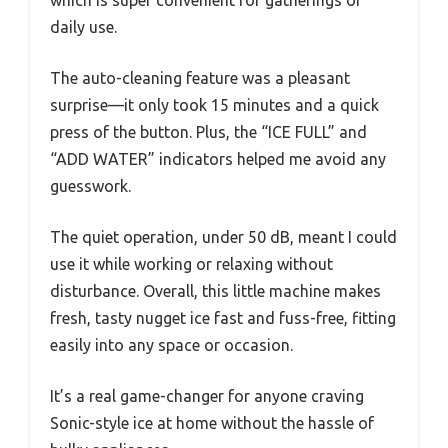
daily use.
The auto-cleaning feature was a pleasant
surprise—it only took 15 minutes and a quick
press of the button. Plus, the “ICE FULL” and
“ADD WATER” indicators helped me avoid any
guesswork.
The quiet operation, under 50 dB, meant I could
use it while working or relaxing without
disturbance. Overall, this little machine makes
fresh, tasty nugget ice fast and fuss-free, fitting
easily into any space or occasion.
It’s a real game-changer for anyone craving
Sonic-style ice at home without the hassle of