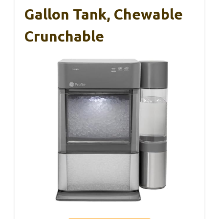
Gallon Tank, Chewable
Crunchable