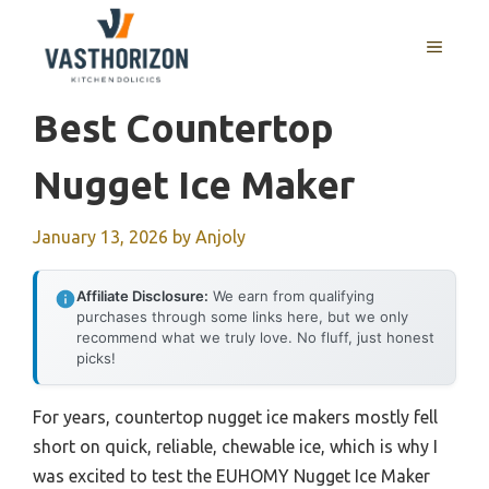
Skip
to
MENU
content
Best Countertop
Nugget Ice Maker
January 13, 2026
by
Anjoly
Affiliate Disclosure:
We earn from qualifying
purchases through some links here, but we only
recommend what we truly love. No fluff, just honest
picks!
For years, countertop nugget ice makers mostly fell
short on quick, reliable, chewable ice, which is why I
was excited to test the EUHOMY Nugget Ice Maker