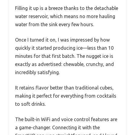
Filling it up is a breeze thanks to the detachable
water reservoir, which means no more hauling
water from the sink every few hours.
Once I turned it on, I was impressed by how
quickly it started producing ice—less than 10
minutes for that first batch. The nugget ice is
exactly as advertised: chewable, crunchy, and
incredibly satisfying.
It retains flavor better than traditional cubes,
making it perfect for everything from cocktails
to soft drinks.
The built-in WiFi and voice control features are
a game-changer. Connecting it with the