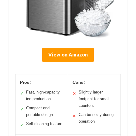
View on Amazon
Pros:
Cons:
Fast, high-capacity
Slightly larger
✓
✕
ice production
footprint for small
counters
Compact and
✓
portable design
Can be noisy during
✕
operation
Self-cleaning feature
✓