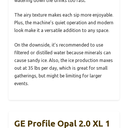
watering down the drinks too fast.
The airy texture makes each sip more enjoyable.
Plus, the machine’s quiet operation and modern
look make it a versatile addition to any space.
On the downside, it’s recommended to use
filtered or distilled water because minerals can
cause sandy ice. Also, the ice production maxes
out at 35 lbs per day, which is great for small
gatherings, but might be limiting for larger
events.
GE Profile Opal 2.0 XL 1