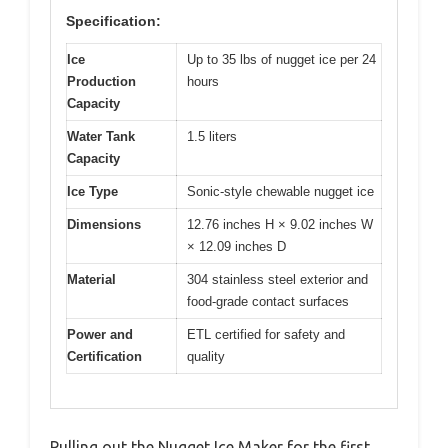
Specification:
Ice
Up to 35 lbs of nugget ice per 24
Production
hours
Capacity
Water Tank
1.5 liters
Capacity
Ice Type
Sonic-style chewable nugget ice
Dimensions
12.76 inches H × 9.02 inches W
× 12.09 inches D
Material
304 stainless steel exterior and
food-grade contact surfaces
Power and
ETL certified for safety and
Certification
quality
Pulling out the Nugget Ice Maker for the first