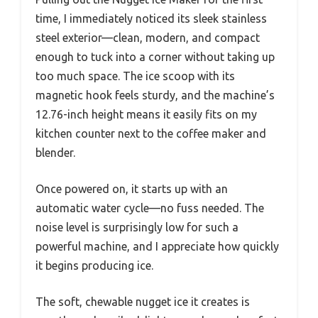
time, I immediately noticed its sleek stainless
steel exterior—clean, modern, and compact
enough to tuck into a corner without taking up
too much space. The ice scoop with its
magnetic hook feels sturdy, and the machine’s
12.76-inch height means it easily fits on my
kitchen counter next to the coffee maker and
blender.
Once powered on, it starts up with an
automatic water cycle—no fuss needed. The
noise level is surprisingly low for such a
powerful machine, and I appreciate how quickly
it begins producing ice.
The soft, chewable nugget ice it creates is