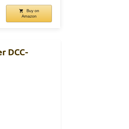
Buy on
Amazon
er DCC-