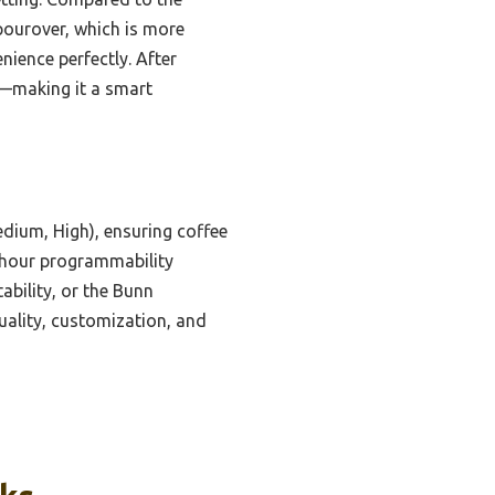
 pourover, which is more
nience perfectly. After
y—making it a smart
dium, High), ensuring coffee
4-hour programmability
bility, or the Bunn
uality, customization, and