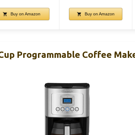
Buy on Amazon
Buy on Amazon
-Cup Programmable Coffee Mak