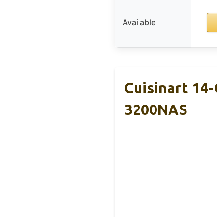
Available
Cuisinart 14
3200NAS