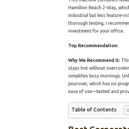
Hamilton Beach 2-Way, which o
industrial but less feature-r
thorough testing, I recommen
investment for your office.
Top Recommendation:
Why We Recommend It:
This
stays hot without overcookin
simplifies busy mornings. Un
pourover, which has no progr
ease of use—tested and prove
Table of Contents