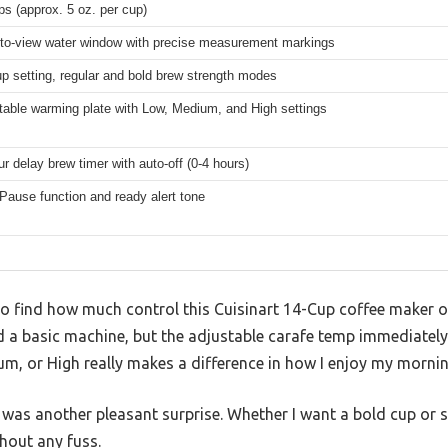
ps (approx. 5 oz. per cup)
to-view water window with precise measurement markings
up setting, regular and bold brew strength modes
table warming plate with Low, Medium, and High settings
r delay brew timer with auto-off (0-4 hours)
Pause function and ready alert tone
to find how much control this Cuisinart 14-Cup coffee maker o
ted a basic machine, but the adjustable carafe temp immediate
ium, or High really makes a difference in how I enjoy my mornin
 was another pleasant surprise. Whether I want a bold cup or 
thout any fuss.