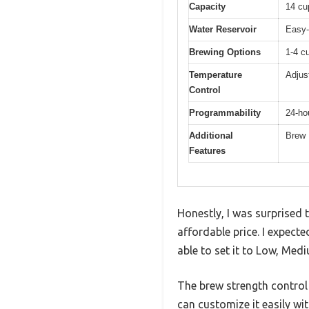
Capacity
14 cu
Water Reservoir
Easy-
Brewing Options
1-4 c
Temperature
Adjus
Control
Programmability
24-hou
Additional
Brew 
Features
Honestly, I was surprised 
affordable price. I expec
able to set it to Low, Med
The brew strength control
can customize it easily wi