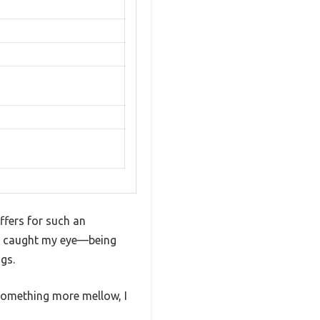
ffers for such an
ly caught my eye—being
gs.
something more mellow, I