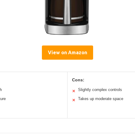
View on Amazon
Cons:
h
Slightly complex controls
✕
ture
Takes up moderate space
✕