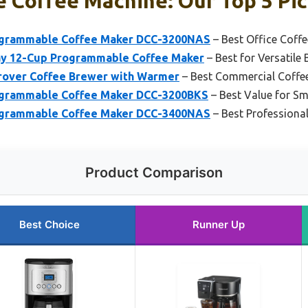
 Coffee Machine: Our Top 5 Pi
rogrammable Coffee Maker DCC-3200NAS
– Best Office Coff
ay 12-Cup Programmable Coffee Maker
– Best for Versatile
over Coffee Brewer with Warmer
– Best Commercial Coffe
rogrammable Coffee Maker DCC-3200BKS
– Best Value for Sm
rogrammable Coffee Maker DCC-3400NAS
– Best Professiona
Product Comparison
Best Choice
Runner Up