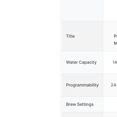
Title
P
M
Water Capacity
14
Programmability
24
Brew Settings