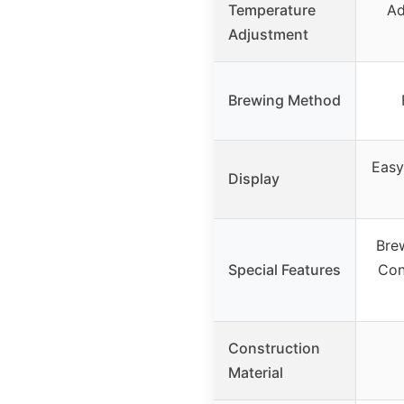
Temperature
Ad
Adjustment
Brewing Method
Easy
Display
Bre
Special Features
Con
Construction
Material