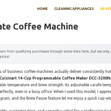
HOME
CLEANING APPLIANCES
BEVE
ate Coffee Machine
arn from qualifying purchases through some links here, but we onl
 picks!
of business coffee machines actually deliver consistently hot
Cuisinart 14-Cup Programmable Coffee Maker DCC-3200
water temperature and brew strength. Its adjustable carafe te
perfectly, even in a busy office. When I used this model, I app
gram, and the Brew Pause feature let me enjoy a quick cup with
ility, customization, and capacity—ideal for a professional s