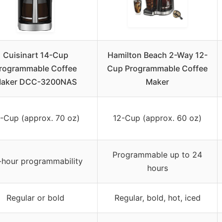
Cuisinart 14-Cup
Hamilton Beach 2-Way 12-
rogrammable Coffee
Cup Programmable Coffee
aker DCC-3200NAS
Maker
-Cup (approx. 70 oz)
12-Cup (approx. 60 oz)
Programmable up to 24
-hour programmability
hours
Regular or bold
Regular, bold, hot, iced