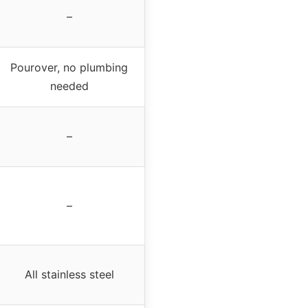
–
Pourover, no plumbing
needed
–
–
All stainless steel