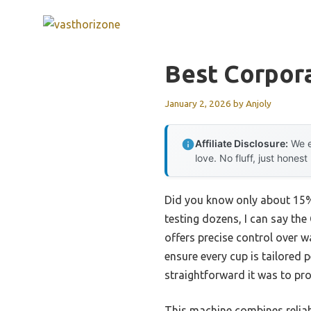
Skip
to
content
Best Corpor
January 2, 2026
by
Anjoly
Affiliate Disclosure:
We e
love. No fluff, just honest
Did you know only about 15% 
testing dozens, I can say the
offers precise control over 
ensure every cup is tailored 
straightforward it was to pro
This machine combines reliab