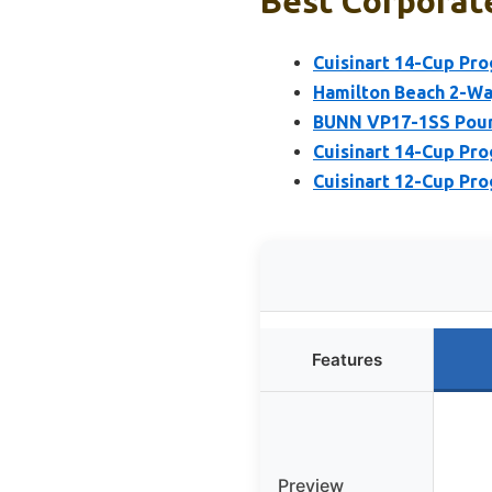
Best Corporate
Cuisinart 14-Cup P
Hamilton Beach 2-W
BUNN VP17-1SS Pour
Cuisinart 14-Cup P
Cuisinart 12-Cup P
Features
Preview