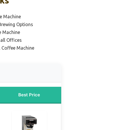
cks
ee Machine
 Brewing Options
e Machine
all Offices
l Coffee Machine
Best Price