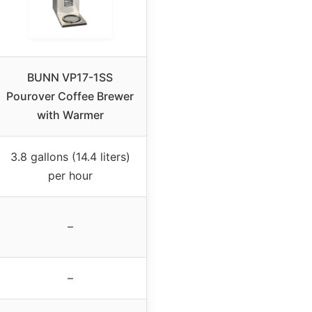
BUNN VP17-1SS
Pourover Coffee Brewer
with Warmer
3.8 gallons (14.4 liters)
per hour
–
–