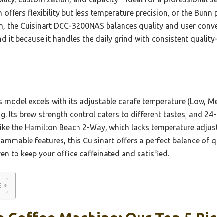
ffers flexibility but less temperature precision, or the Bunn
ich, the Cuisinart DCC-3200NAS balances quality and user conve
d it because it handles the daily grind with consistent qualit
 model excels with its adjustable carafe temperature (Low, Me
g. Its brew strength control caters to different tastes, and 2
like the Hamilton Beach 2-Way, which lacks temperature adjusta
ammable features, this Cuisinart offers a perfect balance of q
n to keep your office caffeinated and satisfied.