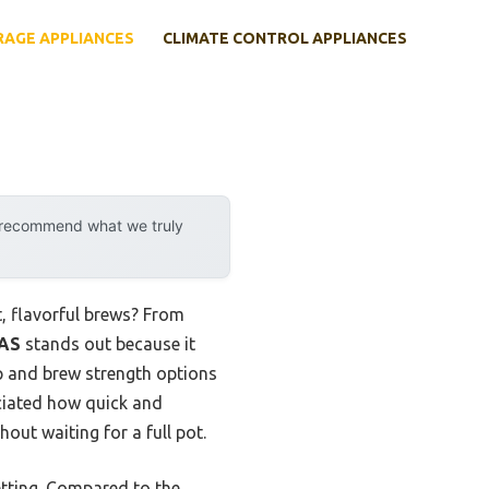
RAGE APPLIANCES
CLIMATE CONTROL APPLIANCES
y recommend what we truly
, flavorful brews? From
NAS
stands out because it
mp and brew strength options
reciated how quick and
out waiting for a full pot.
etting. Compared to the