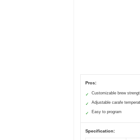
Pros:
Customizable brew strengt
✓
Adjustable carafe tempera
✓
Easy to program
✓
Specification: