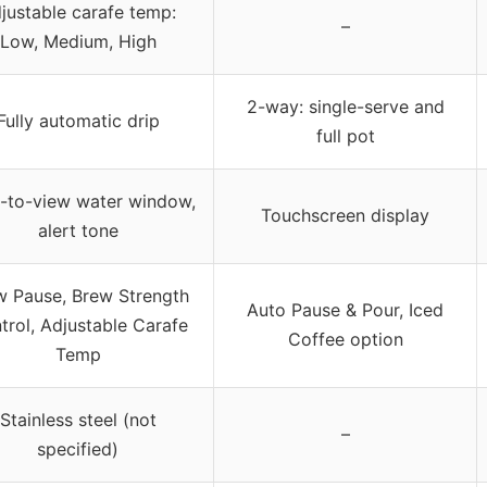
justable carafe temp:
–
Low, Medium, High
2-way: single-serve and
Fully automatic drip
full pot
-to-view water window,
Touchscreen display
alert tone
w Pause, Brew Strength
Auto Pause & Pour, Iced
trol, Adjustable Carafe
Coffee option
Temp
Stainless steel (not
–
specified)