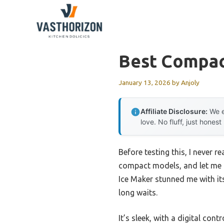
Skip
to
content
Best Compac
January 13, 2026
by
Anjoly
Affiliate Disclosure:
We e
love. No fluff, just honest
Before testing this, I never 
compact models, and let me t
Ice Maker stunned me with its
long waits.
It’s sleek, with a digital cont