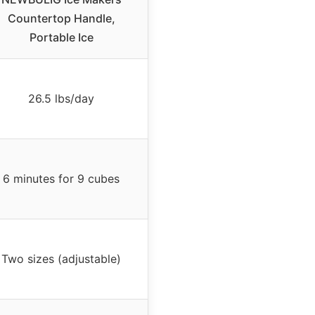
Countertop Handle,
Portable Ice
26.5 lbs/day
6 minutes for 9 cubes
Two sizes (adjustable)