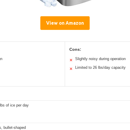
View on Amazon
Cons:
gn
Slightly noisy during operation
✕
Limited to 26 lbs/day capacity
✕
lbs of ice per day
, bullet-shaped