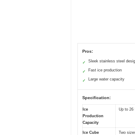
Pros:
Sleek stainless steel desi
✓
Fast ice production
✓
Large water capacity
✓
Specification:
Ice
Up to 26 
Production
Capacity
Ice Cube
Two sizes