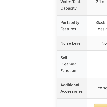
Water Tank
2.1 qt
Capacity
Portability
Sleek 
Features
desi
Noise Level
No
Self-
Cleaning
Function
Additional
Ice s
Accessories