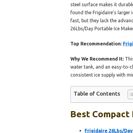
steel surface makes it durab
found the Frigidaire’s larger
fast, but they lack the advanc
26Lbs/Day Portable Ice Maker 
Top Recommendation:
Frig
Why We Recommend It:
This
water tank, and an easy-to-c
consistent ice supply with mi
Table of Contents
Best Compact P
Frigidaire 26Lbs/Day