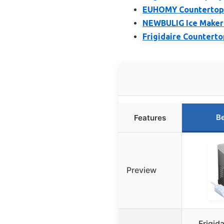
EUHOMY Countertop I
NEWBULIG Ice Makers
Frigidaire Countertop
Be
Features
Preview
Frigid