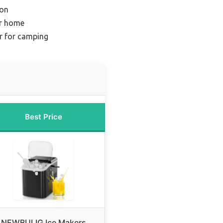
ion
or home
r for camping
Best Price
NEWBULIG Ice Makers