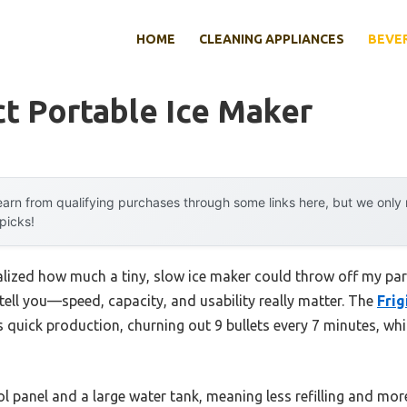
HOME
CLEANING APPLIANCES
BEVE
t Portable Ice Maker
arn from qualifying purchases through some links here, but we onl
 picks!
realized how much a tiny, slow ice maker could throw off my part
ell you—speed, capacity, and usability really matter. The
Frig
 quick production, churning out 9 bullets every 7 minutes, wh
rol panel and a large water tank, meaning less refilling and more 