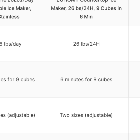
ble Ice Maker,
Maker, 26lbs/24H, 9 Cubes in
Stainless
6 Min
6 lbs/day
26 lbs/24H
tes for 9 cubes
6 minutes for 9 cubes
es (adjustable)
Two sizes (adjustable)