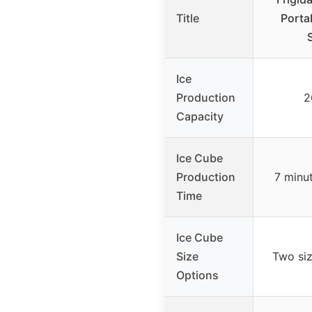
Title
Porta
Ice
Production
2
Capacity
Ice Cube
Production
7 minu
Time
Ice Cube
Size
Two siz
Options