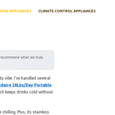
RAGE APPLIANCES
CLIMATE CONTROL APPLIANCES
y recommend what we truly
y vibe. I’ve handled several
idaire 26Lbs/Day Portable
ich keeps drinks cold without
chilling. Plus, its stainless