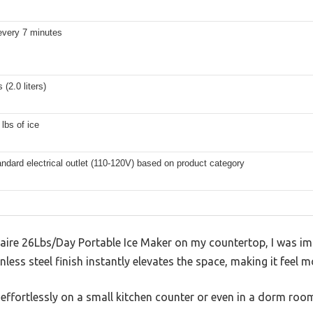
every 7 minutes
 (2.0 liters)
 lbs of ice
andard electrical outlet (110-120V) based on product category
gidaire 26Lbs/Day Portable Ice Maker on my countertop, I was 
less steel finish instantly elevates the space, making it feel m
 effortlessly on a small kitchen counter or even in a dorm ro