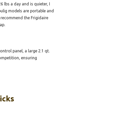
lbs a day and is quieter, I
bulig models are portable and
, I recommend the Frigidaire
ap.
ntrol panel, a large 2.1 qt.
ompetition, ensuring
icks