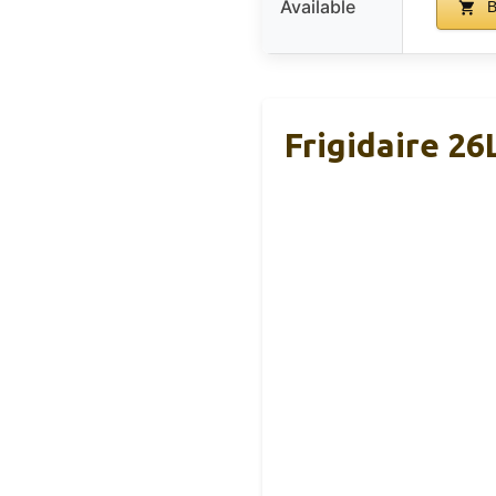
Available
B
Frigidaire 26