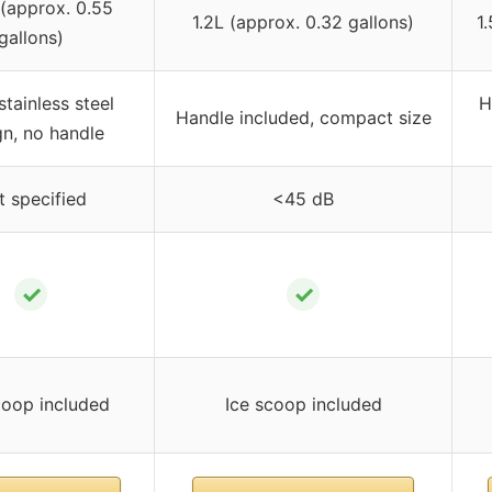
 (approx. 0.55
1.2L (approx. 0.32 gallons)
1
gallons)
stainless steel
H
Handle included, compact size
gn, no handle
t specified
<45 dB
✓
✓
coop included
Ice scoop included