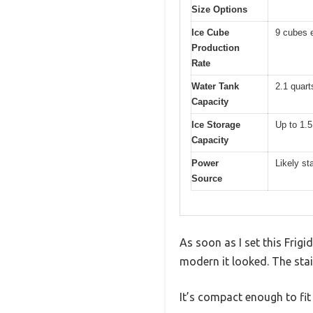
Size Options
Ice Cube
9 cubes 
Production
Rate
Water Tank
2.1 quarts
Capacity
Ice Storage
Up to 1.5
Capacity
Power
Likely st
Source
As soon as I set this Fri
modern it looked. The stain
It’s compact enough to fit