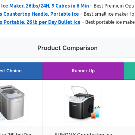
ce Maker, 26lbs/24H, 9 Cubes in 6 Min
– Best Premium Opt
 Countertop Handle, Portable Ice
– Best small ice maker f
 Portable, 26 lb per Day Bullet Ice
– Best portable ice make
Product Comparison
st Choice
Runner Up
aire 26Lbs/Day
EUHOMY Countertop Ice