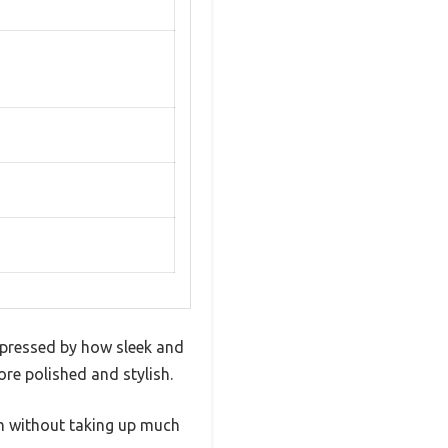
impressed by how sleek and
ore polished and stylish.
om without taking up much