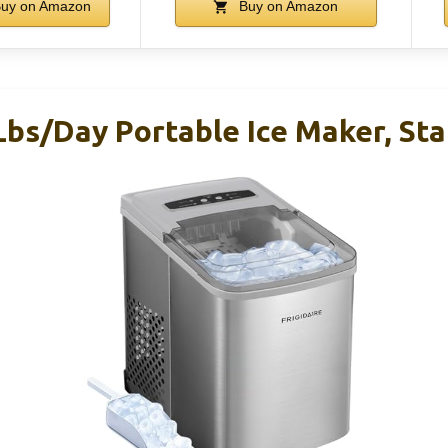
uy on Amazon
Buy on Amazon
Lbs/Day Portable Ice Maker, Sta