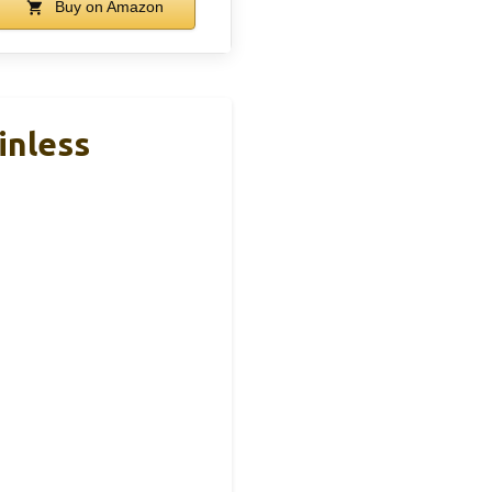
Buy on Amazon
inless