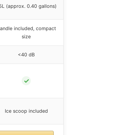
.5L (approx. 0.40 gallons)
andle included, compact
size
<40 dB
✓
Ice scoop included