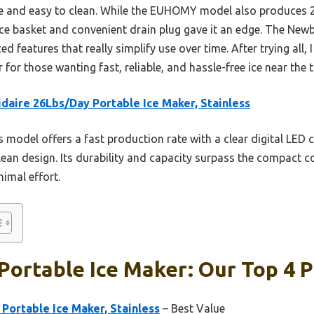
le and easy to clean. While the EUHOMY model also produces 26 
 ice basket and convenient drain plug gave it an edge. The New
ed features that really simplify use over time. After trying all
for those wanting fast, reliable, and hassle-free ice near the t
idaire 26Lbs/Day Portable Ice Maker, Stainless
 model offers a fast production rate with a clear digital LED co
lean design. Its durability and capacity surpass the compact c
nimal effort.
ortable Ice Maker: Our Top 4 P
 Portable Ice Maker, Stainless
– Best Value