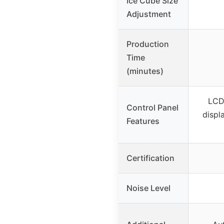
Ice Cube Size
Adjustment
Production
Time
(minutes)
LCD
Control Panel
displa
Features
Certification
Noise Level