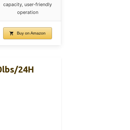
capacity, user-friendly
operation
Buy on Amazon
0lbs/24H