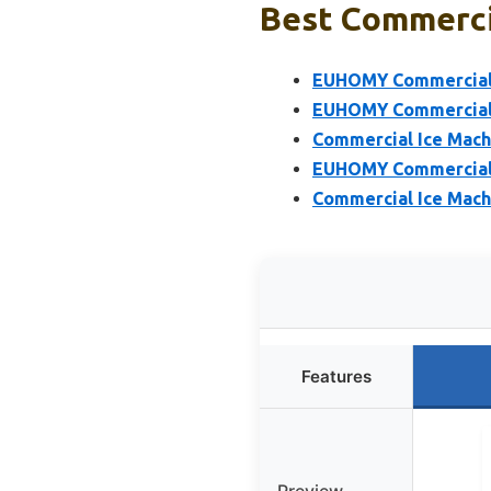
Best Commercia
EUHOMY Commercial I
EUHOMY Commercial I
Commercial Ice Mach
EUHOMY Commercial I
Commercial Ice Mach
Features