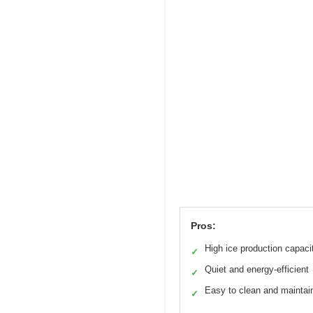
Pros:
High ice production capaci
✓
Quiet and energy-efficient
✓
Easy to clean and maintai
✓