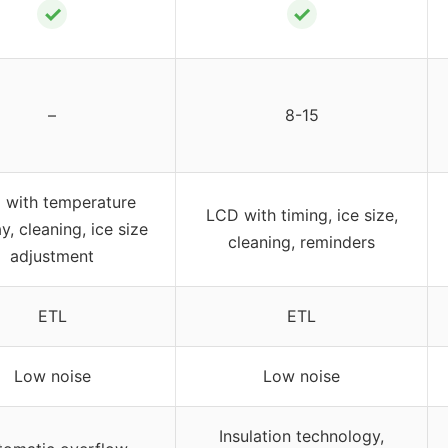
✓
✓
–
8-15
 with temperature
LCD with timing, ice size,
y, cleaning, ice size
cleaning, reminders
adjustment
ETL
ETL
Low noise
Low noise
Insulation technology,