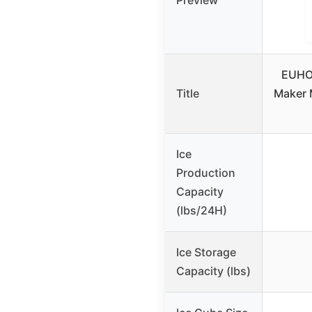
Preview
EUHO
Title
Maker 
Ice
Production
Capacity
(lbs/24H)
Ice Storage
Capacity (lbs)