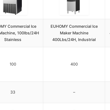
MY Commercial Ice
EUHOMY Commercial Ice
Machine, 100lbs/24H
Maker Machine
Stainless
400Lbs/24H, Industrial
100
400
33
–