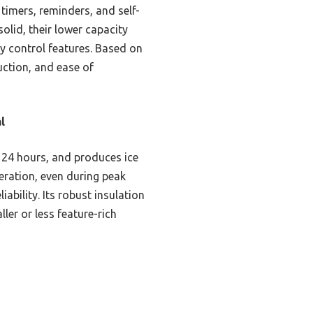
 timers, reminders, and self-
lid, their lower capacity
y control features. Based on
ction, and ease of
l
 24 hours, and produces ice
eration, even during peak
iability. Its robust insulation
ler or less feature-rich