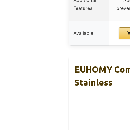
Additional
Au
Features
preve
Available
EUHOMY Comm
Stainless