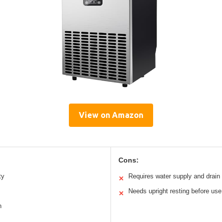
View on Amazon
Cons:
ty
Requires water supply and drain
✕
Needs upright resting before use
✕
n