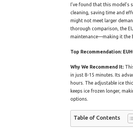
I’ve found that this model’s 
cleaning, saving time and ef
might not meet larger demand
thorough comparison, the EU
maintenance—making it the b
Top Recommendation:
EUHO
Why We Recommend It:
This
in just 8-15 minutes. Its ad
hours. The adjustable ice thic
keeps ice frozen longer, maki
options.
Table of Contents