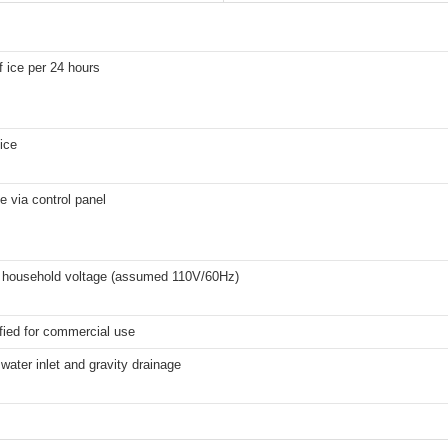
f ice per 24 hours
 ice
e via control panel
 household voltage (assumed 110V/60Hz)
fied for commercial use
water inlet and gravity drainage