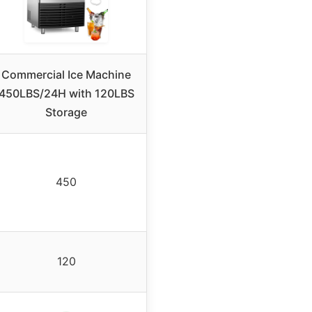
Commercial Ice Machine
450LBS/24H with 120LBS
Storage
450
120