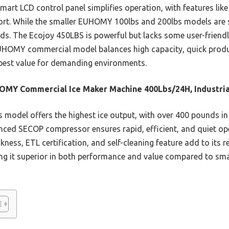
smart LCD control panel simplifies operation, with features like
fort. While the smaller EUHOMY 100lbs and 200lbs models are so
s. The Ecojoy 450LBS is powerful but lacks some user-friendl
HOMY commercial model balances high capacity, quick produ
est value for demanding environments.
MY Commercial Ice Maker Machine 400Lbs/24H, Industria
 model offers the highest ice output, with over 400 pounds in
vanced SECOP compressor ensures rapid, efficient, and quiet op
kness, ETL certification, and self-cleaning feature add to its rel
ng it superior in both performance and value compared to smal