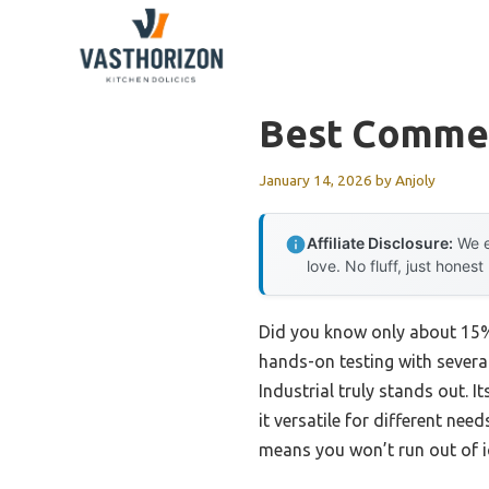
Skip
to
content
Best Commer
January 14, 2026
by
Anjoly
Affiliate Disclosure:
We e
love. No fluff, just honest
Did you know only about 15% 
hands-on testing with sever
Industrial truly stands out.
it versatile for different nee
means you won’t run out of i