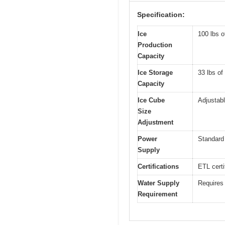
Specification:
Ice
100 lbs o
Production
Capacity
Ice Storage
33 lbs of
Capacity
Ice Cube
Adjustabl
Size
Adjustment
Power
Standard
Supply
Certifications
ETL certi
Water Supply
Requires 
Requirement