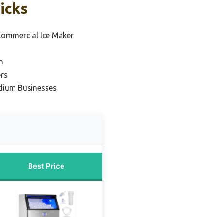
icks
ommercial Ice Maker
n
ers
edium Businesses
Best Price