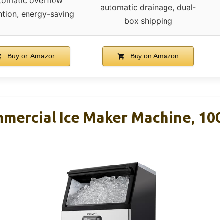
tomatic overflow
automatic drainage, dual-
ntion, energy-saving
box shipping
Buy on Amazon
Buy on Amazon
ercial Ice Maker Machine, 10