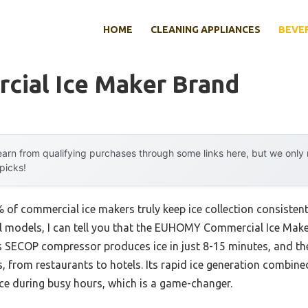
HOME
CLEANING APPLIANCES
BEVE
cial Ice Maker Brand
arn from qualifying purchases through some links here, but we onl
 picks!
of commercial ice makers truly keep ice collection consistent
al models, I can tell you that the EUHOMY Commercial Ice Ma
 Its SECOP compressor produces ice in just 8-15 minutes, and t
ds, from restaurants to hotels. Its rapid ice generation combin
ce during busy hours, which is a game-changer.