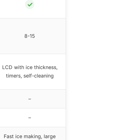
✓
8-15
LCD with ice thickness,
timers, self-cleaning
–
–
Fast ice making, large