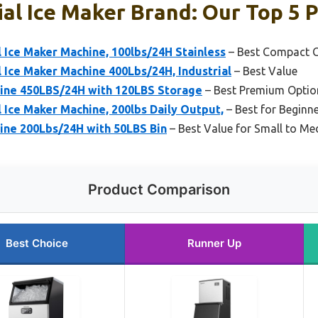
l Ice Maker Brand: Our Top 5 P
ce Maker Machine, 100lbs/24H Stainless
– Best Compact C
ce Maker Machine 400Lbs/24H, Industrial
– Best Value
ine 450LBS/24H with 120LBS Storage
– Best Premium Optio
ce Maker Machine, 200lbs Daily Output,
– Best for Beginn
ine 200Lbs/24H with 50LBS Bin
– Best Value for Small to M
Product Comparison
Best Choice
Runner Up