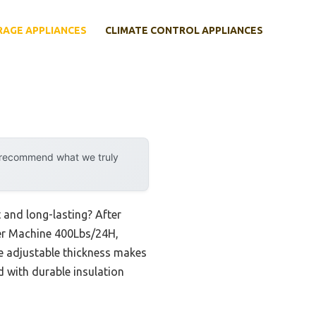
RAGE APPLIANCES
CLIMATE CONTROL APPLIANCES
y recommend what we truly
 and long-lasting? After
ker Machine 400Lbs/24H,
he adjustable thickness makes
ed with durable insulation