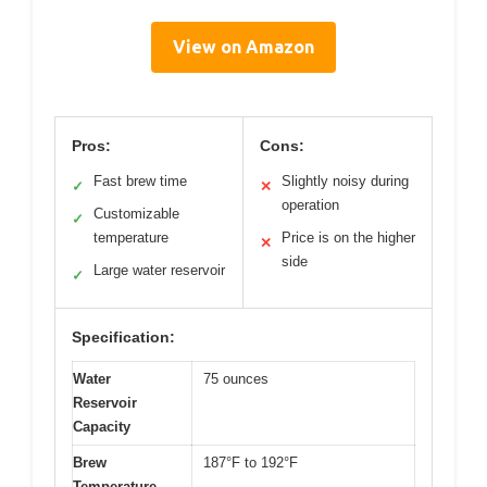
View on Amazon
Pros:
Cons:
Fast brew time
Slightly noisy during
✓
✕
operation
Customizable
✓
temperature
Price is on the higher
✕
side
Large water reservoir
✓
Specification:
Water
75 ounces
Reservoir
Capacity
Brew
187°F to 192°F
Temperature