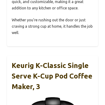
quick, and customizable, making it a great
addition to any kitchen or office space.
Whether you’re rushing out the door or just
craving a strong cup at home, it handles the job
well.
Keurig K-Classic Single
Serve K-Cup Pod Coffee
Maker, 3