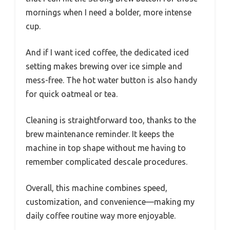
mornings when I need a bolder, more intense
cup.
And if I want iced coffee, the dedicated iced
setting makes brewing over ice simple and
mess-free. The hot water button is also handy
for quick oatmeal or tea.
Cleaning is straightforward too, thanks to the
brew maintenance reminder. It keeps the
machine in top shape without me having to
remember complicated descale procedures.
Overall, this machine combines speed,
customization, and convenience—making my
daily coffee routine way more enjoyable.