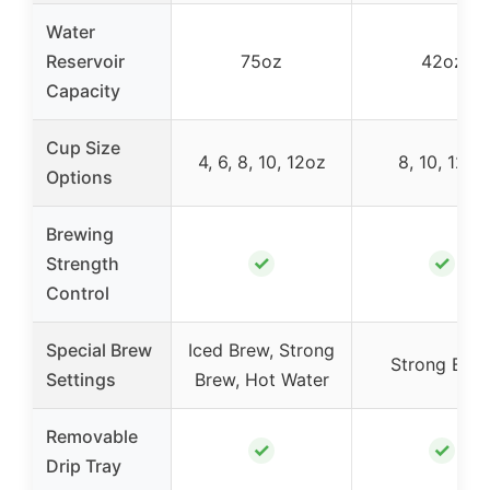
Water
Reservoir
75oz
42oz
Capacity
Cup Size
4, 6, 8, 10, 12oz
8, 10, 12oz
Options
Brewing
✓
✓
Strength
Control
Special Brew
Iced Brew, Strong
Strong Bre
Settings
Brew, Hot Water
Removable
✓
✓
Drip Tray