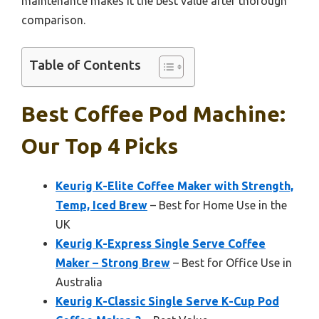
maintenance makes it the best value after thorough
comparison.
Table of Contents
Best Coffee Pod Machine:
Our Top 4 Picks
Keurig K-Elite Coffee Maker with Strength,
Temp, Iced Brew
– Best for Home Use in the
UK
Keurig K-Express Single Serve Coffee
Maker – Strong Brew
– Best for Office Use in
Australia
Keurig K-Classic Single Serve K-Cup Pod