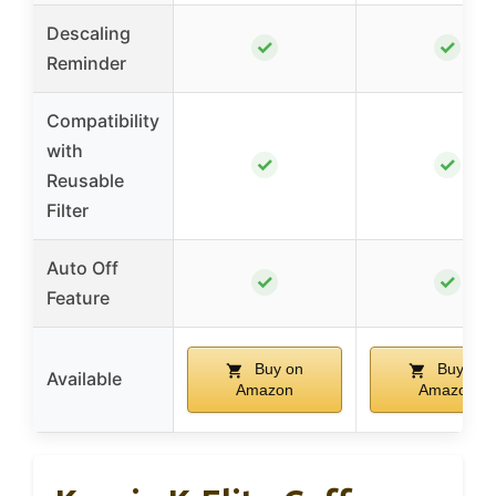
Descaling
✓
✓
Reminder
Compatibility
with
✓
✓
Reusable
Filter
Auto Off
✓
✓
Feature
Buy on
Buy on
Available
Amazon
Amazon