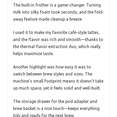
The built-in frother is a game-changer. Turning
milk into silky foam took seconds, and the fold-
away feature made cleanup a breeze.
I used it to make my favorite café-style lattes,
and the flavor was rich and smooth—thanks to
the thermal flavor extraction duo, which really
helps maximize taste.
Another highlight was how easy it was to
switch between brew styles and sizes. The
machine’s small footprint means it doesn’t take
up much space, yet it feels solid and well-built.
The storage drawer for the pod adapter and
brew basket is a nice touch—keeps everything
tidy and ready for the next brew.