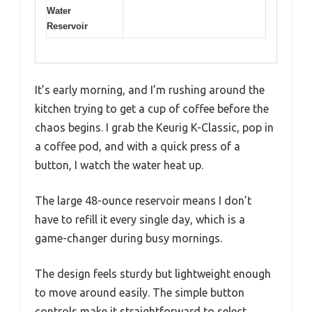
Water
Reservoir
It’s early morning, and I’m rushing around the
kitchen trying to get a cup of coffee before the
chaos begins. I grab the Keurig K-Classic, pop in
a coffee pod, and with a quick press of a
button, I watch the water heat up.
The large 48-ounce reservoir means I don’t
have to refill it every single day, which is a
game-changer during busy mornings.
The design feels sturdy but lightweight enough
to move around easily. The simple button
controls make it straightforward to select