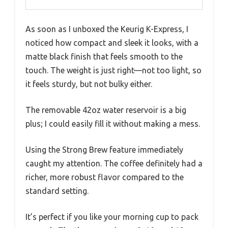
As soon as I unboxed the Keurig K-Express, I
noticed how compact and sleek it looks, with a
matte black finish that feels smooth to the
touch. The weight is just right—not too light, so
it feels sturdy, but not bulky either.
The removable 42oz water reservoir is a big
plus; I could easily fill it without making a mess.
Using the Strong Brew feature immediately
caught my attention. The coffee definitely had a
richer, more robust flavor compared to the
standard setting.
It’s perfect if you like your morning cup to pack