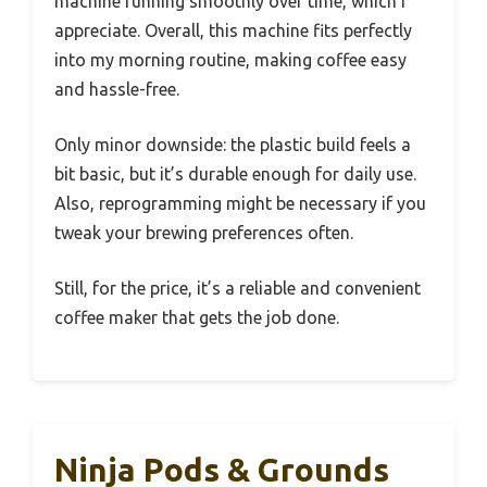
machine running smoothly over time, which I
appreciate. Overall, this machine fits perfectly
into my morning routine, making coffee easy
and hassle-free.
Only minor downside: the plastic build feels a
bit basic, but it’s durable enough for daily use.
Also, reprogramming might be necessary if you
tweak your brewing preferences often.
Still, for the price, it’s a reliable and convenient
coffee maker that gets the job done.
Ninja Pods & Grounds