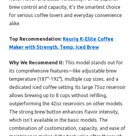
brew control and capacity, it’s the smartest choice
for serious coffee lovers and everyday convenience
alike.
Top Recommendation:
Keurig K-Elite Coffee
Maker with Strength, Temp, Iced Brew
Why We Recommend It:
This model stands out for
its comprehensive features—like adjustable brew
temperature (187°-192°), multiple cup sizes, and a
dedicated iced coffee setting. Its large 75oz reservoir
allows brewing up to 8 cups without refilling,
outperforming the 42oz reservoirs on other models.
The strong brew button enhances flavor intensity,
which isn’t available in the basic models. The
combination of customization, capacity, and ease of