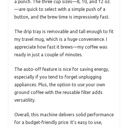
a punch. The three cup sizes—8, 10, and 12 oz.
—are quick to select with a simple push of a
button, and the brew time is impressively fast.
The drip tray is removable and tall enough to fit
my travel mug, which is a huge convenience. I
appreciate how fast it brews—my coffee was
ready in just a couple of minutes.
The auto-off feature is nice for saving energy,
especially if you tend to forget unplugging
appliances. Plus, the option to use your own
ground coffee with the reusable filter adds
versatility.
Overall, this machine delivers solid performance
for a budget-friendly price. It’s easy to use,