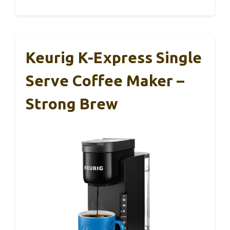
Keurig K-Express Single
Serve Coffee Maker –
Strong Brew