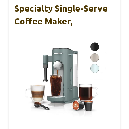
Specialty Single-Serve
Coffee Maker,