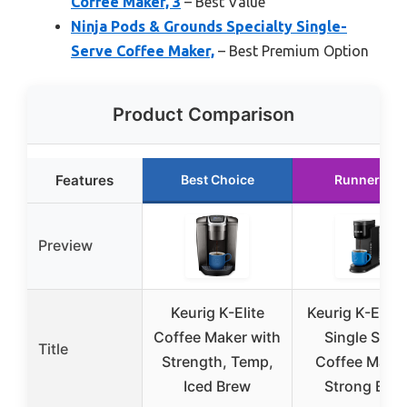
Coffee Maker, 3
– Best Value
Ninja Pods & Grounds Specialty Single-
Serve Coffee Maker,
– Best Premium Option
Product Comparison
Features
Best Choice
Runner Up
Preview
Keurig K-Elite
Keurig K-Expr
Coffee Maker with
Single Serv
Title
Strength, Temp,
Coffee Maker
Iced Brew
Strong Bre