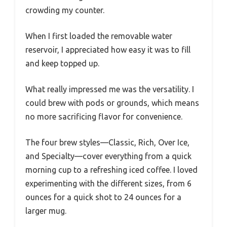
crowding my counter.
When I first loaded the removable water
reservoir, I appreciated how easy it was to fill
and keep topped up.
What really impressed me was the versatility. I
could brew with pods or grounds, which means
no more sacrificing flavor for convenience.
The four brew styles—Classic, Rich, Over Ice,
and Specialty—cover everything from a quick
morning cup to a refreshing iced coffee. I loved
experimenting with the different sizes, from 6
ounces for a quick shot to 24 ounces for a
larger mug.