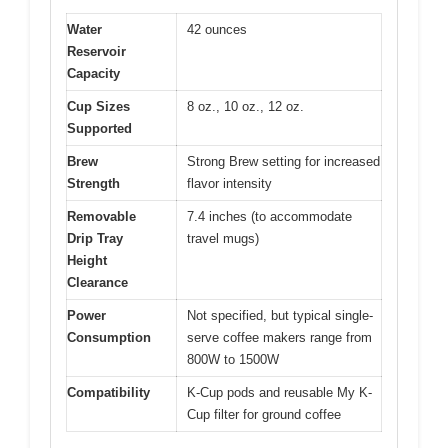
Water
42 ounces
Reservoir
Capacity
Cup Sizes
8 oz., 10 oz., 12 oz.
Supported
Brew
Strong Brew setting for increased
Strength
flavor intensity
Removable
7.4 inches (to accommodate
Drip Tray
travel mugs)
Height
Clearance
Power
Not specified, but typical single-
Consumption
serve coffee makers range from
800W to 1500W
Compatibility
K-Cup pods and reusable My K-
Cup filter for ground coffee