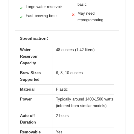
basic
Large water reservoir
✓
May need
✕
Fast brewing time
✓
reprogramming
Specification:
Water
48 ounces (1.42 liters)
Reservoir
Capacity
Brew Sizes
6, 8, 10 ounces
Supported
Material
Plastic
Power
Typically around 1400-1500 watts
(inferred from similar models)
Auto-off
2 hours
Duration
Removable
Yes