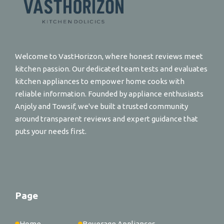
Welcome to VastHorizon, where honest reviews meet
kitchen passion. Our dedicated team tests and evaluates
kitchen appliances to empower home cooks with
reliable information. Founded by appliance enthusiasts
Anjoly and Towsif, we've built a trusted community
around transparent reviews and expert guidance that
puts your needs first.
Page
Home
Beverage Appliances