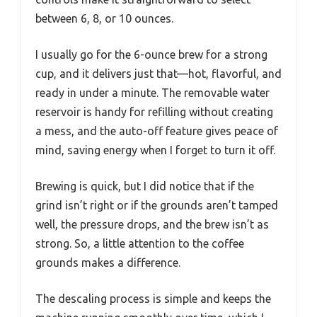
between 6, 8, or 10 ounces.
I usually go for the 6-ounce brew for a strong
cup, and it delivers just that—hot, flavorful, and
ready in under a minute. The removable water
reservoir is handy for refilling without creating
a mess, and the auto-off feature gives peace of
mind, saving energy when I forget to turn it off.
Brewing is quick, but I did notice that if the
grind isn’t right or if the grounds aren’t tamped
well, the pressure drops, and the brew isn’t as
strong. So, a little attention to the coffee
grounds makes a difference.
The descaling process is simple and keeps the