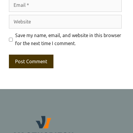
Email
Website
Save my name, email, and website in this browser
for the next time I comment.