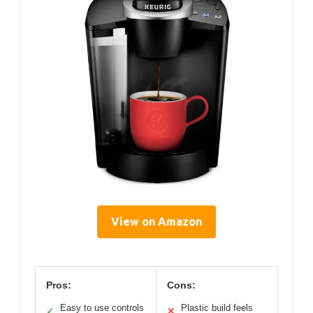
View on Amazon
Pros:
Cons:
Easy to use controls
Plastic build feels
✓
✕