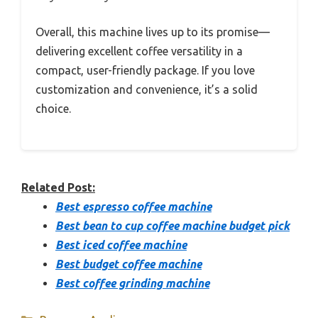
Overall, this machine lives up to its promise—
delivering excellent coffee versatility in a
compact, user-friendly package. If you love
customization and convenience, it’s a solid
choice.
Related Post:
Best espresso coffee machine
Best bean to cup coffee machine budget pick
Best iced coffee machine
Best budget coffee machine
Best coffee grinding machine