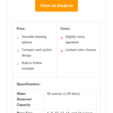
View on Amazon
Pros:
Cons:
Versatile brewing
Slightly noisy
✓
✕
options
operation
Compact and stylish
Limited color choices
✓
✕
design
Built-in frother
✓
included
Specification:
Water
56 ounces (1.65 liters)
Reservoir
Capacity