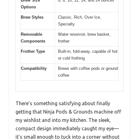
Brew Size
6, 8, 10, 12, 14, and 24 ounces
Options
Brew Styles
Classic, Rich, Over Ice,
Specialty
Removable
Water reservoir, brew basket,
Components
frother
Frother Type
Built-in, fold-away, capable of hot
or cold frothing
Compatibility
Brews with coffee pods or ground
coffee
There’s something satisfying about finally
getting that Ninja Pods & Grounds machine off
my wishlist and into my kitchen. The sleek,
compact design immediately caught my eye—
it’s small enough to tuck into a corner without