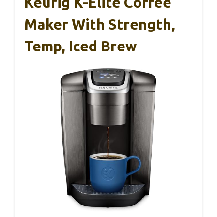
Keurig K-Elite Coffee
Maker With Strength,
Temp, Iced Brew