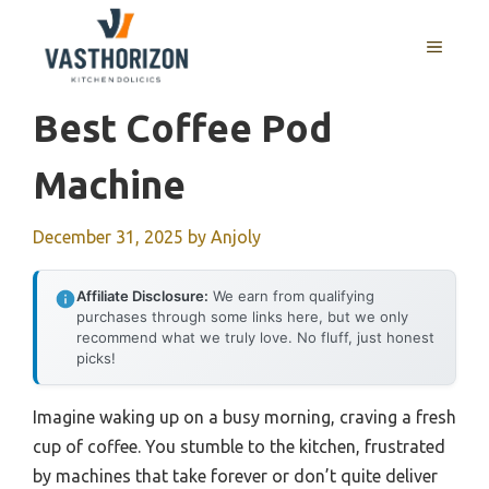
Skip
to
MENU
content
Best Coffee Pod
Machine
December 31, 2025
by
Anjoly
Affiliate Disclosure:
We earn from qualifying
purchases through some links here, but we only
recommend what we truly love. No fluff, just honest
picks!
Imagine waking up on a busy morning, craving a fresh
cup of coffee. You stumble to the kitchen, frustrated
by machines that take forever or don’t quite deliver