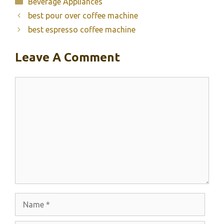
Categories
Beverage Appliances
best pour over coffee machine
best espresso coffee machine
Leave A Comment
Comment
Name