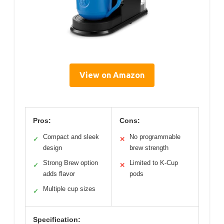
View on Amazon
Pros:
Cons:
Compact and sleek
No programmable
✓
✕
design
brew strength
Strong Brew option
Limited to K-Cup
✓
✕
adds flavor
pods
Multiple cup sizes
✓
Specification: