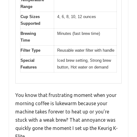
Range
Cup Sizes
4, 6, 8, 10, 12 ounces
Supported
Brewing
Minutes (fast brew time)
Time
Filter Type
Reusable water filter with handle
Special
Iced brew setting, Strong brew
Features
button, Hot water on demand
You know that frustrating moment when your
morning coffee is lukewarm because your
machine takes forever to heat up or you’re
stuck with a weak brew? That annoyance was
quickly gone the moment I set up the Keurig K-
Elite.