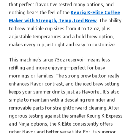
that perfect flavor. I’ve tested many options, and
nothing beats the feel of the
Keurig K-Elite Coffee
Maker with Strength, Temp, Iced Brew
. The ability
to brew multiple cup sizes from 4 to 12 oz, plus
adjustable temperatures and a bold brew option,
makes every cup just right and easy to customize.
This machine’s large 75oz reservoir means less
refilling and more enjoying—perfect for busy
mornings or families. The strong brew button really
enhances flavor contrast, and the iced brew setting
keeps your summer drinks just as flavorful. It’s also
simple to maintain with a descaling reminder and
removable parts for straightforward cleaning. After
rigorous testing against the smaller Keurig K-Express
and Ninja options, the K-Elite consistently offers
richer flavor and better versatility. For its superior