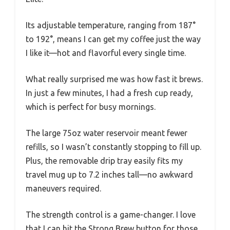
Its adjustable temperature, ranging from 187°
to 192°, means I can get my coffee just the way
I like it—hot and flavorful every single time.
What really surprised me was how fast it brews.
In just a few minutes, I had a fresh cup ready,
which is perfect for busy mornings.
The large 75oz water reservoir meant fewer
refills, so I wasn’t constantly stopping to fill up.
Plus, the removable drip tray easily fits my
travel mug up to 7.2 inches tall—no awkward
maneuvers required.
The strength control is a game-changer. I love
that I can hit the Strong Brew button for those