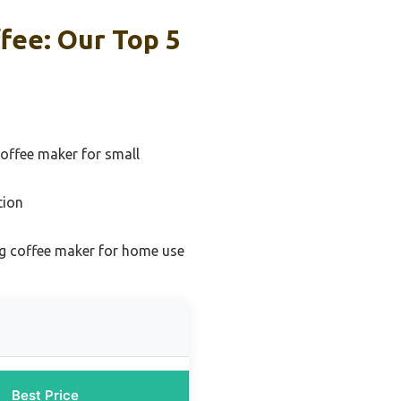
fee: Our Top 5
offee maker for small
tion
g coffee maker for home use
Best Price