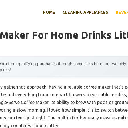
HOME
CLEANING APPLIANCES
BEVE
Maker For Home Drinks Lit
arn from qualifying purchases through some links here, but we onl
 picks!
 gatherings approach, having a reliable coffee maker that’s pe
ve tested everything from compact brewers to versatile models,
le-Serve Coffee Maker. Its ability to brew with pods or grounds
oring a slow morning. I loved how simple it is to switch betwe
ry cup feels just right. The built-in frother really elevates mil
 any counter without clutter.