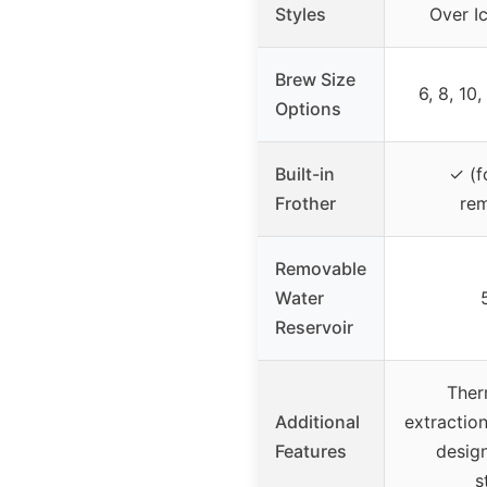
Styles
Over Ic
Brew Size
6, 8, 10,
Options
Built-in
✓ (f
Frother
re
Removable
Water
Reservoir
Ther
Additional
extractio
Features
desig
s