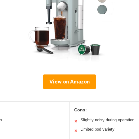
View on Amazon
Cons:
n
Slightly noisy during operation
✕
Limited pod variety
✕