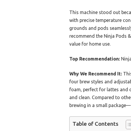
This machine stood out becaus
with precise temperature cont
grounds and pods seamlessly 
recommend the Ninja Pods & G
value for home use.
Top Recommendation:
Ninj
Why We Recommend It:
This
four brew styles and adjustabl
foam, perfect for lattes and
and clean. Compared to other 
brewing in a small package—d
Table of Contents