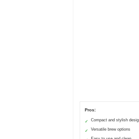
Pros:
Compact and stylish desig
✓
Versatile brew options
✓
Easy to use and clean