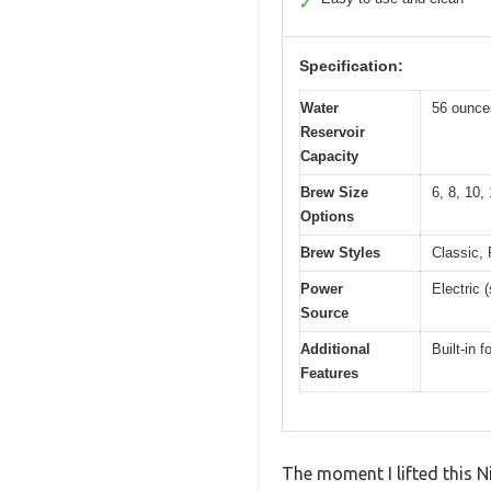
✓
Specification:
Water
56 ounces
Reservoir
Capacity
Brew Size
6, 8, 10,
Options
Brew Styles
Classic, 
Power
Electric 
Source
Additional
Built-in 
Features
The moment I lifted this N