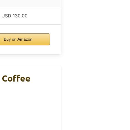
USD 130.00
Buy on Amazon
e Coffee