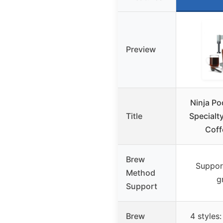
Preview
Ninja P
Title
Specialt
Coff
Brew
Suppor
Method
g
Support
Brew
4 styles: