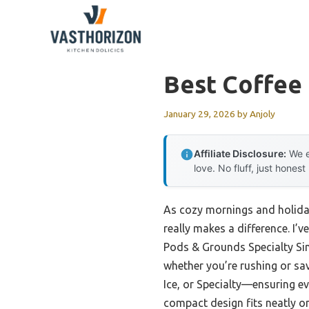
Skip
to
content
Best Coffee 
January 29, 2026
by
Anjoly
Affiliate Disclosure:
We e
love. No fluff, just honest
As cozy mornings and holiday
really makes a difference. I’
Pods & Grounds Specialty Sing
whether you’re rushing or sav
Ice, or Specialty—ensuring eve
compact design fits neatly on