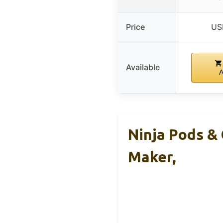
Price
US
Available
Ninja Pods &
Maker,