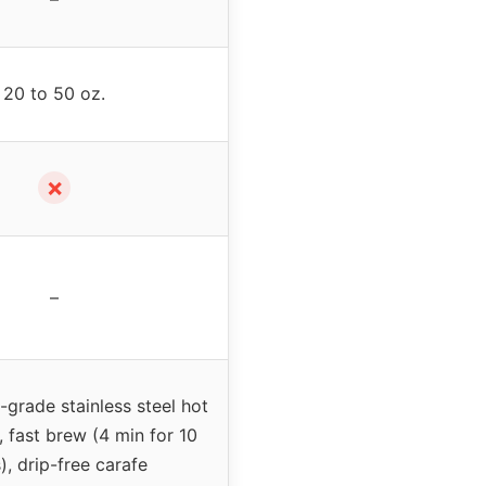
20 to 50 oz.
✗
–
grade stainless steel hot
, fast brew (4 min for 10
), drip-free carafe