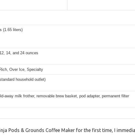
 (1.65 liters)
 12, 14, and 24 ounces
Rich, Over Ice, Specialty
(standard household outlet)
fold-away milk frother, removable brew basket, pod adapter, permanent filter
inja Pods & Grounds Coffee Maker for the first time, I immedi