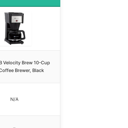
 Velocity Brew 10-Cup
offee Brewer, Black
N/A
–