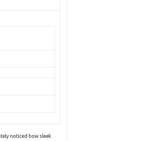
ately noticed how sleek