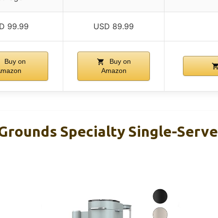
D 99.99
USD 89.99
Buy on
Buy on
Amazon
Amazon
 Grounds Specialty Single-Serv