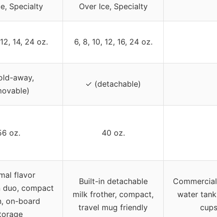
e, Specialty
Over Ice, Specialty
 12, 14, 24 oz.
6, 8, 10, 12, 16, 24 oz.
old-away,
✓ (detachable)
movable)
56 oz.
40 oz.
mal flavor
Built-in detachable
Commercial-
n duo, compact
milk frother, compact,
water tank
n, on-board
travel mug friendly
cups
torage