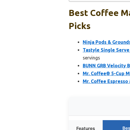
Best Coffee Ma
Picks
Ninja Pods & Grounds
Tastyle Single Serve
servings
BUNN GRB Velocity B
Mr. Coffee® 5-Cup Mi
Mr. Coffee Espresso 
Bes
Features