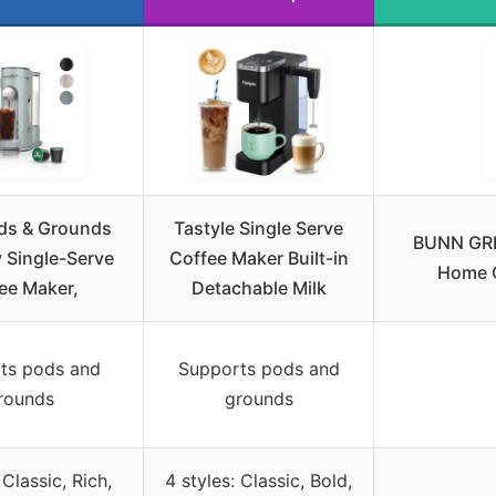
ods & Grounds
Tastyle Single Serve
BUNN GRB
y Single-Serve
Coffee Maker Built-in
Home C
ee Maker,
Detachable Milk
ts pods and
Supports pods and
rounds
grounds
 Classic, Rich,
4 styles: Classic, Bold,