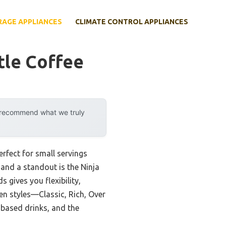
RAGE APPLIANCES
CLIMATE CONTROL APPLIANCES
tle Coffee
y recommend what we truly
rfect for small servings
 and a standout is the Ninja
 gives you flexibility,
en styles—Classic, Rich, Over
k-based drinks, and the