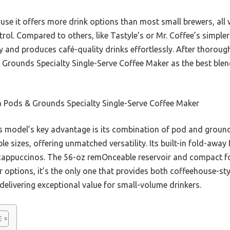
e it offers more drink options than most small brewers, all wh
rol. Compared to others, like Tastyle’s or Mr. Coffee’s simple
and produces café-quality drinks effortlessly. After thorough 
rounds Specialty Single-Serve Coffee Maker as the best blend o
a Pods & Grounds Specialty Single-Serve Coffee Maker
 model’s key advantage is its combination of pod and ground 
e sizes, offering unmatched versatility. Its built-in fold-away 
 cappuccinos. The 56-oz remOnceable reservoir and compact fo
options, it’s the only one that provides both coffeehouse-sty
elivering exceptional value for small-volume drinkers.