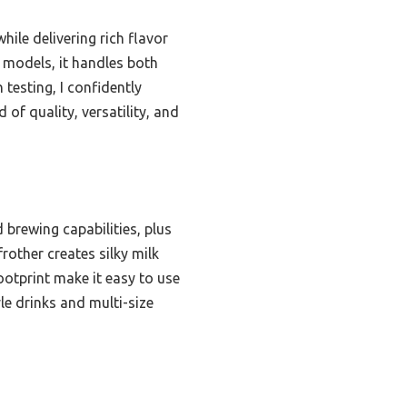
ile delivering rich flavor
r models, it handles both
testing, I confidently
f quality, versatility, and
brewing capabilities, plus
frother creates silky milk
otprint make it easy to use
le drinks and multi-size