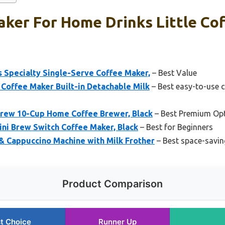
ker For Home Drinks Little Cof
 Specialty Single-Serve Coffee Maker,
– Best Value
 Coffee Maker Built-in Detachable Milk
– Best easy-to-use c
rew 10-Cup Home Coffee Brewer, Black
– Best Premium Op
ni Brew Switch Coffee Maker, Black
– Best for Beginners
& Cappuccino Machine with Milk Frother
– Best space-savin
Product Comparison
t Choice
Runner Up