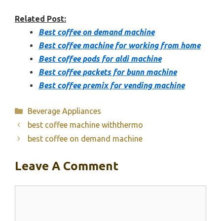
Related Post:
Best coffee on demand machine
Best coffee machine for working from home
Best coffee pods for aldi machine
Best coffee packets for bunn machine
Best coffee premix for vending machine
Categories
Beverage Appliances
best coffee machine withthermo
best coffee on demand machine
Leave A Comment
Comment