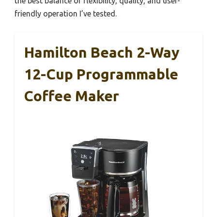
the best balance of flexibility, quality, and user-
friendly operation I’ve tested.
Hamilton Beach 2-Way
12-Cup Programmable
Coffee Maker