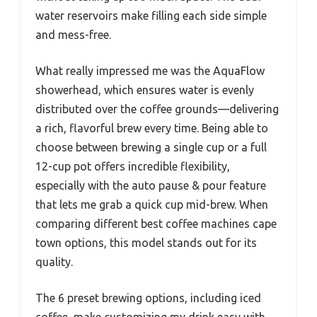
water reservoirs make filling each side simple
and mess-free.
What really impressed me was the AquaFlow
showerhead, which ensures water is evenly
distributed over the coffee grounds—delivering
a rich, flavorful brew every time. Being able to
choose between brewing a single cup or a full
12-cup pot offers incredible flexibility,
especially with the auto pause & pour feature
that lets me grab a quick cup mid-brew. When
comparing different best coffee machines cape
town options, this model stands out for its
quality.
The 6 preset brewing options, including iced
coffee, make customizing my drink easy with