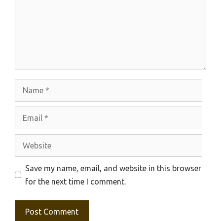
Name
Email
Website
Save my name, email, and website in this browser
for the next time I comment.