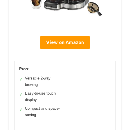
View on Amazon
Pros:
Versatile 2-way
✓
brewing
Easy-to-use touch
✓
display
Compact and space-
✓
saving