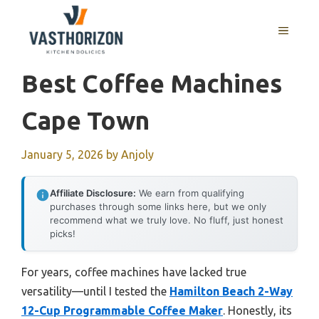
Skip
to
MENU
content
Best Coffee Machines
Cape Town
January 5, 2026
by
Anjoly
Affiliate Disclosure:
We earn from qualifying
purchases through some links here, but we only
recommend what we truly love. No fluff, just honest
picks!
For years, coffee machines have lacked true
versatility—until I tested the
Hamilton Beach 2-Way
12-Cup Programmable Coffee Maker
. Honestly, its