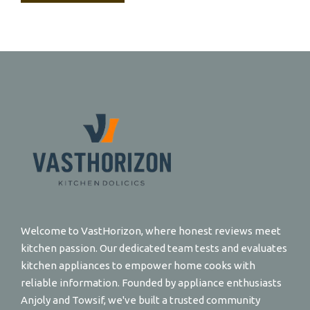
Welcome to VastHorizon, where honest reviews meet
kitchen passion. Our dedicated team tests and evaluates
kitchen appliances to empower home cooks with
reliable information. Founded by appliance enthusiasts
Anjoly and Towsif, we've built a trusted community