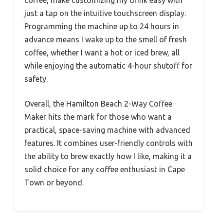
just a tap on the intuitive touchscreen display.
Programming the machine up to 24 hours in
advance means I wake up to the smell of fresh
coffee, whether I want a hot or iced brew, all
while enjoying the automatic 4-hour shutoff for
safety.
Overall, the Hamilton Beach 2-Way Coffee
Maker hits the mark for those who want a
practical, space-saving machine with advanced
features. It combines user-friendly controls with
the ability to brew exactly how I like, making it a
solid choice for any coffee enthusiast in Cape
Town or beyond.