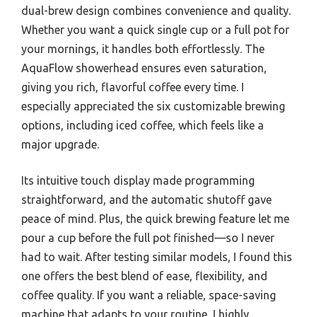
dual-brew design combines convenience and quality.
Whether you want a quick single cup or a full pot for
your mornings, it handles both effortlessly. The
AquaFlow showerhead ensures even saturation,
giving you rich, flavorful coffee every time. I
especially appreciated the six customizable brewing
options, including iced coffee, which feels like a
major upgrade.
Its intuitive touch display made programming
straightforward, and the automatic shutoff gave
peace of mind. Plus, the quick brewing feature let me
pour a cup before the full pot finished—so I never
had to wait. After testing similar models, I found this
one offers the best blend of ease, flexibility, and
coffee quality. If you want a reliable, space-saving
machine that adapts to your routine, I highly