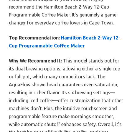
recommend the Hamilton Beach 2-Way 12-Cup
Programmable Coffee Maker. It’s genuinely a game-
changer for everyday coffee lovers in Cape Town.
Top Recommendation:
Hamilton Beach 2-Way 12-
Cup Programmable Coffee Maker
Why We Recommend It:
This model stands out for
its dual brewing options, allowing either a single cup
or full pot, which many competitors lack. The
AquaFlow showerhead guarantees even saturation,
resulting in richer flavor. Its six brewing settings—
including iced coffee—offer customization that other
machines don’t. Plus, the intuitive touchscreen and
programmable feature make mornings smoother,
while automatic shutoff enhances safety. Overall, it’s