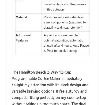
based on typical coffee makers
in this category
Material
Plastic exterior with stainless
steel components (assumed for
durability and heat retention)
Additional
AquaFlow showerhead for
Features
optimal saturation, automatic
shutoff after 4 hours, Auto Pause
& Pour for quick serving
The Hamilton Beach 2-Way 12-Cup
Programmable Coffee Maker immediately
caught my attention with its sleek design and
versatile brewing options. It feels sturdy and
compact, fitting perfectly on my countertop
without taking up too much space. The dual