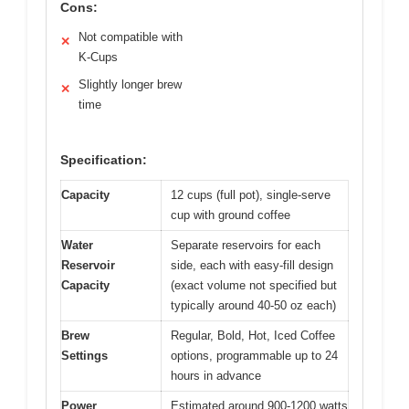
Cons:
Not compatible with
✕
K-Cups
Slightly longer brew
✕
time
Specification:
Capacity
12 cups (full pot), single-serve
cup with ground coffee
Water
Separate reservoirs for each
Reservoir
side, each with easy-fill design
Capacity
(exact volume not specified but
typically around 40-50 oz each)
Brew
Regular, Bold, Hot, Iced Coffee
Settings
options, programmable up to 24
hours in advance
Power
Estimated around 900-1200 watts