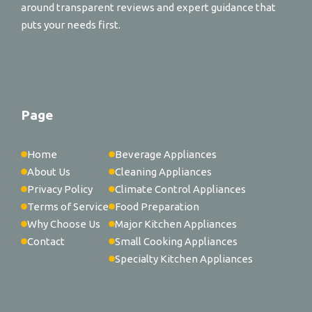
around transparent reviews and expert guidance that
puts your needs first.
Page
Home
Beverage Appliances
About Us
Cleaning Appliances
Privacy Policy
Climate Control Appliances
Terms of Service
Food Preparation
Why Choose Us
Major Kitchen Appliances
Contact
Small Cooking Appliances
Specialty Kitchen Appliances