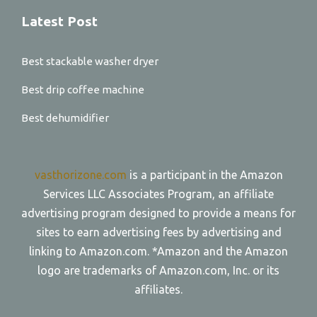
Latest Post
Best stackable washer dryer
Best drip coffee machine
Best dehumidifier
vasthorizone.com
is a participant in the Amazon
Services LLC Associates Program, an affiliate
advertising program designed to provide a means for
sites to earn advertising fees by advertising and
linking to Amazon.com. *Amazon and the Amazon
logo are trademarks of Amazon.com, Inc. or its
affiliates.