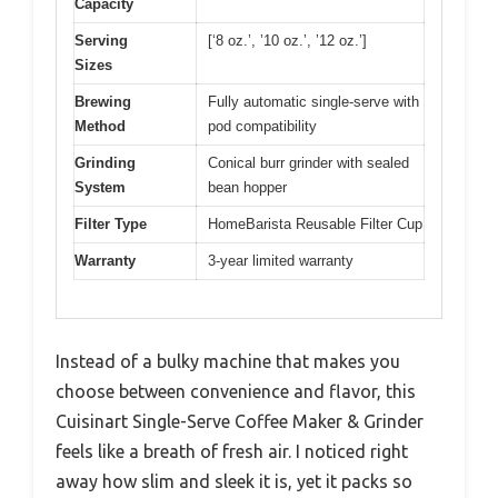
Capacity
Serving
[‘8 oz.’, ’10 oz.’, ’12 oz.’]
Sizes
Brewing
Fully automatic single-serve with
Method
pod compatibility
Grinding
Conical burr grinder with sealed
System
bean hopper
Filter Type
HomeBarista Reusable Filter Cup
Warranty
3-year limited warranty
Instead of a bulky machine that makes you
choose between convenience and flavor, this
Cuisinart Single-Serve Coffee Maker & Grinder
feels like a breath of fresh air. I noticed right
away how slim and sleek it is, yet it packs so