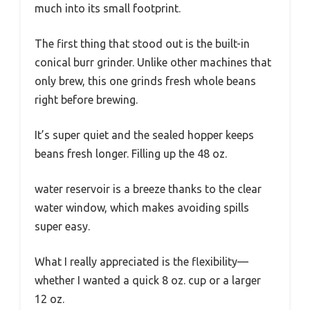
much into its small footprint.
The first thing that stood out is the built-in
conical burr grinder. Unlike other machines that
only brew, this one grinds fresh whole beans
right before brewing.
It’s super quiet and the sealed hopper keeps
beans fresh longer. Filling up the 48 oz.
water reservoir is a breeze thanks to the clear
water window, which makes avoiding spills
super easy.
What I really appreciated is the flexibility—
whether I wanted a quick 8 oz. cup or a larger
12 oz.