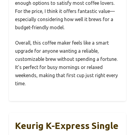
enough options to satisfy most coffee lovers.
For the price, I think it offers fantastic value—
especially considering how well it brews for a
budget-friendly model.
Overall, this coffee maker feels like a smart
upgrade for anyone wanting a reliable,
customizable brew without spending a fortune.
It’s perfect for busy mornings or relaxed
weekends, making that first cup just right every
time.
Keurig K-Express Single