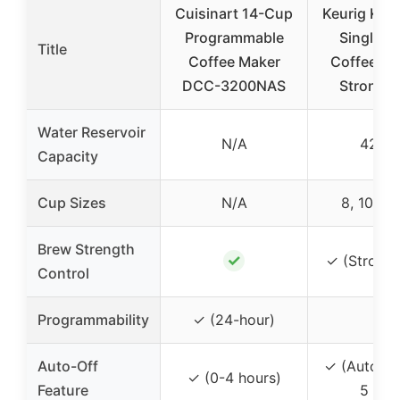
Cuisinart 14-Cup
Keurig K-E
Programmable
Single S
Title
Coffee Maker
Coffee Ma
DCC-3200NAS
Strong 
Water Reservoir
N/A
42 oz
Capacity
Cup Sizes
N/A
8, 10, 12
Brew Strength
✓
✓ (Strong 
Control
Programmability
✓ (24-hour)
–
Auto-Off
✓ (Auto off
✓ (0-4 hours)
Feature
5 min