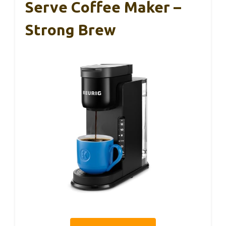
Serve Coffee Maker –
Strong Brew