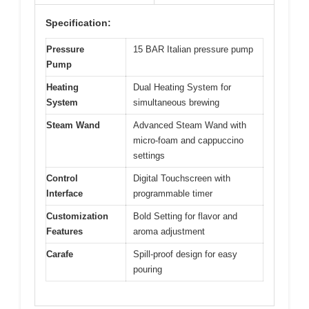
Specification:
Pressure
15 BAR Italian pressure pump
Pump
Heating
Dual Heating System for
System
simultaneous brewing
Steam Wand
Advanced Steam Wand with
micro-foam and cappuccino
settings
Control
Digital Touchscreen with
Interface
programmable timer
Customization
Bold Setting for flavor and
Features
aroma adjustment
Carafe
Spill-proof design for easy
pouring