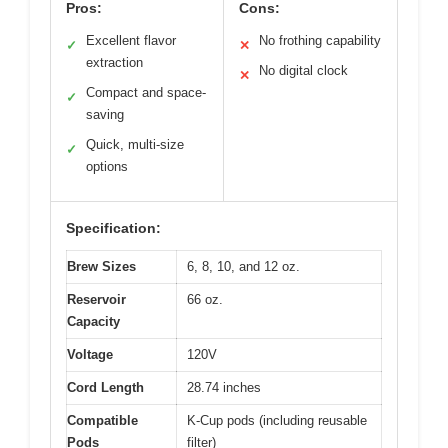
Pros:
Cons:
Excellent flavor
No frothing capability
✓
✕
extraction
No digital clock
✕
Compact and space-
✓
saving
Quick, multi-size
✓
options
Specification:
Brew Sizes
6, 8, 10, and 12 oz.
Reservoir
66 oz.
Capacity
Voltage
120V
Cord Length
28.74 inches
Compatible
K-Cup pods (including reusable
Pods
filter)