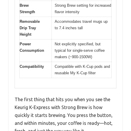
Brew
Strong Brew setting for increased
Strength
flavor intensity
Removable
Accommodates travel mugs up
Drip Tray
to 7.4 inches tall
Height
Power
Not explicitly specified, but
Consumption
typical for single-serve coffee
makers (~900-1500W)
Compatibility
Compatible with K-Cup pods and
reusable My K-Cup filter
The first thing that hits you when you see the
Keurig K-Express with Strong Brew is how
quickly it starts brewing. You press the button,
and within minutes, your coffee is ready—hot,