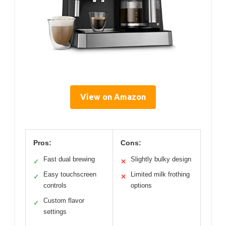
View on Amazon
Pros:
Cons:
Fast dual brewing
Slightly bulky design
✓
✕
Easy touchscreen
Limited milk frothing
✓
✕
controls
options
Custom flavor
✓
settings