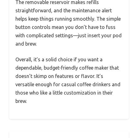
The removable reservoir makes refills
straightforward, and the maintenance alert
helps keep things running smoothly. The simple
button controls mean you don’t have to fuss
with complicated settings—just insert your pod
and brew.
Overall, it’s a solid choice if you want a
dependable, budget-friendly coffee maker that
doesn’t skimp on features or flavor. It’s
versatile enough for casual coffee drinkers and
those who like a little customization in their
brew.