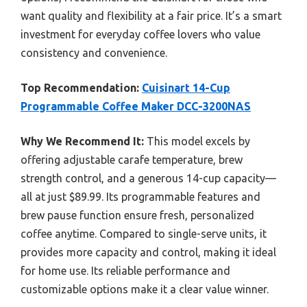
want quality and flexibility at a fair price. It’s a smart
investment for everyday coffee lovers who value
consistency and convenience.
Top Recommendation:
Cuisinart 14-Cup
Programmable Coffee Maker DCC-3200NAS
Why We Recommend It:
This model excels by
offering adjustable carafe temperature, brew
strength control, and a generous 14-cup capacity—
all at just $89.99. Its programmable features and
brew pause function ensure fresh, personalized
coffee anytime. Compared to single-serve units, it
provides more capacity and control, making it ideal
for home use. Its reliable performance and
customizable options make it a clear value winner.