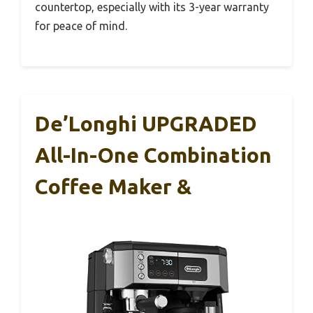
countertop, especially with its 3-year warranty
for peace of mind.
De’Longhi UPGRADED
All-In-One Combination
Coffee Maker &