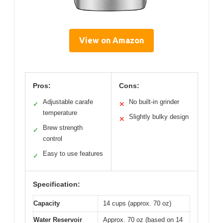
View on Amazon
Pros:
Cons:
Adjustable carafe
No built-in grinder
✓
✕
temperature
Slightly bulky design
✕
Brew strength
✓
control
Easy to use features
✓
Specification:
Capacity
14 cups (approx. 70 oz)
Water Reservoir
Approx. 70 oz (based on 14