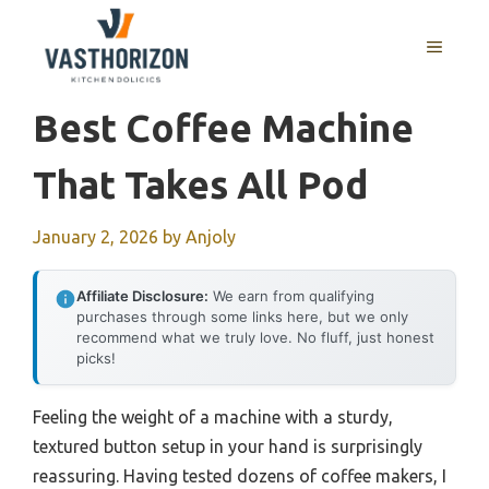
Skip
to
MENU
content
Best Coffee Machine
That Takes All Pod
January 2, 2026
by
Anjoly
Affiliate Disclosure:
We earn from qualifying
purchases through some links here, but we only
recommend what we truly love. No fluff, just honest
picks!
Feeling the weight of a machine with a sturdy,
textured button setup in your hand is surprisingly
reassuring. Having tested dozens of coffee makers, I