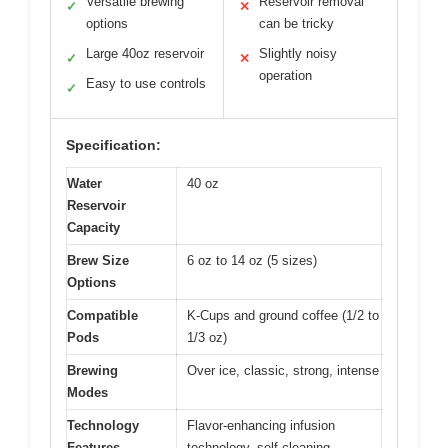
Versatile brewing
Reservoir removal
✓
✕
options
can be tricky
Large 40oz reservoir
Slightly noisy
✓
✕
operation
Easy to use controls
✓
Specification:
Water
40 oz
Reservoir
Capacity
Brew Size
6 oz to 14 oz (5 sizes)
Options
Compatible
K-Cups and ground coffee (1/2 to
Pods
1/3 oz)
Brewing
Over ice, classic, strong, intense
Modes
Technology
Flavor-enhancing infusion
Features
technology, self-cleaning