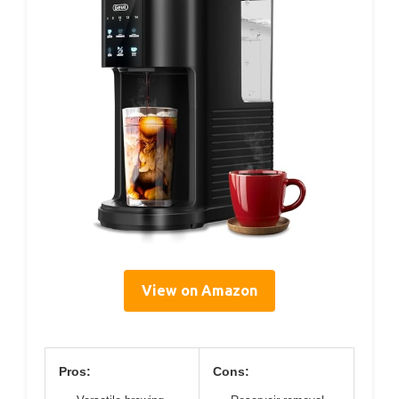
View on Amazon
Pros:
Cons: