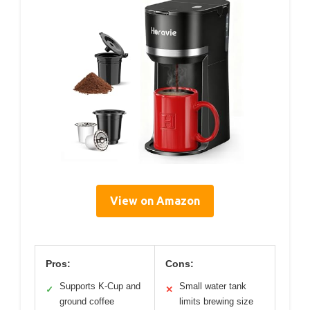
View on Amazon
Pros:
Cons:
Supports K-Cup and
Small water tank
✓
✕
ground coffee
limits brewing size