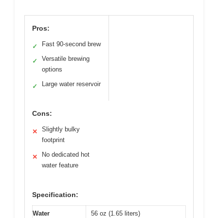
Pros:
Fast 90-second brew
✓
Versatile brewing
✓
options
Large water reservoir
✓
Cons:
Slightly bulky
✕
footprint
No dedicated hot
✕
water feature
Specification:
Water
56 oz (1.65 liters)