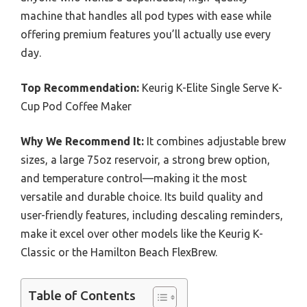
machine that handles all pod types with ease while
offering premium features you’ll actually use every
day.
Top Recommendation:
Keurig K-Elite Single Serve K-
Cup Pod Coffee Maker
Why We Recommend It:
It combines adjustable brew
sizes, a large 75oz reservoir, a strong brew option,
and temperature control—making it the most
versatile and durable choice. Its build quality and
user-friendly features, including descaling reminders,
make it excel over other models like the Keurig K-
Classic or the Hamilton Beach FlexBrew.
Table of Contents