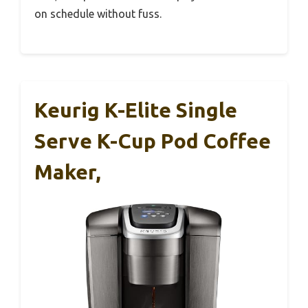
on schedule without fuss.
Keurig K-Elite Single
Serve K-Cup Pod Coffee
Maker,