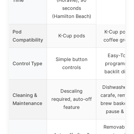
Time
(Horavie), 90
seconds
(Hamilton Beach)
Pod
K-Cup pods 
K-Cup pods
Compatibility
coffee groun
Easy-Touch
Simple button
Control Type
programmin
controls
backlit displ
Dishwasher s
Descaling
Cleaning &
carafe, remov
required, auto-off
Maintenance
brew basket, 
feature
pause & pou
Removable c