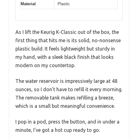
Material
Plastic
As I lift the Keurig K-Classic out of the box, the
first thing that hits me is its solid, no-nonsense
plastic build. It feels lightweight but sturdy in
my hand, with a sleek black finish that looks
modern on my countertop.
The water reservoir is impressively large at 48
ounces, so I don’t have to refill it every morning.
The removable tank makes refilling a breeze,
which is a small but meaningful convenience.
I pop in a pod, press the button, and in under a
minute, I’ve got a hot cup ready to go.