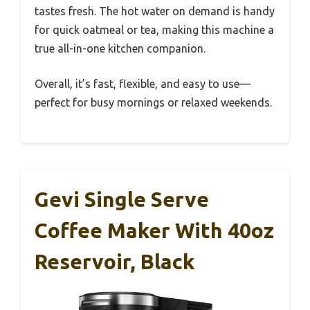
tastes fresh. The hot water on demand is handy
for quick oatmeal or tea, making this machine a
true all-in-one kitchen companion.
Overall, it’s fast, flexible, and easy to use—
perfect for busy mornings or relaxed weekends.
Gevi Single Serve
Coffee Maker With 40oz
Reservoir, Black