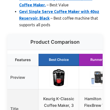
Coffee Maker,
– Best Value
Gevi Single Serve Coffee Maker with 40oz
Reservoir, Black
– Best coffee machine that
supports all pods
Product Comparison
Features
Best Choice
Runner Up
Preview
Keurig K-Classic
Hamilton Bea
Coffee Maker, 3
FlexBrew Trio
Title