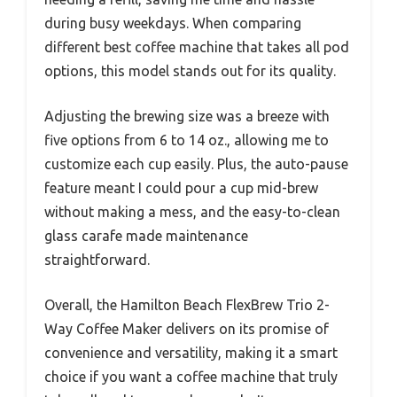
during busy weekdays. When comparing
different best coffee machine that takes all pod
options, this model stands out for its quality.
Adjusting the brewing size was a breeze with
five options from 6 to 14 oz., allowing me to
customize each cup easily. Plus, the auto-pause
feature meant I could pour a cup mid-brew
without making a mess, and the easy-to-clean
glass carafe made maintenance
straightforward.
Overall, the Hamilton Beach FlexBrew Trio 2-
Way Coffee Maker delivers on its promise of
convenience and versatility, making it a smart
choice if you want a coffee machine that truly