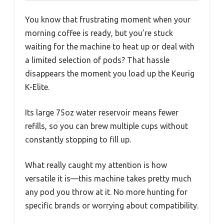
You know that frustrating moment when your
morning coffee is ready, but you’re stuck
waiting for the machine to heat up or deal with
a limited selection of pods? That hassle
disappears the moment you load up the Keurig
K-Elite.
Its large 75oz water reservoir means fewer
refills, so you can brew multiple cups without
constantly stopping to fill up.
What really caught my attention is how
versatile it is—this machine takes pretty much
any pod you throw at it. No more hunting for
specific brands or worrying about compatibility.