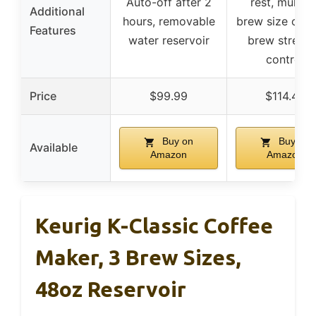
Auto-off after 2
rest, multipl
Additional
hours, removable
brew size opti
Features
water reservoir
brew streng
control
Price
$99.99
$114.45
Buy on
Buy on
Available
Amazon
Amazon
Keurig K-Classic Coffee
Maker, 3 Brew Sizes,
48oz Reservoir