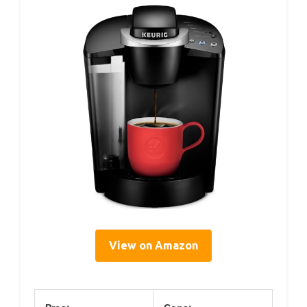
View on Amazon