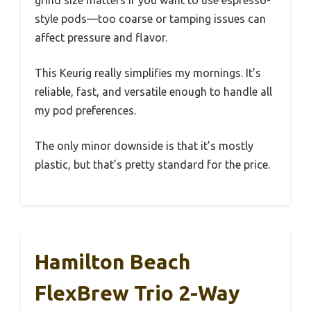
style pods—too coarse or tamping issues can
affect pressure and flavor.
This Keurig really simplifies my mornings. It’s
reliable, fast, and versatile enough to handle all
my pod preferences.
The only minor downside is that it’s mostly
plastic, but that’s pretty standard for the price.
Hamilton Beach
FlexBrew Trio 2-Way