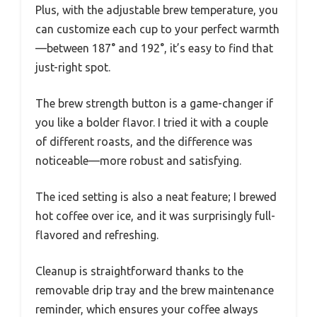
Plus, with the adjustable brew temperature, you
can customize each cup to your perfect warmth
—between 187° and 192°, it’s easy to find that
just-right spot.
The brew strength button is a game-changer if
you like a bolder flavor. I tried it with a couple
of different roasts, and the difference was
noticeable—more robust and satisfying.
The iced setting is also a neat feature; I brewed
hot coffee over ice, and it was surprisingly full-
flavored and refreshing.
Cleanup is straightforward thanks to the
removable drip tray and the brew maintenance
reminder, which ensures your coffee always