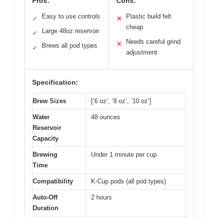
Pros:
Cons:
Easy to use controls
Plastic build felt
✓
✕
cheap
Large 48oz reservoir
✓
Needs careful grind
✕
Brews all pod types
✓
adjustment
Specification:
Brew Sizes
[‘6 oz’, ‘8 oz’, ’10 oz’]
Water
48 ounces
Reservoir
Capacity
Brewing
Under 1 minute per cup
Time
Compatibility
K-Cup pods (all pod types)
Auto-Off
2 hours
Duration