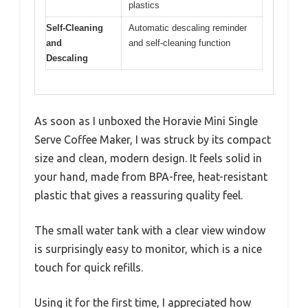
plastics
Self-Cleaning
Automatic descaling reminder
and
and self-cleaning function
Descaling
As soon as I unboxed the Horavie Mini Single
Serve Coffee Maker, I was struck by its compact
size and clean, modern design. It feels solid in
your hand, made from BPA-free, heat-resistant
plastic that gives a reassuring quality feel.
The small water tank with a clear view window
is surprisingly easy to monitor, which is a nice
touch for quick refills.
Using it for the first time, I appreciated how