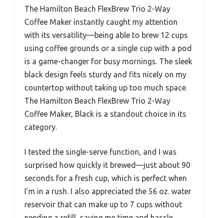
The Hamilton Beach FlexBrew Trio 2-Way
Coffee Maker instantly caught my attention
with its versatility—being able to brew 12 cups
using coffee grounds or a single cup with a pod
is a game-changer for busy mornings. The sleek
black design feels sturdy and fits nicely on my
countertop without taking up too much space.
The Hamilton Beach FlexBrew Trio 2-Way
Coffee Maker, Black is a standout choice in its
category.
I tested the single-serve function, and I was
surprised how quickly it brewed—just about 90
seconds for a fresh cup, which is perfect when
I’m in a rush. I also appreciated the 56 oz. water
reservoir that can make up to 7 cups without
needing a refill, saving me time and hassle