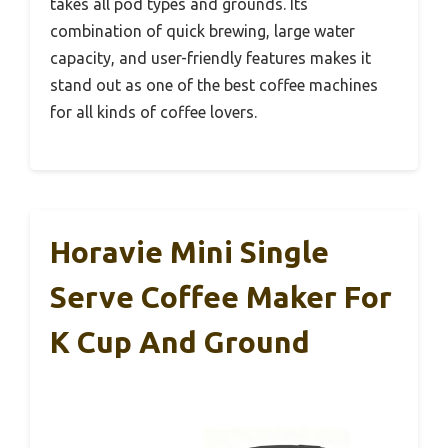
takes all pod types and grounds. Its
combination of quick brewing, large water
capacity, and user-friendly features makes it
stand out as one of the best coffee machines
for all kinds of coffee lovers.
Horavie Mini Single
Serve Coffee Maker For
K Cup And Ground