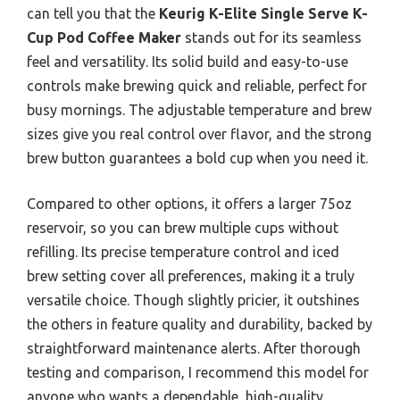
can tell you that the
Keurig K-Elite Single Serve K-
Cup Pod Coffee Maker
stands out for its seamless
feel and versatility. Its solid build and easy-to-use
controls make brewing quick and reliable, perfect for
busy mornings. The adjustable temperature and brew
sizes give you real control over flavor, and the strong
brew button guarantees a bold cup when you need it.
Compared to other options, it offers a larger 75oz
reservoir, so you can brew multiple cups without
refilling. Its precise temperature control and iced
brew setting cover all preferences, making it a truly
versatile choice. Though slightly pricier, it outshines
the others in feature quality and durability, backed by
straightforward maintenance alerts. After thorough
testing and comparison, I recommend this model for
anyone who wants a dependable, high-quality