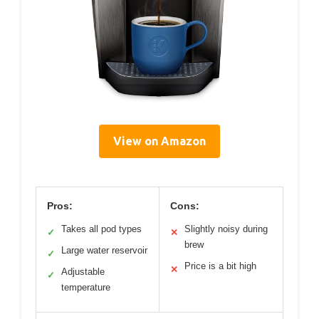
View on Amazon
Pros:
Cons:
Takes all pod types
Slightly noisy during
✓
✕
brew
Large water reservoir
✓
Price is a bit high
✕
Adjustable
✓
temperature