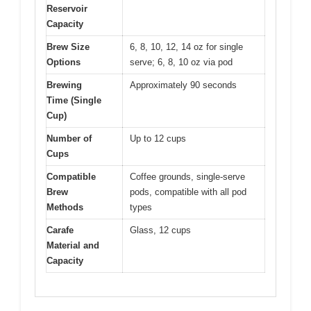
Reservoir
Capacity
Brew Size
6, 8, 10, 12, 14 oz for single
Options
serve; 6, 8, 10 oz via pod
Brewing
Approximately 90 seconds
Time (Single
Cup)
Number of
Up to 12 cups
Cups
Compatible
Coffee grounds, single-serve
Brew
pods, compatible with all pod
Methods
types
Carafe
Glass, 12 cups
Material and
Capacity