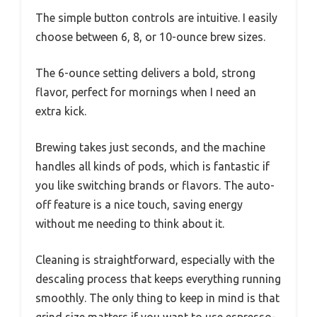
The simple button controls are intuitive. I easily
choose between 6, 8, or 10-ounce brew sizes.
The 6-ounce setting delivers a bold, strong
flavor, perfect for mornings when I need an
extra kick.
Brewing takes just seconds, and the machine
handles all kinds of pods, which is fantastic if
you like switching brands or flavors. The auto-
off feature is a nice touch, saving energy
without me needing to think about it.
Cleaning is straightforward, especially with the
descaling process that keeps everything running
smoothly. The only thing to keep in mind is that
grind size matters if you want to use espresso-