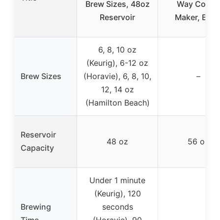
Brew Sizes, 48oz
Way Coffe
Reservoir
Maker, Blac
6, 8, 10 oz
(Keurig), 6-12 oz
Brew Sizes
(Horavie), 6, 8, 10,
–
12, 14 oz
(Hamilton Beach)
Reservoir
48 oz
56 oz
Capacity
Under 1 minute
(Keurig), 120
Brewing
seconds