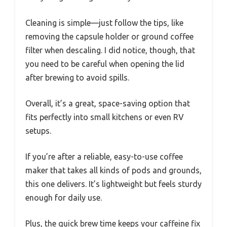
Cleaning is simple—just follow the tips, like
removing the capsule holder or ground coffee
filter when descaling. I did notice, though, that
you need to be careful when opening the lid
after brewing to avoid spills.
Overall, it’s a great, space-saving option that
fits perfectly into small kitchens or even RV
setups.
If you’re after a reliable, easy-to-use coffee
maker that takes all kinds of pods and grounds,
this one delivers. It’s lightweight but feels sturdy
enough for daily use.
Plus, the quick brew time keeps your caffeine fix