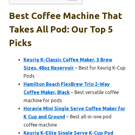
Best Coffee Machine That
Takes All Pod: Our Top 5
Picks
Keurig K-Classic Coffee Maker, 3 Brew
Sizes, 48oz Reservoir
– Best for Keurig K-Cup
Pods
Hamilton Beach FlexBrew Trio 2-Way
Coffee Maker, Black
– Best versatile coffee
machine for pods
Horavie Mini Single Serve Coffee Maker for
K Cup and Ground
– Best all-in-one pod
coffee machine
Keurig K-Elite Single Serve K-Cup Pod