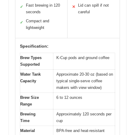
Fast brewing in 120
Lid can spill if not
✓
✕
seconds
careful
Compact and
✓
lightweight
Specification:
Brew Types
K-Cup pods and ground coffee
Supported
Water Tank
Approximate 20-30 oz (based on
Capacity
typical single-serve coffee
makers with view window)
Brew Size
6 to 12 ounces
Range
Brewing
Approximately 120 seconds per
Time
cup
Material
BPA-free and heat-resistant