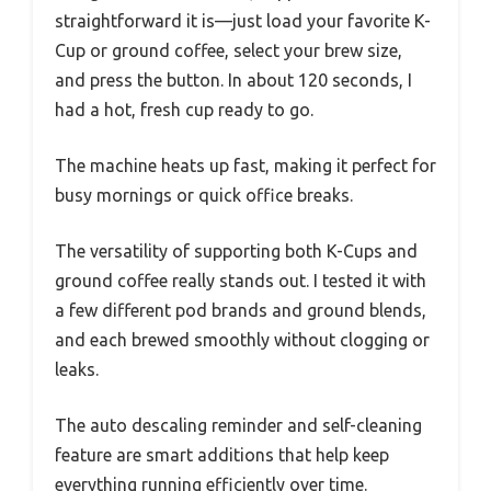
straightforward it is—just load your favorite K-
Cup or ground coffee, select your brew size,
and press the button. In about 120 seconds, I
had a hot, fresh cup ready to go.
The machine heats up fast, making it perfect for
busy mornings or quick office breaks.
The versatility of supporting both K-Cups and
ground coffee really stands out. I tested it with
a few different pod brands and ground blends,
and each brewed smoothly without clogging or
leaks.
The auto descaling reminder and self-cleaning
feature are smart additions that help keep
everything running efficiently over time.