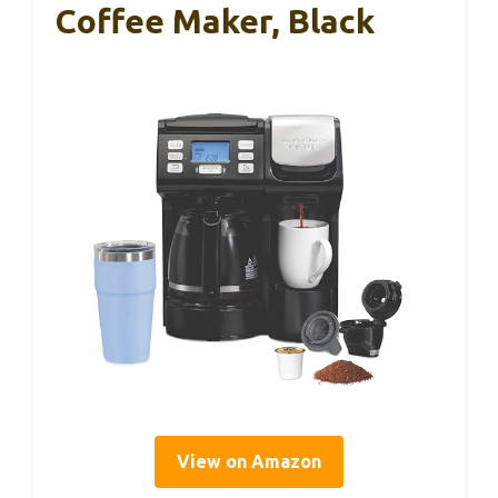
Coffee Maker, Black
View on Amazon