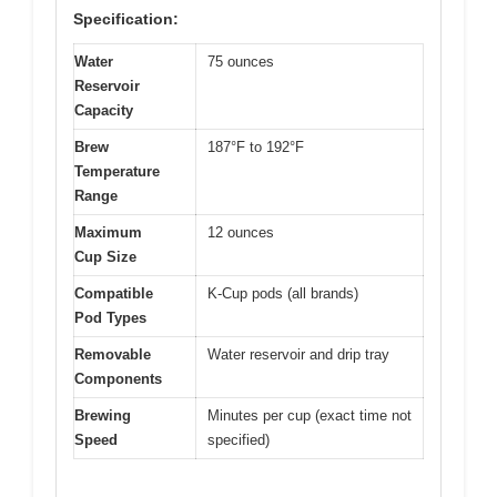
Specification:
Water
75 ounces
Reservoir
Capacity
Brew
187°F to 192°F
Temperature
Range
Maximum
12 ounces
Cup Size
Compatible
K-Cup pods (all brands)
Pod Types
Removable
Water reservoir and drip tray
Components
Brewing
Minutes per cup (exact time not
Speed
specified)