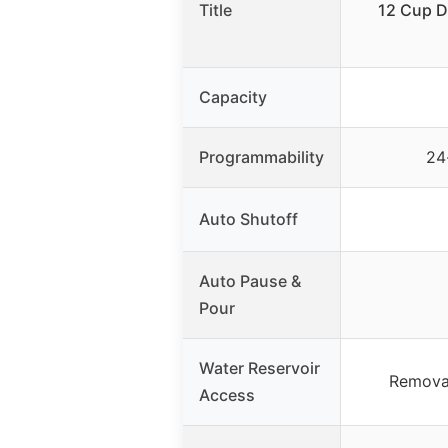
Title
12 Cup D
Capacity
Programmability
24
Auto Shutoff
Auto Pause &
Pour
Water Reservoir
Removab
Access