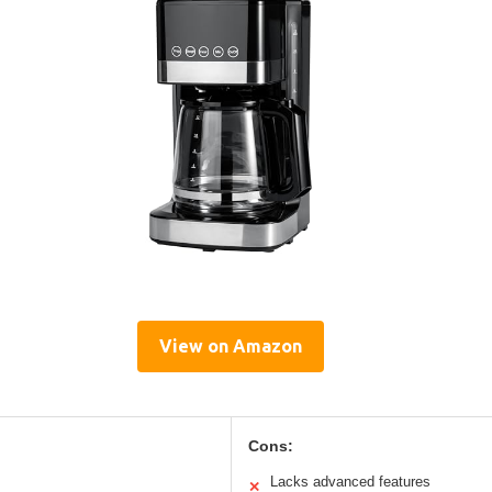
View on Amazon
Cons:
Lacks advanced features
✕