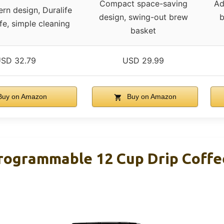
Compact space-saving
Ad
rn design, Duralife
design, swing-out brew
b
fe, simple cleaning
basket
SD 32.79
USD 29.99
uy on Amazon
Buy on Amazon
rogrammable 12 Cup Drip Coffe