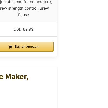
justable carafe temperature,
rew strength control, Brew
Pause
USD 89.99
Buy on Amazon
e Maker,