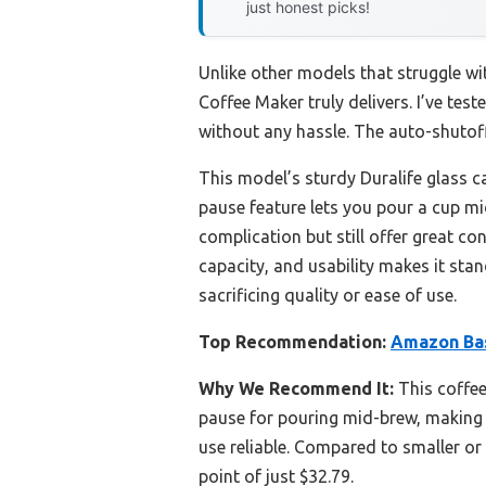
just honest picks!
Unlike other models that struggle w
Coffee Maker truly delivers. I’ve te
without any hassle. The auto-shutoff
This model’s sturdy Duralife glass ca
pause feature lets you pour a cup mi
complication but still offer great co
capacity, and usability makes it sta
sacrificing quality or ease of use.
Top Recommendation:
Amazon Bas
Why We Recommend It:
This coffee
pause for pouring mid-brew, making i
use reliable. Compared to smaller or
point of just $32.79.