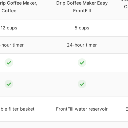
rip Coffee Maker,
Drip Coffee Maker Easy
C
Coffee
FrontFill
12 cups
5 cups
-hour timer
24-hour timer
✓
✓
✓
✓
le filter basket
FrontFill water reservoir
E