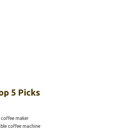
p 5 Picks
 coffee maker
le coffee machine