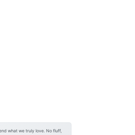
p
d what we truly love. No fluff,