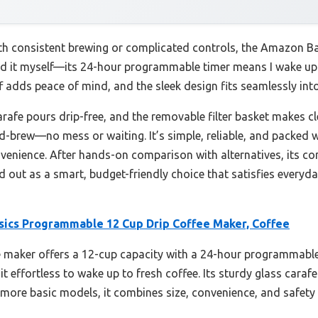
ith consistent brewing or complicated controls, the Amazon 
sted it myself—its 24-hour programmable timer means I wake up
 adds peace of mind, and the sleek design fits seamlessly into
rafe pours drip-free, and the removable filter basket makes cl
d-brew—no mess or waiting. It’s simple, reliable, and packed w
nvenience. After hands-on comparison with alternatives, its co
nd out as a smart, budget-friendly choice that satisfies everyd
ics Programmable 12 Cup Drip Coffee Maker, Coffee
 maker offers a 12-cup capacity with a 24-hour programmable 
t effortless to wake up to fresh coffee. Its sturdy glass caraf
 more basic models, it combines size, convenience, and safety 