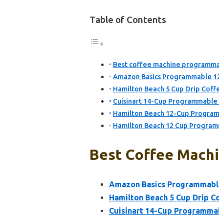
Table of Contents
Best coffee machine programmab
Amazon Basics Programmable 12
Hamilton Beach 5 Cup Drip Coffe
Cuisinart 14-Cup Programmabl
Hamilton Beach 12-Cup Progra
Hamilton Beach 12 Cup Program
Best Coffee Machi
Amazon Basics Programmable
Hamilton Beach 5 Cup Drip Co
Cuisinart 14-Cup Programm