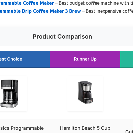
grammable Coffee Maker
– Best budget coffee machine with t
rammable Drip Coffee Maker 3 Brew
– Best inexpensive coff
Product Comparison
est Choice
Runner Up
sics Programmable
Hamilton Beach 5 Cup
Cui