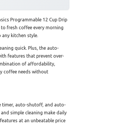
Basics Programmable 12 Cup Drip
 to fresh coffee every morning
 any kitchen style.
eaning quick. Plus, the auto-
ith features that prevent over-
mbination of affordability,
ay coffee needs without
timer, auto-shutoff, and auto-
e and simple cleaning make daily
features at an unbeatable price