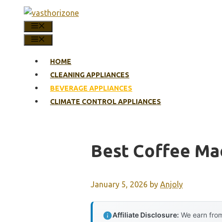
Skip
to
MENU
content
MENU
HOME
CLEANING APPLIANCES
BEVERAGE APPLIANCES
CLIMATE CONTROL APPLIANCES
Best Coffee Ma
January 5, 2026
by
Anjoly
Affiliate Disclosure:
We earn from