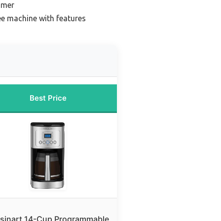
imer
ee machine with features
Best Price
sinart 14-Cup Programmable