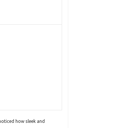
noticed how sleek and