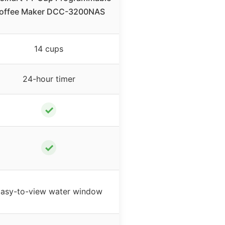
offee Maker DCC-3200NAS
14 cups
24-hour timer
✓
✓
asy-to-view water window