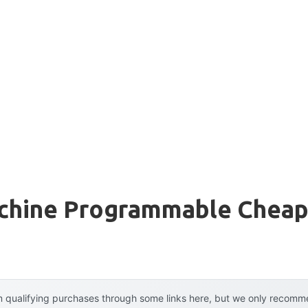
chine Programmable Chea
 qualifying purchases through some links here, but we only recommen