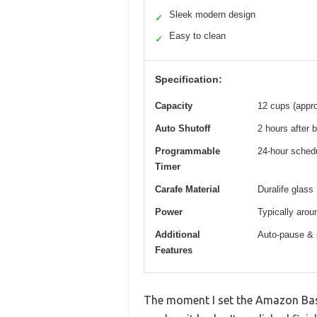
Sleek modern design
✓
Easy to clean
✓
Specification:
Capacity
12 cups (appro
Auto Shutoff
2 hours after 
Programmable
24-hour sched
Timer
Carafe Material
Duralife glass
Power
Typically arou
Additional
Auto-pause & p
Features
The moment I set the Amazon Bas