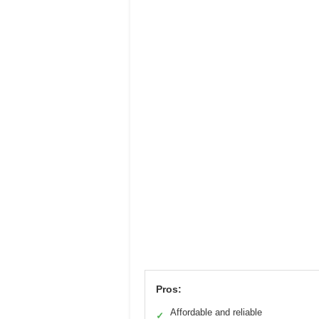
Pros:
Affordable and reliable
✓