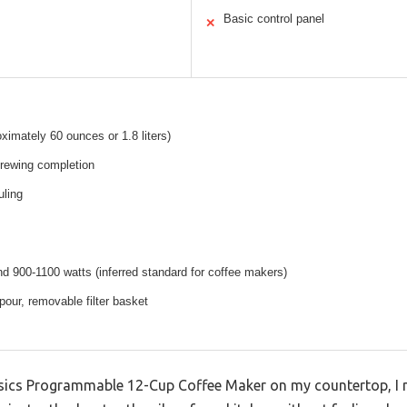
Basic control panel
✕
ximately 60 ounces or 1.8 liters)
brewing completion
uling
nd 900-1100 watts (inferred standard for coffee makers)
our, removable filter basket
ics Programmable 12-Cup Coffee Maker on my countertop, I 