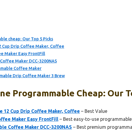
le cheap: Our Top 5 Picks
 Cup Drip Coffee Maker, Coffee
e Maker Easy FrontFill
e Coffee Maker DCC-3200NAS
mmable Coffee Maker
mable Drip Coffee Maker 3 Brew
ne Programmable Cheap: Our To
 12 Cup Drip Coffee Maker, Coffee
– Best Value
ffee Maker Easy FrontFill
– Best easy-to-use programmable
able Coffee Maker DCC-3200NAS
– Best premium programmab