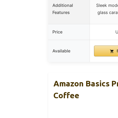
Additional
Sleek mode
Features
glass cara
Price
U
Available
B
Amazon Basics P
Coffee