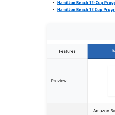
Hamilton Beach 12-Cup Pro
Hamilton Beach 12 Cup Prog
B
Features
Preview
Amazon Ba