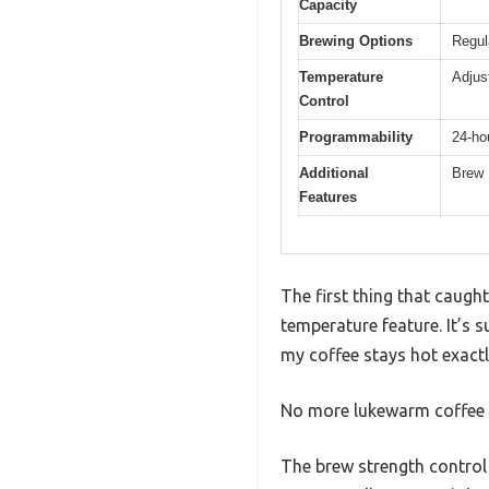
Capacity
Brewing Options
Regul
Temperature
Adjus
Control
Programmability
24-ho
Additional
Brew 
Features
The first thing that caugh
temperature feature. It’s
my coffee stays hot exactly
No more lukewarm coffee le
The brew strength control 