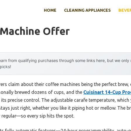
HOME
CLEANING APPLIANCES
BEVE
 Machine Offer
arn from qualifying purchases through some links here, but we onl
 picks!
rs claim about their coffee machines being the perfect brew, o
ersonally brewed dozens of cups, and the
Cuisinart 14-Cup Pr
its precise control. The adjustable carafe temperature, which
tays just right, whether you like it piping hot or mellow. The b
egular—so every sip hits the spot.
ts fully automatic features—24-hour programmability, auto-o