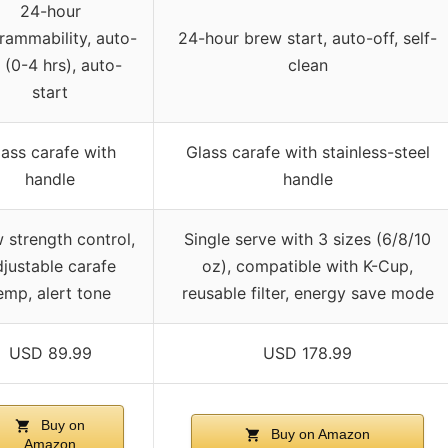
24-hour
rammability, auto-
24-hour brew start, auto-off, self-
 (0-4 hrs), auto-
clean
start
ass carafe with
Glass carafe with stainless-steel
handle
handle
 strength control,
Single serve with 3 sizes (6/8/10
justable carafe
oz), compatible with K-Cup,
emp, alert tone
reusable filter, energy save mode
USD 89.99
USD 178.99
Buy on
Buy on Amazon
Amazon