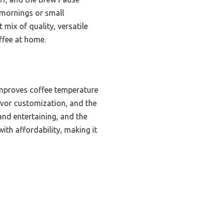
y mornings or small
 mix of quality, versatile
ffee at home.
improves coffee temperature
vor customization, and the
nd entertaining, and the
ith affordability, making it