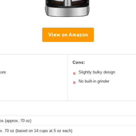
View on Amazon
Cons:
ture
Slightly bulky design
✕
No built-in grinder
✕
ps (approx. 70 oz)
x. 70 oz (based on 14 cups at 5 oz each)