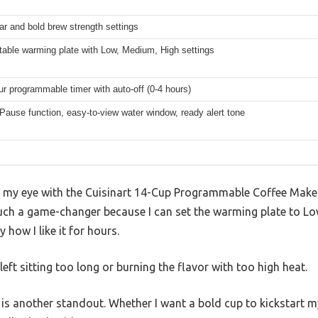
ar and bold brew strength settings
table warming plate with Low, Medium, High settings
ur programmable timer with auto-off (0-4 hours)
Pause function, easy-to-view water window, ready alert tone
t my eye with the Cuisinart 14-Cup Programmable Coffee Maker 
 such a game-changer because I can set the warming plate to L
 how I like it for hours.
ft sitting too long or burning the flavor with too high heat.
is another standout. Whether I want a bold cup to kickstart m