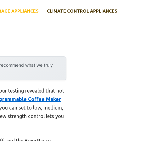
RAGE APPLIANCES
CLIMATE CONTROL APPLIANCES
y recommend what we truly
ur testing revealed that not
ogrammable Coffee Maker
 you can set to low, medium,
rew strength control lets you
ff, and the Brew Pause