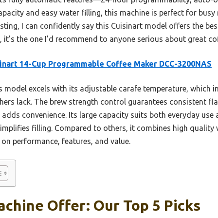
capacity and easy water filling, this machine is perfect for bus
ting, I can confidently say this Cuisinart model offers the best
y, it’s the one I’d recommend to anyone serious about great co
sinart 14-Cup Programmable Coffee Maker DCC-3200NAS
 model excels with its adjustable carafe temperature, which 
rs lack. The brew strength control guarantees consistent fla
dds convenience. Its large capacity suits both everyday use a
plifies filling. Compared to others, it combines high quality w
 on performance, features, and value.
chine Offer: Our Top 5 Picks