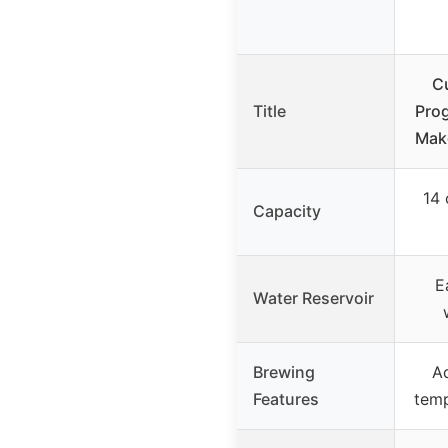
C
Title
Pro
Mak
14 
Capacity
E
Water Reservoir
Brewing
Ad
Features
tem