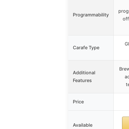
prog
Programmability
off
Gl
Carafe Type
Brew
Additional
ad
Features
t
Price
Available