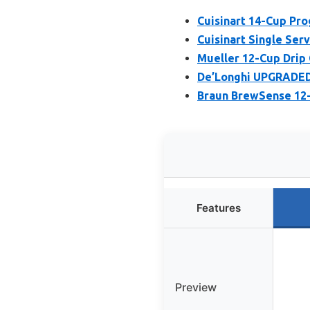
Cuisinart 14-Cup P
Cuisinart Single Se
Mueller 12-Cup Drip 
De’Longhi UPGRADED 
Braun BrewSense 12-
Features
Preview