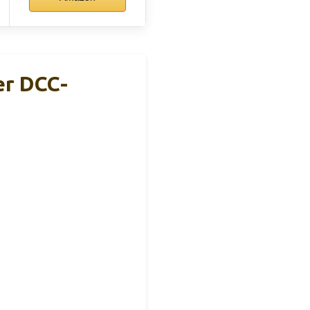
er DCC-