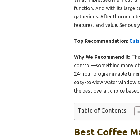
function. And with its large 
gatherings. After thorough tes
features, and value. Seriousl
Top Recommendation:
Cui
Why We Recommend It:
This
control—something many othe
24-hour programmable timer a
easy-to-view water window sim
the best overall choice based
Table of Contents
Best Coffee Ma