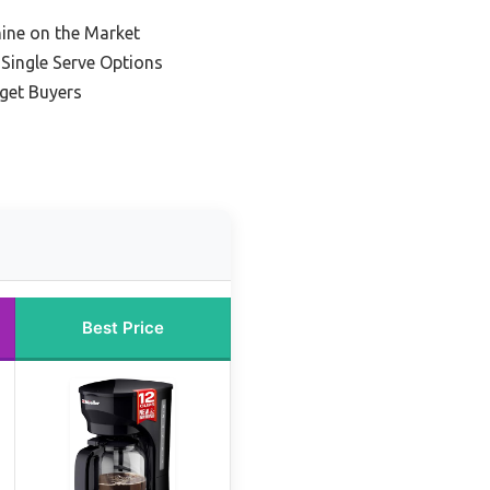
ine on the Market
 Single Serve Options
get Buyers
Best Price