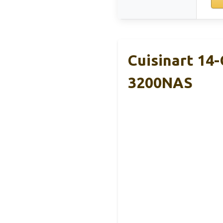
Cuisinart 14
3200NAS