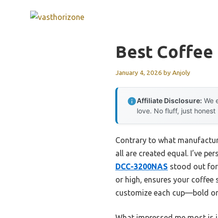
Skip
to
content
Best Coffee
January 4, 2026
by
Anjoly
Affiliate Disclosure:
We e
love. No fluff, just honest
Contrary to what manufacture
all are created equal. I’ve p
DCC-3200NAS
stood out for 
or high, ensures your coffee s
customize each cup—bold or r
What impressed me most is i