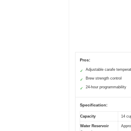
Pros:
Adjustable carafe tempera
✓
Brew strength control
✓
24-hour programmability
✓
Specification:
Capacity
14 cu
Water Reservoir
Appro