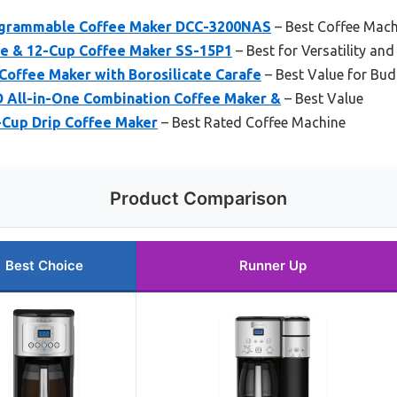
rogrammable Coffee Maker DCC-3200NAS
– Best Coffee Mach
rve & 12-Cup Coffee Maker SS-15P1
– Best for Versatility and
Coffee Maker with Borosilicate Carafe
– Best Value for Bud
All-in-One Combination Coffee Maker &
– Best Value
Cup Drip Coffee Maker
– Best Rated Coffee Machine
Product Comparison
Best Choice
Runner Up