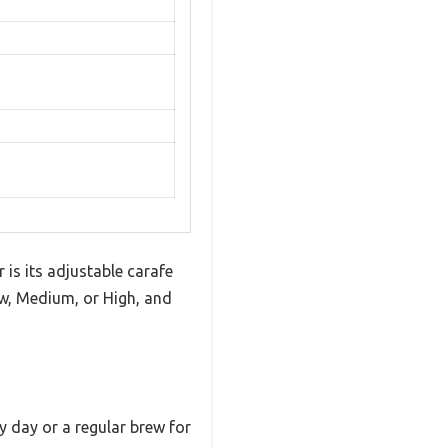
is its adjustable carafe
ow, Medium, or High, and
y day or a regular brew for