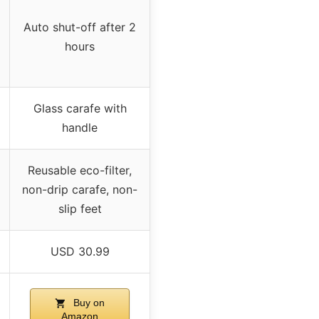
Auto shut-off after 2
hours
Glass carafe with
handle
Reusable eco-filter,
non-drip carafe, non-
slip feet
USD 30.99
Buy on
Amazon