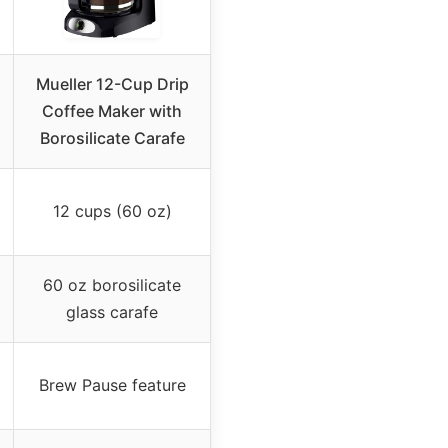
Mueller 12-Cup Drip
Coffee Maker with
Borosilicate Carafe
12 cups (60 oz)
60 oz borosilicate
glass carafe
Brew Pause feature