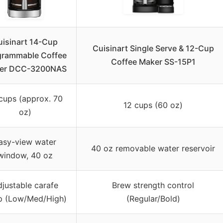
uisinart 14-Cup
Cuisinart Single Serve & 12-Cup
grammable Coffee
Coffee Maker SS-15P1
er DCC-3200NAS
cups (approx. 70
12 cups (60 oz)
oz)
asy-view water
40 oz removable water reservoir
window, 40 oz
justable carafe
Brew strength control
p (Low/Med/High)
(Regular/Bold)