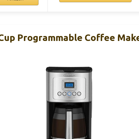
-Cup Programmable Coffee Mak