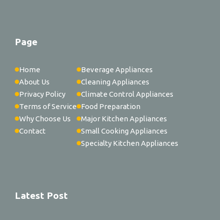
Page
Home
Beverage Appliances
About Us
Cleaning Appliances
Privacy Policy
Climate Control Appliances
Terms of Service
Food Preparation
Why Choose Us
Major Kitchen Appliances
Contact
Small Cooking Appliances
Specialty Kitchen Appliances
Latest Post