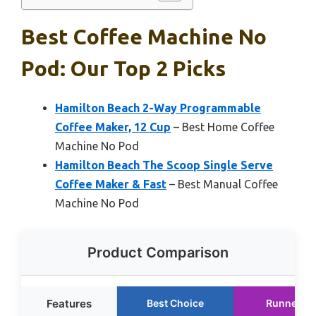
Best Coffee Machine No
Pod: Our Top 2 Picks
Hamilton Beach 2-Way Programmable
Coffee Maker, 12 Cup
– Best Home Coffee
Machine No Pod
Hamilton Beach The Scoop Single Serve
Coffee Maker & Fast
– Best Manual Coffee
Machine No Pod
Product Comparison
Features
Best Choice
Runner U