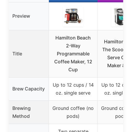
Preview
Hamilton Beach
Hamilton Be
2-Way
The Scoop Si
Title
Programmable
Serve Coff
Coffee Maker, 12
Maker & Fa
Cup
Up to 12 cups / 14
Up to 12 cups
Brew Capacity
oz. single serve
oz. single s
Brewing
Ground coffee (no
Ground coffe
Method
pods)
pods)
Two separate