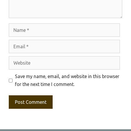
Name
Email
Website
Save my name, email, and website in this browser
for the next time I comment.