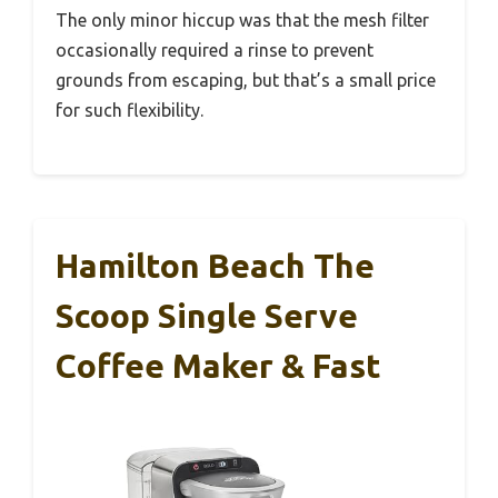
The only minor hiccup was that the mesh filter
occasionally required a rinse to prevent
grounds from escaping, but that’s a small price
for such flexibility.
Hamilton Beach The
Scoop Single Serve
Coffee Maker & Fast