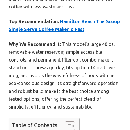
coffee with less waste and fuss.
Top Recommendation:
Hamilton Beach The Scoop
Single Serve Coffee Maker & Fast
Why We Recommend It:
This model’s large 40 oz.
removable water reservoir, simple accessible
controls, and permanent filter-coil combo make it
stand out. It brews quickly, fits up to a 14 oz. travel
mug, and avoids the wastefulness of pods with an
eco-conscious design. Its straightforward operation
and robust build make it the best choice among
tested options, offering the perfect blend of
simplicity, efficiency, and sustainability.
Table of Contents