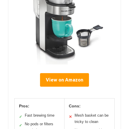
View on Amazon
Pros:
Cons:
Fast brewing time
Mesh basket can be
✓
✕
tricky to clean
No pods or filters
✓