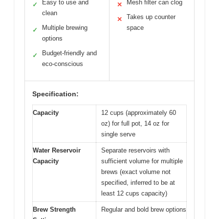
Easy to use and
Mesh filter can clog
✓
✕
clean
Takes up counter
✕
Multiple brewing
space
✓
options
Budget-friendly and
✓
eco-conscious
Specification:
Capacity
12 cups (approximately 60
oz) for full pot, 14 oz for
single serve
Water Reservoir
Separate reservoirs with
Capacity
sufficient volume for multiple
brews (exact volume not
specified, inferred to be at
least 12 cups capacity)
Brew Strength
Regular and bold brew options