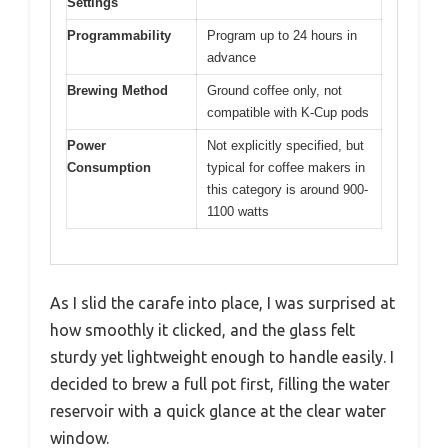
Settings
Programmability
Program up to 24 hours in
advance
Brewing Method
Ground coffee only, not
compatible with K-Cup pods
Power
Not explicitly specified, but
Consumption
typical for coffee makers in
this category is around 900-
1100 watts
As I slid the carafe into place, I was surprised at
how smoothly it clicked, and the glass felt
sturdy yet lightweight enough to handle easily. I
decided to brew a full pot first, filling the water
reservoir with a quick glance at the clear water
window.