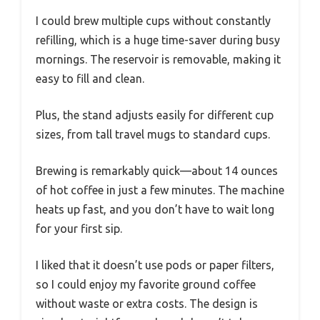
I could brew multiple cups without constantly
refilling, which is a huge time-saver during busy
mornings. The reservoir is removable, making it
easy to fill and clean.
Plus, the stand adjusts easily for different cup
sizes, from tall travel mugs to standard cups.
Brewing is remarkably quick—about 14 ounces
of hot coffee in just a few minutes. The machine
heats up fast, and you don’t have to wait long
for your first sip.
I liked that it doesn’t use pods or paper filters,
so I could enjoy my favorite ground coffee
without waste or extra costs. The design is