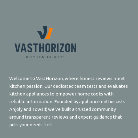
Welcome to VastHorizon, where honest reviews meet
kitchen passion. Our dedicated team tests and evaluates
kitchen appliances to empower home cooks with
reliable information. Founded by appliance enthusiasts
Anjoly and Towsif, we've built a trusted community
around transparent reviews and expert guidance that
puts your needs first.