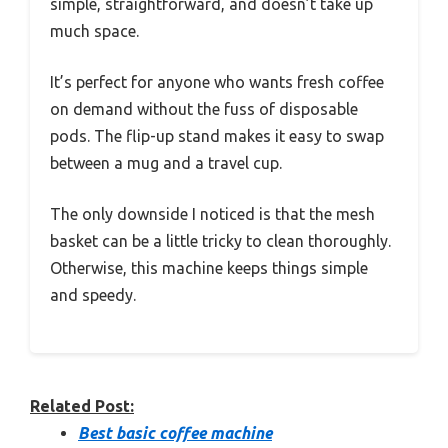
simple, straightforward, and doesn’t take up
much space.
It’s perfect for anyone who wants fresh coffee
on demand without the fuss of disposable
pods. The flip-up stand makes it easy to swap
between a mug and a travel cup.
The only downside I noticed is that the mesh
basket can be a little tricky to clean thoroughly.
Otherwise, this machine keeps things simple
and speedy.
Related Post:
Best basic coffee machine