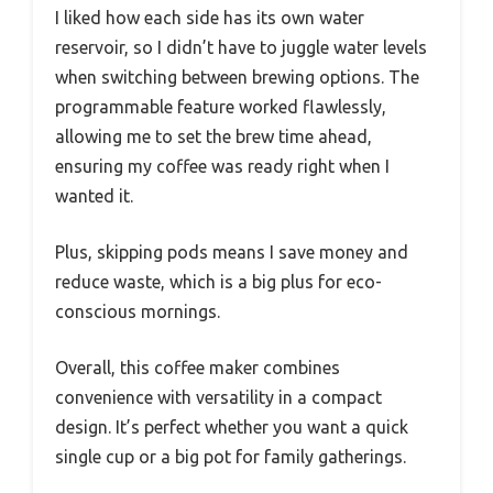
I liked how each side has its own water
reservoir, so I didn’t have to juggle water levels
when switching between brewing options. The
programmable feature worked flawlessly,
allowing me to set the brew time ahead,
ensuring my coffee was ready right when I
wanted it.
Plus, skipping pods means I save money and
reduce waste, which is a big plus for eco-
conscious mornings.
Overall, this coffee maker combines
convenience with versatility in a compact
design. It’s perfect whether you want a quick
single cup or a big pot for family gatherings.