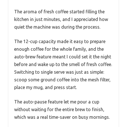
The aroma of fresh coffee started filling the
kitchen in just minutes, and I appreciated how
quiet the machine was during the process.
The 12-cup capacity made it easy to prepare
enough coffee for the whole family, and the
auto-brew feature meant I could set it the night
before and wake up to the smell of fresh coffee.
Switching to single serve was just as simple:
scoop some ground coffee into the mesh filter,
place my mug, and press start.
The auto-pause feature let me pour a cup
without waiting for the entire brew to finish,
which was a real time-saver on busy mornings.