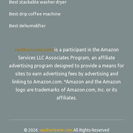
Best stackable washer dryer
Best drip coffee machine
Best dehumidifier
vasthorizone.com
is a participant in the Amazon
Services LLC Associates Program, an affiliate
advertising program designed to provide a means for
sites to earn advertising fees by advertising and
linking to Amazon.com. *Amazon and the Amazon
logo are trademarks of Amazon.com, Inc. or its
affiliates.
© 2026
vasthorizone.com
All Rights Reserved