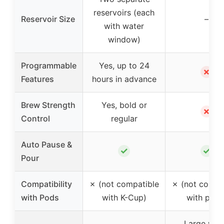
reservoirs (each
Reservoir Size
–
with water
window)
Programmable
Yes, up to 24
✗
Features
hours in advance
Brew Strength
Yes, bold or
✗
Control
regular
Auto Pause &
✓
✓
Pour
Compatibility
✗ (not compatible
✗ (not compa
with Pods
with K-Cup)
with pods
Large wat