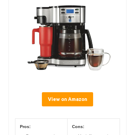
View on Amazon
Pros:
Cons: