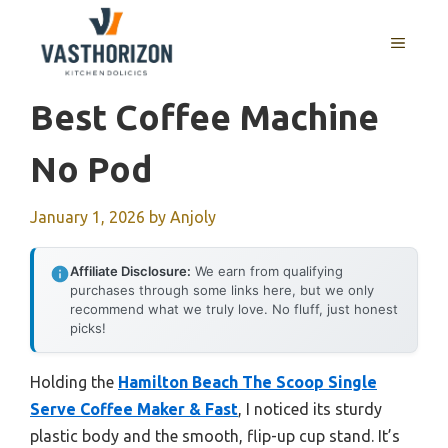
Skip
to
MENU
content
Best Coffee Machine
No Pod
January 1, 2026
by
Anjoly
Affiliate Disclosure:
We earn from qualifying
purchases through some links here, but we only
recommend what we truly love. No fluff, just honest
picks!
Holding the
Hamilton Beach The Scoop Single
Serve Coffee Maker & Fast
, I noticed its sturdy
plastic body and the smooth, flip-up cup stand. It’s