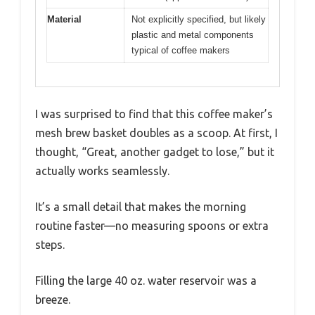
Material
Not explicitly specified, but likely
plastic and metal components
typical of coffee makers
I was surprised to find that this coffee maker’s
mesh brew basket doubles as a scoop. At first, I
thought, “Great, another gadget to lose,” but it
actually works seamlessly.
It’s a small detail that makes the morning
routine faster—no measuring spoons or extra
steps.
Filling the large 40 oz. water reservoir was a
breeze.