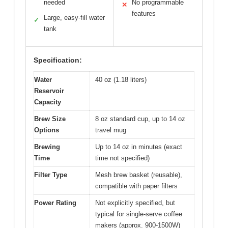
needed
No programmable
✕
features
Large, easy-fill water
✓
tank
Specification:
Water
40 oz (1.18 liters)
Reservoir
Capacity
Brew Size
8 oz standard cup, up to 14 oz
Options
travel mug
Brewing
Up to 14 oz in minutes (exact
Time
time not specified)
Filter Type
Mesh brew basket (reusable),
compatible with paper filters
Power Rating
Not explicitly specified, but
typical for single-serve coffee
makers (approx. 900-1500W)