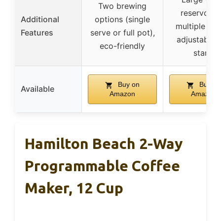
Two brewing
reservoir f
Additional
options (single
multiple bre
Features
serve or full pot),
adjustable 
eco-friendly
stand
Buy on
Buy on
Available
Amazon
Amazon
Hamilton Beach 2-Way
Programmable Coffee
Maker, 12 Cup