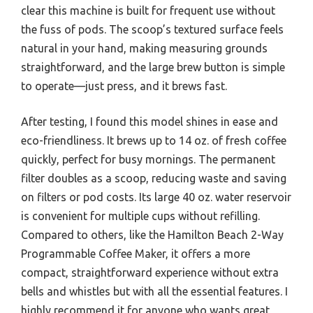
clear this machine is built for frequent use without
the fuss of pods. The scoop’s textured surface feels
natural in your hand, making measuring grounds
straightforward, and the large brew button is simple
to operate—just press, and it brews fast.
After testing, I found this model shines in ease and
eco-friendliness. It brews up to 14 oz. of fresh coffee
quickly, perfect for busy mornings. The permanent
filter doubles as a scoop, reducing waste and saving
on filters or pod costs. Its large 40 oz. water reservoir
is convenient for multiple cups without refilling.
Compared to others, like the Hamilton Beach 2-Way
Programmable Coffee Maker, it offers a more
compact, straightforward experience without extra
bells and whistles but with all the essential features. I
highly recommend it for anyone who wants great