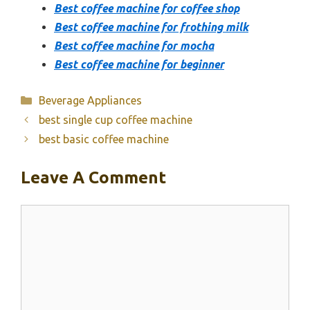
Best coffee machine for coffee shop
Best coffee machine for frothing milk
Best coffee machine for mocha
Best coffee machine for beginner
Categories
Beverage Appliances
best single cup coffee machine
best basic coffee machine
Leave A Comment
Comment