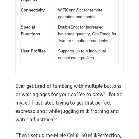
Connectivity
WiFiConn@ct for remote
operation and control
Special
DoubleShot for increased
Functions
beverage quantity, OneTouch for
Two for simultaneous drinks
User Profiles
Supports up to 4 individual
connoisseur profiles
Ever get tired of fumbling with multiple buttons
or waiting ages for your coffee to brew? I found
myself frustrated trying to get that perfect
espresso shot while juggling milk frothing and
water adjustments.
Then I set up the Miele CM 6160 MilkPerfection,