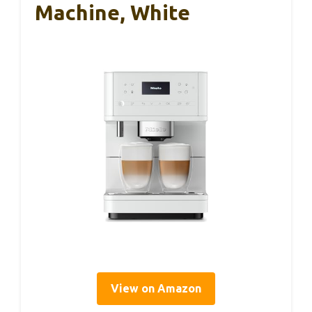
Machine, White
View on Amazon