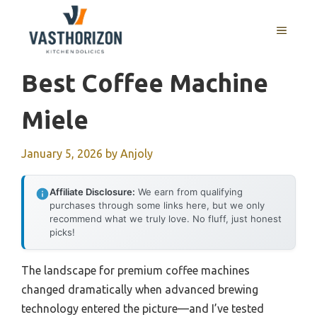
Skip
to
MENU
content
Best Coffee Machine
Miele
January 5, 2026
by
Anjoly
Affiliate Disclosure:
We earn from qualifying
purchases through some links here, but we only
recommend what we truly love. No fluff, just honest
picks!
The landscape for premium coffee machines
changed dramatically when advanced brewing
technology entered the picture—and I’ve tested