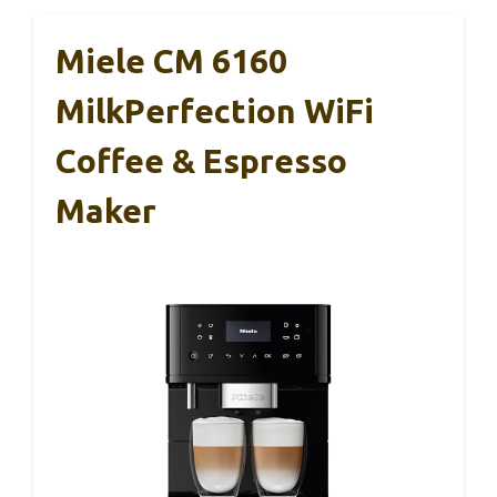
Miele CM 6160
MilkPerfection WiFi
Coffee & Espresso
Maker