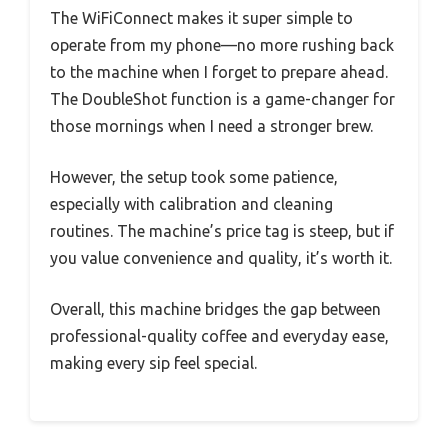
The WiFiConnect makes it super simple to
operate from my phone—no more rushing back
to the machine when I forget to prepare ahead.
The DoubleShot function is a game-changer for
those mornings when I need a stronger brew.
However, the setup took some patience,
especially with calibration and cleaning
routines. The machine’s price tag is steep, but if
you value convenience and quality, it’s worth it.
Overall, this machine bridges the gap between
professional-quality coffee and everyday ease,
making every sip feel special.