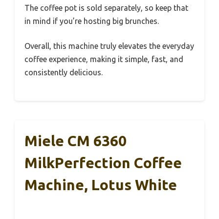
The coffee pot is sold separately, so keep that
in mind if you’re hosting big brunches.
Overall, this machine truly elevates the everyday
coffee experience, making it simple, fast, and
consistently delicious.
Miele CM 6360
MilkPerfection Coffee
Machine, Lotus White