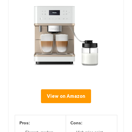
View on Amazon
Pros:
Cons: