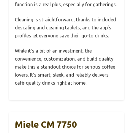
function is a real plus, especially for gatherings.
Cleaning is straightforward, thanks to included
descaling and cleaning tablets, and the app’s
profiles let everyone save their go-to drinks.
While it’s a bit of an investment, the
convenience, customization, and build quality
make this a standout choice for serious coffee
lovers. It’s smart, sleek, and reliably delivers
café-quality drinks right at home.
Miele CM 7750