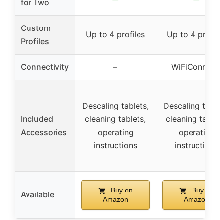
for Two
Custom
Up to 4 profiles
Up to 4 profil
Profiles
Connectivity
–
WiFiConn@c
Descaling tablets,
Descaling table
Included
cleaning tablets,
cleaning tablet
Accessories
operating
operating
instructions
instructions
Buy on
Buy on
Available
Amazon
Amazon