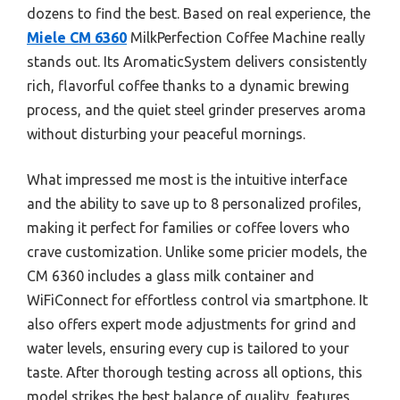
dozens to find the best. Based on real experience, the
Miele CM 6360
MilkPerfection Coffee Machine really
stands out. Its AromaticSystem delivers consistently
rich, flavorful coffee thanks to a dynamic brewing
process, and the quiet steel grinder preserves aroma
without disturbing your peaceful mornings.
What impressed me most is the intuitive interface
and the ability to save up to 8 personalized profiles,
making it perfect for families or coffee lovers who
crave customization. Unlike some pricier models, the
CM 6360 includes a glass milk container and
WiFiConnect for effortless control via smartphone. It
also offers expert mode adjustments for grind and
water levels, ensuring every cup is tailored to your
taste. After thorough testing across all options, this
model strikes the best balance of quality, features,