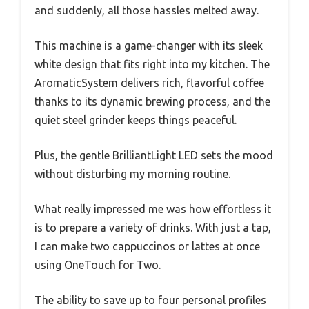
and suddenly, all those hassles melted away.
This machine is a game-changer with its sleek
white design that fits right into my kitchen. The
AromaticSystem delivers rich, flavorful coffee
thanks to its dynamic brewing process, and the
quiet steel grinder keeps things peaceful.
Plus, the gentle BrilliantLight LED sets the mood
without disturbing my morning routine.
What really impressed me was how effortless it
is to prepare a variety of drinks. With just a tap,
I can make two cappuccinos or lattes at once
using OneTouch for Two.
The ability to save up to four personal profiles