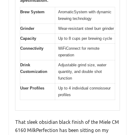
Specification:
Brew System
AromaticSystem with dynamic
brewing technology
Grinder
Wear-resistant steel burr grinder
Capacity
Up to 8 cups per brewing cycle
Connectivity
WiFiConnect for remote
operation
Drink
Adjustable grind size, water
Customization
quantity, and double shot
function
User Profiles
Up to 4 individual connoisseur
profiles
That sleek obsidian black finish of the Miele CM
6160 MilkPerfection has been sitting on my