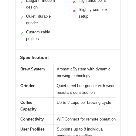
Elegant, modern
High price point
✓
✕
design
Slightly complex
✕
Quiet, durable
setup
✓
grinder
Customizable
✓
profiles
Specification:
Brew System
AromaticSystem with dynamic
brewing technology
Grinder
Quiet steel burr grinder with wear-
resistant construction
Coffee
Up to 8 cups per brewing cycle
Capacity
Connectivity
WiFiConnect for remote operation
User Profiles
Supports up to 8 individual
connoisseur profiles