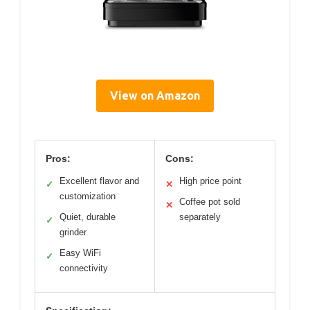
View on Amazon
Pros:
Cons:
Excellent flavor and
High price point
✓
✕
customization
Coffee pot sold
✕
Quiet, durable
separately
✓
grinder
Easy WiFi
✓
connectivity