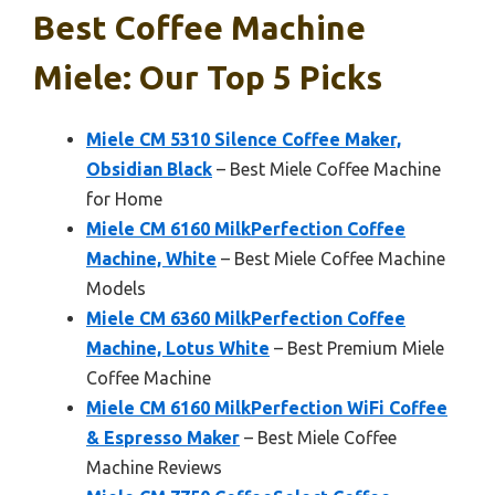
Best Coffee Machine
Miele: Our Top 5 Picks
Miele CM 5310 Silence Coffee Maker,
Obsidian Black
– Best Miele Coffee Machine
for Home
Miele CM 6160 MilkPerfection Coffee
Machine, White
– Best Miele Coffee Machine
Models
Miele CM 6360 MilkPerfection Coffee
Machine, Lotus White
– Best Premium Miele
Coffee Machine
Miele CM 6160 MilkPerfection WiFi Coffee
& Espresso Maker
– Best Miele Coffee
Machine Reviews