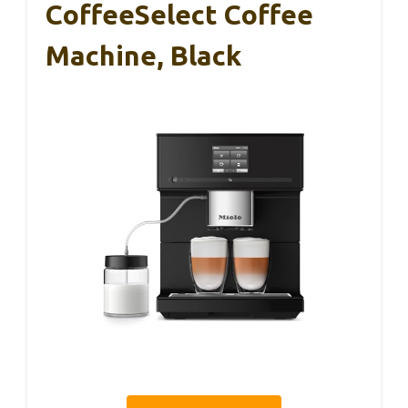
CoffeeSelect Coffee
Machine, Black