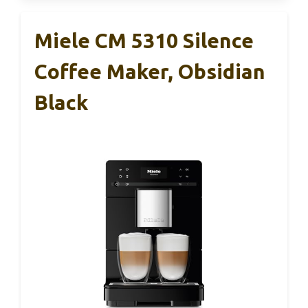
Miele CM 5310 Silence
Coffee Maker, Obsidian
Black