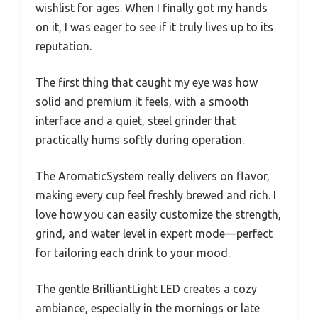
wishlist for ages. When I finally got my hands
on it, I was eager to see if it truly lives up to its
reputation.
The first thing that caught my eye was how
solid and premium it feels, with a smooth
interface and a quiet, steel grinder that
practically hums softly during operation.
The AromaticSystem really delivers on flavor,
making every cup feel freshly brewed and rich. I
love how you can easily customize the strength,
grind, and water level in expert mode—perfect
for tailoring each drink to your mood.
The gentle BrilliantLight LED creates a cozy
ambiance, especially in the mornings or late