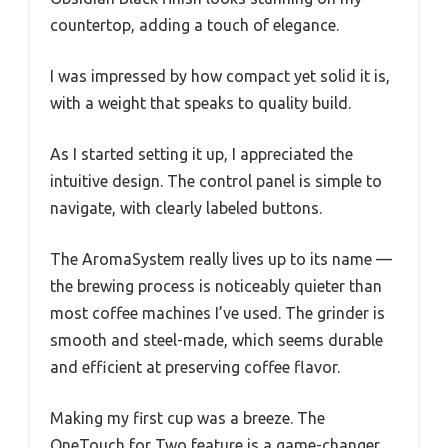
countertop, adding a touch of elegance.
I was impressed by how compact yet solid it is,
with a weight that speaks to quality build.
As I started setting it up, I appreciated the
intuitive design. The control panel is simple to
navigate, with clearly labeled buttons.
The AromaSystem really lives up to its name —
the brewing process is noticeably quieter than
most coffee machines I’ve used. The grinder is
smooth and steel-made, which seems durable
and efficient at preserving coffee flavor.
Making my first cup was a breeze. The
OneTouch for Two feature is a game-changer,