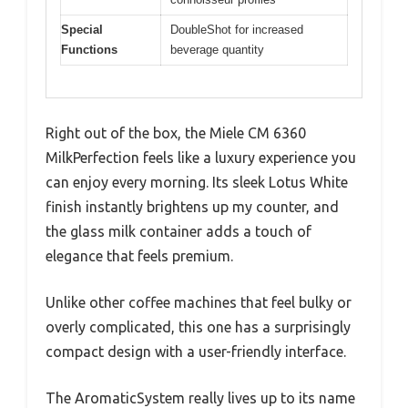
Special
DoubleShot for increased
Functions
beverage quantity
Right out of the box, the Miele CM 6360
MilkPerfection feels like a luxury experience you
can enjoy every morning. Its sleek Lotus White
finish instantly brightens up my counter, and
the glass milk container adds a touch of
elegance that feels premium.
Unlike other coffee machines that feel bulky or
overly complicated, this one has a surprisingly
compact design with a user-friendly interface.
The AromaticSystem really lives up to its name