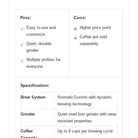
Pros:
Cons:
Easy to use and
Higher price point
✓
✕
customize
Coffee pot sold
✕
Quiet, durable
separately
✓
grinder
Multiple profiles for
✓
everyone
Specification:
Brew System
AromaticSystem with dynamic
brewing technology
Grinder
Quiet steel burr grinder with wear-
resistant properties
Coffee
Up to 8 cups per brewing cycle
Capacity