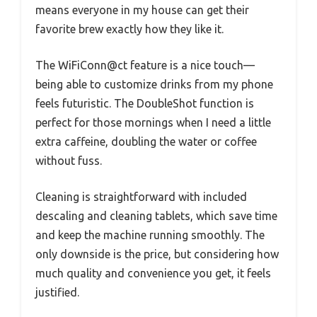
means everyone in my house can get their
favorite brew exactly how they like it.
The WiFiConn@ct feature is a nice touch—
being able to customize drinks from my phone
feels futuristic. The DoubleShot function is
perfect for those mornings when I need a little
extra caffeine, doubling the water or coffee
without fuss.
Cleaning is straightforward with included
descaling and cleaning tablets, which save time
and keep the machine running smoothly. The
only downside is the price, but considering how
much quality and convenience you get, it feels
justified.