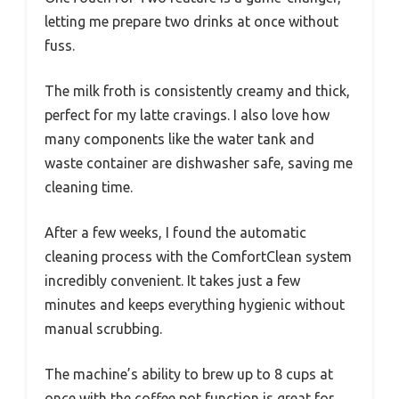
letting me prepare two drinks at once without
fuss.
The milk froth is consistently creamy and thick,
perfect for my latte cravings. I also love how
many components like the water tank and
waste container are dishwasher safe, saving me
cleaning time.
After a few weeks, I found the automatic
cleaning process with the ComfortClean system
incredibly convenient. It takes just a few
minutes and keeps everything hygienic without
manual scrubbing.
The machine’s ability to brew up to 8 cups at
once with the coffee pot function is great for