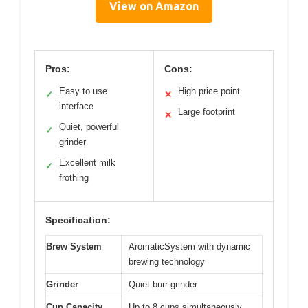
View on Amazon
Pros:
Cons:
Easy to use
High price point
✓
✕
interface
Large footprint
✕
Quiet, powerful
✓
grinder
Excellent milk
✓
frothing
Specification:
Brew System
AromaticSystem with dynamic
brewing technology
Grinder
Quiet burr grinder
Cup Capacity
Up to 8 cups simultaneously