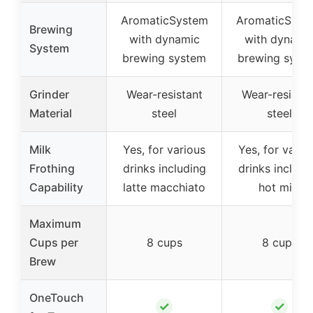
AromaticSystem
AromaticSyst
Brewing
with dynamic
with dynami
System
brewing system
brewing syst
Grinder
Wear-resistant
Wear-resistan
Material
steel
steel
Milk
Yes, for various
Yes, for vario
Frothing
drinks including
drinks includi
Capability
latte macchiato
hot milk
Maximum
Cups per
8 cups
8 cups
Brew
OneTouch
✓
✓