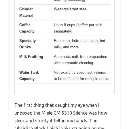
Grinder
Wear-resistant steel
Material
Coffee
Up to 8 cups (coffee pot sold
Capacity
separately)
Specialty
Espresso, latte macchiato, hot
Drinks
milk, and more
Milk Frothing
Automatic milk froth preparation
with automatic cleaning
Water Tank
Not explicitly specified, inferred
Capacity
to be sufficient for multiple drinks
The first thing that caught my eye when I
unboxed the Miele CM 5310 Silence was how
sleek and sturdy it felt in my hands. The
Obsidian Black finish looks stunning on my