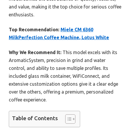
and value, making it the top choice for serious coffee
enthusiasts.
Top Recommendation:
Miele CM 6360
MilkPerfection Coffee Machine, Lotus White
Why We Recommend It:
This model excels with its
AromaticSystem, precision in grind and water
control, and ability to save multiple profiles. Its
included glass milk container, WiFiConnect, and
extensive customization options give it a clear edge
over the others, offering a premium, personalized
coffee experience.
Table of Contents