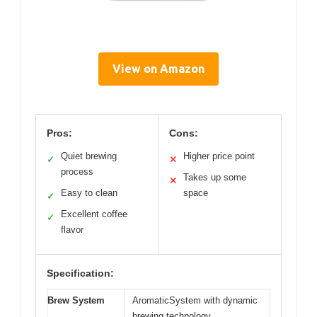
View on Amazon
Pros:
Cons:
Quiet brewing
Higher price point
✓
✕
process
Takes up some
✕
Easy to clean
space
✓
Excellent coffee
✓
flavor
Specification:
Brew System
AromaticSystem with dynamic
brewing technology