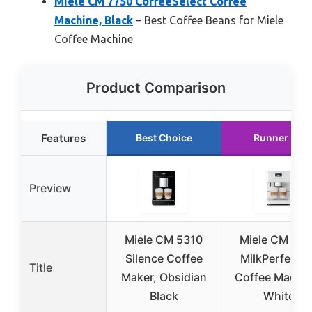
Miele CM 7750 CoffeeSelect Coffee
Machine, Black
– Best Coffee Beans for Miele
Coffee Machine
Product Comparison
Features
Best Choice
Runner Up
Preview
Miele CM 5310
Miele CM 616
Silence Coffee
MilkPerfectio
Title
Maker, Obsidian
Coffee Machin
Black
White