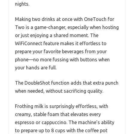
nights.
Making two drinks at once with OneTouch for
Two is a game-changer, especially when hosting
or just enjoying a shared moment. The
WiFiConnect feature makes it effortless to
prepare your favorite beverages from your
phone—no more fussing with buttons when
your hands are full.
The DoubleShot function adds that extra punch
when needed, without sacrificing quality.
Frothing milk is surprisingly effortless, with
creamy, stable foam that elevates every
espresso or cappuccino. The machine’s ability
to prepare up to 8 cups with the coffee pot