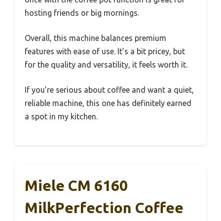
hosting friends or big mornings.
Overall, this machine balances premium
features with ease of use. It’s a bit pricey, but
for the quality and versatility, it feels worth it.
If you’re serious about coffee and want a quiet,
reliable machine, this one has definitely earned
a spot in my kitchen.
Miele CM 6160
MilkPerfection Coffee