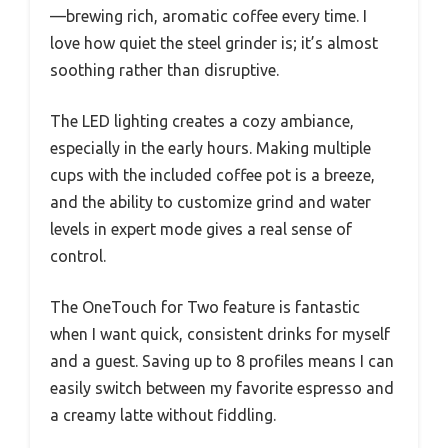
—brewing rich, aromatic coffee every time. I
love how quiet the steel grinder is; it’s almost
soothing rather than disruptive.
The LED lighting creates a cozy ambiance,
especially in the early hours. Making multiple
cups with the included coffee pot is a breeze,
and the ability to customize grind and water
levels in expert mode gives a real sense of
control.
The OneTouch for Two feature is fantastic
when I want quick, consistent drinks for myself
and a guest. Saving up to 8 profiles means I can
easily switch between my favorite espresso and
a creamy latte without fiddling.