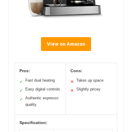
View on Amazon
Pros:
Cons:
Fast dual heating
Takes up space
✓
✕
Easy digital controls
Slightly pricey
✓
✕
Authentic espresso
✓
quality
Specification: