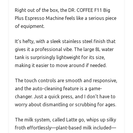
Right out of the box, the DR. COFFEE F11 Big
Plus Espresso Machine feels like a serious piece
of equipment.
It’s hefty, with a sleek stainless steel finish that
gives it a professional vibe. The large 8L water
tank is surprisingly lightweight for its size,
making it easier to move around if needed.
The touch controls are smooth and responsive,
and the auto-cleaning feature is a game-
changer. Just a quick press, and I don’t have to
worry about dismantling or scrubbing for ages.
The milk system, called Latte go, whips up silky
froth effortlessly—plant-based milk included—