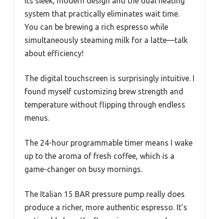
its sleek, modern design and the dual heating
system that practically eliminates wait time.
You can be brewing a rich espresso while
simultaneously steaming milk for a latte—talk
about efficiency!
The digital touchscreen is surprisingly intuitive. I
found myself customizing brew strength and
temperature without flipping through endless
menus.
The 24-hour programmable timer means I wake
up to the aroma of fresh coffee, which is a
game-changer on busy mornings.
The Italian 15 BAR pressure pump really does
produce a richer, more authentic espresso. It’s