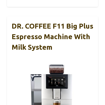
DR. COFFEE F11 Big Plus
Espresso Machine With
Milk System