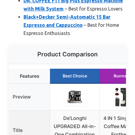
DR. COFFEE F11 Big Plus Espresso Machine
with Milk System
– Best for Espresso Lovers
Black+Decker Semi-Automatic 15 Bar
Espresso and Cappuccino
– Best for Home
Espresso Enthusiasts
Product Comparison
Features
Best Choice
Runner U
Preview
De’Longhi
4 IN 1 Single 
UPGRADED All-in-
Coffee Maker
Title
One Combination
Frother a