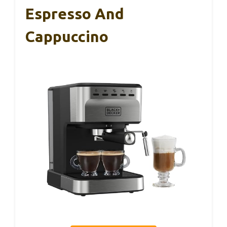
Espresso And
Cappuccino