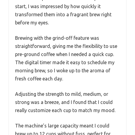
start, I was impressed by how quickly it
transformed them into a fragrant brew right
before my eyes.
Brewing with the grind-off feature was
straightforward, giving me the flexibility to use
pre-ground coffee when I needed a quick cup.
The digital timer made it easy to schedule my
morning brew, so I woke up to the aroma of
fresh coffee each day.
Adjusting the strength to mild, medium, or
strong was a breeze, and I found that I could
really customize each cup to match my mood.
The machine’s large capacity meant I could
brew up to 12 cups without fuss, perfect for