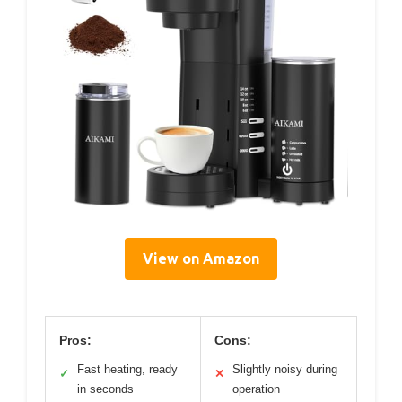
View on Amazon
Pros:
Cons:
Fast heating, ready
Slightly noisy during
✓
✕
in seconds
operation