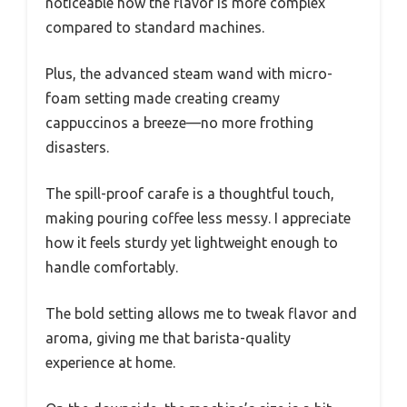
noticeable how the flavor is more complex
compared to standard machines.
Plus, the advanced steam wand with micro-
foam setting made creating creamy
cappuccinos a breeze—no more frothing
disasters.
The spill-proof carafe is a thoughtful touch,
making pouring coffee less messy. I appreciate
how it feels sturdy yet lightweight enough to
handle comfortably.
The bold setting allows me to tweak flavor and
aroma, giving me that barista-quality
experience at home.