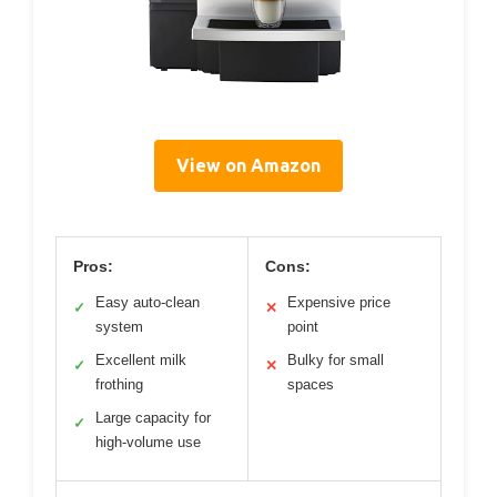
View on Amazon
Pros:
Cons:
Easy auto-clean
Expensive price
✓
✕
system
point
Excellent milk
Bulky for small
✓
✕
frothing
spaces
Large capacity for
✓
high-volume use