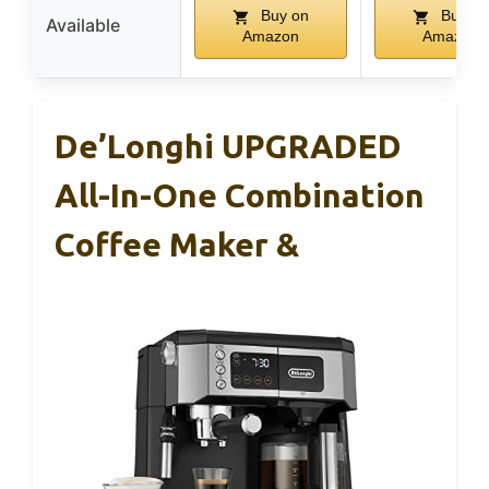
Buy on
Buy on
Available
Amazon
Amazon
De’Longhi UPGRADED
All-In-One Combination
Coffee Maker &