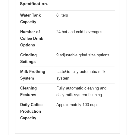
Specification:
Water Tank
8 liters
Capacity
Number of
24 hot and cold beverages
Coffee Drink
Options
Grinding
9 adjustable grind size options
Settings
Milk Frothing
LatteGo fully automatic milk
System
system
Cleaning
Fully automatic cleaning and
Features
daily milk system flushing
Daily Coffee
Approximately 100 cups
Production
Capacity