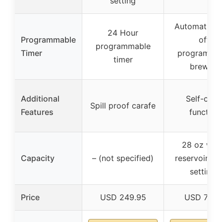
setting
Automatic s
24 Hour
Programmable
off,
programmable
Timer
programma
timer
brewing
Additional
Self-clea
Spill proof carafe
Features
function
28 oz wat
Capacity
– (not specified)
reservoir, 5 
settings
Price
USD 249.95
USD 79.9