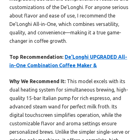
customizations of the De’Longhi. For anyone serious
about flavor and ease of use, I recommend the
De’Longhi All-in-One, which combines versatility,
quality, and convenience—making it a true game-
changer in coffee growth.
Top Recommendation:
De’Longhi UPGRADED All-
in-One Combination Coffee Maker &
Why We Recommend It:
This model excels with its
dual heating system for simultaneous brewing, high-
quality 15-bar Italian pump for rich espresso, and
advanced steam wand for perfect milk froth. Its
digital touchscreen simplifies operation, while the
customizable flavor and aroma settings ensure
personalized brews. Unlike the simpler single-serve or