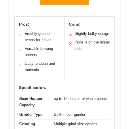
Pros:
Cons:
Freshly ground
Slightly bulky design
✓
✕
beans for flavor
Price is on the higher
✕
Versatile brewing
side
✓
options
Easy to clean and
✓
maintain
Specification:
Bean Hopper
up to 12 ounces of whole beans
Capacity
Grinder Type
Built-in burr grinder
Grinding
Multiple grind size options