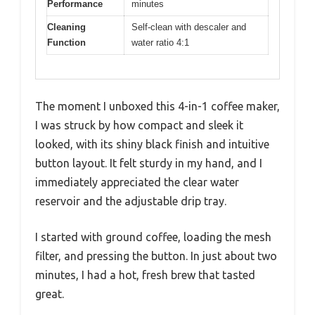
Performance
minutes
Cleaning
Self-clean with descaler and
Function
water ratio 4:1
The moment I unboxed this 4-in-1 coffee maker,
I was struck by how compact and sleek it
looked, with its shiny black finish and intuitive
button layout. It felt sturdy in my hand, and I
immediately appreciated the clear water
reservoir and the adjustable drip tray.
I started with ground coffee, loading the mesh
filter, and pressing the button. In just about two
minutes, I had a hot, fresh brew that tasted
great.