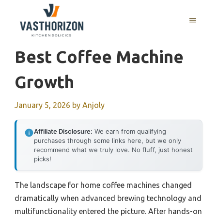
Skip
to
MENU
content
Best Coffee Machine
Growth
January 5, 2026
by
Anjoly
Affiliate Disclosure:
We earn from qualifying
purchases through some links here, but we only
recommend what we truly love. No fluff, just honest
picks!
The landscape for home coffee machines changed
dramatically when advanced brewing technology and
multifunctionality entered the picture. After hands-on