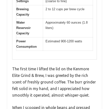
Settings
(coarse to fine)
Brewing
2 to 12 cups per brew cycle
Capacity
Water
Approximately 60 ounces (1.8
Reservoir
liters)
Capacity
Power
Estimated 900-1200 watts
Consumption
The first time I lifted the lid on the Kenmore
Elite Grind & Brew, I was greeted by the rich
scent of freshly ground coffee. The burr grinder
felt solid in my hand, and I appreciated how
smoothly it operated, almost whisper-quiet.
When I scooped in whole beans and pressed