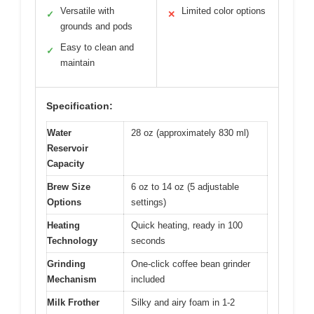
Versatile with
Limited color options
✓
✕
grounds and pods
Easy to clean and
✓
maintain
Specification:
Water
28 oz (approximately 830 ml)
Reservoir
Capacity
Brew Size
6 oz to 14 oz (5 adjustable
Options
settings)
Heating
Quick heating, ready in 100
Technology
seconds
Grinding
One-click coffee bean grinder
Mechanism
included
Milk Frother
Silky and airy foam in 1-2