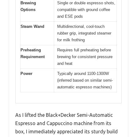
Brewing
Single or double espresso shots,
Options
compatible with ground coffee
and ESE pods
Steam Wand
Multidirectional, cool-touch
rubber grip, integrated steamer
for milk frothing
Preheating
Requires full preheating before
Requirement
brewing for consistent pressure
and heat
Power
Typically around 1100-1300W
(inferred based on similar semi-
automatic espresso machines)
As I lifted the Black+Decker Semi-Automatic
Espresso and Cappuccino machine from its
box, I immediately appreciated its sturdy build