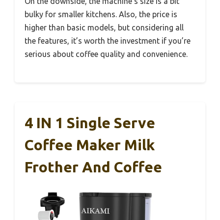
On the downside, the machine’s size is a bit
bulky for smaller kitchens. Also, the price is
higher than basic models, but considering all
the features, it’s worth the investment if you’re
serious about coffee quality and convenience.
4 IN 1 Single Serve
Coffee Maker Milk
Frother And Coffee