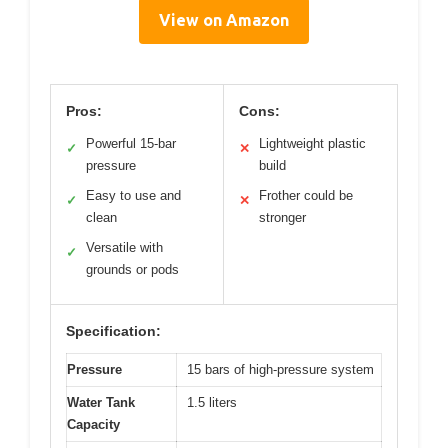
View on Amazon
Pros:
Cons:
Powerful 15-bar
Lightweight plastic
✓
✕
pressure
build
Easy to use and
Frother could be
✓
✕
clean
stronger
Versatile with
✓
grounds or pods
Specification:
Pressure
15 bars of high-pressure system
Water Tank
1.5 liters
Capacity