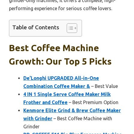
grinder-only machines, it offers a complete, high-
performing experience for serious coffee lovers.
Table of Contents
Best Coffee Machine
Growth: Our Top 5 Picks
De’Longhi UPGRADED All-in-One
Combination Coffee Maker &
– Best Value
4 IN 1 Single Serve Coffee Maker Milk
Frother and Coffee
– Best Premium Option
Kenmore Elite Grind & Brew Coffee Maker
with Grinder
– Best Coffee Machine with
Grinder