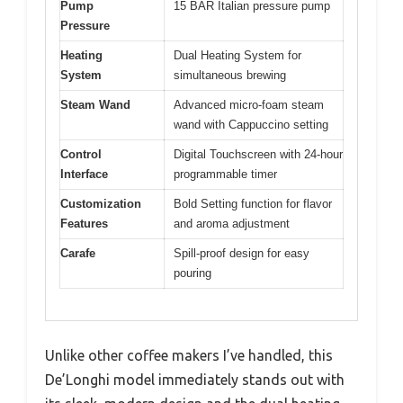
Pump
15 BAR Italian pressure pump
Pressure
Heating
Dual Heating System for
System
simultaneous brewing
Steam Wand
Advanced micro-foam steam
wand with Cappuccino setting
Control
Digital Touchscreen with 24-hour
Interface
programmable timer
Customization
Bold Setting function for flavor
Features
and aroma adjustment
Carafe
Spill-proof design for easy
pouring
Unlike other coffee makers I’ve handled, this
De’Longhi model immediately stands out with