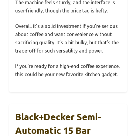
The machine feels sturdy, and the interface is
user-friendly, though the price tag is hefty.
Overall, it’s a solid investment if you’re serious
about coffee and want convenience without
sacrificing quality. It’s a bit bulky, but that’s the
trade-off for such versatility and power.
If you’re ready for a high-end coffee experience,
this could be your new favorite kitchen gadget.
Black+Decker Semi-
Automatic 15 Bar