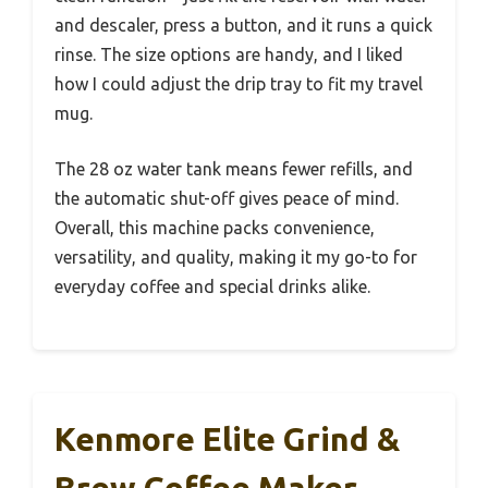
and descaler, press a button, and it runs a quick
rinse. The size options are handy, and I liked
how I could adjust the drip tray to fit my travel
mug.
The 28 oz water tank means fewer refills, and
the automatic shut-off gives peace of mind.
Overall, this machine packs convenience,
versatility, and quality, making it my go-to for
everyday coffee and special drinks alike.
Kenmore Elite Grind &