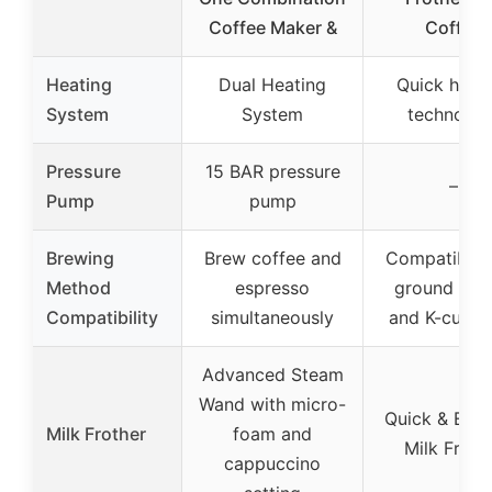
Coffee Maker &
Coffee
Heating
Dual Heating
Quick heat
System
System
technolog
Pressure
15 BAR pressure
–
Pump
pump
Brewing
Brew coffee and
Compatible 
Method
espresso
ground cof
Compatibility
simultaneously
and K-cup p
Advanced Steam
Wand with micro-
Quick & Effic
Milk Frother
foam and
Milk Froth
cappuccino