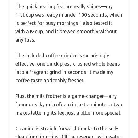
The quick heating feature really shines—my
first cup was ready in under 100 seconds, which
is perfect for busy mornings. I also tested it
with a K-cup, and it brewed smoothly without
any fuss.
The included coffee grinder is surprisingly
effective; one quick press crushed whole beans
into a fragrant grind in seconds. It made my
coffee taste noticeably fresher.
Plus, the milk frother is a game-changer—airy
foam or silky microfoam in just a minute or two
makes latte nights feel just a little more special.
Cleaning is straightforward thanks to the self-
clean function—just fill the reservoir with water