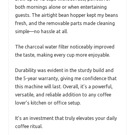
both mornings alone or when entertaining
guests. The airtight bean hopper kept my beans
fresh, and the removable parts made cleaning
simple—no hassle at all.
The charcoal water filter noticeably improved
the taste, making every cup more enjoyable.
Durability was evident in the sturdy build and
the 5-year warranty, giving me confidence that
this machine will last. Overall, it’s a powerful,
versatile, and reliable addition to any coffee
lover’s kitchen or office setup.
It’s an investment that truly elevates your daily
coffee ritual.