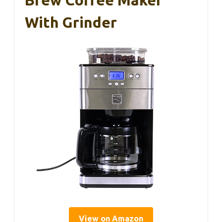
Brew Coffee Maker
With Grinder
View on Amazon