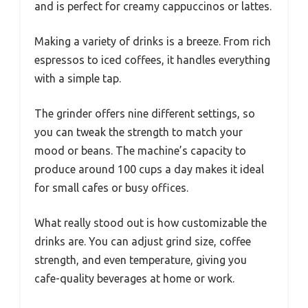
and is perfect for creamy cappuccinos or lattes.
Making a variety of drinks is a breeze. From rich
espressos to iced coffees, it handles everything
with a simple tap.
The grinder offers nine different settings, so
you can tweak the strength to match your
mood or beans. The machine’s capacity to
produce around 100 cups a day makes it ideal
for small cafes or busy offices.
What really stood out is how customizable the
drinks are. You can adjust grind size, coffee
strength, and even temperature, giving you
cafe-quality beverages at home or work.