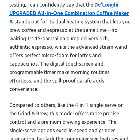
testing, I can confidently say that the
De’Longhi
UPGRADED All-in-One Combination Coffee Maker
&
stands out for its dual heating system that lets you
brew coffee and espresso at the same time—no
waiting. Its 15-bar Italian pump delivers rich,
authentic espresso, while the advanced steam wand
offers perfect micro-foam for lattes and
cappuccinos. The digital touchscreen and
programmable timer make morning routines
effortless, and the spill-proof carafe adds
convenience.
Compared to others, like the 4-in-1 single-serve or
the Grind & Brew, this model offers more precise
control and a premium brewing experience. The
single-serve options excel in speed and grinder
integration, but lack the comprehensive features and