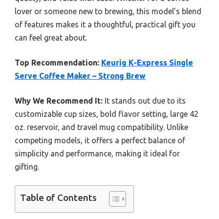
lover or someone new to brewing, this model’s blend
of features makes it a thoughtful, practical gift you
can feel great about.
Top Recommendation:
Keurig K-Express Single
Serve Coffee Maker – Strong Brew
Why We Recommend It:
It stands out due to its
customizable cup sizes, bold flavor setting, large 42
oz. reservoir, and travel mug compatibility. Unlike
competing models, it offers a perfect balance of
simplicity and performance, making it ideal for
gifting.
Table of Contents