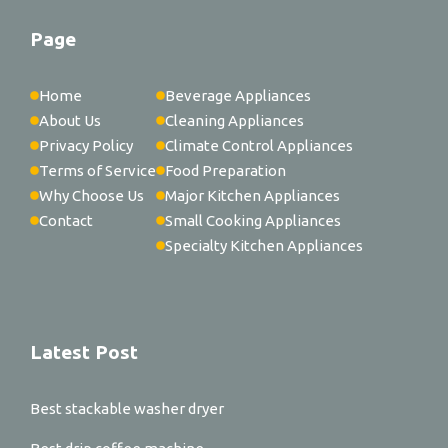
Page
Home
Beverage Appliances
About Us
Cleaning Appliances
Privacy Policy
Climate Control Appliances
Terms of Service
Food Preparation
Why Choose Us
Major Kitchen Appliances
Contact
Small Cooking Appliances
Specialty Kitchen Appliances
Latest Post
Best stackable washer dryer