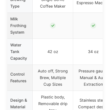
Espresso Machin
Type
Coffee Maker
Milk
✓
✓
Frothing
System
Water
Tank
42 oz
34 oz
Capacity
Auto off, Strong
Pressure gauge,
Control
Brew, Multiple
Manual & Auto
Features
Cup Sizes
Extraction
Plastic body,
Design &
Stainless steel,
Removable drip
Material
Compact design