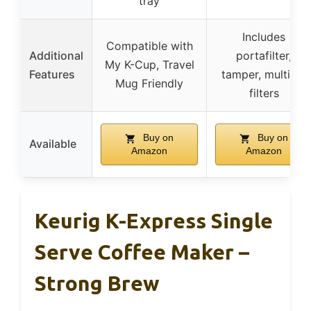
tray
Includes
Compatible with
Additional
portafilter,
My K-Cup, Travel
Features
tamper, multiple
Mug Friendly
filters
Buy on
Buy on
Available
Amazon
Amazon
Keurig K-Express Single
Serve Coffee Maker –
Strong Brew