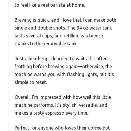
to feel like a real barista at home.
Brewing is quick, and I love that I can make both
single and double shots. The 34 oz water tank
lasts several cups, and refilling is a breeze
thanks to the removable tank.
Just a heads-up: I learned to wait a bit after
frothing before brewing again—otherwise, the
machine warns you with flashing lights, but it’s
simple to reset.
Overall, I’m impressed with how well this little
machine performs. It’s stylish, versatile, and
makes a tasty espresso every time.
Perfect for anyone who loves their coffee but