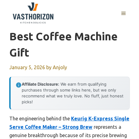
Skip
to
MENU
content
Best Coffee Machine
Gift
January 5, 2026
by
Anjoly
Affiliate Disclosure:
We earn from qualifying
purchases through some links here, but we only
recommend what we truly love. No fluff, just honest
picks!
The engineering behind the
Keurig K-Express Single
Serve Coffee Maker – Strong Brew
represents a
genuine breakthrough because of its precise brewing