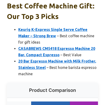
Best Coffee Machine Gift:
Our Top 3 Picks
Keurig K-Express Single Serve Coffee
Maker – Strong Brew
– Best coffee machine
for gift ideas
CASABREWS CM5418 Espresso Machine 20
Bar, Compact Espresso
– Best Value
20 Bar Espresso Machine with Milk Frother,
Stainless Steel
– Best home barista espresso
machine
Product Comparison