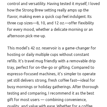
control and versatility. Having tested it myself, I loved
how the Strong Brew setting really amps up the
flavor, making even a quick cup feel indulgent. Its
three cup sizes—8, 10, and 12 oz.—offer flexibility
for every mood, whether a delicate morning or an
afternoon pick-me-up.
This model’s 42 oz. reservoir is a game-changer for
hosting or daily multiple cups without constant
refills. It’s travel mug friendly with a removable drip
tray, perfect for on-the-go or gifting. Compared to
espresso-focused machines, it’s simpler to operate
yet still delivers strong, fresh coffee fast—ideal for
busy mornings or holiday gatherings. After thorough
testing and comparing, I recommend it as the best
gift for most users — combining convenience,
quality, and value with ease. Whether for a coffee