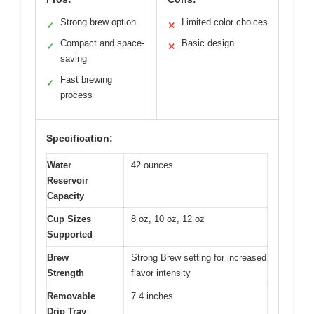
Strong brew option
Limited color choices
✓
✕
Compact and space-
Basic design
✓
✕
saving
Fast brewing
✓
process
Specification:
Water
42 ounces
Reservoir
Capacity
Cup Sizes
8 oz, 10 oz, 12 oz
Supported
Brew
Strong Brew setting for increased
Strength
flavor intensity
Removable
7.4 inches
Drip Tray