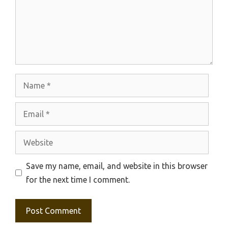
Name
Email
Website
Save my name, email, and website in this browser
for the next time I comment.