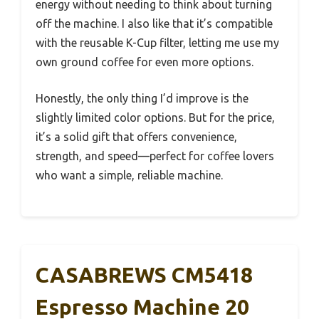
energy without needing to think about turning
off the machine. I also like that it’s compatible
with the reusable K-Cup filter, letting me use my
own ground coffee for even more options.
Honestly, the only thing I’d improve is the
slightly limited color options. But for the price,
it’s a solid gift that offers convenience,
strength, and speed—perfect for coffee lovers
who want a simple, reliable machine.
CASABREWS CM5418
Espresso Machine 20