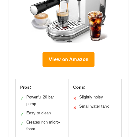
View on Amazon
Pros:
Cons:
Powerful 20 bar
Slightly noisy
✓
✕
pump
Small water tank
✕
Easy to clean
✓
Creates rich micro-
✓
foam