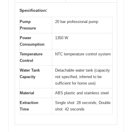
Specification:
Pump
20 bar professional pump
Pressure
Power
1350 W
Consumption
Temperature
NTC temperature control system
Control
Water Tank
Detachable water tank (capacity
Capacity
not specified, inferred to be
sufficient for home use)
Material
ABS plastic and stainless steel
Extraction
Single shot: 28 seconds; Double
Time
shot: 42 seconds