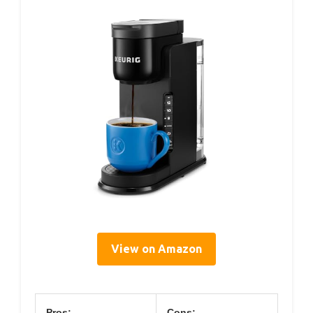
View on Amazon
Pros:
Cons: