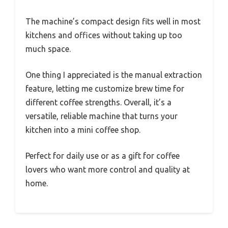
The machine’s compact design fits well in most
kitchens and offices without taking up too
much space.
One thing I appreciated is the manual extraction
feature, letting me customize brew time for
different coffee strengths. Overall, it’s a
versatile, reliable machine that turns your
kitchen into a mini coffee shop.
Perfect for daily use or as a gift for coffee
lovers who want more control and quality at
home.