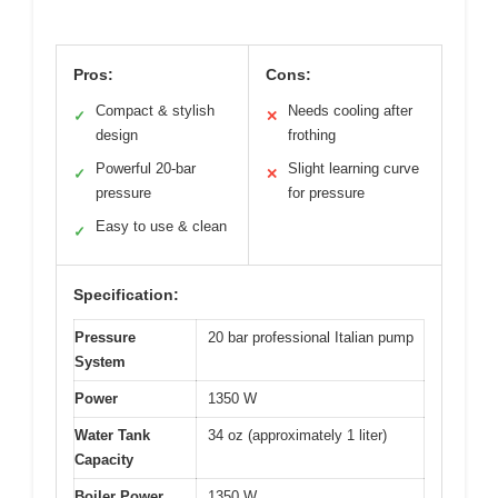
Pros:
Cons:
Compact & stylish
Needs cooling after
✓
✕
design
frothing
Powerful 20-bar
Slight learning curve
✓
✕
pressure
for pressure
Easy to use & clean
✓
Specification:
Pressure
20 bar professional Italian pump
System
Power
1350 W
Water Tank
34 oz (approximately 1 liter)
Capacity
Boiler Power
1350 W