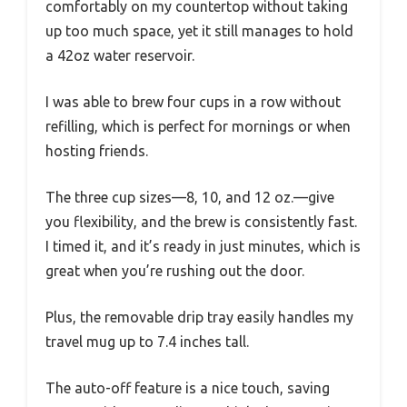
comfortably on my countertop without taking
up too much space, yet it still manages to hold
a 42oz water reservoir.
I was able to brew four cups in a row without
refilling, which is perfect for mornings or when
hosting friends.
The three cup sizes—8, 10, and 12 oz.—give
you flexibility, and the brew is consistently fast.
I timed it, and it’s ready in just minutes, which is
great when you’re rushing out the door.
Plus, the removable drip tray easily handles my
travel mug up to 7.4 inches tall.
The auto-off feature is a nice touch, saving