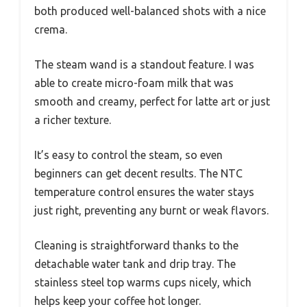
both produced well-balanced shots with a nice
crema.
The steam wand is a standout feature. I was
able to create micro-foam milk that was
smooth and creamy, perfect for latte art or just
a richer texture.
It’s easy to control the steam, so even
beginners can get decent results. The NTC
temperature control ensures the water stays
just right, preventing any burnt or weak flavors.
Cleaning is straightforward thanks to the
detachable water tank and drip tray. The
stainless steel top warms cups nicely, which
helps keep your coffee hot longer.