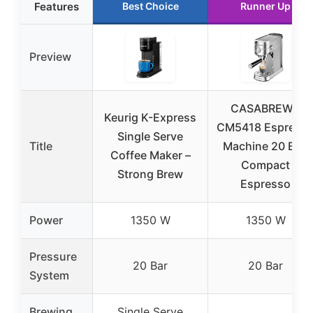
Features
Best Choice
Runner Up
Preview
CASABREWS
Keurig K-Express
CM5418 Espress
Single Serve
Title
Machine 20 Bar,
Coffee Maker –
Compact
Strong Brew
Espresso
Power
1350 W
1350 W
Pressure
20 Bar
20 Bar
System
Brewing
Single Serve