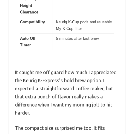
Height
Clearance
Compatibility
Keurig K-Cup pods and reusable
My K-Cup filter
Auto Off
5 minutes after last brew
Timer
It caught me off guard how much I appreciated
the Keurig K-Express’s bold brew option. I
expected a straightforward coffee maker, but
that extra punch of flavor really makes a
difference when I want my morning jolt to hit
harder.
The compact size surprised me too. It fits