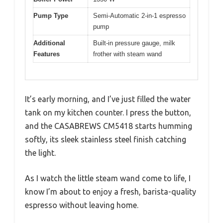
Pump Type
Semi-Automatic 2-in-1 espresso
pump
Additional
Built-in pressure gauge, milk
Features
frother with steam wand
It’s early morning, and I’ve just filled the water
tank on my kitchen counter. I press the button,
and the CASABREWS CM5418 starts humming
softly, its sleek stainless steel finish catching
the light.
As I watch the little steam wand come to life, I
know I’m about to enjoy a fresh, barista-quality
espresso without leaving home.