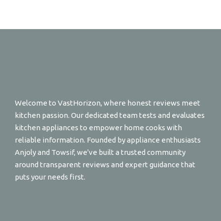
Welcome to VastHorizon, where honest reviews meet
kitchen passion. Our dedicated team tests and evaluates
kitchen appliances to empower home cooks with
reliable information. Founded by appliance enthusiasts
Anjoly and Towsif, we've built a trusted community
around transparent reviews and expert guidance that
puts your needs first.