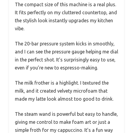
The compact size of this machine is a real plus.
It fits perfectly on my cluttered countertop, and
the stylish look instantly upgrades my kitchen
vibe.
The 20-bar pressure system kicks in smoothly,
and I can see the pressure gauge helping me dial
in the perfect shot. It’s surprisingly easy to use,
even if you’re new to espresso-making.
The milk frother is a highlight. I textured the
milk, and it created velvety microfoam that
made my latte look almost too good to drink.
The steam wand is powerful but easy to handle,
giving me control to make foam art or just a
simple froth for my cappuccino. It’s a fun way