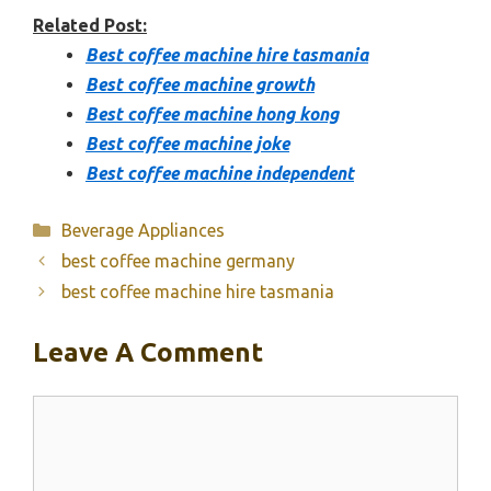
Related Post:
Best coffee machine hire tasmania
Best coffee machine growth
Best coffee machine hong kong
Best coffee machine joke
Best coffee machine independent
Categories
Beverage Appliances
best coffee machine germany
best coffee machine hire tasmania
Leave A Comment
Comment