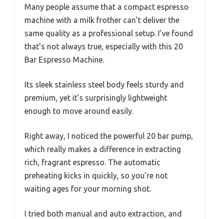
Many people assume that a compact espresso
machine with a milk frother can’t deliver the
same quality as a professional setup. I’ve found
that’s not always true, especially with this 20
Bar Espresso Machine.
Its sleek stainless steel body feels sturdy and
premium, yet it’s surprisingly lightweight
enough to move around easily.
Right away, I noticed the powerful 20 bar pump,
which really makes a difference in extracting
rich, fragrant espresso. The automatic
preheating kicks in quickly, so you’re not
waiting ages for your morning shot.
I tried both manual and auto extraction, and