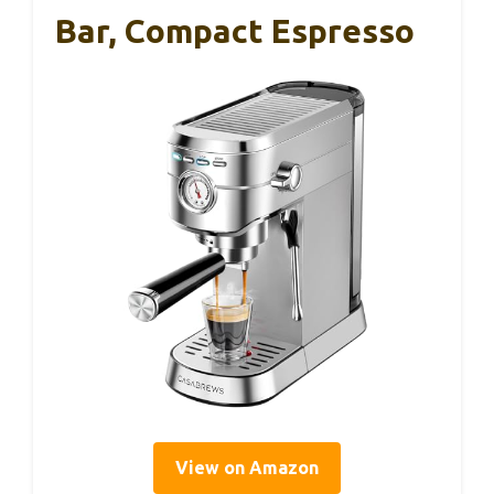
Bar, Compact Espresso
View on Amazon