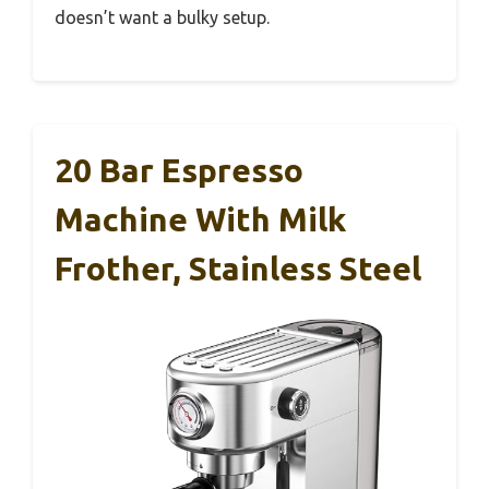
doesn’t want a bulky setup.
20 Bar Espresso
Machine With Milk
Frother, Stainless Steel