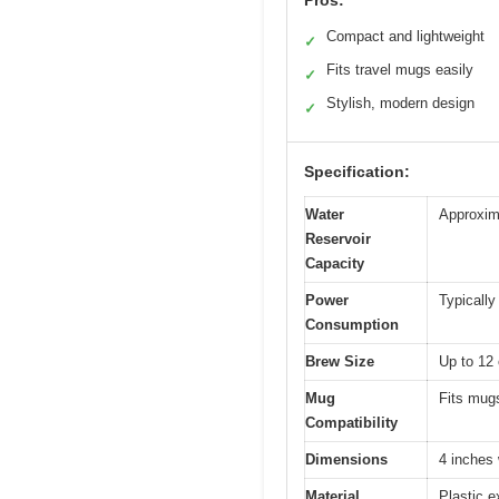
Pros:
Compact and lightweight
✓
Fits travel mugs easily
✓
Stylish, modern design
✓
Specification:
Water
Approxim
Reservoir
Capacity
Power
Typically
Consumption
Brew Size
Up to 12 
Mug
Fits mugs
Compatibility
Dimensions
4 inches
Material
Plastic e