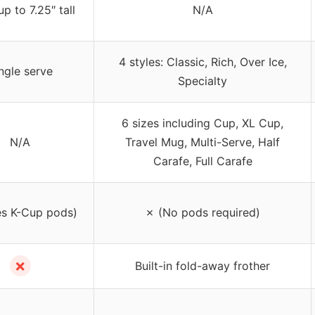
p to 7.25″ tall
N/A
4 styles: Classic, Rich, Over Ice,
ngle serve
Specialty
6 sizes including Cup, XL Cup,
N/A
Travel Mug, Multi-Serve, Half
Carafe, Full Carafe
s K-Cup pods)
✗ (No pods required)
✗
Built-in fold-away frother