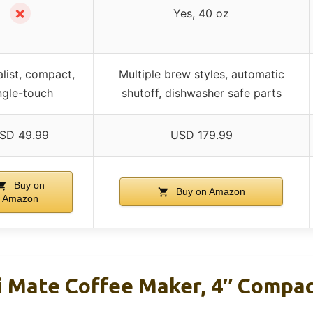
✗
Yes, 40 oz
list, compact,
Multiple brew styles, automatic
ngle-touch
shutoff, dishwasher safe parts
SD 49.99
USD 179.99
Buy on
Buy on Amazon
Amazon
i Mate Coffee Maker, 4″ Compac