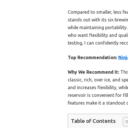
Compared to smaller, less fe
stands out with its six brewi
while maintaining portability
who want flexibility and qual
testing, I can confidently r
Top Recommendation:
Ninj
Why We Recommend It:
This
classic, rich, over ice, and 
and increases flexibility, wh
reservoir is convenient for fi
features make it a standout ch
Table of Contents