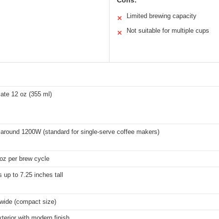
Cons:
Limited brewing capacity
✕
Not suitable for multiple cups
✕
ate 12 oz (355 ml)
 around 1200W (standard for single-serve coffee makers)
oz per brew cycle
 up to 7.25 inches tall
 wide (compact size)
xterior with modern finish