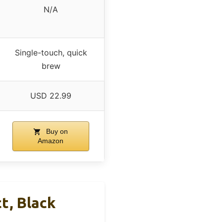
N/A
Single-touch, quick
brew
USD 22.99
Buy on
Amazon
t, Black