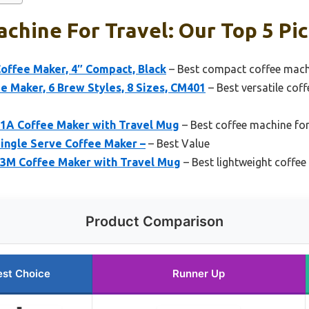
chine For Travel: Our Top 5 Pi
offee Maker, 4″ Compact, Black
– Best compact coffee machi
ee Maker, 6 Brew Styles, 8 Sizes, CM401
– Best versatile coff
1A Coffee Maker with Travel Mug
– Best coffee machine for 
ingle Serve Coffee Maker –
– Best Value
3M Coffee Maker with Travel Mug
– Best lightweight coffe
Product Comparison
est Choice
Runner Up