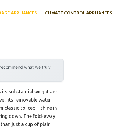
RAGE APPLIANCES
CLIMATE CONTROL APPLIANCES
y recommend what we truly
 its substantial weight and
vel, its removable water
rom classic to iced—shine in
ering down. The fold-away
han just a cup of plain