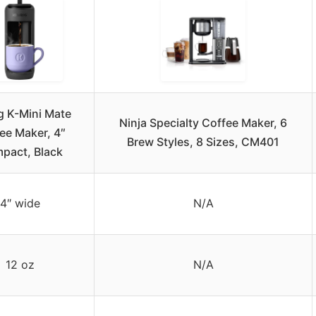
g K-Mini Mate
Ninja Specialty Coffee Maker, 6
ee Maker, 4″
Brew Styles, 8 Sizes, CM401
pact, Black
4″ wide
N/A
12 oz
N/A