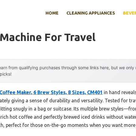
HOME
CLEANING APPLIANCES
BEVE
Machine For Travel
arn from qualifying purchases through some links here, but we onl
 picks!
 Coffee Maker, 6 Brew Styles, 8 Sizes, CM401
in hand reveals
ly giving a sense of durability and versatility. Tested for tra
 fitting snugly in a bag or suitcase. Its multiple brew styles—f
h rich hot coffee and perfectly brewed iced drinks without wat
ch, perfect for those on-the-go moments when you want more t