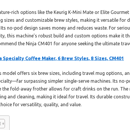
ature-rich options like the Keurig K-Mini Mate or Elite Gourme
ng sizes and customizable brew styles, making it versatile for d
. Its no-pod design saves money and reduces waste. For serious
ity, this machine’s robust build and custom options make it th
ecommend the Ninja CM401 for anyone seeking the ultimate trav
a Specialty Coffee Maker, 6 Brew Styles, 8 Sizes, CM401
 model offers six brew sizes, including travel mug options, an
specialty—far surpassing simpler single-serve machines. Its no
ile the fold-away frother allows for craft drinks on the run. T
lling and cleaning, making it ideal for travel. Its durable cons
oice for versatility, quality, and value.