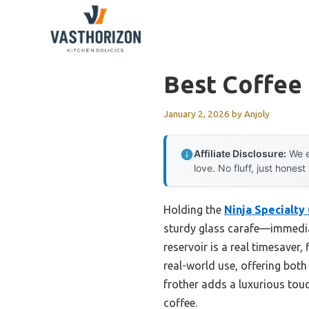
Skip
to
content
Best Coffee 
January 2, 2026
by
Anjoly
Affiliate Disclosure:
We e
love. No fluff, just honest
Holding the
Ninja Specialty
sturdy glass carafe—immediate
reservoir is a real timesaver,
real-world use, offering bot
frother adds a luxurious tou
coffee.