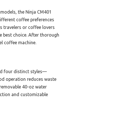
t models, the Ninja CM401
ifferent coffee preferences
 travelers or coffee lovers
e best choice. After thorough
el coffee machine.
d four distinct styles—
-pod operation reduces waste
he removable 40-oz water
truction and customizable