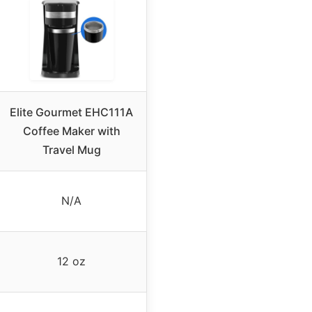
Elite Gourmet EHC111A
Coffee Maker with
Travel Mug
N/A
12 oz