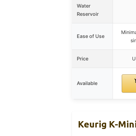
Water
Reservoir
Minima
Ease of Use
si
Price
U
Available
Keurig K-Min