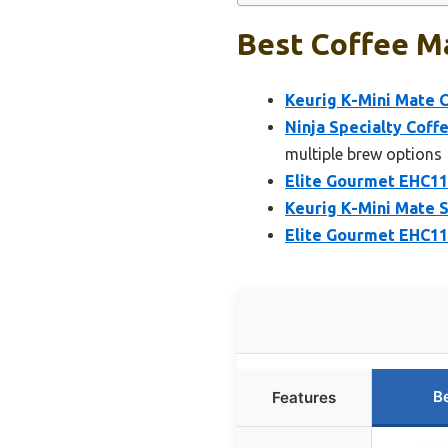
Best Coffee Ma
Keurig K-Mini Mate C
Ninja Specialty Coff
multiple brew options
Elite Gourmet EHC11
Keurig K-Mini Mate S
Elite Gourmet EHC11
B
Features