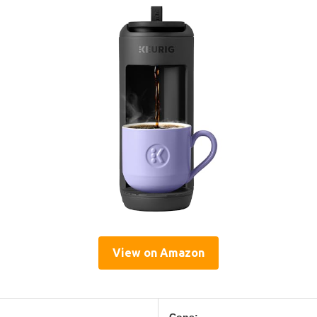
View on Amazon