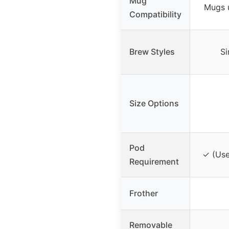
Mug
Mugs u
Compatibility
Brew Styles
Si
Size Options
Pod
✓ (Use
Requirement
Frother
Removable