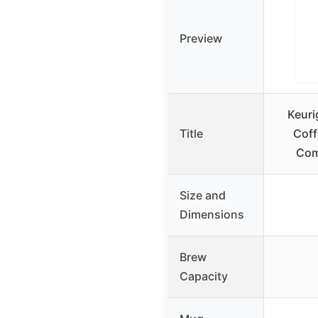
Preview
Keuri
Title
Coff
Com
Size and
Dimensions
Brew
Capacity