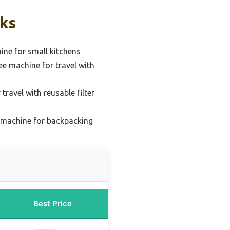
cks
ne for small kitchens
ee machine for travel with
travel with reusable filter
e machine for backpacking
Best Price