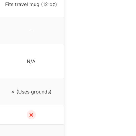
Fits travel mug (12 oz)
–
N/A
✗ (Uses grounds)
✗