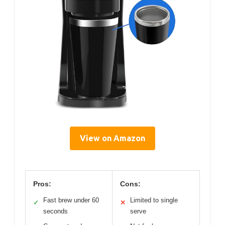
View on Amazon
Pros:
Cons:
Fast brew under 60
Limited to single
✓
✕
seconds
serve