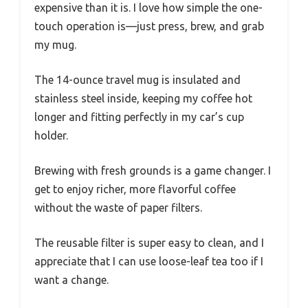
expensive than it is. I love how simple the one-
touch operation is—just press, brew, and grab
my mug.
The 14-ounce travel mug is insulated and
stainless steel inside, keeping my coffee hot
longer and fitting perfectly in my car’s cup
holder.
Brewing with fresh grounds is a game changer. I
get to enjoy richer, more flavorful coffee
without the waste of paper filters.
The reusable filter is super easy to clean, and I
appreciate that I can use loose-leaf tea too if I
want a change.