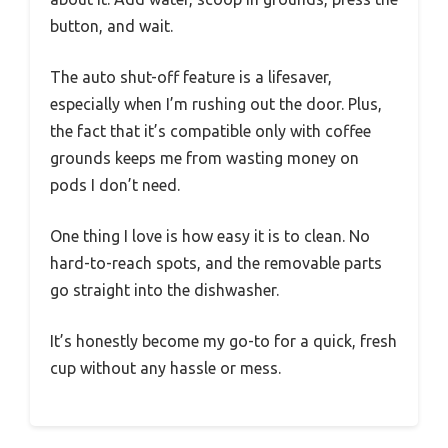
button, and wait.
The auto shut-off feature is a lifesaver,
especially when I’m rushing out the door. Plus,
the fact that it’s compatible only with coffee
grounds keeps me from wasting money on
pods I don’t need.
One thing I love is how easy it is to clean. No
hard-to-reach spots, and the removable parts
go straight into the dishwasher.
It’s honestly become my go-to for a quick, fresh
cup without any hassle or mess.