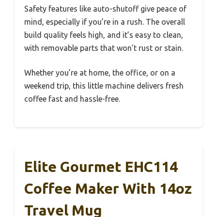
Safety features like auto-shutoff give peace of
mind, especially if you’re in a rush. The overall
build quality feels high, and it’s easy to clean,
with removable parts that won’t rust or stain.
Whether you’re at home, the office, or on a
weekend trip, this little machine delivers fresh
coffee fast and hassle-free.
Elite Gourmet EHC114
Coffee Maker With 14oz
Travel Mug