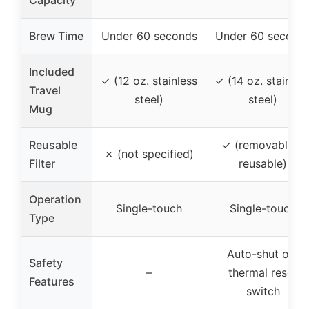
Capacity
Brew Time
Under 60 seconds
Under 60 second
Included
✓ (12 oz. stainless
✓ (14 oz. stainles
Travel
steel)
steel)
Mug
Reusable
✓ (removable &
✗ (not specified)
Filter
reusable)
Operation
Single-touch
Single-touch
Type
Auto-shut off,
Safety
–
thermal reset
Features
switch