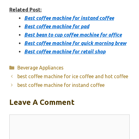
Related Post:
Best coffee machine for instand coffee
Best coffee machine for pad
Best bean to cup coffee machine for office
Best coffee machine for quick morning brew
Best coffee machine for retail shop
Categories
Beverage Appliances
best coffee machine for ice coffee and hot coffee
best coffee machine for instand coffee
Leave A Comment
Comment