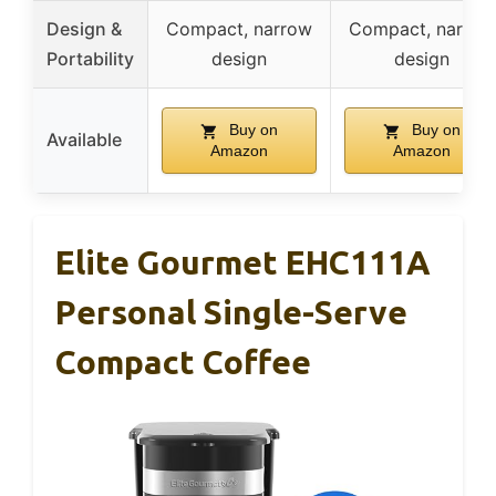
Design &
Compact, narrow
Compact, narrow
Portability
design
design
Buy on
Buy on
Available
Amazon
Amazon
Elite Gourmet EHC111A
Personal Single-Serve
Compact Coffee