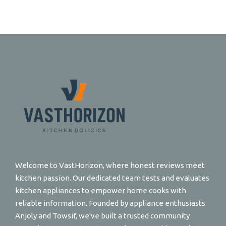
Welcome to VastHorizon, where honest reviews meet
kitchen passion. Our dedicated team tests and evaluates
kitchen appliances to empower home cooks with
reliable information. Founded by appliance enthusiasts
Anjoly and Towsif, we've built a trusted community