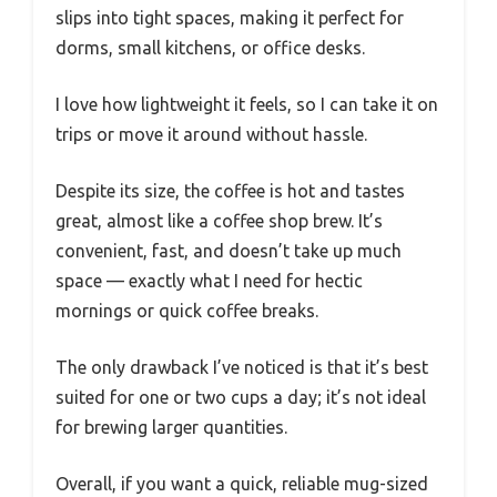
slips into tight spaces, making it perfect for
dorms, small kitchens, or office desks.
I love how lightweight it feels, so I can take it on
trips or move it around without hassle.
Despite its size, the coffee is hot and tastes
great, almost like a coffee shop brew. It’s
convenient, fast, and doesn’t take up much
space — exactly what I need for hectic
mornings or quick coffee breaks.
The only drawback I’ve noticed is that it’s best
suited for one or two cups a day; it’s not ideal
for brewing larger quantities.
Overall, if you want a quick, reliable mug-sized