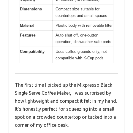
Dimensions
Compact size suitable for
countertops and small spaces
Material
Plastic body with removable filter
Features
Auto shut off, one-button
operation, dishwasher-safe parts
Compatibility
Uses coffee grounds only, not
compatible with K-Cup pods
The first time I picked up the Mixpresso Black
Single Serve Coffee Maker, I was surprised by
how lightweight and compact it felt in my hand.
It’s honestly perfect for squeezing into a small
spot on a crowded countertop or tucked into a
corner of my office desk.