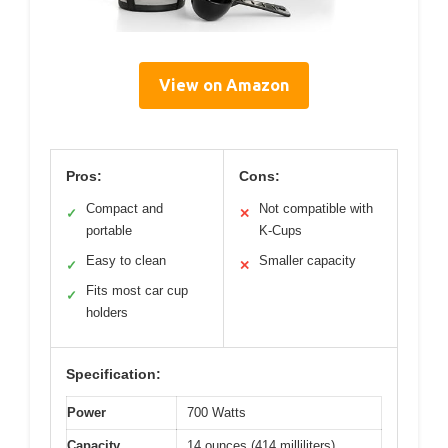
View on Amazon
Pros:
Cons:
Compact and
Not compatible with
✓
✕
portable
K-Cups
Easy to clean
Smaller capacity
✓
✕
Fits most car cup
✓
holders
Specification:
Power
700 Watts
Capacity
14 ounces (414 milliliters)