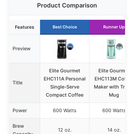
Product Comparison
Features
Best Choice
Runner Up
Preview
Elite Gourmet
Elite Gourmet
EHC111A Personal
EHC113M Coffee
Title
Single-Serve
Maker with Travel
Compact Coffee
Mug
Power
600 Watts
600 Watts
Brew
12 oz.
14 oz.