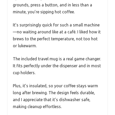
grounds, press a button, and in less than a
minute, you’re sipping hot coffee.
It’s surprisingly quick for such a small machine
—no waiting around like at a café. I liked how it
brews to the perfect temperature, not too hot
or lukewarm.
The included travel mug is a real game changer.
It fits perfectly under the dispenser and in most
cup holders.
Plus, it’s insulated, so your coffee stays warm
long after brewing. The design feels durable,
and I appreciate that it’s dishwasher safe,
making cleanup effortless.