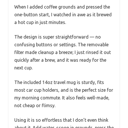
When I added coffee grounds and pressed the
one-button start, I watched in awe as it brewed
a hot cup in just minutes.
The design is super straightforward — no
confusing buttons or settings. The removable
filter made cleanup a breeze; I just rinsed it out
quickly after a brew, and it was ready for the
next cup.
The included 14oz travel mug is sturdy, fits
most car cup holders, and is the perfect size for
my morning commute. It also feels well-made,
not cheap or flimsy.
Using it is so effortless that I don’t even think
about it. Add water, scoop in grounds, press the