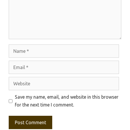
Name
Email
Website
Save my name, email, and website in this browser
for the next time I comment.