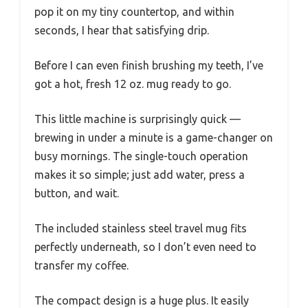
pop it on my tiny countertop, and within
seconds, I hear that satisfying drip.
Before I can even finish brushing my teeth, I’ve
got a hot, fresh 12 oz. mug ready to go.
This little machine is surprisingly quick —
brewing in under a minute is a game-changer on
busy mornings. The single-touch operation
makes it so simple; just add water, press a
button, and wait.
The included stainless steel travel mug fits
perfectly underneath, so I don’t even need to
transfer my coffee.
The compact design is a huge plus. It easily