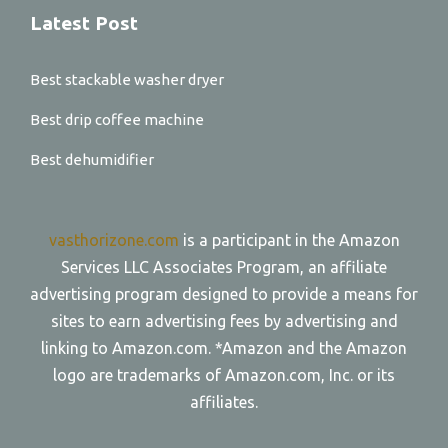
Latest Post
Best stackable washer dryer
Best drip coffee machine
Best dehumidifier
vasthorizone.com
is a participant in the Amazon
Services LLC Associates Program, an affiliate
advertising program designed to provide a means for
sites to earn advertising fees by advertising and
linking to Amazon.com. *Amazon and the Amazon
logo are trademarks of Amazon.com, Inc. or its
affiliates.