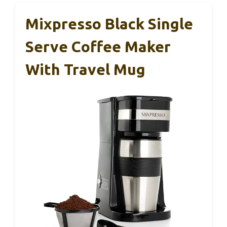
Mixpresso Black Single
Serve Coffee Maker
With Travel Mug