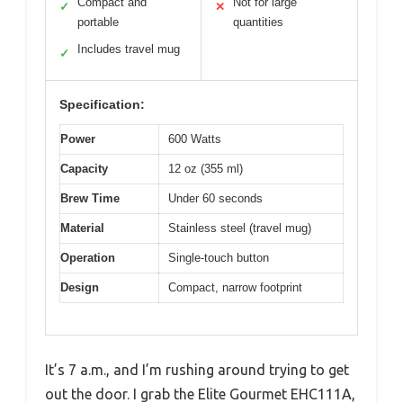
Compact and
Not for large
✓
✕
portable
quantities
Includes travel mug
✓
Specification:
Power
600 Watts
Capacity
12 oz (355 ml)
Brew Time
Under 60 seconds
Material
Stainless steel (travel mug)
Operation
Single-touch button
Design
Compact, narrow footprint
It’s 7 a.m., and I’m rushing around trying to get
out the door. I grab the Elite Gourmet EHC111A,