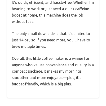
It’s quick, efficient, and hassle-free. Whether I’m
heading to work or just need a quick caffeine
boost at home, this machine does the job
without fuss.
The only small downside is that it’s limited to
just 14 oz., so if you need more, you’ll have to
brew multiple times.
Overall, this little coffee maker is a winner for
anyone who values convenience and quality in a
compact package. It makes my mornings
smoother and more enjoyable—plus, it’s
budget-friendly, which is a big plus.