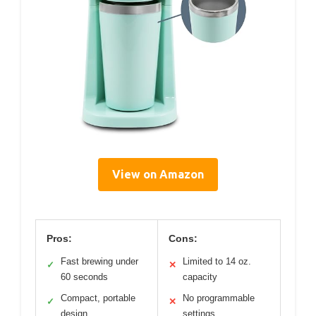
View on Amazon
Pros:
Cons:
Fast brewing under
Limited to 14 oz.
✓
✕
60 seconds
capacity
Compact, portable
No programmable
✓
✕
design
settings