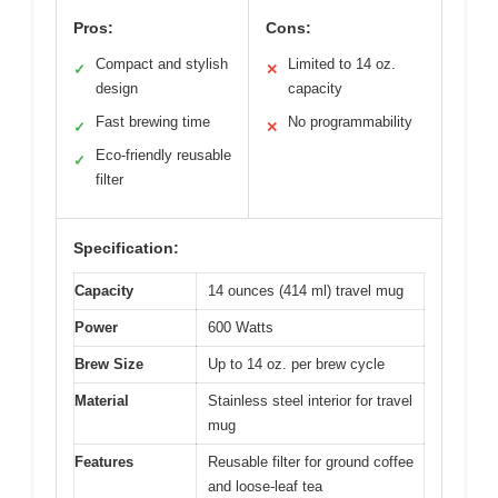
Pros:
Cons:
Compact and stylish
Limited to 14 oz.
✓
✕
design
capacity
Fast brewing time
No programmability
✓
✕
Eco-friendly reusable
✓
filter
Specification:
Capacity
14 ounces (414 ml) travel mug
Power
600 Watts
Brew Size
Up to 14 oz. per brew cycle
Material
Stainless steel interior for travel
mug
Features
Reusable filter for ground coffee
and loose-leaf tea