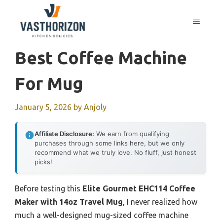
Skip
to
MENU
content
Best Coffee Machine
For Mug
January 5, 2026
by
Anjoly
Affiliate Disclosure:
We earn from qualifying
purchases through some links here, but we only
recommend what we truly love. No fluff, just honest
picks!
Before testing this
Elite Gourmet EHC114 Coffee
Maker with 14oz Travel Mug
, I never realized how
much a well-designed mug-sized coffee machine