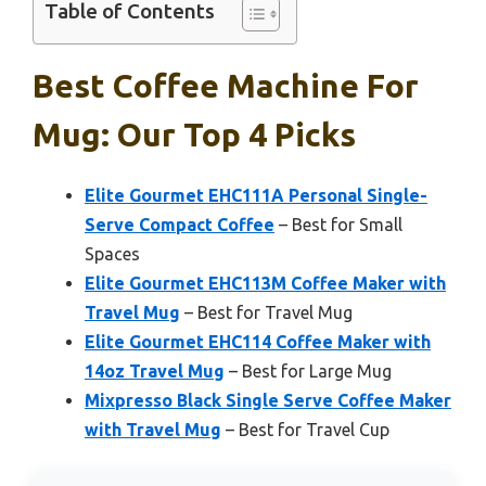
Table of Contents
Best Coffee Machine For
Mug: Our Top 4 Picks
Elite Gourmet EHC111A Personal Single-
Serve Compact Coffee
– Best for Small
Spaces
Elite Gourmet EHC113M Coffee Maker with
Travel Mug
– Best for Travel Mug
Elite Gourmet EHC114 Coffee Maker with
14oz Travel Mug
– Best for Large Mug
Mixpresso Black Single Serve Coffee Maker
with Travel Mug
– Best for Travel Cup