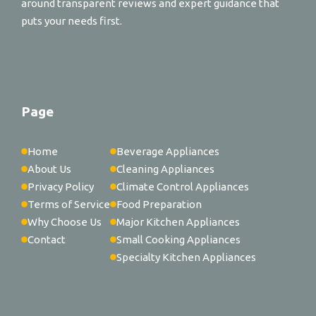
around transparent reviews and expert guidance that
puts your needs first.
Page
Home
Beverage Appliances
About Us
Cleaning Appliances
Privacy Policy
Climate Control Appliances
Terms of Service
Food Preparation
Why Choose Us
Major Kitchen Appliances
Contact
Small Cooking Appliances
Specialty Kitchen Appliances