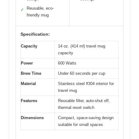
Reusable, eco-
✓
friendly mug
Specification:
Capacity
14 oz. (414 ml) travel mug
capacity
Power
600 Watts
Brew Time
Under 60 seconds per cup
Material
Stainless steel #304 interior for
travel mug
Features
Reusable filter, auto-shut off,
thermal reset switch
Dimensions
Compact, space-saving design
suitable for small spaces