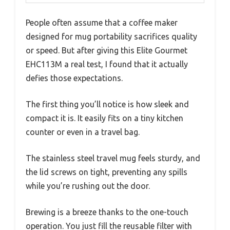
People often assume that a coffee maker
designed for mug portability sacrifices quality
or speed. But after giving this Elite Gourmet
EHC113M a real test, I found that it actually
defies those expectations.
The first thing you’ll notice is how sleek and
compact it is. It easily fits on a tiny kitchen
counter or even in a travel bag.
The stainless steel travel mug feels sturdy, and
the lid screws on tight, preventing any spills
while you’re rushing out the door.
Brewing is a breeze thanks to the one-touch
operation. You just fill the reusable filter with