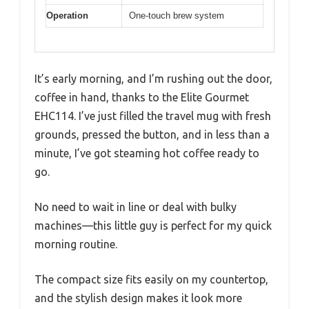
Operation
One-touch brew system
It’s early morning, and I’m rushing out the door,
coffee in hand, thanks to the Elite Gourmet
EHC114. I’ve just filled the travel mug with fresh
grounds, pressed the button, and in less than a
minute, I’ve got steaming hot coffee ready to
go.
No need to wait in line or deal with bulky
machines—this little guy is perfect for my quick
morning routine.
The compact size fits easily on my countertop,
and the stylish design makes it look more