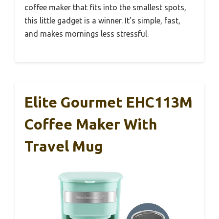
coffee maker that fits into the smallest spots,
this little gadget is a winner. It’s simple, fast,
and makes mornings less stressful.
Elite Gourmet EHC113M
Coffee Maker With
Travel Mug