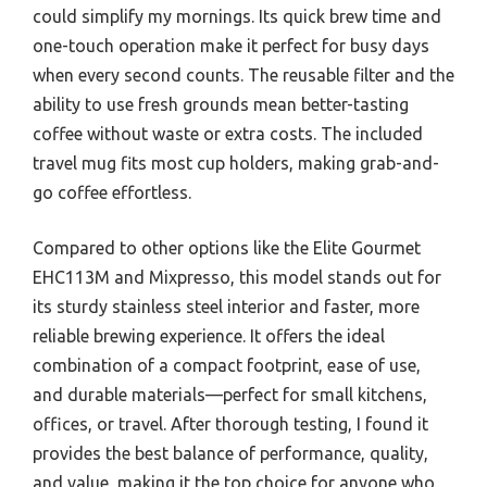
could simplify my mornings. Its quick brew time and
one-touch operation make it perfect for busy days
when every second counts. The reusable filter and the
ability to use fresh grounds mean better-tasting
coffee without waste or extra costs. The included
travel mug fits most cup holders, making grab-and-
go coffee effortless.
Compared to other options like the Elite Gourmet
EHC113M and Mixpresso, this model stands out for
its sturdy stainless steel interior and faster, more
reliable brewing experience. It offers the ideal
combination of a compact footprint, ease of use,
and durable materials—perfect for small kitchens,
offices, or travel. After thorough testing, I found it
provides the best balance of performance, quality,
and value, making it the top choice for anyone who