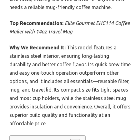
needs a reliable mug-friendly coffee machine.
Top Recommendation:
Elite Gourmet EHC114 Coffee
Maker with 14oz Travel Mug
Why We Recommend It:
This model features a
stainless steel interior, ensuring long-lasting
durability and better coffee flavor. Its quick brew time
and easy one-touch operation outperform other
options, and it includes all essentials—reusable filter,
mug, and travel lid. Its compact size fits tight spaces
and most cup holders, while the stainless steel mug
provides insulation and convenience. Overall, it offers
superior build quality and functionality at an
affordable price.