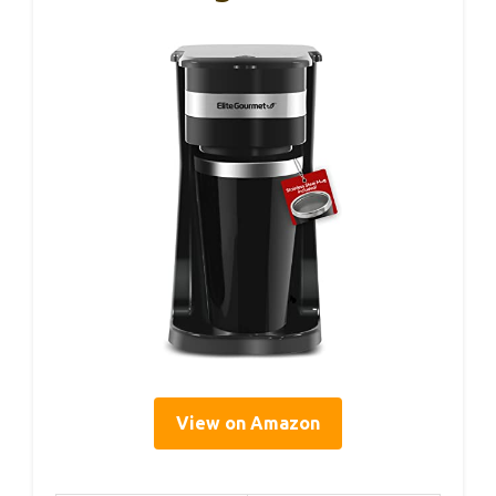
View on Amazon