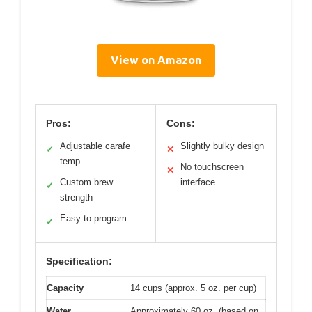
View on Amazon
Pros:
Cons:
Adjustable carafe
Slightly bulky design
✓
✕
temp
No touchscreen
✕
Custom brew
interface
✓
strength
Easy to program
✓
Specification:
Capacity
14 cups (approx. 5 oz. per cup)
Water
Approximately 60 oz. (based on