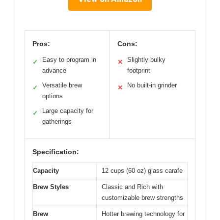
Pros:
Cons:
Easy to program in
Slightly bulky
✓
✕
advance
footprint
Versatile brew
No built-in grinder
✓
✕
options
Large capacity for
✓
gatherings
Specification:
Capacity
12 cups (60 oz) glass carafe
Brew Styles
Classic and Rich with
customizable brew strengths
Brew
Hotter brewing technology for