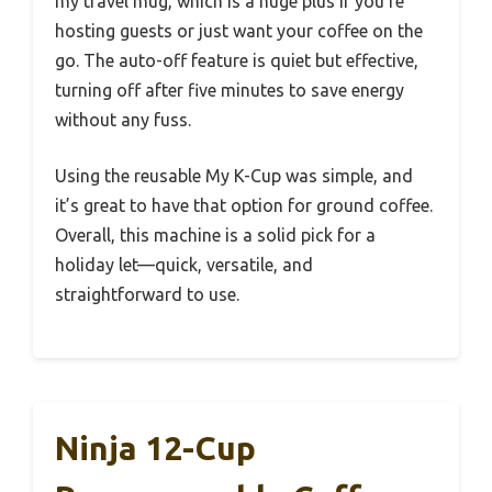
my travel mug, which is a huge plus if you’re
hosting guests or just want your coffee on the
go. The auto-off feature is quiet but effective,
turning off after five minutes to save energy
without any fuss.
Using the reusable My K-Cup was simple, and
it’s great to have that option for ground coffee.
Overall, this machine is a solid pick for a
holiday let—quick, versatile, and
straightforward to use.
Ninja 12-Cup