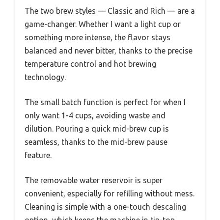
The two brew styles — Classic and Rich — are a
game-changer. Whether I want a light cup or
something more intense, the flavor stays
balanced and never bitter, thanks to the precise
temperature control and hot brewing
technology.
The small batch function is perfect for when I
only want 1-4 cups, avoiding waste and
dilution. Pouring a quick mid-brew cup is
seamless, thanks to the mid-brew pause
feature.
The removable water reservoir is super
convenient, especially for refilling without mess.
Cleaning is simple with a one-touch descaling