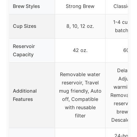
Brew Styles
Strong Brew
Classic or
1-4 cups (
Cup Sizes
8, 10, 12 oz.
batch), 1
Reservoir
42 oz.
60 oz
Capacity
Delay Br
Removable water
Adjusta
reservoir, Travel
warming p
Additional
mug friendly, Auto
Removable
Features
off, Compatible
reservoir,
with reusable
brew pau
filter
Descale fu
24-hour d