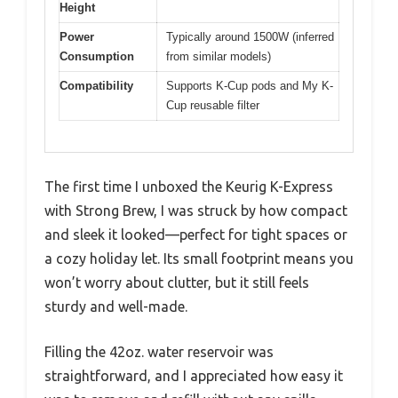
Height
Power
Typically around 1500W (inferred
Consumption
from similar models)
Compatibility
Supports K-Cup pods and My K-
Cup reusable filter
The first time I unboxed the Keurig K-Express
with Strong Brew, I was struck by how compact
and sleek it looked—perfect for tight spaces or
a cozy holiday let. Its small footprint means you
won’t worry about clutter, but it still feels
sturdy and well-made.
Filling the 42oz. water reservoir was
straightforward, and I appreciated how easy it