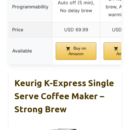
Auto off (5 min),
Programmability
brew, Adju
No delay brew
warming p
Price
USD 69.99
USD 89
Buy on
Buy 
Available
Amazon
Amazo
Keurig K-Express Single
Serve Coffee Maker –
Strong Brew