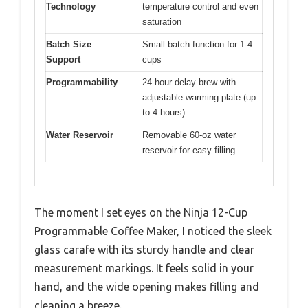
Technology
temperature control and even
saturation
Batch Size
Small batch function for 1-4
Support
cups
Programmability
24-hour delay brew with
adjustable warming plate (up
to 4 hours)
Water Reservoir
Removable 60-oz water
reservoir for easy filling
The moment I set eyes on the Ninja 12-Cup
Programmable Coffee Maker, I noticed the sleek
glass carafe with its sturdy handle and clear
measurement markings. It feels solid in your
hand, and the wide opening makes filling and
cleaning a breeze.