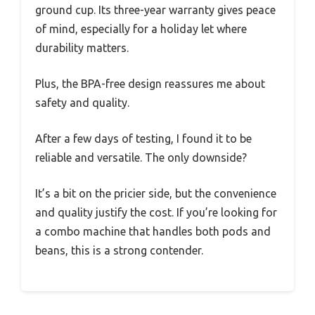
ground cup. Its three-year warranty gives peace
of mind, especially for a holiday let where
durability matters.
Plus, the BPA-free design reassures me about
safety and quality.
After a few days of testing, I found it to be
reliable and versatile. The only downside?
It’s a bit on the pricier side, but the convenience
and quality justify the cost. If you’re looking for
a combo machine that handles both pods and
beans, this is a strong contender.