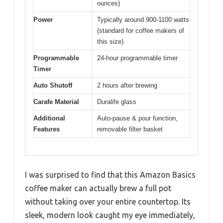
ounces)
Power
Typically around 900-1100 watts
(standard for coffee makers of
this size)
Programmable
24-hour programmable timer
Timer
Auto Shutoff
2 hours after brewing
Carafe Material
Duralife glass
Additional
Auto-pause & pour function,
Features
removable filter basket
I was surprised to find that this Amazon Basics
coffee maker can actually brew a full pot
without taking over your entire countertop. Its
sleek, modern look caught my eye immediately,