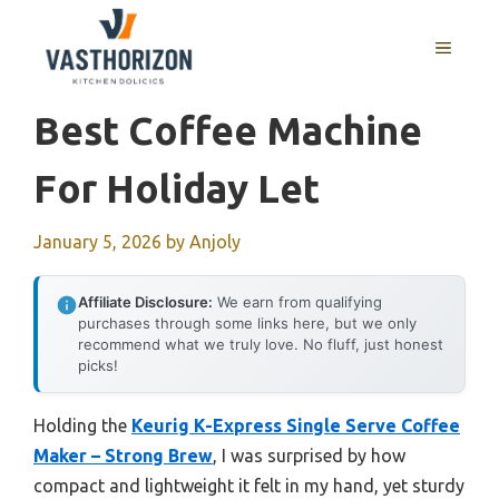
Skip
to
MENU
content
Best Coffee Machine
For Holiday Let
January 5, 2026
by
Anjoly
Affiliate Disclosure:
We earn from qualifying
purchases through some links here, but we only
recommend what we truly love. No fluff, just honest
picks!
Holding the
Keurig K-Express Single Serve Coffee
Maker – Strong Brew
, I was surprised by how
compact and lightweight it felt in my hand, yet sturdy