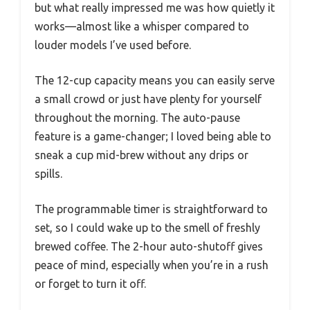
but what really impressed me was how quietly it
works—almost like a whisper compared to
louder models I’ve used before.
The 12-cup capacity means you can easily serve
a small crowd or just have plenty for yourself
throughout the morning. The auto-pause
feature is a game-changer; I loved being able to
sneak a cup mid-brew without any drips or
spills.
The programmable timer is straightforward to
set, so I could wake up to the smell of freshly
brewed coffee. The 2-hour auto-shutoff gives
peace of mind, especially when you’re in a rush
or forget to turn it off.