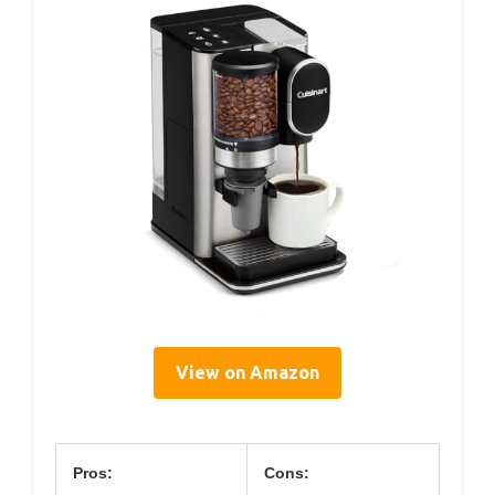
View on Amazon
Pros:
Cons: