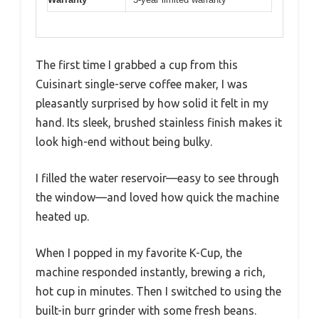
The first time I grabbed a cup from this
Cuisinart single-serve coffee maker, I was
pleasantly surprised by how solid it felt in my
hand. Its sleek, brushed stainless finish makes it
look high-end without being bulky.
I filled the water reservoir—easy to see through
the window—and loved how quick the machine
heated up.
When I popped in my favorite K-Cup, the
machine responded instantly, brewing a rich,
hot cup in minutes. Then I switched to using the
built-in burr grinder with some fresh beans.