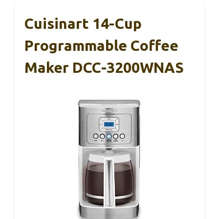
Cuisinart 14-Cup
Programmable Coffee
Maker DCC-3200WNAS