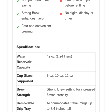
✓
✕
saving
before refilling
Strong Brew
No digital display or
✓
✕
enhances flavor
timer
Fast and convenient
✓
brewing
Specification:
Water
42 oz (1.24 liters)
Reservoir
Capacity
Cup Sizes
8 oz, 10 oz, 12 oz
Supported
Brew
Strong Brew setting for increased
Strength
flavor intensity
Removable
Accommodates travel mugs up
Drip Tray
to 7.4 inches tall