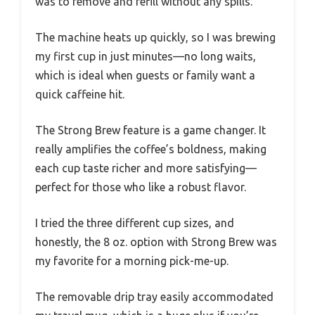
was to remove and refill without any spills.
The machine heats up quickly, so I was brewing
my first cup in just minutes—no long waits,
which is ideal when guests or family want a
quick caffeine hit.
The Strong Brew feature is a game changer. It
really amplifies the coffee’s boldness, making
each cup taste richer and more satisfying—
perfect for those who like a robust flavor.
I tried the three different cup sizes, and
honestly, the 8 oz. option with Strong Brew was
my favorite for a morning pick-me-up.
The removable drip tray easily accommodated