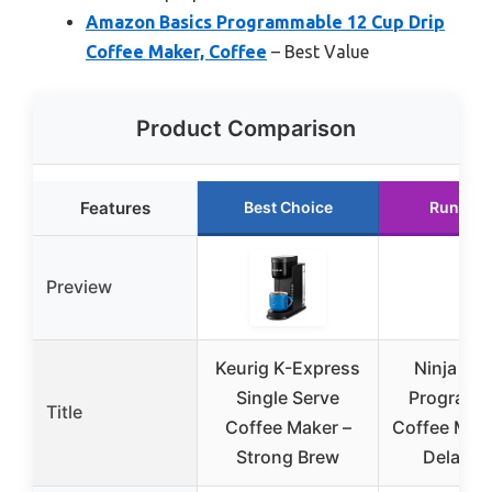
Amazon Basics Programmable 12 Cup Drip
Coffee Maker, Coffee
– Best Value
Product Comparison
Features
Best Choice
Runner 
Preview
Keurig K-Express
Ninja 12
Single Serve
Programm
Title
Coffee Maker –
Coffee Make
Strong Brew
Delay B