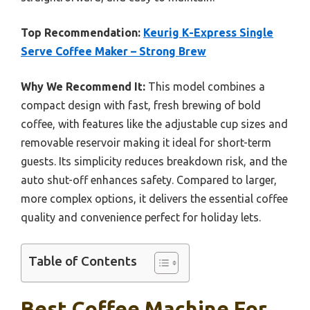
Top Recommendation:
Keurig K-Express Single
Serve Coffee Maker – Strong Brew
Why We Recommend It:
This model combines a
compact design with fast, fresh brewing of bold
coffee, with features like the adjustable cup sizes and
removable reservoir making it ideal for short-term
guests. Its simplicity reduces breakdown risk, and the
auto shut-off enhances safety. Compared to larger,
more complex options, it delivers the essential coffee
quality and convenience perfect for holiday lets.
Table of Contents
Best Coffee Machine For