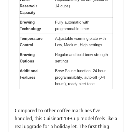
Reservoir
14 cups)
Capacity
Brewing
Fully automatic with
Technology
programmable timer
Temperature
Adjustable warming plate with
Control
Low, Medium, High settings
Brewing
Regular and bold brew strength
Options
settings
Additional
Brew Pause function, 24-hour
Features
programmability, auto-off (0-4
hours), ready alert tone
Compared to other coffee machines I’ve
handled, this Cuisinart 14-Cup model feels like a
real upgrade for a holiday let. The first thing