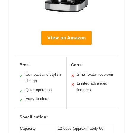
View on Amazon
Pros:
Cons:
Compact and stylish
Small water reservoir
✓
✕
design
Limited advanced
✕
Quiet operation
features
✓
Easy to clean
✓
Specification:
Capacity
12 cups (approximately 60