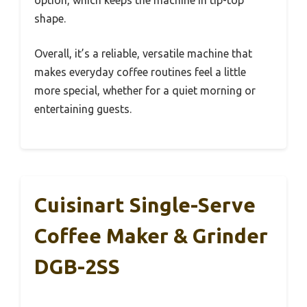
option, which keeps the machine in tip-top
shape.
Overall, it’s a reliable, versatile machine that
makes everyday coffee routines feel a little
more special, whether for a quiet morning or
entertaining guests.
Cuisinart Single-Serve
Coffee Maker & Grinder
DGB-2SS