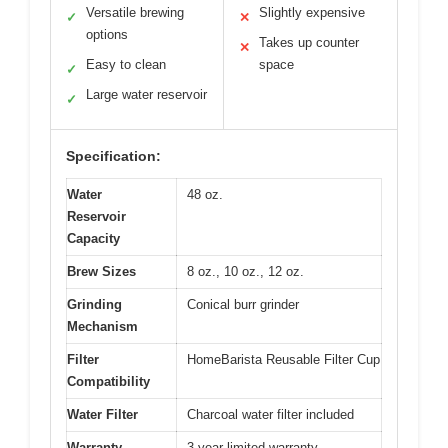
Versatile brewing
Slightly expensive
✓
✕
options
Takes up counter
✕
Easy to clean
space
✓
Large water reservoir
✓
Specification:
Water
48 oz.
Reservoir
Capacity
Brew Sizes
8 oz., 10 oz., 12 oz.
Grinding
Conical burr grinder
Mechanism
Filter
HomeBarista Reusable Filter Cup
Compatibility
Water Filter
Charcoal water filter included
Warranty
3-year limited warranty