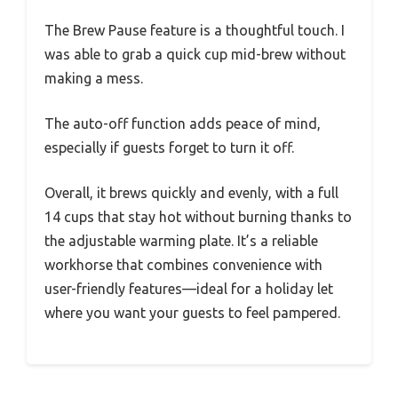
The Brew Pause feature is a thoughtful touch. I
was able to grab a quick cup mid-brew without
making a mess.
The auto-off function adds peace of mind,
especially if guests forget to turn it off.
Overall, it brews quickly and evenly, with a full
14 cups that stay hot without burning thanks to
the adjustable warming plate. It’s a reliable
workhorse that combines convenience with
user-friendly features—ideal for a holiday let
where you want your guests to feel pampered.