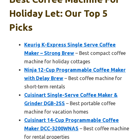
Holiday Let: Our Top 5
Picks
Keurig K-Express Single Serve Coffee
Maker – Strong Brew
– Best compact coffee
machine for holiday cottages
Ninja 12-Cup Programmable Coffee Maker
with Delay Brew
– Best coffee machine for
short-term rentals
Cuisinart Single-Serve Coffee Maker &
Grinder DGB-2SS
– Best portable coffee
machine for vacation homes
Cuisinart 14-Cup Programmable Coffee
Maker DCC-3200WNAS
– Best coffee machine
for rental properties