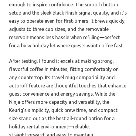
enough to inspire confidence. The smooth button
setup and the sleek black finish signal quality, and it’s
easy to operate even for first-timers. It brews quickly,
adjusts to three cup sizes, and the removable
reservoir means less hassle when refilling—perfect
for a busy holiday let where guests want coffee fast.
After testing, I found it excels at making strong,
flavorful coffee in minutes, fitting comfortably on
any countertop. Its travel mug compatibility and
auto-off feature are thoughtful touches that enhance
guest convenience and energy savings. While the
Ninja offers more capacity and versatility, the
Keurig’s simplicity, quick brew time, and compact
size stand out as the best all-round option for a
holiday rental environment—reliable,
straightforward, and easy to maintain.