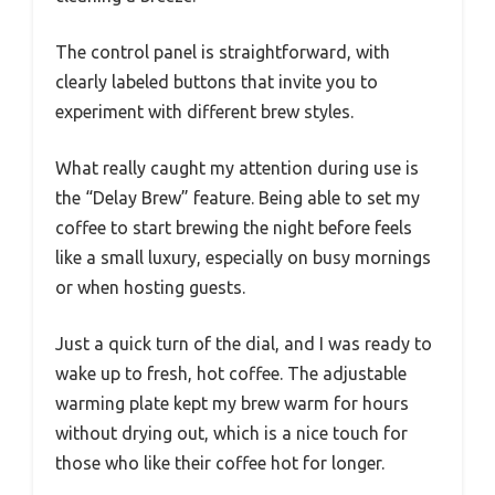
The control panel is straightforward, with
clearly labeled buttons that invite you to
experiment with different brew styles.
What really caught my attention during use is
the “Delay Brew” feature. Being able to set my
coffee to start brewing the night before feels
like a small luxury, especially on busy mornings
or when hosting guests.
Just a quick turn of the dial, and I was ready to
wake up to fresh, hot coffee. The adjustable
warming plate kept my brew warm for hours
without drying out, which is a nice touch for
those who like their coffee hot for longer.