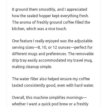
It ground them smoothly, and I appreciated
how the sealed hopper kept everything fresh.
The aroma of freshly ground coffee filled the
kitchen, which was a nice touch.
One feature I really enjoyed was the adjustable
serving sizes—8, 10, or 12 ounces—perfect for
different mugs and preferences. The removable
drip tray easily accommodated my travel mug,
making cleanup simple.
The water filter also helped ensure my coffee
tasted consistently good, even with hard water.
Overall, this machine simplifies mornings—
whether I want a quick pod brew or a freshly