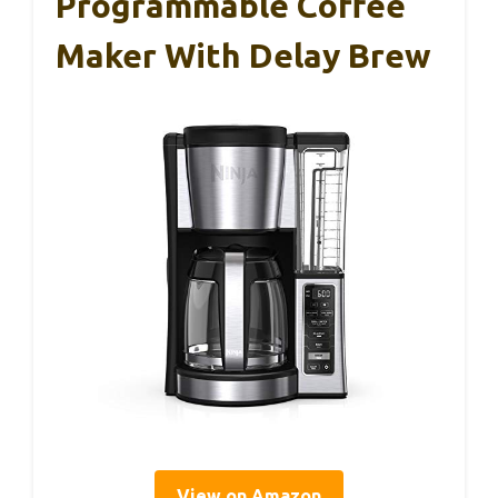
Programmable Coffee
Maker With Delay Brew
View on Amazon