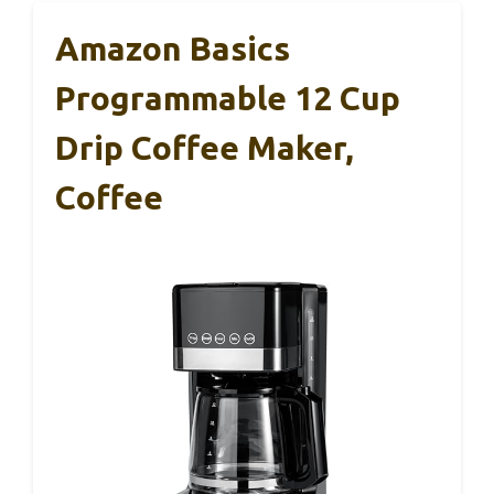
Amazon Basics
Programmable 12 Cup
Drip Coffee Maker,
Coffee