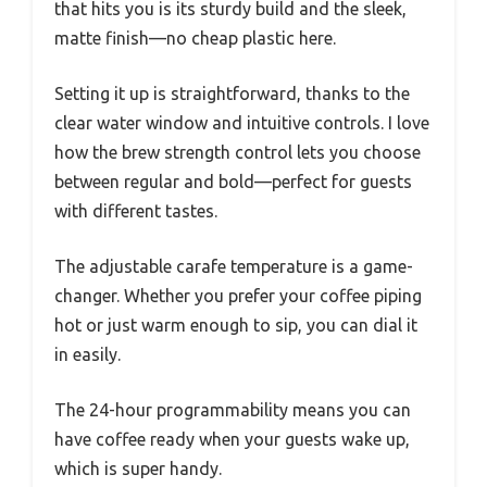
that hits you is its sturdy build and the sleek,
matte finish—no cheap plastic here.
Setting it up is straightforward, thanks to the
clear water window and intuitive controls. I love
how the brew strength control lets you choose
between regular and bold—perfect for guests
with different tastes.
The adjustable carafe temperature is a game-
changer. Whether you prefer your coffee piping
hot or just warm enough to sip, you can dial it
in easily.
The 24-hour programmability means you can
have coffee ready when your guests wake up,
which is super handy.