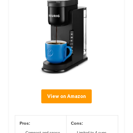
View on Amazon
Pros:
Cons:
Compact and space-
Limited to 4 cups