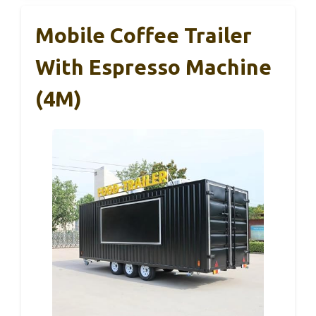
Mobile Coffee Trailer
With Espresso Machine
(4M)