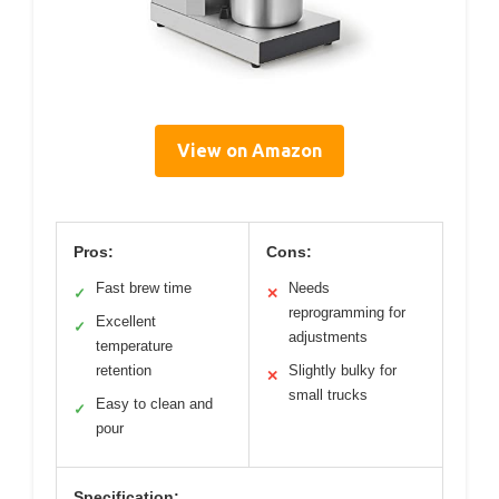
View on Amazon
Pros:
Cons:
Fast brew time
Needs
✓
✕
reprogramming for
Excellent
✓
adjustments
temperature
retention
Slightly bulky for
✕
small trucks
Easy to clean and
✓
pour
Specification: