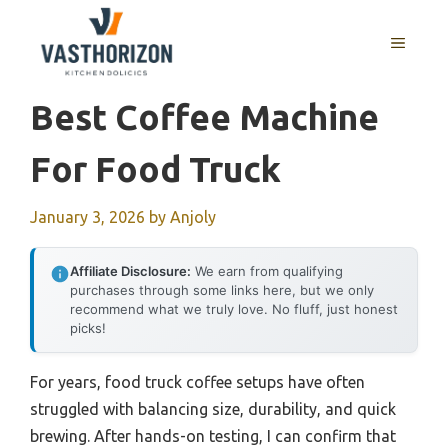
Skip
to
MENU
content
Best Coffee Machine
For Food Truck
January 3, 2026
by
Anjoly
Affiliate Disclosure:
We earn from qualifying
purchases through some links here, but we only
recommend what we truly love. No fluff, just honest
picks!
For years, food truck coffee setups have often
struggled with balancing size, durability, and quick
brewing. After hands-on testing, I can confirm that