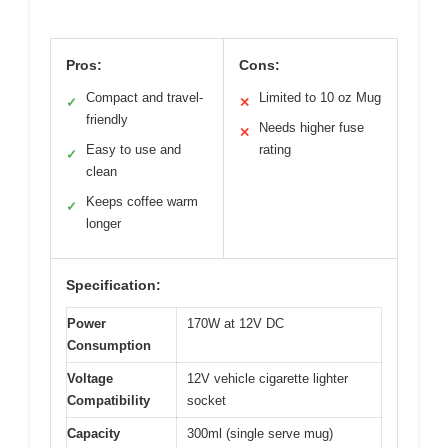
Pros:
Cons:
Compact and travel-
Limited to 10 oz Mug
✓
✕
friendly
Needs higher fuse
✕
Easy to use and
rating
✓
clean
Keeps coffee warm
✓
longer
Specification:
Power
170W at 12V DC
Consumption
Voltage
12V vehicle cigarette lighter
Compatibility
socket
Capacity
300ml (single serve mug)