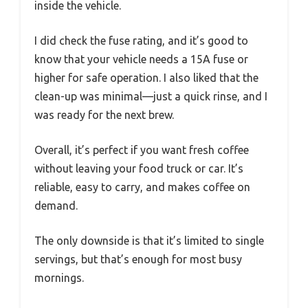
inside the vehicle.
I did check the fuse rating, and it’s good to
know that your vehicle needs a 15A fuse or
higher for safe operation. I also liked that the
clean-up was minimal—just a quick rinse, and I
was ready for the next brew.
Overall, it’s perfect if you want fresh coffee
without leaving your food truck or car. It’s
reliable, easy to carry, and makes coffee on
demand.
The only downside is that it’s limited to single
servings, but that’s enough for most busy
mornings.