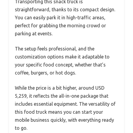
Transporting this snack truck is
straightforward, thanks to its compact design.
You can easily park it in high-traffic areas,
perfect for grabbing the morning crowd or
parking at events.
The setup feels professional, and the
customization options make it adaptable to
your specific food concept, whether that’s
coffee, burgers, or hot dogs.
While the price is a bit higher, around USD
5,259, it reflects the all-in-one package that
includes essential equipment. The versatility of
this food truck means you can start your
mobile business quickly, with everything ready
to go.