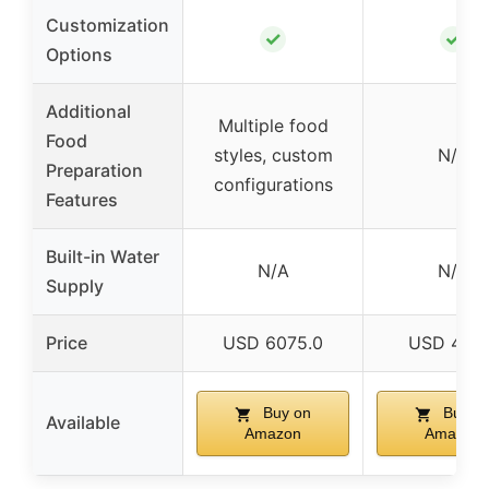
Customization
✓
✓
Options
Additional
Multiple food
Food
styles, custom
N/A
Preparation
configurations
Features
Built-in Water
N/A
N/A
Supply
Price
USD 6075.0
USD 48.9
Buy on
Buy o
Available
Amazon
Amazon