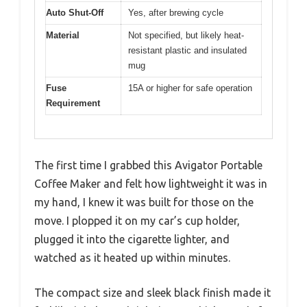
Auto Shut-Off
Yes, after brewing cycle
Material
Not specified, but likely heat-
resistant plastic and insulated
mug
Fuse
15A or higher for safe operation
Requirement
The first time I grabbed this Avigator Portable
Coffee Maker and felt how lightweight it was in
my hand, I knew it was built for those on the
move. I plopped it on my car’s cup holder,
plugged it into the cigarette lighter, and
watched as it heated up within minutes.
The compact size and sleek black finish made it