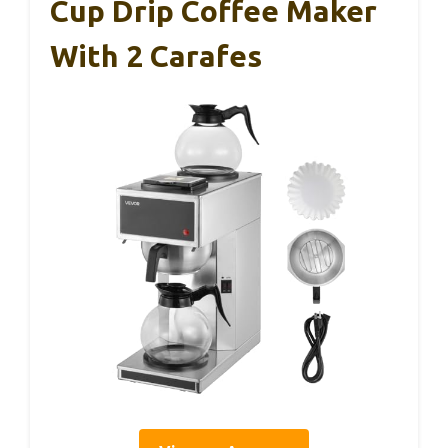
Cup Drip Coffee Maker
With 2 Carafes