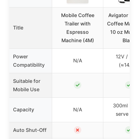
Mobile Coffee
Avigator Por
Trailer with
Coffee Maker
Title
Espresso
10 oz Mug, 
Machine (4M)
Black
Power
12V / 17
N/A
Compatibility
(≈14.2A)
Suitable for
✓
✓
Mobile Use
300ml (sin
Capacity
N/A
serve mu
✗
✓
Auto Shut-Off