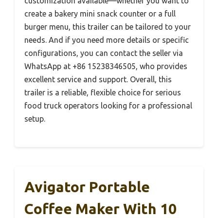
customization available—whether you want to
create a bakery mini snack counter or a full
burger menu, this trailer can be tailored to your
needs. And if you need more details or specific
configurations, you can contact the seller via
WhatsApp at +86 15238346505, who provides
excellent service and support. Overall, this
trailer is a reliable, flexible choice for serious
food truck operators looking for a professional
setup.
Avigator Portable
Coffee Maker With 10