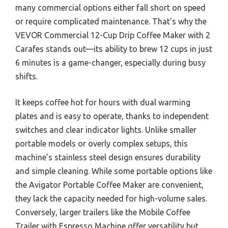
many commercial options either fall short on speed
or require complicated maintenance. That’s why the
VEVOR Commercial 12-Cup Drip Coffee Maker with 2
Carafes stands out—its ability to brew 12 cups in just
6 minutes is a game-changer, especially during busy
shifts.
It keeps coffee hot for hours with dual warming
plates and is easy to operate, thanks to independent
switches and clear indicator lights. Unlike smaller
portable models or overly complex setups, this
machine’s stainless steel design ensures durability
and simple cleaning. While some portable options like
the Avigator Portable Coffee Maker are convenient,
they lack the capacity needed for high-volume sales.
Conversely, larger trailers like the Mobile Coffee
Trailer with Espresso Machine offer versatility but