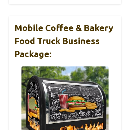
Mobile Coffee & Bakery
Food Truck Business
Package: