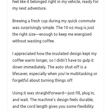
feel like it belonged right in my vehicle, ready for
my next adventure.
Brewing a fresh cup during my quick commute
was surprisingly simple. The 10 oz mug is just
the right size—enough to keep me energized
without wasting coffee.
I appreciated how the insulated design kept my
coffee warm longer, so I didn’t have to gulp it
down immediately. The auto shut-off is a
lifesaver, especially when you’re multitasking or
forgetful about turning things off.
Using it was straightforward—just fill, plug in,
and wait. The machine’s design feels durable,
and the cord length gives you some flexibility