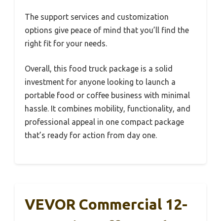
The support services and customization
options give peace of mind that you’ll find the
right fit for your needs.
Overall, this food truck package is a solid
investment for anyone looking to launch a
portable food or coffee business with minimal
hassle. It combines mobility, functionality, and
professional appeal in one compact package
that’s ready for action from day one.
VEVOR Commercial 12-