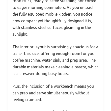
food truck, ready to serve steaming hot coffee
to eager morning commuters. As you unload
the fully equipped mobile kitchen, you notice
how compact yet thoughtfully designed it is,
with stainless steel surfaces gleaming in the
sunlight.
The interior layout is surprisingly spacious for a
trailer this size, offering enough room for your
coffee machine, water sink, and prep area. The
durable materials make cleaning a breeze, which
is a lifesaver during busy hours.
Plus, the inclusion of a workbench means you
can prep and serve simultaneously without
feeling cramped.