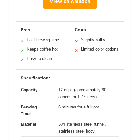
View on Amazon
Pros:
Cons:
Fast brewing time
Slightly bulky
✓
✕
Keeps coffee hot
Limited color options
✓
✕
Easy to clean
✓
Specification:
Capacity
12 cups (approximately 60
ounces or 1.77 liters)
Brewing
6 minutes for a full pot
Time
Material
304 stainless steel funnel,
stainless steel body