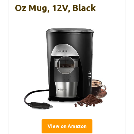
Oz Mug, 12V, Black
View on Amazon