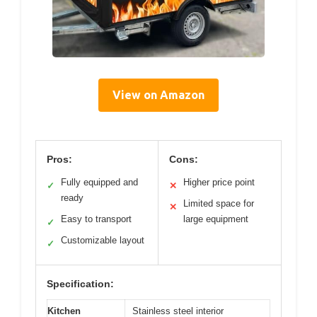
View on Amazon
Pros:
Cons:
Fully equipped and
Higher price point
✓
✕
ready
Limited space for
✕
Easy to transport
large equipment
✓
Customizable layout
✓
Specification:
Kitchen
Stainless steel interior