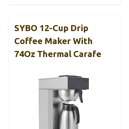
SYBO 12-Cup Drip
Coffee Maker With
74Oz Thermal Carafe