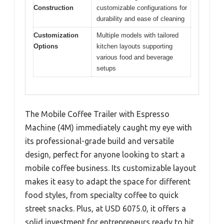
Construction
customizable configurations for
durability and ease of cleaning
Customization
Multiple models with tailored
Options
kitchen layouts supporting
various food and beverage
setups
The Mobile Coffee Trailer with Espresso
Machine (4M) immediately caught my eye with
its professional-grade build and versatile
design, perfect for anyone looking to start a
mobile coffee business. Its customizable layout
makes it easy to adapt the space for different
food styles, from specialty coffee to quick
street snacks. Plus, at USD 6075.0, it offers a
solid investment for entrepreneurs ready to hit