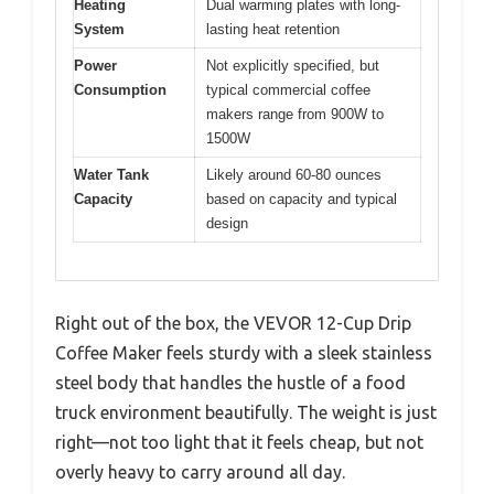
Heating
Dual warming plates with long-
System
lasting heat retention
Power
Not explicitly specified, but
Consumption
typical commercial coffee
makers range from 900W to
1500W
Water Tank
Likely around 60-80 ounces
Capacity
based on capacity and typical
design
Right out of the box, the VEVOR 12-Cup Drip
Coffee Maker feels sturdy with a sleek stainless
steel body that handles the hustle of a food
truck environment beautifully. The weight is just
right—not too light that it feels cheap, but not
overly heavy to carry around all day.