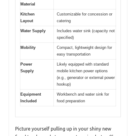
Material
Kitchen
Customizable for concession or
Layout
catering
Water Supply
Includes water sink (capacity not
specified)
Mobility
Compact, lightweight design for
easy transportation
Power
Likely equipped with standard
Supply
mobile kitchen power options
(e.g., generator or external power
hookup)
Equipment
Workbench and water sink for
Included
food preparation
Picture yourself pulling up in your shiny new