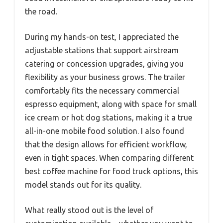
the road.
During my hands-on test, I appreciated the
adjustable stations that support airstream
catering or concession upgrades, giving you
flexibility as your business grows. The trailer
comfortably fits the necessary commercial
espresso equipment, along with space for small
ice cream or hot dog stations, making it a true
all-in-one mobile food solution. I also found
that the design allows for efficient workflow,
even in tight spaces. When comparing different
best coffee machine for food truck options, this
model stands out for its quality.
What really stood out is the level of