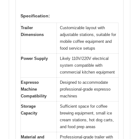
Specification:
Trailer
Customizable layout with
Dimensions
adjustable stations, suitable for
mobile coffee equipment and
food service setups
Power Supply
Likely 110V/220V electrical
system compatible with
commercial kitchen equipment
Espresso
Designed to accommodate
Machine
professional-grade espresso
Compatibility
machines
Storage
Sufficient space for coffee
Capacity
brewing equipment, small ice
cream stations, hot dog carts,
and food prep areas
Material and
Professional-grade trailer with