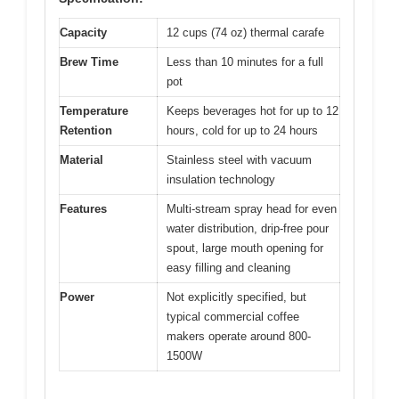
Capacity
12 cups (74 oz) thermal carafe
Brew Time
Less than 10 minutes for a full
pot
Temperature
Keeps beverages hot for up to 12
Retention
hours, cold for up to 24 hours
Material
Stainless steel with vacuum
insulation technology
Features
Multi-stream spray head for even
water distribution, drip-free pour
spout, large mouth opening for
easy filling and cleaning
Power
Not explicitly specified, but
typical commercial coffee
makers operate around 800-
1500W