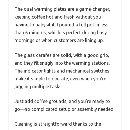
The dual warming plates are a game-changer,
keeping coffee hot and fresh without you
having to babysit it. I poured a full pot in less
than 6 minutes, which is perfect during busy
mornings or when customers are lining up.
The glass carafes are solid, with a good grip,
and they fit snugly into the warming stations.
The indicator lights and mechanical switches
make it simple to operate, even when you’re
juggling multiple tasks.
Just add coffee grounds, and you’re ready to
go—no complicated setup or assembly needed.
Cleaning is straightforward thanks to the