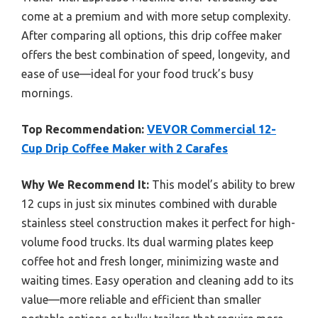
come at a premium and with more setup complexity.
After comparing all options, this drip coffee maker
offers the best combination of speed, longevity, and
ease of use—ideal for your food truck’s busy
mornings.
Top Recommendation:
VEVOR Commercial 12-
Cup Drip Coffee Maker with 2 Carafes
Why We Recommend It:
This model’s ability to brew
12 cups in just six minutes combined with durable
stainless steel construction makes it perfect for high-
volume food trucks. Its dual warming plates keep
coffee hot and fresh longer, minimizing waste and
waiting times. Easy operation and cleaning add to its
value—more reliable and efficient than smaller