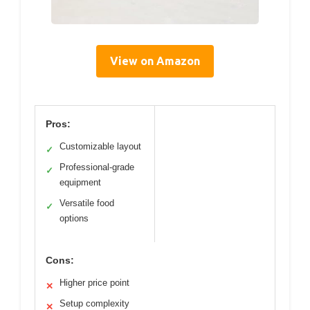
View on Amazon
Pros:
Customizable layout
✓
Professional-grade
✓
equipment
Versatile food
✓
options
Cons:
Higher price point
✕
Setup complexity
✕