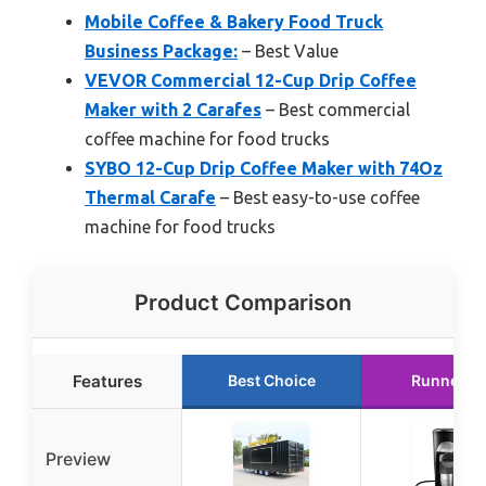
Mobile Coffee & Bakery Food Truck
Business Package:
– Best Value
VEVOR Commercial 12-Cup Drip Coffee
Maker with 2 Carafes
– Best commercial
coffee machine for food trucks
SYBO 12-Cup Drip Coffee Maker with 74Oz
Thermal Carafe
– Best easy-to-use coffee
machine for food trucks
Product Comparison
Features
Best Choice
Runner U
Preview