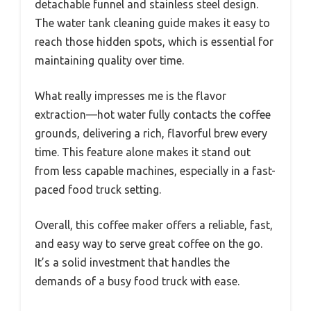
detachable funnel and stainless steel design.
The water tank cleaning guide makes it easy to
reach those hidden spots, which is essential for
maintaining quality over time.
What really impresses me is the flavor
extraction—hot water fully contacts the coffee
grounds, delivering a rich, flavorful brew every
time. This feature alone makes it stand out
from less capable machines, especially in a fast-
paced food truck setting.
Overall, this coffee maker offers a reliable, fast,
and easy way to serve great coffee on the go.
It’s a solid investment that handles the
demands of a busy food truck with ease.