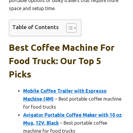
portable options or bulky trailers that require more
space and setup time.
Table of Contents
Best Coffee Machine For
Food Truck: Our Top 5
Picks
Mobile Coffee Trailer with Espresso
Machine (4M)
– Best portable coffee machine
for food trucks
Avigator Portable Coffee Maker with 10 oz
Mug, 12V, Black
– Best portable coffee
machine for food trucks