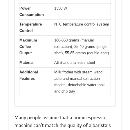
Power
1350 W
Consumption
Temperature
NTC temperature control system
Control
Maximum
180-350 grams (manual
Coffee
extraction), 25-40 grams (single
Output
shot), 55-85 grams (double shot)
Material
ABS and stainless steel
Additional
Milk frother with steam wand,
Features
auto and manual extraction
modes, detachable water tank
and drip tray
Many people assume that a home espresso
machine can’t match the quality of a barista’s