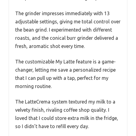
The grinder impresses immediately with 13
adjustable settings, giving me total control over
the bean grind. I experimented with different
roasts, and the conical burr grinder delivered a
fresh, aromatic shot every time.
The customizable My Latte feature is a game-
changer, letting me save a personalized recipe
that I can pull up with a tap, perfect for my
morning routine.
The LatteCrema system textured my milk to a
velvety finish, rivaling coffee shop quality. I
loved that I could store extra milk in the fridge,
so I didn’t have to refill every day.