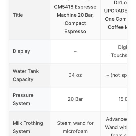
De’Longh
CM5418 Espresso
UPGRADED All
Title
Machine 20 Bar,
One Combina
Compact
Coffee Make
Espresso
Digital
Display
–
Touchscre
Water Tank
34 oz
– (not specif
Capacity
Pressure
20 Bar
15 Bar
System
Advanced S
Milk Frothing
Steam wand for
Wand with mi
System
microfoam
foam setti