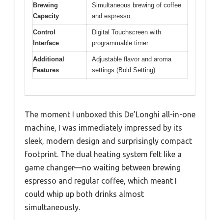
Brewing
Simultaneous brewing of coffee
Capacity
and espresso
Control
Digital Touchscreen with
Interface
programmable timer
Additional
Adjustable flavor and aroma
Features
settings (Bold Setting)
The moment I unboxed this De’Longhi all-in-one
machine, I was immediately impressed by its
sleek, modern design and surprisingly compact
footprint. The dual heating system felt like a
game changer—no waiting between brewing
espresso and regular coffee, which meant I
could whip up both drinks almost
simultaneously.