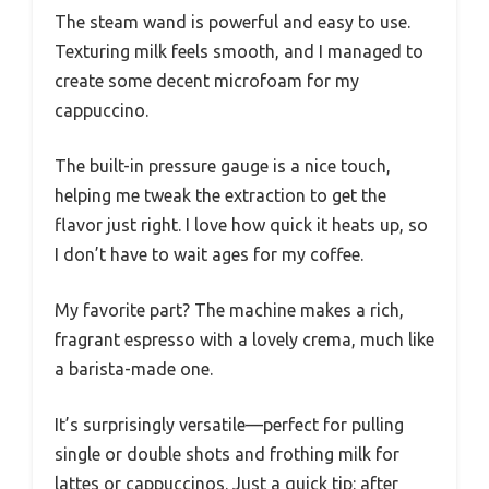
The steam wand is powerful and easy to use.
Texturing milk feels smooth, and I managed to
create some decent microfoam for my
cappuccino.
The built-in pressure gauge is a nice touch,
helping me tweak the extraction to get the
flavor just right. I love how quick it heats up, so
I don’t have to wait ages for my coffee.
My favorite part? The machine makes a rich,
fragrant espresso with a lovely crema, much like
a barista-made one.
It’s surprisingly versatile—perfect for pulling
single or double shots and frothing milk for
lattes or cappuccinos. Just a quick tip: after