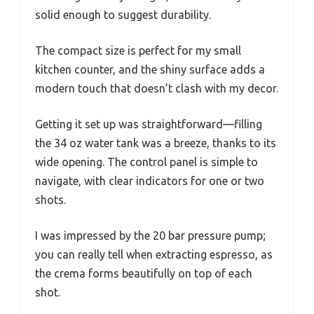
solid enough to suggest durability.
The compact size is perfect for my small
kitchen counter, and the shiny surface adds a
modern touch that doesn’t clash with my decor.
Getting it set up was straightforward—filling
the 34 oz water tank was a breeze, thanks to its
wide opening. The control panel is simple to
navigate, with clear indicators for one or two
shots.
I was impressed by the 20 bar pressure pump;
you can really tell when extracting espresso, as
the crema forms beautifully on top of each
shot.