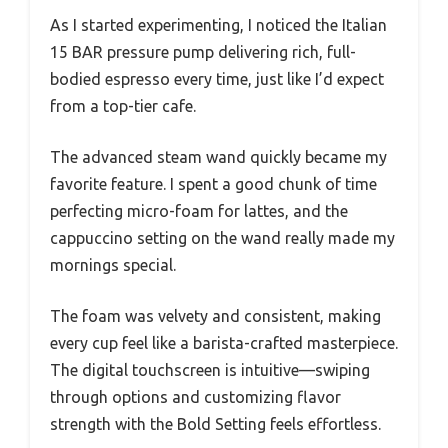
As I started experimenting, I noticed the Italian
15 BAR pressure pump delivering rich, full-
bodied espresso every time, just like I’d expect
from a top-tier cafe.
The advanced steam wand quickly became my
favorite feature. I spent a good chunk of time
perfecting micro-foam for lattes, and the
cappuccino setting on the wand really made my
mornings special.
The foam was velvety and consistent, making
every cup feel like a barista-crafted masterpiece.
The digital touchscreen is intuitive—swiping
through options and customizing flavor
strength with the Bold Setting feels effortless.