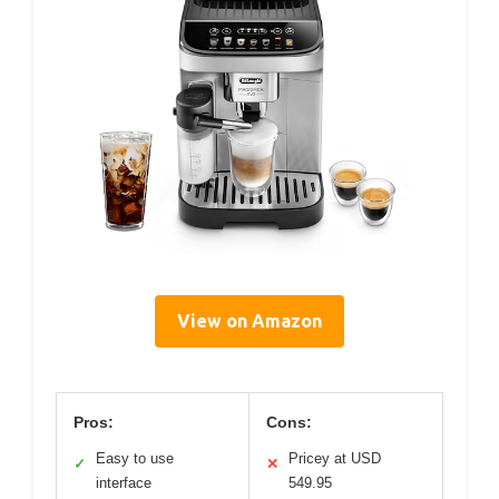
View on Amazon
Pros:
Cons:
Easy to use
Pricey at USD
✓
✕
interface
549.95