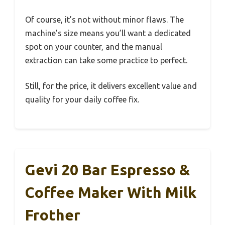
Of course, it’s not without minor flaws. The
machine’s size means you’ll want a dedicated
spot on your counter, and the manual
extraction can take some practice to perfect.
Still, for the price, it delivers excellent value and
quality for your daily coffee fix.
Gevi 20 Bar Espresso &
Coffee Maker With Milk
Frother