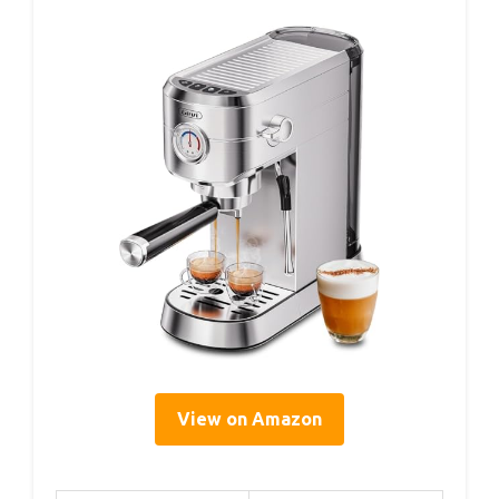
View on Amazon