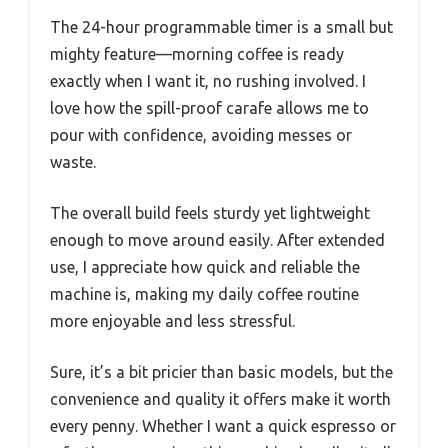
The 24-hour programmable timer is a small but
mighty feature—morning coffee is ready
exactly when I want it, no rushing involved. I
love how the spill-proof carafe allows me to
pour with confidence, avoiding messes or
waste.
The overall build feels sturdy yet lightweight
enough to move around easily. After extended
use, I appreciate how quick and reliable the
machine is, making my daily coffee routine
more enjoyable and less stressful.
Sure, it’s a bit pricier than basic models, but the
convenience and quality it offers make it worth
every penny. Whether I want a quick espresso or