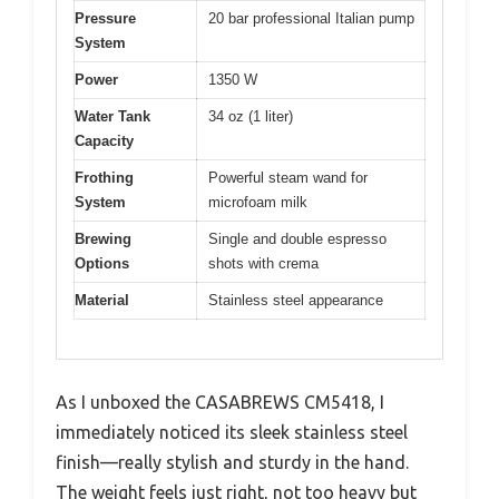
Pressure
20 bar professional Italian pump
System
Power
1350 W
Water Tank
34 oz (1 liter)
Capacity
Frothing
Powerful steam wand for
System
microfoam milk
Brewing
Single and double espresso
Options
shots with crema
Material
Stainless steel appearance
As I unboxed the CASABREWS CM5418, I
immediately noticed its sleek stainless steel
finish—really stylish and sturdy in the hand.
The weight feels just right, not too heavy but