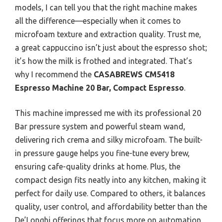
models, I can tell you that the right machine makes
all the difference—especially when it comes to
microfoam texture and extraction quality. Trust me,
a great cappuccino isn’t just about the espresso shot;
it’s how the milk is frothed and integrated. That’s
why I recommend the
CASABREWS CM5418
Espresso Machine 20 Bar, Compact Espresso
.
This machine impressed me with its professional 20
Bar pressure system and powerful steam wand,
delivering rich crema and silky microfoam. The built-
in pressure gauge helps you fine-tune every brew,
ensuring cafe-quality drinks at home. Plus, the
compact design fits neatly into any kitchen, making it
perfect for daily use. Compared to others, it balances
quality, user control, and affordability better than the
De’Longhi offerings that focus more on automation