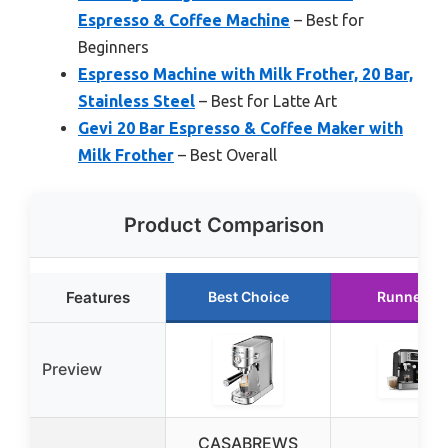
Espresso & Coffee Machine
– Best for
Beginners
Espresso Machine with Milk Frother, 20 Bar,
Stainless Steel
– Best for Latte Art
Gevi 20 Bar Espresso & Coffee Maker with
Milk Frother
– Best Overall
Product Comparison
Features
Best Choice
Runner U
Preview
CASABREWS