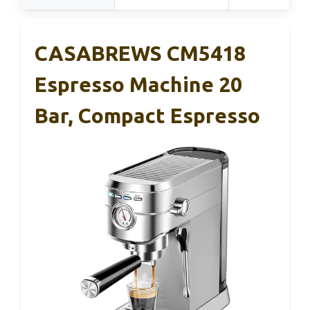
CASABREWS CM5418
Espresso Machine 20
Bar, Compact Espresso