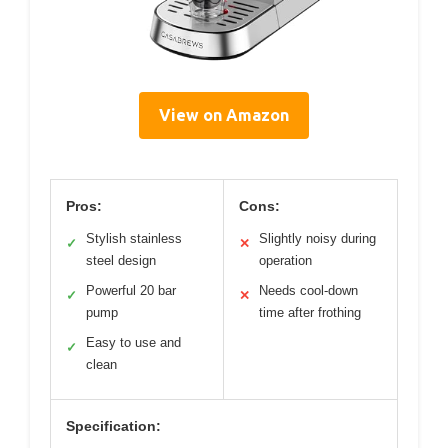
View on Amazon
Pros:
Cons:
Stylish stainless
Slightly noisy during
✓
✕
steel design
operation
Powerful 20 bar
Needs cool-down
✓
✕
pump
time after frothing
Easy to use and
✓
clean
Specification: