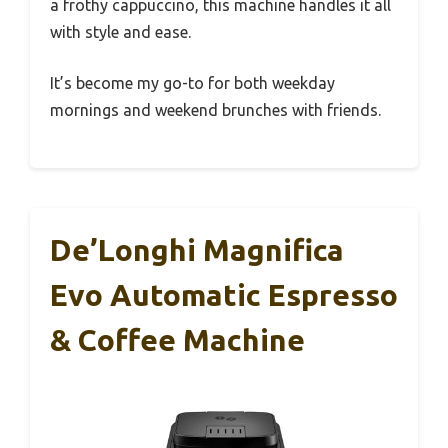
a frothy cappuccino, this machine handles it all
with style and ease.
It’s become my go-to for both weekday
mornings and weekend brunches with friends.
De’Longhi Magnifica
Evo Automatic Espresso
& Coffee Machine