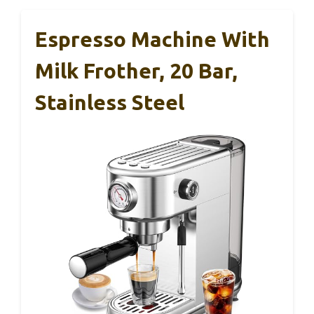
Espresso Machine With
Milk Frother, 20 Bar,
Stainless Steel