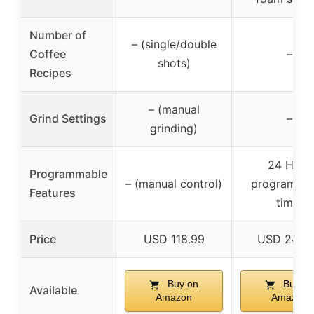
Number of
– (single/double
Coffee
–
shots)
Recipes
– (manual
Grind Settings
–
grinding)
24 Hour
Programmable
– (manual control)
programma
Features
timer
Price
USD 118.99
USD 249.
Buy on
Buy on
Available
Amazon
Amazon