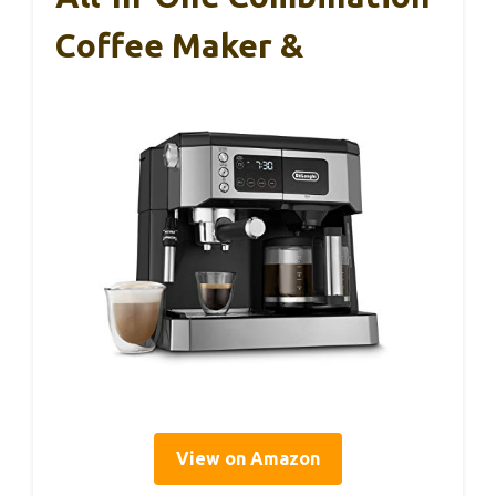
Coffee Maker &
View on Amazon