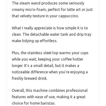
The steam wand produces some seriously
creamy micro-foam, perfect for latte art or just
that velvety texture in your cappuccino.
What I really appreciate is how simple it is to
clean. The detachable water tank and drip tray
make tidying up effortless.
Plus, the stainless steel top warms your cups
while you wait, keeping your coffee hotter
longer. It’s a small detail, but it makes a
noticeable difference when you’re enjoying a
freshly brewed drink.
Overall, this machine combines professional
features with ease of use, making it a great
choice for home baristas.