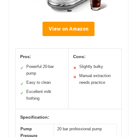
View on Amazon
Pros:
Cons:
Powerful 20-bar
Slightly bulky
✓
✕
pump
Manual extraction
✕
Easy to clean
needs practice
✓
Excellent milk
✓
frothing
Specification:
Pump
20 bar professional pump
Pressure