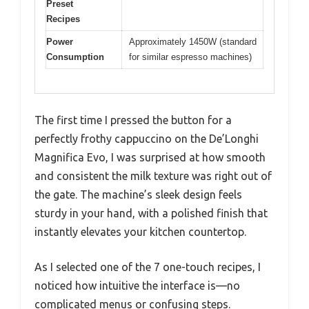
Preset
Recipes
Power
Approximately 1450W (standard
Consumption
for similar espresso machines)
The first time I pressed the button for a
perfectly frothy cappuccino on the De’Longhi
Magnifica Evo, I was surprised at how smooth
and consistent the milk texture was right out of
the gate. The machine’s sleek design feels
sturdy in your hand, with a polished finish that
instantly elevates your kitchen countertop.
As I selected one of the 7 one-touch recipes, I
noticed how intuitive the interface is—no
complicated menus or confusing steps.