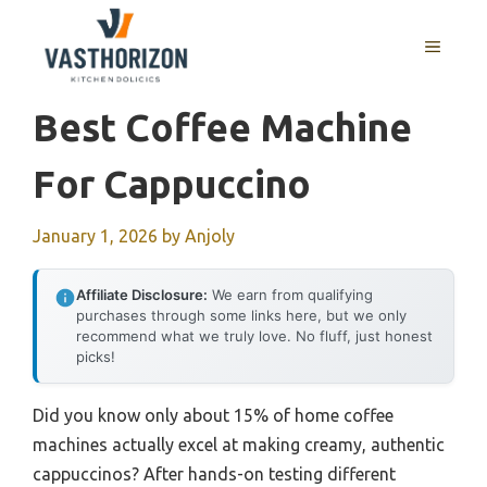
Skip
to
MENU
content
Best Coffee Machine
For Cappuccino
January 1, 2026
by
Anjoly
Affiliate Disclosure:
We earn from qualifying
purchases through some links here, but we only
recommend what we truly love. No fluff, just honest
picks!
Did you know only about 15% of home coffee
machines actually excel at making creamy, authentic
cappuccinos? After hands-on testing different