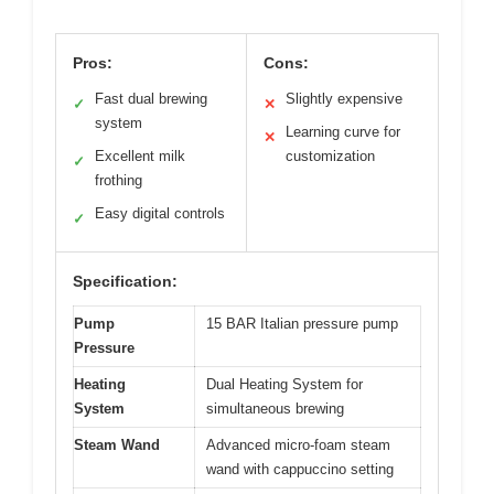
Pros:
Cons:
Fast dual brewing
Slightly expensive
✓
✕
system
Learning curve for
✕
Excellent milk
customization
✓
frothing
Easy digital controls
✓
Specification:
Pump
15 BAR Italian pressure pump
Pressure
Heating
Dual Heating System for
System
simultaneous brewing
Steam Wand
Advanced micro-foam steam
wand with cappuccino setting