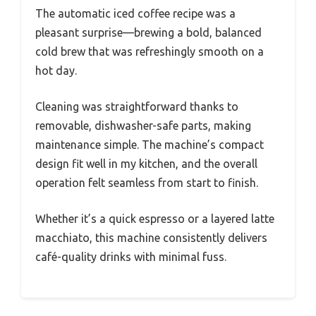
The automatic iced coffee recipe was a
pleasant surprise—brewing a bold, balanced
cold brew that was refreshingly smooth on a
hot day.
Cleaning was straightforward thanks to
removable, dishwasher-safe parts, making
maintenance simple. The machine’s compact
design fit well in my kitchen, and the overall
operation felt seamless from start to finish.
Whether it’s a quick espresso or a layered latte
macchiato, this machine consistently delivers
café-quality drinks with minimal fuss.