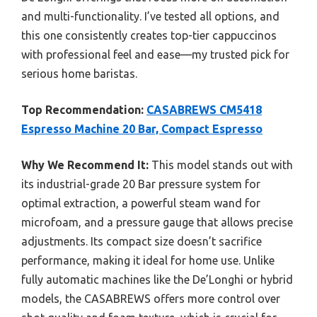
and multi-functionality. I’ve tested all options, and
this one consistently creates top-tier cappuccinos
with professional feel and ease—my trusted pick for
serious home baristas.
Top Recommendation:
CASABREWS CM5418
Espresso Machine 20 Bar, Compact Espresso
Why We Recommend It:
This model stands out with
its industrial-grade 20 Bar pressure system for
optimal extraction, a powerful steam wand for
microfoam, and a pressure gauge that allows precise
adjustments. Its compact size doesn’t sacrifice
performance, making it ideal for home use. Unlike
fully automatic machines like the De’Longhi or hybrid
models, the CASABREWS offers more control over