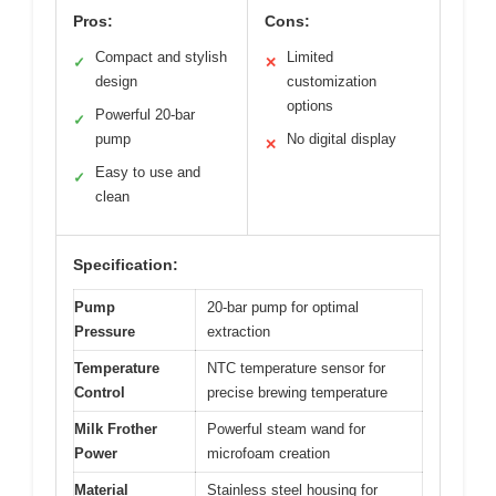
Pros:
Cons:
Compact and stylish
Limited
✓
✕
design
customization
options
Powerful 20-bar
✓
pump
No digital display
✕
Easy to use and
✓
clean
Specification:
Pump
20-bar pump for optimal
Pressure
extraction
Temperature
NTC temperature sensor for
Control
precise brewing temperature
Milk Frother
Powerful steam wand for
Power
microfoam creation
Material
Stainless steel housing for