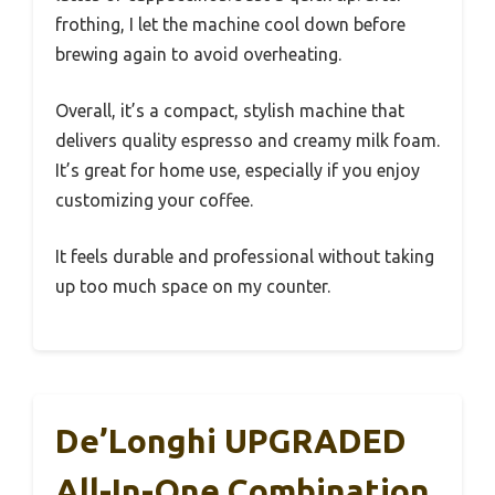
frothing, I let the machine cool down before
brewing again to avoid overheating.
Overall, it’s a compact, stylish machine that
delivers quality espresso and creamy milk foam.
It’s great for home use, especially if you enjoy
customizing your coffee.
It feels durable and professional without taking
up too much space on my counter.
De’Longhi UPGRADED
All-In-One Combination