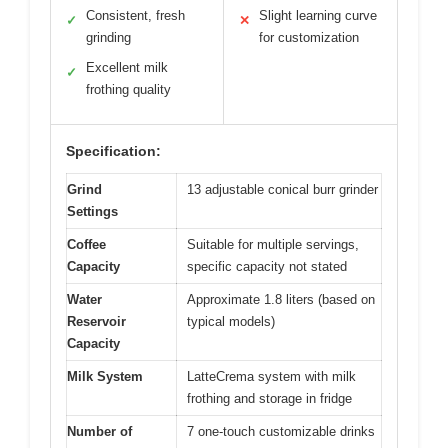
Consistent, fresh
Slight learning curve
✓
✕
grinding
for customization
Excellent milk
✓
frothing quality
Specification:
Grind
13 adjustable conical burr grinder
Settings
Coffee
Suitable for multiple servings,
Capacity
specific capacity not stated
Water
Approximate 1.8 liters (based on
Reservoir
typical models)
Capacity
Milk System
LatteCrema system with milk
frothing and storage in fridge
Number of
7 one-touch customizable drinks