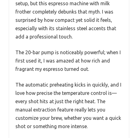
setup, but this espresso machine with milk
frother completely debunks that myth. I was
surprised by how compact yet solid it feels,
especially with its stainless steel accents that
add a professional touch.
The 20-bar pump is noticeably powerful; when I
first used it, I was amazed at how rich and
fragrant my espresso turned out.
The automatic preheating kicks in quickly, and I
love how precise the temperature control is—
every shot hits at just the right heat. The
manual extraction feature really lets you
customize your brew, whether you want a quick
shot or something more intense.