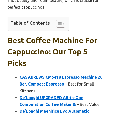
shot quality and foam texture, which is crucial for
perfect cappuccinos.
Table of Contents
Best Coffee Machine For
Cappuccino: Our Top 5
Picks
CASABREWS CM5418 Espresso Machine 20
Bar, Compact Espresso
– Best for Small
Kitchens
De’Longhi UPGRADED All-in-One
Combination Coffee Maker &
– Best Value
De’Longhi Magnifica Evo Automatic