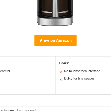
View on Amazon
Cons:
control
No touchscreen interface
✕
Bulky for tiny spaces
✕
ps (approx. 5 oz. per cup)