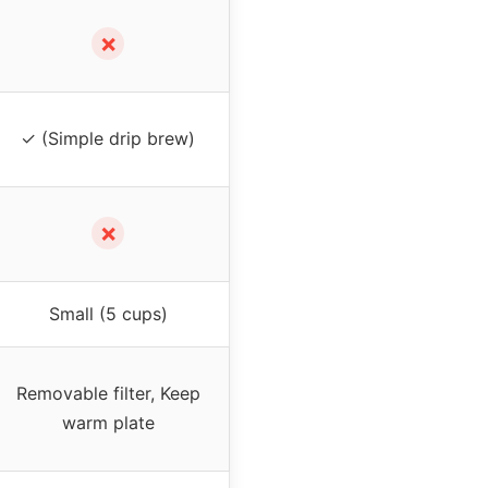
✗
✓ (Simple drip brew)
✗
Small (5 cups)
Removable filter, Keep
warm plate