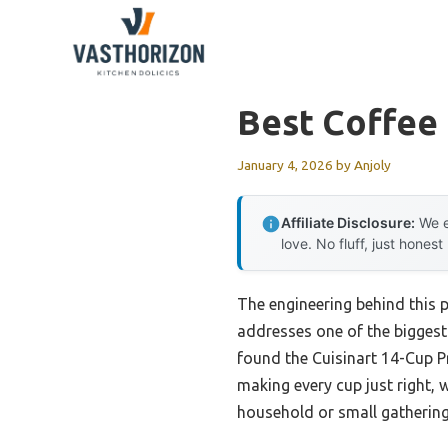
Skip
to
content
Best Coffee
January 4, 2026
by
Anjoly
Affiliate Disclosure:
We e
love. No fluff, just honest
The engineering behind this 
addresses one of the biggest 
found the Cuisinart 14-Cup 
making every cup just right, w
household or small gathering