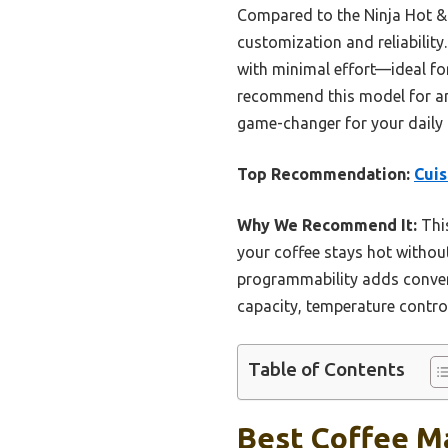
Compared to the Ninja Hot & 
customization and reliabilit
with minimal effort—ideal fo
recommend this model for anyo
game-changer for your daily 
Top Recommendation:
Cui
Why We Recommend It:
This
your coffee stays hot without
programmability adds conven
capacity, temperature control
Table of Contents
Best Coffee M