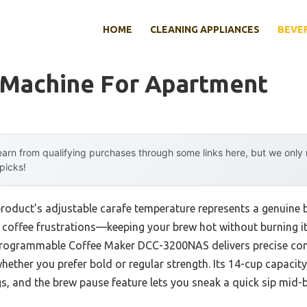
HOME
CLEANING APPLIANCES
BEVE
 Machine For Apartment
arn from qualifying purchases through some links here, but we onl
 picks!
product’s adjustable carafe temperature represents a genuine 
coffee frustrations—keeping your brew hot without burning it.
Programmable Coffee Maker DCC-3200NAS delivers precise cont
hether you prefer bold or regular strength. Its 14-cup capacity
s, and the brew pause feature lets you sneak a quick sip mid-