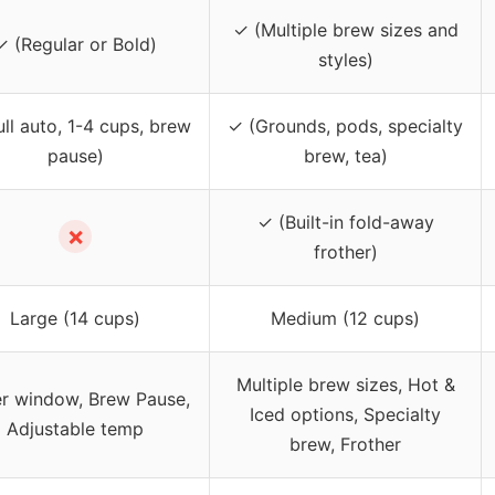
✓ (Multiple brew sizes and
✓ (Regular or Bold)
styles)
ull auto, 1-4 cups, brew
✓ (Grounds, pods, specialty
pause)
brew, tea)
✓ (Built-in fold-away
✗
frother)
Large (14 cups)
Medium (12 cups)
Multiple brew sizes, Hot &
r window, Brew Pause,
Iced options, Specialty
Adjustable temp
brew, Frother