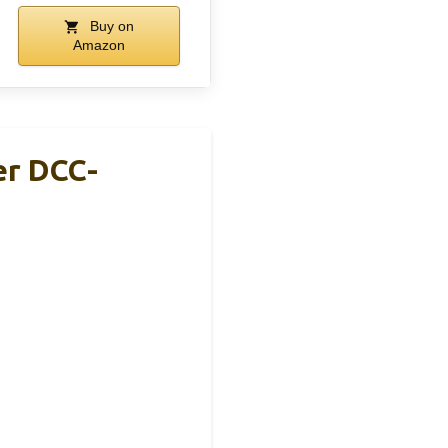
Buy on
Amazon
er DCC-