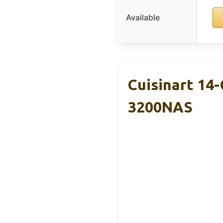
Available
Cuisinart 14
3200NAS