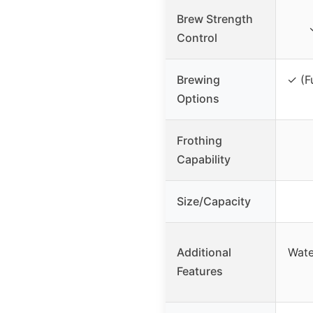
Brew Strength
Control
Brewing
✓ (F
Options
Frothing
Capability
Size/Capacity
Additional
Wate
Features