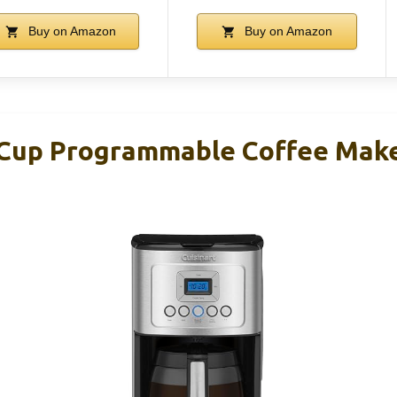
Buy on Amazon
Buy on Amazon
-Cup Programmable Coffee Mak