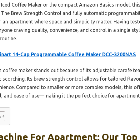
Iced Coffee Maker or the compact Amazon Basics model, this 
y. The Brew Strength Control and fully automatic programmabili
r an apartment where space and simplicity matter. Having teste
ne craving quality, convenience, and control in a single styli
routine.
sinart 14-Cup Programmable Coffee Maker DCC-3200NAS
 coffee maker stands out because of its adjustable carafe te
 scorching. Its brew strength control allows for tailored flavo
ience. Compared to smaller or more complex models, this off
, and ease of use—making it the perfect choice for apartment 
achine For Apartment: Our Top 