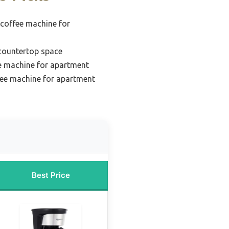
 coffee machine for
 countertop space
e machine for apartment
ee machine for apartment
Best Price