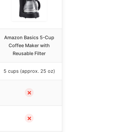
Amazon Basics 5-Cup
Coffee Maker with
Reusable Filter
5 cups (approx. 25 oz)
✗
✗