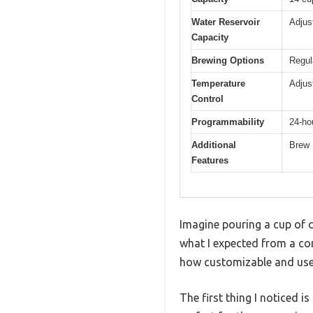
Water Reservoir
Adjus
Capacity
Brewing Options
Regul
Temperature
Adjus
Control
Programmability
24-ho
Additional
Brew 
Features
Imagine pouring a cup of co
what I expected from a co
how customizable and user-
The first thing I noticed i