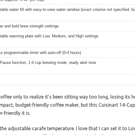
table water fill with easy-to-view water window (exact volume not specified, bu
ar and bold brew strength settings
table warming plate with Low, Medium, and High settings
ur programmable timer with auto-off (0-4 hours)
Pause function, 1-4 cup brewing mode, ready alert tone
ffee only to realize it’s been sitting way too long, losing its 
mpact, budget-friendly coffee maker, but this Cuisinart 14-Cu
friendly it is.
s the adjustable carafe temperature. I love that I can set it to