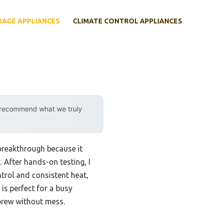
RAGE APPLIANCES
CLIMATE CONTROL APPLIANCES
y recommend what we truly
breakthrough because it
 After hands-on testing, I
rol and consistent heat,
 is perfect for a busy
brew without mess.