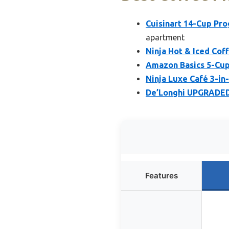
Cuisinart 14-Cup P
apartment
Ninja Hot & Iced Co
Amazon Basics 5-Cup
Ninja Luxe Café 3-in
De’Longhi UPGRADED 
Features