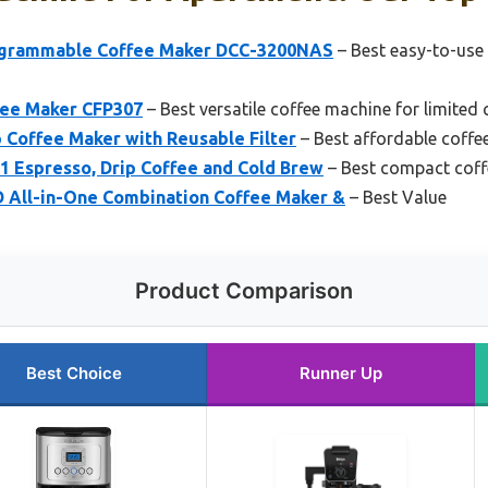
rogrammable Coffee Maker DCC-3200NAS
– Best easy-to-use
ffee Maker CFP307
– Best versatile coffee machine for limited
 Coffee Maker with Reusable Filter
– Best affordable coffe
-1 Espresso, Drip Coffee and Cold Brew
– Best compact coff
All-in-One Combination Coffee Maker &
– Best Value
Product Comparison
Best Choice
Runner Up