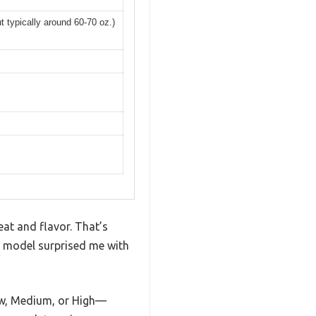
t typically around 60-70 oz.)
heat and flavor. That’s
p model surprised me with
 Low, Medium, or High—