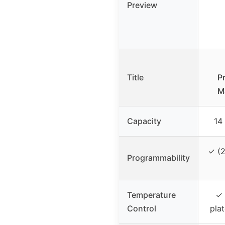
Preview
Title
P
M
Capacity
14
✓ (2
Programmability
Temperature
✓ 
Control
pla