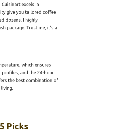
Cuisinart excels in
ty give you tailored coffee
d dozens, I highly
sh package. Trust me, it’s a
mperature, which ensures
r profiles, and the 24-hour
ers the best combination of
living.
5 Picks