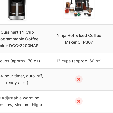
Cuisinart 14-Cup
Ninja Hot & Iced Coffee
rogrammable Coffee
Maker CFP307
aker DCC-3200NAS
 cups (approx. 70 oz)
12 cups (approx. 60 oz)
4-hour timer, auto-off,
✗
ready alert)
(Adjustable warming
✗
te: Low, Medium, High)