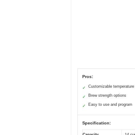
Pros:
Customizable temperature 
✓
Brew strength options
✓
Easy to use and program
✓
Specification:
Capacity
14 cu