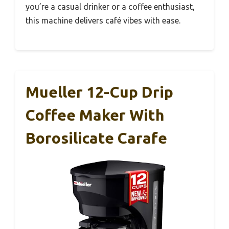
you’re a casual drinker or a coffee enthusiast,
this machine delivers café vibes with ease.
Mueller 12-Cup Drip
Coffee Maker With
Borosilicate Carafe