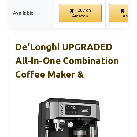
Buy on
Buy 
Available
Amazon
Amazo
De’Longhi UPGRADED
All-In-One Combination
Coffee Maker &