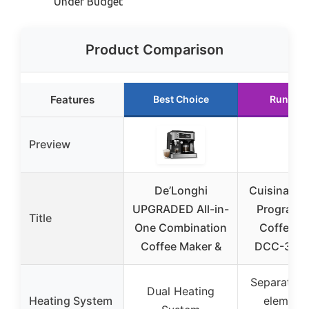
Under Budget
Product Comparison
Features
Best Choice
Runner 
Preview
De’Longhi
Cuisinart 
UPGRADED All-in-
Programm
Title
One Combination
Coffee M
Coffee Maker &
DCC-320
Separate h
Dual Heating
Heating System
element 