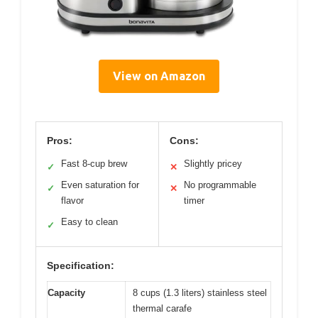
View on Amazon
Pros:
Cons:
Fast 8-cup brew
Slightly pricey
✓
✕
Even saturation for
No programmable
✓
✕
flavor
timer
Easy to clean
✓
Specification:
Capacity
8 cups (1.3 liters) stainless steel
thermal carafe