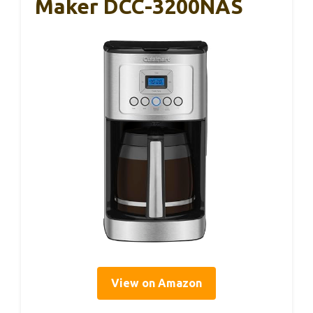
Maker DCC-3200NAS
View on Amazon