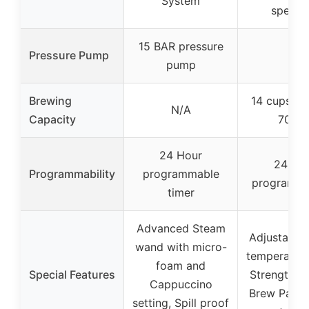
System
specifi
15 BAR pressure
Pressure Pump
–
pump
Brewing
14 cups (a
N/A
Capacity
70 oz
24 Hour
24-ho
Programmability
programmable
programmab
timer
Advanced Steam
Adjustable 
wand with micro-
temperature
foam and
Special Features
Strength Co
Cappuccino
Brew Pause
setting, Spill proof