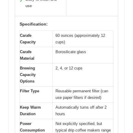
✓
use
Specification:
Carafe
60 ounces (approximately 12
Capacity
cups)
Carafe
Borosilicate glass
Material
Brewing
2, 4, or 12 cups
Capacity
Options
Filter Type
Reusable permanent filter (can
use paper filters if desired)
Keep Warm
Automatically turns off after 2
Duration
hours
Power
Not explicitly specified, but
Consumption
typical drip coffee makers range