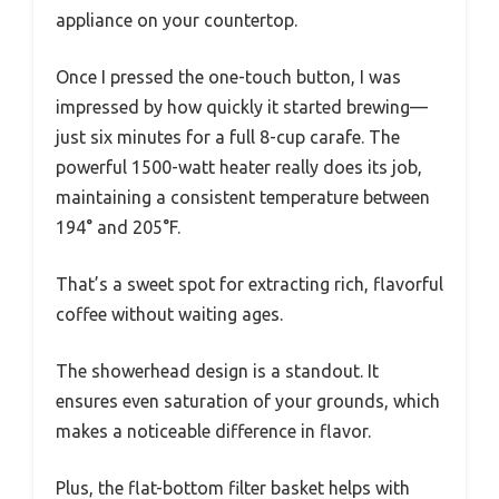
appliance on your countertop.
Once I pressed the one-touch button, I was
impressed by how quickly it started brewing—
just six minutes for a full 8-cup carafe. The
powerful 1500-watt heater really does its job,
maintaining a consistent temperature between
194° and 205°F.
That’s a sweet spot for extracting rich, flavorful
coffee without waiting ages.
The showerhead design is a standout. It
ensures even saturation of your grounds, which
makes a noticeable difference in flavor.
Plus, the flat-bottom filter basket helps with