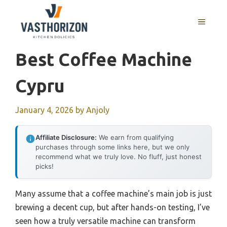
Skip
to
MENU
content
Best Coffee Machine
Cypru
January 4, 2026
by
Anjoly
Affiliate Disclosure:
We earn from qualifying
purchases through some links here, but we only
recommend what we truly love. No fluff, just honest
picks!
Many assume that a coffee machine’s main job is just
brewing a decent cup, but after hands-on testing, I’ve
seen how a truly versatile machine can transform