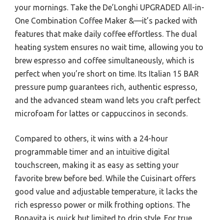
your mornings. Take the De’Longhi UPGRADED All-in-
One Combination Coffee Maker &—it’s packed with
features that make daily coffee effortless. The dual
heating system ensures no wait time, allowing you to
brew espresso and coffee simultaneously, which is
perfect when you’re short on time. Its Italian 15 BAR
pressure pump guarantees rich, authentic espresso,
and the advanced steam wand lets you craft perfect
microfoam for lattes or cappuccinos in seconds.
Compared to others, it wins with a 24-hour
programmable timer and an intuitive digital
touchscreen, making it as easy as setting your
favorite brew before bed. While the Cuisinart offers
good value and adjustable temperature, it lacks the
rich espresso power or milk frothing options. The
Bonavita is quick but limited to drip style. For true