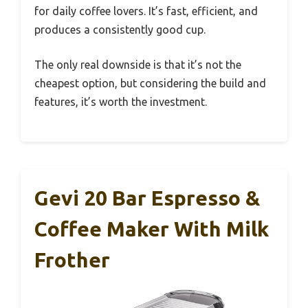
for daily coffee lovers. It’s fast, efficient, and
produces a consistently good cup.
The only real downside is that it’s not the
cheapest option, but considering the build and
features, it’s worth the investment.
Gevi 20 Bar Espresso &
Coffee Maker With Milk
Frother