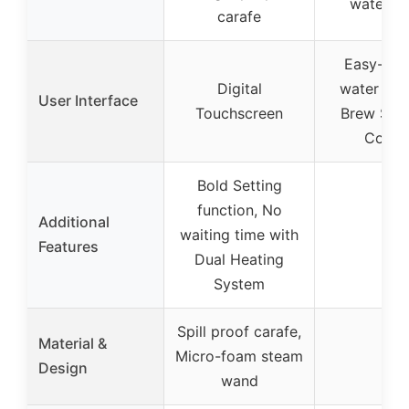
water fil
carafe
Easy-to-
Digital
water wi
User Interface
Touchscreen
Brew Stre
Contro
Bold Setting
function, No
Additional
waiting time with
–
Features
Dual Heating
System
Spill proof carafe,
Material &
Micro-foam steam
–
Design
wand