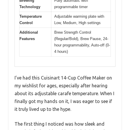
Brewing
Fully automatic with
Technology
programmable timer
Temperature
Adjustable warming plate with
Control
Low, Medium, High settings
Additional
Brew Strength Control
Features
(Regular/Bold), Brew Pause, 24-
hour programmability, Auto-off (0-
4 hours)
I’ve had this Cuisinart 14-Cup Coffee Maker on
my wishlist for ages, especially after hearing
about its adjustable carafe temperature. When I
finally got my hands on it, I was eager to see if
it truly lived up to the hype.
The first thing I noticed was how sleek and