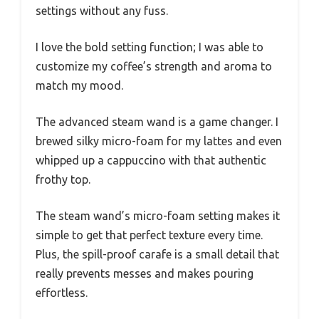
settings without any fuss.
I love the bold setting function; I was able to
customize my coffee’s strength and aroma to
match my mood.
The advanced steam wand is a game changer. I
brewed silky micro-foam for my lattes and even
whipped up a cappuccino with that authentic
frothy top.
The steam wand’s micro-foam setting makes it
simple to get that perfect texture every time.
Plus, the spill-proof carafe is a small detail that
really prevents messes and makes pouring
effortless.