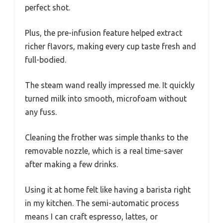
perfect shot.
Plus, the pre-infusion feature helped extract
richer flavors, making every cup taste fresh and
full-bodied.
The steam wand really impressed me. It quickly
turned milk into smooth, microfoam without
any fuss.
Cleaning the frother was simple thanks to the
removable nozzle, which is a real time-saver
after making a few drinks.
Using it at home felt like having a barista right
in my kitchen. The semi-automatic process
means I can craft espresso, lattes, or