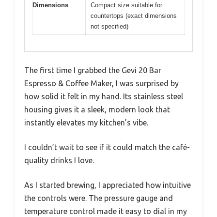
Dimensions
Compact size suitable for
countertops (exact dimensions
not specified)
The first time I grabbed the Gevi 20 Bar
Espresso & Coffee Maker, I was surprised by
how solid it felt in my hand. Its stainless steel
housing gives it a sleek, modern look that
instantly elevates my kitchen’s vibe.
I couldn’t wait to see if it could match the café-
quality drinks I love.
As I started brewing, I appreciated how intuitive
the controls were. The pressure gauge and
temperature control made it easy to dial in my