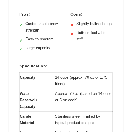
Pros:
Cons:
Customizable brew
Slightly bulky design
✓
✕
strength
Buttons feel a bit
✕
Easy to program
stiff
✓
Large capacity
✓
Specification:
Capacity
14 cups (approx. 70 oz or 1.75
liters)
Water
Approx. 70 oz (based on 14 cups
Reservoir
at 5 oz each)
Capacity
Carafe
Stainless steel (implied by
Material
typical product design)