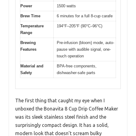
Power
1500 watts
Brew Time
6 minutes for a full 8-cup carafe
Temperature
194°F–205°F (90°C–96°C)
Range
Brewing
Pre-infusion (bloom) mode, auto-
Features
pause with audible signal, one-
touch operation
Material and
BPA-free components,
Safety
dishwasher-safe parts
The first thing that caught my eye when I
unboxed the Bonavita 8 Cup Drip Coffee Maker
was its sleek stainless steel finish and the
surprisingly compact design. It has a solid,
modern look that doesn’t scream bulky