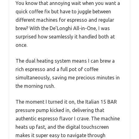
You know that annoying wait when you want a
quick coffee fix but have to juggle between
different machines for espresso and regular
brew? With the De’Longhi All-in-One, I was
surprised how seamlessly it handled both at
once.
The dual heating system means I can brew a
rich espresso and a full pot of coffee
simultaneously, saving me precious minutes in
the morning rush.
The moment I turned it on, the Italian 15 BAR
pressure pump kicked in, delivering that
authentic espresso flavor I crave. The machine
heats up fast, and the digital touchscreen
makes it super easy to navigate through