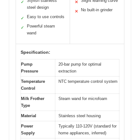
Stylish stainless
Slight learning curve
✓
✕
steel design
No built-in grinder
✕
Easy to use controls
✓
Powerful steam
✓
wand
Specification:
Pump
20-bar pump for optimal
Pressure
extraction
Temperature
NTC temperature control system
Control
Milk Frother
Steam wand for microfoam
Type
Material
Stainless steel housing
Power
Typically 110-120V (standard for
Supply
home appliances, inferred)