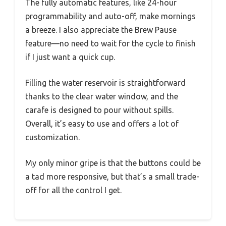
The fully automatic features, like 24-hour
programmability and auto-off, make mornings
a breeze. I also appreciate the Brew Pause
feature—no need to wait for the cycle to finish
if I just want a quick cup.
Filling the water reservoir is straightforward
thanks to the clear water window, and the
carafe is designed to pour without spills.
Overall, it’s easy to use and offers a lot of
customization.
My only minor gripe is that the buttons could be
a tad more responsive, but that’s a small trade-
off for all the control I get.