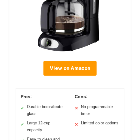
View on Amazon
Pros:
Cons:
Durable borosilicate
No programmable
✓
✕
glass
timer
Large 12-cup
Limited color options
✓
✕
capacity
Easy to clean and