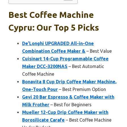
Best Coffee Machine
Cypru: Our Top 5 Picks
De’Longhi UPGRADED All-in-One
Combination Coffee Maker &
– Best Value
Cuisinart 14-Cup Programmable Coffee
Maker DCC-3200NAS
– Best Automatic
Coffee Machine
Bonavita 8 Cup Drip Coffee Maker Machine,
One-Touch Pour
– Best Premium Option
Gevi 20 Bar Espresso & Coffee Maker with
Milk Frother
– Best for Beginners
Mueller 12-Cup Drip Coffee Maker with
Borosilicate Carafe
– Best Coffee Machine