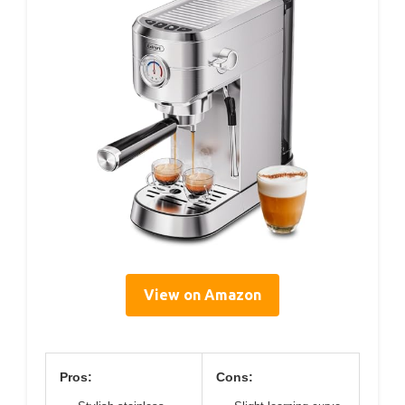
View on Amazon
Pros:
Cons: