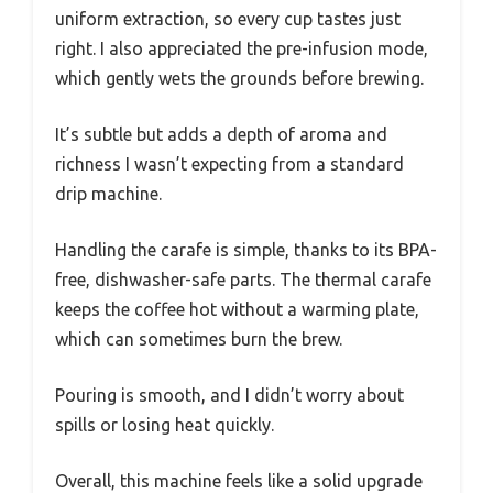
uniform extraction, so every cup tastes just
right. I also appreciated the pre-infusion mode,
which gently wets the grounds before brewing.
It’s subtle but adds a depth of aroma and
richness I wasn’t expecting from a standard
drip machine.
Handling the carafe is simple, thanks to its BPA-
free, dishwasher-safe parts. The thermal carafe
keeps the coffee hot without a warming plate,
which can sometimes burn the brew.
Pouring is smooth, and I didn’t worry about
spills or losing heat quickly.
Overall, this machine feels like a solid upgrade