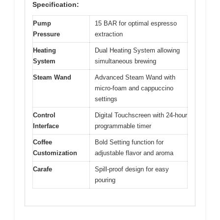
Specification:
Pump
15 BAR for optimal espresso
Pressure
extraction
Heating
Dual Heating System allowing
System
simultaneous brewing
Steam Wand
Advanced Steam Wand with
micro-foam and cappuccino
settings
Control
Digital Touchscreen with 24-hour
Interface
programmable timer
Coffee
Bold Setting function for
Customization
adjustable flavor and aroma
Carafe
Spill-proof design for easy
pouring