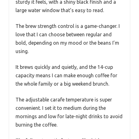
sturdy it feels, with a shiny black finish and a
large water window that’s easy to read.
The brew strength control is a game-changer. I
love that I can choose between regular and
bold, depending on my mood or the beans I’m
using.
It brews quickly and quietly, and the 14-cup
capacity means I can make enough coffee for
the whole family or a big weekend brunch.
The adjustable carafe temperature is super
convenient. I set it to medium during the
mornings and low for late-night drinks to avoid
burning the coffee.