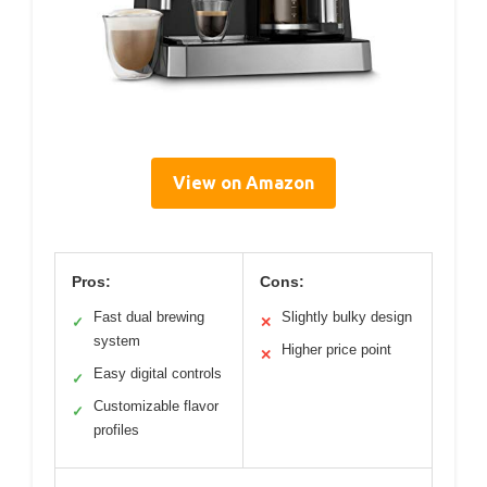
View on Amazon
Pros:
Cons:
Fast dual brewing
Slightly bulky design
✓
✕
system
Higher price point
✕
Easy digital controls
✓
Customizable flavor
✓
profiles