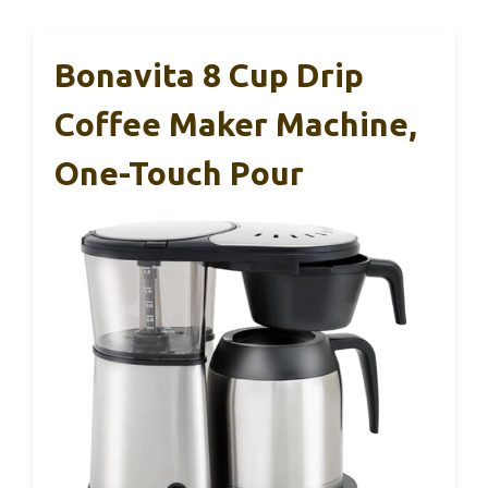
Bonavita 8 Cup Drip
Coffee Maker Machine,
One-Touch Pour