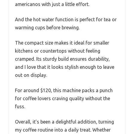
americanos with just a little effort.
And the hot water function is perfect for tea or
warming cups before brewing.
The compact size makes it ideal for smaller
kitchens or countertops without feeling
cramped. Its sturdy build ensures durability,
and I love that it looks stylish enough to leave
out on display.
For around $120, this machine packs a punch
for coffee lovers craving quality without the
fuss.
Overall, it’s been a delightful addition, turning
my coffee routine into a daily treat. Whether