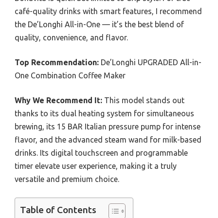
café-quality drinks with smart features, I recommend
the De’Longhi All-in-One — it’s the best blend of
quality, convenience, and flavor.
Top Recommendation:
De’Longhi UPGRADED All-in-
One Combination Coffee Maker
Why We Recommend It:
This model stands out
thanks to its dual heating system for simultaneous
brewing, its 15 BAR Italian pressure pump for intense
flavor, and the advanced steam wand for milk-based
drinks. Its digital touchscreen and programmable
timer elevate user experience, making it a truly
versatile and premium choice.
Table of Contents