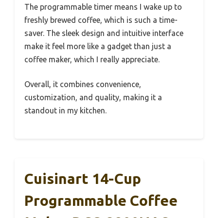
The programmable timer means I wake up to
freshly brewed coffee, which is such a time-
saver. The sleek design and intuitive interface
make it feel more like a gadget than just a
coffee maker, which I really appreciate.
Overall, it combines convenience,
customization, and quality, making it a
standout in my kitchen.
Cuisinart 14-Cup
Programmable Coffee