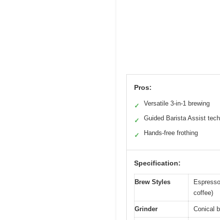
Pros:
Versatile 3-in-1 brewing
✓
Guided Barista Assist tech
✓
Hands-free frothing
✓
Specification:
Brew Styles
Espresso 
coffee)
Grinder
Conical b