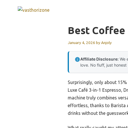
Skip
to
content
Best Coffee
January 4, 2026
by
Anjoly
Affiliate Disclosure:
We e
love. No fluff, just honest
Surprisingly, only about 15%
Luxe Café 3-in-1 Espresso, Dr
machine truly combines versat
effortless, thanks to Barista
drinks without the guesswork
What really caught my attenti