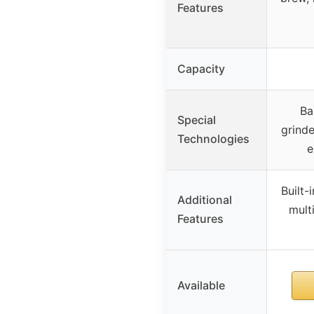
Features
Capacity
Ba
Special
grinde
Technologies
e
Built-
Additional
mult
Features
Available