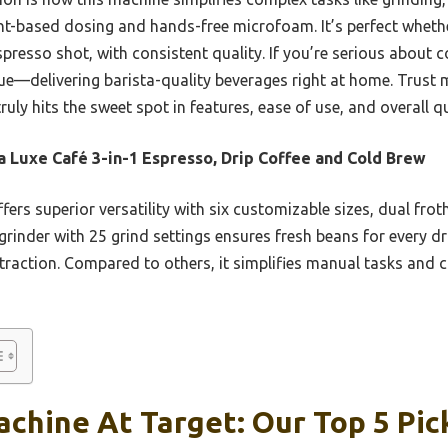
ght-based dosing and hands-free microfoam. It’s perfect wheth
spresso shot, with consistent quality. If you’re serious about co
ue—delivering barista-quality beverages right at home. Trust 
ruly hits the sweet spot in features, ease of use, and overall qu
a Luxe Café 3-in-1 Espresso, Drip Coffee and Cold Brew
ffers superior versatility with six customizable sizes, dual fro
rinder with 25 grind settings ensures fresh beans for every dr
raction. Compared to others, it simplifies manual tasks and co
chine At Target: Our Top 5 Pic