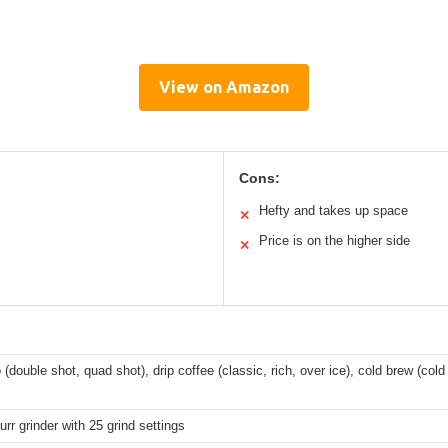
View on Amazon
Cons:
Hefty and takes up space
✕
Price is on the higher side
✕
(double shot, quad shot), drip coffee (classic, rich, over ice), cold brew (co
urr grinder with 25 grind settings