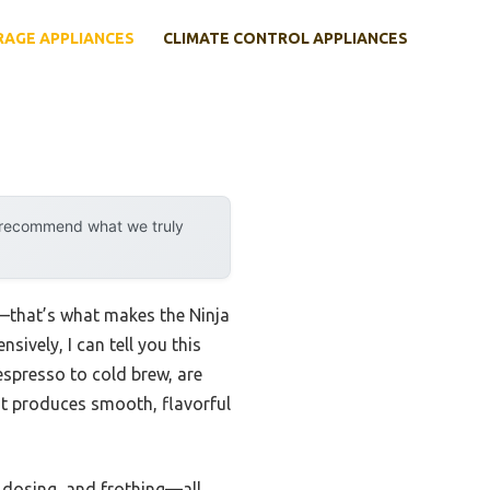
RAGE APPLIANCES
CLIMATE CONTROL APPLIANCES
y recommend what we truly
e—that’s what makes the Ninja
ively, I can tell you this
espresso to cold brew, are
 It produces smooth, flavorful
, dosing, and frothing—all