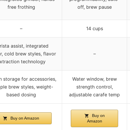
free frothing
off, brew pause
–
14 cups
rista assist, integrated
r, cold brew styles, flavor
–
xtraction technology
in storage for accessories,
Water window, brew
iple brew styles, weight-
strength control,
based dosing
adjustable carafe temp
Buy on
Buy on Amazon
Amazon