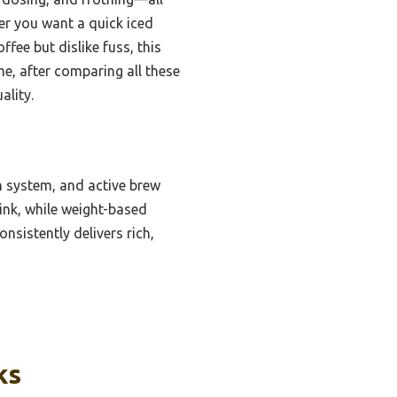
er you want a quick iced
ffee but dislike fuss, this
me, after comparing all these
ality.
th system, and active brew
ink, while weight-based
nsistently delivers rich,
ks