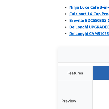
Ninja Luxe Café 3-in
Cuisinart 14-Cup P
Breville BDC650BSS G
De’Longhi UPGRADED 
De’Longhi CAM51025
Features
Preview