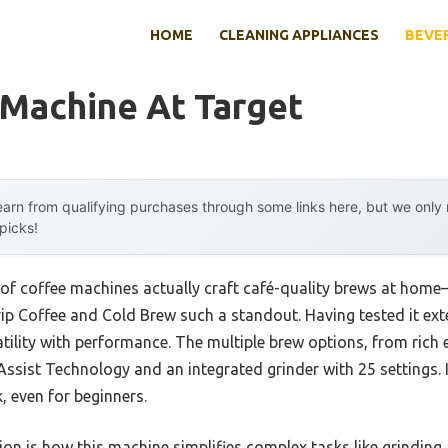
HOME
CLEANING APPLIANCES
BEVE
 Machine At Target
arn from qualifying purchases through some links here, but we onl
 picks!
 of coffee machines actually craft café-quality brews at hom
ip Coffee and Cold Brew such a standout. Having tested it extens
ility with performance. The multiple brew options, from rich 
 Assist Technology and an integrated grinder with 25 settings.
, even for beginners.
on is how this machine simplifies complex tasks like grinding