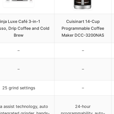
inja Luxe Café 3-in-1
Cuisinart 14-Cup
sso, Drip Coffee and Cold
Programmable Coffee
Brew
Maker DCC-3200NAS
–
–
–
–
25 grind settings
–
ta assist technology, auto
24-hour
integrated grinder, hands-
programmability, auto-