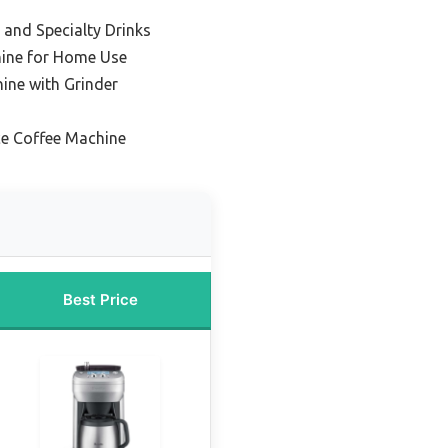
y and Specialty Drinks
hine for Home Use
ine with Grinder
ce Coffee Machine
Best Price