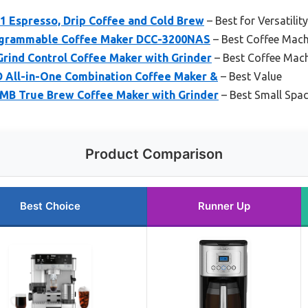
-1 Espresso, Drip Coffee and Cold Brew
– Best for Versatilit
rogrammable Coffee Maker DCC-3200NAS
– Best Coffee Mac
rind Control Coffee Maker with Grinder
– Best Coffee Mach
All-in-One Combination Coffee Maker &
– Best Value
MB True Brew Coffee Maker with Grinder
– Best Small Spa
Product Comparison
Best Choice
Runner Up