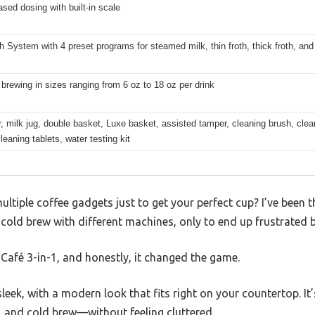
sed dosing with built-in scale
h System with 4 preset programs for steamed milk, thin froth, thick froth, an
brewing in sizes ranging from 6 oz to 18 oz per drink
er, milk jug, double basket, Luxe basket, assisted tamper, cleaning brush, clea
leaning tablets, water testing kit
multiple coffee gadgets just to get your perfect cup? I’ve been
 cold brew with different machines, only to end up frustrated b
e Café 3-in-1, and honestly, it changed the game.
leek, with a modern look that fits right on your countertop. It
, and cold brew—without feeling cluttered.