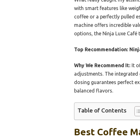
with smart features like wei
coffee or a perfectly pulled e
machine offers incredible val
options, the Ninja Luxe Café t
Top Recommendation:
Ninj
Why We Recommend It:
It o
adjustments. The integrated g
dosing guarantees perfect ext
balanced flavors.
Table of Contents
Best Coffee Ma