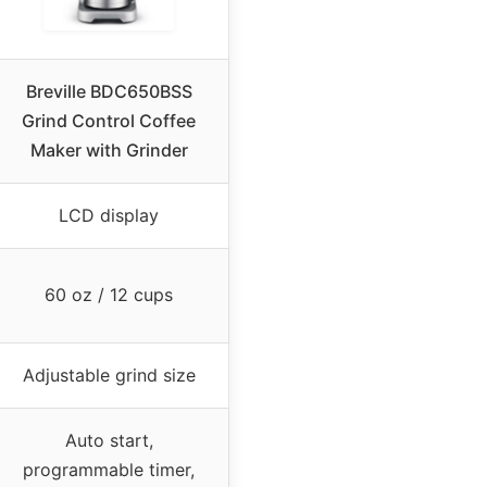
Breville BDC650BSS
Grind Control Coffee
Maker with Grinder
LCD display
60 oz / 12 cups
Adjustable grind size
Auto start,
programmable timer,