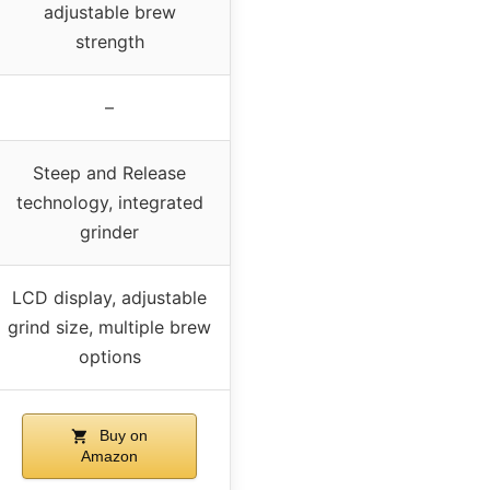
adjustable brew
strength
–
Steep and Release
technology, integrated
grinder
LCD display, adjustable
grind size, multiple brew
options
Buy on
Amazon