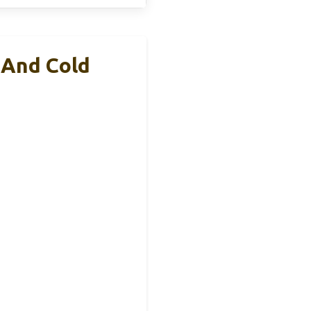
 And Cold