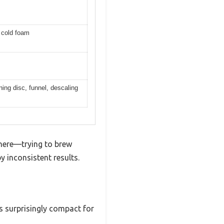
d cold foam
ning disc, funnel, descaling
 there—trying to brew
y inconsistent results.
’s surprisingly compact for