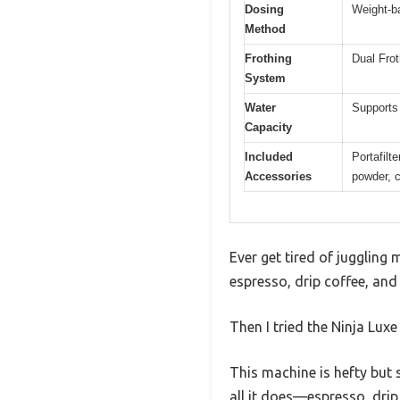
Dosing
Weight-ba
Method
Frothing
Dual Frot
System
Water
Supports 
Capacity
Included
Portafilt
Accessories
powder, c
Ever get tired of juggling 
espresso, drip coffee, and
Then I tried the Ninja Lux
This machine is hefty but s
all it does—espresso, drip