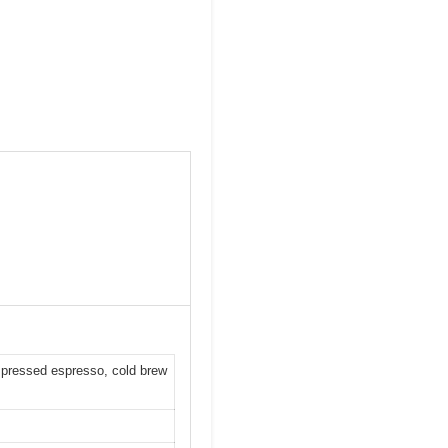
ld pressed espresso, cold brew