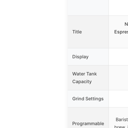
N
Title
Espre
Display
Water Tank
Capacity
Grind Settings
Baris
Programmable
brew, 