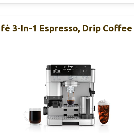
fé 3-In-1 Espresso, Drip Coffee