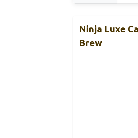
Ninja Luxe Ca
Brew