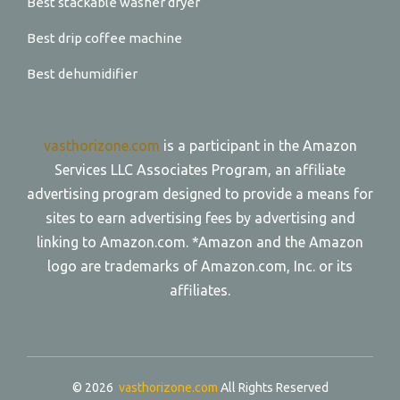
Best stackable washer dryer
Best drip coffee machine
Best dehumidifier
vasthorizone.com
is a participant in the Amazon
Services LLC Associates Program, an affiliate
advertising program designed to provide a means for
sites to earn advertising fees by advertising and
linking to Amazon.com. *Amazon and the Amazon
logo are trademarks of Amazon.com, Inc. or its
affiliates.
© 2026
vasthorizone.com
All Rights Reserved