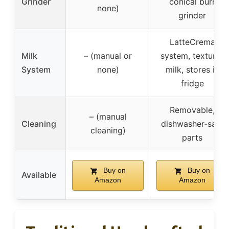
Grinder
conical burr
none)
grinder
LatteCrema
Milk
– (manual or
system, textures
System
none)
milk, stores in
fridge
Removable,
– (manual
Cleaning
dishwasher-safe
cleaning)
parts
Buy on
Buy on
Available
Amazon
Amazon