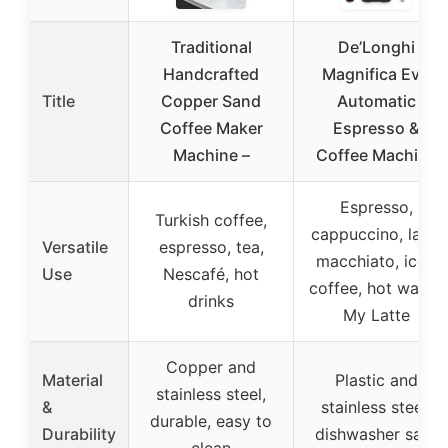
Traditional
De’Longhi
Handcrafted
Magnifica Evo
Title
Copper Sand
Automatic
Coffee Maker
Espresso &
Machine –
Coffee Machine
Espresso,
Turkish coffee,
cappuccino, latte
Versatile
espresso, tea,
macchiato, iced
Use
Nescafé, hot
coffee, hot water,
drinks
My Latte
Copper and
Material
Plastic and
stainless steel,
&
stainless steel,
durable, easy to
Durability
dishwasher safe