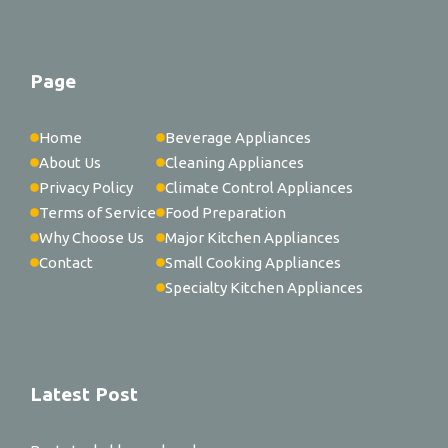
Page
Home
Beverage Appliances
About Us
Cleaning Appliances
Privacy Policy
Climate Control Appliances
Terms of Service
Food Preparation
Why Choose Us
Major Kitchen Appliances
Contact
Small Cooking Appliances
Specialty Kitchen Appliances
Latest Post