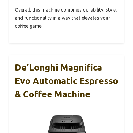
Overall, this machine combines durability, style,
and functionality in a way that elevates your
coffee game.
De’Longhi Magnifica
Evo Automatic Espresso
& Coffee Machine