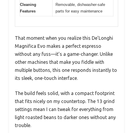
Cleaning
Removable, dishwasher-safe
Features
parts for easy maintenance
That moment when you realize this De’Longhi
Magnifica Evo makes a perfect espresso
without any fuss—it’s a game-changer. Unlike
other machines that make you fiddle with
multiple buttons, this one responds instantly to
its sleek, one-touch interface.
The build feels solid, with a compact footprint
that fits nicely on my countertop. The 13 grind
settings mean I can tweak for everything from
light roasted beans to darker ones without any
trouble.