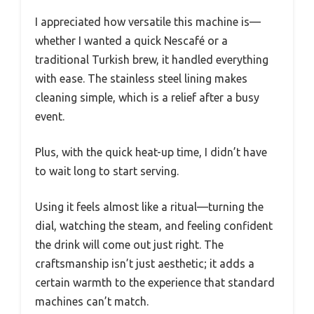
I appreciated how versatile this machine is—
whether I wanted a quick Nescafé or a
traditional Turkish brew, it handled everything
with ease. The stainless steel lining makes
cleaning simple, which is a relief after a busy
event.
Plus, with the quick heat-up time, I didn’t have
to wait long to start serving.
Using it feels almost like a ritual—turning the
dial, watching the steam, and feeling confident
the drink will come out just right. The
craftsmanship isn’t just aesthetic; it adds a
certain warmth to the experience that standard
machines can’t match.