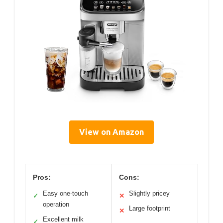
View on Amazon
Pros:
Cons:
Easy one-touch
Slightly pricey
✓
✕
operation
Large footprint
✕
Excellent milk
✓