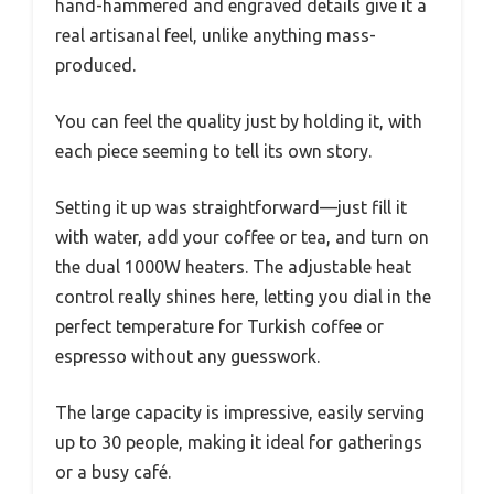
hand-hammered and engraved details give it a
real artisanal feel, unlike anything mass-
produced.
You can feel the quality just by holding it, with
each piece seeming to tell its own story.
Setting it up was straightforward—just fill it
with water, add your coffee or tea, and turn on
the dual 1000W heaters. The adjustable heat
control really shines here, letting you dial in the
perfect temperature for Turkish coffee or
espresso without any guesswork.
The large capacity is impressive, easily serving
up to 30 people, making it ideal for gatherings
or a busy café.