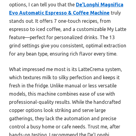
options, I can tell you that the
De’Longhi Magnifica
Evo Automatic Espresso & Coffee Machine
truly
stands out. It offers 7 one-touch recipes, from
espresso to iced coffee, and a customizable My Latte
feature—perfect for personalized drinks. The 13
grind settings give you consistent, optimal extraction
for any bean type, ensuring rich flavor every time.
What impressed me most is its LatteCrema system,
which textures milk to silky perfection and keeps it
fresh in the fridge. Unlike manual or less versatile
models, this machine combines ease of use with
professional-quality results. While the handcrafted
copper options look striking and serve large
gatherings, they lack the automation and precise
control a busy home or cafe needs. Trust me, after
hands-on testing, I recommend the De’Longhi