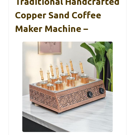
Traditional Handcrafted
Copper Sand Coffee
Maker Machine –