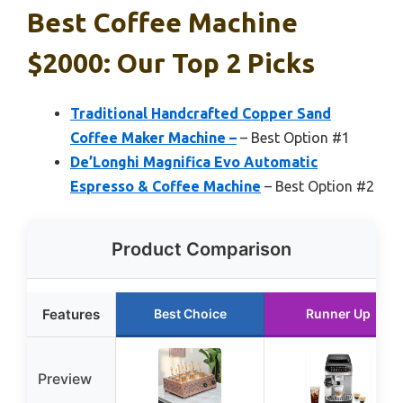
Best Coffee Machine
$2000: Our Top 2 Picks
Traditional Handcrafted Copper Sand
Coffee Maker Machine –
– Best Option #1
De’Longhi Magnifica Evo Automatic
Espresso & Coffee Machine
– Best Option #2
Product Comparison
Features
Best Choice
Runner Up
Preview