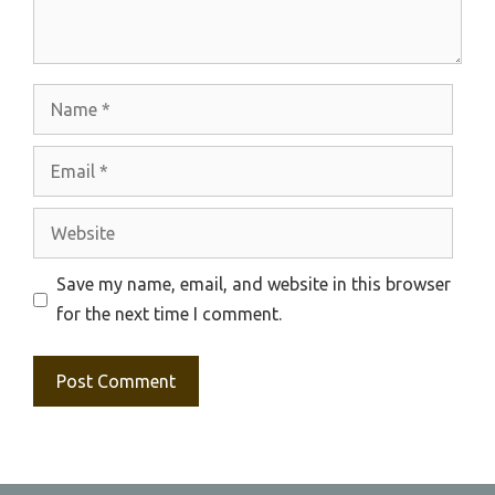
Name
Email
Website
Save my name, email, and website in this browser
for the next time I comment.