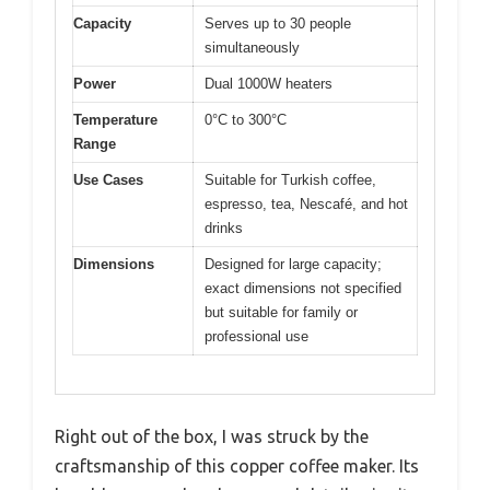
Capacity
Serves up to 30 people
simultaneously
Power
Dual 1000W heaters
Temperature
0°C to 300°C
Range
Use Cases
Suitable for Turkish coffee,
espresso, tea, Nescafé, and hot
drinks
Dimensions
Designed for large capacity;
exact dimensions not specified
but suitable for family or
professional use
Right out of the box, I was struck by the
craftsmanship of this copper coffee maker. Its