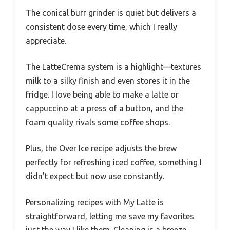
The conical burr grinder is quiet but delivers a
consistent dose every time, which I really
appreciate.
The LatteCrema system is a highlight—textures
milk to a silky finish and even stores it in the
fridge. I love being able to make a latte or
cappuccino at a press of a button, and the
foam quality rivals some coffee shops.
Plus, the Over Ice recipe adjusts the brew
perfectly for refreshing iced coffee, something I
didn’t expect but now use constantly.
Personalizing recipes with My Latte is
straightforward, letting me save my favorites