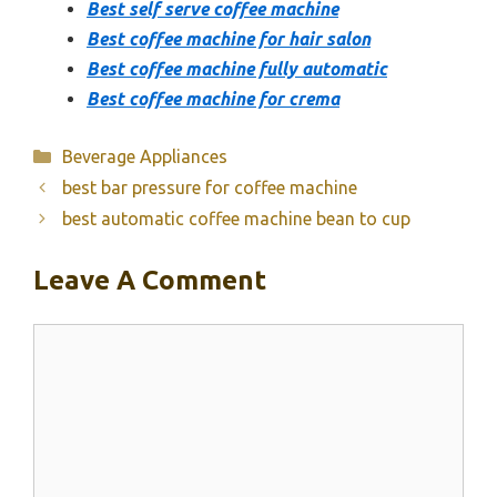
Best self serve coffee machine
Best coffee machine for hair salon
Best coffee machine fully automatic
Best coffee machine for crema
Categories
Beverage Appliances
best bar pressure for coffee machine
best automatic coffee machine bean to cup
Leave A Comment
Comment