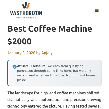
Skip
to
MENU
content
Best Coffee Machine
$2000
January 2, 2026
by
Anjoly
Affiliate Disclosure:
We earn from qualifying
purchases through some links here, but we only
recommend what we truly love. No fluff, just honest
picks!
The landscape for high-end coffee machines shifted
dramatically when automation and precision brewing
technology entered the picture. Having tested several