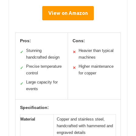
View on Amazon
Pros:
Cons:
Stunning
Heavier than typical
✓
✕
handcrafted design
machines
Precise temperature
Higher maintenance
✓
✕
control
for copper
Large capacity for
✓
events
Specification:
Material
Copper and stainless steel,
handcrafted with hammered and
engraved details