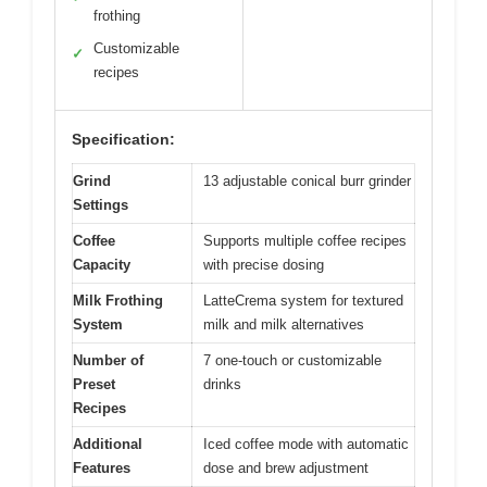
frothing
Customizable
✓
recipes
Specification:
Grind
13 adjustable conical burr grinder
Settings
Coffee
Supports multiple coffee recipes
Capacity
with precise dosing
Milk Frothing
LatteCrema system for textured
System
milk and milk alternatives
Number of
7 one-touch or customizable
Preset
drinks
Recipes
Additional
Iced coffee mode with automatic
Features
dose and brew adjustment