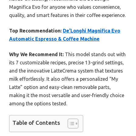
Magnifica Evo for anyone who values convenience,
quality, and smart features in their coffee experience.
Top Recommendation:
De’Longhi Magnifica Evo
Automatic Espresso & Coffee Machine
Why We Recommend It:
This model stands out with
its 7 customizable recipes, precise 13-grind settings,
and the innovative LatteCrema system that textures
milk effortlessly. It also offers a personalized “My
Latte” option and easy-clean removable parts,
making it the most versatile and user-friendly choice
among the options tested.
Table of Contents