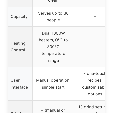
clean
Serves up to 30
Capacity
–
people
Dual 1000W
heaters, 0°C to
Heating
300°C
–
Control
temperature
range
7 one-touch
User
Manual operation,
recipes,
Interface
simple start
customizable
options
13 grind settings,
– (manual or