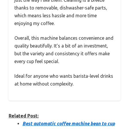
just the way I like them. Cleaning is a breeze
thanks to removable, dishwasher-safe parts,
which means less hassle and more time
enjoying my coffee.
Overall, this machine balances convenience and
quality beautifully. It’s a bit of an investment,
but the variety and consistency it offers make
every cup feel special.
Ideal for anyone who wants barista-level drinks
at home without complexity.
Related Post:
Best automatic coffee machine bean to cup