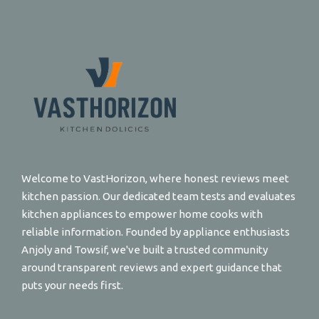
Welcome to VastHorizon, where honest reviews meet
kitchen passion. Our dedicated team tests and evaluates
kitchen appliances to empower home cooks with
reliable information. Founded by appliance enthusiasts
Anjoly and Towsif, we've built a trusted community
around transparent reviews and expert guidance that
puts your needs first.