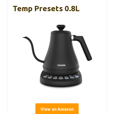
Temp Presets 0.8L
View on Amazon