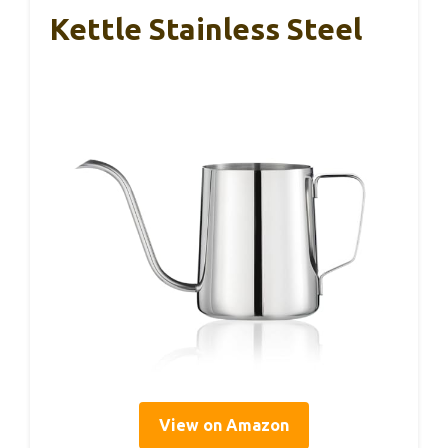
Kettle Stainless Steel
View on Amazon