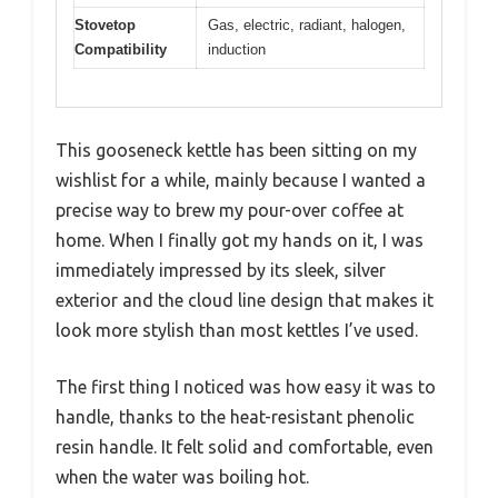
Stovetop
Gas, electric, radiant, halogen,
Compatibility
induction
This gooseneck kettle has been sitting on my
wishlist for a while, mainly because I wanted a
precise way to brew my pour-over coffee at
home. When I finally got my hands on it, I was
immediately impressed by its sleek, silver
exterior and the cloud line design that makes it
look more stylish than most kettles I’ve used.
The first thing I noticed was how easy it was to
handle, thanks to the heat-resistant phenolic
resin handle. It felt solid and comfortable, even
when the water was boiling hot.