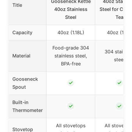
Gooseneck Kettle
40oz Stainle
Title
40oz Stainless
Steel for Coff
Steel
Tea
Capacity
40oz (1.18L)
40oz (1.2L)
Food-grade 304
304 stainles
Material
stainless steel,
steel
BPA-free
Gooseneck
✓
✓
Spout
Built-in
✓
✓
Thermometer
All stovetops
All stovetop
Stovetop