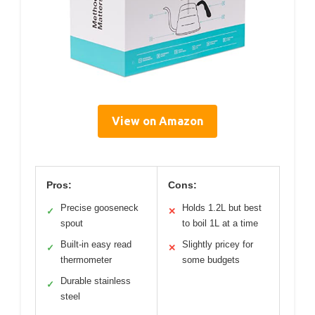
View on Amazon
Pros:
Cons:
Precise gooseneck
Holds 1.2L but best
✓
✕
spout
to boil 1L at a time
Built-in easy read
Slightly pricey for
✓
✕
thermometer
some budgets
Durable stainless
✓
steel