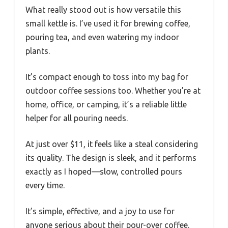
What really stood out is how versatile this
small kettle is. I’ve used it for brewing coffee,
pouring tea, and even watering my indoor
plants.
It’s compact enough to toss into my bag for
outdoor coffee sessions too. Whether you’re at
home, office, or camping, it’s a reliable little
helper for all pouring needs.
At just over $11, it feels like a steal considering
its quality. The design is sleek, and it performs
exactly as I hoped—slow, controlled pours
every time.
It’s simple, effective, and a joy to use for
anyone serious about their pour-over coffee.