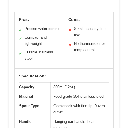
Pros:
Cons:
Precise water control
Small capacity limits
✓
✕
use
Compact and
✓
lightweight
No thermometer or
✕
temp control
Durable stainless
✓
steel
Specification:
Capacity
350ml (12oz)
Material
Food grade 304 stainless steel
Spout Type
Gooseneck with fine tip, 0.4cm
outlet
Handle
Hanging ear handle, heat-
resistant