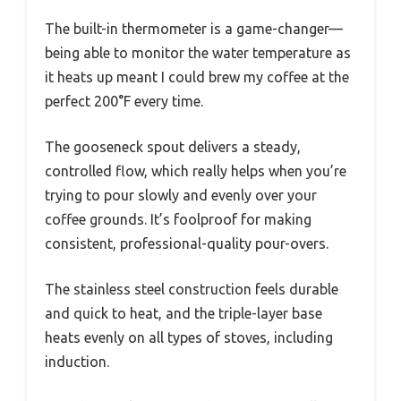
The built-in thermometer is a game-changer—
being able to monitor the water temperature as
it heats up meant I could brew my coffee at the
perfect 200°F every time.
The gooseneck spout delivers a steady,
controlled flow, which really helps when you’re
trying to pour slowly and evenly over your
coffee grounds. It’s foolproof for making
consistent, professional-quality pour-overs.
The stainless steel construction feels durable
and quick to heat, and the triple-layer base
heats evenly on all types of stoves, including
induction.