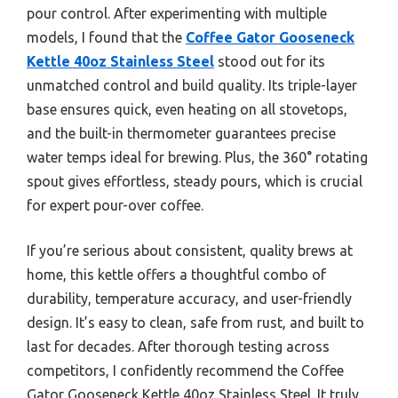
pour control. After experimenting with multiple
models, I found that the
Coffee Gator Gooseneck
Kettle 40oz Stainless Steel
stood out for its
unmatched control and build quality. Its triple-layer
base ensures quick, even heating on all stovetops,
and the built-in thermometer guarantees precise
water temps ideal for brewing. Plus, the 360° rotating
spout gives effortless, steady pours, which is crucial
for expert pour-over coffee.
If you’re serious about consistent, quality brews at
home, this kettle offers a thoughtful combo of
durability, temperature accuracy, and user-friendly
design. It’s easy to clean, safe from rust, and built to
last for decades. After thorough testing across
competitors, I confidently recommend the Coffee
Gator Gooseneck Kettle 40oz Stainless Steel. It truly