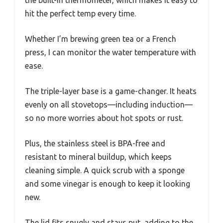
hit the perfect temp every time.
Whether I’m brewing green tea or a French
press, I can monitor the water temperature with
ease.
The triple-layer base is a game-changer. It heats
evenly on all stovetops—including induction—
so no more worries about hot spots or rust.
Plus, the stainless steel is BPA-free and
resistant to mineral buildup, which keeps
cleaning simple. A quick scrub with a sponge
and some vinegar is enough to keep it looking
new.
The lid fits snugly and stays put, adding to the