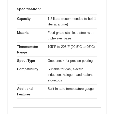
Specification:
Capacity
1.2 liters (recommended to boil 1
liter at a time)
Material
Food-grade stainless steel with
triple-layer base
Thermometer
195°F to 205°F (90.5°C to 96°C)
Range
Spout Type
Gooseneck for precise pouring
Compatibility
Suitable for gas, electric,
induction, halogen, and radiant
stovetops
Additional
Built-in auto temperature gauge
Features