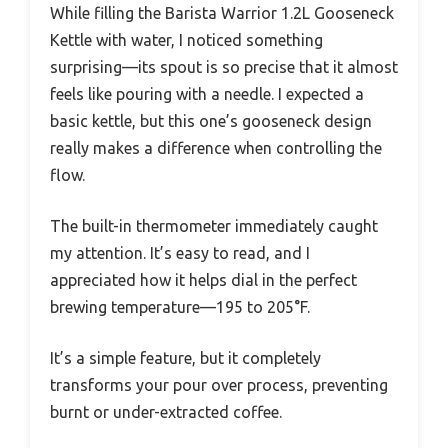
While filling the Barista Warrior 1.2L Gooseneck
Kettle with water, I noticed something
surprising—its spout is so precise that it almost
feels like pouring with a needle. I expected a
basic kettle, but this one’s gooseneck design
really makes a difference when controlling the
flow.
The built-in thermometer immediately caught
my attention. It’s easy to read, and I
appreciated how it helps dial in the perfect
brewing temperature—195 to 205°F.
It’s a simple feature, but it completely
transforms your pour over process, preventing
burnt or under-extracted coffee.