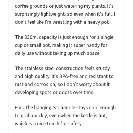
coffee grounds or just watering my plants. It’s
surprisingly lightweight, so even when it’s full, I
don’t feel like I’m wrestling with a heavy pot.
The 350ml capacity is just enough for a single
cup or small pot, making it super handy for
daily use without taking up much space.
The stainless steel construction feels sturdy
and high quality. It’s BPA-free and resistant to
rust and corrosion, so I don’t worry about it
developing spots or odors over time.
Plus, the hanging ear handle stays cool enough
to grab quickly, even when the kettle is hot,
which is a nice touch for safety.