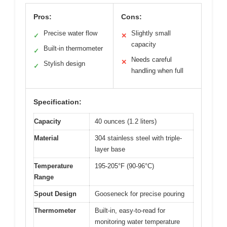
Pros:
Cons:
Precise water flow
Slightly small
✓
✕
capacity
Built-in thermometer
✓
Needs careful
✕
Stylish design
✓
handling when full
Specification:
Capacity
40 ounces (1.2 liters)
Material
304 stainless steel with triple-
layer base
Temperature
195-205°F (90-96°C)
Range
Spout Design
Gooseneck for precise pouring
Thermometer
Built-in, easy-to-read for
monitoring water temperature