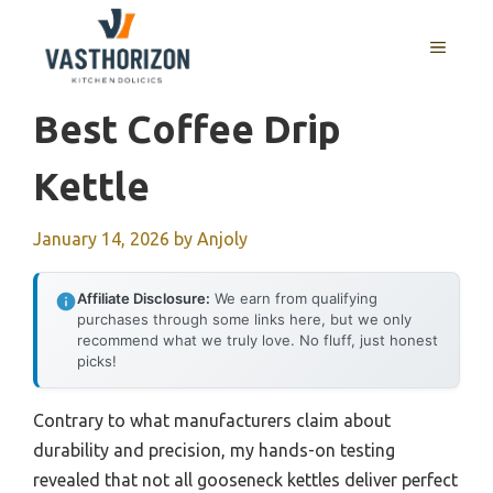
Skip
to
MENU
content
Best Coffee Drip
Kettle
January 14, 2026
by
Anjoly
Affiliate Disclosure:
We earn from qualifying
purchases through some links here, but we only
recommend what we truly love. No fluff, just honest
picks!
Contrary to what manufacturers claim about
durability and precision, my hands-on testing
revealed that not all gooseneck kettles deliver perfect