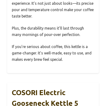
experience. It’s not just about looks—its precise
pour and temperature control make your coffee
taste better.
Plus, the durability means it’ll last through
many mornings of pour-over perfection.
If you’re serious about coffee, this kettle is a
game-changer. It’s well-made, easy to use, and
makes every brew feel special.
COSORI Electric
Gooseneck Kettle 5