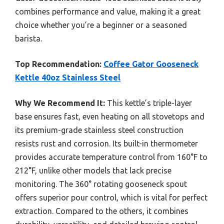
combines performance and value, making it a great
choice whether you’re a beginner or a seasoned
barista.
Top Recommendation:
Coffee Gator Gooseneck
Kettle 40oz Stainless Steel
Why We Recommend It:
This kettle’s triple-layer
base ensures fast, even heating on all stovetops and
its premium-grade stainless steel construction
resists rust and corrosion. Its built-in thermometer
provides accurate temperature control from 160°F to
212°F, unlike other models that lack precise
monitoring. The 360° rotating gooseneck spout
offers superior pour control, which is vital for perfect
extraction. Compared to the others, it combines