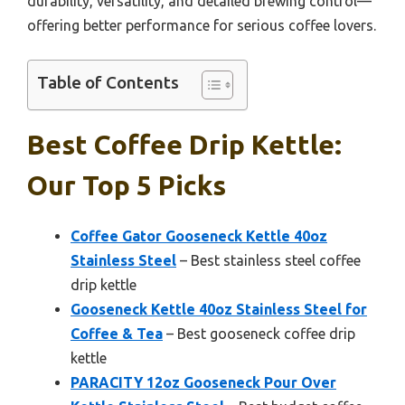
durability, versatility, and detailed brewing control—
offering better performance for serious coffee lovers.
Table of Contents
Best Coffee Drip Kettle:
Our Top 5 Picks
Coffee Gator Gooseneck Kettle 40oz
Stainless Steel
– Best stainless steel coffee
drip kettle
Gooseneck Kettle 40oz Stainless Steel for
Coffee & Tea
– Best gooseneck coffee drip
kettle
PARACITY 12oz Gooseneck Pour Over