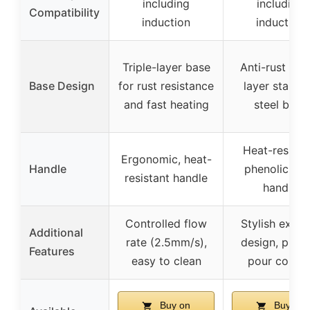
including
including
Compatibility
induction
induction
Triple-layer base
Anti-rust trip
Base Design
for rust resistance
layer stainle
and fast heating
steel base
Heat-resista
Ergonomic, heat-
Handle
phenolic res
resistant handle
handle
Controlled flow
Stylish exteri
Additional
rate (2.5mm/s),
design, preci
Features
easy to clean
pour contro
Buy on
Buy on