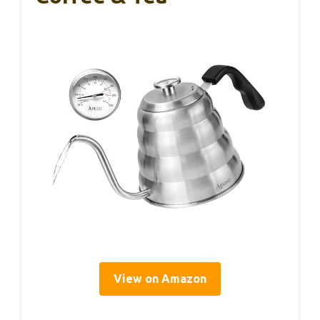
View on Amazon