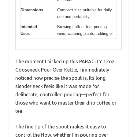
Dimensions
Compact size suitable for daily
use and portability
Intended
Brewing coffee, tea, pouring
Uses
wine, watering plants, adding oil
The moment I picked up this PARACITY 12oz
Gooseneck Pour Over Kettle, I immediately
noticed how precise the spout is. Its long,
slender neck feels like it was made for
deliberate, controlled pouring—perfect for
those who want to master their drip coffee or
tea.
The fine tip of the spout makes it easy to
control the flow, whether I’m pouring over