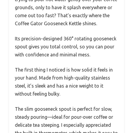
grounds, only to have it splash everywhere or
come out too fast? That’s exactly where the
Coffee Gator Gooseneck Kettle shines.
Its precision-designed 360° rotating gooseneck
spout gives you total control, so you can pour
with confidence and minimal mess.
The first thing I noticed is how solid it feels in
your hand. Made from high-quality stainless
steel, it’s sleek and has a nice weight to it
without feeling bulky.
The slim gooseneck spout is perfect for slow,
steady pouring—ideal for pour-over coffee or
delicate tea steeping. I especially appreciated
the built-in thermometer, which makes it easy to