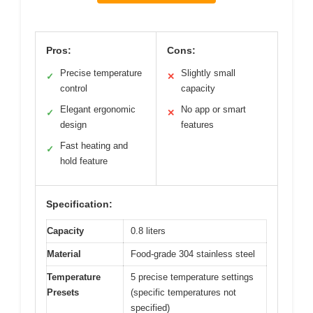
Pros:
Cons:
Precise temperature
Slightly small
✓
✕
control
capacity
Elegant ergonomic
No app or smart
✓
✕
design
features
Fast heating and
✓
hold feature
Specification:
Capacity
0.8 liters
Material
Food-grade 304 stainless steel
Temperature
5 precise temperature settings
Presets
(specific temperatures not
specified)