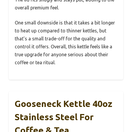
overall premium feel.
One small downside is that it takes a bit longer
to heat up compared to thinner kettles, but
that’s a small trade-off for the quality and
control it offers. Overall, this kettle feels like a
true upgrade for anyone serious about their
coffee or tea ritual.
Gooseneck Kettle 40oz
Stainless Steel For
Coffee & Tea