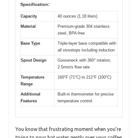
Specification:
Capacity
40 ounces (1.18 liters)
Material
Premium-grade 304 stainless
steel, BPA-free
Base Type
Triple-layer base compatible with
all stovetops including induction
Spout Design
Gooseneck with 360° rotation,
2.5mm/s flow rate
Temperature
160°F (71°C) to 212°F (100°C)
Range
Additional
Built-in thermometer for precise
Features
temperature control
You know that frustrating moment when you’re
trying to pour hot water gently over your coffee