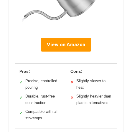
View on Amazon
Pros:
Cons:
Precise, controlled
Slightly slower to
✓
✕
pouring
heat
Durable, rust-free
Slightly heavier than
✓
✕
construction
plastic alternatives
Compatible with all
✓
stovetops