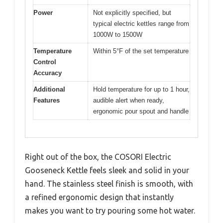
Power
Not explicitly specified, but
typical electric kettles range from
1000W to 1500W
Temperature
Within 5°F of the set temperature
Control
Accuracy
Additional
Hold temperature for up to 1 hour,
Features
audible alert when ready,
ergonomic pour spout and handle
Right out of the box, the COSORI Electric
Gooseneck Kettle feels sleek and solid in your
hand. The stainless steel finish is smooth, with
a refined ergonomic design that instantly
makes you want to try pouring some hot water.