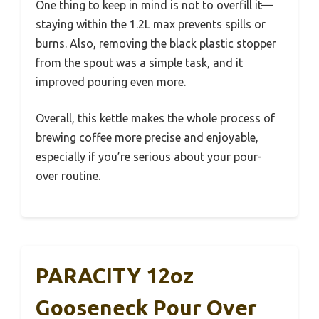
One thing to keep in mind is not to overfill it—
staying within the 1.2L max prevents spills or
burns. Also, removing the black plastic stopper
from the spout was a simple task, and it
improved pouring even more.
Overall, this kettle makes the whole process of
brewing coffee more precise and enjoyable,
especially if you’re serious about your pour-
over routine.
PARACITY 12oz
Gooseneck Pour Over