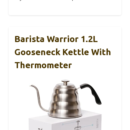
Barista Warrior 1.2L
Gooseneck Kettle With
Thermometer