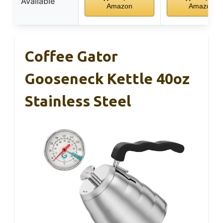
Available
Amazon
Amazon
Coffee Gator
Gooseneck Kettle 40oz
Stainless Steel