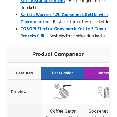
Kettle Stainless Steel
– Best budget coffee
drip kettle
Barista Warrior 1.2L Gooseneck Kettle with
Thermometer
– Best electric coffee drip kettle
COSORI Electric Gooseneck Kettle 5 Temp
Presets 0.8L
– Best electric coffee drip kettle
Product Comparison
Features
Best Choice
Runner Up
Preview
Coffee Gator
Gooseneck Ket