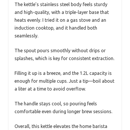
The kettle’s stainless steel body feels sturdy
and high-quality, with a triple-layer base that
heats evenly. I tried it on a gas stove and an
induction cooktop, and it handled both
seamlessly.
The spout pours smoothly without drips or
splashes, which is key for consistent extraction.
Filling it up is a breeze, and the 1.2L capacity is
enough for multiple cups. Just a tip—boil about
a liter at a time to avoid overflow.
The handle stays cool, so pouring feels
comfortable even during longer brew sessions.
Overall, this kettle elevates the home barista