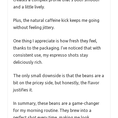
and a little lively.
Plus, the natural caffeine kick keeps me going
without feeling jittery.
One thing I appreciate is how fresh they feel,
thanks to the packaging. I’ve noticed that with
consistent use, my espresso shots stay
deliciously rich.
The only small downside is that the beans are a
bit on the pricey side, but honestly, the flavor
justifies it.
In summary, these beans are a game-changer
for my morning routine. They brew into a
perfect shot every time, making me look