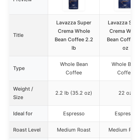
Lavazza Super
Lavazza Sup
Crema Whole
Crema Whol
Title
Bean Coffee 2.2
Bean Coffee 
lb
oz
Whole Bean
Whole Bean
Type
Coffee
Coffee
Weight /
2.2 lb (35.2 oz)
22 oz
Size
Ideal for
Espresso
Espresso
Roast Level
Medium Roast
Medium Roas