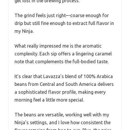
get lost in the brewing process.
The grind feels just right—coarse enough for
drip but still fine enough to extract full flavor in
my Ninja.
What really impressed me is the aromatic
complexity. Each sip offers a lingering caramel
note that complements the full-bodied taste.
It’s clear that Lavazza’s blend of 100% Arabica
beans from Central and South America delivers
a sophisticated flavor profile, making every
morning feel a little more special.
The beans are versatile, working well with my
Ninja’s settings, and I love how consistent the