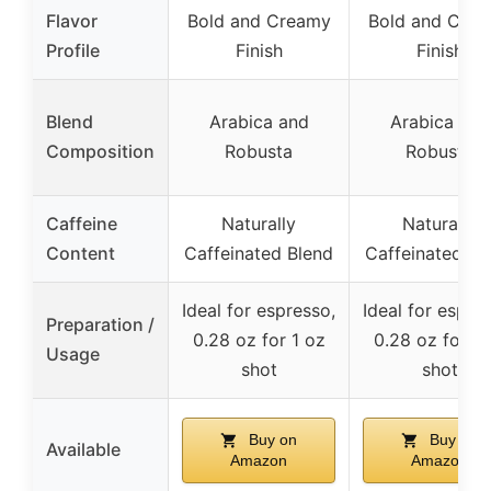
Flavor
Bold and Creamy
Bold and Cre
Profile
Finish
Finish
Blend
Arabica and
Arabica and
Composition
Robusta
Robusta
Caffeine
Naturally
Naturally
Content
Caffeinated Blend
Caffeinated Bl
Ideal for espresso,
Ideal for espre
Preparation /
0.28 oz for 1 oz
0.28 oz for 1 
Usage
shot
shot
Buy on
Buy on
Available
Amazon
Amazon