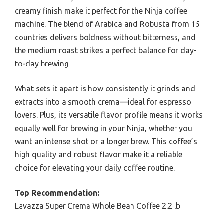
creamy finish make it perfect for the Ninja coffee
machine. The blend of Arabica and Robusta from 15
countries delivers boldness without bitterness, and
the medium roast strikes a perfect balance for day-
to-day brewing.
What sets it apart is how consistently it grinds and
extracts into a smooth crema—ideal for espresso
lovers. Plus, its versatile flavor profile means it works
equally well for brewing in your Ninja, whether you
want an intense shot or a longer brew. This coffee’s
high quality and robust flavor make it a reliable
choice for elevating your daily coffee routine.
Top Recommendation:
Lavazza Super Crema Whole Bean Coffee 2.2 lb