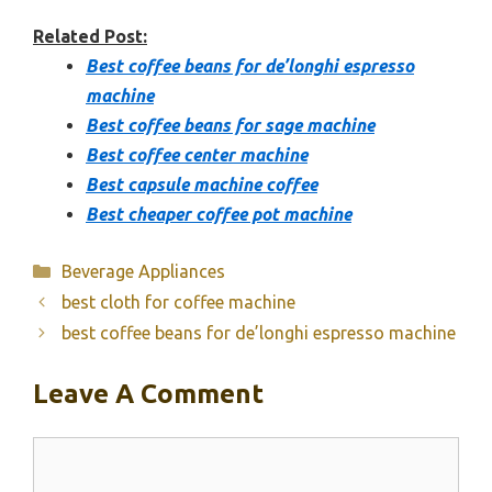
Related Post:
Best coffee beans for de’longhi espresso
machine
Best coffee beans for sage machine
Best coffee center machine
Best capsule machine coffee
Best cheaper coffee pot machine
Categories
Beverage Appliances
best cloth for coffee machine
best coffee beans for de’longhi espresso machine
Leave A Comment
Comment