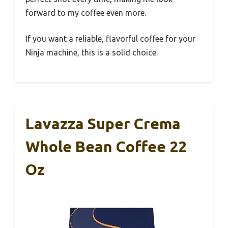
forward to my coffee even more.
If you want a reliable, flavorful coffee for your
Ninja machine, this is a solid choice.
Lavazza Super Crema
Whole Bean Coffee 22
Oz