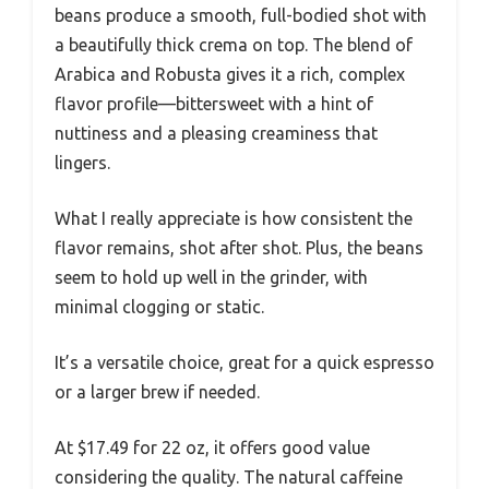
beans produce a smooth, full-bodied shot with
a beautifully thick crema on top. The blend of
Arabica and Robusta gives it a rich, complex
flavor profile—bittersweet with a hint of
nuttiness and a pleasing creaminess that
lingers.
What I really appreciate is how consistent the
flavor remains, shot after shot. Plus, the beans
seem to hold up well in the grinder, with
minimal clogging or static.
It’s a versatile choice, great for a quick espresso
or a larger brew if needed.
At $17.49 for 22 oz, it offers good value
considering the quality. The natural caffeine