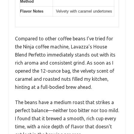
Method
Flavor Notes
Velvety with caramel undertones
Compared to other coffee beans I’ve tried for
the Ninja coffee machine, Lavazza’s House
Blend Perfetto immediately stands out with its
rich aroma and consistent grind. As soon as I
opened the 12-ounce bag, the velvety scent of
caramel and roasted nuts filled my kitchen,
hinting at a full-bodied brew ahead.
The beans have a medium roast that strikes a
perfect balance—neither too bitter nor too mild.
I found that it brewed a smooth, rich cup every
time, with a nice depth of flavor that doesn’t