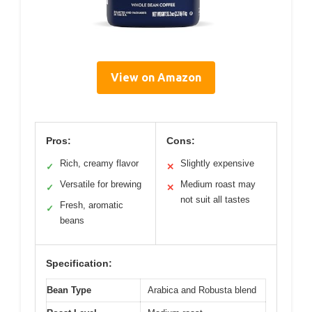
View on Amazon
Pros:
Cons:
Rich, creamy flavor
Slightly expensive
✓
✕
Versatile for brewing
Medium roast may
✓
✕
not suit all tastes
Fresh, aromatic
✓
beans
Specification:
Bean Type
Arabica and Robusta blend