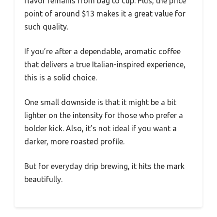
flavor remains from bag to cup. Plus, the price
point of around $13 makes it a great value for
such quality.
If you’re after a dependable, aromatic coffee
that delivers a true Italian-inspired experience,
this is a solid choice.
One small downside is that it might be a bit
lighter on the intensity for those who prefer a
bolder kick. Also, it’s not ideal if you want a
darker, more roasted profile.
But for everyday drip brewing, it hits the mark
beautifully.