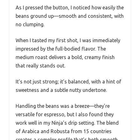
As I pressed the button, I noticed how easily the
beans ground up—smooth and consistent, with
no clumping.
When I tasted my first shot, I was immediately
impressed by the full-bodied flavor. The
medium roast delivers a bold, creamy finish
that really stands out.
It’s not just strong; it’s balanced, with a hint of
sweetness and a subtle nutty undertone.
Handling the beans was a breeze—they’re
versatile for espresso, but I also found they
work well in my Ninja’s drip setting. The blend
of Arabica and Robusta from 15 countries
creates a complex profile that’s both smooth