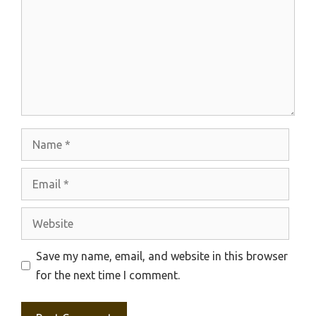
Name
Email
Website
Save my name, email, and website in this browser
for the next time I comment.