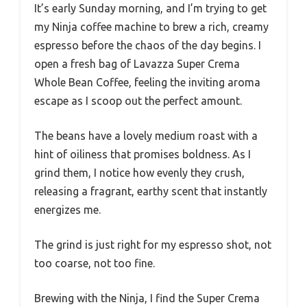
It’s early Sunday morning, and I’m trying to get
my Ninja coffee machine to brew a rich, creamy
espresso before the chaos of the day begins. I
open a fresh bag of Lavazza Super Crema
Whole Bean Coffee, feeling the inviting aroma
escape as I scoop out the perfect amount.
The beans have a lovely medium roast with a
hint of oiliness that promises boldness. As I
grind them, I notice how evenly they crush,
releasing a fragrant, earthy scent that instantly
energizes me.
The grind is just right for my espresso shot, not
too coarse, not too fine.
Brewing with the Ninja, I find the Super Crema