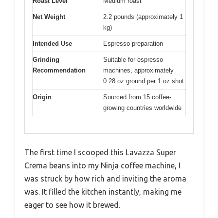
Roast Level
Medium roast
Net Weight
2.2 pounds (approximately 1
kg)
Intended Use
Espresso preparation
Grinding
Suitable for espresso
Recommendation
machines, approximately
0.28 oz ground per 1 oz shot
Origin
Sourced from 15 coffee-
growing countries worldwide
The first time I scooped this Lavazza Super
Crema beans into my Ninja coffee machine, I
was struck by how rich and inviting the aroma
was. It filled the kitchen instantly, making me
eager to see how it brewed.