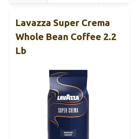
Lavazza Super Crema
Whole Bean Coffee 2.2
Lb