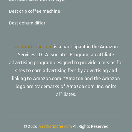
Best drip coffee machine
Best dehumidifier
vasthorizone.com
is a participant in the Amazon
Services LLC Associates Program, an affiliate
advertising program designed to provide a means for
sites to earn advertising fees by advertising and
linking to Amazon.com. *Amazon and the Amazon
logo are trademarks of Amazon.com, Inc. or its
affiliates.
© 2026
vasthorizone.com
All Rights Reserved