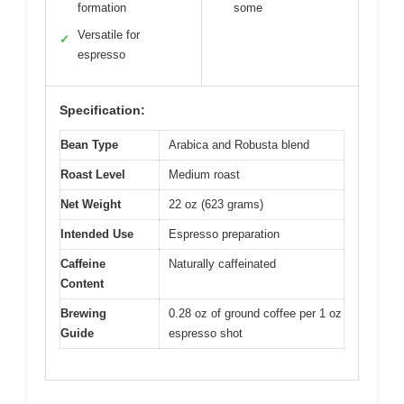
formation
some
Versatile for
✓
espresso
Specification:
Bean Type
Arabica and Robusta blend
Roast Level
Medium roast
Net Weight
22 oz (623 grams)
Intended Use
Espresso preparation
Caffeine
Naturally caffeinated
Content
Brewing
0.28 oz of ground coffee per 1 oz
Guide
espresso shot