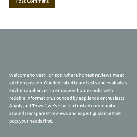
Welcome to VastHorizon, where honest reviews meet
kitchen passion. Our dedicated team tests and evaluates
kitchen appliances to empower home cooks with
reliable information. Founded by appliance enthusiasts
Anjoly and Towsif, we've built a trusted community
around transparent reviews and expert guidance that
puts your needs first.