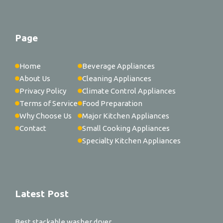
Page
Home
Beverage Appliances
About Us
Cleaning Appliances
Privacy Policy
Climate Control Appliances
Terms of Service
Food Preparation
Why Choose Us
Major Kitchen Appliances
Contact
Small Cooking Appliances
Specialty Kitchen Appliances
Latest Post
Best stackable washer dryer