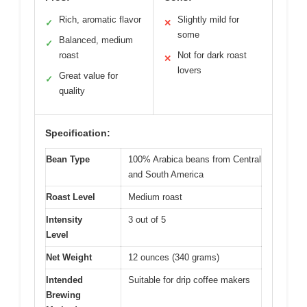
Rich, aromatic flavor
Slightly mild for
✓
✕
some
Balanced, medium
✓
roast
Not for dark roast
✕
lovers
Great value for
✓
quality
Specification:
Bean Type
100% Arabica beans from Central
and South America
Roast Level
Medium roast
Intensity
3 out of 5
Level
Net Weight
12 ounces (340 grams)
Intended
Suitable for drip coffee makers
Brewing