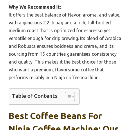
Why We Recommend It:
It offers the best balance of flavor, aroma, and value,
with a generous 2.2 lb bag and a rich, full-bodied
medium roast that is optimized for espresso yet
versatile enough for drip brewing. Its blend of Arabica
and Robusta ensures boldness and crema, and its
sourcing from 15 countries guarantees consistency
and quality. This makes it the best choice for those
who want a premium, flavorsome coffee that
performs reliably in a Ninja coffee machine.
Table of Contents
Best Coffee Beans For
Ninja Coffee Machine: Our