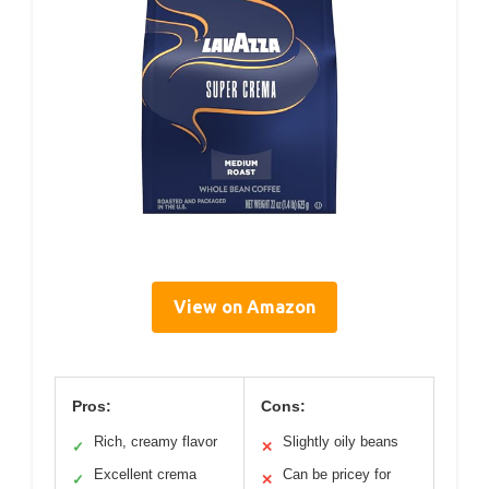
View on Amazon
Pros:
Cons:
Rich, creamy flavor
Slightly oily beans
✓
✕
Excellent crema
Can be pricey for
✓
✕