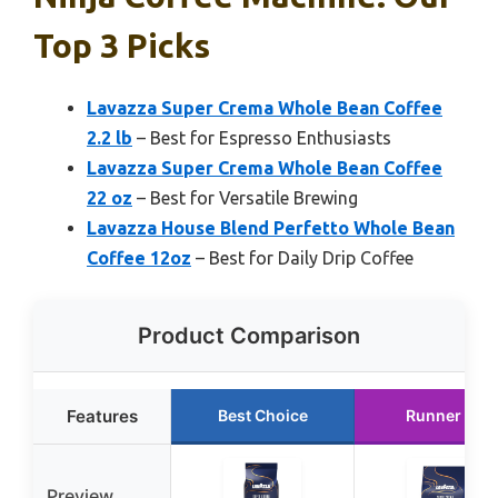
Top 3 Picks
Lavazza Super Crema Whole Bean Coffee
2.2 lb
– Best for Espresso Enthusiasts
Lavazza Super Crema Whole Bean Coffee
22 oz
– Best for Versatile Brewing
Lavazza House Blend Perfetto Whole Bean
Coffee 12oz
– Best for Daily Drip Coffee
Product Comparison
Features
Best Choice
Runner Up
Preview