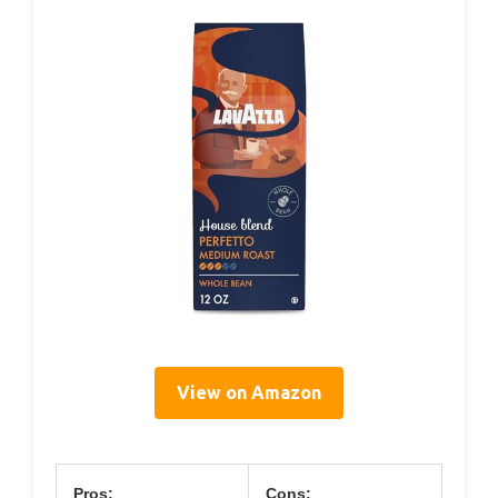
View on Amazon
Pros:
Cons: