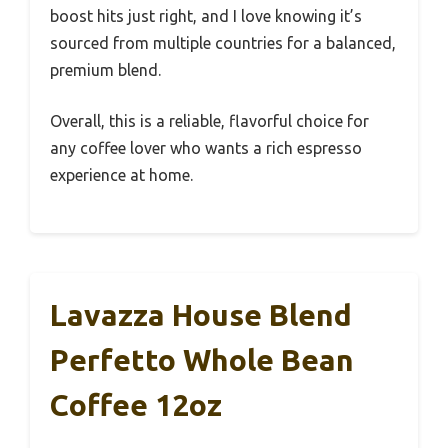
boost hits just right, and I love knowing it’s
sourced from multiple countries for a balanced,
premium blend.
Overall, this is a reliable, flavorful choice for
any coffee lover who wants a rich espresso
experience at home.
Lavazza House Blend
Perfetto Whole Bean
Coffee 12oz