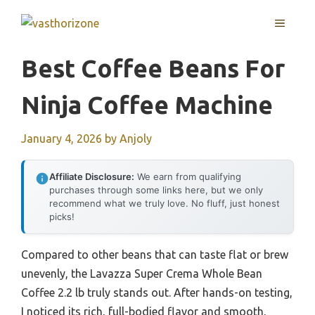
Skip
MENU
to
content
Best Coffee Beans For
Ninja Coffee Machine
January 4, 2026
by
Anjoly
Affiliate Disclosure:
We earn from qualifying
purchases through some links here, but we only
recommend what we truly love. No fluff, just honest
picks!
Compared to other beans that can taste flat or brew
unevenly, the Lavazza Super Crema Whole Bean
Coffee 2.2 lb truly stands out. After hands-on testing,
I noticed its rich, full-bodied flavor and smooth,