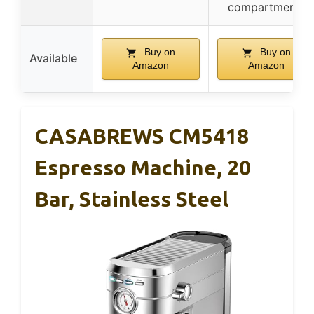
compartments
Buy on
Buy on
Available
Amazon
Amazon
CASABREWS CM5418
Espresso Machine, 20
Bar, Stainless Steel