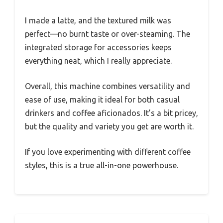
I made a latte, and the textured milk was
perfect—no burnt taste or over-steaming. The
integrated storage for accessories keeps
everything neat, which I really appreciate.
Overall, this machine combines versatility and
ease of use, making it ideal for both casual
drinkers and coffee aficionados. It’s a bit pricey,
but the quality and variety you get are worth it.
If you love experimenting with different coffee
styles, this is a true all-in-one powerhouse.