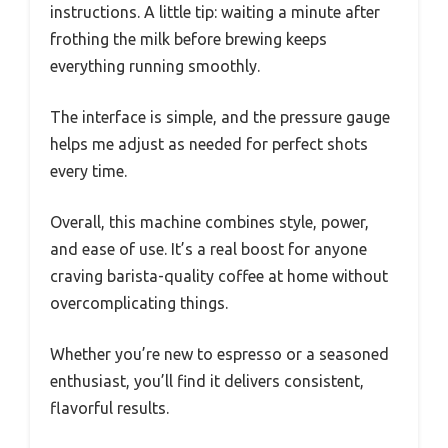
instructions. A little tip: waiting a minute after
frothing the milk before brewing keeps
everything running smoothly.
The interface is simple, and the pressure gauge
helps me adjust as needed for perfect shots
every time.
Overall, this machine combines style, power,
and ease of use. It’s a real boost for anyone
craving barista-quality coffee at home without
overcomplicating things.
Whether you’re new to espresso or a seasoned
enthusiast, you’ll find it delivers consistent,
flavorful results.