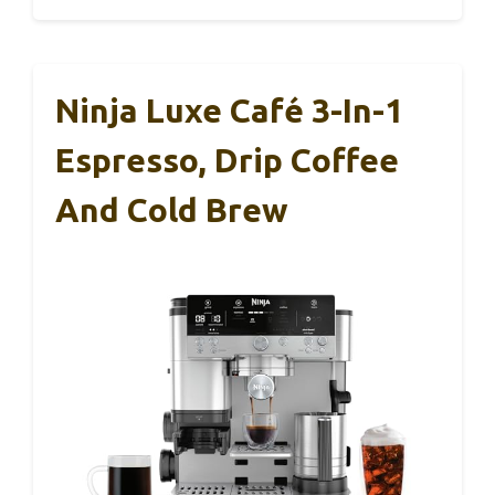
Ninja Luxe Café 3-In-1
Espresso, Drip Coffee
And Cold Brew