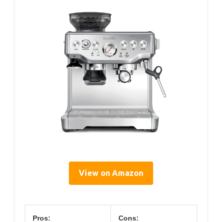
View on Amazon
Pros:
Cons: