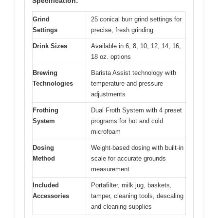
Specification:
Grind
25 conical burr grind settings for
Settings
precise, fresh grinding
Drink Sizes
Available in 6, 8, 10, 12, 14, 16,
18 oz. options
Brewing
Barista Assist technology with
Technologies
temperature and pressure
adjustments
Frothing
Dual Froth System with 4 preset
System
programs for hot and cold
microfoam
Dosing
Weight-based dosing with built-in
Method
scale for accurate grounds
measurement
Included
Portafilter, milk jug, baskets,
Accessories
tamper, cleaning tools, descaling
and cleaning supplies