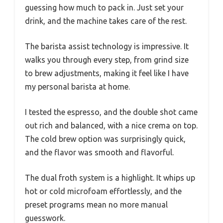
guessing how much to pack in. Just set your
drink, and the machine takes care of the rest.
The barista assist technology is impressive. It
walks you through every step, from grind size
to brew adjustments, making it feel like I have
my personal barista at home.
I tested the espresso, and the double shot came
out rich and balanced, with a nice crema on top.
The cold brew option was surprisingly quick,
and the flavor was smooth and flavorful.
The dual froth system is a highlight. It whips up
hot or cold microfoam effortlessly, and the
preset programs mean no more manual
guesswork.