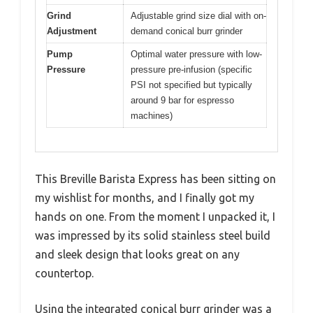
Grind
Adjustable grind size dial with on-
Adjustment
demand conical burr grinder
Pump
Optimal water pressure with low-
Pressure
pressure pre-infusion (specific
PSI not specified but typically
around 9 bar for espresso
machines)
This Breville Barista Express has been sitting on
my wishlist for months, and I finally got my
hands on one. From the moment I unpacked it, I
was impressed by its solid stainless steel build
and sleek design that looks great on any
countertop.
Using the integrated conical burr grinder was a