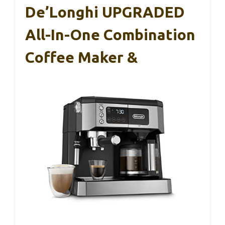
De’Longhi UPGRADED
All-In-One Combination
Coffee Maker &