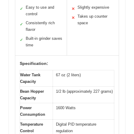
Easy to use and
Slightly expensive
✓
✕
control
Takes up counter
✕
Consistently rich
space
✓
flavor
Built-in grinder saves
✓
time
Specification:
Water Tank
67 oz (2 liters)
Capacity
Bean Hopper
1/2 lb (approximately 227 grams)
Capacity
Power
1600 Watts
Consumption
Temperature
Digital PID temperature
Control
regulation