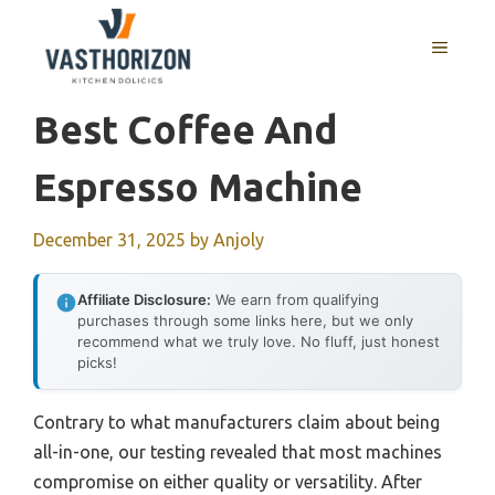
Skip
to
MENU
content
Best Coffee And
Espresso Machine
December 31, 2025
by
Anjoly
Affiliate Disclosure:
We earn from qualifying
purchases through some links here, but we only
recommend what we truly love. No fluff, just honest
picks!
Contrary to what manufacturers claim about being
all-in-one, our testing revealed that most machines
compromise on either quality or versatility. After