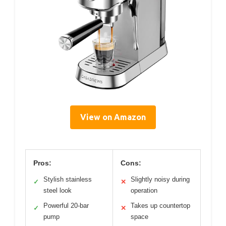
View on Amazon
Pros:
Cons:
Stylish stainless
Slightly noisy during
✓
✕
steel look
operation
Powerful 20-bar
Takes up countertop
✓
✕
pump
space