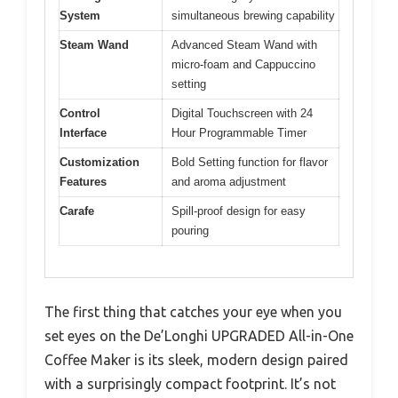
System
simultaneous brewing capability
Steam Wand
Advanced Steam Wand with
micro-foam and Cappuccino
setting
Control
Digital Touchscreen with 24
Interface
Hour Programmable Timer
Customization
Bold Setting function for flavor
Features
and aroma adjustment
Carafe
Spill-proof design for easy
pouring
The first thing that catches your eye when you
set eyes on the De’Longhi UPGRADED All-in-One
Coffee Maker is its sleek, modern design paired
with a surprisingly compact footprint. It’s not