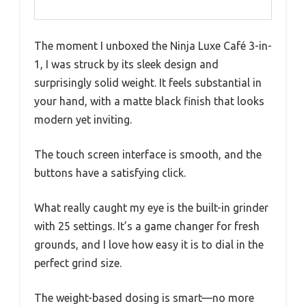
The moment I unboxed the Ninja Luxe Café 3-in-
1, I was struck by its sleek design and
surprisingly solid weight. It feels substantial in
your hand, with a matte black finish that looks
modern yet inviting.
The touch screen interface is smooth, and the
buttons have a satisfying click.
What really caught my eye is the built-in grinder
with 25 settings. It’s a game changer for fresh
grounds, and I love how easy it is to dial in the
perfect grind size.
The weight-based dosing is smart—no more