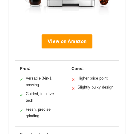
View on Amazon
Pros:
Cons:
Versatile 3-in-1
Higher price point
✓
✕
brewing
Slightly bulky design
✕
Guided, intuitive
✓
tech
Fresh, precise
✓
grinding