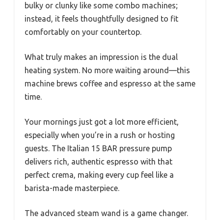
bulky or clunky like some combo machines;
instead, it feels thoughtfully designed to fit
comfortably on your countertop.
What truly makes an impression is the dual
heating system. No more waiting around—this
machine brews coffee and espresso at the same
time.
Your mornings just got a lot more efficient,
especially when you’re in a rush or hosting
guests. The Italian 15 BAR pressure pump
delivers rich, authentic espresso with that
perfect crema, making every cup feel like a
barista-made masterpiece.
The advanced steam wand is a game changer.