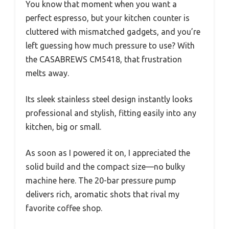
You know that moment when you want a
perfect espresso, but your kitchen counter is
cluttered with mismatched gadgets, and you’re
left guessing how much pressure to use? With
the CASABREWS CM5418, that frustration
melts away.
Its sleek stainless steel design instantly looks
professional and stylish, fitting easily into any
kitchen, big or small.
As soon as I powered it on, I appreciated the
solid build and the compact size—no bulky
machine here. The 20-bar pressure pump
delivers rich, aromatic shots that rival my
favorite coffee shop.