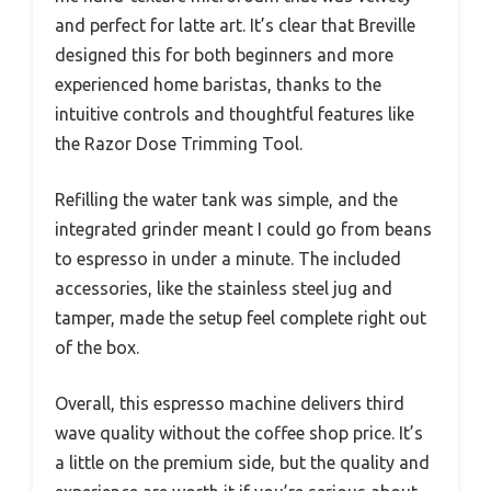
and perfect for latte art. It’s clear that Breville
designed this for both beginners and more
experienced home baristas, thanks to the
intuitive controls and thoughtful features like
the Razor Dose Trimming Tool.
Refilling the water tank was simple, and the
integrated grinder meant I could go from beans
to espresso in under a minute. The included
accessories, like the stainless steel jug and
tamper, made the setup feel complete right out
of the box.
Overall, this espresso machine delivers third
wave quality without the coffee shop price. It’s
a little on the premium side, but the quality and