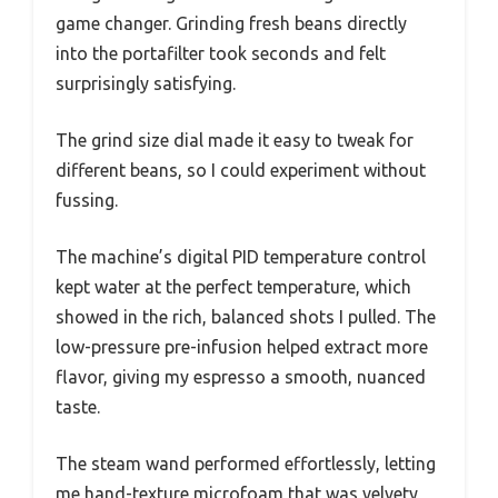
game changer. Grinding fresh beans directly
into the portafilter took seconds and felt
surprisingly satisfying.
The grind size dial made it easy to tweak for
different beans, so I could experiment without
fussing.
The machine’s digital PID temperature control
kept water at the perfect temperature, which
showed in the rich, balanced shots I pulled. The
low-pressure pre-infusion helped extract more
flavor, giving my espresso a smooth, nuanced
taste.
The steam wand performed effortlessly, letting
me hand-texture microfoam that was velvety