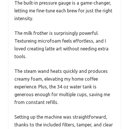
The built-in pressure gauge is a game-changer,
letting me fine-tune each brew for just the right
intensity.
The milk frother is surprisingly powerful.
Textureing microfoam feels effortless, and I
loved creating latte art without needing extra
tools.
The steam wand heats quickly and produces
creamy foam, elevating my home coffee
experience. Plus, the 34 oz water tank is
generous enough for multiple cups, saving me
from constant refills.
Setting up the machine was straightforward,
thanks to the included filters, tamper, and clear