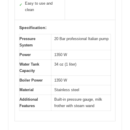
Easy to use and
✓
clean
Specification:
Pressure
20 Bar professional Italian pump
System
Power
1350 W
Water Tank
34 oz (1 liter)
Capacity
Boiler Power
1350 W
Material
Stainless steel
Additional
Built-in pressure gauge, milk
Features
frother with steam wand