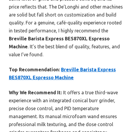
price reflects that. The De’Longhi and other machines
are solid but fall short on customization and build
quality. For a genuine, café-quality experience rooted
in tested performance, I highly recommend the
Breville Barista Express BES870XL Espresso
Machine
. It’s the best blend of quality, features, and
value I’ve found.
Top Recommendation:
Breville Barista Express
BES870XL Espresso Machine
Why We Recommend It:
It offers a true third-wave
experience with an integrated conical burr grinder,
precise dose control, and PID temperature
management. Its manual microfoam wand ensures
professional milk texturing, and the dose control