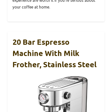
experience are worth it if you’re serious about
your coffee at home.
20 Bar Espresso
Machine With Milk
Frother, Stainless Steel