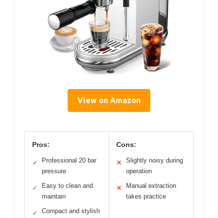
View on Amazon
Pros:
Cons:
Professional 20 bar
Slightly noisy during
✓
✕
pressure
operation
Easy to clean and
Manual extraction
✓
✕
maintain
takes practice
Compact and stylish
✓