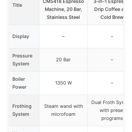
CM5418 Espresso
3-in-1 Espresso,
Title
Machine, 20 Bar,
Drip Coffee and
Stainless Steel
Cold Brew
Display
–
–
Pressure
20 Bar
–
System
Boiler
1350 W
–
Power
Dual Froth Syste
Frothing
Steam wand with
with preset
System
microfoam
programs