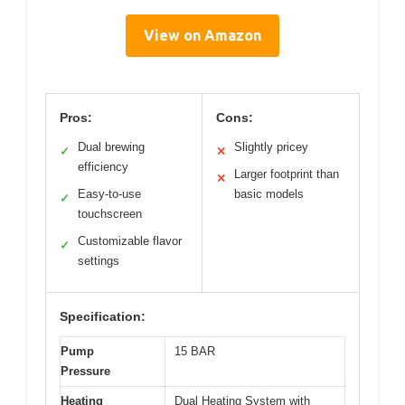
View on Amazon
Pros:
Cons:
Dual brewing
Slightly pricey
✓
✕
efficiency
Larger footprint than
✕
Easy-to-use
basic models
✓
touchscreen
Customizable flavor
✓
settings
Specification:
Pump
15 BAR
Pressure
Heating
Dual Heating System with