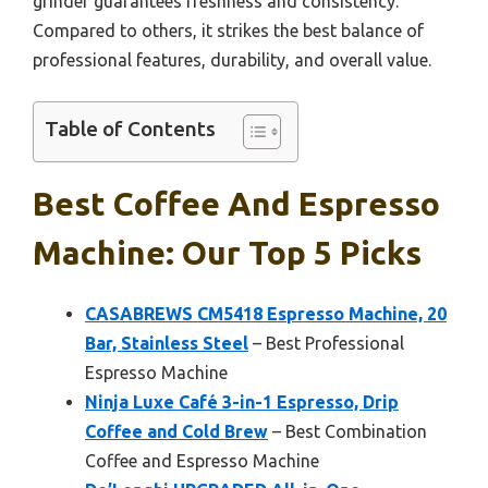
grinder guarantees freshness and consistency.
Compared to others, it strikes the best balance of
professional features, durability, and overall value.
Table of Contents
Best Coffee And Espresso
Machine: Our Top 5 Picks
CASABREWS CM5418 Espresso Machine, 20
Bar, Stainless Steel
– Best Professional
Espresso Machine
Ninja Luxe Café 3-in-1 Espresso, Drip
Coffee and Cold Brew
– Best Combination
Coffee and Espresso Machine