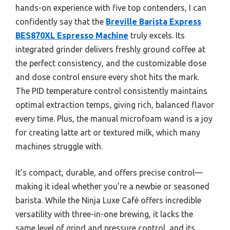
hands-on experience with five top contenders, I can
confidently say that the
Breville Barista Express
BES870XL Espresso Machine
truly excels. Its
integrated grinder delivers freshly ground coffee at
the perfect consistency, and the customizable dose
and dose control ensure every shot hits the mark.
The PID temperature control consistently maintains
optimal extraction temps, giving rich, balanced flavor
every time. Plus, the manual microfoam wand is a joy
for creating latte art or textured milk, which many
machines struggle with.
It’s compact, durable, and offers precise control—
making it ideal whether you’re a newbie or seasoned
barista. While the Ninja Luxe Café offers incredible
versatility with three-in-one brewing, it lacks the
same level of grind and pressure control, and its