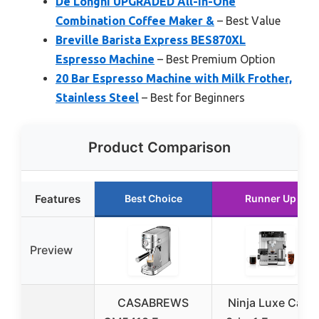
De’Longhi UPGRADED All-in-One
Combination Coffee Maker &
– Best Value
Breville Barista Express BES870XL
Espresso Machine
– Best Premium Option
20 Bar Espresso Machine with Milk Frother,
Stainless Steel
– Best for Beginners
Product Comparison
Features
Best Choice
Runner Up
Preview
CASABREWS
Ninja Luxe Café