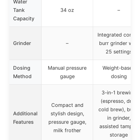
Water
Tank
34 oz
–
Capacity
Integrated conica
Grinder
–
burr grinder with
25 settings
Dosing
Manual pressure
Weight-based
Method
gauge
dosing
3-in-1 brewing
(espresso, drip,
Compact and
cold brew), built-
Additional
stylish design,
in grinder,
Features
pressure gauge,
assisted tamper,
milk frother
storage