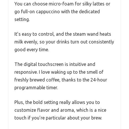
You can choose micro-foam for silky lattes or
go full-on cappuccino with the dedicated
setting.
It’s easy to control, and the steam wand heats
milk evenly, so your drinks turn out consistently
good every time.
The digital touchscreen is intuitive and
responsive. I love waking up to the smell of
freshly brewed coffee, thanks to the 24-hour
programmable timer.
Plus, the bold setting really allows you to
customize flavor and aroma, which is a nice
touch if you’re particular about your brew.