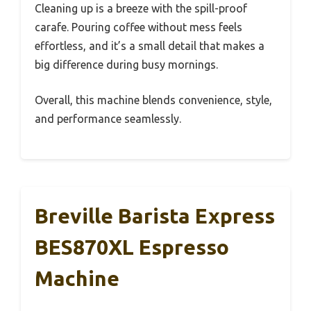
Cleaning up is a breeze with the spill-proof
carafe. Pouring coffee without mess feels
effortless, and it’s a small detail that makes a
big difference during busy mornings.
Overall, this machine blends convenience, style,
and performance seamlessly.
Breville Barista Express
BES870XL Espresso
Machine