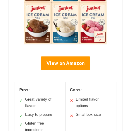
View on Amazon
Pros:
Cons:
Great variety of
Limited flavor
✓
✕
flavors
options
Easy to prepare
Small box size
✓
✕
Gluten free
✓
ingredients