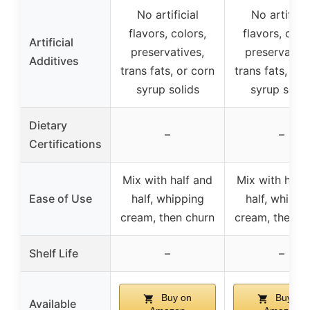
No artificial
No artificia
flavors, colors,
flavors, colo
Artificial
preservatives,
preservative
Additives
trans fats, or corn
trans fats, or 
syrup solids
syrup solid
Dietary
–
–
Certifications
Mix with half and
Mix with half
Ease of Use
half, whipping
half, whippi
cream, then churn
cream, then c
Shelf Life
–
–
Buy on
Buy on
Available