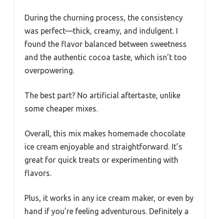
During the churning process, the consistency
was perfect—thick, creamy, and indulgent. I
found the flavor balanced between sweetness
and the authentic cocoa taste, which isn’t too
overpowering.
The best part? No artificial aftertaste, unlike
some cheaper mixes.
Overall, this mix makes homemade chocolate
ice cream enjoyable and straightforward. It’s
great for quick treats or experimenting with
flavors.
Plus, it works in any ice cream maker, or even by
hand if you’re feeling adventurous. Definitely a