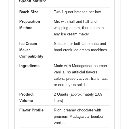
Specification:
Batch Size
Two 1-quart batches per box
Preparation
Mix with half and half and
Method
whipping cream, then churn in
any ice cream maker
Ice Cream
Suitable for both automatic and
Maker
hand-crank ice cream machines
Compatibility
Ingredients
Made with Madagascar bourbon
vanilla, no artificial flavors,
colors, preservatives, trans fats,
or corn syrup solids
Product
2 Quarts (approximately 1.89
Volume
liters)
Flavor Profile
Rich, creamy chocolate with
premium Madagascar bourbon
vanilla