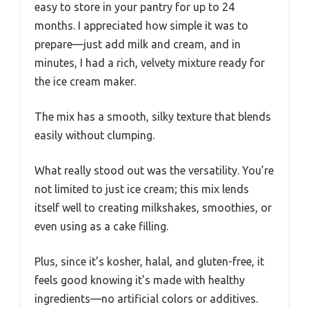
easy to store in your pantry for up to 24
months. I appreciated how simple it was to
prepare—just add milk and cream, and in
minutes, I had a rich, velvety mixture ready for
the ice cream maker.
The mix has a smooth, silky texture that blends
easily without clumping.
What really stood out was the versatility. You’re
not limited to just ice cream; this mix lends
itself well to creating milkshakes, smoothies, or
even using as a cake filling.
Plus, since it’s kosher, halal, and gluten-free, it
feels good knowing it’s made with healthy
ingredients—no artificial colors or additives.