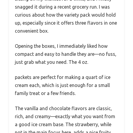
snagged it during a recent grocery run. I was
curious about how the variety pack would hold
up, especially since it offers three flavors in one
convenient box.
Opening the boxes, I immediately liked how
compact and easy to handle they are—no fuss,
just grab what you need. The 4 oz.
packets are perfect for making a quart of ice
cream each, which is just enough for a small
family treat or a few friends.
The vanilla and chocolate flavors are classic,
rich, and creamy—exactly what you want from
a good ice cream base. The strawberry, while
not in the main focus here, adds a nice fruity