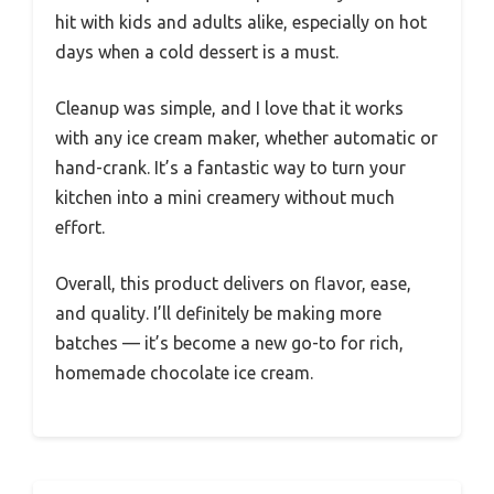
hit with kids and adults alike, especially on hot
days when a cold dessert is a must.
Cleanup was simple, and I love that it works
with any ice cream maker, whether automatic or
hand-crank. It’s a fantastic way to turn your
kitchen into a mini creamery without much
effort.
Overall, this product delivers on flavor, ease,
and quality. I’ll definitely be making more
batches — it’s become a new go-to for rich,
homemade chocolate ice cream.