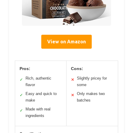
View on Amazon
Pros:
Cons:
Rich, authentic
Slightly pricey for
✓
✕
flavor
some
Easy and quick to
Only makes two
✓
✕
make
batches
Made with real
✓
ingredients