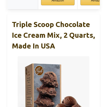
Amazon
Amazon
Triple Scoop Chocolate
Ice Cream Mix, 2 Quarts,
Made In USA