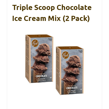
Triple Scoop Chocolate
Ice Cream Mix (2 Pack)