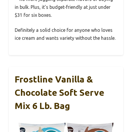
in bulk. Plus, it’s budget-friendly at just under
$31 for six boxes.
Definitely a solid choice for anyone who loves
ice cream and wants variety without the hassle.
Frostline Vanilla &
Chocolate Soft Serve
Mix 6 Lb. Bag