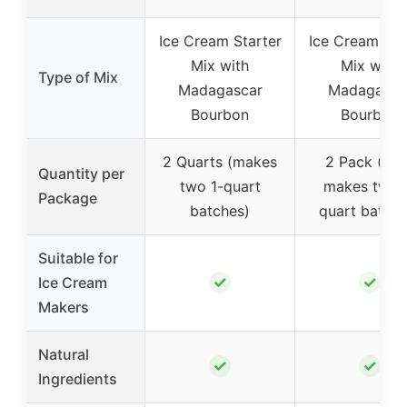
Ice Cream Starter
Ice Cream Sta
Mix with
Mix with
Type of Mix
Madagascar
Madagasca
Bourbon
Bourbon
2 Quarts (makes
2 Pack (ea
Quantity per
two 1-quart
makes two 
Package
batches)
quart batche
Suitable for
✓
✓
Ice Cream
Makers
Natural
✓
✓
Ingredients