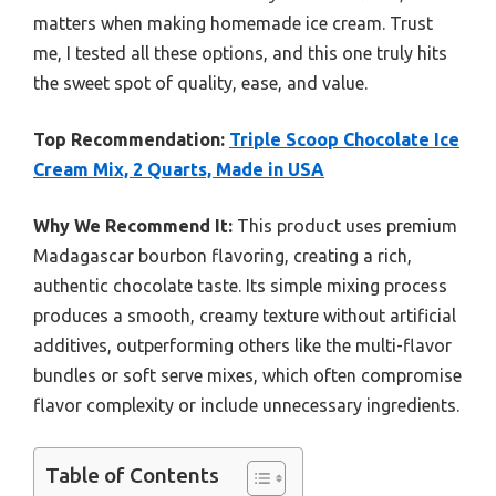
matters when making homemade ice cream. Trust
me, I tested all these options, and this one truly hits
the sweet spot of quality, ease, and value.
Top Recommendation:
Triple Scoop Chocolate Ice
Cream Mix, 2 Quarts, Made in USA
Why We Recommend It:
This product uses premium
Madagascar bourbon flavoring, creating a rich,
authentic chocolate taste. Its simple mixing process
produces a smooth, creamy texture without artificial
additives, outperforming others like the multi-flavor
bundles or soft serve mixes, which often compromise
flavor complexity or include unnecessary ingredients.
Table of Contents