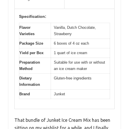
Specification:
Flavor
Vanilla, Dutch Chocolate,
Varieties
Strawberry
Package Size
6 boxes of 4 oz each
Yield per Box
1 quart of ice cream
Preparation
Suitable for use with or without
Method
an ice cream maker
Dietary
Gluten-free ingredients
Information
Brand
Junket
That bundle of Junket Ice Cream Mix has been
sitting on my wishlist for a while, and I finally