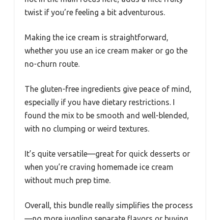
twist if you’re feeling a bit adventurous.
Making the ice cream is straightforward,
whether you use an ice cream maker or go the
no-churn route.
The gluten-free ingredients give peace of mind,
especially if you have dietary restrictions. I
found the mix to be smooth and well-blended,
with no clumping or weird textures.
It’s quite versatile—great for quick desserts or
when you’re craving homemade ice cream
without much prep time.
Overall, this bundle really simplifies the process
—no more juggling separate flavors or buying