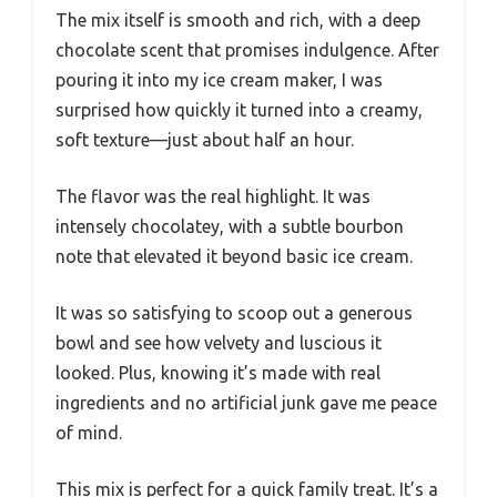
The mix itself is smooth and rich, with a deep
chocolate scent that promises indulgence. After
pouring it into my ice cream maker, I was
surprised how quickly it turned into a creamy,
soft texture—just about half an hour.
The flavor was the real highlight. It was
intensely chocolatey, with a subtle bourbon
note that elevated it beyond basic ice cream.
It was so satisfying to scoop out a generous
bowl and see how velvety and luscious it
looked. Plus, knowing it’s made with real
ingredients and no artificial junk gave me peace
of mind.
This mix is perfect for a quick family treat. It’s a