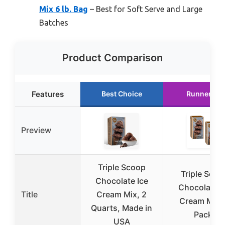
Mix 6 lb. Bag
– Best for Soft Serve and Large
Batches
Product Comparison
Features
Best Choice
Runner Up
Preview
Triple Scoop
Triple Scoo
Chocolate Ice
Chocolate I
Title
Cream Mix, 2
Cream Mix 
Quarts, Made in
Pack)
USA