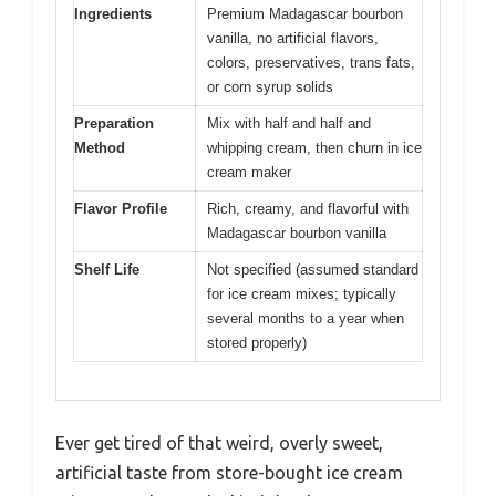
Ingredients
Premium Madagascar bourbon
vanilla, no artificial flavors,
colors, preservatives, trans fats,
or corn syrup solids
Preparation
Mix with half and half and
Method
whipping cream, then churn in ice
cream maker
Flavor Profile
Rich, creamy, and flavorful with
Madagascar bourbon vanilla
Shelf Life
Not specified (assumed standard
for ice cream mixes; typically
several months to a year when
stored properly)
Ever get tired of that weird, overly sweet,
artificial taste from store-bought ice cream