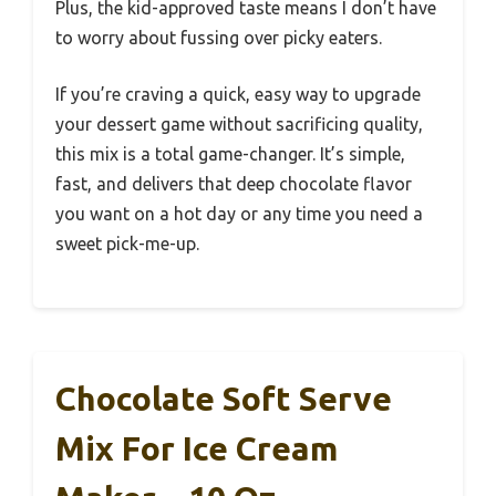
Plus, the kid-approved taste means I don’t have
to worry about fussing over picky eaters.
If you’re craving a quick, easy way to upgrade
your dessert game without sacrificing quality,
this mix is a total game-changer. It’s simple,
fast, and delivers that deep chocolate flavor
you want on a hot day or any time you need a
sweet pick-me-up.
Chocolate Soft Serve
Mix For Ice Cream