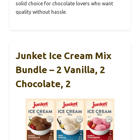
solid choice for chocolate lovers who want
quality without hassle.
Junket Ice Cream Mix
Bundle – 2 Vanilla, 2
Chocolate, 2