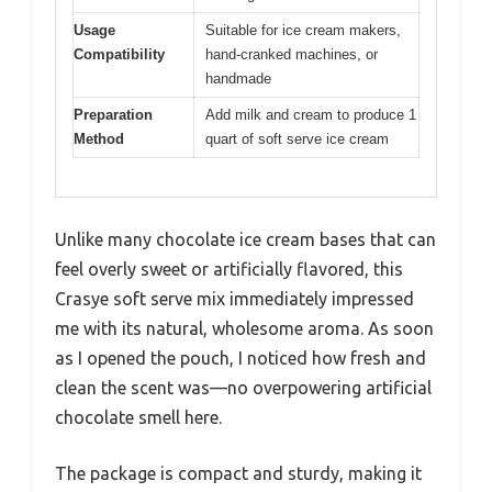
Usage
Suitable for ice cream makers,
Compatibility
hand-cranked machines, or
handmade
Preparation
Add milk and cream to produce 1
Method
quart of soft serve ice cream
Unlike many chocolate ice cream bases that can
feel overly sweet or artificially flavored, this
Crasye soft serve mix immediately impressed
me with its natural, wholesome aroma. As soon
as I opened the pouch, I noticed how fresh and
clean the scent was—no overpowering artificial
chocolate smell here.
The package is compact and sturdy, making it