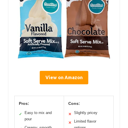
View on Amazon
Pros:
Cons:
Easy to mix and
Slightly pricey
✓
✕
pour
Limited flavor
✕
Creamy, smooth
options