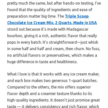
pretty much the same, but after hands-on testing, I’ve
found that the quality of ingredients and ease of
preparation matter big time. The
Triple Scoop
Chocolate Ice Cream Mix, 2 Quarts, Made in USA
stood out because it’s made with Madagascar
bourbon, giving it a rich, authentic flavor that really
pops in every batch. It’s straightforward—just whisk
in some half and half and cream, then churn. No fuss,
no artificial flavors or preservatives, which makes a
huge difference in taste and healthiness.
What I love is that it works with any ice cream maker,
and each box makes two generous 1-quart batches.
Compared to the others, the mix offers superior
flavor depth and a creamier texture thanks to its
high-quality ingredients. It doesn’t just promise great
taste — it delivers consistency and rich flavor, which