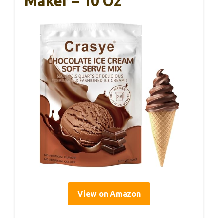
Maker – 10 Oz
View on Amazon