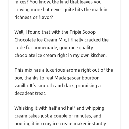
mixes? You know, the kind that leaves you
craving more but never quite hits the mark in
richness or flavor?
Well, I found that with the Triple Scoop
Chocolate Ice Cream Mix, I finally cracked the
code for homemade, gourmet-quality
chocolate ice cream right in my own kitchen.
This mix has a luxurious aroma right out of the
box, thanks to real Madagascar bourbon
vanilla. It’s smooth and dark, promising a
decadent treat.
Whisking it with half and half and whipping
cream takes just a couple of minutes, and
pouring it into my ice cream maker instantly