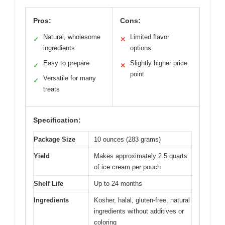
Pros:
Cons:
Natural, wholesome
Limited flavor
✓
✕
ingredients
options
Easy to prepare
Slightly higher price
✓
✕
point
Versatile for many
✓
treats
Specification:
Package Size
10 ounces (283 grams)
Yield
Makes approximately 2.5 quarts
of ice cream per pouch
Shelf Life
Up to 24 months
Ingredients
Kosher, halal, gluten-free, natural
ingredients without additives or
coloring