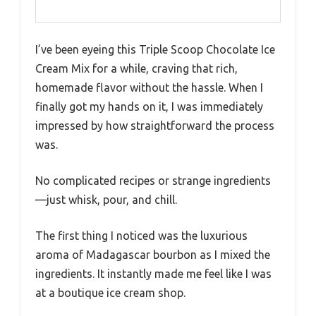
I’ve been eyeing this Triple Scoop Chocolate Ice
Cream Mix for a while, craving that rich,
homemade flavor without the hassle. When I
finally got my hands on it, I was immediately
impressed by how straightforward the process
was.
No complicated recipes or strange ingredients
—just whisk, pour, and chill.
The first thing I noticed was the luxurious
aroma of Madagascar bourbon as I mixed the
ingredients. It instantly made me feel like I was
at a boutique ice cream shop.