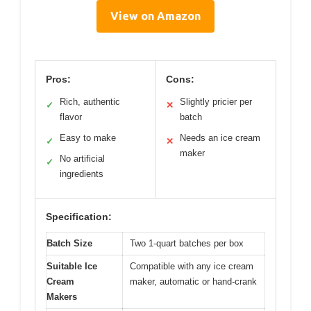
View on Amazon
Pros:
Cons:
Rich, authentic
Slightly pricier per
✓
✕
flavor
batch
Easy to make
Needs an ice cream
✓
✕
maker
No artificial
✓
ingredients
Specification:
Batch Size
Two 1-quart batches per box
Suitable Ice
Compatible with any ice cream
Cream
maker, automatic or hand-crank
Makers