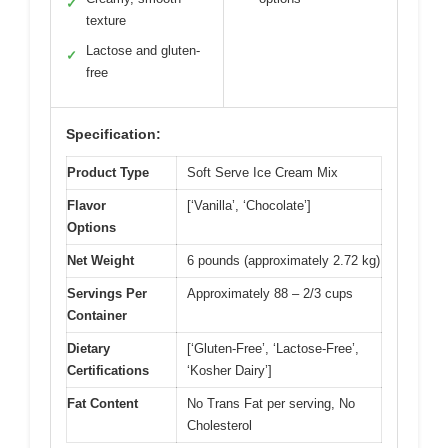
✓
texture
Lactose and gluten-
✓
free
Specification:
Product Type
Soft Serve Ice Cream Mix
Flavor
[‘Vanilla’, ‘Chocolate’]
Options
Net Weight
6 pounds (approximately 2.72 kg)
Servings Per
Approximately 88 – 2/3 cups
Container
Dietary
[‘Gluten-Free’, ‘Lactose-Free’,
Certifications
‘Kosher Dairy’]
Fat Content
No Trans Fat per serving, No
Cholesterol