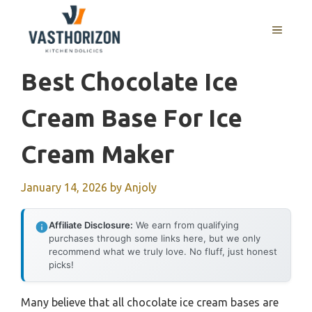
Skip
to
MENU
content
Best Chocolate Ice
Cream Base For Ice
Cream Maker
January 14, 2026
by
Anjoly
Affiliate Disclosure:
We earn from qualifying
purchases through some links here, but we only
recommend what we truly love. No fluff, just honest
picks!
Many believe that all chocolate ice cream bases are