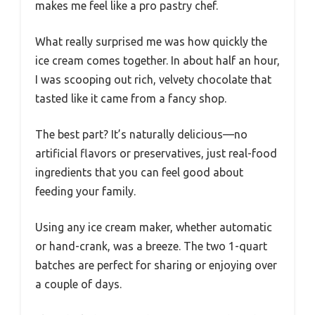
makes me feel like a pro pastry chef.
What really surprised me was how quickly the
ice cream comes together. In about half an hour,
I was scooping out rich, velvety chocolate that
tasted like it came from a fancy shop.
The best part? It’s naturally delicious—no
artificial flavors or preservatives, just real-food
ingredients that you can feel good about
feeding your family.
Using any ice cream maker, whether automatic
or hand-crank, was a breeze. The two 1-quart
batches are perfect for sharing or enjoying over
a couple of days.