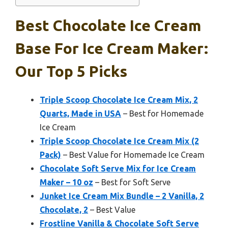
Best Chocolate Ice Cream
Base For Ice Cream Maker:
Our Top 5 Picks
Triple Scoop Chocolate Ice Cream Mix, 2
Quarts, Made in USA
– Best for Homemade
Ice Cream
Triple Scoop Chocolate Ice Cream Mix (2
Pack)
– Best Value for Homemade Ice Cream
Chocolate Soft Serve Mix for Ice Cream
Maker – 10 oz
– Best for Soft Serve
Junket Ice Cream Mix Bundle – 2 Vanilla, 2
Chocolate, 2
– Best Value
Frostline Vanilla & Chocolate Soft Serve