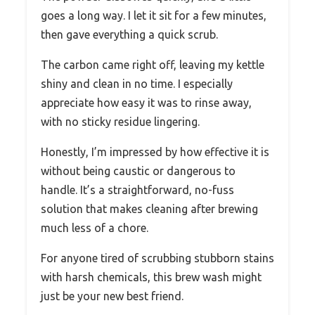
goes a long way. I let it sit for a few minutes,
then gave everything a quick scrub.
The carbon came right off, leaving my kettle
shiny and clean in no time. I especially
appreciate how easy it was to rinse away,
with no sticky residue lingering.
Honestly, I’m impressed by how effective it is
without being caustic or dangerous to
handle. It’s a straightforward, no-fuss
solution that makes cleaning after brewing
much less of a chore.
For anyone tired of scrubbing stubborn stains
with harsh chemicals, this brew wash might
just be your new best friend.