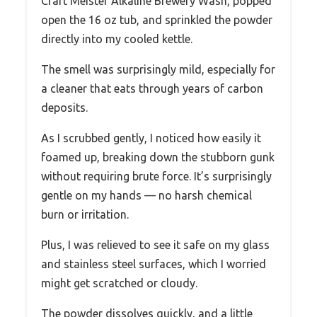
Craft Meister Alkaline Brewery Wash, popped
open the 16 oz tub, and sprinkled the powder
directly into my cooled kettle.
The smell was surprisingly mild, especially for
a cleaner that eats through years of carbon
deposits.
As I scrubbed gently, I noticed how easily it
foamed up, breaking down the stubborn gunk
without requiring brute force. It’s surprisingly
gentle on my hands — no harsh chemical
burn or irritation.
Plus, I was relieved to see it safe on my glass
and stainless steel surfaces, which I worried
might get scratched or cloudy.
The powder dissolves quickly, and a little