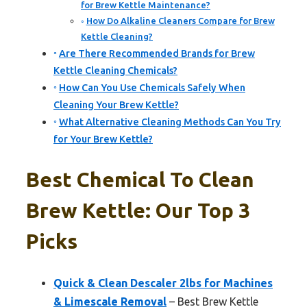
for Brew Kettle Maintenance?
How Do Alkaline Cleaners Compare for Brew
Kettle Cleaning?
Are There Recommended Brands for Brew
Kettle Cleaning Chemicals?
How Can You Use Chemicals Safely When
Cleaning Your Brew Kettle?
What Alternative Cleaning Methods Can You Try
for Your Brew Kettle?
Best Chemical To Clean
Brew Kettle: Our Top 3
Picks
Quick & Clean Descaler 2lbs for Machines
& Limescale Removal
– Best Brew Kettle