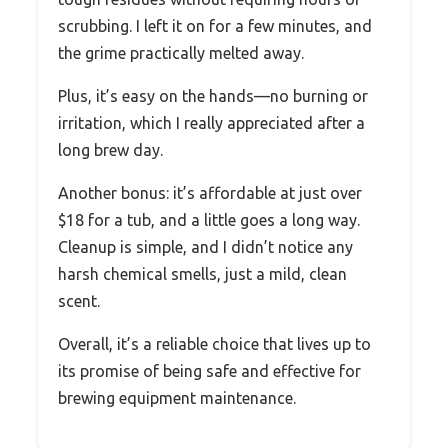
scrubbing. I left it on for a few minutes, and
the grime practically melted away.
Plus, it’s easy on the hands—no burning or
irritation, which I really appreciated after a
long brew day.
Another bonus: it’s affordable at just over
$18 for a tub, and a little goes a long way.
Cleanup is simple, and I didn’t notice any
harsh chemical smells, just a mild, clean
scent.
Overall, it’s a reliable choice that lives up to
its promise of being safe and effective for
brewing equipment maintenance.