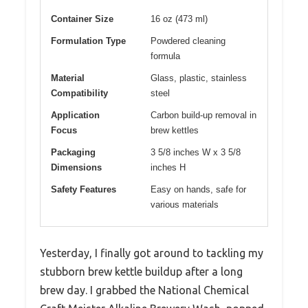
Container Size
16 oz (473 ml)
Formulation Type
Powdered cleaning
formula
Material
Glass, plastic, stainless
Compatibility
steel
Application
Carbon build-up removal in
Focus
brew kettles
Packaging
3 5/8 inches W x 3 5/8
Dimensions
inches H
Safety Features
Easy on hands, safe for
various materials
Yesterday, I finally got around to tackling my
stubborn brew kettle buildup after a long
brew day. I grabbed the National Chemical