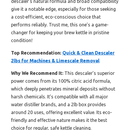
descaler’s natural formula and broad compatibility
give it a notable edge, especially for those seeking
a cost-efficient, eco-conscious choice that
performs reliably. Trust me, this one’s a game-
changer for keeping your brew kettle in pristine
condition!
Top Recommendation:
Quick & Clean Descaler
2lbs for Machines & Limescale Removal
Why We Recommend It:
This descaler’s superior
power comes from its 100% citric acid formula,
which deeply penetrates mineral deposits without
harsh chemicals. It’s compatible with all major
water distiller brands, and a 2lb box provides
around 20 uses, offering excellent value. Its eco-
friendly and effective nature makes it the best
choice for regular, safe kettle cleaning.