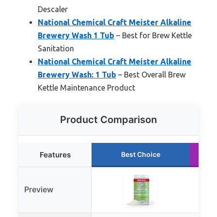
Descaler
National Chemical Craft Meister Alkaline
Brewery Wash 1 Tub
– Best for Brew Kettle
Sanitation
National Chemical Craft Meister Alkaline
Brewery Wash: 1 Tub
– Best Overall Brew
Kettle Maintenance Product
Product Comparison
Features
Best Choice
Preview