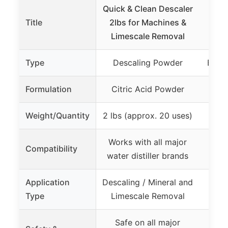
Quick & Clean Descaler
Nat
Title
2lbs for Machines &
Craft
Limescale Removal
Bre
Type
Descaling Powder
Brew
Formulation
Citric Acid Powder
Al
Weight/Quantity
2 lbs (approx. 20 uses)
Works with all major
Compatibility
water distiller brands
Application
Descaling / Mineral and
Ca
Type
Limescale Removal
Safe on all major