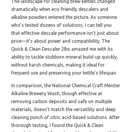
The landscape for cleaning brew kettles changed
dramatically when eco-friendly descalers and
alkaline powders entered the picture. As someone
who’s tested dozens of solutions, I can tell you
that effective descale performance isn’t just about
price—it’s about power and compatibility. The
Quick & Clean Descaler 2lbs amazed me with its
ability to tackle stubborn mineral build-up quickly,
without harsh chemicals, making it ideal for
frequent use and preserving your kettle’s lifespan.
In comparison, the National Chemical Craft Meister
Alkaline Brewery Wash, though effective at
removing carbon deposits and safe on multiple
materials, doesn’t match the versatility and deep
cleaning punch of citric acid-based solutions. After
thorough testing, I found the Quick & Clean