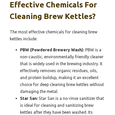
Effective Chemicals For
Cleaning Brew Kettles?
The most effective chemicals for cleaning brew
kettles include:
PBW (Powdered Brewery Wash):
PBW is a
non-caustic, environmentally friendly cleaner
that is widely used in the brewing industry. It
effectively removes organic residues, oils,
and protein buildup, making it an excellent
choice for deep cleaning brew kettles without
damaging the metal.
Star San:
Star San is a no-rinse sanitizer that
is ideal for cleaning and sanitizing brew
kettles after they have been washed. Its