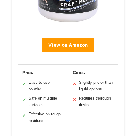
View on Amazon
Pros:
Cons:
Easy to use
Slightly pricier than
✓
✕
powder
liquid options
Safe on multiple
Requires thorough
✓
✕
surfaces
rinsing
Effective on tough
✓
residues