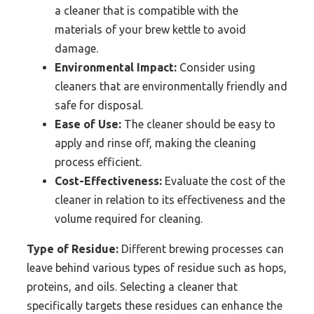
a cleaner that is compatible with the
materials of your brew kettle to avoid
damage.
Environmental Impact:
Consider using
cleaners that are environmentally friendly and
safe for disposal.
Ease of Use:
The cleaner should be easy to
apply and rinse off, making the cleaning
process efficient.
Cost-Effectiveness:
Evaluate the cost of the
cleaner in relation to its effectiveness and the
volume required for cleaning.
Type of Residue:
Different brewing processes can
leave behind various types of residue such as hops,
proteins, and oils. Selecting a cleaner that
specifically targets these residues can enhance the