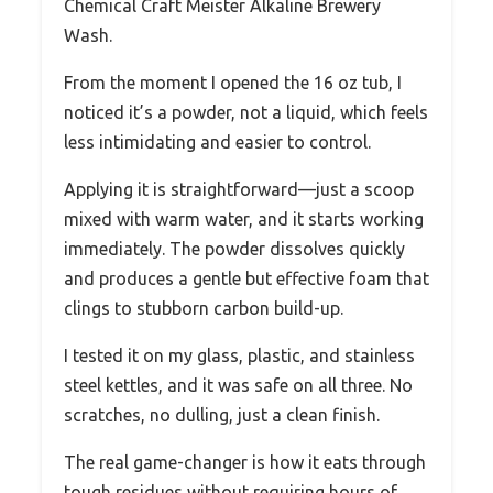
Chemical Craft Meister Alkaline Brewery
Wash.
From the moment I opened the 16 oz tub, I
noticed it’s a powder, not a liquid, which feels
less intimidating and easier to control.
Applying it is straightforward—just a scoop
mixed with warm water, and it starts working
immediately. The powder dissolves quickly
and produces a gentle but effective foam that
clings to stubborn carbon build-up.
I tested it on my glass, plastic, and stainless
steel kettles, and it was safe on all three. No
scratches, no dulling, just a clean finish.
The real game-changer is how it eats through
tough residues without requiring hours of