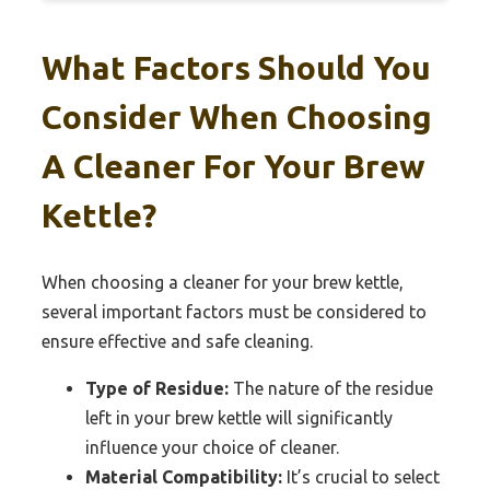
What Factors Should You
Consider When Choosing
A Cleaner For Your Brew
Kettle?
When choosing a cleaner for your brew kettle,
several important factors must be considered to
ensure effective and safe cleaning.
Type of Residue:
The nature of the residue
left in your brew kettle will significantly
influence your choice of cleaner.
Material Compatibility:
It’s crucial to select