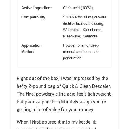
Active Ingredient
Citric acid (100%)
Compatibility
Suitable for all major water
distiller brands including
Waterwise, Kleenhome,
Kleenwise, Kenmore
Application
Powder form for deep
Method
mineral and limescale
penetration
Right out of the box, I was impressed by the
hefty 2-pound bag of Quick & Clean Descaler.
The fine, powdery citric acid feels lightweight
but packs a punch—definitely a sign you’re
getting a lot of value for your money.
When I first poured it into my kettle, it