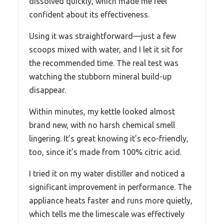
dissolved quickly, which made me feel
confident about its effectiveness.
Using it was straightforward—just a few
scoops mixed with water, and I let it sit for
the recommended time. The real test was
watching the stubborn mineral build-up
disappear.
Within minutes, my kettle looked almost
brand new, with no harsh chemical smell
lingering. It’s great knowing it’s eco-friendly,
too, since it’s made from 100% citric acid.
I tried it on my water distiller and noticed a
significant improvement in performance. The
appliance heats faster and runs more quietly,
which tells me the limescale was effectively