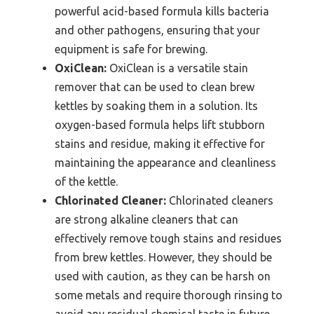
powerful acid-based formula kills bacteria
and other pathogens, ensuring that your
equipment is safe for brewing.
OxiClean:
OxiClean is a versatile stain
remover that can be used to clean brew
kettles by soaking them in a solution. Its
oxygen-based formula helps lift stubborn
stains and residue, making it effective for
maintaining the appearance and cleanliness
of the kettle.
Chlorinated Cleaner:
Chlorinated cleaners
are strong alkaline cleaners that can
effectively remove tough stains and residues
from brew kettles. However, they should be
used with caution, as they can be harsh on
some metals and require thorough rinsing to
avoid any residual chemical taste in future