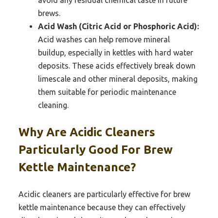
brews.
Acid Wash (Citric Acid or Phosphoric Acid):
Acid washes can help remove mineral
buildup, especially in kettles with hard water
deposits. These acids effectively break down
limescale and other mineral deposits, making
them suitable for periodic maintenance
cleaning.
Why Are Acidic Cleaners
Particularly Good For Brew
Kettle Maintenance?
Acidic cleaners are particularly effective for brew
kettle maintenance because they can effectively