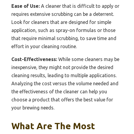
Ease of Use:
A cleaner that is difficult to apply or
requires extensive scrubbing can be a deterrent.
Look for cleaners that are designed for simple
application, such as spray-on formulas or those
that require minimal scrubbing, to save time and
effort in your cleaning routine.
Cost-Effectiveness:
While some cleaners may be
inexpensive, they might not provide the desired
cleaning results, leading to multiple applications.
Analyzing the cost versus the volume needed and
the effectiveness of the cleaner can help you
choose a product that offers the best value for
your brewing needs.
What Are The Most