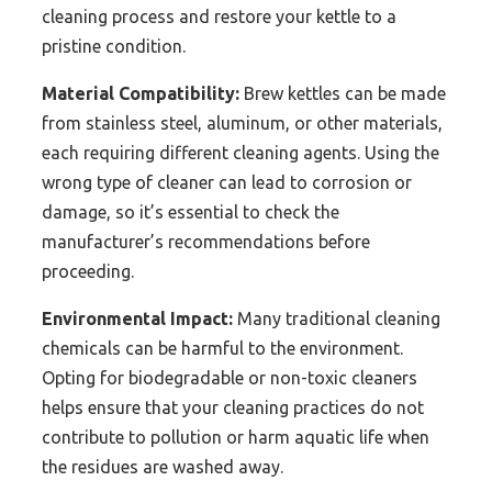
cleaning process and restore your kettle to a
pristine condition.
Material Compatibility:
Brew kettles can be made
from stainless steel, aluminum, or other materials,
each requiring different cleaning agents. Using the
wrong type of cleaner can lead to corrosion or
damage, so it’s essential to check the
manufacturer’s recommendations before
proceeding.
Environmental Impact:
Many traditional cleaning
chemicals can be harmful to the environment.
Opting for biodegradable or non-toxic cleaners
helps ensure that your cleaning practices do not
contribute to pollution or harm aquatic life when
the residues are washed away.