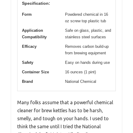
Specification:
Form
Powdered chemical in 16
oz screw top plastic tub
Application
Safe on glass, plastic, and
Compatibility
stainless steel surfaces
Efficacy
Removes carbon build-up
from brewing equipment
Safety
Easy on hands during use
Container Size
16 ounces (1 pint)
Brand
National Chemical
Many folks assume that a powerful chemical
cleaner for brew kettles has to be harsh,
smelly, and tough on your hands. I used to
think the same until I tried the National