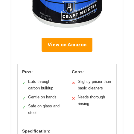
View on Amazon
Pros:
Cons:
Eats through
Slightly pricier than
✓
✕
carbon buildup
basic cleaners
Gentle on hands
Needs thorough
✓
✕
rinsing
Safe on glass and
✓
steel
Specification: