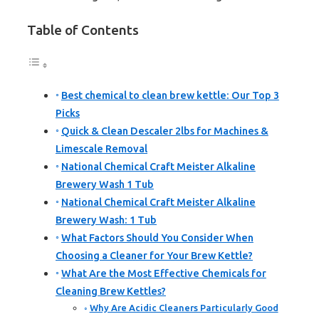
Table of Contents
Best chemical to clean brew kettle: Our Top 3
Picks
Quick & Clean Descaler 2lbs for Machines &
Limescale Removal
National Chemical Craft Meister Alkaline
Brewery Wash 1 Tub
National Chemical Craft Meister Alkaline
Brewery Wash: 1 Tub
What Factors Should You Consider When
Choosing a Cleaner for Your Brew Kettle?
What Are the Most Effective Chemicals for
Cleaning Brew Kettles?
Why Are Acidic Cleaners Particularly Good