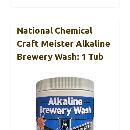
National Chemical
Craft Meister Alkaline
Brewery Wash: 1 Tub