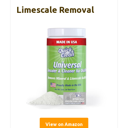
Limescale Removal
View on Amazon