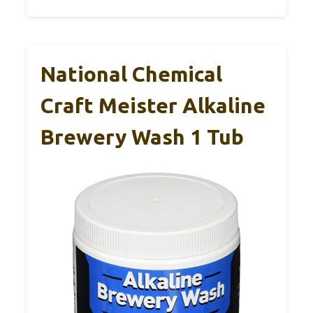
National Chemical
Craft Meister Alkaline
Brewery Wash 1 Tub