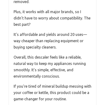
removed.
Plus, it works with all major brands, so I
didn’t have to worry about compatibility. The
best part?
It’s affordable and yields around 20 uses—
way cheaper than replacing equipment or
buying specialty cleaners.
Overall, this descaler feels like a reliable,
natural way to keep my appliances running
smoothly. It’s simple, effective, and
environmentally conscious.
If you’re tired of mineral buildup messing with
your coffee or kettle, this product could be a
game-changer for your routine.