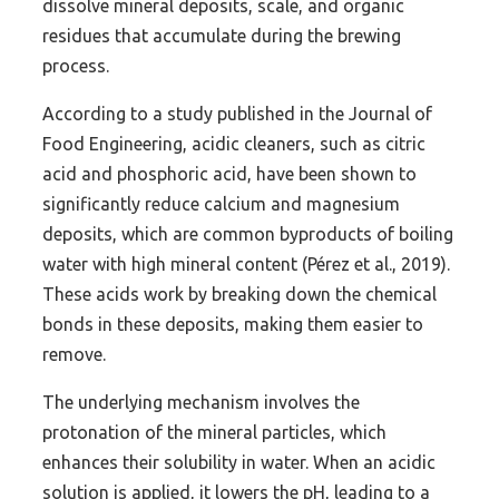
dissolve mineral deposits, scale, and organic
residues that accumulate during the brewing
process.
According to a study published in the Journal of
Food Engineering, acidic cleaners, such as citric
acid and phosphoric acid, have been shown to
significantly reduce calcium and magnesium
deposits, which are common byproducts of boiling
water with high mineral content (Pérez et al., 2019).
These acids work by breaking down the chemical
bonds in these deposits, making them easier to
remove.
The underlying mechanism involves the
protonation of the mineral particles, which
enhances their solubility in water. When an acidic
solution is applied, it lowers the pH, leading to a