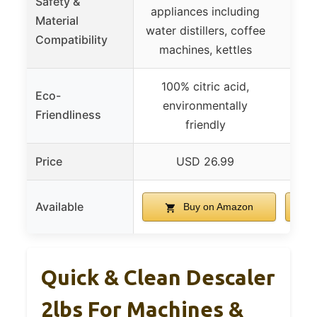
Safety &
appliances including
Safe 
Material
water distillers, coffee
s
Compatibility
machines, kettles
100% citric acid,
Eco-
environmentally
Friendliness
friendly
Price
USD 26.99
Available
Buy on Amazon
Quick & Clean Descaler
2lbs For Machines &