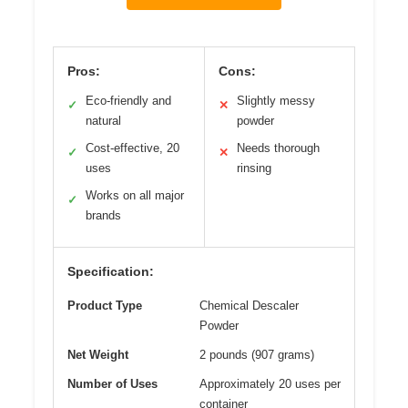
Pros:
Cons:
Eco-friendly and
Slightly messy
✓
✕
natural
powder
Cost-effective, 20
Needs thorough
✓
✕
uses
rinsing
Works on all major
✓
brands
Specification:
Product Type
Chemical Descaler
Powder
Net Weight
2 pounds (907 grams)
Number of Uses
Approximately 20 uses per
container