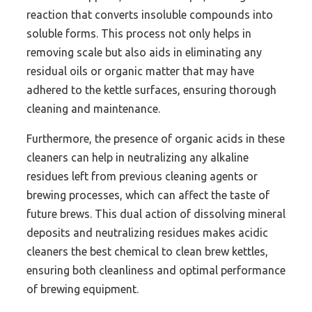
reaction that converts insoluble compounds into
soluble forms. This process not only helps in
removing scale but also aids in eliminating any
residual oils or organic matter that may have
adhered to the kettle surfaces, ensuring thorough
cleaning and maintenance.
Furthermore, the presence of organic acids in these
cleaners can help in neutralizing any alkaline
residues left from previous cleaning agents or
brewing processes, which can affect the taste of
future brews. This dual action of dissolving mineral
deposits and neutralizing residues makes acidic
cleaners the best chemical to clean brew kettles,
ensuring both cleanliness and optimal performance
of brewing equipment.