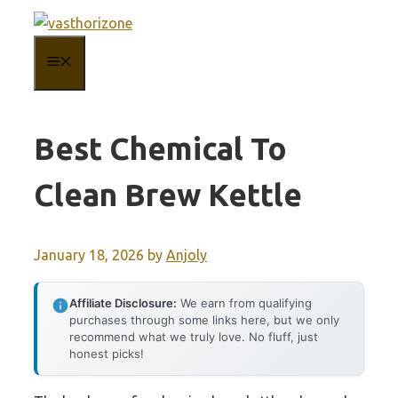
Skip
to
MENU
content
Best Chemical To
Clean Brew Kettle
January 18, 2026
by
Anjoly
Affiliate Disclosure:
We earn from qualifying
purchases through some links here, but we only
recommend what we truly love. No fluff, just
honest picks!