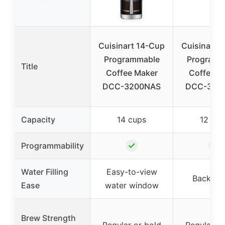
Cuisinart 14-Cup
Cuisinart 
Programmable
Programm
Title
Coffee Maker
Coffee M
DCC-3200NAS
DCC-340
Capacity
14 cups
12 cup
✓
✓
Programmability
Water Filling
Easy-to-view
Backlit 
Ease
water window
Brew Strength