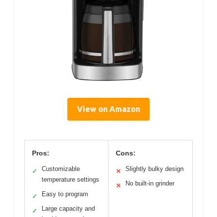
View on Amazon
Pros:
Cons:
Customizable
Slightly bulky design
✓
✕
temperature settings
No built-in grinder
✕
Easy to program
✓
Large capacity and
✓