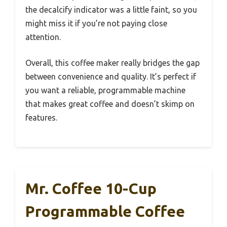
the decalcify indicator was a little faint, so you
might miss it if you’re not paying close
attention.
Overall, this coffee maker really bridges the gap
between convenience and quality. It’s perfect if
you want a reliable, programmable machine
that makes great coffee and doesn’t skimp on
features.
Mr. Coffee 10-Cup
Programmable Coffee