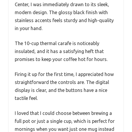
Center, I was immediately drawn to its sleek,
modern design. The glossy black finish with
stainless accents feels sturdy and high-quality
in your hand.
The 10-cup thermal carafe is noticeably
insulated, and it has a satisfying heft that
promises to keep your coffee hot for hours.
Firing it up for the first time, I appreciated how
straightforward the controls are. The digital
display is clear, and the buttons have a nice
tactile feel.
I loved that I could choose between brewing a
full pot or just a single cup, which is perfect for
mornings when you want just one mug instead