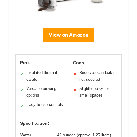
View on Amazon
Pros:
Cons:
Insulated thermal
Reservoir can leak if
✓
✕
carafe
not secured
Versatile brewing
Slightly bulky for
✓
✕
options
small spaces
Easy to use controls
✓
Specification:
Water
42 ounces (approx. 1.25 liters)