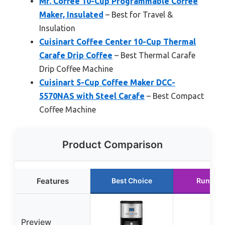
Mr. Coffee 10-Cup Programmable Coffee
Maker, Insulated
– Best for Travel &
Insulation
Cuisinart Coffee Center 10-Cup Thermal
Carafe Drip Coffee
– Best Thermal Carafe
Drip Coffee Machine
Cuisinart 5-Cup Coffee Maker DCC-
5570NAS with Steel Carafe
– Best Compact
Coffee Machine
Product Comparison
Features
Best Choice
Runner 
Preview