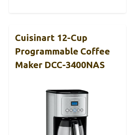
Cuisinart 12-Cup
Programmable Coffee
Maker DCC-3400NAS