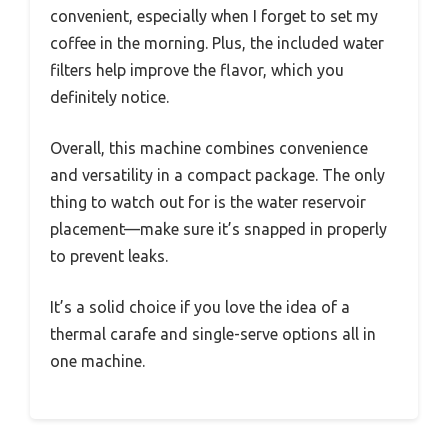
convenient, especially when I forget to set my
coffee in the morning. Plus, the included water
filters help improve the flavor, which you
definitely notice.
Overall, this machine combines convenience
and versatility in a compact package. The only
thing to watch out for is the water reservoir
placement—make sure it’s snapped in properly
to prevent leaks.
It’s a solid choice if you love the idea of a
thermal carafe and single-serve options all in
one machine.