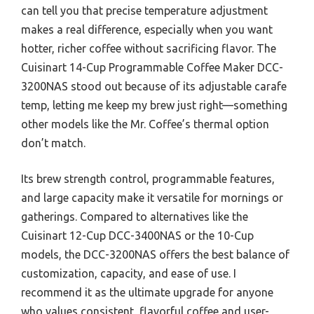
can tell you that precise temperature adjustment
makes a real difference, especially when you want
hotter, richer coffee without sacrificing flavor. The
Cuisinart 14-Cup Programmable Coffee Maker DCC-
3200NAS stood out because of its adjustable carafe
temp, letting me keep my brew just right—something
other models like the Mr. Coffee’s thermal option
don’t match.
Its brew strength control, programmable features,
and large capacity make it versatile for mornings or
gatherings. Compared to alternatives like the
Cuisinart 12-Cup DCC-3400NAS or the 10-Cup
models, the DCC-3200NAS offers the best balance of
customization, capacity, and ease of use. I
recommend it as the ultimate upgrade for anyone
who values consistent, flavorful coffee and user-