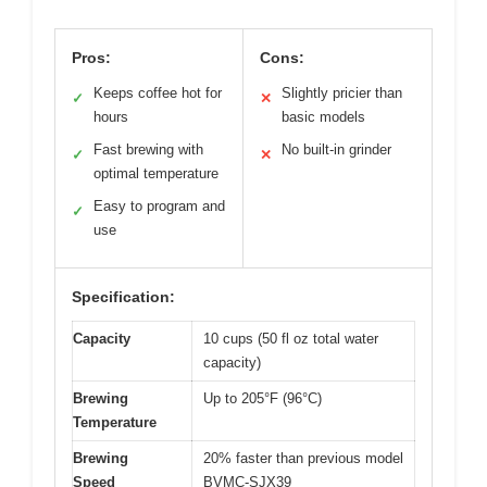
Pros:
Cons:
Keeps coffee hot for
Slightly pricier than
✓
✕
hours
basic models
Fast brewing with
No built-in grinder
✓
✕
optimal temperature
Easy to program and
✓
use
Specification:
Capacity
10 cups (50 fl oz total water
capacity)
Brewing
Up to 205°F (96°C)
Temperature
Brewing
20% faster than previous model
Speed
BVMC-SJX39