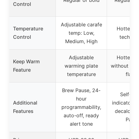
Regular or bold
Regular or
Control
Adjustable carafe
Temperature
Hotter co
temp: Low,
Control
technol
Medium, High
Adjustable
Hotter co
Keep Warm
warming plate
without sacr
Feature
temperature
flavo
Brew Pause, 24-
Self-cle
hour
Additional
indicator li
programmability,
Features
decalcify,
auto-off, ready
Paus
alert tone