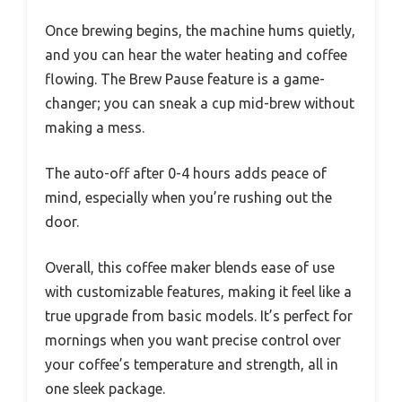
Once brewing begins, the machine hums quietly,
and you can hear the water heating and coffee
flowing. The Brew Pause feature is a game-
changer; you can sneak a cup mid-brew without
making a mess.
The auto-off after 0-4 hours adds peace of
mind, especially when you’re rushing out the
door.
Overall, this coffee maker blends ease of use
with customizable features, making it feel like a
true upgrade from basic models. It’s perfect for
mornings when you want precise control over
your coffee’s temperature and strength, all in
one sleek package.