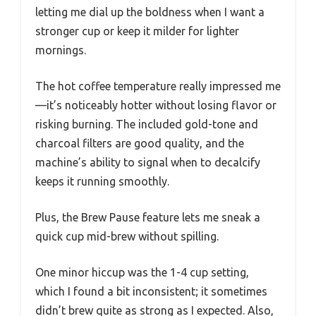
letting me dial up the boldness when I want a
stronger cup or keep it milder for lighter
mornings.
The hot coffee temperature really impressed me
—it’s noticeably hotter without losing flavor or
risking burning. The included gold-tone and
charcoal filters are good quality, and the
machine’s ability to signal when to decalcify
keeps it running smoothly.
Plus, the Brew Pause feature lets me sneak a
quick cup mid-brew without spilling.
One minor hiccup was the 1-4 cup setting,
which I found a bit inconsistent; it sometimes
didn’t brew quite as strong as I expected. Also,