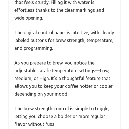
that feels sturdy. Filling it with water is
effortless thanks to the clear markings and
wide opening.
The digital control panel is intuitive, with clearly
labeled buttons for brew strength, temperature,
and programming.
As you prepare to brew, you notice the
adjustable carafe temperature settings—Low,
Medium, or High. It’s a thoughtful feature that
allows you to keep your coffee hotter or cooler
depending on your mood.
The brew strength control is simple to toggle,
letting you choose a bolder or more regular
flavor without fuss.