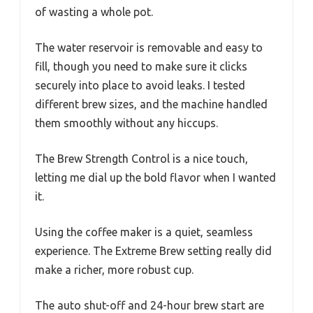
of wasting a whole pot.
The water reservoir is removable and easy to
fill, though you need to make sure it clicks
securely into place to avoid leaks. I tested
different brew sizes, and the machine handled
them smoothly without any hiccups.
The Brew Strength Control is a nice touch,
letting me dial up the bold flavor when I wanted
it.
Using the coffee maker is a quiet, seamless
experience. The Extreme Brew setting really did
make a richer, more robust cup.
The auto shut-off and 24-hour brew start are