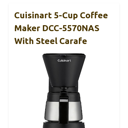
Cuisinart 5-Cup Coffee
Maker DCC-5570NAS
With Steel Carafe