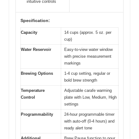
intuitive controls
Specification:
Capacity
14 cups (approx. 5 oz. per
cup)
Water Reservoir
Easy-to-view water window
with precise measurement
markings
Brewing Options
1-4 cup setting, regular or
bold brew strength
Temperature
Adjustable carafe warming
Control
plate with Low, Medium, High
settings
Programmability
24-hour programmable timer
with auto-off (0-4 hours) and
ready alert tone
Additional
Brew Pause function to pour