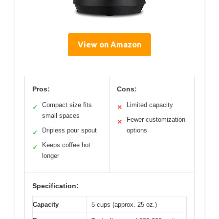
View on Amazon
Pros:
Cons:
Compact size fits
Limited capacity
✓
✕
small spaces
Fewer customization
✕
Dripless pour spout
options
✓
Keeps coffee hot
✓
longer
Specification:
Capacity
5 cups (approx. 25 oz.)