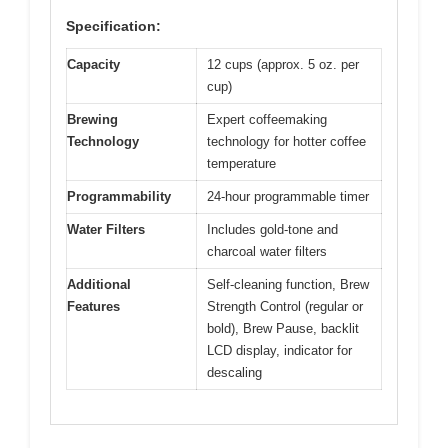
Specification:
Capacity
12 cups (approx. 5 oz. per
cup)
Brewing
Expert coffeemaking
Technology
technology for hotter coffee
temperature
Programmability
24-hour programmable timer
Water Filters
Includes gold-tone and
charcoal water filters
Additional
Self-cleaning function, Brew
Features
Strength Control (regular or
bold), Brew Pause, backlit
LCD display, indicator for
descaling