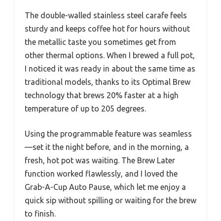
The double-walled stainless steel carafe feels
sturdy and keeps coffee hot for hours without
the metallic taste you sometimes get from
other thermal options. When I brewed a full pot,
I noticed it was ready in about the same time as
traditional models, thanks to its Optimal Brew
technology that brews 20% faster at a high
temperature of up to 205 degrees.
Using the programmable feature was seamless
—set it the night before, and in the morning, a
fresh, hot pot was waiting. The Brew Later
function worked flawlessly, and I loved the
Grab-A-Cup Auto Pause, which let me enjoy a
quick sip without spilling or waiting for the brew
to finish.