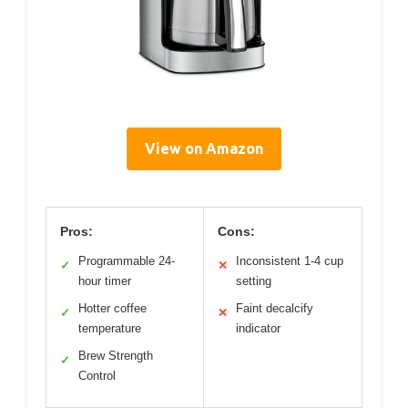
View on Amazon
Pros:
Cons:
Programmable 24-
Inconsistent 1-4 cup
✓
✕
hour timer
setting
Hotter coffee
Faint decalcify
✓
✕
temperature
indicator
Brew Strength
✓
Control