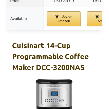
Price
USD 89.99
USD 149
Buy on
Buy 
Available
Amazon
Amazo
Cuisinart 14-Cup
Programmable Coffee
Maker DCC-3200NAS