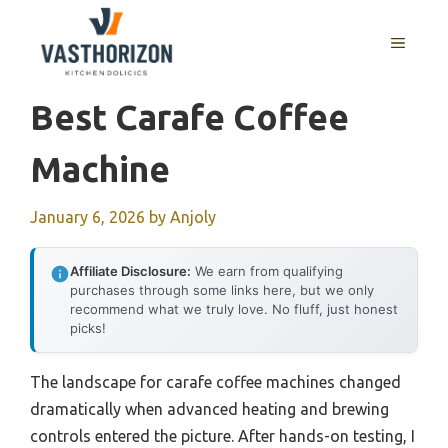
Skip
to
MENU
content
Best Carafe Coffee
Machine
January 6, 2026
by
Anjoly
Affiliate Disclosure:
We earn from qualifying
purchases through some links here, but we only
recommend what we truly love. No fluff, just honest
picks!
The landscape for carafe coffee machines changed
dramatically when advanced heating and brewing
controls entered the picture. After hands-on testing, I