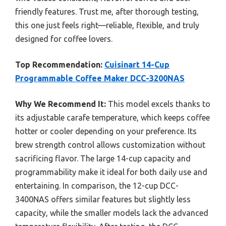
friendly features. Trust me, after thorough testing,
this one just feels right—reliable, flexible, and truly
designed for coffee lovers.
Top Recommendation:
Cuisinart 14-Cup
Programmable Coffee Maker DCC-3200NAS
Why We Recommend It:
This model excels thanks to
its adjustable carafe temperature, which keeps coffee
hotter or cooler depending on your preference. Its
brew strength control allows customization without
sacrificing flavor. The large 14-cup capacity and
programmability make it ideal for both daily use and
entertaining. In comparison, the 12-cup DCC-
3400NAS offers similar features but slightly less
capacity, while the smaller models lack the advanced