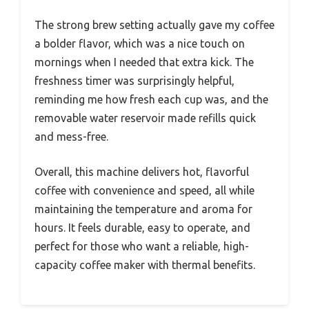
The strong brew setting actually gave my coffee
a bolder flavor, which was a nice touch on
mornings when I needed that extra kick. The
freshness timer was surprisingly helpful,
reminding me how fresh each cup was, and the
removable water reservoir made refills quick
and mess-free.
Overall, this machine delivers hot, flavorful
coffee with convenience and speed, all while
maintaining the temperature and aroma for
hours. It feels durable, easy to operate, and
perfect for those who want a reliable, high-
capacity coffee maker with thermal benefits.