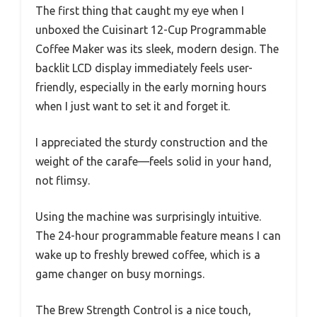
The first thing that caught my eye when I
unboxed the Cuisinart 12-Cup Programmable
Coffee Maker was its sleek, modern design. The
backlit LCD display immediately feels user-
friendly, especially in the early morning hours
when I just want to set it and forget it.
I appreciated the sturdy construction and the
weight of the carafe—feels solid in your hand,
not flimsy.
Using the machine was surprisingly intuitive.
The 24-hour programmable feature means I can
wake up to freshly brewed coffee, which is a
game changer on busy mornings.
The Brew Strength Control is a nice touch,