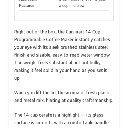
Features
a cup mid-brew
Right out of the box, the Cuisinart 14-Cup
Programmable Coffee Maker instantly catches
your eye with its sleek brushed stainless steel
finish and sizable, easy-to-read water window.
The weight feels substantial but not bulky,
making it feel solid in your hand as you set it
up.
When you lift the lid, the aroma of fresh plastic
and metal mix, hinting at quality craftsmanship.
The 14-cup carafe is a highlight — its glass
surface is smooth, with a comfortable handle