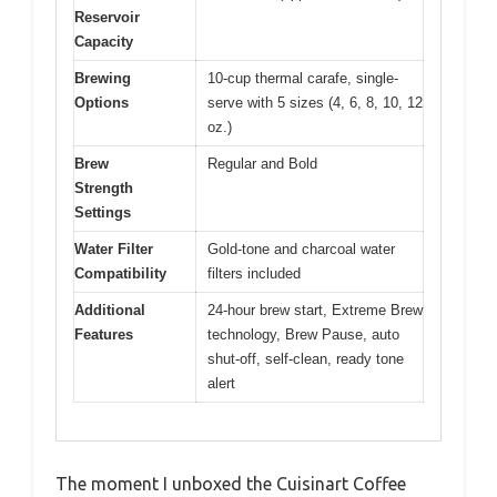
Reservoir
Capacity
Brewing
10-cup thermal carafe, single-
Options
serve with 5 sizes (4, 6, 8, 10, 12
oz.)
Brew
Regular and Bold
Strength
Settings
Water Filter
Gold-tone and charcoal water
Compatibility
filters included
Additional
24-hour brew start, Extreme Brew
Features
technology, Brew Pause, auto
shut-off, self-clean, ready tone
alert
The moment I unboxed the Cuisinart Coffee