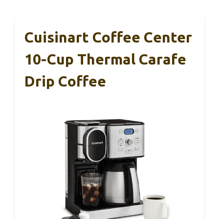
Cuisinart Coffee Center
10-Cup Thermal Carafe
Drip Coffee