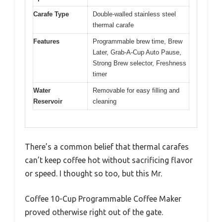
Carafe Type
Double-walled stainless steel
thermal carafe
Features
Programmable brew time, Brew
Later, Grab-A-Cup Auto Pause,
Strong Brew selector, Freshness
timer
Water
Removable for easy filling and
Reservoir
cleaning
There’s a common belief that thermal carafes
can’t keep coffee hot without sacrificing flavor
or speed. I thought so too, but this Mr.
Coffee 10-Cup Programmable Coffee Maker
proved otherwise right out of the gate.