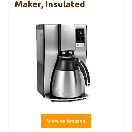
Maker, Insulated
View on Amazon