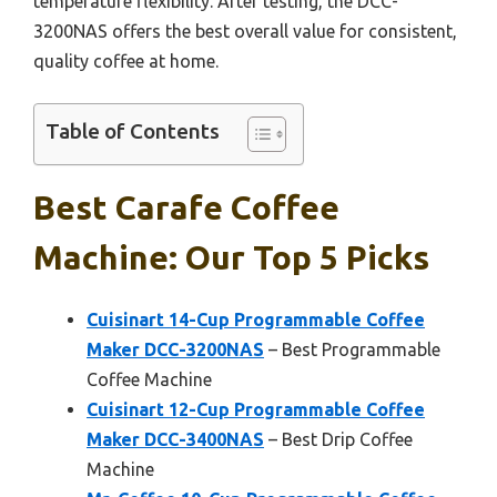
temperature flexibility. After testing, the DCC-
3200NAS offers the best overall value for consistent,
quality coffee at home.
Table of Contents
Best Carafe Coffee
Machine: Our Top 5 Picks
Cuisinart 14-Cup Programmable Coffee
Maker DCC-3200NAS
– Best Programmable
Coffee Machine
Cuisinart 12-Cup Programmable Coffee
Maker DCC-3400NAS
– Best Drip Coffee
Machine