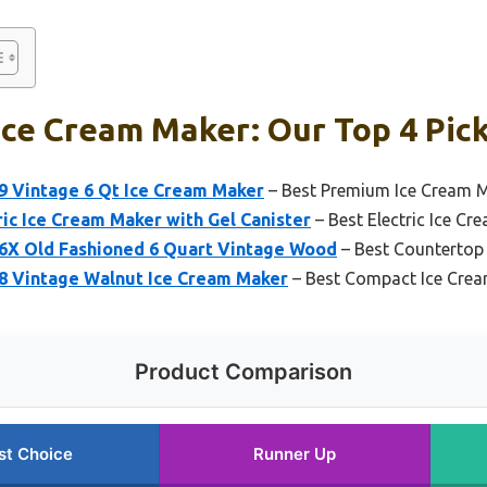
Ice Cream Maker: Our Top 4 Pic
9 Vintage 6 Qt Ice Cream Maker
– Best Premium Ice Cream 
ric Ice Cream Maker with Gel Canister
– Best Electric Ice C
6X Old Fashioned 6 Quart Vintage Wood
– Best Countertop
8 Vintage Walnut Ice Cream Maker
– Best Compact Ice Cre
Product Comparison
st Choice
Runner Up