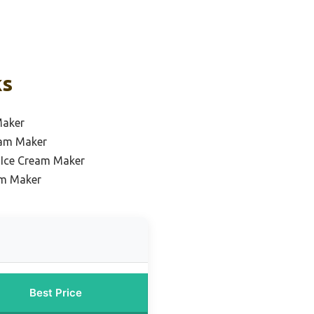
ks
Maker
ream Maker
 Ice Cream Maker
am Maker
Best Price