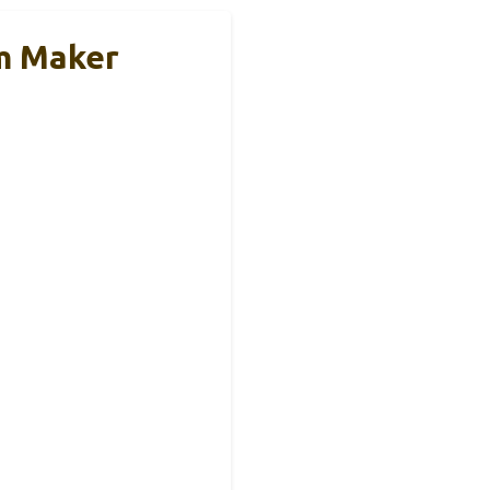
am Maker