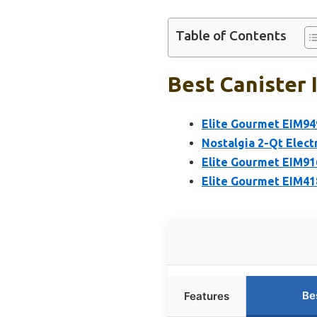
Table of Contents
Best Canister 
Elite Gourmet EIM94
Nostalgia 2-Qt Elect
Elite Gourmet EIM91
Elite Gourmet EIM41
Be
Features