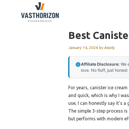
Skip
to
content
Best Caniste
January 14, 2026
by
Anjoly
Affiliate Disclosure:
We e
love. No fluff, just honest
For years, canister ice crea
and quick, which is why I wa
use, I can honestly say it’s
The simple 3-step process is h
but performs with modern eff