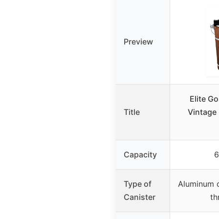
Preview
Elite G
Title
Vintage 
Capacity
6
Type of
Aluminum c
Canister
th