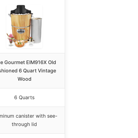
ite Gourmet EIM916X Old
shioned 6 Quart Vintage
Wood
6 Quarts
minum canister with see-
through lid