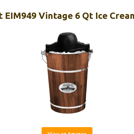
t EIM949 Vintage 6 Qt Ice Cre