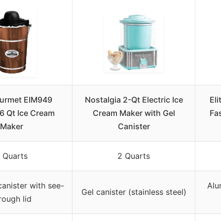
ourmet EIM949
Nostalgia 2-Qt Electric Ice
El
6 Qt Ice Cream
Cream Maker with Gel
Fa
Maker
Canister
 Quarts
2 Quarts
anister with see-
Alu
Gel canister (stainless steel)
rough lid