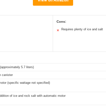
View on Amazon
Cons:
Requires plenty of ice and salt
✕
(approximately 5.7 liters)
 canister
motor (specific wattage not specified)
dition of ice and rock salt with automatic motor