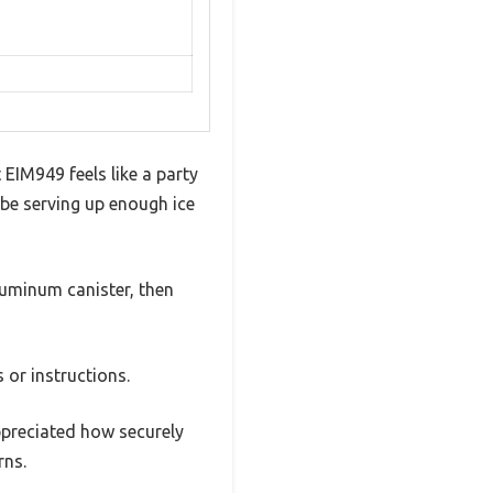
 EIM949 feels like a party
l be serving up enough ice
luminum canister, then
 or instructions.
ppreciated how securely
rns.