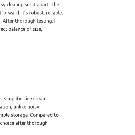
y cleanup set it apart. The
orward. It’s robust, reliable,
 After thorough testing, I
ct balance of size,
s simplifies ice cream
tion, unlike noisy
simple storage. Compared to
p choice after thorough