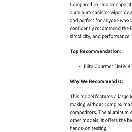
Compared to smaller capacity
aluminum canister wipes down 
and perfect for anyone who wa
confidently recommend the El
simplicity, and performance. 
Top Recommendation:
Elite Gourmet EIM949 
Why We Recommend It:
This model features a large 6
making without complex machi
competitors. The aluminum ca
other models, it offers the b
hands-on testing.