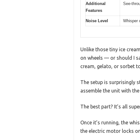
Additional
See-throu
Features
Noise Level
Whisper q
Unlike those tiny ice cream
on wheels — or should I say
cream, gelato, or sorbet t
The setup is surprisingly 
assemble the unit with the 
The best part? It’s all sup
Once it’s running, the whi
the electric motor locks o