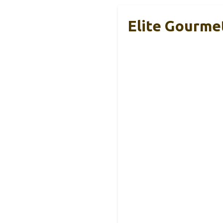
Elite Gourme