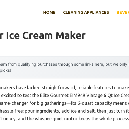
HOME
CLEANING APPLIANCES
BEVE
r Ice Cream Maker
arn from qualifying purchases through some links here, but we onl
 picks!
m makers have lacked straightforward, reliable features to m
s excited to test the Elite Gourmet EIM949 Vintage 6 Qt Ice C
 a game-changer for big gatherings—its 6-quart capacity means
assle-free: pour ingredients, add ice and salt, then just turn it
iciency, and the whisper-quiet motor keeps the whole proces