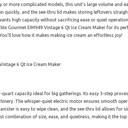
 or more complicated models, this unit’s large volume and eas
quickly, and the see-thru lid makes storing leftovers straightf
nts high capacity without sacrificing ease or quiet operation.
ite Gourmet EIM949 Vintage 6 Qt Ice Cream Maker for its perfe
You’ll love how it makes making ice cream an effortless joy!
Vintage 6 Qt Ice Cream Maker
-quart capacity ideal for big gatherings. Its easy 3-step proces
nery. The whisper-quiet electric motor ensures smooth opera
nister is easy to wipe clean, and the see-thru lid allows for 
est combination of size, ease, and quietness, making it the to