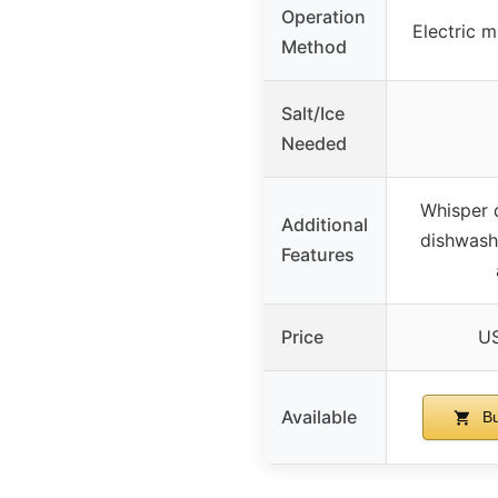
Operation
Electric m
Method
Salt/Ice
Needed
Whisper q
Additional
dishwashe
Features
Price
US
Available
Bu