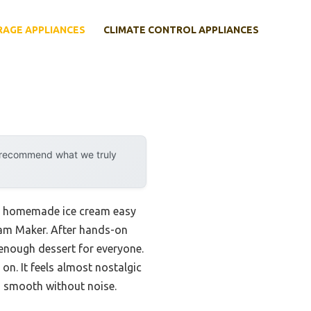
RAGE APPLIANCES
CLIMATE CONTROL APPLIANCES
y recommend what we truly
ake homemade ice cream easy
ream Maker. After hands-on
 enough dessert for everyone.
 on. It feels almost nostalgic
s smooth without noise.