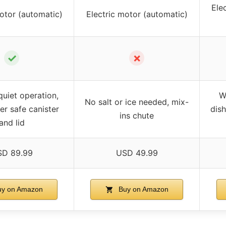
Ele
otor (automatic)
Electric motor (automatic)
✓
✗
uiet operation,
W
No salt or ice needed, mix-
r safe canister
dis
ins chute
and lid
D 89.99
USD 49.99
y on Amazon
Buy on Amazon