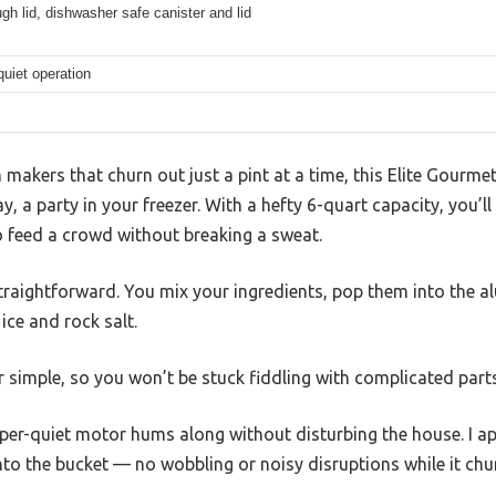
gh lid, dishwasher safe canister and lid
uiet operation
 makers that churn out just a pint at a time, this Elite Gourmet
, a party in your freezer. With a hefty 6-quart capacity, you’l
o feed a crowd without breaking a sweat.
straightforward. You mix your ingredients, pop them into the a
ice and rock salt.
er simple, so you won’t be stuck fiddling with complicated parts
sper-quiet motor hums along without disturbing the house. I a
nto the bucket — no wobbling or noisy disruptions while it chu