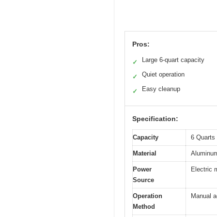
Pros:
Large 6-quart capacity
✓
Quiet operation
✓
Easy cleanup
✓
Specification:
Capacity
6 Quarts 
Material
Aluminum
Power
Electric 
Source
Operation
Manual ad
Method