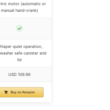
ctric motor (automatic or
manual hand-crank)
✓
hisper quiet operation,
hwasher safe canister and
lid
USD 109.99
Buy on Amazon