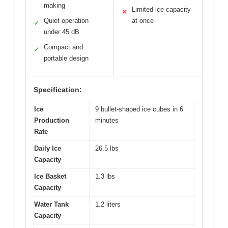
making
Limited ice capacity
✕
Quiet operation
at once
✓
under 45 dB
Compact and
✓
portable design
Specification:
Ice
9 bullet-shaped ice cubes in 6
Production
minutes
Rate
Daily Ice
26.5 lbs
Capacity
Ice Basket
1.3 lbs
Capacity
Water Tank
1.2 liters
Capacity