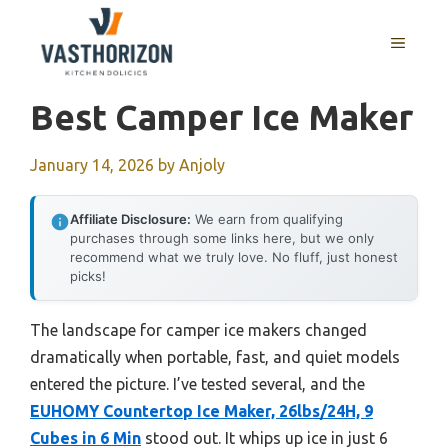
Skip
to
MENU
content
Best Camper Ice Maker
January 14, 2026
by
Anjoly
Affiliate Disclosure:
We earn from qualifying
purchases through some links here, but we only
recommend what we truly love. No fluff, just honest
picks!
The landscape for camper ice makers changed
dramatically when portable, fast, and quiet models
entered the picture. I’ve tested several, and the
EUHOMY Countertop Ice Maker, 26lbs/24H, 9
Cubes in 6 Min
stood out. It whips up ice in just 6