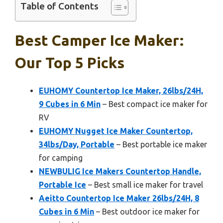
Table of Contents
Best Camper Ice Maker:
Our Top 5 Picks
EUHOMY Countertop Ice Maker, 26lbs/24H,
9 Cubes in 6 Min
– Best compact ice maker for
RV
EUHOMY Nugget Ice Maker Countertop,
34lbs/Day, Portable
– Best portable ice maker
for camping
NEWBULIG Ice Makers Countertop Handle,
Portable Ice
– Best small ice maker for travel
Aeitto Countertop Ice Maker 26lbs/24H, 8
Cubes in 6 Min
– Best outdoor ice maker for