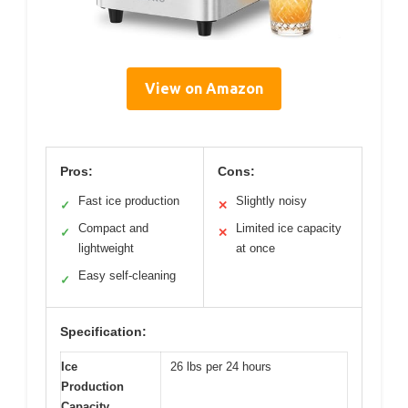
View on Amazon
Pros:
Cons:
Fast ice production
Slightly noisy
✓
✕
Compact and
Limited ice capacity
✓
✕
lightweight
at once
Easy self-cleaning
✓
Specification:
Ice
26 lbs per 24 hours
Production
Capacity