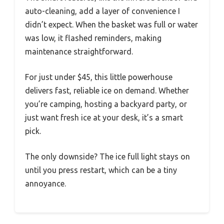
auto-cleaning, add a layer of convenience I
didn’t expect. When the basket was full or water
was low, it flashed reminders, making
maintenance straightforward.
For just under $45, this little powerhouse
delivers fast, reliable ice on demand. Whether
you’re camping, hosting a backyard party, or
just want fresh ice at your desk, it’s a smart
pick.
The only downside? The ice full light stays on
until you press restart, which can be a tiny
annoyance.