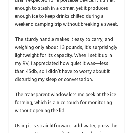
enough to stash in a corner, yet it produces
enough ice to keep drinks chilled during a
weekend camping trip without breaking a sweat.
The sturdy handle makes it easy to carry, and
weighing only about 13 pounds, it’s surprisingly
lightweight for its capacity. When I set it up in
my RV, I appreciated how quiet it was—less
than 45db, so I didn’t have to worry about it
disturbing my sleep or conversation.
The transparent window lets me peek at the ice
forming, which is a nice touch for monitoring
without opening the lid.
Using it is straightforward: add water, press the