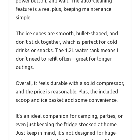
power button, and wait. The auto-cleaning
feature is a real plus, keeping maintenance
simple.
The ice cubes are smooth, bullet-shaped, and
don’t stick together, which is perfect for cold
drinks or snacks. The 1.2L water tank means I
don’t need to refill often—great for longer
outings.
Overall, it feels durable with a solid compressor,
and the price is reasonable. Plus, the included
scoop and ice basket add some convenience.
It’s an ideal companion for camping, parties, or
even just keeping the fridge stocked at home.
Just keep in mind, it’s not designed for huge-