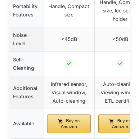
Handle, Compac
Portability
Handle, Compact
size, Ice scoop
Features
size
holder
Noise
<45dB
<50dB
Level
Self-
✓
✓
Cleaning
Infrared sensor,
Auto-cleaning,
Additional
Visual window,
Viewing window
Features
Auto-cleaning
ETL certified
Buy on
Buy on
Available
Amazon
Amazon