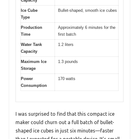
Capacity
Ice Cube
Bullet-shaped, smooth ice cubes
Type
Production
Approximately 6 minutes for the
Time
first batch
Water Tank
1.2 liters
Capacity
Maximum Ice
1.3 pounds
Storage
Power
170 watts
Consumption
I was surprised to find that this compact ice
maker could churn out a full batch of bullet-
shaped ice cubes in just six minutes—faster
than I expected for a portable device. It’s small