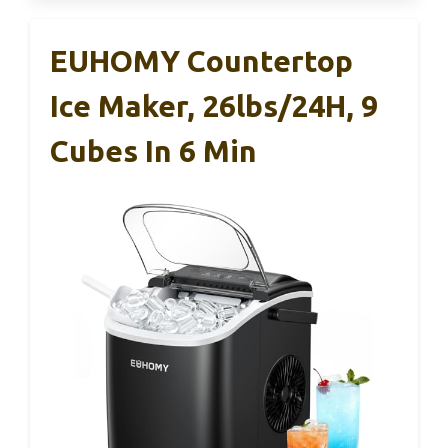
EUHOMY Countertop
Ice Maker, 26lbs/24H, 9
Cubes In 6 Min