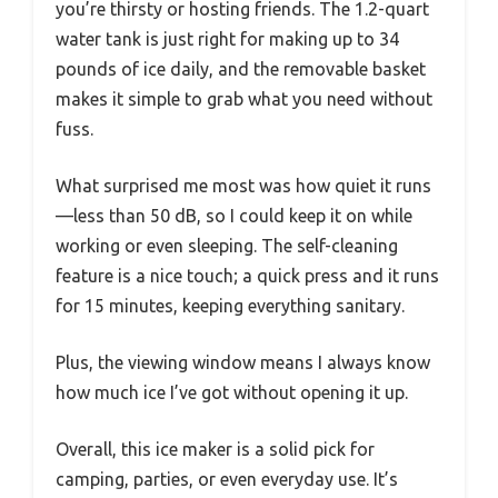
you’re thirsty or hosting friends. The 1.2-quart
water tank is just right for making up to 34
pounds of ice daily, and the removable basket
makes it simple to grab what you need without
fuss.
What surprised me most was how quiet it runs
—less than 50 dB, so I could keep it on while
working or even sleeping. The self-cleaning
feature is a nice touch; a quick press and it runs
for 15 minutes, keeping everything sanitary.
Plus, the viewing window means I always know
how much ice I’ve got without opening it up.
Overall, this ice maker is a solid pick for
camping, parties, or even everyday use. It’s