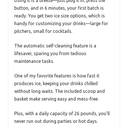
Using it is a breeze—just plug it in, press the
button, and in 6 minutes, your first batch is
ready. You get two ice size options, which is
handy for customizing your drinks—large for
pitchers, small for cocktails.
The automatic self-cleaning feature is a
lifesaver, sparing you from tedious
maintenance tasks.
One of my favorite features is how fast it
produces ice, keeping your drinks chilled
without long waits. The included scoop and
basket make serving easy and mess-free.
Plus, with a daily capacity of 26 pounds, you’ll
never run out during parties or hot days.