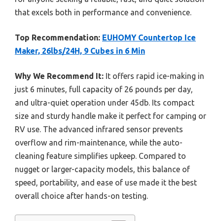
that excels both in performance and convenience.
Top Recommendation:
EUHOMY Countertop Ice
Maker, 26lbs/24H, 9 Cubes in 6 Min
Why We Recommend It:
It offers rapid ice-making in
just 6 minutes, full capacity of 26 pounds per day,
and ultra-quiet operation under 45db. Its compact
size and sturdy handle make it perfect for camping or
RV use. The advanced infrared sensor prevents
overflow and rim-maintenance, while the auto-
cleaning feature simplifies upkeep. Compared to
nugget or larger-capacity models, this balance of
speed, portability, and ease of use made it the best
overall choice after hands-on testing.