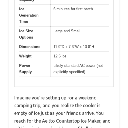
Ice
6 minutes for first batch
Generation
Time
Ice Size
Large and Small
Options
Dimensions
11.9″D x 7.3″W x 10.8″H
Weight
12.5 lbs
Power
Likely standard AC power (not
Supply
explicitly specified)
Imagine you’re setting up for a weekend
camping trip, and you realize the cooler is
empty of ice just as your friends arrive. You
reach for the Aeitto Countertop Ice Maker, and