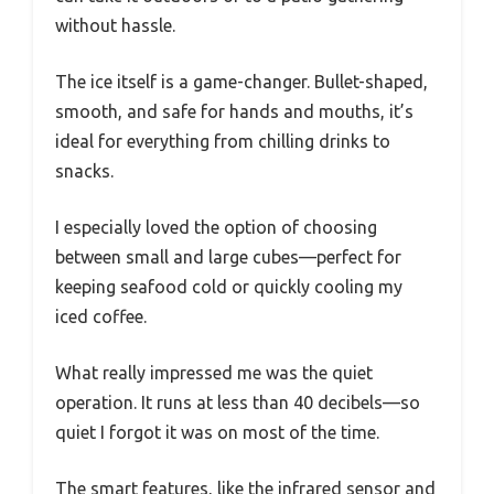
without hassle.
The ice itself is a game-changer. Bullet-shaped,
smooth, and safe for hands and mouths, it’s
ideal for everything from chilling drinks to
snacks.
I especially loved the option of choosing
between small and large cubes—perfect for
keeping seafood cold or quickly cooling my
iced coffee.
What really impressed me was the quiet
operation. It runs at less than 40 decibels—so
quiet I forgot it was on most of the time.
The smart features, like the infrared sensor and