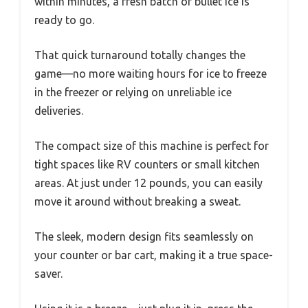
within minutes, a fresh batch of bullet ice is
ready to go.
That quick turnaround totally changes the
game—no more waiting hours for ice to freeze
in the freezer or relying on unreliable ice
deliveries.
The compact size of this machine is perfect for
tight spaces like RV counters or small kitchen
areas. At just under 12 pounds, you can easily
move it around without breaking a sweat.
The sleek, modern design fits seamlessly on
your counter or bar cart, making it a true space-
saver.