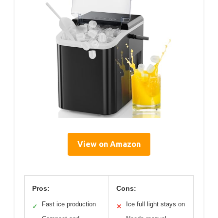
View on Amazon
Pros:
Cons:
Fast ice production
Ice full light stays on
✓
✕