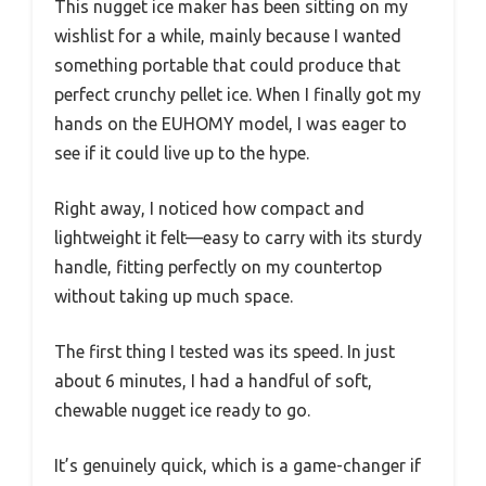
This nugget ice maker has been sitting on my
wishlist for a while, mainly because I wanted
something portable that could produce that
perfect crunchy pellet ice. When I finally got my
hands on the EUHOMY model, I was eager to
see if it could live up to the hype.
Right away, I noticed how compact and
lightweight it felt—easy to carry with its sturdy
handle, fitting perfectly on my countertop
without taking up much space.
The first thing I tested was its speed. In just
about 6 minutes, I had a handful of soft,
chewable nugget ice ready to go.
It’s genuinely quick, which is a game-changer if