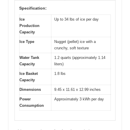
Specification:
Ice
Up to 34 lbs of ice per day
Production
Capacity
Ice Type
Nugget (pellet) ice with a
crunchy, soft texture
Water Tank
1.2 quarts (approximately 1.14
Capacity
liters)
Ice Basket
1.8 lbs
Capacity
Dimensions
9.45 x 11.61 x 12.99 inches
Power
Approximately 3 kWh per day
Consumption