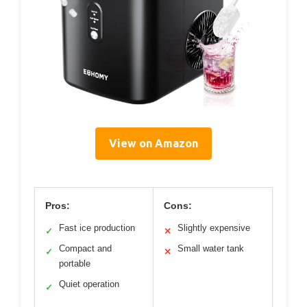
View on Amazon
Pros:
Cons:
Fast ice production
Slightly expensive
✓
✕
Compact and
Small water tank
✓
✕
portable
Quiet operation
✓