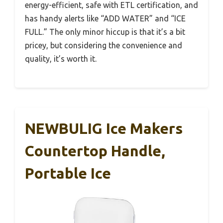
energy-efficient, safe with ETL certification, and
has handy alerts like “ADD WATER” and “ICE
FULL.” The only minor hiccup is that it’s a bit
pricey, but considering the convenience and
quality, it’s worth it.
NEWBULIG Ice Makers
Countertop Handle,
Portable Ice