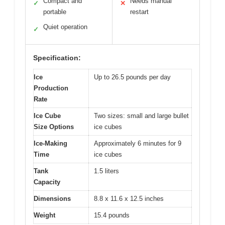
Compact and
Needs manual
✓
✕
portable
restart
Quiet operation
✓
Specification:
Ice
Up to 26.5 pounds per day
Production
Rate
Ice Cube
Two sizes: small and large bullet
Size Options
ice cubes
Ice-Making
Approximately 6 minutes for 9
Time
ice cubes
Tank
1.5 liters
Capacity
Dimensions
8.8 x 11.6 x 12.5 inches
Weight
15.4 pounds