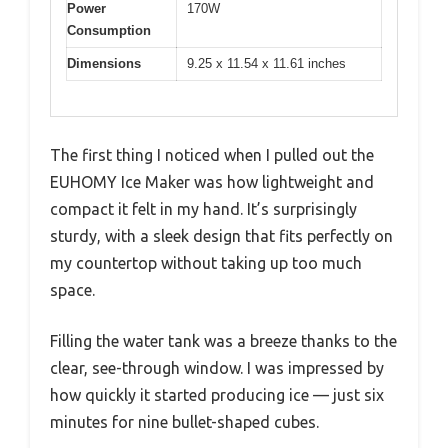
Power
170W
Consumption
Dimensions
9.25 x 11.54 x 11.61 inches
The first thing I noticed when I pulled out the
EUHOMY Ice Maker was how lightweight and
compact it felt in my hand. It’s surprisingly
sturdy, with a sleek design that fits perfectly on
my countertop without taking up too much
space.
Filling the water tank was a breeze thanks to the
clear, see-through window. I was impressed by
how quickly it started producing ice — just six
minutes for nine bullet-shaped cubes.