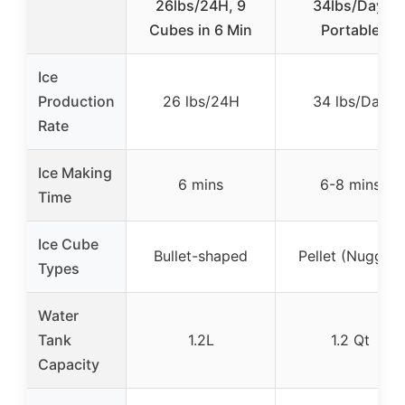
26lbs/24H, 9
34lbs/Day,
Cubes in 6 Min
Portable
Ice
Production
26 lbs/24H
34 lbs/Day
Rate
Ice Making
6 mins
6-8 mins
Time
Ice Cube
Bullet-shaped
Pellet (Nugget)
Types
Water
Tank
1.2L
1.2 Qt
Capacity