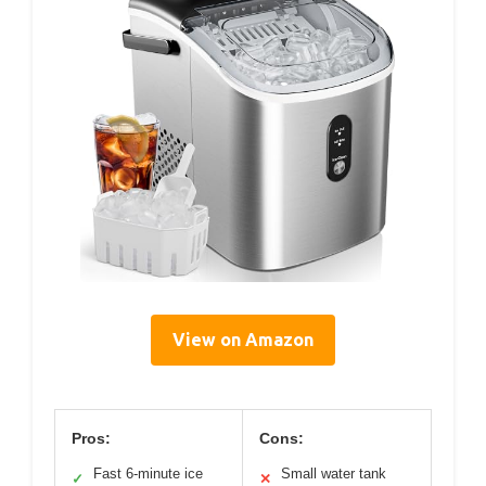
View on Amazon
Pros:
Cons:
Fast 6-minute ice
Small water tank
✓
✕