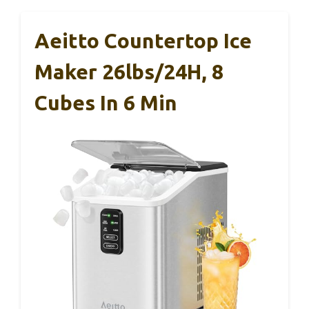
Aeitto Countertop Ice
Maker 26lbs/24H, 8
Cubes In 6 Min