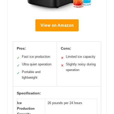
View on Amazon
Pros:
Cons:
Fast ice production
Limited ice capacity
✓
✕
Ultra quiet operation
Slightly noisy during
✓
✕
operation
Portable and
✓
lightweight
Specification:
Ice
26 pounds per 24 hours
Production