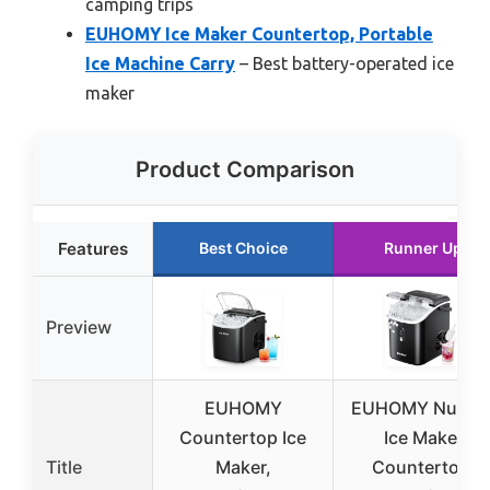
camping trips
EUHOMY Ice Maker Countertop, Portable
Ice Machine Carry
– Best battery-operated ice
maker
Product Comparison
Features
Best Choice
Runner Up
Preview
EUHOMY
EUHOMY Nugge
Countertop Ice
Ice Maker
Title
Maker,
Countertop,