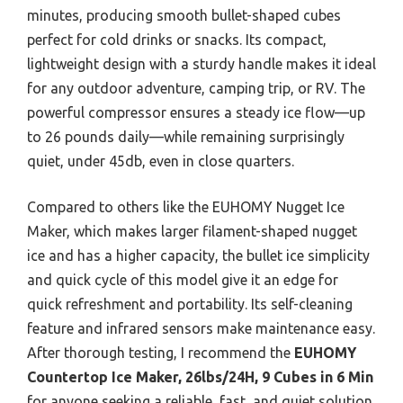
minutes, producing smooth bullet-shaped cubes
perfect for cold drinks or snacks. Its compact,
lightweight design with a sturdy handle makes it ideal
for any outdoor adventure, camping trip, or RV. The
powerful compressor ensures a steady ice flow—up
to 26 pounds daily—while remaining surprisingly
quiet, under 45db, even in close quarters.
Compared to others like the EUHOMY Nugget Ice
Maker, which makes larger filament-shaped nugget
ice and has a higher capacity, the bullet ice simplicity
and quick cycle of this model give it an edge for
quick refreshment and portability. Its self-cleaning
feature and infrared sensors make maintenance easy.
After thorough testing, I recommend the
EUHOMY
Countertop Ice Maker, 26lbs/24H, 9 Cubes in 6 Min
for anyone seeking a reliable, fast, and quiet solution