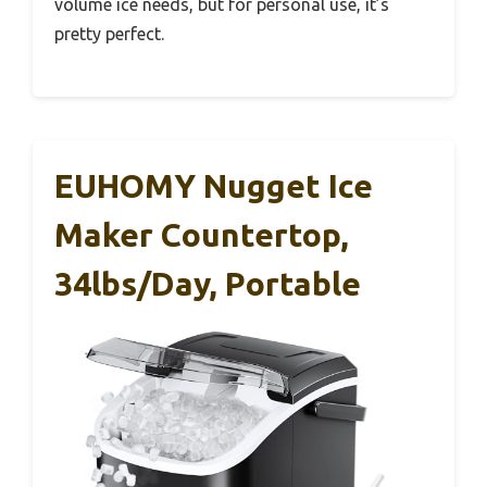
volume ice needs, but for personal use, it’s
pretty perfect.
EUHOMY Nugget Ice
Maker Countertop,
34lbs/Day, Portable