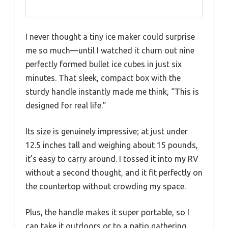
I never thought a tiny ice maker could surprise
me so much—until I watched it churn out nine
perfectly formed bullet ice cubes in just six
minutes. That sleek, compact box with the
sturdy handle instantly made me think, “This is
designed for real life.”
Its size is genuinely impressive; at just under
12.5 inches tall and weighing about 15 pounds,
it’s easy to carry around. I tossed it into my RV
without a second thought, and it fit perfectly on
the countertop without crowding my space.
Plus, the handle makes it super portable, so I
can take it outdoors or to a patio gathering