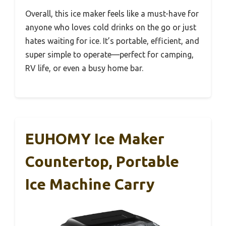
Overall, this ice maker feels like a must-have for
anyone who loves cold drinks on the go or just
hates waiting for ice. It’s portable, efficient, and
super simple to operate—perfect for camping,
RV life, or even a busy home bar.
EUHOMY Ice Maker
Countertop, Portable
Ice Machine Carry