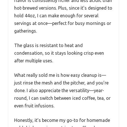
flavor is consistently richer and less acidic than
hot-brewed versions. Plus, since it’s designed to
hold 44oz, I can make enough for several
servings at once—perfect for busy mornings or
gatherings.
The glass is resistant to heat and
condensation, so it stays looking crisp even
after multiple uses.
What really sold me is how easy cleanup is—
just rinse the mesh and the pitcher, and you’re
done. I also appreciate the versatility—year-
round, I can switch between iced coffee, tea, or
even fruit infusions.
Honestly, it’s become my go-to for homemade