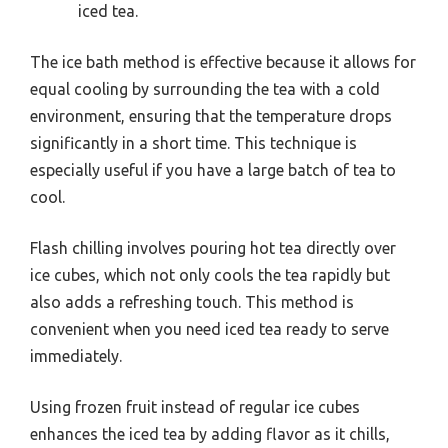
iced tea.
The ice bath method is effective because it allows for
equal cooling by surrounding the tea with a cold
environment, ensuring that the temperature drops
significantly in a short time. This technique is
especially useful if you have a large batch of tea to
cool.
Flash chilling involves pouring hot tea directly over
ice cubes, which not only cools the tea rapidly but
also adds a refreshing touch. This method is
convenient when you need iced tea ready to serve
immediately.
Using frozen fruit instead of regular ice cubes
enhances the iced tea by adding flavor as it chills,