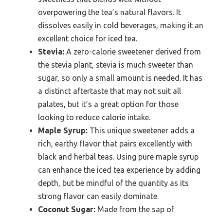
overpowering the tea’s natural flavors. It
dissolves easily in cold beverages, making it an
excellent choice for iced tea.
Stevia:
A zero-calorie sweetener derived from
the stevia plant, stevia is much sweeter than
sugar, so only a small amount is needed. It has
a distinct aftertaste that may not suit all
palates, but it’s a great option for those
looking to reduce calorie intake.
Maple Syrup:
This unique sweetener adds a
rich, earthy flavor that pairs excellently with
black and herbal teas. Using pure maple syrup
can enhance the iced tea experience by adding
depth, but be mindful of the quantity as its
strong flavor can easily dominate.
Coconut Sugar:
Made from the sap of