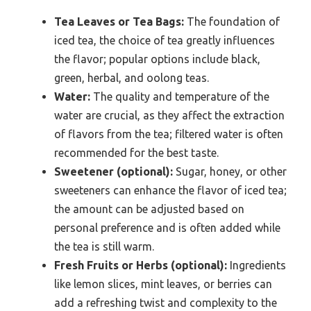
Tea Leaves or Tea Bags:
The foundation of
iced tea, the choice of tea greatly influences
the flavor; popular options include black,
green, herbal, and oolong teas.
Water:
The quality and temperature of the
water are crucial, as they affect the extraction
of flavors from the tea; filtered water is often
recommended for the best taste.
Sweetener (optional):
Sugar, honey, or other
sweeteners can enhance the flavor of iced tea;
the amount can be adjusted based on
personal preference and is often added while
the tea is still warm.
Fresh Fruits or Herbs (optional):
Ingredients
like lemon slices, mint leaves, or berries can
add a refreshing twist and complexity to the