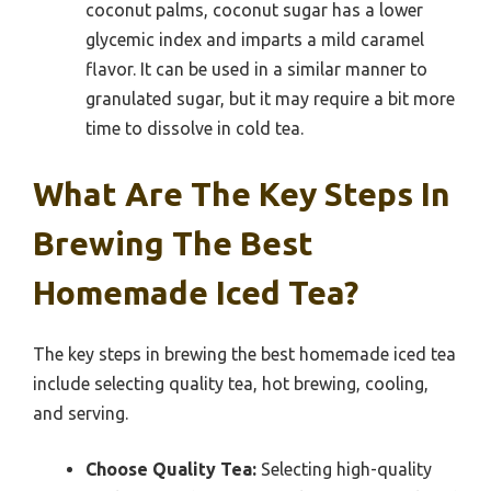
coconut palms, coconut sugar has a lower
glycemic index and imparts a mild caramel
flavor. It can be used in a similar manner to
granulated sugar, but it may require a bit more
time to dissolve in cold tea.
What Are The Key Steps In
Brewing The Best
Homemade Iced Tea?
The key steps in brewing the best homemade iced tea
include selecting quality tea, hot brewing, cooling,
and serving.
Choose Quality Tea:
Selecting high-quality