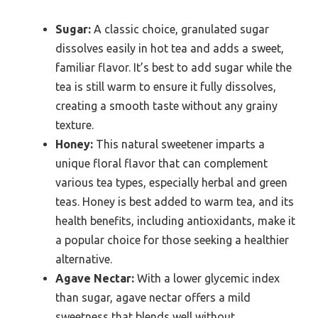
Sugar:
A classic choice, granulated sugar
dissolves easily in hot tea and adds a sweet,
familiar flavor. It’s best to add sugar while the
tea is still warm to ensure it fully dissolves,
creating a smooth taste without any grainy
texture.
Honey:
This natural sweetener imparts a
unique floral flavor that can complement
various tea types, especially herbal and green
teas. Honey is best added to warm tea, and its
health benefits, including antioxidants, make it
a popular choice for those seeking a healthier
alternative.
Agave Nectar:
With a lower glycemic index
than sugar, agave nectar offers a mild
sweetness that blends well without