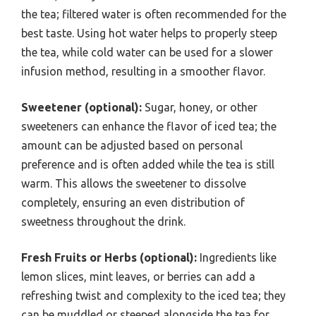
the tea; filtered water is often recommended for the
best taste. Using hot water helps to properly steep
the tea, while cold water can be used for a slower
infusion method, resulting in a smoother flavor.
Sweetener (optional):
Sugar, honey, or other
sweeteners can enhance the flavor of iced tea; the
amount can be adjusted based on personal
preference and is often added while the tea is still
warm. This allows the sweetener to dissolve
completely, ensuring an even distribution of
sweetness throughout the drink.
Fresh Fruits or Herbs (optional):
Ingredients like
lemon slices, mint leaves, or berries can add a
refreshing twist and complexity to the iced tea; they
can be muddled or steeped alongside the tea for