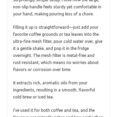
non-slip handle feels sturdy yet comfortable in
your hand, making pouring less of a chore.
Filling it up is straightforward—just add your
favorite coffee grounds or tea leaves into the
ultra-fine mesh filter, pour cold water over, give
it a gentle shake, and pop it in the fridge
overnight. The mesh filter is metal-free and
rust-resistant, which means no worries about
flavors or corrosion over time.
It extracts rich, aromatic oils from your
ingredients, resulting in a smooth, flavorful
cold brew or iced tea.
I’ve used it for both coffee and tea, and the