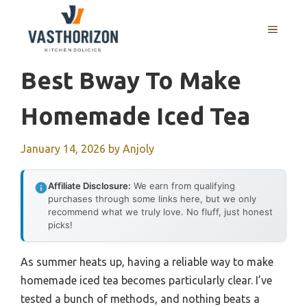
Skip
to
MENU
content
Best Bway To Make
Homemade Iced Tea
January 14, 2026
by
Anjoly
Affiliate Disclosure:
We earn from qualifying
purchases through some links here, but we only
recommend what we truly love. No fluff, just honest
picks!
As summer heats up, having a reliable way to make
homemade iced tea becomes particularly clear. I’ve
tested a bunch of methods, and nothing beats a