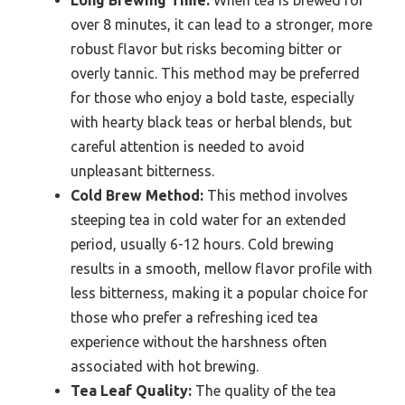
over 8 minutes, it can lead to a stronger, more
robust flavor but risks becoming bitter or
overly tannic. This method may be preferred
for those who enjoy a bold taste, especially
with hearty black teas or herbal blends, but
careful attention is needed to avoid
unpleasant bitterness.
Cold Brew Method:
This method involves
steeping tea in cold water for an extended
period, usually 6-12 hours. Cold brewing
results in a smooth, mellow flavor profile with
less bitterness, making it a popular choice for
those who prefer a refreshing iced tea
experience without the harshness often
associated with hot brewing.
Tea Leaf Quality:
The quality of the tea