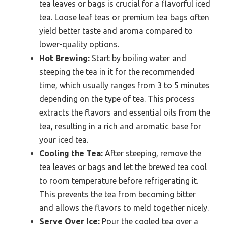
tea leaves or bags is crucial for a flavorful iced
tea. Loose leaf teas or premium tea bags often
yield better taste and aroma compared to
lower-quality options.
Hot Brewing:
Start by boiling water and
steeping the tea in it for the recommended
time, which usually ranges from 3 to 5 minutes
depending on the type of tea. This process
extracts the flavors and essential oils from the
tea, resulting in a rich and aromatic base for
your iced tea.
Cooling the Tea:
After steeping, remove the
tea leaves or bags and let the brewed tea cool
to room temperature before refrigerating it.
This prevents the tea from becoming bitter
and allows the flavors to meld together nicely.
Serve Over Ice:
Pour the cooled tea over a