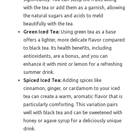
with the tea or add them as a garnish, allowing
the natural sugars and acids to meld
beautifully with the tea.
Green Iced Tea:
Using green tea as a base
offers a lighter, more delicate flavor compared
to black tea. Its health benefits, including
antioxidants, are a bonus, and you can
enhance it with mint or lemon for a refreshing
summer drink.
Spiced Iced Tea:
Adding spices like
cinnamon, ginger, or cardamom to your iced
tea can create a warm, aromatic flavor that is
particularly comforting. This variation pairs
well with black tea and can be sweetened with
honey or agave syrup for a deliciously unique
drink.