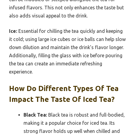
infused flavors. This not only enhances the taste but
also adds visual appeal to the drink.
Ice:
Essential for chilling the tea quickly and keeping
it cold; using large ice cubes or ice balls can help slow
down dilution and maintain the drink’s flavor longer.
Additionally, filling the glass with ice before pouring
the tea can create an immediate refreshing
experience.
How Do Different Types Of Tea
Impact The Taste Of Iced Tea?
Black Tea:
Black tea is robust and full-bodied,
making it a popular choice for iced tea. Its
strong flavor holds up well when chilled and