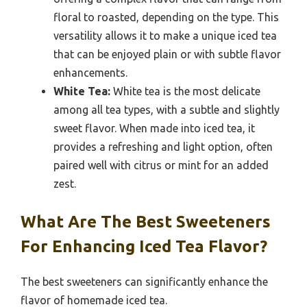
floral to roasted, depending on the type. This
versatility allows it to make a unique iced tea
that can be enjoyed plain or with subtle flavor
enhancements.
White Tea:
White tea is the most delicate
among all tea types, with a subtle and slightly
sweet flavor. When made into iced tea, it
provides a refreshing and light option, often
paired well with citrus or mint for an added
zest.
What Are The Best Sweeteners
For Enhancing Iced Tea Flavor?
The best sweeteners can significantly enhance the
flavor of homemade iced tea.