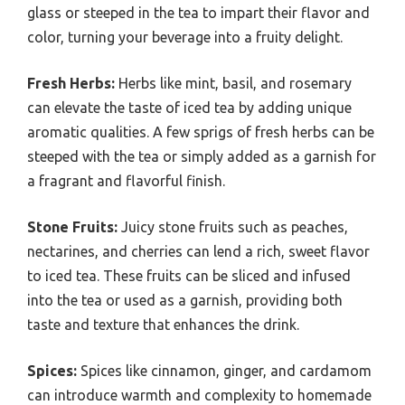
glass or steeped in the tea to impart their flavor and
color, turning your beverage into a fruity delight.
Fresh Herbs:
Herbs like mint, basil, and rosemary
can elevate the taste of iced tea by adding unique
aromatic qualities. A few sprigs of fresh herbs can be
steeped with the tea or simply added as a garnish for
a fragrant and flavorful finish.
Stone Fruits:
Juicy stone fruits such as peaches,
nectarines, and cherries can lend a rich, sweet flavor
to iced tea. These fruits can be sliced and infused
into the tea or used as a garnish, providing both
taste and texture that enhances the drink.
Spices:
Spices like cinnamon, ginger, and cardamom
can introduce warmth and complexity to homemade