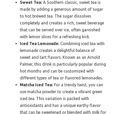
Sweet Tea:
A Southern classic, sweet tea is
made by adding a generous amount of sugar
to hot brewed tea. The sugar dissolves
completely and creates a rich, sweet beverage
that can be served over ice, often garnished
with lemon slices for a refreshing kick.
Iced Tea Lemonade:
Combining iced tea with
lemonade creates a delightful balance of
sweet and tart flavors. Known as an Arnold
Palmer, this drink is particularly popular during
hot months and can be customized with
different types of tea or flavored lemonades.
Matcha Iced Tea:
For a trendy twist, you can
use matcha powder to create a vibrant green
iced tea. This variation is packed with
antioxidants and has a unique earthy flavor
that can be sweetened or blended with milk for