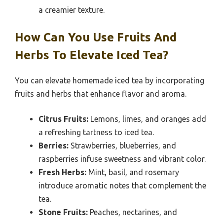
a creamier texture.
How Can You Use Fruits And
Herbs To Elevate Iced Tea?
You can elevate homemade iced tea by incorporating
fruits and herbs that enhance flavor and aroma.
Citrus Fruits:
Lemons, limes, and oranges add
a refreshing tartness to iced tea.
Berries:
Strawberries, blueberries, and
raspberries infuse sweetness and vibrant color.
Fresh Herbs:
Mint, basil, and rosemary
introduce aromatic notes that complement the
tea.
Stone Fruits:
Peaches, nectarines, and