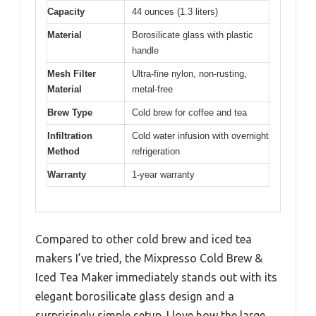
Capacity
44 ounces (1.3 liters)
Material
Borosilicate glass with plastic
handle
Mesh Filter
Ultra-fine nylon, non-rusting,
Material
metal-free
Brew Type
Cold brew for coffee and tea
Infiltration
Cold water infusion with overnight
Method
refrigeration
Warranty
1-year warranty
Compared to other cold brew and iced tea
makers I’ve tried, the Mixpresso Cold Brew &
Iced Tea Maker immediately stands out with its
elegant borosilicate glass design and a
surprisingly simple setup. I love how the large,