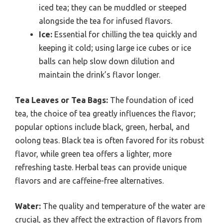
iced tea; they can be muddled or steeped
alongside the tea for infused flavors.
Ice:
Essential for chilling the tea quickly and
keeping it cold; using large ice cubes or ice
balls can help slow down dilution and
maintain the drink’s flavor longer.
Tea Leaves or Tea Bags:
The foundation of iced
tea, the choice of tea greatly influences the flavor;
popular options include black, green, herbal, and
oolong teas. Black tea is often favored for its robust
flavor, while green tea offers a lighter, more
refreshing taste. Herbal teas can provide unique
flavors and are caffeine-free alternatives.
Water:
The quality and temperature of the water are
crucial, as they affect the extraction of flavors from