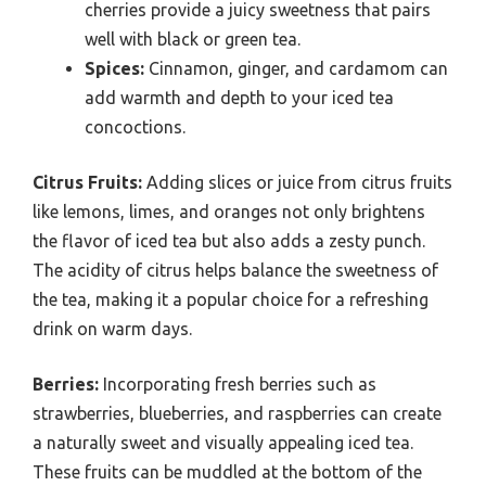
cherries provide a juicy sweetness that pairs
well with black or green tea.
Spices:
Cinnamon, ginger, and cardamom can
add warmth and depth to your iced tea
concoctions.
Citrus Fruits:
Adding slices or juice from citrus fruits
like lemons, limes, and oranges not only brightens
the flavor of iced tea but also adds a zesty punch.
The acidity of citrus helps balance the sweetness of
the tea, making it a popular choice for a refreshing
drink on warm days.
Berries:
Incorporating fresh berries such as
strawberries, blueberries, and raspberries can create
a naturally sweet and visually appealing iced tea.
These fruits can be muddled at the bottom of the