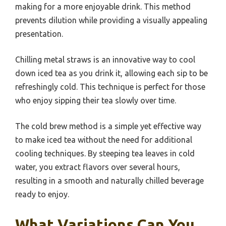
making for a more enjoyable drink. This method
prevents dilution while providing a visually appealing
presentation.
Chilling metal straws is an innovative way to cool
down iced tea as you drink it, allowing each sip to be
refreshingly cold. This technique is perfect for those
who enjoy sipping their tea slowly over time.
The cold brew method is a simple yet effective way
to make iced tea without the need for additional
cooling techniques. By steeping tea leaves in cold
water, you extract flavors over several hours,
resulting in a smooth and naturally chilled beverage
ready to enjoy.
What Variations Can You