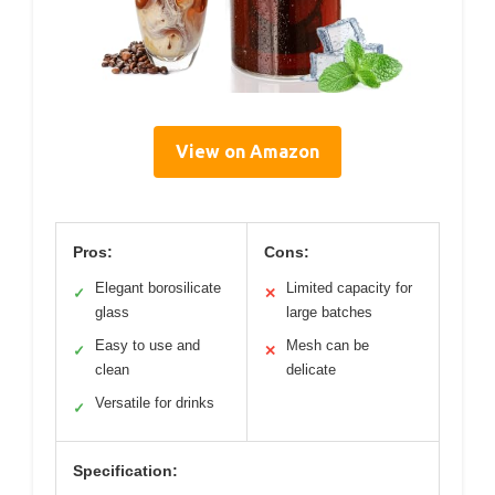
View on Amazon
Pros:
Cons:
Elegant borosilicate
Limited capacity for
✓
✕
glass
large batches
Easy to use and
Mesh can be
✓
✕
clean
delicate
Versatile for drinks
✓
Specification: