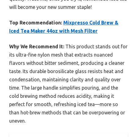
will become your new summer staple!
Top Recommendation:
Mixpresso Cold Brew &
Iced Tea Maker 44oz with Mesh Filter
Why We Recommend It:
This product stands out for
its ultra-fine nylon mesh that extracts nuanced
flavors without bitter sediment, producing a cleaner
taste. Its durable borosilicate glass resists heat and
condensation, maintaining clarity and quality over
time. The large handle simplifies pouring, and the
cold brewing method reduces acidity, making it
perfect for smooth, refreshing iced tea—more so
than hot-brew methods that can be overpowering or
uneven.