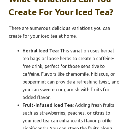
Create For Your Iced Tea?
There are numerous delicious variations you can
create for your iced tea at home.
Herbal Iced Tea:
This variation uses herbal
tea bags or loose herbs to create a caffeine-
free drink, perfect for those sensitive to
caffeine. Flavors like chamomile, hibiscus, or
peppermint can provide a refreshing twist, and
you can sweeten or garnish with fruits for
added flavor.
Fruit-Infused Iced Tea:
Adding fresh fruits
such as strawberries, peaches, or citrus to
your iced tea can enhance its flavor profile
significantly. You can steep the fruits along