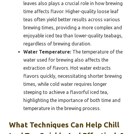
leaves also plays a crucial role in how brewing
time affects flavor. Higher-quality loose leaf
teas often yield better results across various
brewing times, providing a more complex and
enjoyable iced tea than lower-quality teabags,
regardless of brewing duration.
Water Temperature:
The temperature of the
water used for brewing also affects the
extraction of flavors. Hot water extracts
flavors quickly, necessitating shorter brewing
times, while cold water requires longer
steeping to achieve a flavorful iced tea,
highlighting the importance of both time and
temperature in the brewing process.
What Techniques Can Help Chill