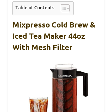
Table of Contents
Mixpresso Cold Brew &
Iced Tea Maker 44oz
With Mesh Filter