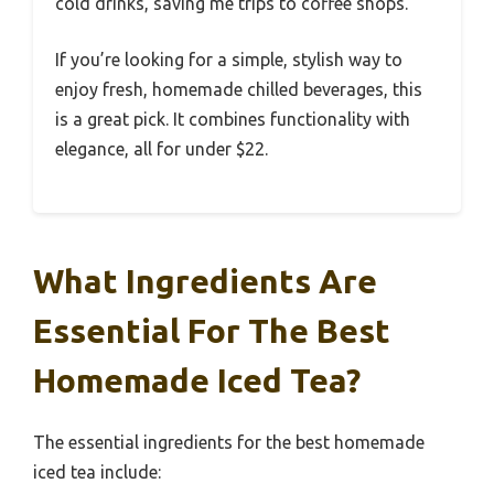
cold drinks, saving me trips to coffee shops.
If you’re looking for a simple, stylish way to
enjoy fresh, homemade chilled beverages, this
is a great pick. It combines functionality with
elegance, all for under $22.
What Ingredients Are
Essential For The Best
Homemade Iced Tea?
The essential ingredients for the best homemade
iced tea include: