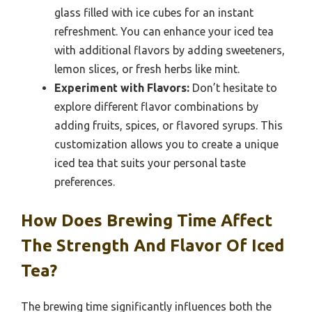
glass filled with ice cubes for an instant
refreshment. You can enhance your iced tea
with additional flavors by adding sweeteners,
lemon slices, or fresh herbs like mint.
Experiment with Flavors:
Don’t hesitate to
explore different flavor combinations by
adding fruits, spices, or flavored syrups. This
customization allows you to create a unique
iced tea that suits your personal taste
preferences.
How Does Brewing Time Affect
The Strength And Flavor Of Iced
Tea?
The brewing time significantly influences both the