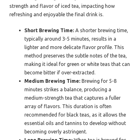
strength and flavor of iced tea, impacting how
refreshing and enjoyable the final drink is.
Short Brewing Time:
A shorter brewing time,
typically around 3-5 minutes, results in a
lighter and more delicate flavor profile. This
method preserves the subtle notes of the tea,
making it ideal for green or white teas that can
become bitter if over-extracted.
Medium Brewing Time:
Brewing for 5-8
minutes strikes a balance, producing a
medium-strength tea that captures a fuller
array of flavors. This duration is often
recommended for black teas, as it allows the
essential oils and tannins to develop without
becoming overly astringent.
Long Brewing Time:
When tea is brewed for