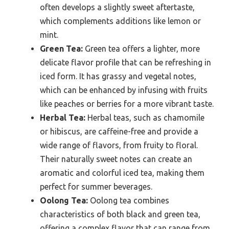
often develops a slightly sweet aftertaste,
which complements additions like lemon or
mint.
Green Tea:
Green tea offers a lighter, more
delicate flavor profile that can be refreshing in
iced form. It has grassy and vegetal notes,
which can be enhanced by infusing with fruits
like peaches or berries for a more vibrant taste.
Herbal Tea:
Herbal teas, such as chamomile
or hibiscus, are caffeine-free and provide a
wide range of flavors, from fruity to floral.
Their naturally sweet notes can create an
aromatic and colorful iced tea, making them
perfect for summer beverages.
Oolong Tea:
Oolong tea combines
characteristics of both black and green tea,
offering a complex flavor that can range from