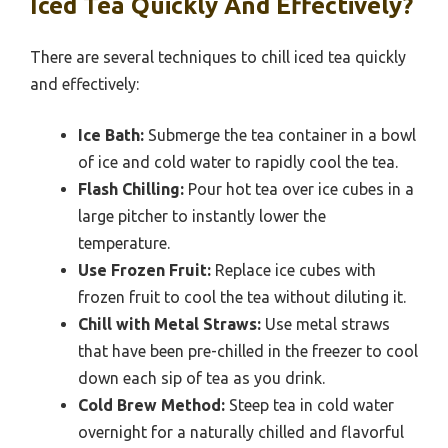
Iced Tea Quickly And Effectively?
There are several techniques to chill iced tea quickly
and effectively:
Ice Bath:
Submerge the tea container in a bowl
of ice and cold water to rapidly cool the tea.
Flash Chilling:
Pour hot tea over ice cubes in a
large pitcher to instantly lower the
temperature.
Use Frozen Fruit:
Replace ice cubes with
frozen fruit to cool the tea without diluting it.
Chill with Metal Straws:
Use metal straws
that have been pre-chilled in the freezer to cool
down each sip of tea as you drink.
Cold Brew Method:
Steep tea in cold water
overnight for a naturally chilled and flavorful