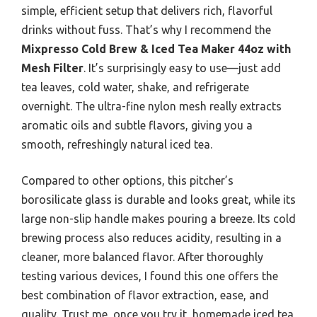
simple, efficient setup that delivers rich, flavorful
drinks without fuss. That’s why I recommend the
Mixpresso Cold Brew & Iced Tea Maker 44oz with
Mesh Filter
. It’s surprisingly easy to use—just add
tea leaves, cold water, shake, and refrigerate
overnight. The ultra-fine nylon mesh really extracts
aromatic oils and subtle flavors, giving you a
smooth, refreshingly natural iced tea.
Compared to other options, this pitcher’s
borosilicate glass is durable and looks great, while its
large non-slip handle makes pouring a breeze. Its cold
brewing process also reduces acidity, resulting in a
cleaner, more balanced flavor. After thoroughly
testing various devices, I found this one offers the
best combination of flavor extraction, ease, and
quality. Trust me, once you try it, homemade iced tea