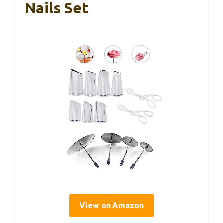
Nails Set
View on Amazon