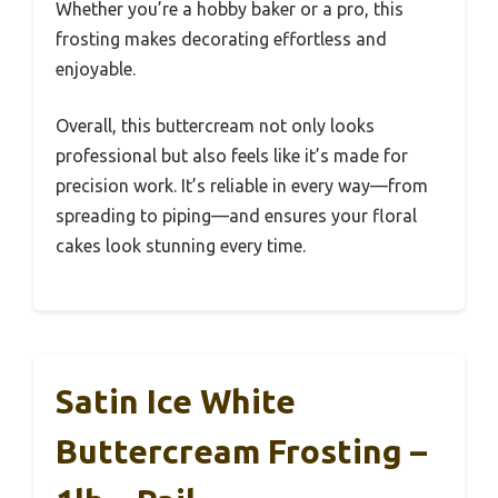
Whether you’re a hobby baker or a pro, this
frosting makes decorating effortless and
enjoyable.
Overall, this buttercream not only looks
professional but also feels like it’s made for
precision work. It’s reliable in every way—from
spreading to piping—and ensures your floral
cakes look stunning every time.
Satin Ice White
Buttercream Frosting –