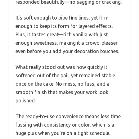
responded beautifully—no sagging or cracking.
It’s soft enough to pipe fine lines, yet firm
enough to keep its form for layered effects.
Plus, it tastes great—rich vanilla with just
enough sweetness, making it a crowd-pleaser
even before you add your decoration touches.
What really stood out was how quickly it
softened out of the pail, yet remained stable
once on the cake. No mess, no fuss, and a
smooth finish that makes your work look
polished.
The ready-to-use convenience means less time
fussing with consistency or color, which is a
huge plus when you’re on a tight schedule.