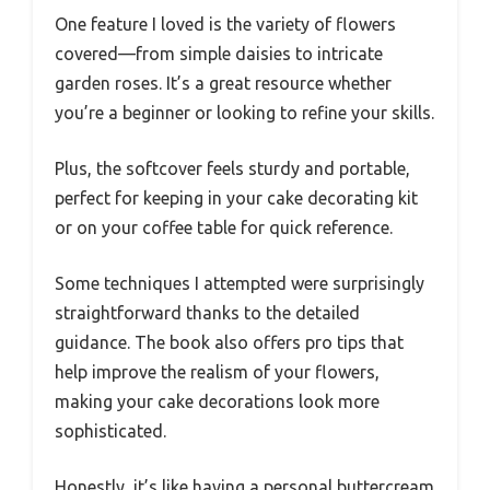
One feature I loved is the variety of flowers
covered—from simple daisies to intricate
garden roses. It’s a great resource whether
you’re a beginner or looking to refine your skills.
Plus, the softcover feels sturdy and portable,
perfect for keeping in your cake decorating kit
or on your coffee table for quick reference.
Some techniques I attempted were surprisingly
straightforward thanks to the detailed
guidance. The book also offers pro tips that
help improve the realism of your flowers,
making your cake decorations look more
sophisticated.
Honestly, it’s like having a personal buttercream