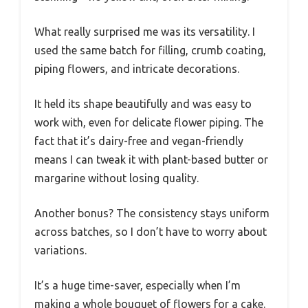
What really surprised me was its versatility. I
used the same batch for filling, crumb coating,
piping flowers, and intricate decorations.
It held its shape beautifully and was easy to
work with, even for delicate flower piping. The
fact that it’s dairy-free and vegan-friendly
means I can tweak it with plant-based butter or
margarine without losing quality.
Another bonus? The consistency stays uniform
across batches, so I don’t have to worry about
variations.
It’s a huge time-saver, especially when I’m
making a whole bouquet of flowers for a cake.