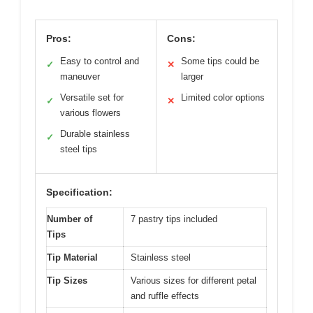
Pros:
Cons:
Easy to control and
Some tips could be
✓
✕
maneuver
larger
Versatile set for
Limited color options
✓
✕
various flowers
Durable stainless
✓
steel tips
Specification:
Number of
7 pastry tips included
Tips
Tip Material
Stainless steel
Tip Sizes
Various sizes for different petal
and ruffle effects