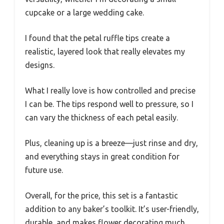
cupcake or a large wedding cake.
I found that the petal ruffle tips create a
realistic, layered look that really elevates my
designs.
What I really love is how controlled and precise
I can be. The tips respond well to pressure, so I
can vary the thickness of each petal easily.
Plus, cleaning up is a breeze—just rinse and dry,
and everything stays in great condition for
future use.
Overall, for the price, this set is a fantastic
addition to any baker’s toolkit. It’s user-friendly,
durable, and makes flower decorating much