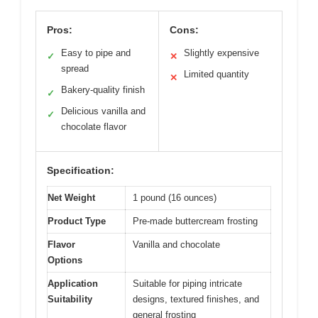
Pros:
Cons:
Easy to pipe and
Slightly expensive
✓
✕
spread
Limited quantity
✕
Bakery-quality finish
✓
Delicious vanilla and
✓
chocolate flavor
Specification:
Net Weight
1 pound (16 ounces)
Product Type
Pre-made buttercream frosting
Flavor
Vanilla and chocolate
Options
Application
Suitable for piping intricate
Suitability
designs, textured finishes, and
general frosting