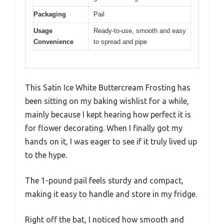
Packaging
Pail
Usage
Ready-to-use, smooth and easy
Convenience
to spread and pipe
This Satin Ice White Buttercream Frosting has
been sitting on my baking wishlist for a while,
mainly because I kept hearing how perfect it is
for flower decorating. When I finally got my
hands on it, I was eager to see if it truly lived up
to the hype.
The 1-pound pail feels sturdy and compact,
making it easy to handle and store in my fridge.
Right off the bat, I noticed how smooth and