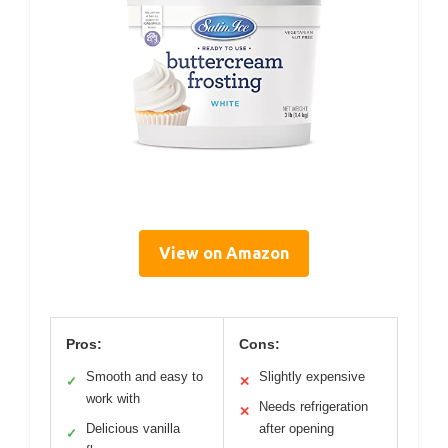
View on Amazon
Pros:
Cons:
Smooth and easy to
Slightly expensive
✓
✕
work with
Needs refrigeration
✕
Delicious vanilla
after opening
✓