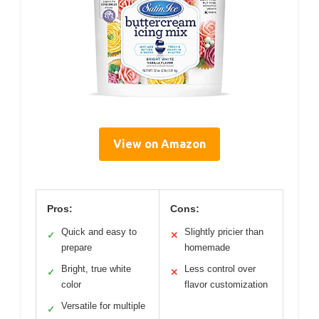
View on Amazon
Pros:
Cons:
Quick and easy to
Slightly pricier than
✓
✕
prepare
homemade
Bright, true white
Less control over
✓
✕
color
flavor customization
Versatile for multiple
✓