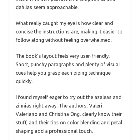
dahlias seem approachable.
What really caught my eye is how clear and
concise the instructions are, making it easier to
follow along without feeling overwhelmed.
The book’s layout feels very user-friendly.
Short, punchy paragraphs and plenty of visual
cues help you grasp each piping technique
quickly.
I found myself eager to try out the azaleas and
zinnias right away. The authors, Valeri
Valeriano and Christina Ong, clearly know their
stuff, and their tips on color blending and petal
shaping add a professional touch.