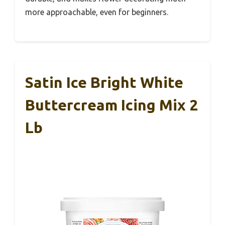
more approachable, even for beginners.
Satin Ice Bright White
Buttercream Icing Mix 2
Lb