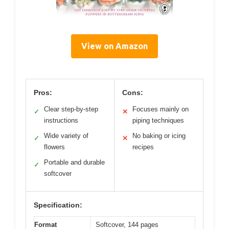
View on Amazon
Pros:
Cons:
Clear step-by-step
Focuses mainly on
✓
✕
instructions
piping techniques
Wide variety of
No baking or icing
✓
✕
flowers
recipes
Portable and durable
✓
softcover
Specification:
Format
Softcover, 144 pages