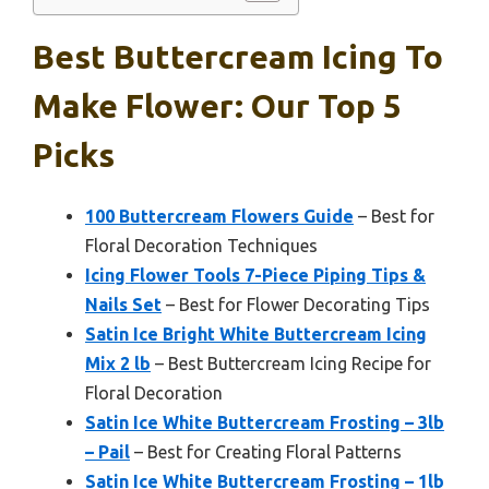
Best Buttercream Icing To
Make Flower: Our Top 5
Picks
100 Buttercream Flowers Guide
– Best for
Floral Decoration Techniques
Icing Flower Tools 7-Piece Piping Tips &
Nails Set
– Best for Flower Decorating Tips
Satin Ice Bright White Buttercream Icing
Mix 2 lb
– Best Buttercream Icing Recipe for
Floral Decoration
Satin Ice White Buttercream Frosting – 3lb
– Pail
– Best for Creating Floral Patterns
Satin Ice White Buttercream Frosting – 1lb