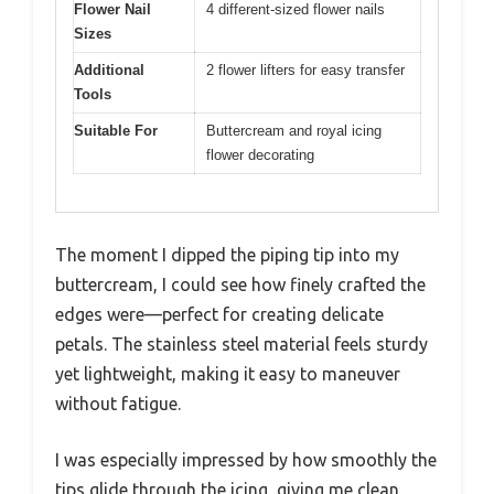
Flower Nail
4 different-sized flower nails
Sizes
Additional
2 flower lifters for easy transfer
Tools
Suitable For
Buttercream and royal icing
flower decorating
The moment I dipped the piping tip into my
buttercream, I could see how finely crafted the
edges were—perfect for creating delicate
petals. The stainless steel material feels sturdy
yet lightweight, making it easy to maneuver
without fatigue.
I was especially impressed by how smoothly the
tips glide through the icing, giving me clean,