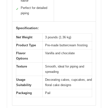
flavor
Perfect for detailed
✓
piping
Specification:
Net Weight
3 pounds (1.36 kg)
Product Type
Pre-made buttercream frosting
Flavor
Vanilla and chocolate
Options
Texture
Smooth, ideal for piping and
spreading
Usage
Decorating cakes, cupcakes, and
Suitability
floral cake designs
Packaging
Pail