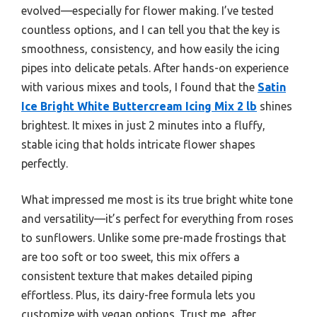
evolved—especially for flower making. I’ve tested
countless options, and I can tell you that the key is
smoothness, consistency, and how easily the icing
pipes into delicate petals. After hands-on experience
with various mixes and tools, I found that the
Satin
Ice Bright White Buttercream Icing Mix 2 lb
shines
brightest. It mixes in just 2 minutes into a fluffy,
stable icing that holds intricate flower shapes
perfectly.
What impressed me most is its true bright white tone
and versatility—it’s perfect for everything from roses
to sunflowers. Unlike some pre-made frostings that
are too soft or too sweet, this mix offers a
consistent texture that makes detailed piping
effortless. Plus, its dairy-free formula lets you
customize with vegan options. Trust me, after