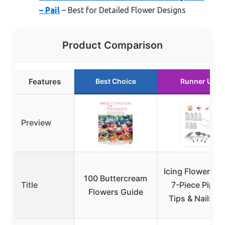
– Pail
– Best for Detailed Flower Designs
Product Comparison
Features
Best Choice
Runner Up
Preview
Icing Flower To
100 Buttercream
Title
7-Piece Pipin
Flowers Guide
Tips & Nails Se