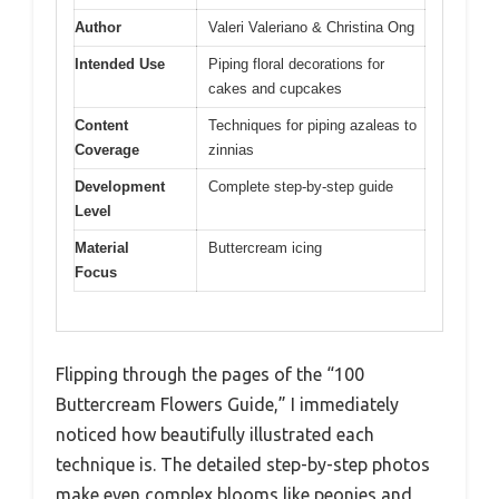
Author
Valeri Valeriano & Christina Ong
Intended Use
Piping floral decorations for
cakes and cupcakes
Content
Techniques for piping azaleas to
Coverage
zinnias
Development
Complete step-by-step guide
Level
Material
Buttercream icing
Focus
Flipping through the pages of the “100
Buttercream Flowers Guide,” I immediately
noticed how beautifully illustrated each
technique is. The detailed step-by-step photos
make even complex blooms like peonies and