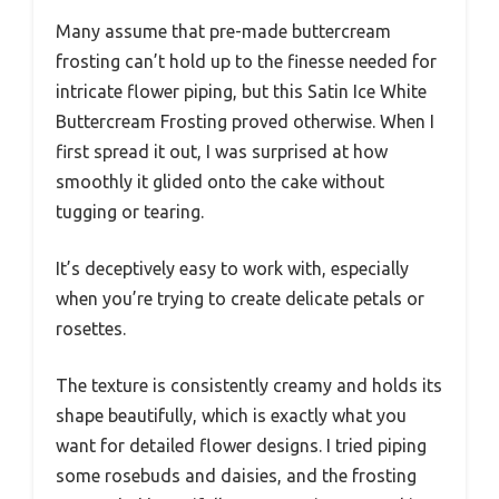
Many assume that pre-made buttercream
frosting can’t hold up to the finesse needed for
intricate flower piping, but this Satin Ice White
Buttercream Frosting proved otherwise. When I
first spread it out, I was surprised at how
smoothly it glided onto the cake without
tugging or tearing.
It’s deceptively easy to work with, especially
when you’re trying to create delicate petals or
rosettes.
The texture is consistently creamy and holds its
shape beautifully, which is exactly what you
want for detailed flower designs. I tried piping
some rosebuds and daisies, and the frosting