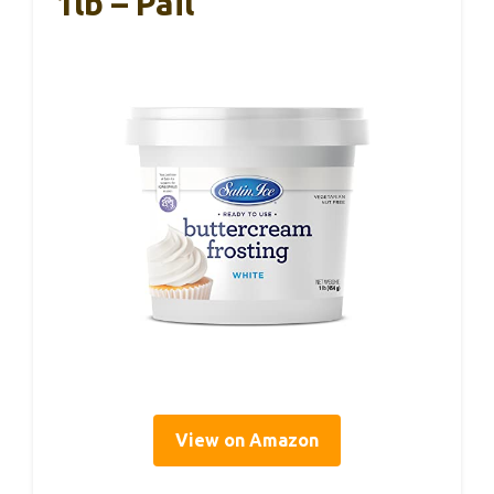
1lb – Pail
View on Amazon