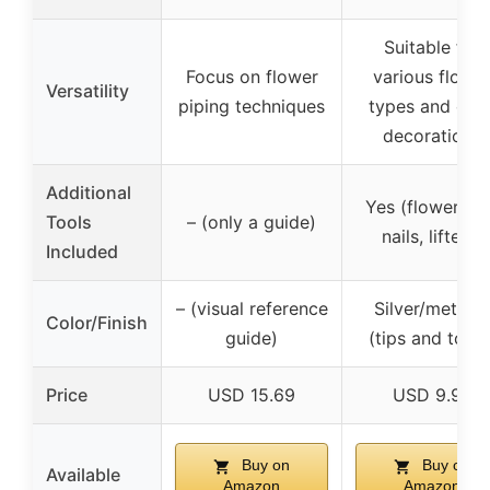
Suitable for
Focus on flower
various flowe
Versatility
piping techniques
types and cak
decorations
Additional
Yes (flower tip
Tools
– (only a guide)
nails, lifters)
Included
– (visual reference
Silver/metallic
Color/Finish
guide)
(tips and tools
Price
USD 15.69
USD 9.99
Buy on
Buy on
Available
Amazon
Amazon