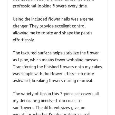
professional-looking flowers every time.
Using the included flower nails was a game
changer. They provide excellent control,
allowing me to rotate and shape the petals
effortlessly.
The textured surface helps stabilize the flower
as I pipe, which means fewer wobbling messes.
Transferring the finished flowers onto my cakes
was simple with the flower lifters—no more
awkward, breaking flowers during removal.
The variety of tips in this 7-piece set covers all
my decorating needs—from roses to
sunflowers. The different sizes give me
versatility, whether I’m decorating a small