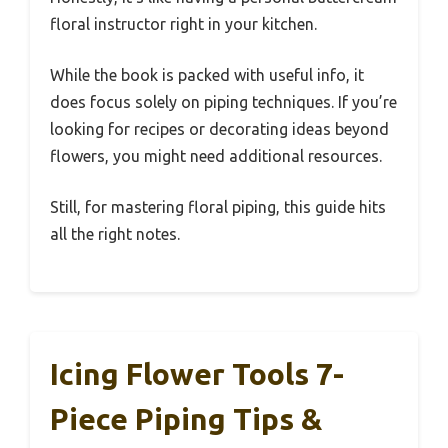
floral instructor right in your kitchen.
While the book is packed with useful info, it
does focus solely on piping techniques. If you’re
looking for recipes or decorating ideas beyond
flowers, you might need additional resources.
Still, for mastering floral piping, this guide hits
all the right notes.
Icing Flower Tools 7-
Piece Piping Tips &