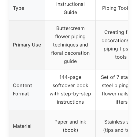
Instructional
Type
Piping Tools S
Guide
Buttercream
Creating flora
flower piping
decorations wi
Primary Use
techniques and
piping tips an
floral decoration
tools
guide
144-page
Set of 7 stainle
Content
softcover book
steel piping tip
Format
with step-by-step
flower nails, a
instructions
lifters
Paper and ink
Stainless stee
Material
(book)
(tips and tools