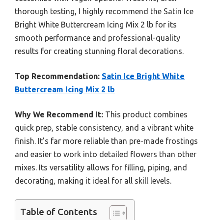
thorough testing, I highly recommend the Satin Ice
Bright White Buttercream Icing Mix 2 lb for its
smooth performance and professional-quality
results for creating stunning floral decorations.
Top Recommendation:
Satin Ice Bright White
Buttercream Icing Mix 2 lb
Why We Recommend It:
This product combines
quick prep, stable consistency, and a vibrant white
finish. It’s far more reliable than pre-made frostings
and easier to work into detailed flowers than other
mixes. Its versatility allows for filling, piping, and
decorating, making it ideal for all skill levels.
Table of Contents