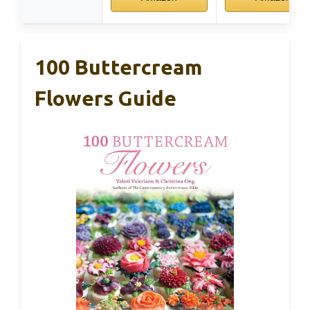
100 Buttercream
Flowers Guide