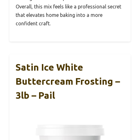
Overall, this mix feels like a professional secret
that elevates home baking into a more
confident craft.
Satin Ice White
Buttercream Frosting –
3lb – Pail