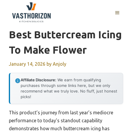
Skip
to
MENU
content
Best Buttercream Icing
To Make Flower
January 14, 2026
by
Anjoly
Affiliate Disclosure:
We earn from qualifying
purchases through some links here, but we only
recommend what we truly love. No fluff, just honest
picks!
This product’s journey from last year’s mediocre
performance to today’s standout capability
demonstrates how much buttercream icing has