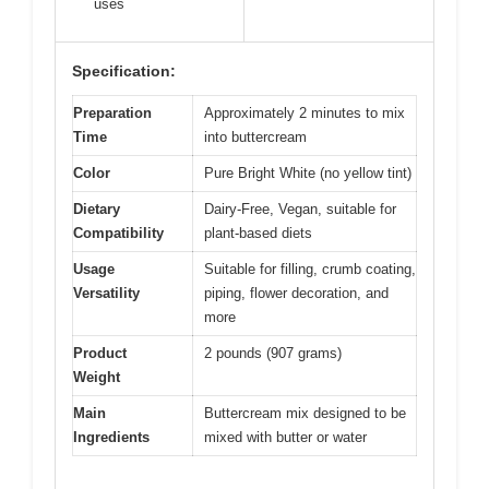
uses
Specification:
Preparation
Approximately 2 minutes to mix
Time
into buttercream
Color
Pure Bright White (no yellow tint)
Dietary
Dairy-Free, Vegan, suitable for
Compatibility
plant-based diets
Usage
Suitable for filling, crumb coating,
Versatility
piping, flower decoration, and
more
Product
2 pounds (907 grams)
Weight
Main
Buttercream mix designed to be
Ingredients
mixed with butter or water