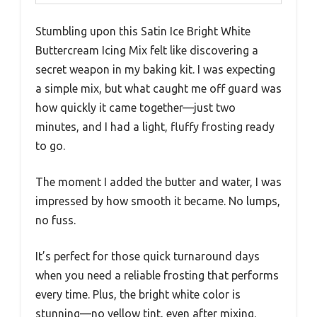
Stumbling upon this Satin Ice Bright White
Buttercream Icing Mix felt like discovering a
secret weapon in my baking kit. I was expecting
a simple mix, but what caught me off guard was
how quickly it came together—just two
minutes, and I had a light, fluffy frosting ready
to go.
The moment I added the butter and water, I was
impressed by how smooth it became. No lumps,
no fuss.
It’s perfect for those quick turnaround days
when you need a reliable frosting that performs
every time. Plus, the bright white color is
stunning—no yellow tint, even after mixing.