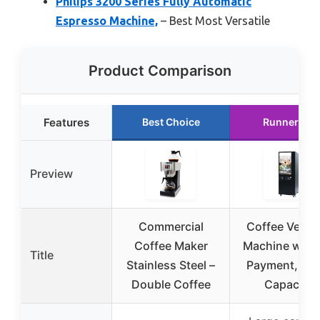
Philips 3200 Series Fully Automatic
Espresso Machine,
– Best Most Versatile
Product Comparison
Features
Best Choice
Runner Up
Preview
Commercial
Coffee Vendi
Coffee Maker
Machine with
Title
Stainless Steel –
Payment, Lar
Double Coffee
Capacity