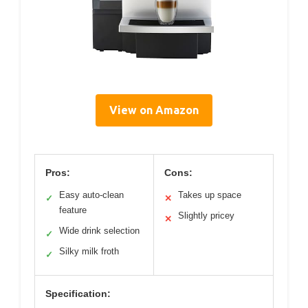
View on Amazon
Pros:
Cons:
Easy auto-clean
Takes up space
✓
✕
feature
Slightly pricey
✕
Wide drink selection
✓
Silky milk froth
✓
Specification: