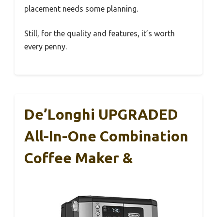
placement needs some planning.
Still, for the quality and features, it’s worth
every penny.
De’Longhi UPGRADED
All-In-One Combination
Coffee Maker &