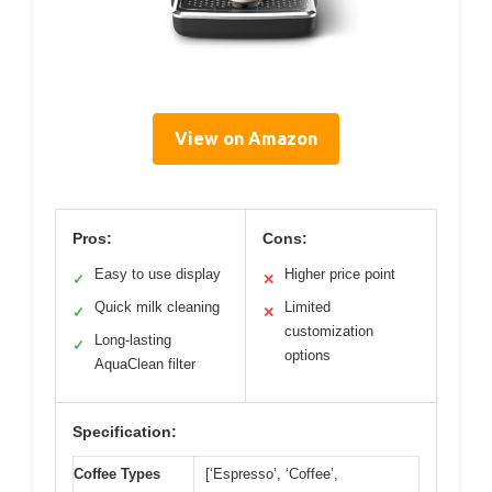
View on Amazon
Pros:
Cons:
Easy to use display
Higher price point
✓
✕
Quick milk cleaning
Limited
✓
✕
customization
Long-lasting
✓
options
AquaClean filter
Specification:
Coffee Types
[‘Espresso’, ‘Coffee’,