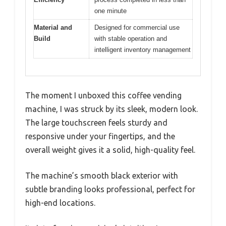
one minute
Material and
Designed for commercial use
Build
with stable operation and
intelligent inventory management
The moment I unboxed this coffee vending
machine, I was struck by its sleek, modern look.
The large touchscreen feels sturdy and
responsive under your fingertips, and the
overall weight gives it a solid, high-quality feel.
The machine’s smooth black exterior with
subtle branding looks professional, perfect for
high-end locations.