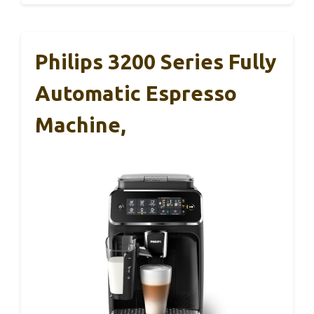
Philips 3200 Series Fully
Automatic Espresso
Machine,