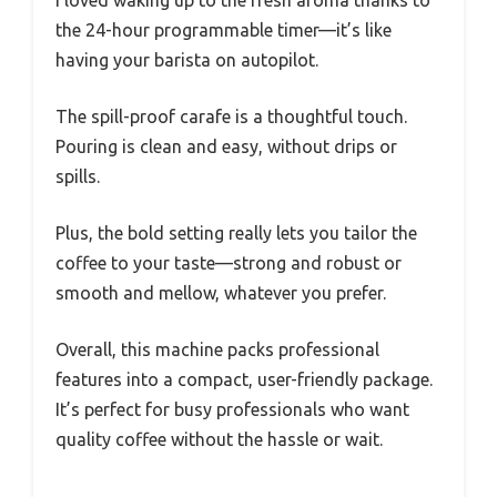
I loved waking up to the fresh aroma thanks to
the 24-hour programmable timer—it’s like
having your barista on autopilot.
The spill-proof carafe is a thoughtful touch.
Pouring is clean and easy, without drips or
spills.
Plus, the bold setting really lets you tailor the
coffee to your taste—strong and robust or
smooth and mellow, whatever you prefer.
Overall, this machine packs professional
features into a compact, user-friendly package.
It’s perfect for busy professionals who want
quality coffee without the hassle or wait.