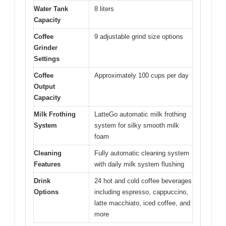
Water Tank
8 liters
Capacity
Coffee
9 adjustable grind size options
Grinder
Settings
Coffee
Approximately 100 cups per day
Output
Capacity
Milk Frothing
LatteGo automatic milk frothing
System
system for silky smooth milk
foam
Cleaning
Fully automatic cleaning system
Features
with daily milk system flushing
Drink
24 hot and cold coffee beverages
Options
including espresso, cappuccino,
latte macchiato, iced coffee, and
more