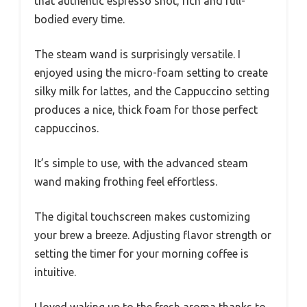
that authentic espresso shot, rich and full-
bodied every time.
The steam wand is surprisingly versatile. I
enjoyed using the micro-foam setting to create
silky milk for lattes, and the Cappuccino setting
produces a nice, thick foam for those perfect
cappuccinos.
It’s simple to use, with the advanced steam
wand making frothing feel effortless.
The digital touchscreen makes customizing
your brew a breeze. Adjusting flavor strength or
setting the timer for your morning coffee is
intuitive.