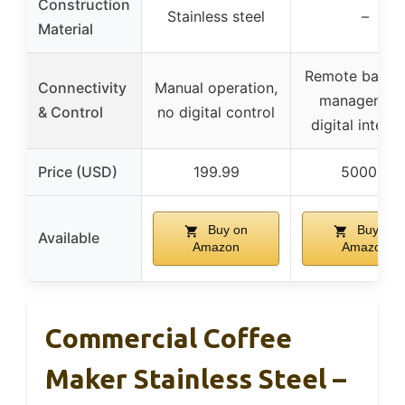
Construction
Stainless steel
–
Material
Remote back-
Connectivity
Manual operation,
management
& Control
no digital control
digital interf
Price (USD)
199.99
5000.0
Buy on
Buy on
Available
Amazon
Amazon
Commercial Coffee
Maker Stainless Steel –