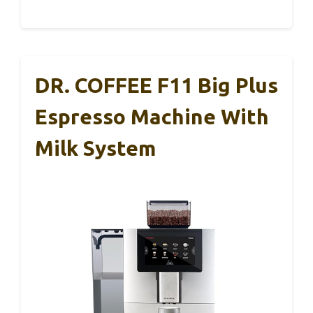
DR. COFFEE F11 Big Plus
Espresso Machine With
Milk System