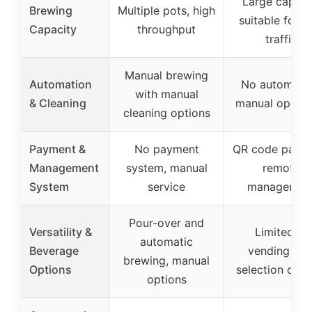
Large capaci
Brewing
Multiple pots, high
suitable for h
Capacity
throughput
traffic
Manual brewing
Automation
No automatio
with manual
& Cleaning
manual operat
cleaning options
Payment &
No payment
QR code payme
Management
system, manual
remote
System
service
managemen
Pour-over and
Versatility &
Limited to
automatic
Beverage
vending wit
brewing, manual
Options
selection opti
options