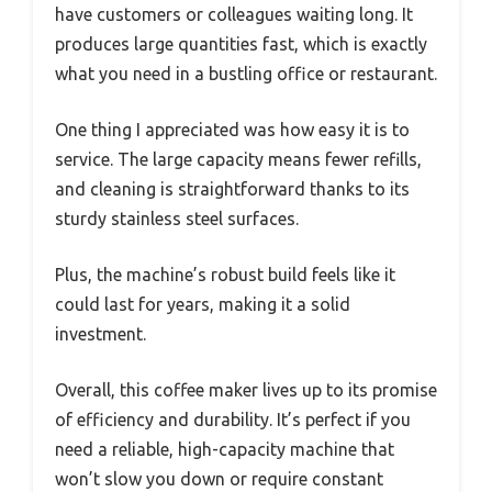
have customers or colleagues waiting long. It
produces large quantities fast, which is exactly
what you need in a bustling office or restaurant.
One thing I appreciated was how easy it is to
service. The large capacity means fewer refills,
and cleaning is straightforward thanks to its
sturdy stainless steel surfaces.
Plus, the machine’s robust build feels like it
could last for years, making it a solid
investment.
Overall, this coffee maker lives up to its promise
of efficiency and durability. It’s perfect if you
need a reliable, high-capacity machine that
won’t slow you down or require constant