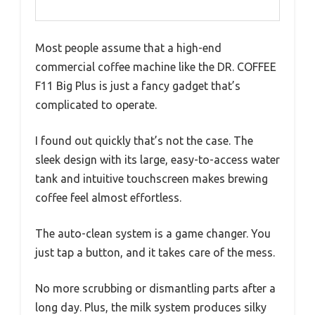
Most people assume that a high-end
commercial coffee machine like the DR. COFFEE
F11 Big Plus is just a fancy gadget that’s
complicated to operate.
I found out quickly that’s not the case. The
sleek design with its large, easy-to-access water
tank and intuitive touchscreen makes brewing
coffee feel almost effortless.
The auto-clean system is a game changer. You
just tap a button, and it takes care of the mess.
No more scrubbing or dismantling parts after a
long day. Plus, the milk system produces silky