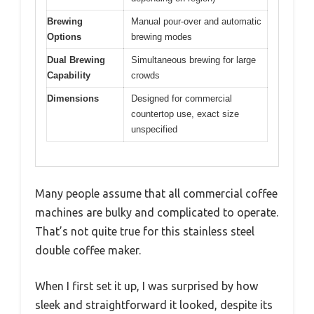
Brewing
Manual pour-over and automatic
Options
brewing modes
Dual Brewing
Simultaneous brewing for large
Capability
crowds
Dimensions
Designed for commercial
countertop use, exact size
unspecified
Many people assume that all commercial coffee
machines are bulky and complicated to operate.
That’s not quite true for this stainless steel
double coffee maker.
When I first set it up, I was surprised by how
sleek and straightforward it looked, despite its