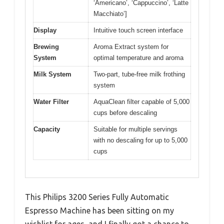
‘Americano’, ‘Cappuccino’, ‘Latte
Macchiato’]
Display
Intuitive touch screen interface
Brewing
Aroma Extract system for
System
optimal temperature and aroma
Milk System
Two-part, tube-free milk frothing
system
Water Filter
AquaClean filter capable of 5,000
cups before descaling
Capacity
Suitable for multiple servings
with no descaling for up to 5,000
cups
This Philips 3200 Series Fully Automatic
Espresso Machine has been sitting on my
wishlist for ages, and I finally got a chance to