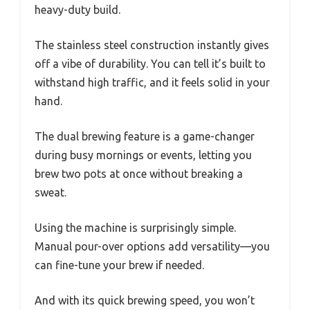
heavy-duty build.
The stainless steel construction instantly gives
off a vibe of durability. You can tell it’s built to
withstand high traffic, and it feels solid in your
hand.
The dual brewing feature is a game-changer
during busy mornings or events, letting you
brew two pots at once without breaking a
sweat.
Using the machine is surprisingly simple.
Manual pour-over options add versatility—you
can fine-tune your brew if needed.
And with its quick brewing speed, you won’t