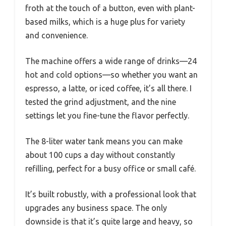
froth at the touch of a button, even with plant-
based milks, which is a huge plus for variety
and convenience.
The machine offers a wide range of drinks—24
hot and cold options—so whether you want an
espresso, a latte, or iced coffee, it’s all there. I
tested the grind adjustment, and the nine
settings let you fine-tune the flavor perfectly.
The 8-liter water tank means you can make
about 100 cups a day without constantly
refilling, perfect for a busy office or small café.
It’s built robustly, with a professional look that
upgrades any business space. The only
downside is that it’s quite large and heavy, so