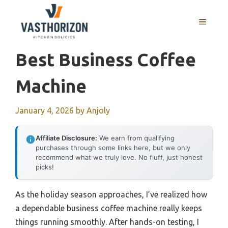
Skip
to
MENU
content
Best Business Coffee
Machine
January 4, 2026
by
Anjoly
Affiliate Disclosure:
We earn from qualifying
purchases through some links here, but we only
recommend what we truly love. No fluff, just honest
picks!
As the holiday season approaches, I’ve realized how
a dependable business coffee machine really keeps
things running smoothly. After hands-on testing, I