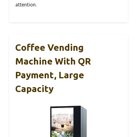
attention.
Coffee Vending
Machine With QR
Payment, Large
Capacity