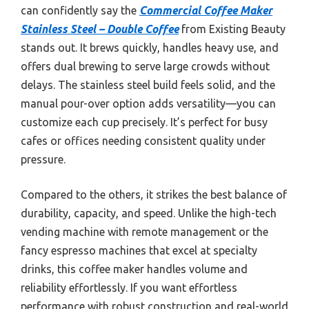
can confidently say the
Commercial Coffee Maker
Stainless Steel – Double Coffee
from Existing Beauty
stands out. It brews quickly, handles heavy use, and
offers dual brewing to serve large crowds without
delays. The stainless steel build feels solid, and the
manual pour-over option adds versatility—you can
customize each cup precisely. It’s perfect for busy
cafes or offices needing consistent quality under
pressure.
Compared to the others, it strikes the best balance of
durability, capacity, and speed. Unlike the high-tech
vending machine with remote management or the
fancy espresso machines that excel at specialty
drinks, this coffee maker handles volume and
reliability effortlessly. If you want effortless
performance with robust construction and real-world