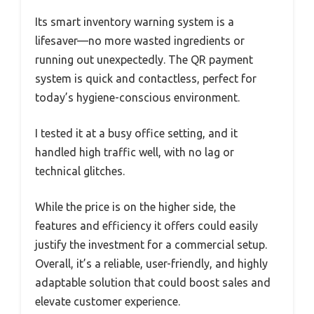
Its smart inventory warning system is a
lifesaver—no more wasted ingredients or
running out unexpectedly. The QR payment
system is quick and contactless, perfect for
today’s hygiene-conscious environment.
I tested it at a busy office setting, and it
handled high traffic well, with no lag or
technical glitches.
While the price is on the higher side, the
features and efficiency it offers could easily
justify the investment for a commercial setup.
Overall, it’s a reliable, user-friendly, and highly
adaptable solution that could boost sales and
elevate customer experience.