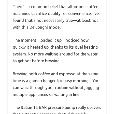
There’s a common belief that all-in-one coffee
machines sacrifice quality for convenience. I’ve
found that’s not necessarily true—at least not
with this De’Longhi model.
The moment I loaded it up, I noticed how
quickly it heated up, thanks to its dual heating
system. No more waiting around for the water
to get hot before brewing.
Brewing both coffee and espresso at the same
time is a game-changer for busy mornings. You
can whiz through your routine without juggling
multiple appliances or waiting in line.
The Italian 15 BAR pressure pump really delivers