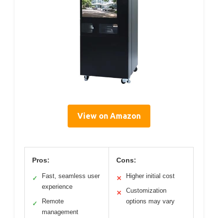
View on Amazon
Pros:
Cons:
Fast, seamless user
Higher initial cost
✓
✕
experience
Customization
✕
Remote
options may vary
✓
management