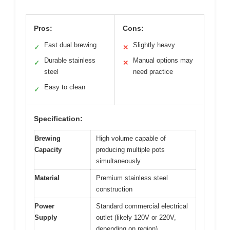
Pros:
Cons:
Fast dual brewing
Slightly heavy
✓
✕
Durable stainless
Manual options may
✓
✕
steel
need practice
Easy to clean
✓
Specification:
Brewing
High volume capable of
Capacity
producing multiple pots
simultaneously
Material
Premium stainless steel
construction
Power
Standard commercial electrical
Supply
outlet (likely 120V or 220V,
depending on region)