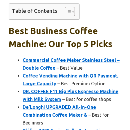
Table of Contents
Best Business Coffee
Machine: Our Top 5 Picks
Commercial Coffee Maker Stainless Steel –
Double Coffee
– Best Value
Coffee Vending Machine with QR Payment,
Large Capacity
– Best Premium Option
DR. COFFEE F11 Big Plus Espresso Machine
with Milk System
– Best for coffee shops
De’Longhi UPGRADED All-in-One
Combination Coffee Maker &
– Best for
Beginners