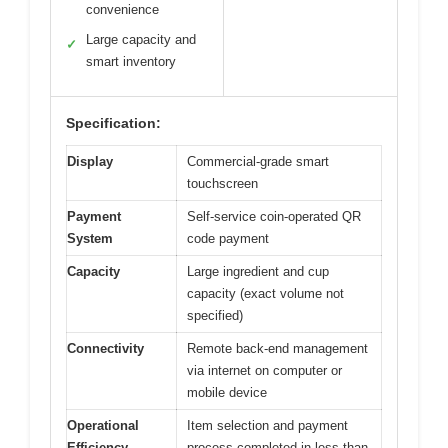
convenience
Large capacity and
✓
smart inventory
Specification:
Display
Commercial-grade smart
touchscreen
Payment
Self-service coin-operated QR
System
code payment
Capacity
Large ingredient and cup
capacity (exact volume not
specified)
Connectivity
Remote back-end management
via internet on computer or
mobile device
Operational
Item selection and payment
Efficiency
process completed in less than