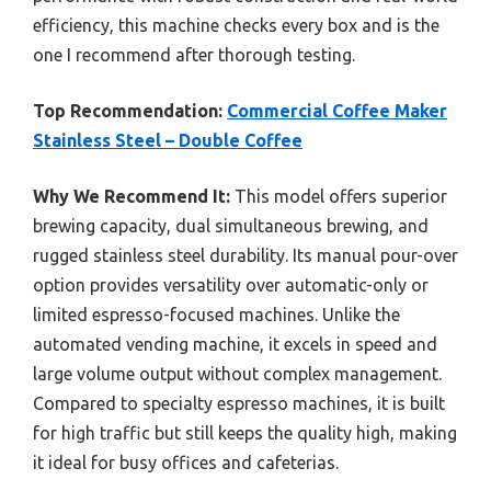
efficiency, this machine checks every box and is the
one I recommend after thorough testing.
Top Recommendation:
Commercial Coffee Maker
Stainless Steel – Double Coffee
Why We Recommend It:
This model offers superior
brewing capacity, dual simultaneous brewing, and
rugged stainless steel durability. Its manual pour-over
option provides versatility over automatic-only or
limited espresso-focused machines. Unlike the
automated vending machine, it excels in speed and
large volume output without complex management.
Compared to specialty espresso machines, it is built
for high traffic but still keeps the quality high, making
it ideal for busy offices and cafeterias.