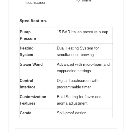
for some
touchscreen
Specification:
Pump
15 BAR Italian pressure pump
Pressure
Heating
Dual Heating System for
System
simultaneous brewing
Steam Wand
Advanced with micro-foam and
cappuccino settings
Control
Digital Touchscreen with
Interface
programmable timer
Customization
Bold Setting for flavor and
Features
aroma adjustment
Carafe
Spill-proof design