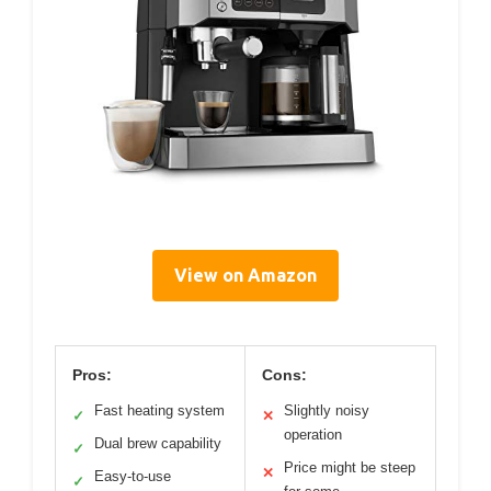
View on Amazon
Pros:
Cons:
Fast heating system
Slightly noisy
✓
✕
operation
Dual brew capability
✓
Price might be steep
✕
Easy-to-use
✓