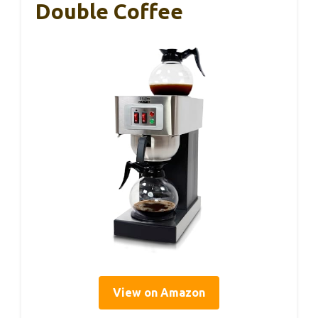
Double Coffee
View on Amazon