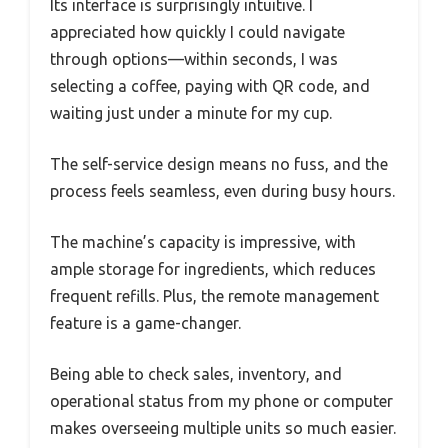
Its interface is surprisingly intuitive. I
appreciated how quickly I could navigate
through options—within seconds, I was
selecting a coffee, paying with QR code, and
waiting just under a minute for my cup.
The self-service design means no fuss, and the
process feels seamless, even during busy hours.
The machine’s capacity is impressive, with
ample storage for ingredients, which reduces
frequent refills. Plus, the remote management
feature is a game-changer.
Being able to check sales, inventory, and
operational status from my phone or computer
makes overseeing multiple units so much easier.