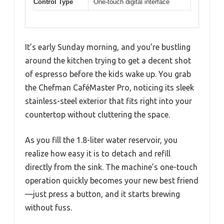
Control Type
One-touch digital interface
It’s early Sunday morning, and you’re bustling
around the kitchen trying to get a decent shot
of espresso before the kids wake up. You grab
the Chefman CaféMaster Pro, noticing its sleek
stainless-steel exterior that fits right into your
countertop without cluttering the space.
As you fill the 1.8-liter water reservoir, you
realize how easy it is to detach and refill
directly from the sink. The machine’s one-touch
operation quickly becomes your new best friend
—just press a button, and it starts brewing
without fuss.