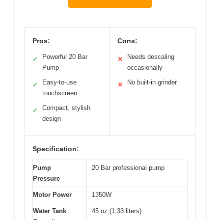
Pros:
Cons:
Powerful 20 Bar
Needs descaling
✓
✕
Pump
occasionally
Easy-to-use
No built-in grinder
✓
✕
touchscreen
Compact, stylish
✓
design
Specification:
Pump
20 Bar professional pump
Pressure
Motor Power
1350W
Water Tank
45 oz (1.33 liters)