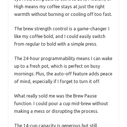
High means my coffee stays at just the right
warmth without burning or cooling off too fast.
The brew strength control is a game-changer. I
like my coffee bold, and I could easily switch
from regular to bold with a simple press.
The 24-hour programmability means I can wake
up to a fresh pot, which is perfect on busy
mornings. Plus, the auto-off feature adds peace
of mind, especially if I forget to turn it off.
What really sold me was the Brew Pause
function. I could pour a cup mid-brew without
making a mess or disrupting the process.
The 14-cup capacity is generous but still