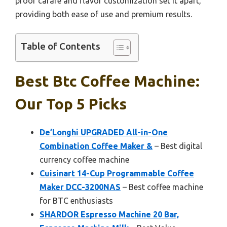
proof carafe and flavor customization set it apart,
providing both ease of use and premium results.
Table of Contents
Best Btc Coffee Machine:
Our Top 5 Picks
De’Longhi UPGRADED All-in-One
Combination Coffee Maker &
– Best digital
currency coffee machine
Cuisinart 14-Cup Programmable Coffee
Maker DCC-3200NAS
– Best coffee machine
for BTC enthusiasts
SHARDOR Espresso Machine 20 Bar,