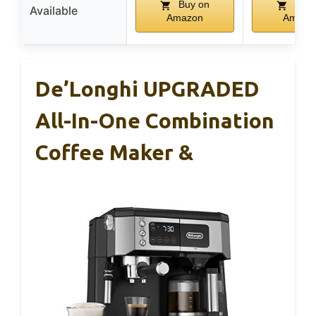
Buy on
Buy 
Available
Amazon
Amazo
De’Longhi UPGRADED
All-In-One Combination
Coffee Maker &