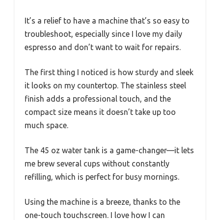
It’s a relief to have a machine that’s so easy to
troubleshoot, especially since I love my daily
espresso and don’t want to wait for repairs.
The first thing I noticed is how sturdy and sleek
it looks on my countertop. The stainless steel
finish adds a professional touch, and the
compact size means it doesn’t take up too
much space.
The 45 oz water tank is a game-changer—it lets
me brew several cups without constantly
refilling, which is perfect for busy mornings.
Using the machine is a breeze, thanks to the
one-touch touchscreen. I love how I can