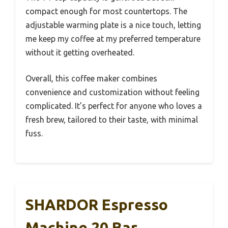
compact enough for most countertops. The
adjustable warming plate is a nice touch, letting
me keep my coffee at my preferred temperature
without it getting overheated.
Overall, this coffee maker combines
convenience and customization without feeling
complicated. It’s perfect for anyone who loves a
fresh brew, tailored to their taste, with minimal
fuss.
SHARDOR Espresso
Machine 20 Bar,