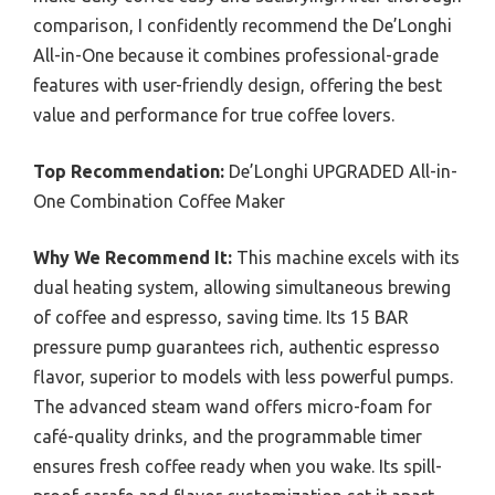
comparison, I confidently recommend the De’Longhi
All-in-One because it combines professional-grade
features with user-friendly design, offering the best
value and performance for true coffee lovers.
Top Recommendation:
De’Longhi UPGRADED All-in-
One Combination Coffee Maker
Why We Recommend It:
This machine excels with its
dual heating system, allowing simultaneous brewing
of coffee and espresso, saving time. Its 15 BAR
pressure pump guarantees rich, authentic espresso
flavor, superior to models with less powerful pumps.
The advanced steam wand offers micro-foam for
café-quality drinks, and the programmable timer
ensures fresh coffee ready when you wake. Its spill-