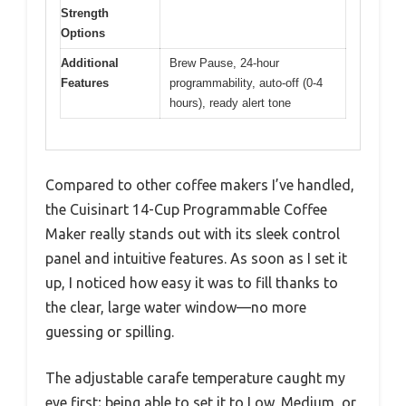
Strength
Options
Additional
Brew Pause, 24-hour
Features
programmability, auto-off (0-4
hours), ready alert tone
Compared to other coffee makers I’ve handled,
the Cuisinart 14-Cup Programmable Coffee
Maker really stands out with its sleek control
panel and intuitive features. As soon as I set it
up, I noticed how easy it was to fill thanks to
the clear, large water window—no more
guessing or spilling.
The adjustable carafe temperature caught my
eye first; being able to set it to Low, Medium, or