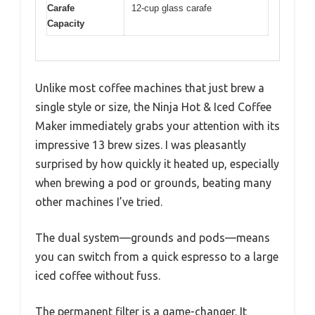
Carafe
12-cup glass carafe
Capacity
Unlike most coffee machines that just brew a
single style or size, the Ninja Hot & Iced Coffee
Maker immediately grabs your attention with its
impressive 13 brew sizes. I was pleasantly
surprised by how quickly it heated up, especially
when brewing a pod or grounds, beating many
other machines I’ve tried.
The dual system—grounds and pods—means
you can switch from a quick espresso to a large
iced coffee without fuss.
The permanent filter is a game-changer. It