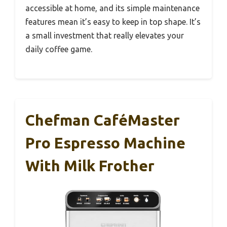
accessible at home, and its simple maintenance
features mean it’s easy to keep in top shape. It’s
a small investment that really elevates your
daily coffee game.
Chefman CaféMaster
Pro Espresso Machine
With Milk Frother