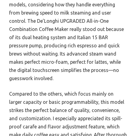
models, considering how they handle everything
from brewing speed to milk steaming and user
control. The De’Longhi UPGRADED All-in-One
Combination Coffee Maker really stood out because
of its dual heating system and Italian 15 BAR
pressure pump, producing rich espresso and quick
brews without waiting. Its advanced steam wand
makes perfect micro-foam, perfect for lattes, while
the digital touchscreen simplifies the process—no
guesswork involved.
Compared to the others, which focus mainly on
larger capacity or basic programmability, this model
strikes the perfect balance of quality, convenience,
and customization. I especially appreciated its spill-
proof carafe and flavor adjustment feature, which
make daily coffee easy and satisfying. After thorough