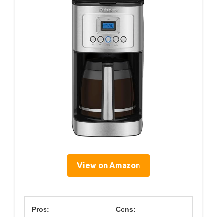
View on Amazon
Pros:
Cons: