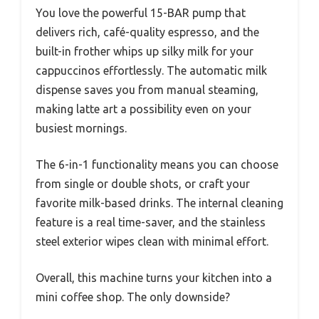
You love the powerful 15-BAR pump that
delivers rich, café-quality espresso, and the
built-in frother whips up silky milk for your
cappuccinos effortlessly. The automatic milk
dispense saves you from manual steaming,
making latte art a possibility even on your
busiest mornings.
The 6-in-1 functionality means you can choose
from single or double shots, or craft your
favorite milk-based drinks. The internal cleaning
feature is a real time-saver, and the stainless
steel exterior wipes clean with minimal effort.
Overall, this machine turns your kitchen into a
mini coffee shop. The only downside?