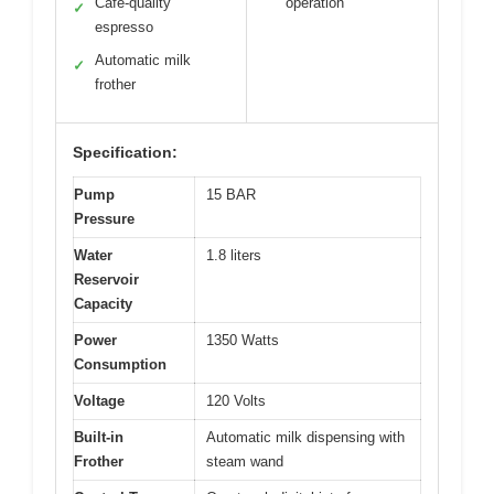
Café-quality
operation
✓
espresso
Automatic milk
✓
frother
Specification:
Pump
15 BAR
Pressure
Water
1.8 liters
Reservoir
Capacity
Power
1350 Watts
Consumption
Voltage
120 Volts
Built-in
Automatic milk dispensing with
Frother
steam wand