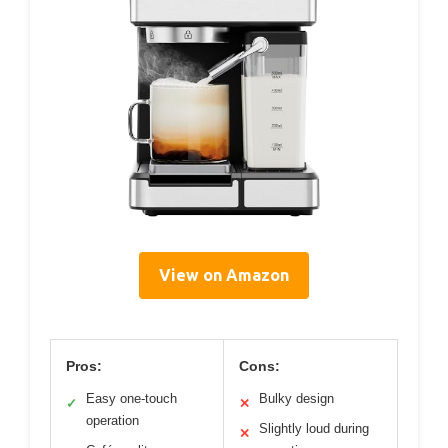
View on Amazon
Pros:
Cons:
Easy one-touch
Bulky design
✓
✕
operation
Slightly loud during
✕