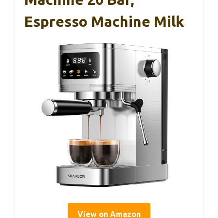
Espresso Machine Milk
View on Amazon