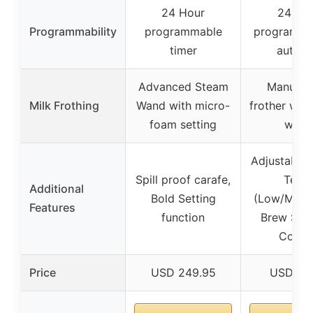
24 Hour
24-ho
Programmability
programmable
programmab
timer
auto-o
Advanced Steam
Manual m
Milk Frothing
Wand with micro-
frother wit
foam setting
wand
Adjustable 
Spill proof carafe,
Temp
Additional
Bold Setting
(Low/Med/
Features
function
Brew Stre
Contro
Price
USD 249.95
USD 89