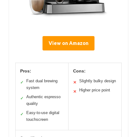
View on Amazon
Pros:
Cons:
Fast dual brewing
Slightly bulky design
✓
✕
system
Higher price point
✕
Authentic espresso
✓
quality
Easy-to-use digital
✓
touchscreen