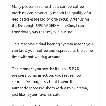
Many people assume that a combo coffee
machine can never truly match the quality of a
dedicated espresso or drip setup. After using
the De’Longhi UPGRADED All-in-One, I can
confidently say that myth is busted.
This machine’s dual heating system means you
can brew your coffee and espresso at the same
time without waiting around.
The moment you see the Italian 15 BAR
pressure pump in action, you realize how
serious De’Longhi is about flavor. It pulls rich,
authentic espresso shots with a thick crema,
just like in your favorite café.