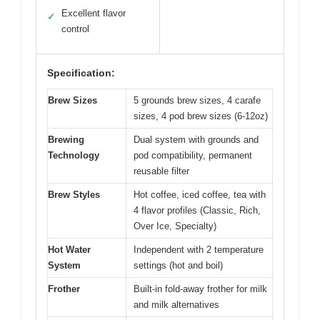
Excellent flavor
✓
control
Specification:
Brew Sizes
5 grounds brew sizes, 4 carafe
sizes, 4 pod brew sizes (6-12oz)
Brewing
Dual system with grounds and
Technology
pod compatibility, permanent
reusable filter
Brew Styles
Hot coffee, iced coffee, tea with
4 flavor profiles (Classic, Rich,
Over Ice, Specialty)
Hot Water
Independent with 2 temperature
System
settings (hot and boil)
Frother
Built-in fold-away frother for milk
and milk alternatives