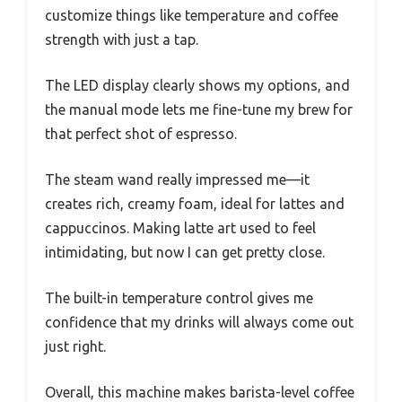
customize things like temperature and coffee
strength with just a tap.
The LED display clearly shows my options, and
the manual mode lets me fine-tune my brew for
that perfect shot of espresso.
The steam wand really impressed me—it
creates rich, creamy foam, ideal for lattes and
cappuccinos. Making latte art used to feel
intimidating, but now I can get pretty close.
The built-in temperature control gives me
confidence that my drinks will always come out
just right.
Overall, this machine makes barista-level coffee