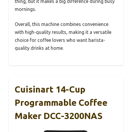
thing, but it makes a big difference during busy
mornings.
Overall, this machine combines convenience
with high-quality results, making it a versatile
choice for coffee lovers who want barista-
quality drinks at home.
Cuisinart 14-Cup
Programmable Coffee
Maker DCC-3200NAS