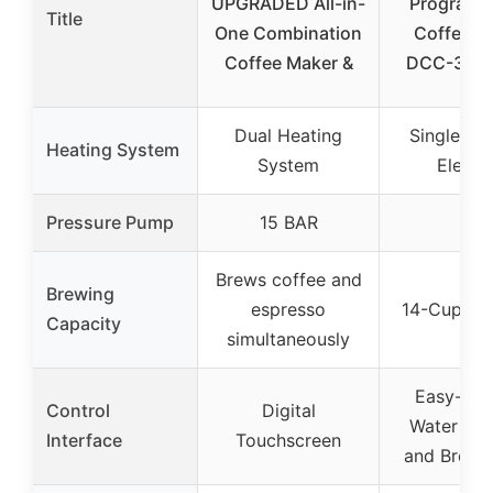
UPGRADED All-in-
Programm
Title
One Combination
Coffee M
Coffee Maker &
DCC-320
Dual Heating
Single He
Heating System
System
Eleme
Pressure Pump
15 BAR
–
Brews coffee and
Brewing
espresso
14-Cup cap
Capacity
simultaneously
Easy-to-
Control
Digital
Water Wi
Interface
Touchscreen
and Brew 