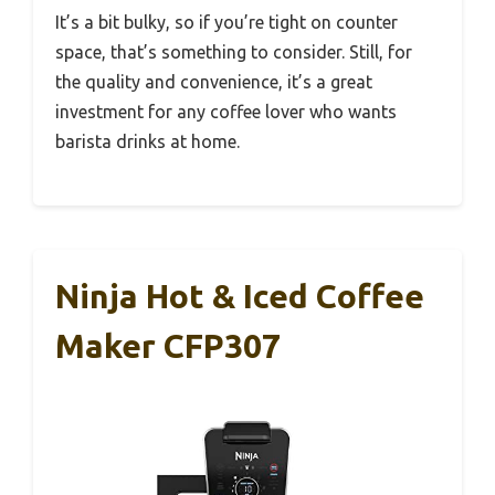
It’s a bit bulky, so if you’re tight on counter
space, that’s something to consider. Still, for
the quality and convenience, it’s a great
investment for any coffee lover who wants
barista drinks at home.
Ninja Hot & Iced Coffee
Maker CFP307