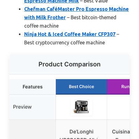
Espresso Machine Milk
– Best Value
Chefman CaféMaster Pro Espresso Machine
with Milk Frother
– Best bitcoin-themed
coffee machine
Ninja Hot & Iced Coffee Maker CFP307
–
Best cryptocurrency coffee machine
Product Comparison
Features
Best Choice
Runner 
Preview
De’Longhi
Cuisinart 