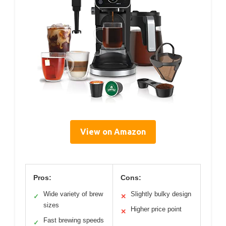
View on Amazon
Pros:
Cons:
Wide variety of brew
Slightly bulky design
✓
✕
sizes
Higher price point
✕
Fast brewing speeds
✓