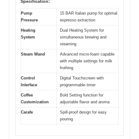
Specification:
Pump
15 BAR Italian pump for optimal
Pressure
espresso extraction
Heating
Dual Heating System for
System
simultaneous brewing and
steaming
Steam Wand
Advanced micro-foam capable
with multiple settings for milk
frothing
Control
Digital Touchscreen with
Interface
programmable timer
Coffee
Bold Setting function for
Customization
adjustable flavor and aroma
Carafe
Spill-proof design for easy
pouring