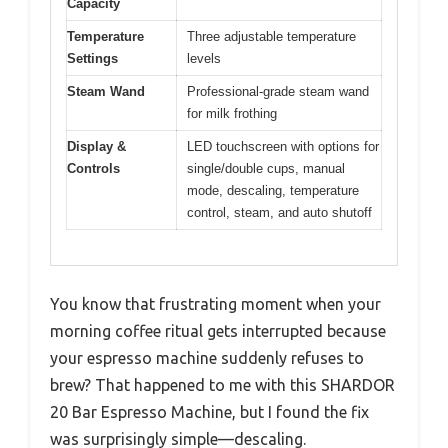
Capacity
Temperature
Three adjustable temperature
Settings
levels
Steam Wand
Professional-grade steam wand
for milk frothing
Display &
LED touchscreen with options for
Controls
single/double cups, manual
mode, descaling, temperature
control, steam, and auto shutoff
You know that frustrating moment when your
morning coffee ritual gets interrupted because
your espresso machine suddenly refuses to
brew? That happened to me with this SHARDOR
20 Bar Espresso Machine, but I found the fix
was surprisingly simple—descaling.