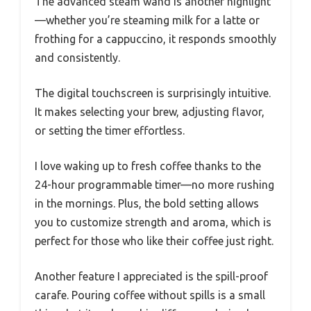
The advanced steam wand is another highlight
—whether you’re steaming milk for a latte or
frothing for a cappuccino, it responds smoothly
and consistently.
The digital touchscreen is surprisingly intuitive.
It makes selecting your brew, adjusting flavor,
or setting the timer effortless.
I love waking up to fresh coffee thanks to the
24-hour programmable timer—no more rushing
in the mornings. Plus, the bold setting allows
you to customize strength and aroma, which is
perfect for those who like their coffee just right.
Another feature I appreciated is the spill-proof
carafe. Pouring coffee without spills is a small