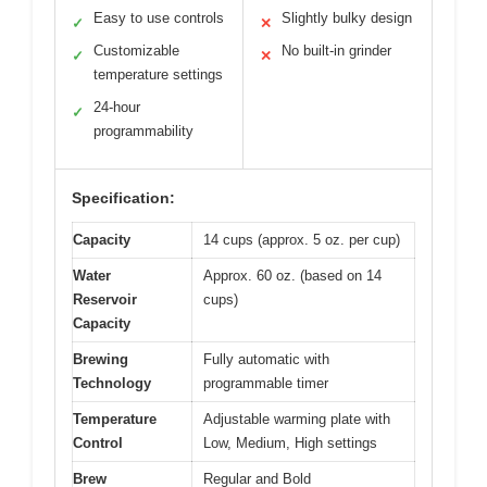
Easy to use controls
Slightly bulky design
✓
✕
Customizable
No built-in grinder
✓
✕
temperature settings
24-hour
✓
programmability
Specification:
Capacity
14 cups (approx. 5 oz. per cup)
Water
Approx. 60 oz. (based on 14
Reservoir
cups)
Capacity
Brewing
Fully automatic with
Technology
programmable timer
Temperature
Adjustable warming plate with
Control
Low, Medium, High settings
Brew
Regular and Bold