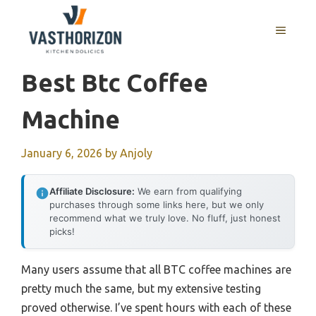
Skip
to
MENU
content
Best Btc Coffee
Machine
January 6, 2026
by
Anjoly
Affiliate Disclosure:
We earn from qualifying
purchases through some links here, but we only
recommend what we truly love. No fluff, just honest
picks!
Many users assume that all BTC coffee machines are
pretty much the same, but my extensive testing
proved otherwise. I’ve spent hours with each of these