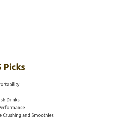
5 Picks
ortability
ush Drinks
 Performance
ce Crushing and Smoothies