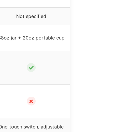
Not specified
68oz jar + 20oz portable cup
✓
✗
One-touch switch, adjustable