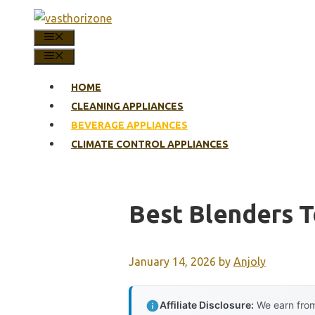
Skip
to
MENU
content
MENU
HOME
CLEANING APPLIANCES
BEVERAGE APPLIANCES
CLIMATE CONTROL APPLIANCES
Best Blenders T
January 14, 2026
by
Anjoly
Affiliate Disclosure:
We earn from