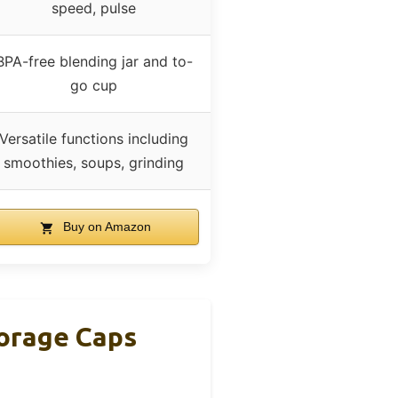
speed, pulse
BPA-free blending jar and to-
go cup
Versatile functions including
smoothies, soups, grinding
Buy on Amazon
orage Caps