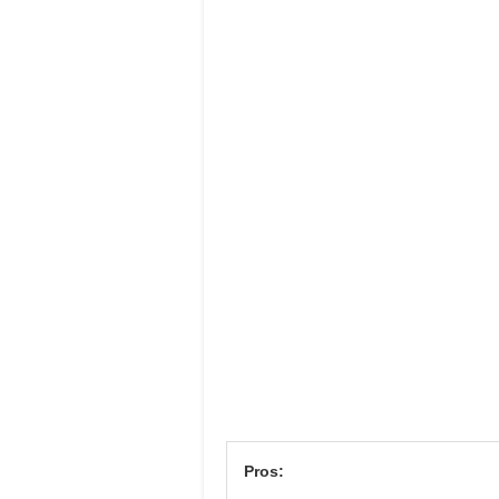
Pros: