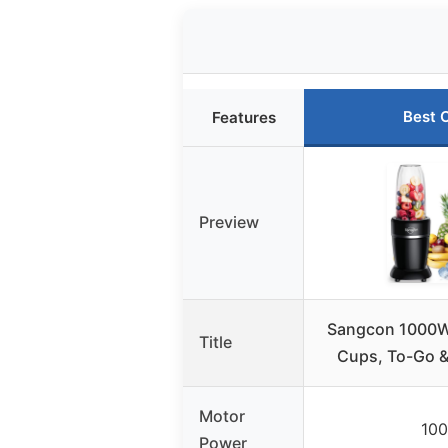
Best 
Features
Preview
Sangcon 1000W 
Title
Cups, To-Go &
Motor
10
Power