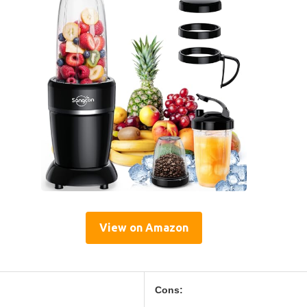
View on Amazon
Cons: