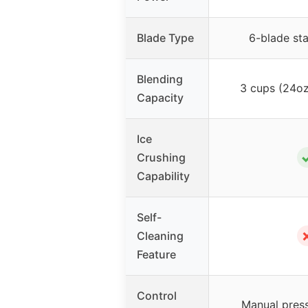
Blade Type
6-blade sta
Blending
3 cups (24oz
Capacity
Ice
Crushing
Capability
Self-
Cleaning
Feature
Control
Manual press