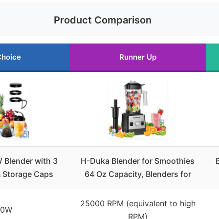
Product Comparison
Choice
Runner Up
Blender with 3
H-Duka Blender for Smoothies
 Storage Caps
64 Oz Capacity, Blenders for
25000 RPM (equivalent to high
00W
RPM)