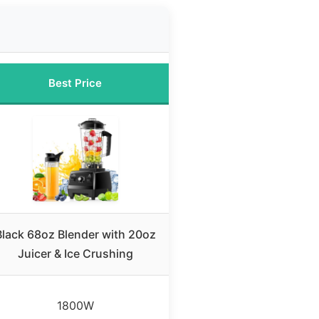
Best Price
Black 68oz Blender with 20oz
Juicer & Ice Crushing
1800W