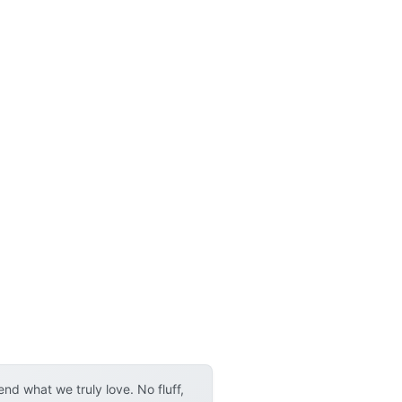
d what we truly love. No fluff,