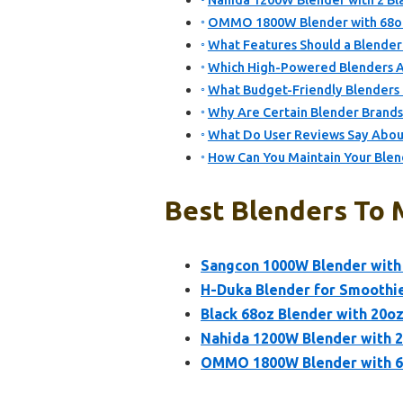
Nahida 1200W Blender with 2 Bl
OMMO 1800W Blender with 68oz P
What Features Should a Blender 
Which High-Powered Blenders Ar
What Budget-Friendly Blenders C
Why Are Certain Blender Brand
What Do User Reviews Say About 
How Can You Maintain Your Blen
Best Blenders To M
Sangcon 1000W Blender with 
H-Duka Blender for Smoothie
Black 68oz Blender with 20oz
Nahida 1200W Blender with 2
OMMO 1800W Blender with 68o