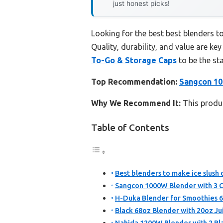
just honest picks!
Looking for the best best blenders t
Quality, durability, and value are key
To-Go & Storage Caps
to be the st
Top Recommendation:
Sangcon 10
Why We Recommend It:
This produc
Table of Contents
Best blenders to make ice slush 
Sangcon 1000W Blender with 3 C
H-Duka Blender for Smoothies 6
Black 68oz Blender with 20oz Jui