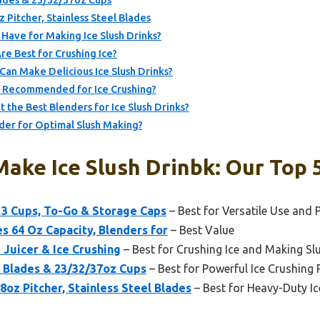
ades & 23/32/37oz Cups
itcher, Stainless Steel Blades
Have for Making Ice Slush Drinks?
e Best for Crushing Ice?
an Make Delicious Ice Slush Drinks?
s Recommended for Ice Crushing?
the Best Blenders for Ice Slush Drinks?
der for Optimal Slush Making?
ake Ice Slush Drinbk: Our Top 
3 Cups, To-Go & Storage Caps
– Best for Versatile Use and P
s 64 Oz Capacity, Blenders for
– Best Value
 Juicer & Ice Crushing
– Best for Crushing Ice and Making Sl
 Blades & 23/32/37oz Cups
– Best for Powerful Ice Crushing
z Pitcher, Stainless Steel Blades
– Best for Heavy-Duty I