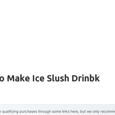
o Make Ice Slush Drinbk
 qualifying purchases through some links here, but we only recommen