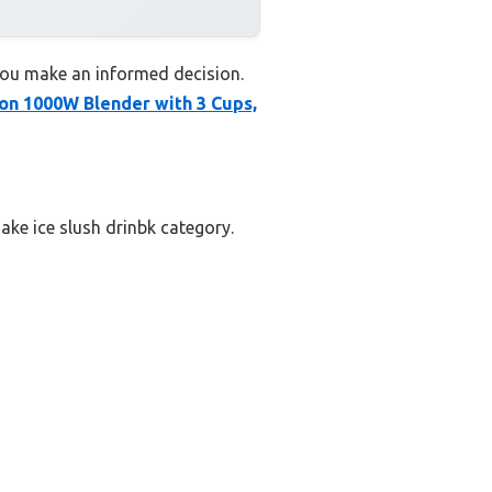
 you make an informed decision.
on 1000W Blender with 3 Cups,
ake ice slush drinbk category.