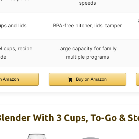
speeds
ps and lids
BPA-free pitcher, lids, tamper
l cups, recipe
Large capacity for family,
ide
multiple programs
n Amazon
Buy on Amazon
lender With 3 Cups, To-Go & St