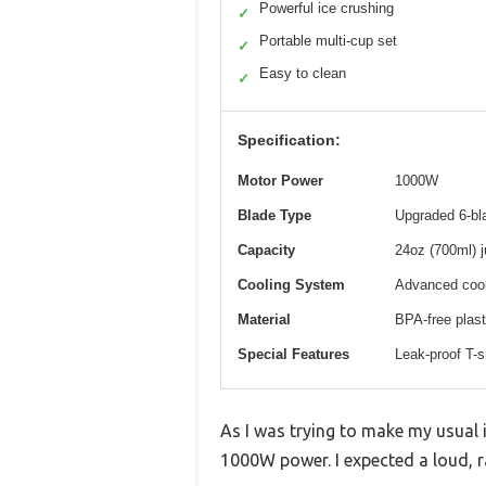
Powerful ice crushing
✓
Portable multi-cup set
✓
Easy to clean
✓
Specification:
Motor Power
1000W
Blade Type
Upgraded 6-bla
Capacity
24oz (700ml) j
Cooling System
Advanced cool
Material
BPA-free plast
Special Features
Leak-proof T-s
As I was trying to make my usual i
1000W power. I expected a loud, 