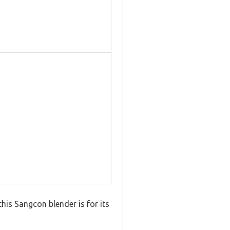
his Sangcon blender is for its