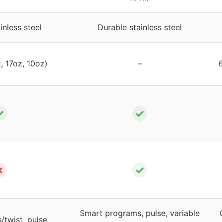
inless steel
Durable stainless steel
, 17oz, 10oz)
–
✓
✓
✗
✓
Smart programs, pulse, variable
/twist, pulse