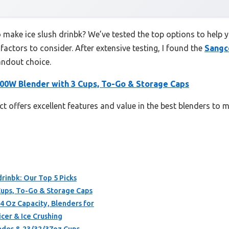
o make ice slush drinbk? We’ve tested the top options to help
 factors to consider. After extensive testing, I found the
Sangc
andout choice.
00W Blender with 3 Cups, To-Go & Storage Caps
t offers excellent features and value in the best blenders to m
drinbk: Our Top 5 Picks
ups, To-Go & Storage Caps
4 Oz Capacity, Blenders for
cer & Ice Crushing