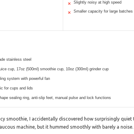
Slightly noisy at high speed
✕
Smaller capacity for large batches
✕
de stainless steel
uice cup, 17oz (500ml) smoothie cup, 10oz (300ml) grinder cup
ing system with powerful fan
ic for cups and lids
hape sealing ring, anti-slip feet, manual pulse and lock functions
cy smoothie, I accidentally discovered how surprisingly quiet t
raucous machine, but it hummed smoothly with barely a noise.