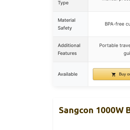
Type
Material
BPA-free cu
Safety
Additional
Portable trave
Features
gu
Available
Buy o
Sangcon 1000W B