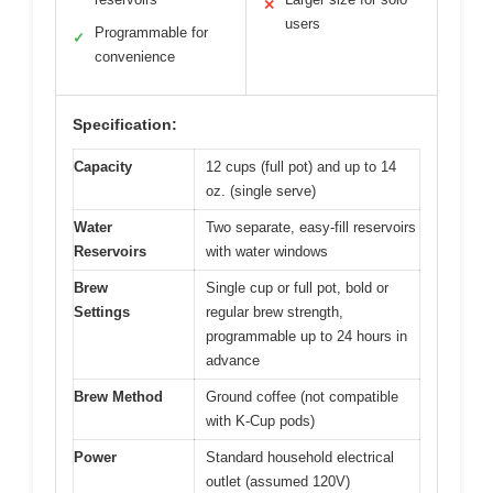
✕
users
Programmable for
✓
convenience
Specification:
Capacity
12 cups (full pot) and up to 14
oz. (single serve)
Water
Two separate, easy-fill reservoirs
Reservoirs
with water windows
Brew
Single cup or full pot, bold or
Settings
regular brew strength,
programmable up to 24 hours in
advance
Brew Method
Ground coffee (not compatible
with K-Cup pods)
Power
Standard household electrical
outlet (assumed 120V)