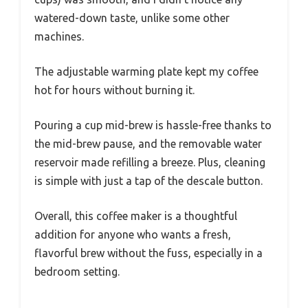
watered-down taste, unlike some other
machines.
The adjustable warming plate kept my coffee
hot for hours without burning it.
Pouring a cup mid-brew is hassle-free thanks to
the mid-brew pause, and the removable water
reservoir made refilling a breeze. Plus, cleaning
is simple with just a tap of the descale button.
Overall, this coffee maker is a thoughtful
addition for anyone who wants a fresh,
flavorful brew without the fuss, especially in a
bedroom setting.