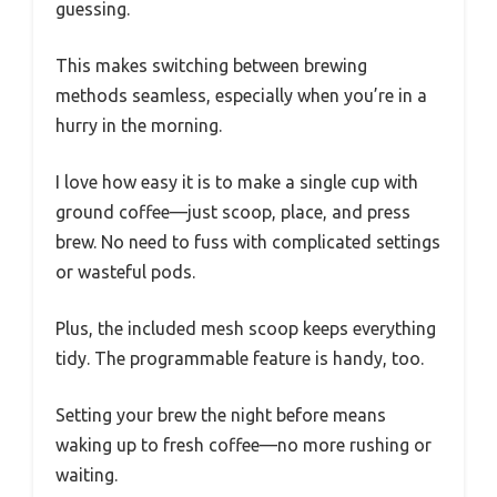
guessing.
This makes switching between brewing
methods seamless, especially when you’re in a
hurry in the morning.
I love how easy it is to make a single cup with
ground coffee—just scoop, place, and press
brew. No need to fuss with complicated settings
or wasteful pods.
Plus, the included mesh scoop keeps everything
tidy. The programmable feature is handy, too.
Setting your brew the night before means
waking up to fresh coffee—no more rushing or
waiting.