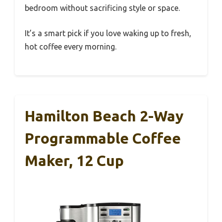
bedroom without sacrificing style or space.
It’s a smart pick if you love waking up to fresh,
hot coffee every morning.
Hamilton Beach 2-Way
Programmable Coffee
Maker, 12 Cup