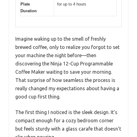
Plate
for up to 4 hours
Duration
Imagine waking up to the smell of freshly
brewed coffee, only to realize you forgot to set
your machine the night before—then
discovering the Ninja 12-Cup Programmable
Coffee Maker waiting to save your morning.
That surprise of how seamless the process is
really changed my expectations about having a
good cup first thing.
The first thing I noticed is the sleek design. It’s
compact enough for a cozy bedroom corner
but feels sturdy with a glass carafe that doesn’t
slip when pouring.