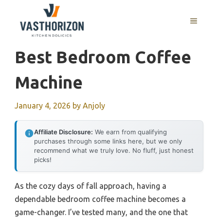
Skip
to
MENU
content
Best Bedroom Coffee
Machine
January 4, 2026
by
Anjoly
Affiliate Disclosure:
We earn from qualifying
purchases through some links here, but we only
recommend what we truly love. No fluff, just honest
picks!
As the cozy days of fall approach, having a
dependable bedroom coffee machine becomes a
game-changer. I’ve tested many, and the one that