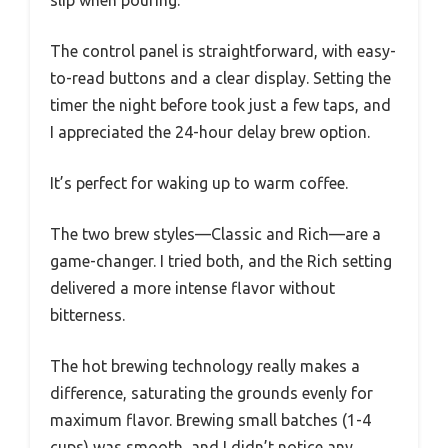
The control panel is straightforward, with easy-
to-read buttons and a clear display. Setting the
timer the night before took just a few taps, and
I appreciated the 24-hour delay brew option.
It’s perfect for waking up to warm coffee.
The two brew styles—Classic and Rich—are a
game-changer. I tried both, and the Rich setting
delivered a more intense flavor without
bitterness.
The hot brewing technology really makes a
difference, saturating the grounds evenly for
maximum flavor. Brewing small batches (1-4
cups) was smooth, and I didn’t notice any