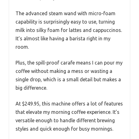
The advanced steam wand with micro-foam
capability is surprisingly easy to use, turning
milk into silky foam for lattes and cappuccinos.
It’s almost like having a barista right in my
room.
Plus, the spill-proof carafe means I can pour my
coffee without making a mess or wasting a
single drop, which is a small detail but makes a
big difference.
At $249.95, this machine offers a lot of features
that elevate my morning coffee experience. It’s
versatile enough to handle different brewing
styles and quick enough for busy mornings.