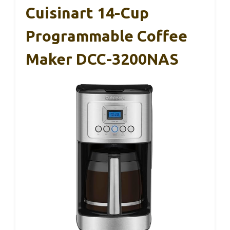
Cuisinart 14-Cup
Programmable Coffee
Maker DCC-3200NAS