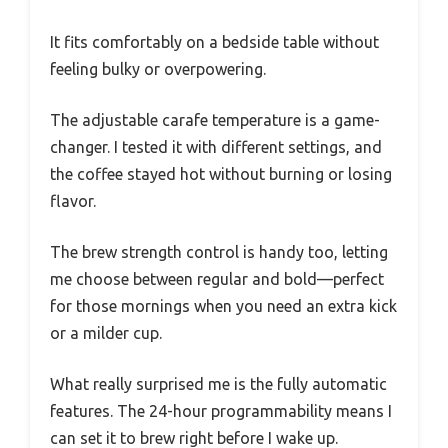
It fits comfortably on a bedside table without
feeling bulky or overpowering.
The adjustable carafe temperature is a game-
changer. I tested it with different settings, and
the coffee stayed hot without burning or losing
flavor.
The brew strength control is handy too, letting
me choose between regular and bold—perfect
for those mornings when you need an extra kick
or a milder cup.
What really surprised me is the fully automatic
features. The 24-hour programmability means I
can set it to brew right before I wake up.