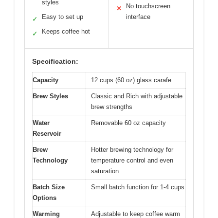
styles
No touchscreen
✕
Easy to set up
interface
✓
Keeps coffee hot
✓
Specification:
Capacity
12 cups (60 oz) glass carafe
Brew Styles
Classic and Rich with adjustable
brew strengths
Water
Removable 60 oz capacity
Reservoir
Brew
Hotter brewing technology for
Technology
temperature control and even
saturation
Batch Size
Small batch function for 1-4 cups
Options
Warming
Adjustable to keep coffee warm