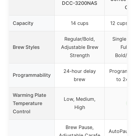
DCC-3200NAS
Cup
Capacity
14 cups
12 cups (fu
Regular/Bold,
Single Ser
Brew Styles
Adjustable Brew
Full Po
Strength
Bold/Reg
24-hour delay
Programma
Programmability
brew
to 24 ho
Warming Plate
Low, Medium,
✓
Temperature
High
Control
Brew Pause,
AutoPause &
Adjustable Carafe