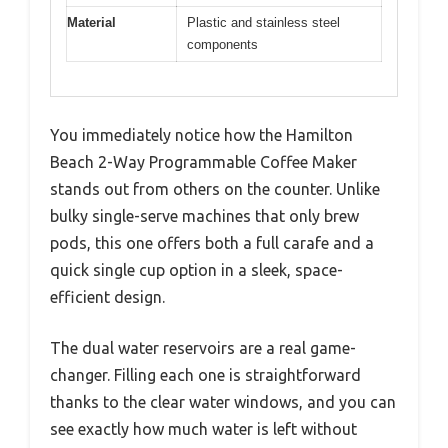
Material
Plastic and stainless steel
components
You immediately notice how the Hamilton
Beach 2-Way Programmable Coffee Maker
stands out from others on the counter. Unlike
bulky single-serve machines that only brew
pods, this one offers both a full carafe and a
quick single cup option in a sleek, space-
efficient design.
The dual water reservoirs are a real game-
changer. Filling each one is straightforward
thanks to the clear water windows, and you can
see exactly how much water is left without