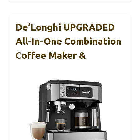
De’Longhi UPGRADED
All-In-One Combination
Coffee Maker &