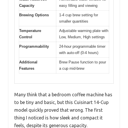
Capacity
easy filling and viewing
Brewing Options
1-4 cup brew setting for
smaller quantities
Temperature
Adjustable warming plate with
Control
Low, Medium, High settings
Programmability
24-hour programmable timer
with auto-off (0-4 hours)
Additional
Brew Pause function to pour
Features
a cup mid-brew
Many think that a bedroom coffee machine has
to be tiny and basic, but this Cuisinart 14-Cup
model quickly proved that wrong. The first
thing I noticed is how sleek and compact it
feels, despite its generous capacity.