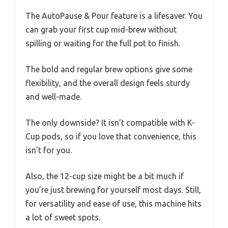
The AutoPause & Pour feature is a lifesaver. You
can grab your first cup mid-brew without
spilling or waiting for the full pot to finish.
The bold and regular brew options give some
flexibility, and the overall design feels sturdy
and well-made.
The only downside? It isn’t compatible with K-
Cup pods, so if you love that convenience, this
isn’t for you.
Also, the 12-cup size might be a bit much if
you’re just brewing for yourself most days. Still,
for versatility and ease of use, this machine hits
a lot of sweet spots.