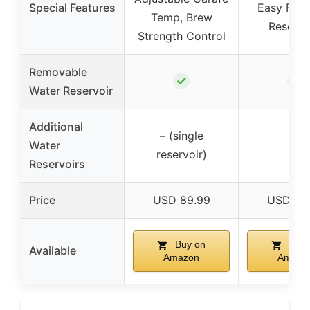
Special Features
Easy Fill 
Temp, Brew
Reservo
Strength Control
Removable
✓
✓
Water Reservoir
Additional
– (single
Water
–
reservoir)
Reservoirs
Price
USD 89.99
USD 88
Buy on
Buy 
Available
Amazon
Amazo