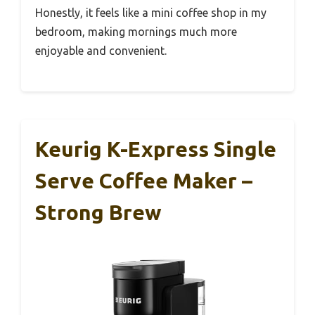
Honestly, it feels like a mini coffee shop in my
bedroom, making mornings much more
enjoyable and convenient.
Keurig K-Express Single
Serve Coffee Maker –
Strong Brew