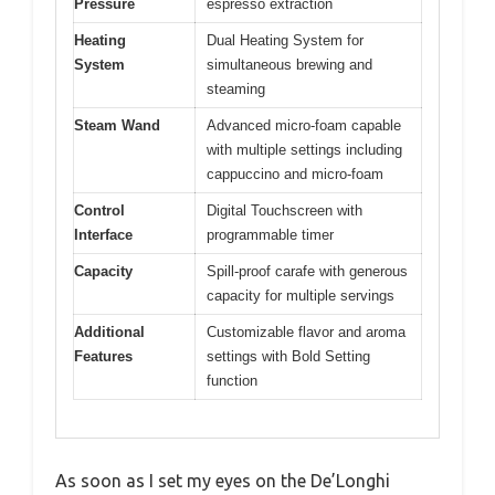
Pressure
espresso extraction
Heating
Dual Heating System for
System
simultaneous brewing and
steaming
Steam Wand
Advanced micro-foam capable
with multiple settings including
cappuccino and micro-foam
Control
Digital Touchscreen with
Interface
programmable timer
Capacity
Spill-proof carafe with generous
capacity for multiple servings
Additional
Customizable flavor and aroma
Features
settings with Bold Setting
function
As soon as I set my eyes on the De’Longhi