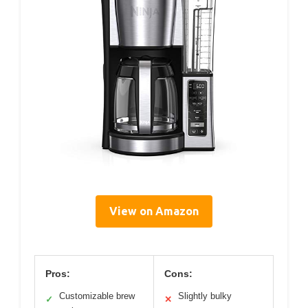
View on Amazon
Pros:
Cons:
Customizable brew
Slightly bulky
✓
✕