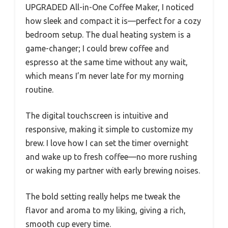
UPGRADED All-in-One Coffee Maker, I noticed
how sleek and compact it is—perfect for a cozy
bedroom setup. The dual heating system is a
game-changer; I could brew coffee and
espresso at the same time without any wait,
which means I’m never late for my morning
routine.
The digital touchscreen is intuitive and
responsive, making it simple to customize my
brew. I love how I can set the timer overnight
and wake up to fresh coffee—no more rushing
or waking my partner with early brewing noises.
The bold setting really helps me tweak the
flavor and aroma to my liking, giving a rich,
smooth cup every time.