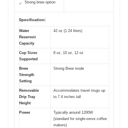
Strong brew option
✓
Specification:
Water
42 oz (1.24 liters)
Reservoir
Capacity
Cup Sizes
8 oz, 10 oz, 12 oz
Supported
Brew
Strong Brew mode
Strength
Setting
Removable
Accommodates travel mugs up
Drip Tray
to 7.4 inches tall
Height
Power
Typically around 1200W
(standard for single-serve coffee
makers)