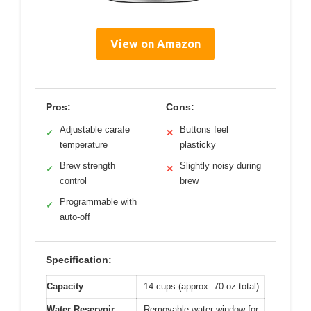
View on Amazon
Pros:
Cons:
Adjustable carafe
Buttons feel
✓
✕
temperature
plasticky
Brew strength
Slightly noisy during
✓
✕
control
brew
Programmable with
✓
auto-off
Specification:
Capacity
14 cups (approx. 70 oz total)
Water Reservoir
Removable water window for