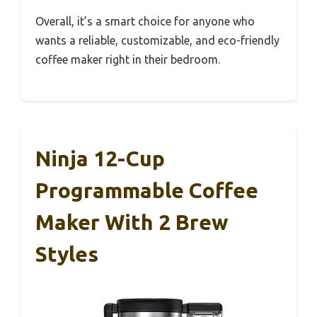
Overall, it’s a smart choice for anyone who
wants a reliable, customizable, and eco-friendly
coffee maker right in their bedroom.
Ninja 12-Cup
Programmable Coffee
Maker With 2 Brew
Styles