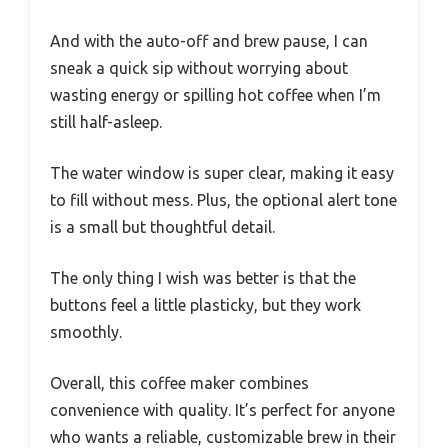
And with the auto-off and brew pause, I can
sneak a quick sip without worrying about
wasting energy or spilling hot coffee when I’m
still half-asleep.
The water window is super clear, making it easy
to fill without mess. Plus, the optional alert tone
is a small but thoughtful detail.
The only thing I wish was better is that the
buttons feel a little plasticky, but they work
smoothly.
Overall, this coffee maker combines
convenience with quality. It’s perfect for anyone
who wants a reliable, customizable brew in their