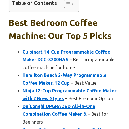
Table of Contents
Best Bedroom Coffee
Machine: Our Top 5 Picks
Cuisinart 14-Cup Programmable Coffee
Maker DCC-3200NAS
– Best programmable
coffee machine for home
Hamilton Beach 2-Way Programmable
Coffee Maker, 12 Cup
– Best Value
Ninja 12-Cup Programmable Coffee Maker
with 2 Brew Styles
– Best Premium Option
De’Longhi UPGRADED All-in-One
Combination Coffee Maker &
– Best for
Beginners