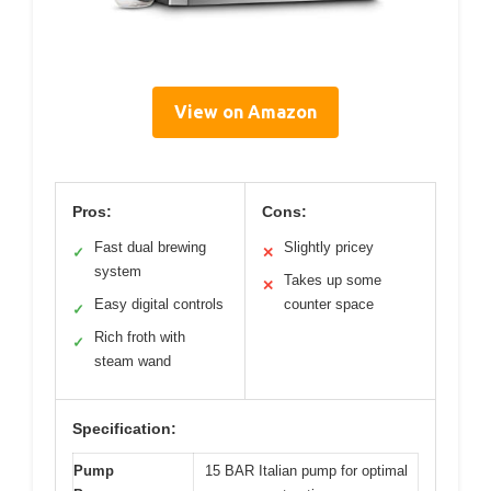
View on Amazon
Pros:
Cons:
Fast dual brewing
Slightly pricey
✓
✕
system
Takes up some
✕
Easy digital controls
counter space
✓
Rich froth with
✓
steam wand
Specification:
Pump
15 BAR Italian pump for optimal