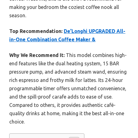
making your bedroom the coziest coffee nook all
season.
Top Recommendation:
De’Longhi UPGRADED All-
in-One Combination Coffee Maker &
Why We Recommend It:
This model combines high-
end features like the dual heating system, 15 BAR
pressure pump, and advanced steam wand, ensuring
rich espresso and frothy milk for lattes. Its 24-hour
programmable timer offers unmatched convenience,
and the spill-proof carafe adds to ease of use.
Compared to others, it provides authentic café-
quality drinks at home, making it the best all-in-one
choice.