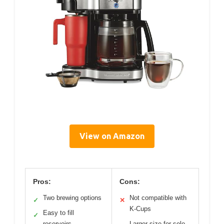
View on Amazon
Pros:
Cons:
Two brewing options
Not compatible with
✓
✕
K-Cups
Easy to fill
✓
reservoirs
Larger size for solo