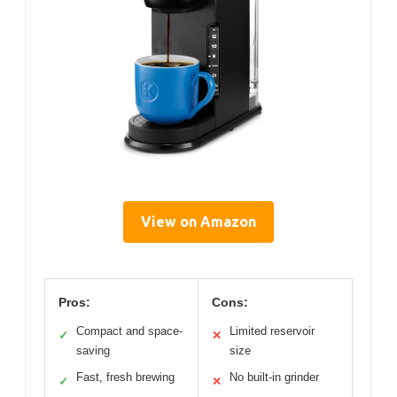
View on Amazon
Pros:
Cons:
Compact and space-
Limited reservoir
✓
✕
saving
size
Fast, fresh brewing
No built-in grinder
✓
✕