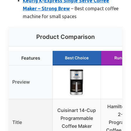
Keurig K-Express Single Serve Coffee
Maker – Strong Brew
– Best compact coffee
machine for small spaces
Product Comparison
Features
Best Choice
Runner 
Preview
Hamilton 
Cuisinart 14-Cup
2-Wa
Programmable
Title
Programm
Coffee Maker
Coffee Mak