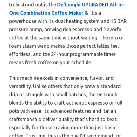
truly stood out is the
De’Longhi UPGRADED All-in-
One Combination Coffee Maker &
. It’s a
powerhouse with its dual heating system and 15 BAR
pressure pump, brewing rich espresso and flavorful
coffee at the same time without waiting. The micro-
foam steam wand makes those perfect lattes feel
effortless, and the 24-hour programmable timer
means fresh coffee on your schedule.
This machine excels in convenience, flavor, and
versatility. Unlike others that only brew a standard
drip or struggle with small batches, the De’Longhi
blends the ability to craft authentic espresso or full
pots with ease. Its advanced features and Italian
craftsmanship deliver quality that’s hard to beat,
especially for those craving more than just basic
coffee. Trust me, this is the one I’d recommend for